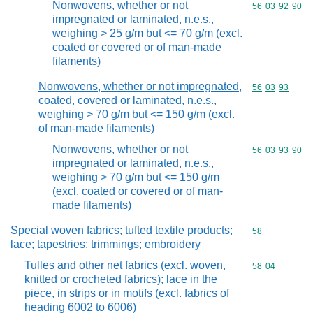
Nonwovens, whether or not
Commodity code
56
03
92
90
impregnated or laminated, n.e.s.,
weighing > 25 g/m but <= 70 g/m (excl.
coated or covered or of man-made
filaments)
Nonwovens, whether or not impregnated,
Commodity code
56
03
93
coated, covered or laminated, n.e.s.,
weighing > 70 g/m but <= 150 g/m (excl.
of man-made filaments)
Nonwovens, whether or not
Commodity code
56
03
93
90
impregnated or laminated, n.e.s.,
weighing > 70 g/m but <= 150 g/m
(excl. coated or covered or of man-
made filaments)
Special woven fabrics; tufted textile products;
Commodity cod
58
lace; tapestries; trimmings; embroidery
Tulles and other net fabrics (excl. woven,
Commodity code
58
04
knitted or crocheted fabrics); lace in the
piece, in strips or in motifs (excl. fabrics of
heading 6002 to 6006)