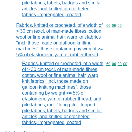
pile fabrics, labels, badges and similar
articles, and knitted or crocheted
fabrics, impregnated, coated,
Fabrics, knitted or crocheted, of a width of
Commodity code
60
06
90
> 30 cm (excl. of man-made fibres, cotton,
wool or fine animal hair, warp knit fabrics
"incl. those made on galloon knitting
machines", those containing by weight >=
5% of elastomeric yarn or rubber thread
Fabrics, knitted or crocheted, of a width
Commodity code
60
06
90
00
of > 30 cm (excl. of man-made fibres,
cotton, wool or fine animal hair, warp
knit fabrics "incl. those made on
galloon knitting machines", those
containing by weight >= 5% of
elastomeric yarn or rubber thread, and
pile fabrics, incl. "long pile", looped
pile fabrics, labels, badges and similar
articles, and knitted or crocheted
fabrics, impregnated, coated