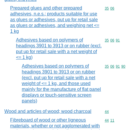
Prepared glues and other prepared
Commodity code
35
06
adhesives, n.e.s.; products suitable for use
as glues or adhesives, put up for retail sale
as glues or adhesives, and weighing net <=
1 kg
Adhesives based on polymers of
Commodity code
35
06
91
headings 3901 to 3913 or on rubber (excl.
put up for retail sale with a net weight of
<= 1 kg)
Adhesives based on polymers of
Commodity code
35
06
91
90
headings 3901 to 3913 or on rubber
(excl. put up for retail sale with a net
weight of <= 1 kg, and those used
mainly for the manufacture of flat panel
displays or touch-sensitive screen
panels)
Wood and articles of wood; wood charcoal
Commodity cod
44
Fibreboard of wood or other ligneous
Commodity code
44
11
materials, whether or not agglomerated with