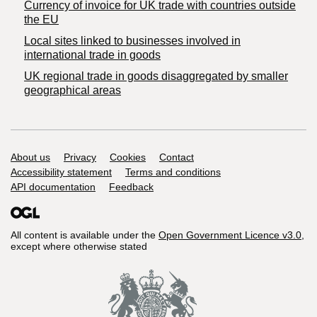
Currency of invoice for UK trade with countries outside
the EU
Local sites linked to businesses involved in
international trade in goods
UK regional trade in goods disaggregated by smaller
geographical areas
Support links
About us
Privacy
Cookies
Contact
Accessibility statement
Terms and conditions
API documentation
Feedback
All content is available under the
Open Government Licence v3.0
,
except where otherwise stated