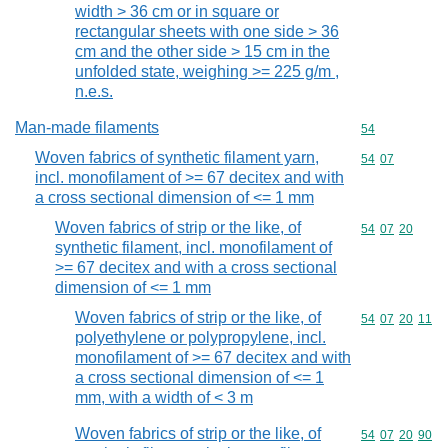
width > 36 cm or in square or
rectangular sheets with one side > 36
cm and the other side > 15 cm in the
unfolded state, weighing >= 225 g/m ,
n.e.s.
Man-made filaments
Commodity cod
54
Woven fabrics of synthetic filament yarn,
Commodity code
54
07
incl. monofilament of >= 67 decitex and with
a cross sectional dimension of <= 1 mm
Woven fabrics of strip or the like, of
Commodity code
54
07
20
synthetic filament, incl. monofilament of
>= 67 decitex and with a cross sectional
dimension of <= 1 mm
Woven fabrics of strip or the like, of
Commodity code
54
07
20
11
polyethylene or polypropylene, incl.
monofilament of >= 67 decitex and with
a cross sectional dimension of <= 1
mm, with a width of < 3 m
Woven fabrics of strip or the like, of
Commodity code
54
07
20
90