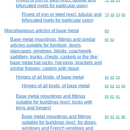
Commodity code
73
18
23
bifurcated rivets for particular uses)
Rivets of iron or steel (excl. tubular and
Commodity code
73
18
23
00
bifurcated rivets for particular uses)
Miscellaneous articles of base metal
Commodity cod
83
Base metal mountings, fittings and similar
Commodity code
83
02
articles suitable for furniture, doors,
staircases, windows, blinds, coachwork,
saddlery, trunks, chests, caskets or the like;
base metal hat-racks, hat-pegs, brackets and
similar fixtures; castors with moun
Hinges of all kinds, of base metal
Commodity code
83
02
10
Hinges of all kinds, of base metal
Commodity code
83
02
10
00
Base metal mountings and fittings
Commodity code
83
02
41
suitable for buildings (excl. locks with
keys and hinges)
Base metal mountings and fittings
Commodity code
83
02
41
90
suitable for buildings (excl. for doors,
windows and French windows and