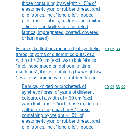
those containing by weight >= 5% of
elastomeric yarn or rubber thread, and
pile fabrics, incl. "long pile", looped
pile fabrics, labels, badges and similar
articles, and knitted or crocheted
fabrics, impregnated, coated, covered
or laminated)
Fabrics, knitted or crocheted, of synthetic
Commodity code
60
06
33
fibres, of yarns of different colours, of a
width of > 30 cm (excl. warp knit fabrics
"incl. those made on galloon knitting
machines", those containing by weight >=
5% of elastomeric yarn or rubber thread,
Fabrics, knitted or crocheted, of
Commodity code
60
06
33
00
synthetic fibres, of yarns of different
colours, of a width of > 30 cm (excl.
warp knit fabrics "incl. those made on
galloon knitting machines", those
containing by weight >= 5% of
elastomeric yarn or rubber thread, and
pile fabrics, incl. "long pile", looped