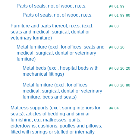
Parts of seats, not of wood, n.e.s.
Commodity code
94
01
99
Parts of seats, not of wood, n.e.s.
Commodity code
94
01
99
80
Furniture and parts thereof, n.e.s. (excl.
Commodity code
94
03
seats and medical, surgical, dental or
veterinary furniture)
Metal furniture (excl. for offices, seats and
Commodity code
94
03
20
medical, surgical, dental or veterinary
furniture)
Metal beds (excl. hospital beds with
Commodity code
94
03
20
20
mechanical fittings)
Metal furniture (excl. for offices,
Commodity code
94
03
20
80
medical, surgical, dental or veterinary
furniture, beds and seats)
Mattress supports (excl. spring interiors for
Commodity code
94
04
seats); articles of bedding and similar
furnishing, e.g. mattresses, quilts,
eiderdowns, cushions, pouffes and pillows,
fitted with springs or stuffed or internally