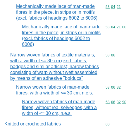
Mechanically made lace of man-made
Commodity code
58
04
21
fibres in the piece, in strips or in motifs
(excl. fabrics of headings 6002 to 6006)
Mechanically made lace of man-made
Commodity code
58
04
21
00
fibres in the piece, in strips or in motifs
(excl. fabrics of headings 6002 to
6006)
Narrow woven fabrics of textile materials,
Commodity code
58
06
with a width of <= 30 cm (excl. labels,
badges and similar articles); narrow fabrics
consisting of warp without weft assembled
by means of an adhesive "bolducs"
Narrow woven fabrics of man-made
Commodity code
58
06
32
fibres, with a width of <= 30 cm, n.e.s.
Narrow woven fabrics of man-made
Commodity code
58
06
32
90
fibres, without real selvedges, with a
width of <= 30 cm, n.e.s.
Knitted or crocheted fabrics
Commodity cod
60