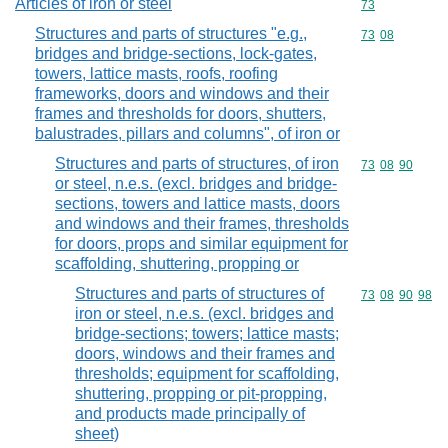
Articles of iron or steel
Commodity cod
73
Structures and parts of structures "e.g.,
Commodity code
73
08
bridges and bridge-sections, lock-gates,
towers, lattice masts, roofs, roofing
frameworks, doors and windows and their
frames and thresholds for doors, shutters,
balustrades, pillars and columns", of iron or
Structures and parts of structures, of iron
Commodity code
73
08
90
or steel, n.e.s. (excl. bridges and bridge-
sections, towers and lattice masts, doors
and windows and their frames, thresholds
for doors, props and similar equipment for
scaffolding, shuttering, propping or
Structures and parts of structures of
Commodity code
73
08
90
98
iron or steel, n.e.s. (excl. bridges and
bridge-sections; towers; lattice masts;
doors, windows and their frames and
thresholds; equipment for scaffolding,
shuttering, propping or pit-propping,
and products made principally of
sheet)