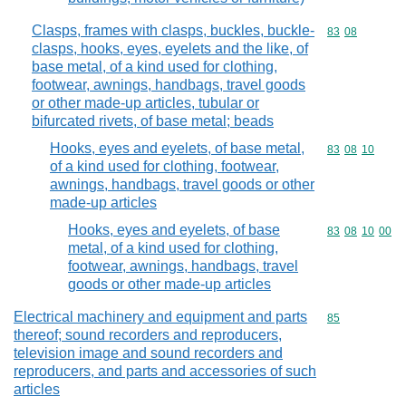
Clasps, frames with clasps, buckles, buckle-
Commodity code
83
08
clasps, hooks, eyes, eyelets and the like, of
base metal, of a kind used for clothing,
footwear, awnings, handbags, travel goods
or other made-up articles, tubular or
bifurcated rivets, of base metal; beads
Hooks, eyes and eyelets, of base metal,
Commodity code
83
08
10
of a kind used for clothing, footwear,
awnings, handbags, travel goods or other
made-up articles
Hooks, eyes and eyelets, of base
Commodity code
83
08
10
00
metal, of a kind used for clothing,
footwear, awnings, handbags, travel
goods or other made-up articles
Electrical machinery and equipment and parts
Commodity cod
85
thereof; sound recorders and reproducers,
television image and sound recorders and
reproducers, and parts and accessories of such
articles