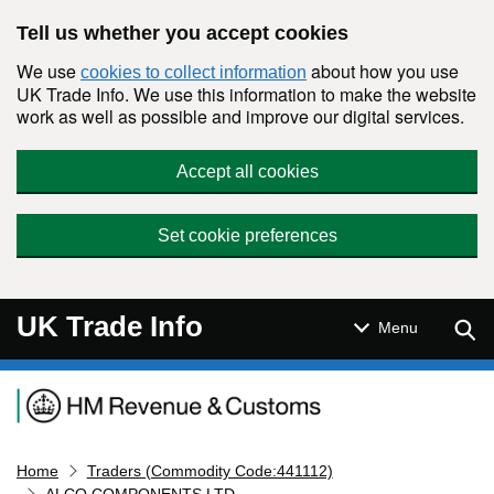
Skip to main content
Tell us whether you accept cookies
We use
about how you use
cookies to collect information
UK Trade Info. We use this information to make the website
work as well as possible and improve our digital services.
Accept all cookies
Set cookie preferences
UK Trade Info
Sear
Menu
Navigation menu
Home
Traders (Commodity Code:441112)