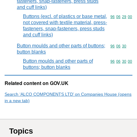
fasteners, snap-fasteners, press studs
and cuff links)
Buttons (excl. of plastics or base metal,
Commodity code
96
06
29
00
not covered with textile material, press-
fasteners, snap-fasteners, press studs
and cuff links)
Button moulds and other parts of buttons;
Commodity code
96
06
30
button blanks
Button moulds and other parts of
Commodity code
96
06
30
00
buttons; button blanks
Related content on GOV.UK
Search ‘ALCO COMPONENTS LTD’ on Companies House (opens
in a new tab)
Topics