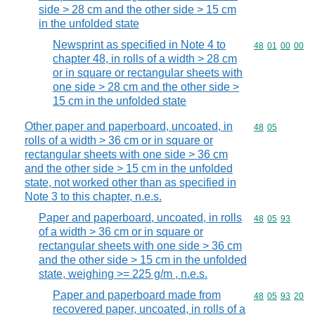
side > 28 cm and the other side > 15 cm
in the unfolded state
Newsprint as specified in Note 4 to
Commodity code
48
01
00
00
chapter 48, in rolls of a width > 28 cm
or in square or rectangular sheets with
one side > 28 cm and the other side >
15 cm in the unfolded state
Other paper and paperboard, uncoated, in
Commodity code
48
05
rolls of a width > 36 cm or in square or
rectangular sheets with one side > 36 cm
and the other side > 15 cm in the unfolded
state, not worked other than as specified in
Note 3 to this chapter, n.e.s.
Paper and paperboard, uncoated, in rolls
Commodity code
48
05
93
of a width > 36 cm or in square or
rectangular sheets with one side > 36 cm
and the other side > 15 cm in the unfolded
state, weighing >= 225 g/m , n.e.s.
Paper and paperboard made from
Commodity code
48
05
93
20
recovered paper, uncoated, in rolls of a