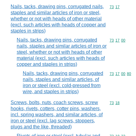
Nails, tacks, drawing pins, corrugated nails,
Commodity code
73
17
staples and similar articles of iron or steel,
whether or not with heads of other material
(excl. such articles with heads of copper and
staples in strips)
Nails, tacks, drawing pins, corrugated
Commodity code
73
17
00
nails, staples and similar articles of iron or
steel, whether or not with heads of other
material (excl. such articles with heads of
copper and staples in strips)
Nails, tacks, drawing pins, corrugated
Commodity code
73
17
00
80
nails, staples and similar articles, of
iron or steel (excl. cold-pressed from
wire, and staples in strips)
Screws, bolts, nuts, coach screws, screw
Commodity code
73
18
hooks, rivets, cotters, cotter pins, washers,
incl. spring washers, and similar articles, of
iron or steel (excl. lag screws, stoppers,
plugs and the like, threaded)
Rivets of iron or steel (excl. tubular and