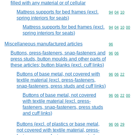
filled with any material or of cellular
Mattress supports for bed frames (excl.
Commodity code
94
04
10
spring interiors for seats)
Mattress supports for bed frames (excl.
Commodity code
94
04
10
00
spring interiors for seats)
Miscellaneous manufactured articles
Commodity cod
96
Buttons, press-fasteners, snap-fasteners and
Commodity code
96
06
press studs, button moulds and other parts of
these articles; button blanks (excl. cuff links)
Buttons of base metal, not covered with
Commodity code
96
06
22
textile material (excl. press-fasteners,
snap-fasteners, press studs and cuff links)
Buttons of base metal, not covered
Commodity code
96
06
22
00
with textile material (excl. press-
fasteners, snap-fasteners, press studs
and cuff links)
Buttons (excl. of plastics or base metal,
Commodity code
96
06
29
not covered with textile material, press-