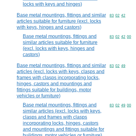
locks with keys and hinges)
Base metal mountings, fittings and similar
Commodity code
83
02
42
articles suitable for furniture (excl. locks
with keys, hinges and castors)
Base metal mountings, fittings and
Commodity code
83
02
42
00
similar articles suitable for furniture
(excl. locks with keys, hinges and
castors)
Base metal mountings, fittings and similar
Commodity code
83
02
49
articles (excl. locks with keys, clasps and
frames with clasps incorporating locks,
hinges, castors and mountings and
fittings suitable for buildings, motor
vehicles or furniture)
Base metal mountings, fittings and
Commodity code
83
02
49
00
similar articles (excl. locks with keys,
clasps and frames with clasps
incorporating locks, hinges, castors
and mountings and fittings suitable for
buildings, motor vehicles or furniture)