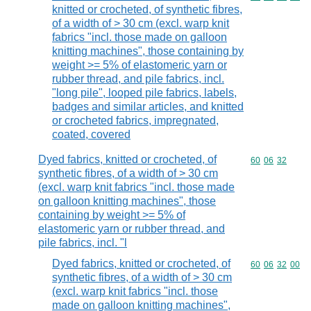
knitted or crocheted, of synthetic fibres,
of a width of > 30 cm (excl. warp knit
fabrics "incl. those made on galloon
knitting machines", those containing by
weight >= 5% of elastomeric yarn or
rubber thread, and pile fabrics, incl.
"long pile", looped pile fabrics, labels,
badges and similar articles, and knitted
or crocheted fabrics, impregnated,
coated, covered
Dyed fabrics, knitted or crocheted, of
Commodity code
60
06
32
synthetic fibres, of a width of > 30 cm
(excl. warp knit fabrics "incl. those made
on galloon knitting machines", those
containing by weight >= 5% of
elastomeric yarn or rubber thread, and
pile fabrics, incl. "l
Dyed fabrics, knitted or crocheted, of
Commodity code
60
06
32
00
synthetic fibres, of a width of > 30 cm
(excl. warp knit fabrics "incl. those
made on galloon knitting machines",