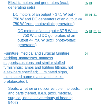
Electric motors and generators (excl.
Commodity code
85
01
generating sets)
DC motors of an output > 37,5 W but <=
Commodity code
85
01
31
750 W and DC generators of an output <=
750 W (excl. photovoltaic generators)
DC motors of an output > 37,5 W but
Commodity code
85
01
31
00
<= 750 W and DC generators of an
output <= 750 W (excl. photovoltaic
generators)
Furniture; medical and surgical furniture;
Commodity cod
94
bedding, mattresses, mattress
supports,cushions and similar stuffed
furnishings; lamps and lighting fittings, not
elsewhere specified; illuminated signs,
illuminated name-plates and the like;
prefabricated b
Seats, whether or not convertible into beds,
Commodity code
94
01
and parts thereof, n.e.s. (excl. medical,
surgical, dental or veterinary of heading
9402)