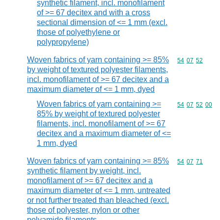
synthetic filament, incl. monofilament
of >= 67 decitex and with a cross
sectional dimension of <= 1 mm (excl.
those of polyethylene or
polypropylene)
Woven fabrics of yarn containing >= 85%
Commodity code
54
07
52
by weight of textured polyester filaments,
incl. monofilament of >= 67 decitex and a
maximum diameter of <= 1 mm, dyed
Woven fabrics of yarn containing >=
Commodity code
54
07
52
00
85% by weight of textured polyester
filaments, incl. monofilament of >= 67
decitex and a maximum diameter of <=
1 mm, dyed
Woven fabrics of yarn containing >= 85%
Commodity code
54
07
71
synthetic filament by weight, incl.
monofilament of >= 67 decitex and a
maximum diameter of <= 1 mm, untreated
or not further treated than bleached (excl.
those of polyester, nylon or other
polyamide filaments