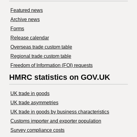
Featured news
Archive news
Forms
Release calendar
Overseas trade custom table
Regional trade custom table
Freedom of Information (FOI) requests
HMRC statistics on GOV.UK
UK trade in goods
UK trade asymmetries
​UK trade in goods by business characteristics
Customs importer and exporter population
Survey compliance costs