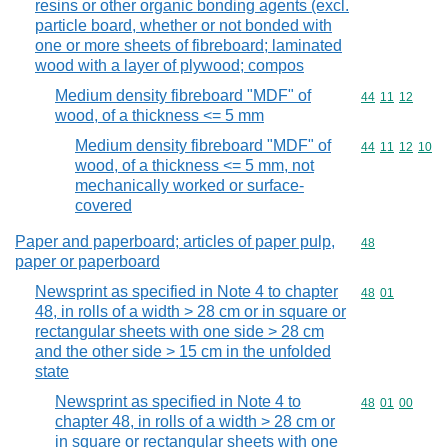
resins or other organic bonding agents (excl.
particle board, whether or not bonded with
one or more sheets of fibreboard; laminated
wood with a layer of plywood; compos
Medium density fibreboard "MDF" of
Commodity code
44
11
12
wood, of a thickness <= 5 mm
Medium density fibreboard "MDF" of
Commodity code
44
11
12
10
wood, of a thickness <= 5 mm, not
mechanically worked or surface-
covered
Paper and paperboard; articles of paper pulp,
Commodity cod
48
paper or paperboard
Newsprint as specified in Note 4 to chapter
Commodity code
48
01
48, in rolls of a width > 28 cm or in square or
rectangular sheets with one side > 28 cm
and the other side > 15 cm in the unfolded
state
Newsprint as specified in Note 4 to
Commodity code
48
01
00
chapter 48, in rolls of a width > 28 cm or
in square or rectangular sheets with one