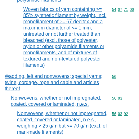
Woven fabrics of yarn containing >=
Commodity code
54
07
71
00
85% synthetic filament by weight, incl.
monofilament of >= 67 decitex and a
maximum diameter of <= 1 mm,
untreated or not further treated than
bleached (excl. those of polyester,
nylon or other polyamide filaments or
monofilaments, and of mixtures of
textured and non-textured polyester
filaments)
Wadding, felt and nonwovens; special yarns;
Commodity cod
56
twine, cordage, rope and cable and articles
thereof
Nonwovens, whether or not impregnated,
Commodity code
56
03
coated, covered or laminated, n.e.s.
Nonwovens, whether or not impregnated,
Commodity code
56
03
92
coated, covered or laminated, n.e.s.,
weighing > 25 g/m but <= 70 g/m (excl. of
man-made filaments)