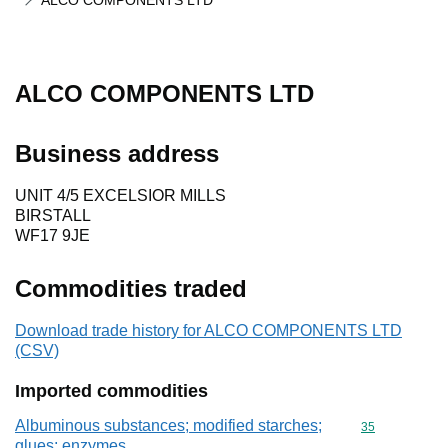
ALCO COMPONENTS LTD
ALCO COMPONENTS LTD
Business address
UNIT 4/5 EXCELSIOR MILLS
BIRSTALL
WF17 9JE
Commodities traded
Download trade history for ALCO COMPONENTS LTD
(CSV)
Imported commodities
Albuminous substances; modified starches;
Commodity cod
35
glues; enzymes