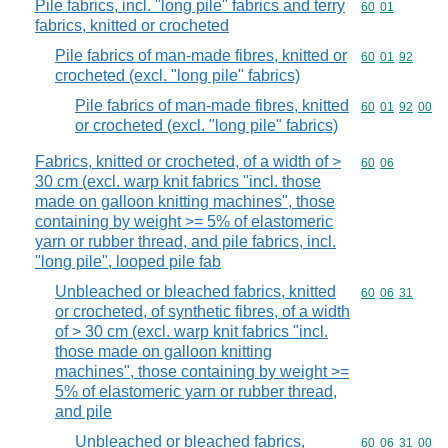
Pile fabrics, incl. "long pile" fabrics and terry
Commodity code
60
01
fabrics, knitted or crocheted
Pile fabrics of man-made fibres, knitted or
Commodity code
60
01
92
crocheted (excl. "long pile" fabrics)
Pile fabrics of man-made fibres, knitted
Commodity code
60
01
92
00
or crocheted (excl. "long pile" fabrics)
Fabrics, knitted or crocheted, of a width of >
Commodity code
60
06
30 cm (excl. warp knit fabrics "incl. those
made on galloon knitting machines", those
containing by weight >= 5% of elastomeric
yarn or rubber thread, and pile fabrics, incl.
"long pile", looped pile fab
Unbleached or bleached fabrics, knitted
Commodity code
60
06
31
or crocheted, of synthetic fibres, of a width
of > 30 cm (excl. warp knit fabrics "incl.
those made on galloon knitting
machines", those containing by weight >=
5% of elastomeric yarn or rubber thread,
and pile
Unbleached or bleached fabrics,
Commodity code
60
06
31
00