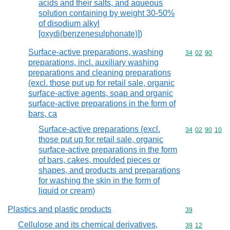
acids and their salts, and aqueous
solution containing by weight 30-50%
of disodium alkyl
[oxydi(benzenesulphonate)])
Surface-active preparations, washing
Commodity code
34
02
90
preparations, incl. auxiliary washing
preparations and cleaning preparations
(excl. those put up for retail sale, organic
surface-active agents, soap and organic
surface-active preparations in the form of
bars, ca
Surface-active preparations (excl.
Commodity code
34
02
90
10
those put up for retail sale, organic
surface-active preparations in the form
of bars, cakes, moulded pieces or
shapes, and products and preparations
for washing the skin in the form of
liquid or cream)
Plastics and plastic products
Commodity cod
39
Cellulose and its chemical derivatives,
Commodity code
39
12