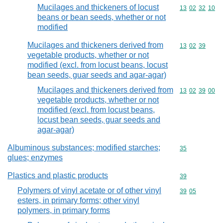
Mucilages and thickeners of locust
Commodity code
13
02
32
10
beans or bean seeds, whether or not
modified
Mucilages and thickeners derived from
Commodity code
13
02
39
vegetable products, whether or not
modified (excl. from locust beans, locust
bean seeds, guar seeds and agar-agar)
Mucilages and thickeners derived from
Commodity code
13
02
39
00
vegetable products, whether or not
modified (excl. from locust beans,
locust bean seeds, guar seeds and
agar-agar)
Albuminous substances; modified starches;
Commodity cod
35
glues; enzymes
Plastics and plastic products
Commodity cod
39
Polymers of vinyl acetate or of other vinyl
Commodity code
39
05
esters, in primary forms; other vinyl
polymers, in primary forms