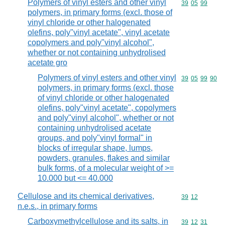
Polymers of vinyl esters and other vinyl
Commodity code
39
05
99
polymers, in primary forms (excl. those of
vinyl chloride or other halogenated
olefins, poly"vinyl acetate", vinyl acetate
copolymers and poly"vinyl alcohol",
whether or not containing unhydrolised
acetate gro
Polymers of vinyl esters and other vinyl
Commodity code
39
05
99
90
polymers, in primary forms (excl. those
of vinyl chloride or other halogenated
olefins, poly"vinyl acetate", copolymers
and poly"vinyl alcohol", whether or not
containing unhydrolised acetate
groups, and poly"vinyl formal" in
blocks of irregular shape, lumps,
powders, granules, flakes and similar
bulk forms, of a molecular weight of >=
10.000 but <= 40.000
Cellulose and its chemical derivatives,
Commodity code
39
12
n.e.s., in primary forms
Carboxymethylcellulose and its salts, in
Commodity code
39
12
31