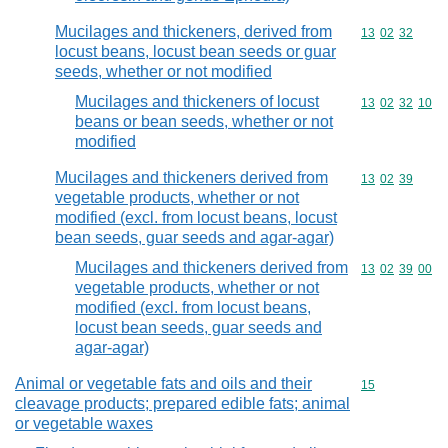
Mucilages and thickeners, derived from
Commodity code
13
02
32
locust beans, locust bean seeds or guar
seeds, whether or not modified
Mucilages and thickeners of locust
Commodity code
13
02
32
10
beans or bean seeds, whether or not
modified
Mucilages and thickeners derived from
Commodity code
13
02
39
vegetable products, whether or not
modified (excl. from locust beans, locust
bean seeds, guar seeds and agar-agar)
Mucilages and thickeners derived from
Commodity code
13
02
39
00
vegetable products, whether or not
modified (excl. from locust beans,
locust bean seeds, guar seeds and
agar-agar)
Animal or vegetable fats and oils and their
Commodity cod
15
cleavage products; prepared edible fats; animal
or vegetable waxes