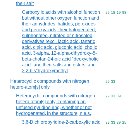
their salt
Carboxylic acids with alcohol function
Commodity code
29
18
19
98
but without other oxygen function and
their anhydrides, halides, peroxides
and peroxyacids; their halogenated,
sulphonated, nitrated or nitrosated
derivatives (excl. lactic acid, tartaric
acid, citric acid, gluconic acid, cholic
acid, 3-alpha, 12-alpha-dihydroxy-5-
beta-cholan-24-oic acid "deoxycholic
acid" and their salts and esters, and
2,2-bis"hydroxymethyl
Heterocyclic compounds with nitrogen
Commodity code
29
33
hetero-atom[s] only
Heterocyclic compounds with nitrogen
Commodity code
29
33
39
hetero-atom[s] only, containing an
unfused pyridine ring, whether or not
hydrogenated, in the structure, n.e.s.
3,6-Dichloropyridine-2-carboxylic acid
Commodity code
29
33
39
25