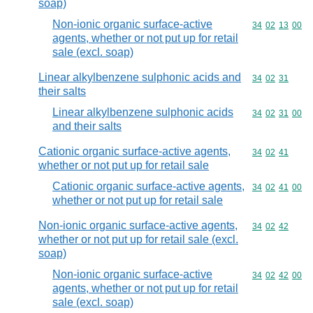
soap)
Non-ionic organic surface-active
Commodity code
34
02
13
00
agents, whether or not put up for retail
sale (excl. soap)
Linear alkylbenzene sulphonic acids and
Commodity code
34
02
31
their salts
Linear alkylbenzene sulphonic acids
Commodity code
34
02
31
00
and their salts
Cationic organic surface-active agents,
Commodity code
34
02
41
whether or not put up for retail sale
Cationic organic surface-active agents,
Commodity code
34
02
41
00
whether or not put up for retail sale
Non-ionic organic surface-active agents,
Commodity code
34
02
42
whether or not put up for retail sale (excl.
soap)
Non-ionic organic surface-active
Commodity code
34
02
42
00
agents, whether or not put up for retail
sale (excl. soap)