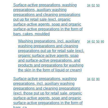
Surface-active preparations, washing
Commodity code
34
02
50
preparations, auxiliary washing
preparations and cleaning preparations
put up for retail sale (excl. organic
surface-active agents, soap and organic
surface-active preparations in the form of
bars, cakes, moulded
Washing preparations, incl. auxiliary
Commodity code
34
02
50
90
washing preparations and cleaning
preparations put up for retail sale (excl.
organic surface-active agents, soap
and surface-active preparations, and
products and preparations for washing
the skin in the form of liquid or cream)
Surface-active preparations, washing
Commodity code
34
02
90
preparations, incl. auxiliary washing
preparations and cleaning preparations
(excl. those put up for retail sale, organic
surface-active agents, soap and organic
surface-active preparations in the form of
bars, ca