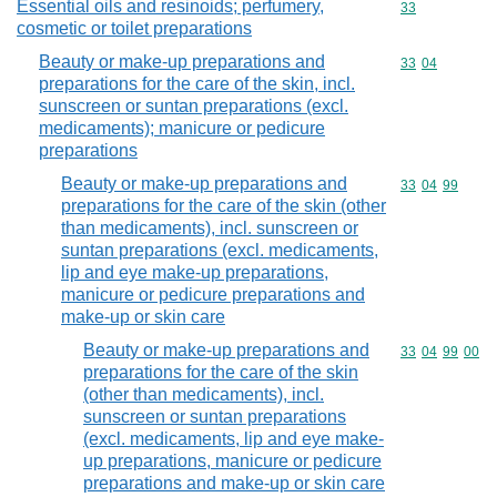
Essential oils and resinoids; perfumery,
Commodity cod
33
cosmetic or toilet preparations
Beauty or make-up preparations and
Commodity code
33
04
preparations for the care of the skin, incl.
sunscreen or suntan preparations (excl.
medicaments); manicure or pedicure
preparations
Beauty or make-up preparations and
Commodity code
33
04
99
preparations for the care of the skin (other
than medicaments), incl. sunscreen or
suntan preparations (excl. medicaments,
lip and eye make-up preparations,
manicure or pedicure preparations and
make-up or skin care
Beauty or make-up preparations and
Commodity code
33
04
99
00
preparations for the care of the skin
(other than medicaments), incl.
sunscreen or suntan preparations
(excl. medicaments, lip and eye make-
up preparations, manicure or pedicure
preparations and make-up or skin care