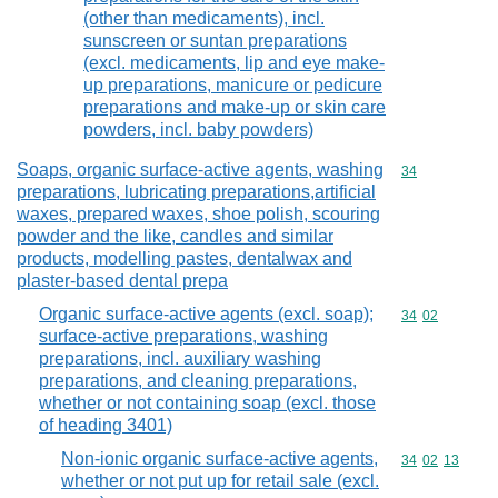
(other than medicaments), incl.
sunscreen or suntan preparations
(excl. medicaments, lip and eye make-
up preparations, manicure or pedicure
preparations and make-up or skin care
powders, incl. baby powders)
Soaps, organic surface-active agents, washing
Commodity cod
34
preparations, lubricating preparations,artificial
waxes, prepared waxes, shoe polish, scouring
powder and the like, candles and similar
products, modelling pastes, dentalwax and
plaster-based dental prepa
Organic surface-active agents (excl. soap);
Commodity code
34
02
surface-active preparations, washing
preparations, incl. auxiliary washing
preparations, and cleaning preparations,
whether or not containing soap (excl. those
of heading 3401)
Non-ionic organic surface-active agents,
Commodity code
34
02
13
whether or not put up for retail sale (excl.