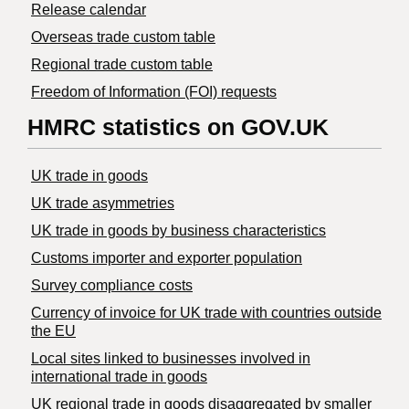
Release calendar
Overseas trade custom table
Regional trade custom table
Freedom of Information (FOI) requests
HMRC statistics on GOV.UK
UK trade in goods
UK trade asymmetries
​UK trade in goods by business characteristics
Customs importer and exporter population
Survey compliance costs
Currency of invoice for UK trade with countries outside
the EU
Local sites linked to businesses involved in
international trade in goods
UK regional trade in goods disaggregated by smaller