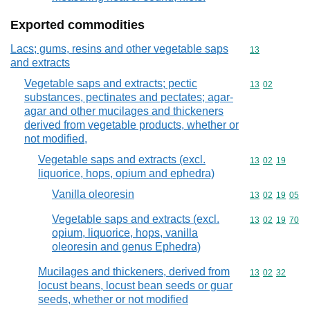
Exported commodities
Lacs; gums, resins and other vegetable saps
Commodity cod
13
and extracts
Vegetable saps and extracts; pectic
Commodity code
13
02
substances, pectinates and pectates; agar-
agar and other mucilages and thickeners
derived from vegetable products, whether or
not modified,
Vegetable saps and extracts (excl.
Commodity code
13
02
19
liquorice, hops, opium and ephedra)
Vanilla oleoresin
Commodity code
13
02
19
05
Vegetable saps and extracts (excl.
Commodity code
13
02
19
70
opium, liquorice, hops, vanilla
oleoresin and genus Ephedra)
Mucilages and thickeners, derived from
Commodity code
13
02
32
locust beans, locust bean seeds or guar
seeds, whether or not modified