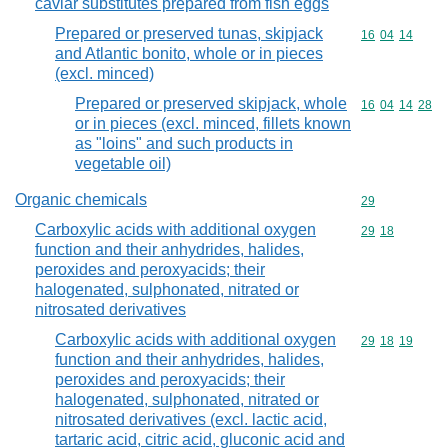
caviar substitutes prepared from fish eggs
Prepared or preserved tunas, skipjack
Commodity code
16
04
14
and Atlantic bonito, whole or in pieces
(excl. minced)
Prepared or preserved skipjack, whole
Commodity code
16
04
14
28
or in pieces (excl. minced, fillets known
as "loins" and such products in
vegetable oil)
Organic chemicals
Commodity cod
29
Carboxylic acids with additional oxygen
Commodity code
29
18
function and their anhydrides, halides,
peroxides and peroxyacids; their
halogenated, sulphonated, nitrated or
nitrosated derivatives
Carboxylic acids with additional oxygen
Commodity code
29
18
19
function and their anhydrides, halides,
peroxides and peroxyacids; their
halogenated, sulphonated, nitrated or
nitrosated derivatives (excl. lactic acid,
tartaric acid, citric acid, gluconic acid and