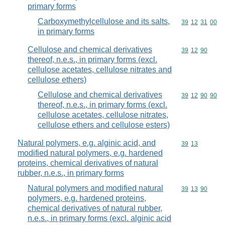
primary forms
Carboxymethylcellulose and its salts,
Commodity code
39
12
31
00
in primary forms
Cellulose and chemical derivatives
Commodity code
39
12
90
thereof, n.e.s., in primary forms (excl.
cellulose acetates, cellulose nitrates and
cellulose ethers)
Cellulose and chemical derivatives
Commodity code
39
12
90
90
thereof, n.e.s., in primary forms (excl.
cellulose acetates, cellulose nitrates,
cellulose ethers and cellulose esters)
Natural polymers, e.g. alginic acid, and
Commodity code
39
13
modified natural polymers, e.g. hardened
proteins, chemical derivatives of natural
rubber, n.e.s., in primary forms
Natural polymers and modified natural
Commodity code
39
13
90
polymers, e.g. hardened proteins,
chemical derivatives of natural rubber,
n.e.s., in primary forms (excl. alginic acid