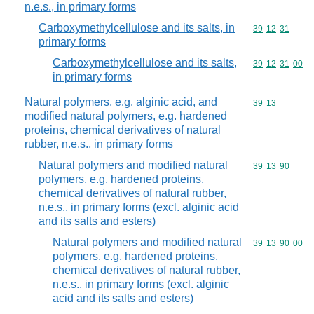
n.e.s., in primary forms
Carboxymethylcellulose and its salts, in
Commodity code
39
12
31
primary forms
Carboxymethylcellulose and its salts,
Commodity code
39
12
31
00
in primary forms
Natural polymers, e.g. alginic acid, and
Commodity code
39
13
modified natural polymers, e.g. hardened
proteins, chemical derivatives of natural
rubber, n.e.s., in primary forms
Natural polymers and modified natural
Commodity code
39
13
90
polymers, e.g. hardened proteins,
chemical derivatives of natural rubber,
n.e.s., in primary forms (excl. alginic acid
and its salts and esters)
Natural polymers and modified natural
Commodity code
39
13
90
00
polymers, e.g. hardened proteins,
chemical derivatives of natural rubber,
n.e.s., in primary forms (excl. alginic
acid and its salts and esters)