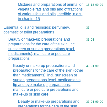
Mixtures and preparations of animal or
Commodity code
15
18
00
99
vegetable fats and oils and of fractions
of various fats and oils, inedible, n.e.s.,
in chapter 15
Essential oils and resinoids; perfumery,
Commodity cod
33
cosmetic or toilet preparations
Beauty or make-up preparations and
Commodity code
33
04
preparations for the care of the skin, incl.
sunscreen or suntan preparations (excl.
medicaments); manicure or pedicure
preparations
Beauty or make-up preparations and
Commodity code
33
04
99
preparations for the care of the skin (other
than medicaments), incl. sunscreen or
suntan preparations (excl. medicaments,
lip and eye make-up preparations,
manicure or pedicure preparations and
make-up or skin care
Beauty or make-up preparations and
Commodity code
33
04
99
00
preparations for the care of the skin