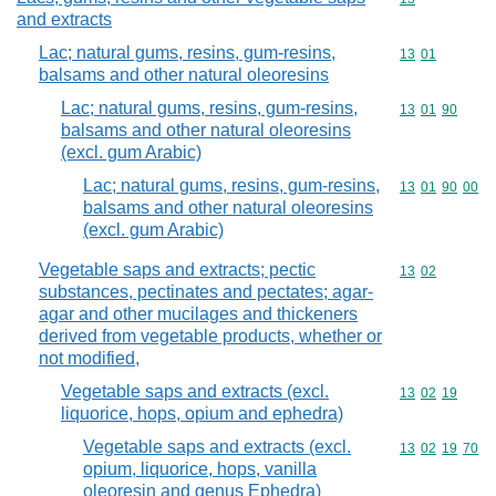
and extracts
Lac; natural gums, resins, gum-resins,
Commodity code
13
01
balsams and other natural oleoresins
Lac; natural gums, resins, gum-resins,
Commodity code
13
01
90
balsams and other natural oleoresins
(excl. gum Arabic)
Lac; natural gums, resins, gum-resins,
Commodity code
13
01
90
00
balsams and other natural oleoresins
(excl. gum Arabic)
Vegetable saps and extracts; pectic
Commodity code
13
02
substances, pectinates and pectates; agar-
agar and other mucilages and thickeners
derived from vegetable products, whether or
not modified,
Vegetable saps and extracts (excl.
Commodity code
13
02
19
liquorice, hops, opium and ephedra)
Vegetable saps and extracts (excl.
Commodity code
13
02
19
70
opium, liquorice, hops, vanilla
oleoresin and genus Ephedra)