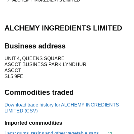
ALCHEMY INGREDIENTS LIMITED
ALCHEMY INGREDIENTS LIMITED
Business address
UNIT 4, QUEENS SQUARE
ASCOT BUSINESS PARK LYNDHUR
ASCOT
SL5 9FE
Commodities traded
Download trade history for ALCHEMY INGREDIENTS
LIMITED (CSV)
Imported commodities
Lacs; gums, resins and other vegetable saps
Commodity cod
13