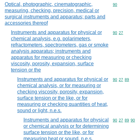
Optical, photographic, cinematographic,
Commodity cod
90
measuring, checking, precision, medical or
surgical instruments and apparatus; parts and
accessories thereof
Instruments and apparatus for physical or
Commodity code
90
27
chemical analysis, e.g. polarimeters,
refractometers, spectrometers, gas or smoke
analysis apparatus; instruments and
apparatus for measuring or checking
viscosity, porosity, expansion, surface
tension or the
Instruments and apparatus for physical or
Commodity code
90
27
89
chemical analysis, or for measuring or
checking viscosity, porosity, expansion,
surface tension or the like, or for
measuring or checking quantities of heat,
sound or light, n.e.s.
Instruments and apparatus for physical
Commodity code
90
27
89
90
or chemical analysis or for determining
surface tension or the like, or for
measuring heat or sound, n.e.s.