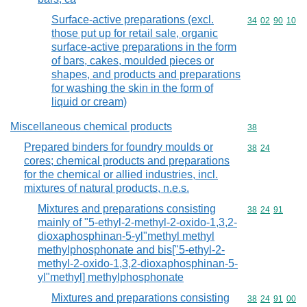
Surface-active preparations (excl.
Commodity code
34
02
90
10
those put up for retail sale, organic
surface-active preparations in the form
of bars, cakes, moulded pieces or
shapes, and products and preparations
for washing the skin in the form of
liquid or cream)
Miscellaneous chemical products
Commodity cod
38
Prepared binders for foundry moulds or
Commodity code
38
24
cores; chemical products and preparations
for the chemical or allied industries, incl.
mixtures of natural products, n.e.s.
Mixtures and preparations consisting
Commodity code
38
24
91
mainly of "5-ethyl-2-methyl-2-oxido-1,3,2-
dioxaphosphinan-5-yl"methyl methyl
methylphosphonate and bis["5-ethyl-2-
methyl-2-oxido-1,3,2-dioxaphosphinan-5-
yl"methyl] methylphosphonate
Mixtures and preparations consisting
Commodity code
38
24
91
00