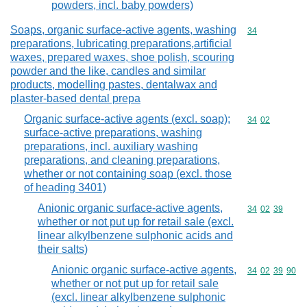
powders, incl. baby powders)
Soaps, organic surface-active agents, washing
Commodity cod
34
preparations, lubricating preparations,artificial
waxes, prepared waxes, shoe polish, scouring
powder and the like, candles and similar
products, modelling pastes, dentalwax and
plaster-based dental prepa
Organic surface-active agents (excl. soap);
Commodity code
34
02
surface-active preparations, washing
preparations, incl. auxiliary washing
preparations, and cleaning preparations,
whether or not containing soap (excl. those
of heading 3401)
Anionic organic surface-active agents,
Commodity code
34
02
39
whether or not put up for retail sale (excl.
linear alkylbenzene sulphonic acids and
their salts)
Anionic organic surface-active agents,
Commodity code
34
02
39
90
whether or not put up for retail sale
(excl. linear alkylbenzene sulphonic