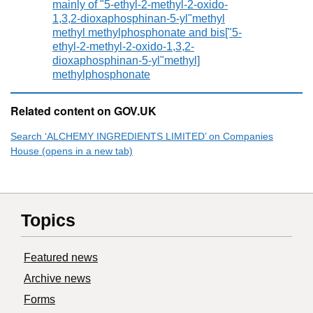
mainly of "5-ethyl-2-methyl-2-oxido-
1,3,2-dioxaphosphinan-5-yl"methyl
methyl methylphosphonate and bis["5-
ethyl-2-methyl-2-oxido-1,3,2-
dioxaphosphinan-5-yl"methyl]
methylphosphonate
Related content on GOV.UK
Search ‘ALCHEMY INGREDIENTS LIMITED’ on Companies
House (opens in a new tab)
Topics
Featured news
Archive news
Forms