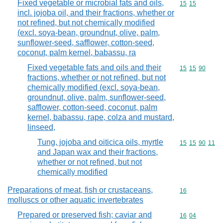
Fixed vegetable or microbial fats and oils,
Commodity code
15
15
incl. jojoba oil, and their fractions, whether or
not refined, but not chemically modified
(excl. soya-bean, groundnut, olive, palm,
sunflower-seed, safflower, cotton-seed,
coconut, palm kernel, babassu, ra
Fixed vegetable fats and oils and their
Commodity code
15
15
90
fractions, whether or not refined, but not
chemically modified (excl. soya-bean,
groundnut, olive, palm, sunflower-seed,
safflower, cotton-seed, coconut, palm
kernel, babassu, rape, colza and mustard,
linseed,
Tung, jojoba and oiticica oils, myrtle
Commodity code
15
15
90
11
and Japan wax and their fractions,
whether or not refined, but not
chemically modified
Preparations of meat, fish or crustaceans,
Commodity cod
16
molluscs or other aquatic invertebrates
Prepared or preserved fish; caviar and
Commodity code
16
04