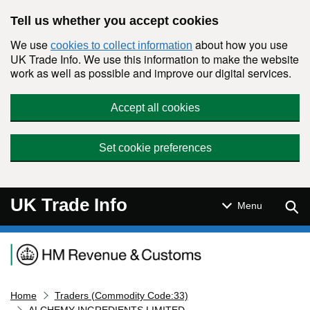
Skip to main content
Tell us whether you accept cookies
We use
about how you use
cookies to collect information
UK Trade Info. We use this information to make the website
work as well as possible and improve our digital services.
Accept all cookies
Set cookie preferences
UK Trade Info
Sear
Menu
Navigation menu
Home
Traders (Commodity Code:33)