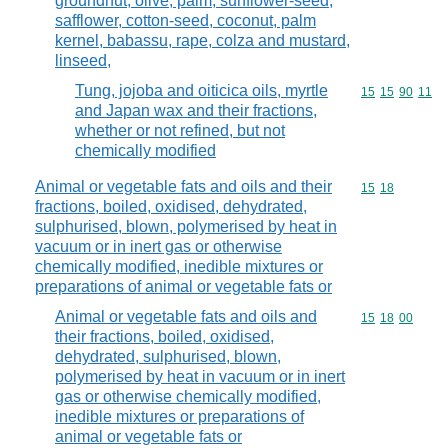
groundnut, olive, palm, sunflower-seed,
safflower, cotton-seed, coconut, palm
kernel, babassu, rape, colza and mustard,
linseed,
Tung, jojoba and oiticica oils, myrtle
Commodity code
15
15
90
11
and Japan wax and their fractions,
whether or not refined, but not
chemically modified
Animal or vegetable fats and oils and their
Commodity code
15
18
fractions, boiled, oxidised, dehydrated,
sulphurised, blown, polymerised by heat in
vacuum or in inert gas or otherwise
chemically modified, inedible mixtures or
preparations of animal or vegetable fats or
Animal or vegetable fats and oils and
Commodity code
15
18
00
their fractions, boiled, oxidised,
dehydrated, sulphurised, blown,
polymerised by heat in vacuum or in inert
gas or otherwise chemically modified,
inedible mixtures or preparations of
animal or vegetable fats or