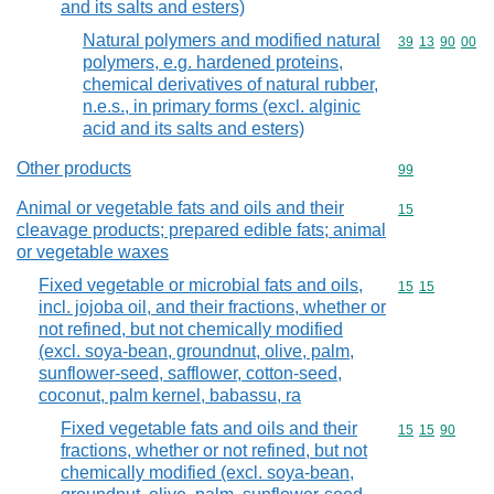
and its salts and esters)
Natural polymers and modified natural
Commodity code
39
13
90
00
polymers, e.g. hardened proteins,
chemical derivatives of natural rubber,
n.e.s., in primary forms (excl. alginic
acid and its salts and esters)
Other products
Commodity cod
99
Animal or vegetable fats and oils and their
Commodity cod
15
cleavage products; prepared edible fats; animal
or vegetable waxes
Fixed vegetable or microbial fats and oils,
Commodity code
15
15
incl. jojoba oil, and their fractions, whether or
not refined, but not chemically modified
(excl. soya-bean, groundnut, olive, palm,
sunflower-seed, safflower, cotton-seed,
coconut, palm kernel, babassu, ra
Fixed vegetable fats and oils and their
Commodity code
15
15
90
fractions, whether or not refined, but not
chemically modified (excl. soya-bean,