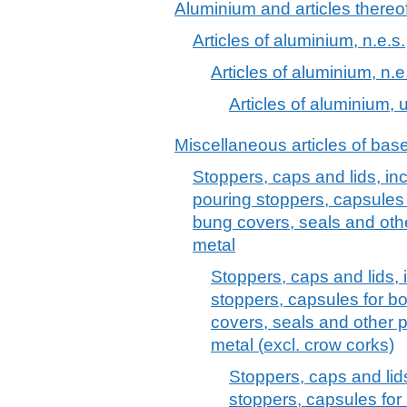
Aluminium and articles thereo
Articles of aluminium, n.e.s.
Articles of aluminium, n.e
Articles of aluminium, u
Miscellaneous articles of bas
Stoppers, caps and lids, in
pouring stoppers, capsules 
bung covers, seals and oth
metal
Stoppers, caps and lids, 
stoppers, capsules for b
covers, seals and other 
metal (excl. crow corks)
Stoppers, caps and lid
stoppers, capsules for