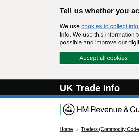
Skip to main content
Tell us whether you a
We use
cookies to collect inf
Info. We use this information
possible and improve our digit
Accept all cookies
UK Trade Info
Home
Traders (Commodity Code