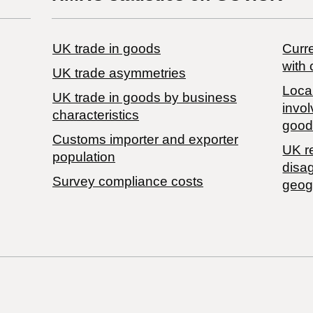
UK trade in goods
Curre
with 
UK trade asymmetries
Local
​UK trade in goods by business
invol
characteristics
good
Customs importer and exporter
UK r
population
disa
Survey compliance costs
geog