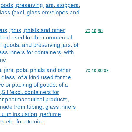
oods, preserving jars, stoppers,
 glass (excl. glass envelopes and
jars, pots, phials and other
Commodity code: 70 10 
70
10
90
a kind used for the commercial
 goods, and preserving jars, of
ass inners for containers, with
ume
, jars, pots, phials and other
Commodity code: 70 10 
70
10
90
99
 glass, of a kind used for the
 or packing of goods, of a
5 l (excl. containers for
or pharmaceutical products,
ade from tubing, glass inners
acuum insulation, perfume
es etc. for atomize