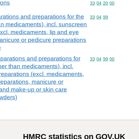
ions
Commodity code: 33 04 
33
04
20
00
ations and preparations for the
Commodity code: 33 04 
33
04
99
han medicaments), incl. sunscreen
excl. medicaments, lip and eye
nicure or pedicure preparations
e
parations and preparations for
Commodity code: 33 04 
33
04
99
00
ther than medicaments), incl.
reparations (excl. medicaments,
eparations, manicure or
 and make-up or skin care
owders)
HMRC statistics on GOV.UK