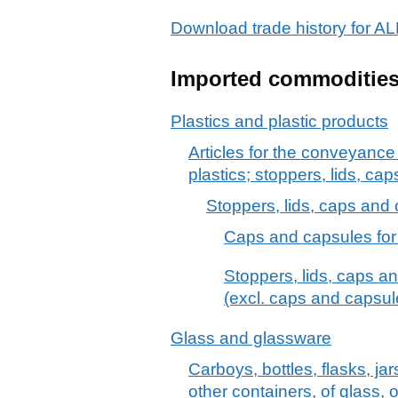
Download trade history for
Imported commoditie
Plastics and plastic products
Articles for the conveyance
plastics; stoppers, lids, cap
Stoppers, lids, caps and o
Caps and capsules for b
Stoppers, lids, caps an
(excl. caps and capsule
Glass and glassware
Carboys, bottles, flasks, ja
other containers, of glass, o