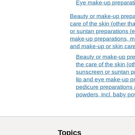
Eye make-up preparat
Beauty or make-up prepar
care of the skin (other t
or suntan preparations (
make-up preparations, ma
and make-up or skin car
Beauty or make-up pre
the care of the skin (o
sunscreen or suntan p
lip and eye make-up pr
pedicure preparations
powders, incl. baby p
Topics