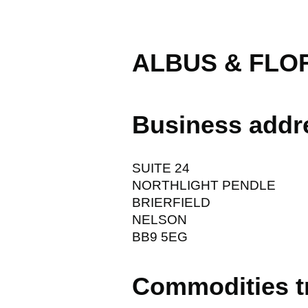
ALBUS & FLOR
Business addr
SUITE 24
NORTHLIGHT PENDLE
BRIERFIELD
NELSON
BB9 5EG
Commodities t