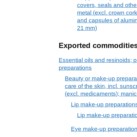
covers, seals and othe
metal (excl. crown cork
and capsules of alumin
21 mm)
Exported commoditie
Essential oils and resinoids; p
preparations
Beauty or make-up preparat
care of the skin, incl. suns
(excl. medicaments); manic
Lip make-up preparation
Lip make-up preparati
Eye make-up preparatio