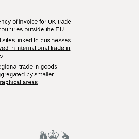
ncy of invoice for UK trade
countries outside the EU
 sites linked to businesses
ved in international trade in
s
egional trade in goods
ggregated by smaller
raphical areas