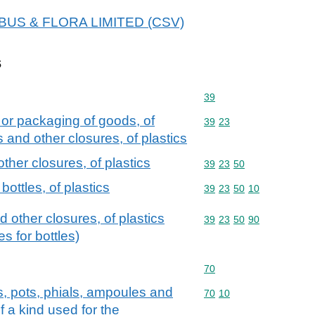
 ALBUS & FLORA LIMITED (CSV)
s
Commodity code: 39
39
 or packaging of goods, of
Commodity code: 39 23
39
23
s and other closures, of plastics
ther closures, of plastics
Commodity code: 39 23 
39
23
50
ottles, of plastics
Commodity code: 39 23 
39
23
50
10
d other closures, of plastics
Commodity code: 39 23 
39
23
50
90
s for bottles)
Commodity code: 70
70
rs, pots, phials, ampoules and
Commodity code: 70 10
70
10
f a kind used for the