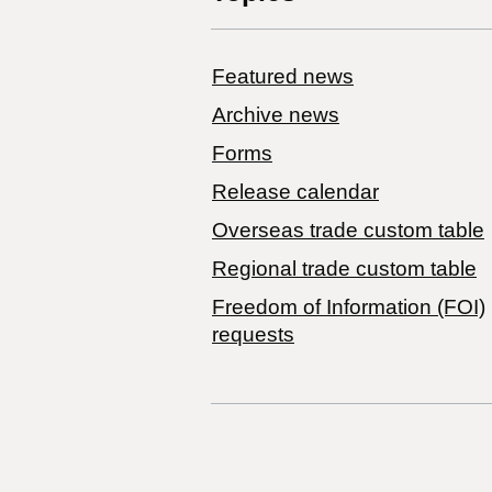
Featured news
Archive news
Forms
Release calendar
Overseas trade custom table
Regional trade custom table
Freedom of Information (FOI)
requests