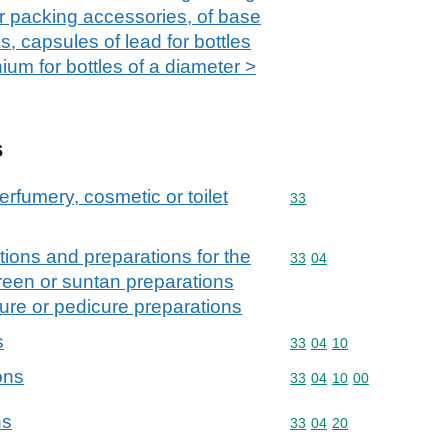
r packing accessories, of base
s, capsules of lead for bottles
ium for bottles of a diameter >
s
erfumery, cosmetic or toilet
Commodity code: 33
33
ions and preparations for the
Commodity code: 33 04
33
04
creen or suntan preparations
ure or pedicure preparations
s
Commodity code: 33 04 
33
04
10
ons
Commodity code: 33 04 
33
04
10
00
ns
Commodity code: 33 04 
33
04
20