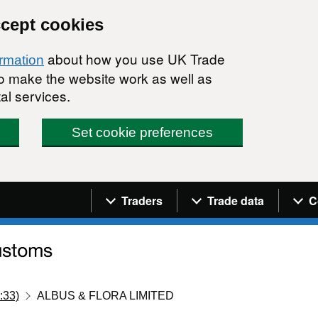
ccept cookies
about how you use UK Trade
ormation
 to make the website work as well as
al services.
Set cookie preferences
Navigation menu
Traders
Trade data
C
:33)
ALBUS & FLORA LIMITED