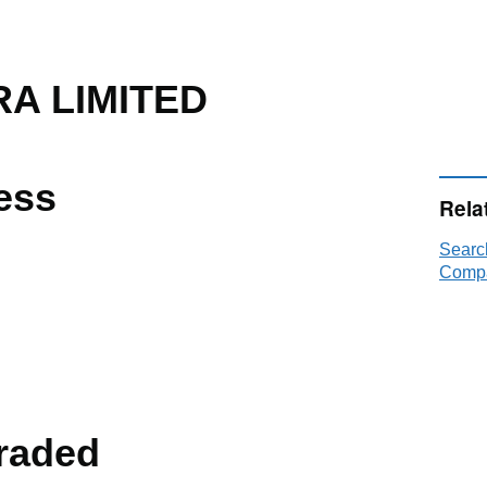
A LIMITED
ess
Rela
Searc
Compa
raded