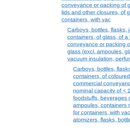
conveyance or packing of g
lids and other closures, of
containers, with vac
Carboys, bottles, flasks, 
containers, of glass, of 
conveyance or packing of
glass (excl. ampoules, gl
vacuum insulation, perf
Carboys, bottles, flasks
containers, of coloured
commercial conveyance
nominal capacity of < 2,
foodstuffs, beverages 
ampoules, containers m
for containers, with v
atomizers, flasks, bottl