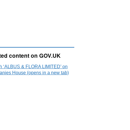
ted content on GOV.UK
h ‘ALBUS & FLORA LIMITED’ on
nies House (opens in a new tab)