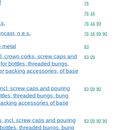
f
Commodity code: 76
76
Commodity code: 76 16
76
16
.s.
Commodity code: 76 16 
76
16
99
ncast, n.e.s.
Commodity code: 76 16 
76
16
99
90
e metal
Commodity code: 83
83
cl. crown corks, screw caps and
Commodity code: 83 09
83
09
for bottles, threaded bungs,
er packing accessories, of base
incl. screw caps and pouring
Commodity code: 83 09 
83
09
90
ottles, threaded bungs, bung
packing accessories of base
s, incl. screw caps and pouring
Commodity code: 83 09 
83
09
90
90
 bottles, threaded bungs, bung