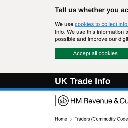
Skip to main content
Tell us whether you a
We use
cookies to collect inf
Info. We use this information
possible and improve our digit
Accept all cookies
UK Trade Info
Home
Traders (Commodity Code