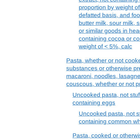
proportion by weight of
defatted basis, and foo
butter milk, sour milk,
or similar goods in he
containing cocoa or co
weight of < 5%, calc
Pasta, whether or not cooke
substances or otherwise pr
macaroni, noodles, lasagne, 
couscous, whether or not 
Uncooked pasta, not stuf
containing eggs
Uncooked pasta, not st
containing common whe
Pasta, cooked or otherwis