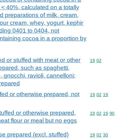
 < 40%, calculated on a totally
d preparations of milk, cream,
 sour cream, whey, yogurt, kephir
ading 0401 to 0404, not
ntaining cocoa in a proportion by
d or stuffed with meat or other
Commodity code: 19 02
19
02
epared, such as spaghetti,
gnocchi, ravioli, cannelloni;
prepared
fed or otherwise prepared, not
Commodity code: 19 02 
19
02
19
uffed or otherwise prepared,
Commodity code: 19 02 
19
02
19
90
at flour or meal but no eggs
e prepared (excl. stuffed)
Commodity code: 19 02 
19
02
30