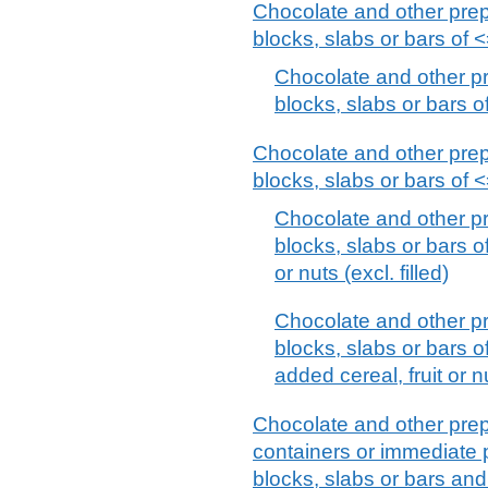
Chocolate and other prep
blocks, slabs or bars of <=
Chocolate and other pr
blocks, slabs or bars of
Chocolate and other prep
blocks, slabs or bars of <=
Chocolate and other pr
blocks, slabs or bars of
or nuts (excl. filled)
Chocolate and other pr
blocks, slabs or bars of
added cereal, fruit or n
Chocolate and other prep
containers or immediate p
blocks, slabs or bars an