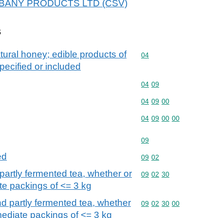
r ALBANY PRODUCTS LTD (CSV)
s
tural honey; edible products of
Commodity code: 04
04
pecified or included
Commodity code: 04 09
04
09
Commodity code: 04 09 
04
09
00
Commodity code: 04 09 
04
09
00
00
Commodity code: 09
09
ed
Commodity code: 09 02
09
02
partly fermented tea, whether or
Commodity code: 09 02 
09
02
30
te packings of <= 3 kg
d partly fermented tea, whether
Commodity code: 09 02 
09
02
30
00
mediate packings of <= 3 kg