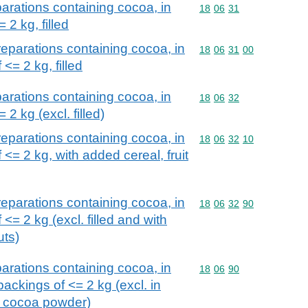
arations containing cocoa, in
Commodity code: 18 06 
18
06
31
 2 kg, filled
eparations containing cocoa, in
Commodity code: 18 06 
18
06
31
00
 <= 2 kg, filled
arations containing cocoa, in
Commodity code: 18 06 
18
06
32
 2 kg (excl. filled)
eparations containing cocoa, in
Commodity code: 18 06 
18
06
32
10
 <= 2 kg, with added cereal, fruit
eparations containing cocoa, in
Commodity code: 18 06 
18
06
32
90
 <= 2 kg (excl. filled and with
uts)
arations containing cocoa, in
Commodity code: 18 06 
18
06
90
ackings of <= 2 kg (excl. in
d cocoa powder)