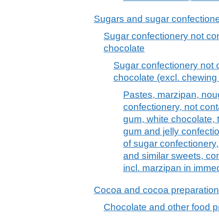
Sugars and sugar confection
Sugar confectionery not con
chocolate
Sugar confectionery not c
chocolate (excl. chewing
Pastes, marzipan, nou
confectionery, not con
gum, white chocolate, 
gum and jelly confection
of sugar confectionery,
and similar sweets, co
incl. marzipan in imme
Cocoa and cocoa preparatio
Chocolate and other food p