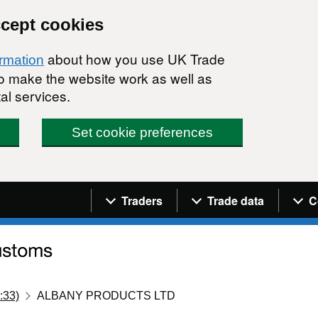
ccept cookies
about how you use UK Trade
ormation
 to make the website work as well as
al services.
Set cookie preferences
Navigation menu
Traders
Trade data
C
:33)
ALBANY PRODUCTS LTD