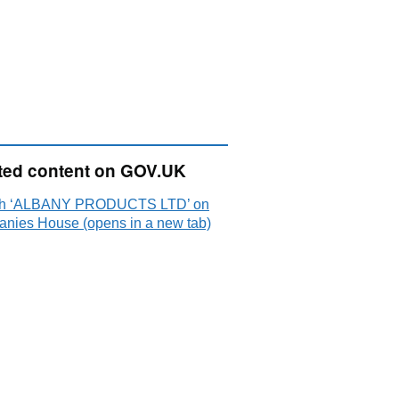
ted content on GOV.UK
ch ‘ALBANY PRODUCTS LTD’ on
nies House (opens in a new tab)