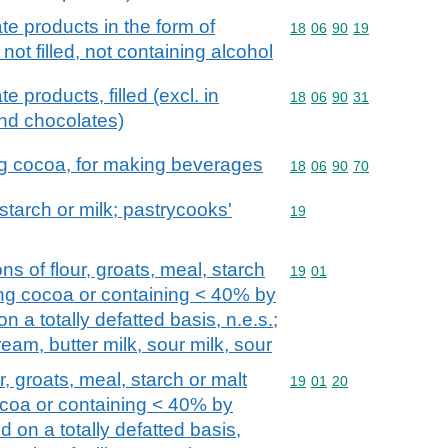
e products in the form of
Commodity code: 18 06 
18
06
90
19
not filled, not containing alcohol
 products, filled (excl. in
Commodity code: 18 06 
18
06
90
31
and chocolates)
ng cocoa, for making beverages
Commodity code: 18 06 
18
06
90
70
 starch or milk; pastrycooks'
Commodity code: 19
19
ns of flour, groats, meal, starch
Commodity code: 19 01
19
01
ning cocoa or containing < 40% by
n a totally defatted basis, n.e.s.;
ream, butter milk, sour milk, sour
, groats, meal, starch or malt
Commodity code: 19 01 
19
01
20
ocoa or containing < 40% by
d on a totally defatted basis,