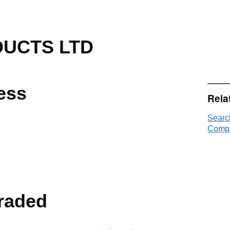
UCTS LTD
ess
Rela
Sear
Compa
raded