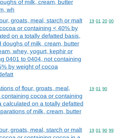
oughs of milk, cream, butter
am, wh
ur, groats, meal, starch or malt
Commodity code: 19 01 
19
01
20
00
g cocoa or containing < 40% by
ted on a totally defatted basis,
d doughs of milk, cream, butter
ream, whey, yogurt, kephir or
ng 0401 to 0404, not containing
 5% by weight of cocoa
defatt
tions of flour, groats, meal,
Commodity code: 19 01 
19
01
90
ot containing cocoa or containing
calculated on a totally defatted
parations of milk, cream, butter
our, groats, meal, starch or malt
Commodity code: 19 01 
19
01
90
99
 cocoa or containing cocoa in a