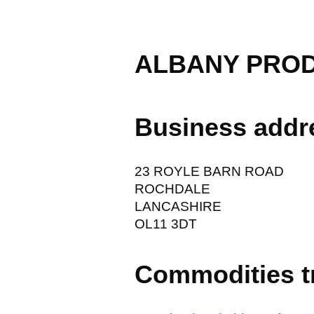
ALBANY PROD
Business addr
23 ROYLE BARN ROAD
ROCHDALE
LANCASHIRE
OL11 3DT
Commodities t