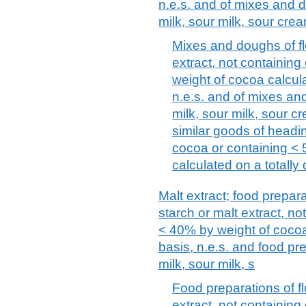
n.e.s. and of mixes and d
milk, sour milk, sour cre
Mixes and doughs of flo
extract, not containin
weight of cocoa calcula
n.e.s. and of mixes an
milk, sour milk, sour c
similar goods of headi
cocoa or containing <
calculated on a totally 
Malt extract; food prepara
starch or malt extract, n
< 40% by weight of cocoa 
basis, n.e.s. and food pre
milk, sour milk, s
Food preparations of fl
extract, not containing