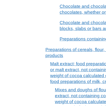
Chocolate and chocolat
chocolates, whether or 
Chocolate and chocolate
blocks, slabs or bars 
Preparations containi
Preparations of cereals, flour,
products
Malt extract; food preparatio
or malt extract, not contai
weight of cocoa calculated o
food preparations of milk, c
Mixes and doughs of flour
extract, not containing c
weight of cocoa calculate