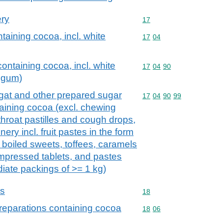
ery
Commodity code: 17
17
taining cocoa, incl. white
Commodity code: 17 04
17
04
ontaining cocoa, incl. white
Commodity code: 17 04 
17
04
90
 gum)
gat and other prepared sugar
Commodity code: 17 04 
17
04
90
99
taining cocoa (excl. chewing
throat pastilles and cough drops,
ery incl. fruit pastes in the form
 boiled sweets, toffees, caramels
mpressed tablets, and pastes
diate packings of >= 1 kg)
ns
Commodity code: 18
18
reparations containing cocoa
Commodity code: 18 06
18
06