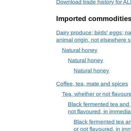
Download trade history fo
Imported commoditie
Dairy produce; birds' eggs; na
animal origin, not elsewhere s
Natural honey
Natural honey
Natural honey
Coffee, tea, mate and spices
Tea, whether or not flavour
Black fermented tea and 
not flavoured, in immedia
Black fermented tea an
or not flavoured, in im