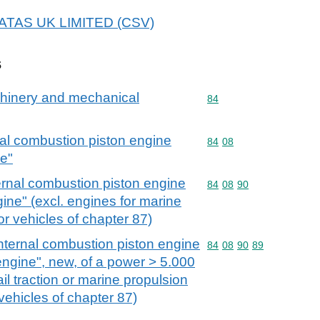
ALATAS UK LIMITED (CSV)
s
achinery and mechanical
Commodity code: 84
84
nal combustion piston engine
Commodity code: 84 08
84
08
ne"
ernal combustion piston engine
Commodity code: 84 08 
84
08
90
gine" (excl. engines for marine
r vehicles of chapter 87)
nternal combustion piston engine
Commodity code: 84 08 
84
08
90
89
 engine", new, of a power > 5.000
ail traction or marine propulsion
vehicles of chapter 87)