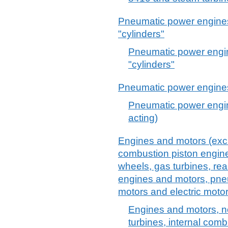
Pneumatic power engines 
"cylinders"
Pneumatic power engin
"cylinders"
Pneumatic power engines 
Pneumatic power engin
acting)
Engines and motors (excl.
combustion piston engine,
wheels, gas turbines, re
engines and motors, pne
motors and electric motor
Engines and motors, no
turbines, internal comb