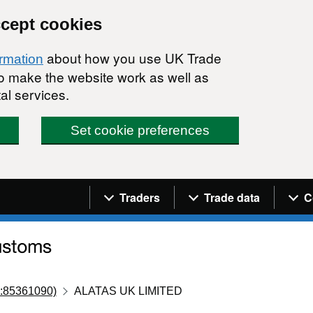
ccept cookies
about how you use UK Trade
ormation
 to make the website work as well as
al services.
Set cookie preferences
Navigation menu
Traders
Trade data
C
:85361090)
ALATAS UK LIMITED