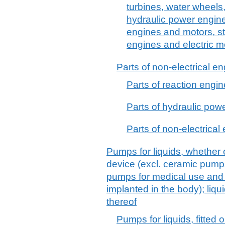
turbines, water wheels,
hydraulic power engin
engines and motors, s
engines and electric m
Parts of non-electrical e
Parts of reaction engine
Parts of hydraulic pow
Parts of non-electrical
Pumps for liquids, whether o
device (excl. ceramic pump
pumps for medical use and
implanted in the body); liqu
thereof
Pumps for liquids, fitted o