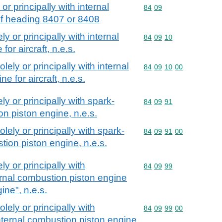
or principally with internal
Commodity code: 84 09
84
09
of heading 8407 or 8408
ly or principally with internal
Commodity code: 84 09 
84
09
10
or aircraft, n.e.s.
olely or principally with internal
Commodity code: 84 09 
84
09
10
00
e for aircraft, n.e.s.
ly or principally with spark-
Commodity code: 84 09 
84
09
91
on piston engine, n.e.s.
olely or principally with spark-
Commodity code: 84 09 
84
09
91
00
stion piston engine, n.e.s.
ly or principally with
Commodity code: 84 09 
84
09
99
ernal combustion piston engine
ine", n.e.s.
olely or principally with
Commodity code: 84 09 
84
09
99
00
nternal combustion piston engine