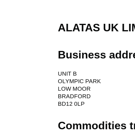
ALATAS UK LI
Business addr
UNIT B
OLYMPIC PARK
LOW MOOR
BRADFORD
BD12 0LP
Commodities t