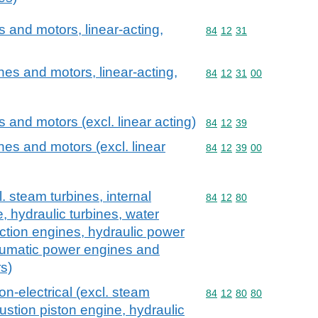
and motors, linear-acting,
Commodity code: 84 12 
84
12
31
es and motors, linear-acting,
Commodity code: 84 12 
84
12
31
00
and motors (excl. linear acting)
Commodity code: 84 12 
84
12
39
es and motors (excl. linear
Commodity code: 84 12 
84
12
39
00
 steam turbines, internal
Commodity code: 84 12 
84
12
80
 hydraulic turbines, water
action engines, hydraulic power
umatic power engines and
s)
n-electrical (excl. steam
Commodity code: 84 12 
84
12
80
80
ustion piston engine, hydraulic