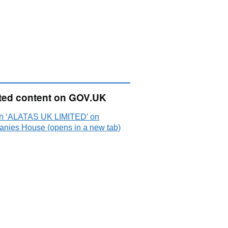
ted content on GOV.UK
h ‘ALATAS UK LIMITED’ on
nies House (opens in a new tab)