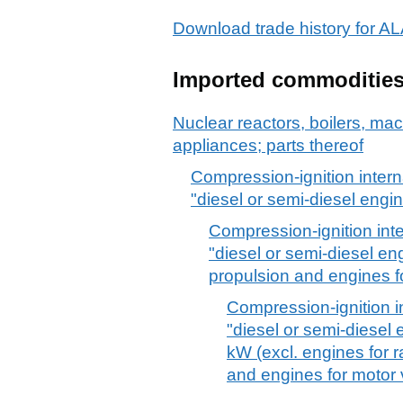
Download trade history for 
Imported commoditie
Nuclear reactors, boilers, m
appliances; parts thereof
Compression-ignition inter
"diesel or semi-diesel engi
Compression-ignition int
"diesel or semi-diesel en
propulsion and engines fo
Compression-ignition i
"diesel or semi-diesel
kW (excl. engines for r
and engines for motor 