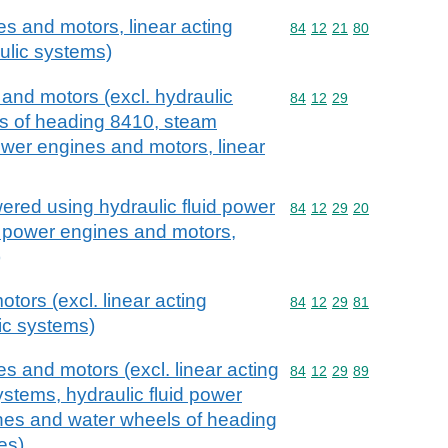
s and motors, linear acting
Commodity code: 84 12 
84
12
21
80
aulic systems)
and motors (excl. hydraulic
Commodity code: 84 12 
84
12
29
ls of heading 8410, steam
ower engines and motors, linear
red using hydraulic fluid power
Commodity code: 84 12 
84
12
29
20
c power engines and motors,
)
otors (excl. linear acting
Commodity code: 84 12 
84
12
29
81
lic systems)
s and motors (excl. linear acting
Commodity code: 84 12 
84
12
29
89
systems, hydraulic fluid power
ines and water wheels of heading
es)