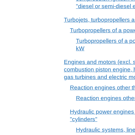
"diesel or semi-diesel 
Turbojets, turbopropellers 
Turbopropellers of a pow
Turbopropellers of a 
kW
Engines and motors (excl. s
combustion piston engine, h
gas turbines and electric mo
Reaction engines other t
Reaction engines other
Hydraulic power engines 
"cylinders"
Hydraulic systems, line