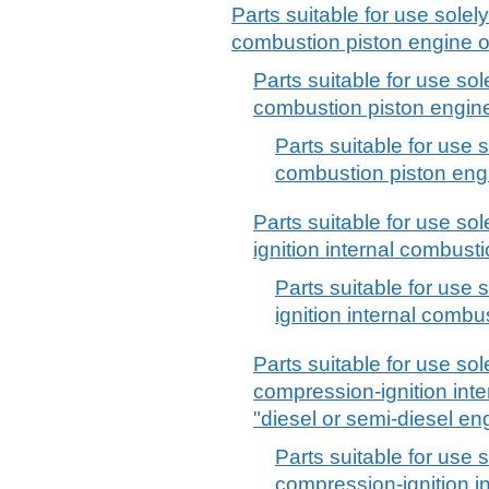
Parts suitable for use solely 
combustion piston engine 
Parts suitable for use sole
combustion piston engine f
Parts suitable for use s
combustion piston engin
Parts suitable for use sole
ignition internal combusti
Parts suitable for use s
ignition internal combu
Parts suitable for use sole
compression-ignition int
"diesel or semi-diesel eng
Parts suitable for use s
compression-ignition i