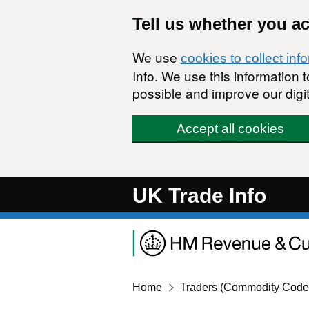
Skip to main content
Tell us whether you a
We use
cookies to collect inf
Info. We use this information
possible and improve our digit
Accept all cookies
UK Trade Info
Home
Traders (Commodity Code