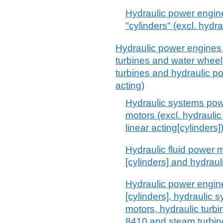
Hydraulic power engine
"cylinders" (excl. hydr
Hydraulic power engines 
turbines and water whee
turbines and hydraulic p
acting)
Hydraulic systems powe
motors (excl. hydrauli
linear acting[cylinders]
Hydraulic fluid power m
[cylinders] and hydrau
Hydraulic power engine
[cylinders], hydraulic 
motors, hydraulic turb
8410 and steam turbin