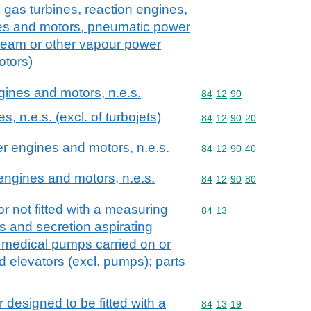
 gas turbines, reaction engines,
es and motors, pneumatic power
team or other vapour power
otors)
ngines and motors, n.e.s.
Commodity code: 84 12 
84
12
90
s, n.e.s. (excl. of turbojets)
Commodity code: 84 12 
84
12
90
20
er engines and motors, n.e.s.
Commodity code: 84 12 
84
12
90
40
 engines and motors, n.e.s.
Commodity code: 84 12 
84
12
90
80
r not fitted with a measuring
Commodity code: 84 13
84
13
s and secretion aspirating
 medical pumps carried on or
id elevators (excl. pumps); parts
r designed to be fitted with a
Commodity code: 84 13 
84
13
19