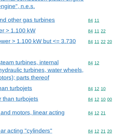
engine", n.e.s.
and other gas turbines
Commodity code: 84 11
84
11
er > 1.100 kW
Commodity code: 84 11 
84
11
22
power > 1.100 kW but <= 3.730
Commodity code: 84 11 
84
11
22
20
team turbines, internal
Commodity code: 84 12
84
12
ydraulic turbines, water wheels,
tors); parts thereof
han turbojets
Commodity code: 84 12 
84
12
10
 than turbojets
Commodity code: 84 12 
84
12
10
00
and motors, linear acting
Commodity code: 84 12 
84
12
21
ar acting "cylinders"
Commodity code: 84 12 
84
12
21
20