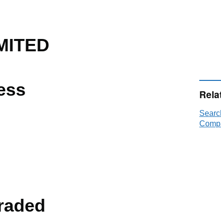
MITED
ess
Rela
Searc
Compa
raded