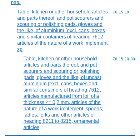
natu
Table, kitchen or other household articles
Commodity code
76
15
10
and parts thereof, and pot scourers and
scouring or polishing pads, gloves and
the like, of aluminium (excl. cans, boxes
and similar containers of heading 7612,
articles of the nature of a work implement,
sp
Table, kitchen or other household
Commodity code
76
15
10
80
articles and parts thereof, and pot
scourers and scouring or polishing
pads, gloves and the like, of uncast
aluminium (excl. cans, boxes and
similar containers of heading 7612,
articles manufactured from foil of a
thickness <= 0,2 mm, articles of the
nature of a work implement, spoons,
ladles, forks and other articles of
heading 8211 to 8215, ornamental
articles,