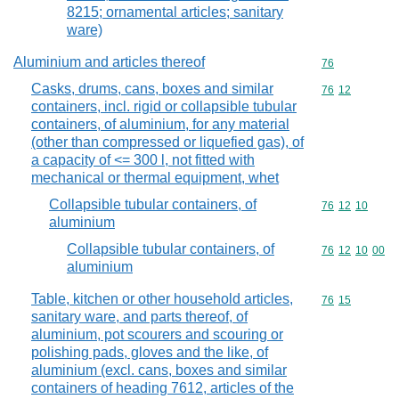
8215; ornamental articles; sanitary
ware)
Aluminium and articles thereof
Commodity cod
76
Casks, drums, cans, boxes and similar
Commodity code
76
12
containers, incl. rigid or collapsible tubular
containers, of aluminium, for any material
(other than compressed or liquefied gas), of
a capacity of <= 300 l, not fitted with
mechanical or thermal equipment, whet
Collapsible tubular containers, of
Commodity code
76
12
10
aluminium
Collapsible tubular containers, of
Commodity code
76
12
10
00
aluminium
Table, kitchen or other household articles,
Commodity code
76
15
sanitary ware, and parts thereof, of
aluminium, pot scourers and scouring or
polishing pads, gloves and the like, of
aluminium (excl. cans, boxes and similar
containers of heading 7612, articles of the