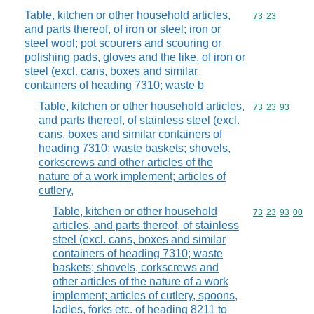
Table, kitchen or other household articles,
Commodity code
73
23
and parts thereof, of iron or steel; iron or
steel wool; pot scourers and scouring or
polishing pads, gloves and the like, of iron or
steel (excl. cans, boxes and similar
containers of heading 7310; waste b
Table, kitchen or other household articles,
Commodity code
73
23
93
and parts thereof, of stainless steel (excl.
cans, boxes and similar containers of
heading 7310; waste baskets; shovels,
corkscrews and other articles of the
nature of a work implement; articles of
cutlery,
Table, kitchen or other household
Commodity code
73
23
93
00
articles, and parts thereof, of stainless
steel (excl. cans, boxes and similar
containers of heading 7310; waste
baskets; shovels, corkscrews and
other articles of the nature of a work
implement; articles of cutlery, spoons,
ladles, forks etc. of heading 8211 to