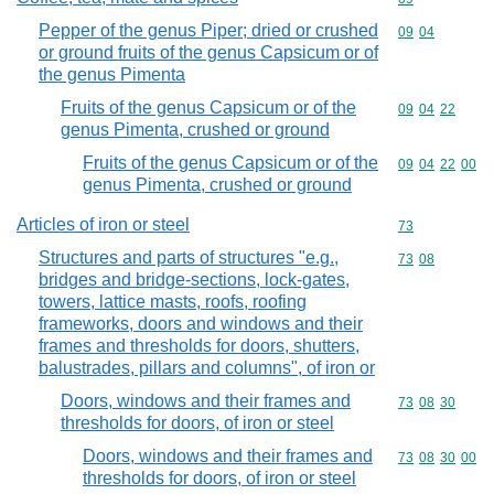
Pepper of the genus Piper; dried or crushed
Commodity code
09
04
or ground fruits of the genus Capsicum or of
the genus Pimenta
Fruits of the genus Capsicum or of the
Commodity code
09
04
22
genus Pimenta, crushed or ground
Fruits of the genus Capsicum or of the
Commodity code
09
04
22
00
genus Pimenta, crushed or ground
Articles of iron or steel
Commodity cod
73
Structures and parts of structures "e.g.,
Commodity code
73
08
bridges and bridge-sections, lock-gates,
towers, lattice masts, roofs, roofing
frameworks, doors and windows and their
frames and thresholds for doors, shutters,
balustrades, pillars and columns", of iron or
Doors, windows and their frames and
Commodity code
73
08
30
thresholds for doors, of iron or steel
Doors, windows and their frames and
Commodity code
73
08
30
00
thresholds for doors, of iron or steel