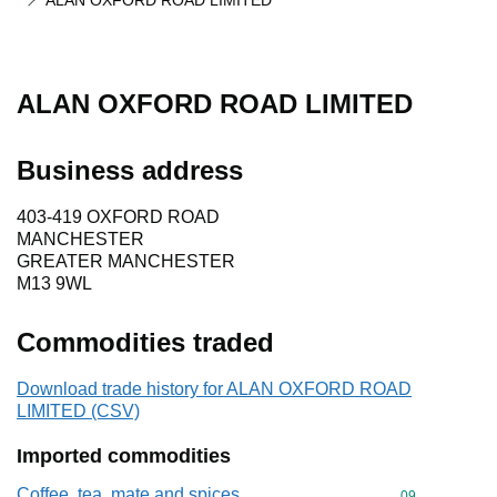
ALAN OXFORD ROAD LIMITED
ALAN OXFORD ROAD LIMITED
Business address
403-419 OXFORD ROAD
MANCHESTER
GREATER MANCHESTER
M13 9WL
Commodities traded
Download trade history for ALAN OXFORD ROAD
LIMITED (CSV)
Imported commodities
Coffee, tea, mate and spices
Commodity cod
09