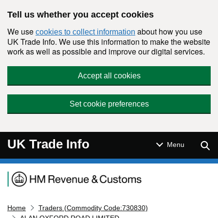
Skip to main content
Tell us whether you accept cookies
We use
about how you use
cookies to collect information
UK Trade Info. We use this information to make the website
work as well as possible and improve our digital services.
Accept all cookies
Set cookie preferences
UK Trade Info
Sear
Menu
Navigation menu
Home
Traders (Commodity Code:730830)