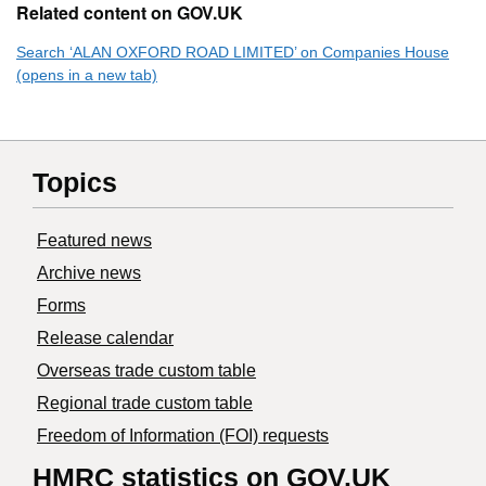
Related content on GOV.UK
Search ‘ALAN OXFORD ROAD LIMITED’ on Companies House
(opens in a new tab)
Topics
Featured news
Archive news
Forms
Release calendar
Overseas trade custom table
Regional trade custom table
Freedom of Information (FOI) requests
HMRC statistics on GOV.UK