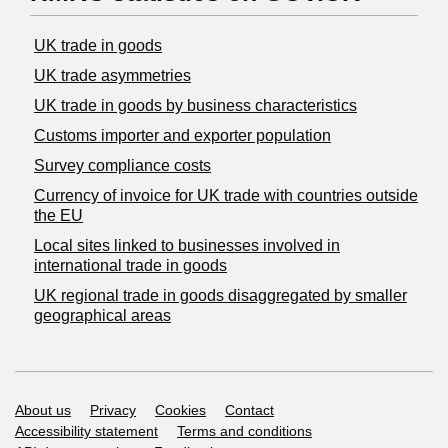
UK trade in goods
UK trade asymmetries
​UK trade in goods by business characteristics
Customs importer and exporter population
Survey compliance costs
Currency of invoice for UK trade with countries outside
the EU
Local sites linked to businesses involved in
international trade in goods
UK regional trade in goods disaggregated by smaller
geographical areas
Support links
About us
Privacy
Cookies
Contact
Accessibility statement
Terms and conditions