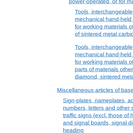
power-operated, or for ma
Tools, interchangeable
mechanical hand-held a
for working materials o
of sintered metal carbi
Tools, interchangeable
mechanical hand-held a
for working materials o
parts of materials oth
diamond, sintered meta
Miscellaneous articles of bas
Sign-plates, nameplates, ad
numbers, letters and other s
traffic signs (excl. those of
and signal boards, signal di
heading