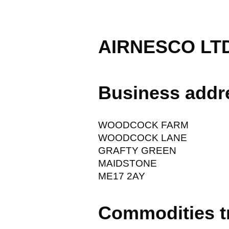
AIRNESCO LT
Business addr
WOODCOCK FARM
WOODCOCK LANE
GRAFTY GREEN
MAIDSTONE
ME17 2AY
Commodities t