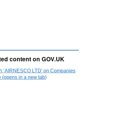
ted content on GOV.UK
h ‘AIRNESCO LTD’ on Companies
 (opens in a new tab)