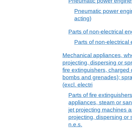
Pneumatic power engines 
Pneumatic power engin
acting)
Parts of non-electrical e
Parts of non-electrical
Mechanical appliances, whe
projecting, dispersing or sp
fire extinguishers, charged o
bombs and grenades); spra
(excl. electri
Parts of fire extinguisher
appliances, steam or san
jet projecting machines 
projecting, dispersing or
n.e.s.