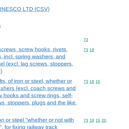
 AIRNESCO LTD (CSV)
s
Commodity code: 73
73
screws, screw hooks, rivets,
Commodity code: 73 18
73
18
s, incl. spring washers, and
teel (excl. lag screws, stoppers,
)
, of iron or steel, whether or
Commodity code: 73 18 
73
18
15
washers (excl. coach screws and
 hooks and screw rings, self-
s, stoppers, plugs and the like,
on or steel "whether or not with
Commodity code: 73 18 
73
18
15
20
 for fixing railway track