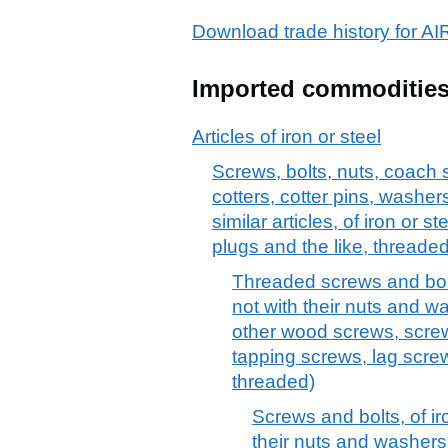
Download trade history for
Imported commoditie
Articles of iron or steel
Screws, bolts, nuts, coach 
cotters, cotter pins, washer
similar articles, of iron or s
plugs and the like, threaded
Threaded screws and bolts
not with their nuts and 
other wood screws, screw
tapping screws, lag screw
threaded)
Screws and bolts, of ir
their nuts and washers",