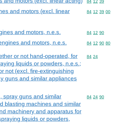
and motors (excl. linear acting)
Commodity code: 84 12 
84
12
39
es and motors (excl. linear
Commodity code: 84 12 
84
12
39
00
ngines and motors, n.e.s.
Commodity code: 84 12 
84
12
90
 engines and motors, n.e.s.
Commodity code: 84 12 
84
12
90
80
ther or not hand-operated, for
Commodity code: 84 24
84
24
raying liquids or powders, n.e.s.;
r not (excl. fire-extinguishing
y guns and similar appliances
s, spray guns and similar
Commodity code: 84 24 
84
24
90
d blasting machines and similar
and machinery and apparatus for
 spraying liquids or powders,