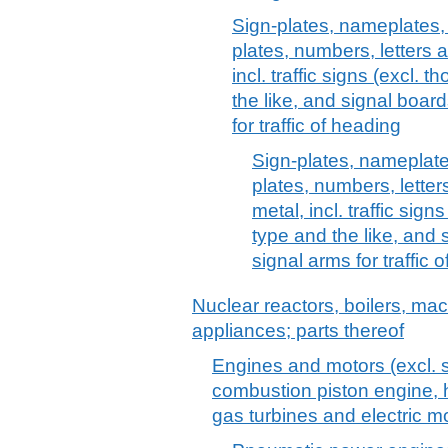
Sign-plates, nameplates,
plates, numbers, letters 
incl. traffic signs (excl.
the like, and signal boar
for traffic of heading
Sign-plates, nameplate
plates, numbers, lette
metal, incl. traffic sig
type and the like, and 
signal arms for traffic
Nuclear reactors, boilers, m
appliances; parts thereof
Engines and motors (excl. s
combustion piston engine, h
gas turbines and electric mo