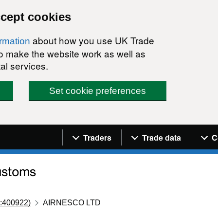
ccept cookies
about how you use UK Trade
ormation
 to make the website work as well as
al services.
Set cookie preferences
Navigation menu
Traders
Trade data
C
:400922)
AIRNESCO LTD