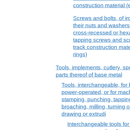
construction material 
Screws and bolts, of ir
their nuts and washers"
cross-recessed or hex
tapping screws and scre
track construction mat
rings)
Tools, implements, cutlery, sp
parts thereof of base metal
Tools, interchangeable, for 
power-operated, or for machi
stamping, punching, tapping,
broaching, milling, turning or
drawing or extrudi
Interchangeable tools for