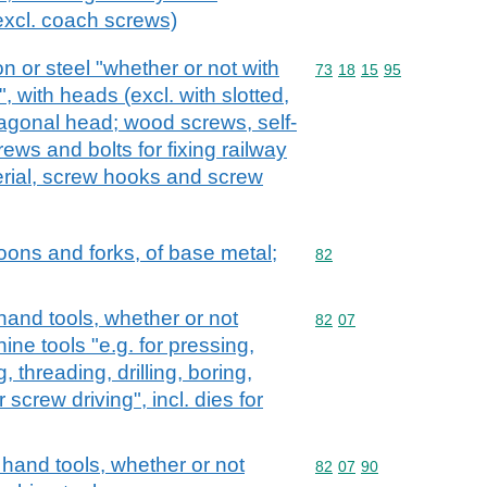
(excl. coach screws)
on or steel "whether or not with
Commodity code: 73 18 
73
18
15
95
, with heads (excl. with slotted,
agonal head; wood screws, self-
ws and bolts for fixing railway
erial, screw hooks and screw
oons and forks, of base metal;
Commodity code: 82
82
hand tools, whether or not
Commodity code: 82 07
82
07
ne tools "e.g. for pressing,
 threading, drilling, boring,
 screw driving", incl. dies for
 hand tools, whether or not
Commodity code: 82 07 
82
07
90