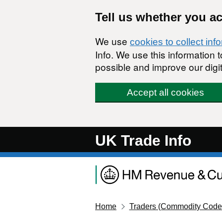
Skip to main content
Tell us whether you a
We use
cookies to collect inf
Info. We use this information
possible and improve our digit
Accept all cookies
UK Trade Info
Home
Traders (Commodity Code