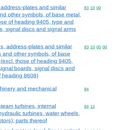
 address-plates and similar
Commodity code: 83 10 
83
10
00
and other symbols, of base metal,
 those of heading 9405, type and
ds, signal discs and signal arms
s, address-plates and similar
Commodity code: 83 10 
83
10
00
00
rs and other symbols, of base
ns (excl. those of heading 9405,
signal boards, signal discs and
 of heading 8608)
achinery and mechanical
Commodity code: 84
84
team turbines, internal
Commodity code: 84 12
84
12
ydraulic turbines, water wheels,
tors); parts thereof