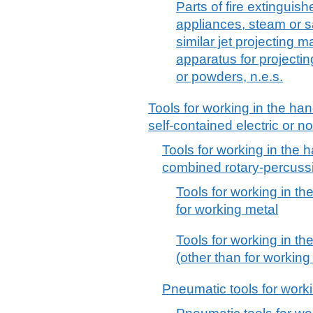
Parts of fire extinguis
appliances, steam or 
similar jet projecting
apparatus for projectin
or powders, n.e.s.
Tools for working in the han
self-contained electric or no
Tools for working in the h
combined rotary-percuss
Tools for working in th
for working metal
Tools for working in th
(other than for working
Pneumatic tools for worki