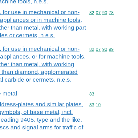
chine tools, n.e.s.
, for use in mechanical or non-
Commodity code: 82 07 
82
07
90
78
ppliances or in machine tools,
ther than metal, with working part
des or cermets, n.e.s.
, for use in mechanical or non-
Commodity code: 82 07 
82
07
90
99
ppliances, or for machine tools,
ther than metal, with working
er than diamond, agglomerated
l carbide or cermets, n.e.s.
e metal
Commodity code: 83
83
dress-plates and similar plates,
Commodity code: 83 10
83
10
ymbols, of base metal, incl.
 heading 9405, type and the like,
scs and signal arms for traffic of