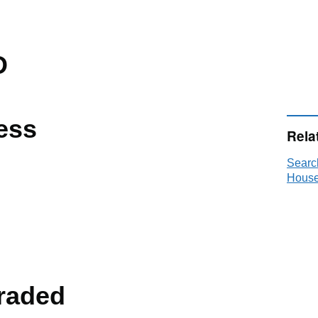
D
ess
Rela
Searc
House
raded