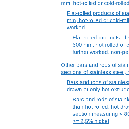
mm, hot-rolled or cold-rolle
Flat-rolled products of st
mm, hot-rolled or cold-ro
worked
Flat-rolled products of 
600 mm, hot-rolled or 
further worked, non-pe
Other bars and rods of stai
sections of stainless steel, 
Bars and rods of stainless
drawn or only hot-extrude
Bars and rods of stainl
than hot-rolled, hot-dra
section measuring < 8
>= 2,5% nickel