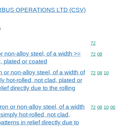
 AIRBUS OPERATIONS LTD (CSV)
s
Commodity code: 72
72
or non-alloy steel, of a width >=
Commodity code: 72 08
72
08
, plated or coated
n or non-alloy steel, of a width of
Commodity code: 72 08 
72
08
10
y hot-rolled, not clad, plated or
lief directly due to the rolling
iron or non-alloy steel, of a width
Commodity code: 72 08 
72
08
10
00
simply hot-rolled, not clad,
atterns in relief directly due to