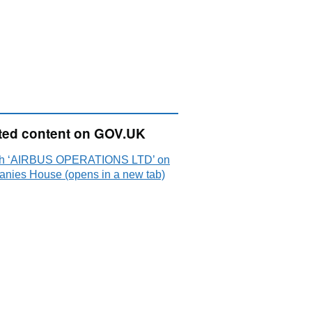
ted content on GOV.UK
h ‘AIRBUS OPERATIONS LTD’ on
nies House (opens in a new tab)