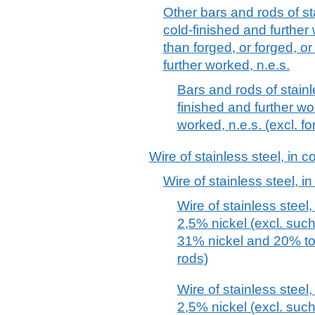
Other bars and rods of st
cold-finished and further
than forged, or forged, 
further worked, n.e.s.
Bars and rods of stainl
finished and further wo
worked, n.e.s. (excl. f
Wire of stainless steel, in c
Wire of stainless steel, in
Wire of stainless steel,
2,5% nickel (excl. suc
31% nickel and 20% t
rods)
Wire of stainless steel,
2,5% nickel (excl. suc