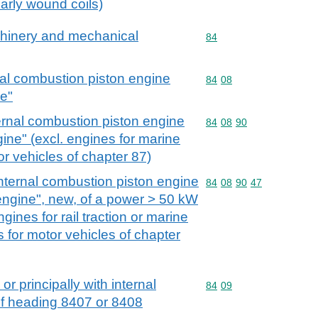
larly wound coils)
achinery and mechanical
Commodity code: 84
84
nal combustion piston engine
Commodity code: 84 08
84
08
ne"
ernal combustion piston engine
Commodity code: 84 08 
84
08
90
gine" (excl. engines for marine
r vehicles of chapter 87)
nternal combustion piston engine
Commodity code: 84 08 
84
08
90
47
 engine", new, of a power > 50 kW
gines for rail traction or marine
 for motor vehicles of chapter
or principally with internal
Commodity code: 84 09
84
09
of heading 8407 or 8408