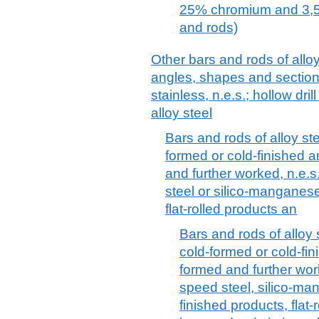
25% chromium and 3,5
and rods)
Other bars and rods of alloy
angles, shapes and sections
stainless, n.e.s.; hollow dril
alloy steel
Bars and rods of alloy ste
formed or cold-finished a
and further worked, n.e.s
steel or silico-manganese
flat-rolled products an
Bars and rods of alloy s
cold-formed or cold-fin
formed and further wor
speed steel, silico-man
finished products, flat-