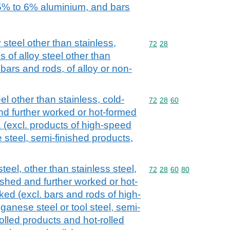
% to 6% aluminium, and bars
 steel other than stainless,
Commodity code: 72 28
72
28
 of alloy steel other than
l bars and rods, of alloy or non-
el other than stainless, cold-
Commodity code: 72 28 
72
28
60
nd further worked or hot-formed
. (excl. products of high-speed
 steel, semi-finished products,
teel, other than stainless steel,
Commodity code: 72 28 
72
28
60
80
ished and further worked or hot-
ked (excl. bars and rods of high-
ganese steel or tool steel, semi-
rolled products and hot-rolled