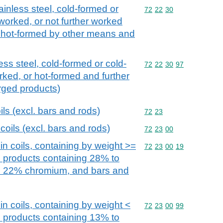
ainless steel, cold-formed or
Commodity code: 72 22 
72
22
30
 worked, or not further worked
or hot-formed by other means and
ess steel, cold-formed or cold-
Commodity code: 72 22 
72
22
30
97
rked, or hot-formed and further
orged products)
oils (excl. bars and rods)
Commodity code: 72 23
72
23
 coils (excl. bars and rods)
Commodity code: 72 23 
72
23
00
 in coils, containing by weight >=
Commodity code: 72 23 
72
23
00
19
h products containing 28% to
o 22% chromium, and bars and
 in coils, containing by weight <
Commodity code: 72 23 
72
23
00
99
h products containing 13% to