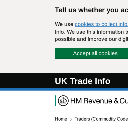
Skip to main content
Tell us whether you a
We use
cookies to collect inf
Info. We use this information
possible and improve our digit
Accept all cookies
UK Trade Info
Home
Traders (Commodity Code