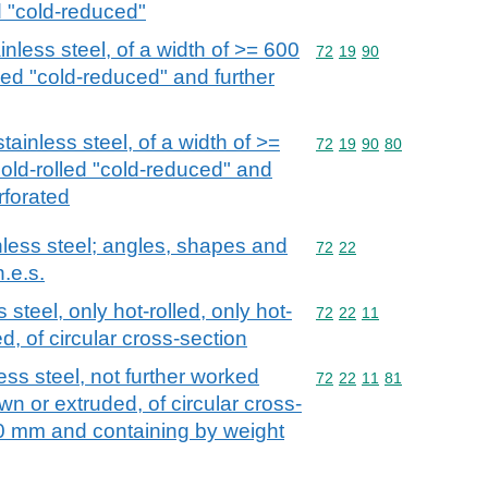
d "cold-reduced"
ainless steel, of a width of >= 600
Commodity code: 72 19 
72
19
90
lled "cold-reduced" and further
stainless steel, of a width of >=
Commodity code: 72 19 
72
19
90
80
cold-rolled "cold-reduced" and
rforated
nless steel; angles, shapes and
Commodity code: 72 22
72
22
n.e.s.
 steel, only hot-rolled, only hot-
Commodity code: 72 22 
72
22
11
d, of circular cross-section
ess steel, not further worked
Commodity code: 72 22 
72
22
11
81
wn or extruded, of circular cross-
0 mm and containing by weight