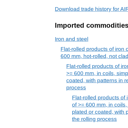
Download trade history for
Imported commoditie
Iron and steel
Flat-rolled products of iron 
600 mm, hot-rolled, not clad
Flat-rolled products of iro
>= 600 mm, in coils, simpl
coated, with patterns in re
process
Flat-rolled products of 
of >= 600 mm, in coils, 
plated or coated, with p
the rolling process