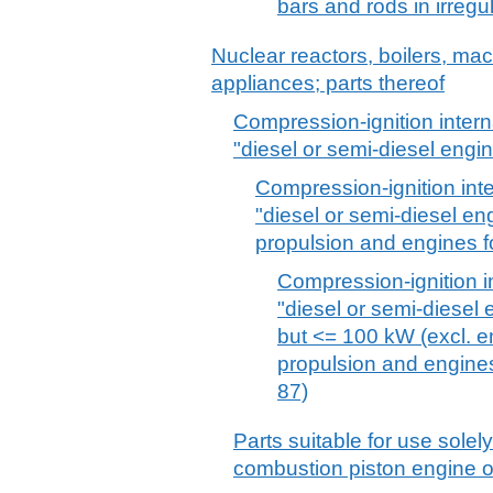
bars and rods in irregu
Nuclear reactors, boilers, m
appliances; parts thereof
Compression-ignition inter
"diesel or semi-diesel engi
Compression-ignition int
"diesel or semi-diesel en
propulsion and engines fo
Compression-ignition i
"diesel or semi-diesel
but <= 100 kW (excl. en
propulsion and engines
87)
Parts suitable for use solely 
combustion piston engine 