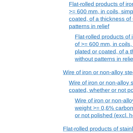
Flat-rolled products of iro
>= 600 mm, in coils, simpl
coated, of a thickness of
patterns in relief
Flat-rolled products of 
of >= 600 mm, in coils, 
plated or coated, of a 
without patterns in relie
Wire of iron or non-alloy ste
Wire of iron or non-alloy s
coated, whether or not po
Wire of iron or non-allo
weight >= 0,6% carbon,
or not polished (excl. 
Flat-rolled products of stain