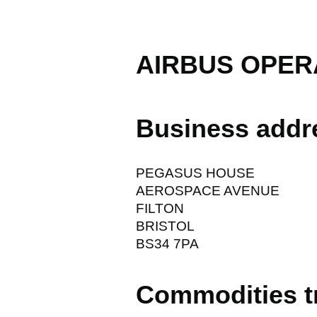
AIRBUS OPER
Business addr
PEGASUS HOUSE
AEROSPACE AVENUE
FILTON
BRISTOL
BS34 7PA
Commodities t