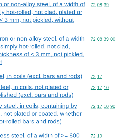
n or non-alloy steel, of a width of
Commodity code: 72 08 
72
08
39
y hot-rolled, not clad, plated or
 < 3 mm, not pickled, without
iron or non-alloy steel, of a width
Commodity code: 72 08 
72
08
39
00
simply hot-rolled, not clad,
thickness of < 3 mm, not pickled,
f
el, in coils (excl. bars and rods)
Commodity code: 72 17
72
17
teel, in coils, not plated or
Commodity code: 72 17 
72
17
10
lished (excl. bars and rods)
y steel, in coils, containing by
Commodity code: 72 17 
72
17
10
90
 not plated or coated, whether
hot-rolled bars and rods)
less steel, of a width of >= 600
Commodity code: 72 19
72
19