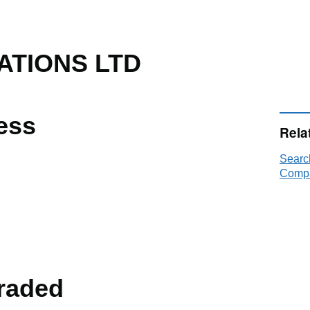
ATIONS LTD
ess
Rela
Searc
Compa
raded