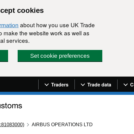
ccept cookies
about how you use UK Trade
ormation
 to make the website work as well as
al services.
Set cookie preferences
Navigation menu
Traders
Trade data
C
:81083000)
AIRBUS OPERATIONS LTD