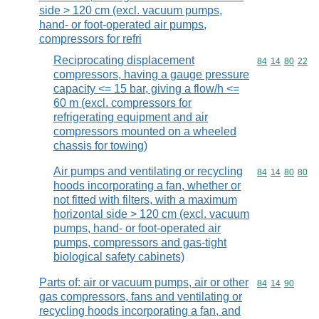
side > 120 cm (excl. vacuum pumps,
hand- or foot-operated air pumps,
compressors for refri
Reciprocating displacement
Commodity code
84
14
80
22
compressors, having a gauge pressure
capacity <= 15 bar, giving a flow/h <=
60 m (excl. compressors for
refrigerating equipment and air
compressors mounted on a wheeled
chassis for towing)
Air pumps and ventilating or recycling
Commodity code
84
14
80
80
hoods incorporating a fan, whether or
not fitted with filters, with a maximum
horizontal side > 120 cm (excl. vacuum
pumps, hand- or foot-operated air
pumps, compressors and gas-tight
biological safety cabinets)
Parts of: air or vacuum pumps, air or other
Commodity code
84
14
90
gas compressors, fans and ventilating or
recycling hoods incorporating a fan, and