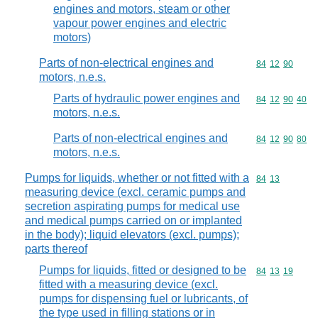
engines and motors, steam or other
vapour power engines and electric
motors)
Parts of non-electrical engines and
Commodity code
84
12
90
motors, n.e.s.
Parts of hydraulic power engines and
Commodity code
84
12
90
40
motors, n.e.s.
Parts of non-electrical engines and
Commodity code
84
12
90
80
motors, n.e.s.
Pumps for liquids, whether or not fitted with a
Commodity code
84
13
measuring device (excl. ceramic pumps and
secretion aspirating pumps for medical use
and medical pumps carried on or implanted
in the body); liquid elevators (excl. pumps);
parts thereof
Pumps for liquids, fitted or designed to be
Commodity code
84
13
19
fitted with a measuring device (excl.
pumps for dispensing fuel or lubricants, of
the type used in filling stations or in