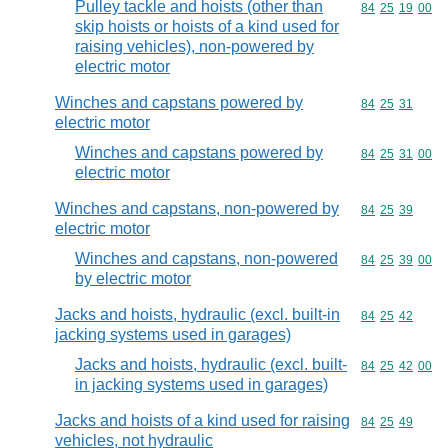
Pulley tackle and hoists (other than
Commodity code
84
25
19
00
skip hoists or hoists of a kind used for
raising vehicles), non-powered by
electric motor
Winches and capstans powered by
Commodity code
84
25
31
electric motor
Winches and capstans powered by
Commodity code
84
25
31
00
electric motor
Winches and capstans, non-powered by
Commodity code
84
25
39
electric motor
Winches and capstans, non-powered
Commodity code
84
25
39
00
by electric motor
Jacks and hoists, hydraulic (excl. built-in
Commodity code
84
25
42
jacking systems used in garages)
Jacks and hoists, hydraulic (excl. built-
Commodity code
84
25
42
00
in jacking systems used in garages)
Jacks and hoists of a kind used for raising
Commodity code
84
25
49
vehicles, not hydraulic