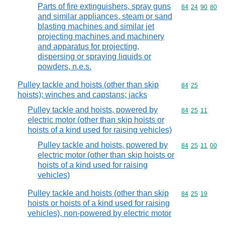
Parts of fire extinguishers, spray guns
Commodity code
84
24
90
80
and similar appliances, steam or sand
blasting machines and similar jet
projecting machines and machinery
and apparatus for projecting,
dispersing or spraying liquids or
powders, n.e.s.
Pulley tackle and hoists (other than skip
Commodity code
84
25
hoists); winches and capstans; jacks
Pulley tackle and hoists, powered by
Commodity code
84
25
11
electric motor (other than skip hoists or
hoists of a kind used for raising vehicles)
Pulley tackle and hoists, powered by
Commodity code
84
25
11
00
electric motor (other than skip hoists or
hoists of a kind used for raising
vehicles)
Pulley tackle and hoists (other than skip
Commodity code
84
25
19
hoists or hoists of a kind used for raising
vehicles), non-powered by electric motor