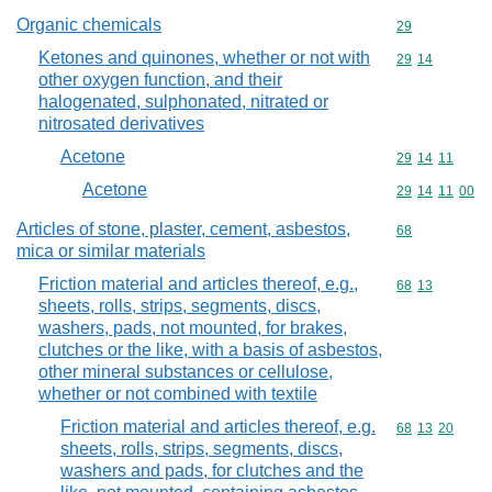
Organic chemicals
Commodity cod
29
Ketones and quinones, whether or not with
Commodity code
29
14
other oxygen function, and their
halogenated, sulphonated, nitrated or
nitrosated derivatives
Acetone
Commodity code
29
14
11
Acetone
Commodity code
29
14
11
00
Articles of stone, plaster, cement, asbestos,
Commodity cod
68
mica or similar materials
Friction material and articles thereof, e.g.,
Commodity code
68
13
sheets, rolls, strips, segments, discs,
washers, pads, not mounted, for brakes,
clutches or the like, with a basis of asbestos,
other mineral substances or cellulose,
whether or not combined with textile
Friction material and articles thereof, e.g.
Commodity code
68
13
20
sheets, rolls, strips, segments, discs,
washers and pads, for clutches and the