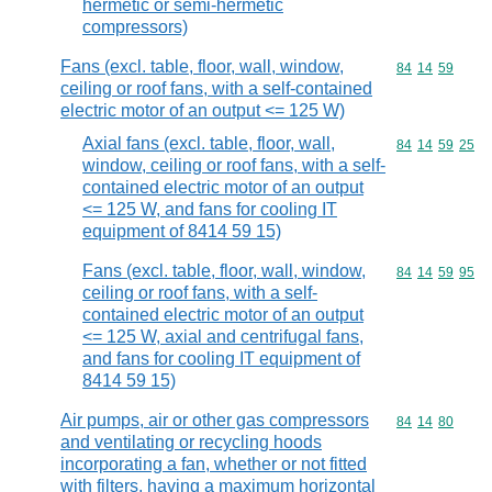
hermetic or semi-hermetic
compressors)
Fans (excl. table, floor, wall, window,
Commodity code
84
14
59
ceiling or roof fans, with a self-contained
electric motor of an output <= 125 W)
Axial fans (excl. table, floor, wall,
Commodity code
84
14
59
25
window, ceiling or roof fans, with a self-
contained electric motor of an output
<= 125 W, and fans for cooling IT
equipment of 8414 59 15)
Fans (excl. table, floor, wall, window,
Commodity code
84
14
59
95
ceiling or roof fans, with a self-
contained electric motor of an output
<= 125 W, axial and centrifugal fans,
and fans for cooling IT equipment of
8414 59 15)
Air pumps, air or other gas compressors
Commodity code
84
14
80
and ventilating or recycling hoods
incorporating a fan, whether or not fitted
with filters, having a maximum horizontal