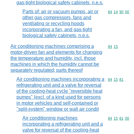
gas-tight biological safety cabinets, n.e.s.
Parts of: air or vacuum pumps, air or
Commodity code
84
14
90
00
other gas compressors, fans and
ventilating or recycling hoods
incorporating a fan, and gas-tight
biological safety cabinets, n.e.s.
Air conditioning machines comprising a
Commodity code
84
15
motor-driven fan and elements for changing
the temperature and humidity, incl. those
machines in which the humidity cannot be
separately regulated; parts thereof
Air conditioning machines incorporating a
Commodity code
84
15
81
refrigerating unit and a valve for reversal
of the cooling-heat cycle "reversible heat
pumps" (excl. of a kind used for persons
in motor vehicles and self-contained or
"split-system" window or wall air condit
Air conditioning machines
Commodity code
84
15
81
00
incorporating a refrigerating unit and a
valve for reversal of the cooling-heat