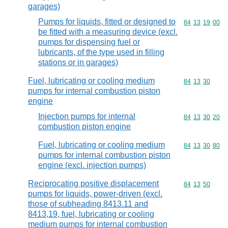
garages)
Pumps for liquids, fitted or designed to
Commodity code
84
13
19
00
be fitted with a measuring device (excl.
pumps for dispensing fuel or
lubricants, of the type used in filling
stations or in garages)
Fuel, lubricating or cooling medium
Commodity code
84
13
30
pumps for internal combustion piston
engine
Injection pumps for internal
Commodity code
84
13
30
20
combustion piston engine
Fuel, lubricating or cooling medium
Commodity code
84
13
30
80
pumps for internal combustion piston
engine (excl. injection pumps)
Reciprocating positive displacement
Commodity code
84
13
50
pumps for liquids, power-driven (excl.
those of subheading 8413.11 and
8413,19, fuel, lubricating or cooling
medium pumps for internal combustion