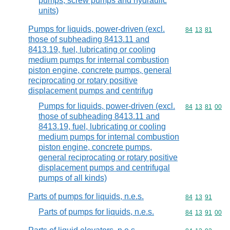
pumps, screw pumps and hydraulic
units)
Pumps for liquids, power-driven (excl.
Commodity code
84
13
81
those of subheading 8413.11 and
8413.19, fuel, lubricating or cooling
medium pumps for internal combustion
piston engine, concrete pumps, general
reciprocating or rotary positive
displacement pumps and centrifug
Pumps for liquids, power-driven (excl.
Commodity code
84
13
81
00
those of subheading 8413.11 and
8413.19, fuel, lubricating or cooling
medium pumps for internal combustion
piston engine, concrete pumps,
general reciprocating or rotary positive
displacement pumps and centrifugal
pumps of all kinds)
Parts of pumps for liquids, n.e.s.
Commodity code
84
13
91
Parts of pumps for liquids, n.e.s.
Commodity code
84
13
91
00