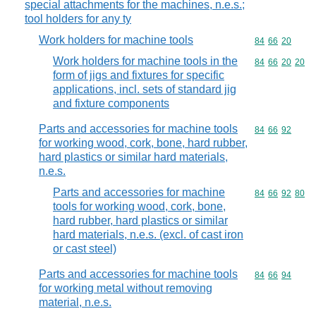
special attachments for the machines, n.e.s.;
tool holders for any ty
Work holders for machine tools
Commodity code
84
66
20
Work holders for machine tools in the
Commodity code
84
66
20
20
form of jigs and fixtures for specific
applications, incl. sets of standard jig
and fixture components
Parts and accessories for machine tools
Commodity code
84
66
92
for working wood, cork, bone, hard rubber,
hard plastics or similar hard materials,
n.e.s.
Parts and accessories for machine
Commodity code
84
66
92
80
tools for working wood, cork, bone,
hard rubber, hard plastics or similar
hard materials, n.e.s. (excl. of cast iron
or cast steel)
Parts and accessories for machine tools
Commodity code
84
66
94
for working metal without removing
material, n.e.s.