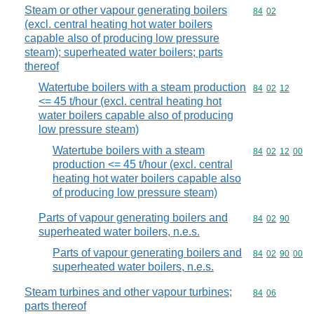
Steam or other vapour generating boilers
Commodity code
84
02
(excl. central heating hot water boilers
capable also of producing low pressure
steam); superheated water boilers; parts
thereof
Watertube boilers with a steam production
Commodity code
84
02
12
<= 45 t/hour (excl. central heating hot
water boilers capable also of producing
low pressure steam)
Watertube boilers with a steam
Commodity code
84
02
12
00
production <= 45 t/hour (excl. central
heating hot water boilers capable also
of producing low pressure steam)
Parts of vapour generating boilers and
Commodity code
84
02
90
superheated water boilers, n.e.s.
Parts of vapour generating boilers and
Commodity code
84
02
90
00
superheated water boilers, n.e.s.
Steam turbines and other vapour turbines;
Commodity code
84
06
parts thereof