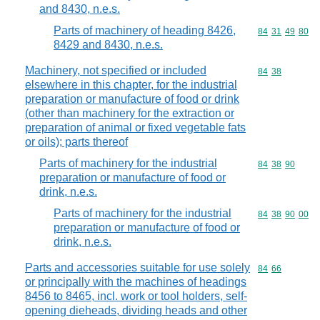
and 8430, n.e.s.
Parts of machinery of heading 8426,
Commodity code
84
31
49
80
8429 and 8430, n.e.s.
Machinery, not specified or included
Commodity code
84
38
elsewhere in this chapter, for the industrial
preparation or manufacture of food or drink
(other than machinery for the extraction or
preparation of animal or fixed vegetable fats
or oils); parts thereof
Parts of machinery for the industrial
Commodity code
84
38
90
preparation or manufacture of food or
drink, n.e.s.
Parts of machinery for the industrial
Commodity code
84
38
90
00
preparation or manufacture of food or
drink, n.e.s.
Parts and accessories suitable for use solely
Commodity code
84
66
or principally with the machines of headings
8456 to 8465, incl. work or tool holders, self-
opening dieheads, dividing heads and other