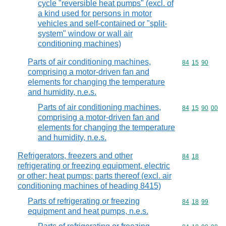
cycle "reversible heat pumps" (excl. of
a kind used for persons in motor
vehicles and self-contained or "split-
system" window or wall air
conditioning machines)
Parts of air conditioning machines,
Commodity code
84
15
90
comprising a motor-driven fan and
elements for changing the temperature
and humidity, n.e.s.
Parts of air conditioning machines,
Commodity code
84
15
90
00
comprising a motor-driven fan and
elements for changing the temperature
and humidity, n.e.s.
Refrigerators, freezers and other
Commodity code
84
18
refrigerating or freezing equipment, electric
or other; heat pumps; parts thereof (excl. air
conditioning machines of heading 8415)
Parts of refrigerating or freezing
Commodity code
84
18
99
equipment and heat pumps, n.e.s.