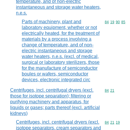
temperature, and of non-electric
instantaneous and storage water heaters,
n.e.s.
Parts of machinery, plant and
Commodity code
84
19
90
85
laboratory equipment, whether or not
electrically heated, for the treatment of
materials by a process involving a
change of temperature, and of non-
electric instantaneous and storage
water heaters, n.e.s. (excl. of medical,
surgical or laboratory sterilizers, those
for the manufacture of semiconductor
boules or wafers, semiconductor
devices, electronic integrated circ
Centrifuges, incl. centrifugal dryers (excl.
Commodity code
84
21
those for isotope separation); filtering or
purifying machinery and apparatus, for
liquids or gases; parts thereof (excl. artificial
kidneys)
Centrifuges, incl. centrifugal dryers (excl.
Commodity code
84
21
19
isotope separators, cream separators and