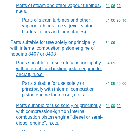
Parts of steam and other vapour turbines,
Commodity code
84
06
90
n.e.s.
Parts of steam turbines and other
Commodity code
84
06
90
90
vapour turbines, n.e.s. (excl. stator
blades, rotors and their blades)
Parts suitable for use solely or principally
Commodity code
84
09
with internal combustion piston engine of
heading 8407 or 8408
Parts suitable for use solely or principally
Commodity code
84
09
10
with internal combustion piston engine for
aircraft, n.e.s.
Parts suitable for use solely or
Commodity code
84
09
10
00
principally with internal combustion
piston engine for aircraft, n.e.s.
Parts suitable for use solely or principally
Commodity code
84
09
99
with compression-ignition internal
combustion piston engine "diesel or semi-
diesel engine", n.e.s.