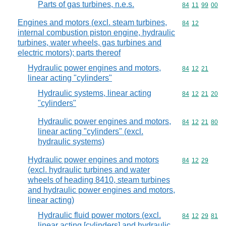
Parts of gas turbines, n.e.s.
Commodity code
84
11
99
00
Engines and motors (excl. steam turbines,
Commodity code
84
12
internal combustion piston engine, hydraulic
turbines, water wheels, gas turbines and
electric motors); parts thereof
Hydraulic power engines and motors,
Commodity code
84
12
21
linear acting "cylinders"
Hydraulic systems, linear acting
Commodity code
84
12
21
20
"cylinders"
Hydraulic power engines and motors,
Commodity code
84
12
21
80
linear acting "cylinders" (excl.
hydraulic systems)
Hydraulic power engines and motors
Commodity code
84
12
29
(excl. hydraulic turbines and water
wheels of heading 8410, steam turbines
and hydraulic power engines and motors,
linear acting)
Hydraulic fluid power motors (excl.
Commodity code
84
12
29
81
linear acting [cylinders] and hydraulic