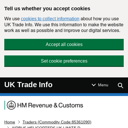
Skip to main content
Tell us whether you accept cookies
We use
about how you use
cookies to collect information
UK Trade Info. We use this information to make the website
work as well as possible and improve our digital services.
Accept all cookies
Set cookie preferences
UK Trade Info
Sear
Menu
Navigation menu
Home
Traders (Commodity Code:85361090)