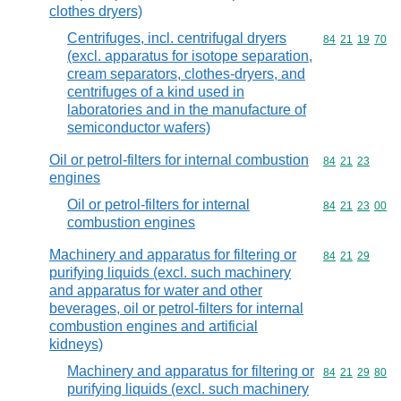
clothes dryers)
Centrifuges, incl. centrifugal dryers
Commodity code
84
21
19
70
(excl. apparatus for isotope separation,
cream separators, clothes-dryers, and
centrifuges of a kind used in
laboratories and in the manufacture of
semiconductor wafers)
Oil or petrol-filters for internal combustion
Commodity code
84
21
23
engines
Oil or petrol-filters for internal
Commodity code
84
21
23
00
combustion engines
Machinery and apparatus for filtering or
Commodity code
84
21
29
purifying liquids (excl. such machinery
and apparatus for water and other
beverages, oil or petrol-filters for internal
combustion engines and artificial
kidneys)
Machinery and apparatus for filtering or
Commodity code
84
21
29
80
purifying liquids (excl. such machinery