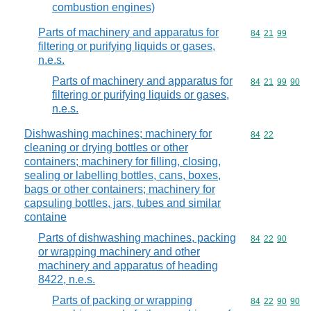
combustion engines)
Parts of machinery and apparatus for
Commodity code
84
21
99
filtering or purifying liquids or gases,
n.e.s.
Parts of machinery and apparatus for
Commodity code
84
21
99
90
filtering or purifying liquids or gases,
n.e.s.
Dishwashing machines; machinery for
Commodity code
84
22
cleaning or drying bottles or other
containers; machinery for filling, closing,
sealing or labelling bottles, cans, boxes,
bags or other containers; machinery for
capsuling bottles, jars, tubes and similar
containe
Parts of dishwashing machines, packing
Commodity code
84
22
90
or wrapping machinery and other
machinery and apparatus of heading
8422, n.e.s.
Parts of packing or wrapping
Commodity code
84
22
90
90