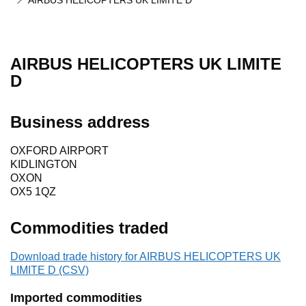
AIRBUS HELICOPTERS UK LIMITE D
AIRBUS HELICOPTERS UK LIMITE
D
Business address
OXFORD AIRPORT
KIDLINGTON
OXON
OX5 1QZ
Commodities traded
Download trade history for AIRBUS HELICOPTERS UK
LIMITE D (CSV)
Imported commodities