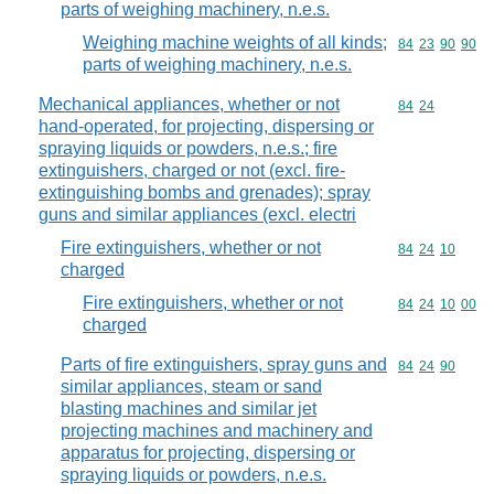
parts of weighing machinery, n.e.s.
Weighing machine weights of all kinds;
Commodity code
84
23
90
90
parts of weighing machinery, n.e.s.
Mechanical appliances, whether or not
Commodity code
84
24
hand-operated, for projecting, dispersing or
spraying liquids or powders, n.e.s.; fire
extinguishers, charged or not (excl. fire-
extinguishing bombs and grenades); spray
guns and similar appliances (excl. electri
Fire extinguishers, whether or not
Commodity code
84
24
10
charged
Fire extinguishers, whether or not
Commodity code
84
24
10
00
charged
Parts of fire extinguishers, spray guns and
Commodity code
84
24
90
similar appliances, steam or sand
blasting machines and similar jet
projecting machines and machinery and
apparatus for projecting, dispersing or
spraying liquids or powders, n.e.s.