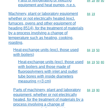
Parts of refrigerating or freezing
Commodity code
84
18
99
90
equipment and heat pumps, n.e.s.
Machinery, plant or laboratory equipment
Commodity code
84
19
whether or not electrically heated (excl.
furnaces, ovens and other equipment of
heading 8514), for the treatment of materials
by a process involving a change of
temperature such as heating, cooking,
roasting,
Heat-exchange units (excl. those used
Commodity code
84
19
50
with boilers)
Heat-exchange units (excl. those used
Commodity code
84
19
50
80
with boilers and those made of
fluoropolymers with inlet and outlet
tube bores with inside diameters
measuring <=3 cm)
Parts of machinery, plant and laboratory
Commodity code
84
19
90
equipment, whether or not electrically
heated, for the treatment of materials by a
process involving a change of