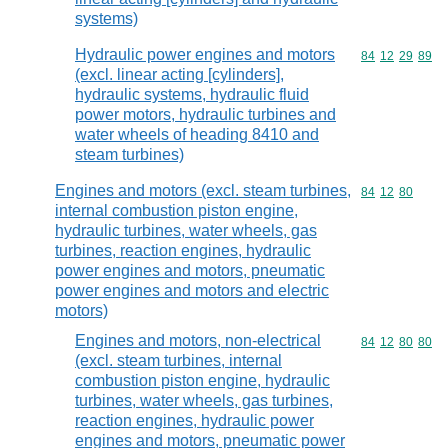
systems)
Hydraulic power engines and motors
Commodity code
84
12
29
89
(excl. linear acting [cylinders],
hydraulic systems, hydraulic fluid
power motors, hydraulic turbines and
water wheels of heading 8410 and
steam turbines)
Engines and motors (excl. steam turbines,
Commodity code
84
12
80
internal combustion piston engine,
hydraulic turbines, water wheels, gas
turbines, reaction engines, hydraulic
power engines and motors, pneumatic
power engines and motors and electric
motors)
Engines and motors, non-electrical
Commodity code
84
12
80
80
(excl. steam turbines, internal
combustion piston engine, hydraulic
turbines, water wheels, gas turbines,
reaction engines, hydraulic power
engines and motors, pneumatic power