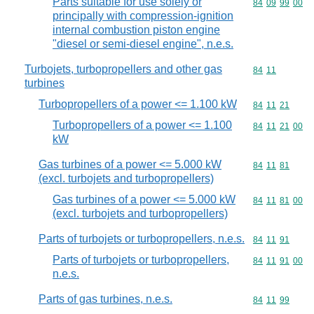
Parts suitable for use solely or
Commodity code
84
09
99
00
principally with compression-ignition
internal combustion piston engine
"diesel or semi-diesel engine", n.e.s.
Turbojets, turbopropellers and other gas
Commodity code
84
11
turbines
Turbopropellers of a power <= 1.100 kW
Commodity code
84
11
21
Turbopropellers of a power <= 1.100
Commodity code
84
11
21
00
kW
Gas turbines of a power <= 5.000 kW
Commodity code
84
11
81
(excl. turbojets and turbopropellers)
Gas turbines of a power <= 5.000 kW
Commodity code
84
11
81
00
(excl. turbojets and turbopropellers)
Parts of turbojets or turbopropellers, n.e.s.
Commodity code
84
11
91
Parts of turbojets or turbopropellers,
Commodity code
84
11
91
00
n.e.s.
Parts of gas turbines, n.e.s.
Commodity code
84
11
99