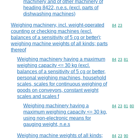
machinery and of other machinery of
heading 8422, n.e.s. (excl. parts of
dishwashing machines)
Weighing machinery, incl. weight-operated
Commodity code
84
23
counting or checking machines (excl.
balances of a sensitivity of 5 cg or better);
weighing machine weights of all kinds; parts
thereof
Weighing machinery having a maximum
Commodity code
84
23
81
weighing capacity <= 30 kg (excl.
balances of a sensitivity of 5 cg or better,
personal weighing machines, household
scales, scales for continuous weighing of
goods on conveyors, constant weight
scales and scales f
Weighing machinery having a
Commodity code
84
23
81
80
maximum weighing capacity <= 30 kg,
using non-electronic means for
gauging weight, n.e.s
Weighing machine weights of all kinds;
Commodity code
84
23
90