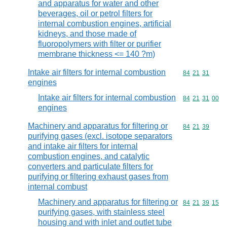
and apparatus for water and other
beverages, oil or petrol filters for
internal combustion engines, artificial
kidneys, and those made of
fluoropolymers with filter or purifier
membrane thickness <= 140 ?m)
Intake air filters for internal combustion
Commodity code
84
21
31
engines
Intake air filters for internal combustion
Commodity code
84
21
31
00
engines
Machinery and apparatus for filtering or
Commodity code
84
21
39
purifying gases (excl. isotope separators
and intake air filters for internal
combustion engines, and catalytic
converters and particulate filters for
purifying or filtering exhaust gases from
internal combust
Machinery and apparatus for filtering or
Commodity code
84
21
39
15
purifying gases, with stainless steel
housing and with inlet and outlet tube