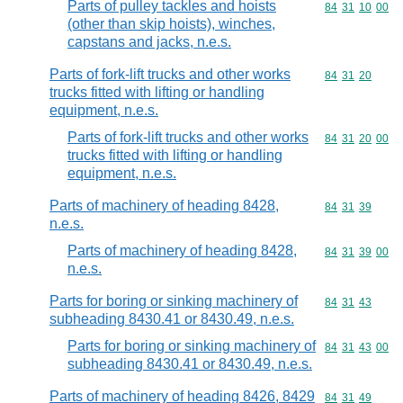
Parts of pulley tackles and hoists
Commodity code
84
31
10
00
(other than skip hoists), winches,
capstans and jacks, n.e.s.
Parts of fork-lift trucks and other works
Commodity code
84
31
20
trucks fitted with lifting or handling
equipment, n.e.s.
Parts of fork-lift trucks and other works
Commodity code
84
31
20
00
trucks fitted with lifting or handling
equipment, n.e.s.
Parts of machinery of heading 8428,
Commodity code
84
31
39
n.e.s.
Parts of machinery of heading 8428,
Commodity code
84
31
39
00
n.e.s.
Parts for boring or sinking machinery of
Commodity code
84
31
43
subheading 8430.41 or 8430.49, n.e.s.
Parts for boring or sinking machinery of
Commodity code
84
31
43
00
subheading 8430.41 or 8430.49, n.e.s.
Parts of machinery of heading 8426, 8429
Commodity code
84
31
49