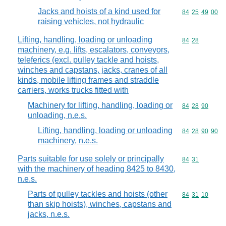
Jacks and hoists of a kind used for
Commodity code
84
25
49
00
raising vehicles, not hydraulic
Lifting, handling, loading or unloading
Commodity code
84
28
machinery, e.g. lifts, escalators, conveyors,
teleferics (excl. pulley tackle and hoists,
winches and capstans, jacks, cranes of all
kinds, mobile lifting frames and straddle
carriers, works trucks fitted with
Machinery for lifting, handling, loading or
Commodity code
84
28
90
unloading, n.e.s.
Lifting, handling, loading or unloading
Commodity code
84
28
90
90
machinery, n.e.s.
Parts suitable for use solely or principally
Commodity code
84
31
with the machinery of heading 8425 to 8430,
n.e.s.
Parts of pulley tackles and hoists (other
Commodity code
84
31
10
than skip hoists), winches, capstans and
jacks, n.e.s.