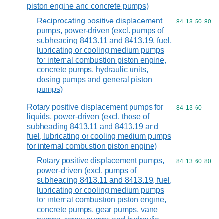
piston engine and concrete pumps)
Reciprocating positive displacement
Commodity code
84
13
50
80
pumps, power-driven (excl. pumps of
subheading 8413.11 and 8413.19, fuel,
lubricating or cooling medium pumps
for internal combustion piston engine,
concrete pumps, hydraulic units,
dosing pumps and general piston
pumps)
Rotary positive displacement pumps for
Commodity code
84
13
60
liquids, power-driven (excl. those of
subheading 8413.11 and 8413.19 and
fuel, lubricating or cooling medium pumps
for internal combustion piston engine)
Rotary positive displacement pumps,
Commodity code
84
13
60
80
power-driven (excl. pumps of
subheading 8413.11 and 8413.19, fuel,
lubricating or cooling medium pumps
for internal combustion piston engine,
concrete pumps, gear pumps, vane