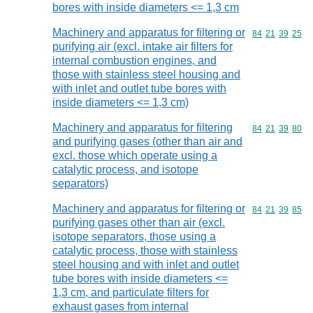
bores with inside diameters <= 1,3 cm
Machinery and apparatus for filtering or
Commodity code
84
21
39
25
purifying air (excl. intake air filters for
internal combustion engines, and
those with stainless steel housing and
with inlet and outlet tube bores with
inside diameters <= 1,3 cm)
Machinery and apparatus for filtering
Commodity code
84
21
39
80
and purifying gases (other than air and
excl. those which operate using a
catalytic process, and isotope
separators)
Machinery and apparatus for filtering or
Commodity code
84
21
39
85
purifying gases other than air (excl.
isotope separators, those using a
catalytic process, those with stainless
steel housing and with inlet and outlet
tube bores with inside diameters <=
1,3 cm, and particulate filters for
exhaust gases from internal