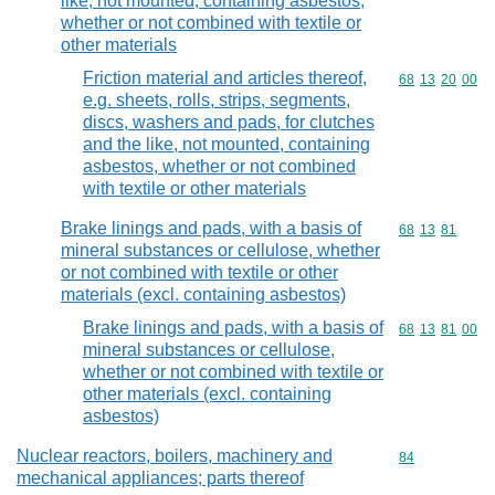
like, not mounted, containing asbestos,
whether or not combined with textile or
other materials
Friction material and articles thereof,
Commodity code
68
13
20
00
e.g. sheets, rolls, strips, segments,
discs, washers and pads, for clutches
and the like, not mounted, containing
asbestos, whether or not combined
with textile or other materials
Brake linings and pads, with a basis of
Commodity code
68
13
81
mineral substances or cellulose, whether
or not combined with textile or other
materials (excl. containing asbestos)
Brake linings and pads, with a basis of
Commodity code
68
13
81
00
mineral substances or cellulose,
whether or not combined with textile or
other materials (excl. containing
asbestos)
Nuclear reactors, boilers, machinery and
Commodity cod
84
mechanical appliances; parts thereof