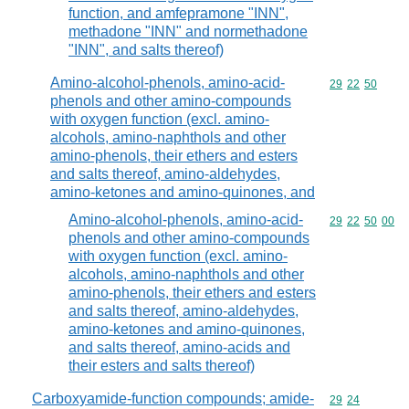
function, and amfepramone "INN",
methadone "INN" and normethadone
"INN", and salts thereof)
Amino-alcohol-phenols, amino-acid-
Commodity code
29
22
50
phenols and other amino-compounds
with oxygen function (excl. amino-
alcohols, amino-naphthols and other
amino-phenols, their ethers and esters
and salts thereof, amino-aldehydes,
amino-ketones and amino-quinones, and
Amino-alcohol-phenols, amino-acid-
Commodity code
29
22
50
00
phenols and other amino-compounds
with oxygen function (excl. amino-
alcohols, amino-naphthols and other
amino-phenols, their ethers and esters
and salts thereof, amino-aldehydes,
amino-ketones and amino-quinones,
and salts thereof, amino-acids and
their esters and salts thereof)
Carboxyamide-function compounds; amide-
Commodity code
29
24