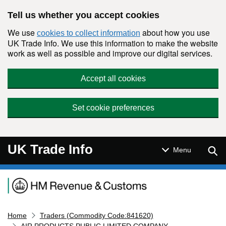
Skip to main content
Tell us whether you accept cookies
We use
about how you use
cookies to collect information
UK Trade Info. We use this information to make the website
work as well as possible and improve our digital services.
Accept all cookies
Set cookie preferences
UK Trade Info
Sear
Menu
Navigation menu
Home
Traders (Commodity Code:841620)