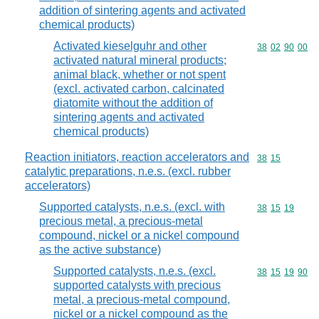
addition of sintering agents and activated
chemical products)
Activated kieselguhr and other
Commodity code
38
02
90
00
activated natural mineral products;
animal black, whether or not spent
(excl. activated carbon, calcinated
diatomite without the addition of
sintering agents and activated
chemical products)
Reaction initiators, reaction accelerators and
Commodity code
38
15
catalytic preparations, n.e.s. (excl. rubber
accelerators)
Supported catalysts, n.e.s. (excl. with
Commodity code
38
15
19
precious metal, a precious-metal
compound, nickel or a nickel compound
as the active substance)
Supported catalysts, n.e.s. (excl.
Commodity code
38
15
19
90
supported catalysts with precious
metal, a precious-metal compound,
nickel or a nickel compound as the