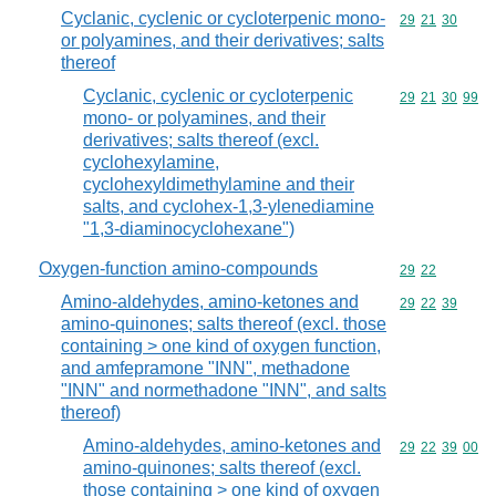
Cyclanic, cyclenic or cycloterpenic mono-
Commodity code
29
21
30
or polyamines, and their derivatives; salts
thereof
Cyclanic, cyclenic or cycloterpenic
Commodity code
29
21
30
99
mono- or polyamines, and their
derivatives; salts thereof (excl.
cyclohexylamine,
cyclohexyldimethylamine and their
salts, and cyclohex-1,3-ylenediamine
"1,3-diaminocyclohexane")
Oxygen-function amino-compounds
Commodity code
29
22
Amino-aldehydes, amino-ketones and
Commodity code
29
22
39
amino-quinones; salts thereof (excl. those
containing > one kind of oxygen function,
and amfepramone "INN", methadone
"INN" and normethadone "INN", and salts
thereof)
Amino-aldehydes, amino-ketones and
Commodity code
29
22
39
00
amino-quinones; salts thereof (excl.
those containing > one kind of oxygen