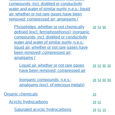
compounds, incl. distilled or conductivity
water and water of similar purity, n.e.s.; liquid
air, whether or not rare gases have been
removed; compressed air; amalgams (
Phosphides, whether or not chemically
Commodity code
28
53
90
defined (excl. ferrophosphorus); inorganic
compounds, incl. distilled or conductivity
water and water of similar purity, n.e.s.;
liquid air, whether or not rare gases have
been removed; compressed air;
amalgams (
Liquid air, whether or not rare gases
Commodity code
28
53
90
30
have been removed; compressed air
Inorganic compounds, n.e.s.;
Commodity code
28
53
90
90
amalgams (excl. of precious metals)
Organic chemicals
Commodity cod
29
Acyclic hydrocarbons
Commodity code
29
01
Saturated acyclic hydrocarbons
Commodity code
29
01
10