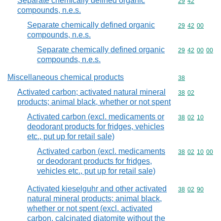
Separate chemically defined organic
Commodity code
29
42
compounds, n.e.s.
Separate chemically defined organic
Commodity code
29
42
00
compounds, n.e.s.
Separate chemically defined organic
Commodity code
29
42
00
00
compounds, n.e.s.
Miscellaneous chemical products
Commodity cod
38
Activated carbon; activated natural mineral
Commodity code
38
02
products; animal black, whether or not spent
Activated carbon (excl. medicaments or
Commodity code
38
02
10
deodorant products for fridges, vehicles
etc., put up for retail sale)
Activated carbon (excl. medicaments
Commodity code
38
02
10
00
or deodorant products for fridges,
vehicles etc., put up for retail sale)
Activated kieselguhr and other activated
Commodity code
38
02
90
natural mineral products; animal black,
whether or not spent (excl. activated
carbon, calcinated diatomite without the