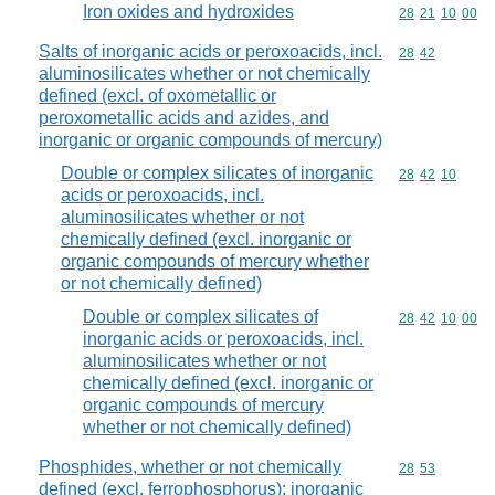
Iron oxides and hydroxides
Commodity code
28
21
10
00
Salts of inorganic acids or peroxoacids, incl.
Commodity code
28
42
aluminosilicates whether or not chemically
defined (excl. of oxometallic or
peroxometallic acids and azides, and
inorganic or organic compounds of mercury)
Double or complex silicates of inorganic
Commodity code
28
42
10
acids or peroxoacids, incl.
aluminosilicates whether or not
chemically defined (excl. inorganic or
organic compounds of mercury whether
or not chemically defined)
Double or complex silicates of
Commodity code
28
42
10
00
inorganic acids or peroxoacids, incl.
aluminosilicates whether or not
chemically defined (excl. inorganic or
organic compounds of mercury
whether or not chemically defined)
Phosphides, whether or not chemically
Commodity code
28
53
defined (excl. ferrophosphorus); inorganic