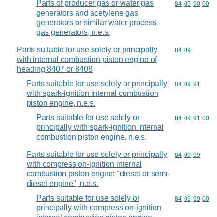
Parts of producer gas or water gas
Commodity code
84
05
90
00
generators and acetylene gas
generators or similar water process
gas generators, n.e.s.
Parts suitable for use solely or principally
Commodity code
84
09
with internal combustion piston engine of
heading 8407 or 8408
Parts suitable for use solely or principally
Commodity code
84
09
91
with spark-ignition internal combustion
piston engine, n.e.s.
Parts suitable for use solely or
Commodity code
84
09
91
00
principally with spark-ignition internal
combustion piston engine, n.e.s.
Parts suitable for use solely or principally
Commodity code
84
09
99
with compression-ignition internal
combustion piston engine "diesel or semi-
diesel engine", n.e.s.
Parts suitable for use solely or
Commodity code
84
09
99
00
principally with compression-ignition