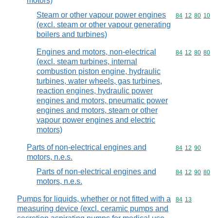
motors)
Steam or other vapour power engines
Commodity code
84
12
80
10
(excl. steam or other vapour generating
boilers and turbines)
Engines and motors, non-electrical
Commodity code
84
12
80
80
(excl. steam turbines, internal
combustion piston engine, hydraulic
turbines, water wheels, gas turbines,
reaction engines, hydraulic power
engines and motors, pneumatic power
engines and motors, steam or other
vapour power engines and electric
motors)
Parts of non-electrical engines and
Commodity code
84
12
90
motors, n.e.s.
Parts of non-electrical engines and
Commodity code
84
12
90
80
motors, n.e.s.
Pumps for liquids, whether or not fitted with a
Commodity code
84
13
measuring device (excl. ceramic pumps and