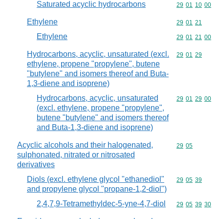
Saturated acyclic hydrocarbons
Commodity code
29
01
10
00
Ethylene
Commodity code
29
01
21
Ethylene
Commodity code
29
01
21
00
Hydrocarbons, acyclic, unsaturated (excl.
Commodity code
29
01
29
ethylene, propene "propylene", butene
"butylene" and isomers thereof and Buta-
1,3-diene and isoprene)
Hydrocarbons, acyclic, unsaturated
Commodity code
29
01
29
00
(excl. ethylene, propene "propylene",
butene "butylene" and isomers thereof
and Buta-1,3-diene and isoprene)
Acyclic alcohols and their halogenated,
Commodity code
29
05
sulphonated, nitrated or nitrosated
derivatives
Diols (excl. ethylene glycol "ethanediol"
Commodity code
29
05
39
and propylene glycol "propane-1,2-diol")
2,4,7,9-Tetramethyldec-5-yne-4,7-diol
Commodity code
29
05
39
30