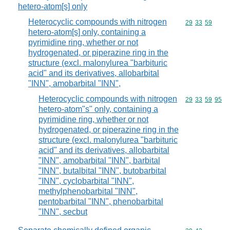
hetero-atom[s] only
Heterocyclic compounds with nitrogen
Commodity code
29
33
59
hetero-atom[s] only, containing a
pyrimidine ring, whether or not
hydrogenated, or piperazine ring in the
structure (excl. malonylurea "barbituric
acid" and its derivatives, allobarbital
"INN", amobarbital "INN",
Heterocyclic compounds with nitrogen
Commodity code
29
33
59
95
hetero-atom"s" only, containing a
pyrimidine ring, whether or not
hydrogenated, or piperazine ring in the
structure (excl. malonylurea "barbituric
acid" and its derivatives, allobarbital
"INN", amobarbital "INN", barbital
"INN", butalbital "INN", butobarbital
"INN", cyclobarbital "INN",
methylphenobarbital "INN",
pentobarbital "INN", phenobarbital
"INN", secbut