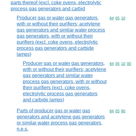
parts thereof (excl. coke ovens, electrolytic
process gas generators and carbid
Producer gas or water gas generators,
Commodity code
84
05
10
with or without their purifiers; acetylene
gas generators and similar water process
gas generators, with or without their
purifiers (excl. coke ovens, electrolytic
process gas generators and carbide
lamps)
Producer gas or water gas generators,
Commodity code
84
05
10
00
with or without their purifiers; acetylene
gas generators and similar water
process gas generators, with or without
their purifiers (excl. coke ovens,
electrolytic process gas generators
and carbide lamps)
Parts of producer gas or water gas
Commodity code
84
05
90
generators and acetylene gas generators
or similar water process gas generators,
n.e.s.