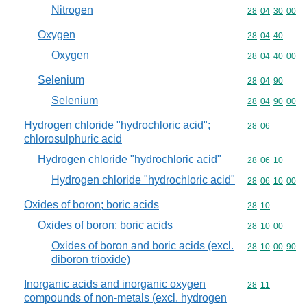
Nitrogen
Commodity code
28
04
30
00
Oxygen
Commodity code
28
04
40
Oxygen
Commodity code
28
04
40
00
Selenium
Commodity code
28
04
90
Selenium
Commodity code
28
04
90
00
Hydrogen chloride "hydrochloric acid";
Commodity code
28
06
chlorosulphuric acid
Hydrogen chloride "hydrochloric acid"
Commodity code
28
06
10
Hydrogen chloride "hydrochloric acid"
Commodity code
28
06
10
00
Oxides of boron; boric acids
Commodity code
28
10
Oxides of boron; boric acids
Commodity code
28
10
00
Oxides of boron and boric acids (excl.
Commodity code
28
10
00
90
diboron trioxide)
Inorganic acids and inorganic oxygen
Commodity code
28
11
compounds of non-metals (excl. hydrogen