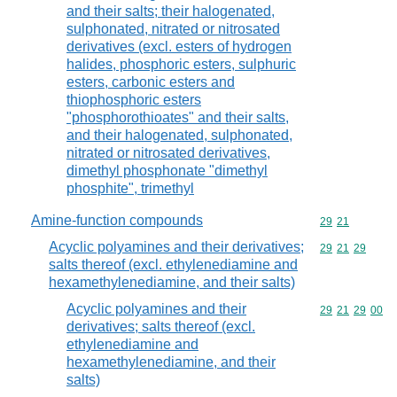
and their salts; their halogenated,
sulphonated, nitrated or nitrosated
derivatives (excl. esters of hydrogen
halides, phosphoric esters, sulphuric
esters, carbonic esters and
thiophosphoric esters
"phosphorothioates" and their salts,
and their halogenated, sulphonated,
nitrated or nitrosated derivatives,
dimethyl phosphonate "dimethyl
phosphite", trimethyl
Amine-function compounds
Commodity code
29
21
Acyclic polyamines and their derivatives;
Commodity code
29
21
29
salts thereof (excl. ethylenediamine and
hexamethylenediamine, and their salts)
Acyclic polyamines and their
Commodity code
29
21
29
00
derivatives; salts thereof (excl.
ethylenediamine and
hexamethylenediamine, and their
salts)