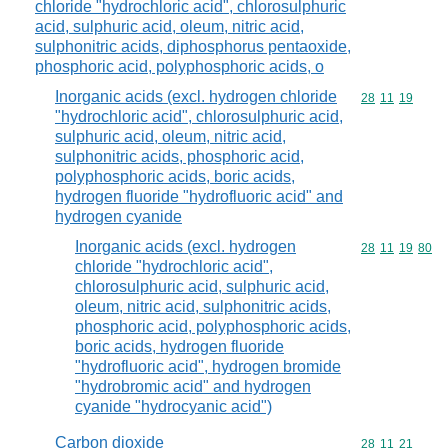
chloride "hydrochloric acid", chlorosulphuric
acid, sulphuric acid, oleum, nitric acid,
sulphonitric acids, diphosphorus pentaoxide,
phosphoric acid, polyphosphoric acids, o
Inorganic acids (excl. hydrogen chloride
Commodity code
28
11
19
"hydrochloric acid", chlorosulphuric acid,
sulphuric acid, oleum, nitric acid,
sulphonitric acids, phosphoric acid,
polyphosphoric acids, boric acids,
hydrogen fluoride "hydrofluoric acid" and
hydrogen cyanide
Inorganic acids (excl. hydrogen
Commodity code
28
11
19
80
chloride "hydrochloric acid",
chlorosulphuric acid, sulphuric acid,
oleum, nitric acid, sulphonitric acids,
phosphoric acid, polyphosphoric acids,
boric acids, hydrogen fluoride
"hydrofluoric acid", hydrogen bromide
"hydrobromic acid" and hydrogen
cyanide "hydrocyanic acid")
Carbon dioxide
Commodity code
28
11
21