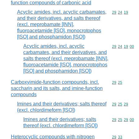
function compounds of carbonic acid
Acyclic amides, incl. acyclic carbamates,
Commodity code
29
24
19
and their derivatives, and salts thereof
(excl. meprobamate [INN],
fluoroacetamide [ISO], monocrotophos
[ISO] and phosphamidon [ISO])
Acyclic amides, incl. acyclic
Commodity code
29
24
19
00
carbamates, and their derivatives, and
salts thereof (excl. meprobamate [INN],
fluoroacetamide [ISO], monocrotophos
[ISO] and phosphamidon [ISO])
Carboxyimide-function compounds, incl.
Commodity code
29
25
saccharin and its salts, and imine-function
compounds
Imines and their derivatives; salts thereof
Commodity code
29
25
29
(excl. chlordimeform [ISO])
Imines and their derivatives; salts
Commodity code
29
25
29
00
thereof (excl. chlordimeform [ISO])
Heterocyclic compounds with nitrogen
Commodity code
29
33