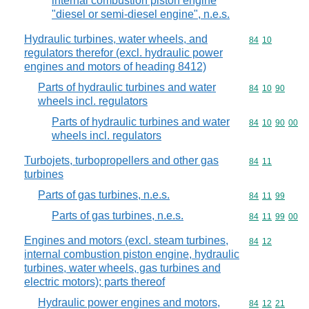
internal combustion piston engine
"diesel or semi-diesel engine", n.e.s.
Hydraulic turbines, water wheels, and
Commodity code
84
10
regulators therefor (excl. hydraulic power
engines and motors of heading 8412)
Parts of hydraulic turbines and water
Commodity code
84
10
90
wheels incl. regulators
Parts of hydraulic turbines and water
Commodity code
84
10
90
00
wheels incl. regulators
Turbojets, turbopropellers and other gas
Commodity code
84
11
turbines
Parts of gas turbines, n.e.s.
Commodity code
84
11
99
Parts of gas turbines, n.e.s.
Commodity code
84
11
99
00
Engines and motors (excl. steam turbines,
Commodity code
84
12
internal combustion piston engine, hydraulic
turbines, water wheels, gas turbines and
electric motors); parts thereof
Hydraulic power engines and motors,
Commodity code
84
12
21