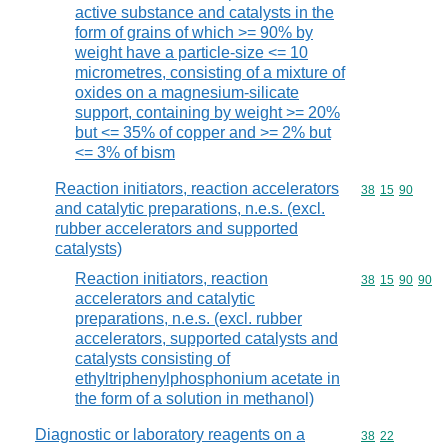
active substance and catalysts in the
form of grains of which >= 90% by
weight have a particle-size <= 10
micrometres, consisting of a mixture of
oxides on a magnesium-silicate
support, containing by weight >= 20%
but <= 35% of copper and >= 2% but
<= 3% of bism
Reaction initiators, reaction accelerators
Commodity code
38
15
90
and catalytic preparations, n.e.s. (excl.
rubber accelerators and supported
catalysts)
Reaction initiators, reaction
Commodity code
38
15
90
90
accelerators and catalytic
preparations, n.e.s. (excl. rubber
accelerators, supported catalysts and
catalysts consisting of
ethyltriphenylphosphonium acetate in
the form of a solution in methanol)
Diagnostic or laboratory reagents on a
Commodity code
38
22