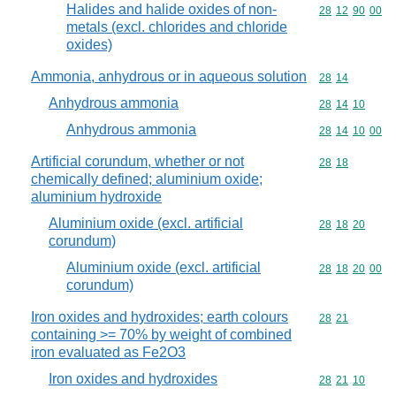
Halides and halide oxides of non-
Commodity code
28
12
90
00
metals (excl. chlorides and chloride
oxides)
Ammonia, anhydrous or in aqueous solution
Commodity code
28
14
Anhydrous ammonia
Commodity code
28
14
10
Anhydrous ammonia
Commodity code
28
14
10
00
Artificial corundum, whether or not
Commodity code
28
18
chemically defined; aluminium oxide;
aluminium hydroxide
Aluminium oxide (excl. artificial
Commodity code
28
18
20
corundum)
Aluminium oxide (excl. artificial
Commodity code
28
18
20
00
corundum)
Iron oxides and hydroxides; earth colours
Commodity code
28
21
containing >= 70% by weight of combined
iron evaluated as Fe2O3
Iron oxides and hydroxides
Commodity code
28
21
10