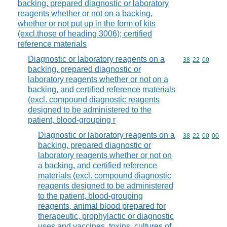
backing, prepared diagnostic or laboratory
reagents whether or not on a backing,
whether or not put up in the form of kits
(excl.those of heading 3006); certified
reference materials
Diagnostic or laboratory reagents on a
Commodity code
38
22
00
backing, prepared diagnostic or
laboratory reagents whether or not on a
backing, and certified reference materials
(excl. compound diagnostic reagents
designed to be administered to the
patient, blood-grouping r
Diagnostic or laboratory reagents on a
Commodity code
38
22
00
00
backing, prepared diagnostic or
laboratory reagents whether or not on
a backing, and certified reference
materials (excl. compound diagnostic
reagents designed to be administered
to the patient, blood-grouping
reagents, animal blood prepared for
therapeutic, prophylactic or diagnostic
uses and vaccines, toxins, cultures of