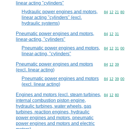
linear acting "cylinders"
Hydraulic power engines and motors,
Commodity code
84
12
21
80
linear acting "cylinders" (excl.
hydraulic systems)
Pneumatic power engines and motors,
Commodity code
84
12
31
linear-acting, "cylinders"
Pneumatic power engines and motors,
Commodity code
84
12
31
00
linear-acting, "cylinders"
Pneumatic power engines and motors
Commodity code
84
12
39
(excl. linear acting)
Pneumatic power engines and motors
Commodity code
84
12
39
00
(excl. linear acting)
Engines and motors (excl. steam turbines,
Commodity code
84
12
80
internal combustion piston engine,
hydraulic turbines, water wheels, gas
turbines, reaction engines, hydraulic
power engines and motors, pneumatic
power engines and motors and electric