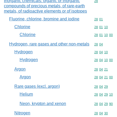
Inorganic chemicals: organic or inorganic
Commodity cod
28
compounds of precious metals, of rare-earth
metals, of radioactive elements or of isotopes
Fluorine, chlorine, bromine and iodine
Commodity code
28
01
Chlorine
Commodity code
28
01
10
Chlorine
Commodity code
28
01
10
00
Hydrogen, rare gases and other non-metals
Commodity code
28
04
Hydrogen
Commodity code
28
04
10
Hydrogen
Commodity code
28
04
10
00
Argon
Commodity code
28
04
21
Argon
Commodity code
28
04
21
00
Rare gases (excl. argon)
Commodity code
28
04
29
Helium
Commodity code
28
04
29
10
Neon, krypton and xenon
Commodity code
28
04
29
90
Nitrogen
Commodity code
28
04
30