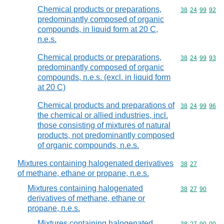
Chemical products or preparations,
Commodity code
38
24
99
92
predominantly composed of organic
compounds, in liquid form at 20 C,
n.e.s.
Chemical products or preparations,
Commodity code
38
24
99
93
predominantly composed of organic
compounds, n.e.s. (excl. in liquid form
at 20 C)
Chemical products and preparations of
Commodity code
38
24
99
96
the chemical or allied industries, incl.
those consisting of mixtures of natural
products, not predominantly composed
of organic compounds, n.e.s.
Mixtures containing halogenated derivatives
Commodity code
38
27
of methane, ethane or propane, n.e.s.
Mixtures containing halogenated
Commodity code
38
27
90
derivatives of methane, ethane or
propane, n.e.s.
Mixtures containing halogenated