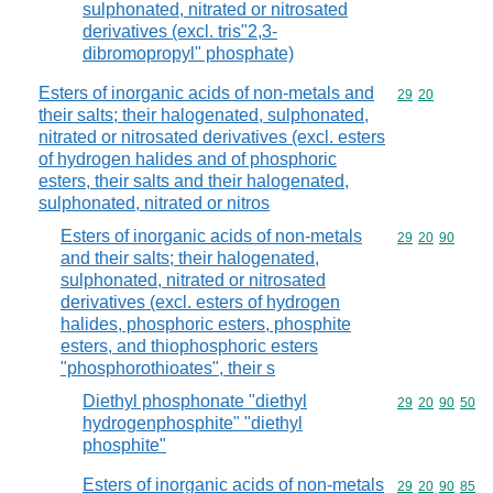
sulphonated, nitrated or nitrosated
derivatives (excl. tris"2,3-
dibromopropyl" phosphate)
Esters of inorganic acids of non-metals and
Commodity code
29
20
their salts; their halogenated, sulphonated,
nitrated or nitrosated derivatives (excl. esters
of hydrogen halides and of phosphoric
esters, their salts and their halogenated,
sulphonated, nitrated or nitros
Esters of inorganic acids of non-metals
Commodity code
29
20
90
and their salts; their halogenated,
sulphonated, nitrated or nitrosated
derivatives (excl. esters of hydrogen
halides, phosphoric esters, phosphite
esters, and thiophosphoric esters
"phosphorothioates", their s
Diethyl phosphonate "diethyl
Commodity code
29
20
90
50
hydrogenphosphite" "diethyl
phosphite"
Esters of inorganic acids of non-metals
Commodity code
29
20
90
85