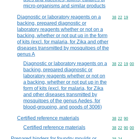
micro-organisms and similar products
Diagnostic or laboratory reagents on a
Commodity code
38
22
19
backing, prepared diagnostic or
laboratory reagents whether or not on a
backing, whether or not put up in the form
of kits (excl. for malaria, for Zika and other
diseases transmitted by mosquitoes of the
genus A
Diagnostic or laboratory reagents on a
Commodity code
38
22
19
00
backing, prepared diagnostic or
laboratory reagents whether or not on
a backing, whether or not put up in the
form of kits (excl. for malaria, for Zika
and other diseases transmitted by
mosquitoes of the genus Aedes, for
blood-grouping, and goods of 3006)
Certified reference materials
Commodity code
38
22
90
Certified reference materials
Commodity code
38
22
90
00
Prepared binders for foundry moulds or