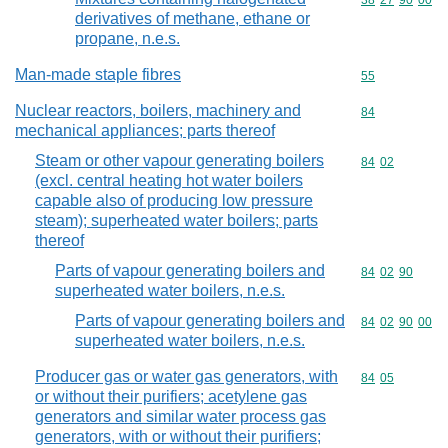
Commodity code
38
27
90
00
derivatives of methane, ethane or
propane, n.e.s.
Man-made staple fibres
Commodity cod
55
Nuclear reactors, boilers, machinery and
Commodity cod
84
mechanical appliances; parts thereof
Steam or other vapour generating boilers
Commodity code
84
02
(excl. central heating hot water boilers
capable also of producing low pressure
steam); superheated water boilers; parts
thereof
Parts of vapour generating boilers and
Commodity code
84
02
90
superheated water boilers, n.e.s.
Parts of vapour generating boilers and
Commodity code
84
02
90
00
superheated water boilers, n.e.s.
Producer gas or water gas generators, with
Commodity code
84
05
or without their purifiers; acetylene gas
generators and similar water process gas
generators, with or without their purifiers;