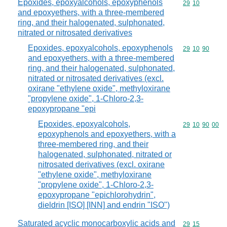
Epoxides, epoxyalcohols, epoxyphenols
Commodity code
29
10
and epoxyethers, with a three-membered
ring, and their halogenated, sulphonated,
nitrated or nitrosated derivatives
Epoxides, epoxyalcohols, epoxyphenols
Commodity code
29
10
90
and epoxyethers, with a three-membered
ring, and their halogenated, sulphonated,
nitrated or nitrosated derivatives (excl.
oxirane "ethylene oxide", methyloxirane
"propylene oxide", 1-Chloro-2,3-
epoxypropane "epi
Epoxides, epoxyalcohols,
Commodity code
29
10
90
00
epoxyphenols and epoxyethers, with a
three-membered ring, and their
halogenated, sulphonated, nitrated or
nitrosated derivatives (excl. oxirane
"ethylene oxide", methyloxirane
"propylene oxide", 1-Chloro-2,3-
epoxypropane "epichlorohydrin",
dieldrin [ISO] [INN] and endrin "ISO")
Saturated acyclic monocarboxylic acids and
Commodity code
29
15