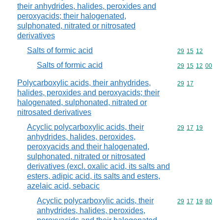
their anhydrides, halides, peroxides and
peroxyacids; their halogenated,
sulphonated, nitrated or nitrosated
derivatives
Salts of formic acid
Commodity code
29
15
12
Salts of formic acid
Commodity code
29
15
12
00
Polycarboxylic acids, their anhydrides,
Commodity code
29
17
halides, peroxides and peroxyacids; their
halogenated, sulphonated, nitrated or
nitrosated derivatives
Acyclic polycarboxylic acids, their
Commodity code
29
17
19
anhydrides, halides, peroxides,
peroxyacids and their halogenated,
sulphonated, nitrated or nitrosated
derivatives (excl. oxalic acid, its salts and
esters, adipic acid, its salts and esters,
azelaic acid, sebacic
Acyclic polycarboxylic acids, their
Commodity code
29
17
19
80
anhydrides, halides, peroxides,