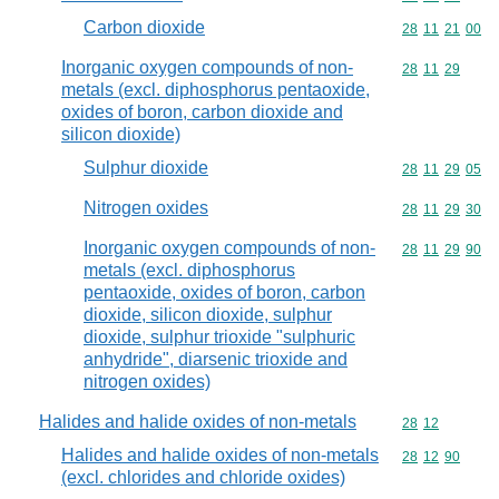
Carbon dioxide
Commodity code
28
11
21
00
Inorganic oxygen compounds of non-
Commodity code
28
11
29
metals (excl. diphosphorus pentaoxide,
oxides of boron, carbon dioxide and
silicon dioxide)
Sulphur dioxide
Commodity code
28
11
29
05
Nitrogen oxides
Commodity code
28
11
29
30
Inorganic oxygen compounds of non-
Commodity code
28
11
29
90
metals (excl. diphosphorus
pentaoxide, oxides of boron, carbon
dioxide, silicon dioxide, sulphur
dioxide, sulphur trioxide "sulphuric
anhydride", diarsenic trioxide and
nitrogen oxides)
Halides and halide oxides of non-metals
Commodity code
28
12
Halides and halide oxides of non-metals
Commodity code
28
12
90
(excl. chlorides and chloride oxides)