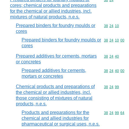
Commodity code
38
24
cores; chemical products and preparations
for the chemical or allied industries, incl.
mixtures of natural products, n.e.s.
Prepared binders for foundry moulds or
Commodity code
38
24
10
cores
Prepared binders for foundry moulds or
Commodity code
38
24
10
00
cores
Prepared additives for cements, mortars
Commodity code
38
24
40
or concretes
Prepared additives for cements,
Commodity code
38
24
40
00
mortars or concretes
Chemical products and preparations of
Commodity code
38
24
99
the chemical or allied industries, incl.
those consisting of mixtures of natural
products, n.e.s.
Products and preparations for the
Commodity code
38
24
99
64
chemical and allied industries for
pharmaceutical or surgical uses, n.e.s.