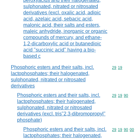
peroxyacids and their halogenated,
sulphonated, nitrated or nitrosated
derivatives (excl. oxalic acid, adipic
acid, azelaic acid, sebacic acid,
malonic acid, their salts and esters,
maleic anhydride, inorganic or organic
compounds of mercury, and ethane-
1,2-dicarboxylic acid or butanedioic
acid "succinic acid" having a bio-
based c
Phosphoric esters and their salts, incl.
Commodity code
29
19
lactophosphates; their halogenated,
sulphonated, nitrated or nitrosated
derivatives
Phosphoric esters and their salts, incl.
Commodity code
29
19
90
lactophosphates; their halogenated,
sulphonated, nitrated or nitrosated
derivatives (excl. tris"2,3-dibromopropyl"
phosphate)
Phosphoric esters and their salts, incl.
Commodity code
29
19
90
00
lactophosphates; their halogenated,