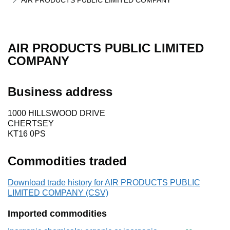
AIR PRODUCTS PUBLIC LIMITED COMPANY
AIR PRODUCTS PUBLIC LIMITED
COMPANY
Business address
1000 HILLSWOOD DRIVE
CHERTSEY
KT16 0PS
Commodities traded
Download trade history for AIR PRODUCTS PUBLIC
LIMITED COMPANY (CSV)
Imported commodities