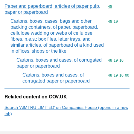
Paper and paperboard; articles of paper pulp,
Commodity cod
48
paper or paperboard
Cartons, boxes, cases, bags and other
Commodity code
48
19
packing containers, of paper, paperboard,
cellulose wadding or webs of cellulose
fibres, n.e.s.; box files, letter trays, and
similar articles, of paperboard of a kind used
in offices, shops or the like
Cartons, boxes and cases, of corrugated
Commodity code
48
19
10
paper or paperboard
Cartons, boxes and cases, of
Commodity code
48
19
10
00
corrugated paper or paperboard
Related content on GOV.UK
Search ‘AIMTRU LIMITED’ on Companies House (opens in a new
tab)