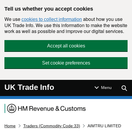
Skip to main content
Tell us whether you accept cookies
We use
about how you use
cookies to collect information
UK Trade Info. We use this information to make the website
work as well as possible and improve our digital services.
Accept all cookies
Set cookie preferences
UK Trade Info
Sear
Menu
Navigation menu
Home
Traders (Commodity Code:33)
AIMTRU LIMITED