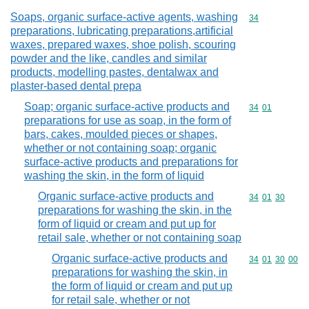
Soaps, organic surface-active agents, washing
Commodity cod
34
preparations, lubricating preparations,artificial
waxes, prepared waxes, shoe polish, scouring
powder and the like, candles and similar
products, modelling pastes, dentalwax and
plaster-based dental prepa
Soap; organic surface-active products and
Commodity code
34
01
preparations for use as soap, in the form of
bars, cakes, moulded pieces or shapes,
whether or not containing soap; organic
surface-active products and preparations for
washing the skin, in the form of liquid
Organic surface-active products and
Commodity code
34
01
30
preparations for washing the skin, in the
form of liquid or cream and put up for
retail sale, whether or not containing soap
Organic surface-active products and
Commodity code
34
01
30
00
preparations for washing the skin, in
the form of liquid or cream and put up
for retail sale, whether or not