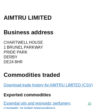
AIMTRU LIMITED
Business address
CHARTWELL HOUSE
1 BRUNEL PARKWAY
PRIDE PARK
DERBY
DE24 8HR
Commodities traded
Download trade history for AIMTRU LIMITED (CSV)
Exported commodities
Essential oils and resinoids; perfumery,
Commodity cod
33
cosmetic or toilet preparations