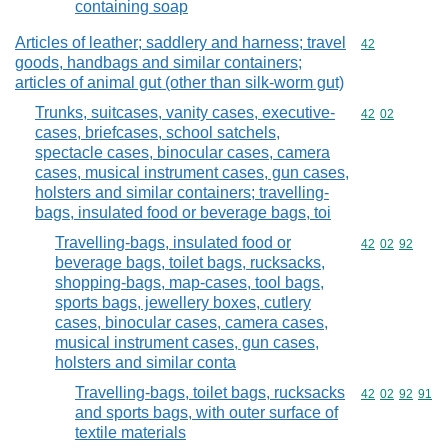
containing soap
Articles of leather; saddlery and harness; travel
Commodity cod
42
goods, handbags and similar containers;
articles of animal gut (other than silk-worm gut)
Trunks, suitcases, vanity cases, executive-
Commodity code
42
02
cases, briefcases, school satchels,
spectacle cases, binocular cases, camera
cases, musical instrument cases, gun cases,
holsters and similar containers; travelling-
bags, insulated food or beverage bags, toi
Travelling-bags, insulated food or
Commodity code
42
02
92
beverage bags, toilet bags, rucksacks,
shopping-bags, map-cases, tool bags,
sports bags, jewellery boxes, cutlery
cases, binocular cases, camera cases,
musical instrument cases, gun cases,
holsters and similar conta
Travelling-bags, toilet bags, rucksacks
Commodity code
42
02
92
91
and sports bags, with outer surface of
textile materials