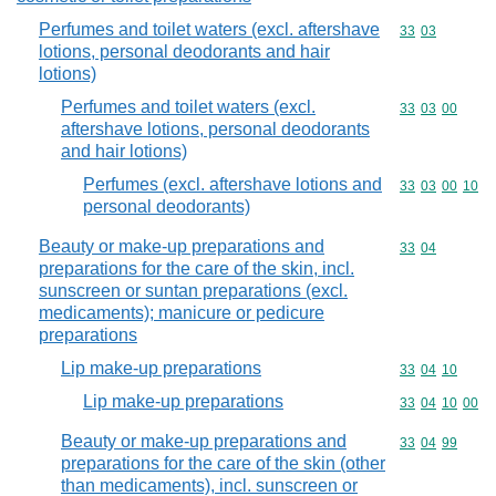
Perfumes and toilet waters (excl. aftershave
Commodity code
33
03
lotions, personal deodorants and hair
lotions)
Perfumes and toilet waters (excl.
Commodity code
33
03
00
aftershave lotions, personal deodorants
and hair lotions)
Perfumes (excl. aftershave lotions and
Commodity code
33
03
00
10
personal deodorants)
Beauty or make-up preparations and
Commodity code
33
04
preparations for the care of the skin, incl.
sunscreen or suntan preparations (excl.
medicaments); manicure or pedicure
preparations
Lip make-up preparations
Commodity code
33
04
10
Lip make-up preparations
Commodity code
33
04
10
00
Beauty or make-up preparations and
Commodity code
33
04
99
preparations for the care of the skin (other
than medicaments), incl. sunscreen or