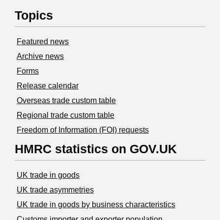
Topics
Featured news
Archive news
Forms
Release calendar
Overseas trade custom table
Regional trade custom table
Freedom of Information (FOI) requests
HMRC statistics on GOV.UK
UK trade in goods
UK trade asymmetries
​UK trade in goods by business characteristics
Customs importer and exporter population