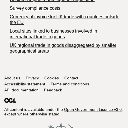
Survey compliance costs
Currency of invoice for UK trade with countries outside
the EU
Local sites linked to businesses involved in
international trade in goods
UK regional trade in goods disaggregated by smaller
geographical areas
Support links
About us
Privacy
Cookies
Contact
Accessibility statement
Terms and conditions
API documentation
Feedback
All content is available under the
Open Government Licence v3.0
,
except where otherwise stated