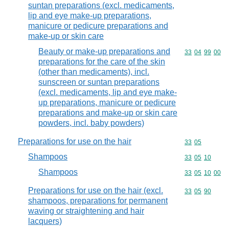
suntan preparations (excl. medicaments,
lip and eye make-up preparations,
manicure or pedicure preparations and
make-up or skin care
Beauty or make-up preparations and
Commodity code
33
04
99
00
preparations for the care of the skin
(other than medicaments), incl.
sunscreen or suntan preparations
(excl. medicaments, lip and eye make-
up preparations, manicure or pedicure
preparations and make-up or skin care
powders, incl. baby powders)
Preparations for use on the hair
Commodity code
33
05
Shampoos
Commodity code
33
05
10
Shampoos
Commodity code
33
05
10
00
Preparations for use on the hair (excl.
Commodity code
33
05
90
shampoos, preparations for permanent
waving or straightening and hair
lacquers)