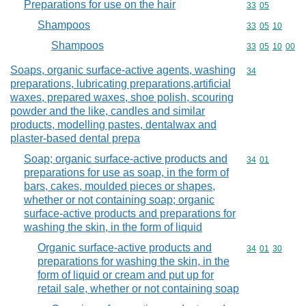
Preparations for use on the hair
Commodity code
33
05
Shampoos
Commodity code
33
05
10
Shampoos
Commodity code
33
05
10
00
Soaps, organic surface-active agents, washing
Commodity cod
34
preparations, lubricating preparations,artificial
waxes, prepared waxes, shoe polish, scouring
powder and the like, candles and similar
products, modelling pastes, dentalwax and
plaster-based dental prepa
Soap; organic surface-active products and
Commodity code
34
01
preparations for use as soap, in the form of
bars, cakes, moulded pieces or shapes,
whether or not containing soap; organic
surface-active products and preparations for
washing the skin, in the form of liquid
Organic surface-active products and
Commodity code
34
01
30
preparations for washing the skin, in the
form of liquid or cream and put up for
retail sale, whether or not containing soap