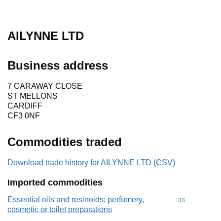
AILYNNE LTD
Business address
7 CARAWAY CLOSE
ST MELLONS
CARDIFF
CF3 0NF
Commodities traded
Download trade history for AILYNNE LTD (CSV)
Imported commodities
Essential oils and resinoids; perfumery,
Commodity cod
33
cosmetic or toilet preparations