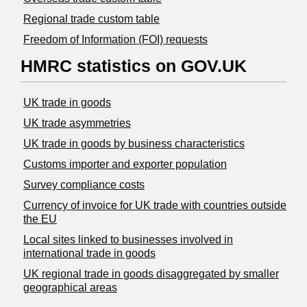
Regional trade custom table
Freedom of Information (FOI) requests
HMRC statistics on GOV.UK
UK trade in goods
UK trade asymmetries
​UK trade in goods by business characteristics
Customs importer and exporter population
Survey compliance costs
Currency of invoice for UK trade with countries outside
the EU
Local sites linked to businesses involved in
international trade in goods
UK regional trade in goods disaggregated by smaller
geographical areas