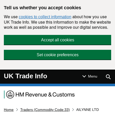
Skip to main content
Tell us whether you accept cookies
We use
about how you use
cookies to collect information
UK Trade Info. We use this information to make the website
work as well as possible and improve our digital services.
Accept all cookies
Set cookie preferences
UK Trade Info
Sear
Menu
Navigation menu
Home
Traders (Commodity Code:33)
AILYNNE LTD