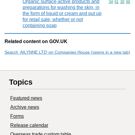
Organic surface-active products and
Commodity code
34
01
30
00
preparations for washing the skin, in
the form of liquid or cream and put up
for retail sale, whether or not
containing soap
Related content on GOV.UK
Search ‘AILYNNE LTD’ on Companies House (opens in a new tab)
Topics
Featured news
Archive news
Forms
Release calendar
Overseas trade custom table