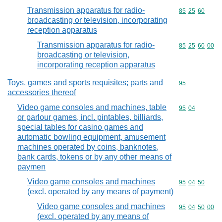
Transmission apparatus for radio-
Commodity code
85
25
60
broadcasting or television, incorporating
reception apparatus
Transmission apparatus for radio-
Commodity code
85
25
60
00
broadcasting or television,
incorporating reception apparatus
Toys, games and sports requisites; parts and
Commodity cod
95
accessories thereof
Video game consoles and machines, table
Commodity code
95
04
or parlour games, incl. pintables, billiards,
special tables for casino games and
automatic bowling equipment, amusement
machines operated by coins, banknotes,
bank cards, tokens or by any other means of
paymen
Video game consoles and machines
Commodity code
95
04
50
(excl. operated by any means of payment)
Video game consoles and machines
Commodity code
95
04
50
00
(excl. operated by any means of