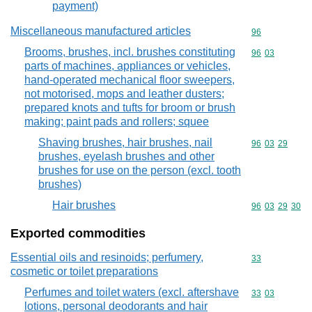
payment)
Miscellaneous manufactured articles
Commodity cod
96
Brooms, brushes, incl. brushes constituting
Commodity code
96
03
parts of machines, appliances or vehicles,
hand-operated mechanical floor sweepers,
not motorised, mops and leather dusters;
prepared knots and tufts for broom or brush
making; paint pads and rollers; squee
Shaving brushes, hair brushes, nail
Commodity code
96
03
29
brushes, eyelash brushes and other
brushes for use on the person (excl. tooth
brushes)
Hair brushes
Commodity code
96
03
29
30
Exported commodities
Essential oils and resinoids; perfumery,
Commodity cod
33
cosmetic or toilet preparations
Perfumes and toilet waters (excl. aftershave
Commodity code
33
03
lotions, personal deodorants and hair