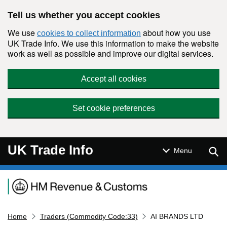
Skip to main content
Tell us whether you accept cookies
We use
about how you use
cookies to collect information
UK Trade Info. We use this information to make the website
work as well as possible and improve our digital services.
Accept all cookies
Set cookie preferences
UK Trade Info
Sear
Menu
Navigation menu
Home
Traders (Commodity Code:33)
AI BRANDS LTD