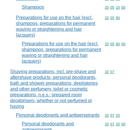
Shampoos
Commodity code
33
05
10
00
Preparations for use on the hair (excl.
Commodity code
33
05
90
shampoos, preparations for permanent
waving or straightening and hair
lacquers)
Preparations for use on the hair (excl.
Commodity code
33
05
90
00
shampoos, preparations for permanent
waving or straightening and hair
lacquers)
Shaving preparations, incl. pre-shave and
Commodity code
33
07
aftershave products, personal deodorants,
bath and shower preparations, depilatories
and other perfumery, toilet or cosmetic
preparations, n.e.s.; prepared room
deodorisers, whether or not perfumed or
having
Personal deodorants and antiperspirants
Commodity code
33
07
20
Personal deodorants and
Commodity code
33
07
20
00
antiperspirants