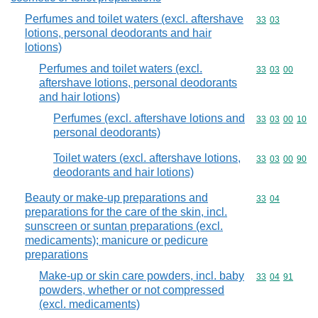
Perfumes and toilet waters (excl. aftershave
Commodity code
33
03
lotions, personal deodorants and hair
lotions)
Perfumes and toilet waters (excl.
Commodity code
33
03
00
aftershave lotions, personal deodorants
and hair lotions)
Perfumes (excl. aftershave lotions and
Commodity code
33
03
00
10
personal deodorants)
Toilet waters (excl. aftershave lotions,
Commodity code
33
03
00
90
deodorants and hair lotions)
Beauty or make-up preparations and
Commodity code
33
04
preparations for the care of the skin, incl.
sunscreen or suntan preparations (excl.
medicaments); manicure or pedicure
preparations
Make-up or skin care powders, incl. baby
Commodity code
33
04
91
powders, whether or not compressed
(excl. medicaments)