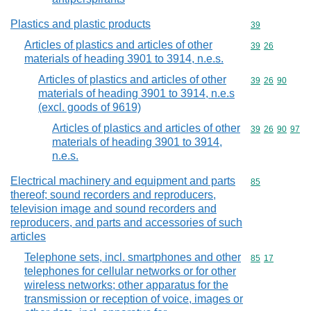
Plastics and plastic products
Commodity cod
39
Articles of plastics and articles of other
Commodity code
39
26
materials of heading 3901 to 3914, n.e.s.
Articles of plastics and articles of other
Commodity code
39
26
90
materials of heading 3901 to 3914, n.e.s
(excl. goods of 9619)
Articles of plastics and articles of other
Commodity code
39
26
90
97
materials of heading 3901 to 3914,
n.e.s.
Electrical machinery and equipment and parts
Commodity cod
85
thereof; sound recorders and reproducers,
television image and sound recorders and
reproducers, and parts and accessories of such
articles
Telephone sets, incl. smartphones and other
Commodity code
85
17
telephones for cellular networks or for other
wireless networks; other apparatus for the
transmission or reception of voice, images or