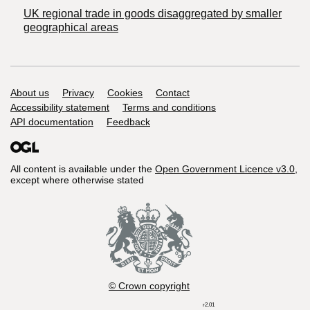
UK regional trade in goods disaggregated by smaller
geographical areas
Support links
About us
Privacy
Cookies
Contact
Accessibility statement
Terms and conditions
API documentation
Feedback
All content is available under the
Open Government Licence v3.0
,
except where otherwise stated
© Crown copyright
r2.01