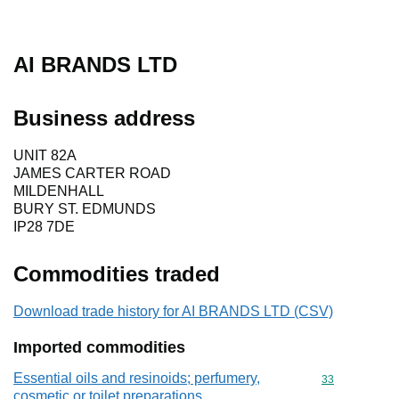
AI BRANDS LTD
Business address
UNIT 82A
JAMES CARTER ROAD
MILDENHALL
BURY ST. EDMUNDS
IP28 7DE
Commodities traded
Download trade history for AI BRANDS LTD (CSV)
Imported commodities
Essential oils and resinoids; perfumery,
Commodity cod
33
cosmetic or toilet preparations