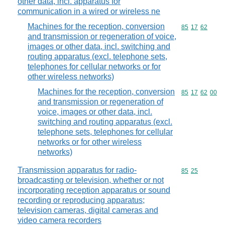
other data, incl. apparatus for
communication in a wired or wireless ne
Machines for the reception, conversion
Commodity code
85
17
62
and transmission or regeneration of voice,
images or other data, incl. switching and
routing apparatus (excl. telephone sets,
telephones for cellular networks or for
other wireless networks)
Machines for the reception, conversion
Commodity code
85
17
62
00
and transmission or regeneration of
voice, images or other data, incl.
switching and routing apparatus (excl.
telephone sets, telephones for cellular
networks or for other wireless
networks)
Transmission apparatus for radio-
Commodity code
85
25
broadcasting or television, whether or not
incorporating reception apparatus or sound
recording or reproducing apparatus;
television cameras, digital cameras and
video camera recorders