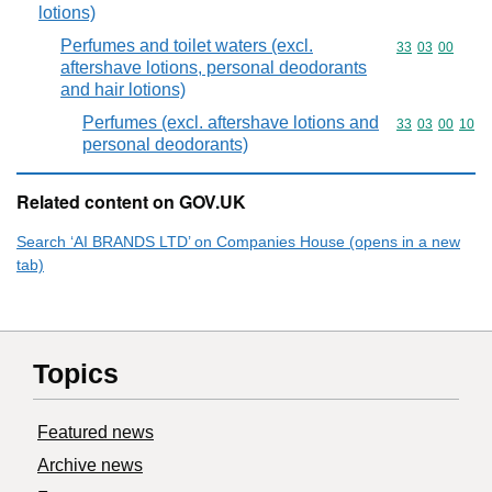
lotions)
Perfumes and toilet waters (excl.
Commodity code
33
03
00
aftershave lotions, personal deodorants
and hair lotions)
Perfumes (excl. aftershave lotions and
Commodity code
33
03
00
10
personal deodorants)
Related content on GOV.UK
Search ‘AI BRANDS LTD’ on Companies House (opens in a new
tab)
Topics
Featured news
Archive news