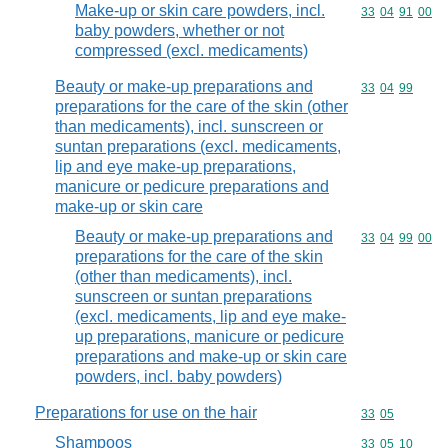
Make-up or skin care powders, incl.
Commodity code
33
04
91
00
baby powders, whether or not
compressed (excl. medicaments)
Beauty or make-up preparations and
Commodity code
33
04
99
preparations for the care of the skin (other
than medicaments), incl. sunscreen or
suntan preparations (excl. medicaments,
lip and eye make-up preparations,
manicure or pedicure preparations and
make-up or skin care
Beauty or make-up preparations and
Commodity code
33
04
99
00
preparations for the care of the skin
(other than medicaments), incl.
sunscreen or suntan preparations
(excl. medicaments, lip and eye make-
up preparations, manicure or pedicure
preparations and make-up or skin care
powders, incl. baby powders)
Preparations for use on the hair
Commodity code
33
05
Shampoos
Commodity code
33
05
10