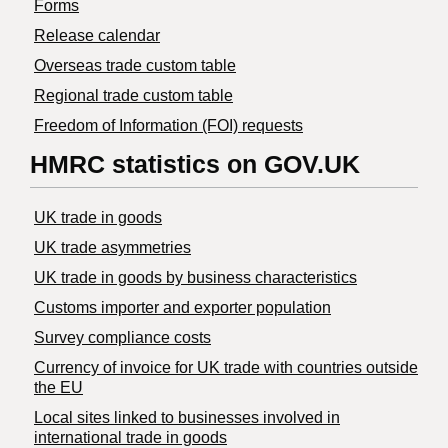
Forms
Release calendar
Overseas trade custom table
Regional trade custom table
Freedom of Information (FOI) requests
HMRC statistics on GOV.UK
UK trade in goods
UK trade asymmetries
​UK trade in goods by business characteristics
Customs importer and exporter population
Survey compliance costs
Currency of invoice for UK trade with countries outside
the EU
Local sites linked to businesses involved in
international trade in goods