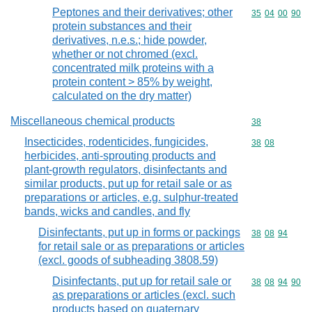
Peptones and their derivatives; other
Commodity code
35
04
00
90
protein substances and their
derivatives, n.e.s.; hide powder,
whether or not chromed (excl.
concentrated milk proteins with a
protein content > 85% by weight,
calculated on the dry matter)
Miscellaneous chemical products
Commodity cod
38
Insecticides, rodenticides, fungicides,
Commodity code
38
08
herbicides, anti-sprouting products and
plant-growth regulators, disinfectants and
similar products, put up for retail sale or as
preparations or articles, e.g. sulphur-treated
bands, wicks and candles, and fly
Disinfectants, put up in forms or packings
Commodity code
38
08
94
for retail sale or as preparations or articles
(excl. goods of subheading 3808.59)
Disinfectants, put up for retail sale or
Commodity code
38
08
94
90
as preparations or articles (excl. such
products based on quaternary