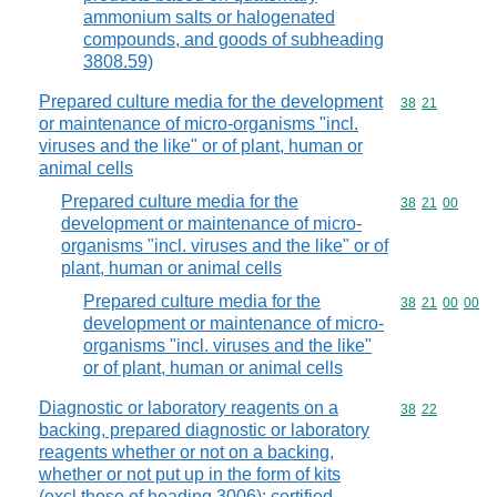
ammonium salts or halogenated
compounds, and goods of subheading
3808.59)
Prepared culture media for the development
Commodity code
38
21
or maintenance of micro-organisms "incl.
viruses and the like" or of plant, human or
animal cells
Prepared culture media for the
Commodity code
38
21
00
development or maintenance of micro-
organisms "incl. viruses and the like" or of
plant, human or animal cells
Prepared culture media for the
Commodity code
38
21
00
00
development or maintenance of micro-
organisms "incl. viruses and the like"
or of plant, human or animal cells
Diagnostic or laboratory reagents on a
Commodity code
38
22
backing, prepared diagnostic or laboratory
reagents whether or not on a backing,
whether or not put up in the form of kits
(excl.those of heading 3006); certified