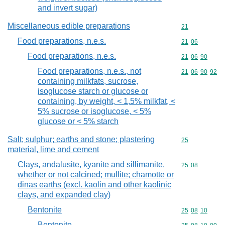
and invert sugar)
Miscellaneous edible preparations
Commodity cod
21
Food preparations, n.e.s.
Commodity code
21
06
Food preparations, n.e.s.
Commodity code
21
06
90
Food preparations, n.e.s., not
Commodity code
21
06
90
92
containing milkfats, sucrose,
isoglucose starch or glucose or
containing, by weight, < 1,5% milkfat, <
5% sucrose or isoglucose, < 5%
glucose or < 5% starch
Salt; sulphur; earths and stone; plastering
Commodity cod
25
material, lime and cement
Clays, andalusite, kyanite and sillimanite,
Commodity code
25
08
whether or not calcined; mullite; chamotte or
dinas earths (excl. kaolin and other kaolinic
clays, and expanded clay)
Bentonite
Commodity code
25
08
10
Bentonite