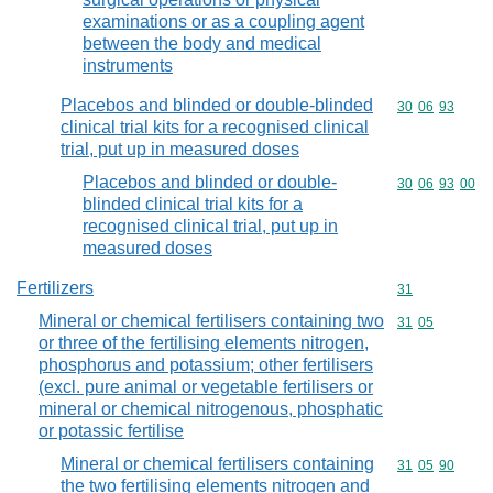
examinations or as a coupling agent
between the body and medical
instruments
Placebos and blinded or double-blinded
Commodity code
30
06
93
clinical trial kits for a recognised clinical
trial, put up in measured doses
Placebos and blinded or double-
Commodity code
30
06
93
00
blinded clinical trial kits for a
recognised clinical trial, put up in
measured doses
Fertilizers
Commodity cod
31
Mineral or chemical fertilisers containing two
Commodity code
31
05
or three of the fertilising elements nitrogen,
phosphorus and potassium; other fertilisers
(excl. pure animal or vegetable fertilisers or
mineral or chemical nitrogenous, phosphatic
or potassic fertilise
Mineral or chemical fertilisers containing
Commodity code
31
05
90
the two fertilising elements nitrogen and