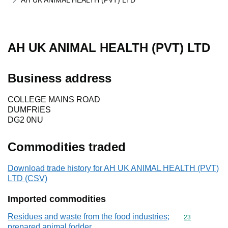
AH UK ANIMAL HEALTH (PVT) LTD
AH UK ANIMAL HEALTH (PVT) LTD
Business address
COLLEGE MAINS ROAD
DUMFRIES
DG2 0NU
Commodities traded
Download trade history for AH UK ANIMAL HEALTH (PVT)
LTD (CSV)
Imported commodities
Residues and waste from the food industries;
Commodity cod
23
prepared animal fodder