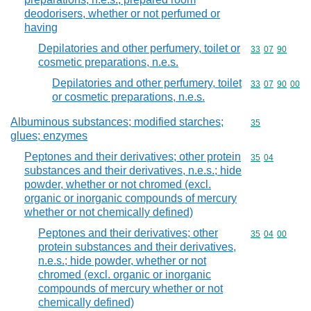
deodorisers, whether or not perfumed or
having
Depilatories and other perfumery, toilet or
Commodity code
33
07
90
cosmetic preparations, n.e.s.
Depilatories and other perfumery, toilet
Commodity code
33
07
90
00
or cosmetic preparations, n.e.s.
Albuminous substances; modified starches;
Commodity cod
35
glues; enzymes
Peptones and their derivatives; other protein
Commodity code
35
04
substances and their derivatives, n.e.s.; hide
powder, whether or not chromed (excl.
organic or inorganic compounds of mercury
whether or not chemically defined)
Peptones and their derivatives; other
Commodity code
35
04
00
protein substances and their derivatives,
n.e.s.; hide powder, whether or not
chromed (excl. organic or inorganic
compounds of mercury whether or not
chemically defined)