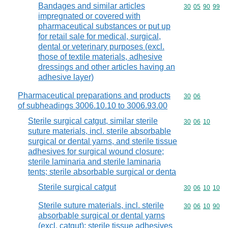
Bandages and similar articles
Commodity code
30
05
90
99
impregnated or covered with
pharmaceutical substances or put up
for retail sale for medical, surgical,
dental or veterinary purposes (excl.
those of textile materials, adhesive
dressings and other articles having an
adhesive layer)
Pharmaceutical preparations and products
Commodity code
30
06
of subheadings 3006.10.10 to 3006.93.00
Sterile surgical catgut, similar sterile
Commodity code
30
06
10
suture materials, incl. sterile absorbable
surgical or dental yarns, and sterile tissue
adhesives for surgical wound closure;
sterile laminaria and sterile laminaria
tents; sterile absorbable surgical or denta
Sterile surgical catgut
Commodity code
30
06
10
10
Sterile suture materials, incl. sterile
Commodity code
30
06
10
90
absorbable surgical or dental yarns
(excl. catgut); sterile tissue adhesives