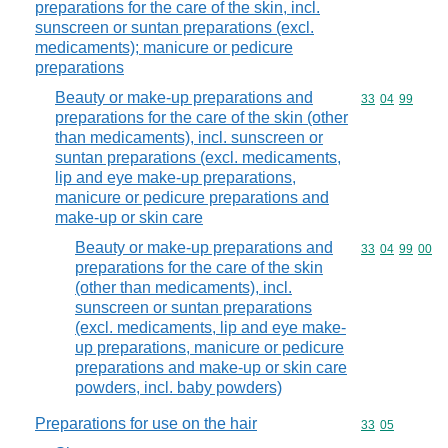
preparations for the care of the skin, incl.
sunscreen or suntan preparations (excl.
medicaments); manicure or pedicure
preparations
Beauty or make-up preparations and
Commodity code
33
04
99
preparations for the care of the skin (other
than medicaments), incl. sunscreen or
suntan preparations (excl. medicaments,
lip and eye make-up preparations,
manicure or pedicure preparations and
make-up or skin care
Beauty or make-up preparations and
Commodity code
33
04
99
00
preparations for the care of the skin
(other than medicaments), incl.
sunscreen or suntan preparations
(excl. medicaments, lip and eye make-
up preparations, manicure or pedicure
preparations and make-up or skin care
powders, incl. baby powders)
Preparations for use on the hair
Commodity code
33
05