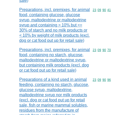
sale)
Preparations, incl. premixes, for animal
Commodity code
23
09
90
41
food, containing glucose, glucose
syrup, maltodextrine or maltodextrine
syrup and containing > 10% but <=
30% of starch and no milk products or
< 10% by weight of milk products (excl.
dog or cat food put up for retail sale)
Preparations, incl. premixes, for animal
Commodity code
23
09
90
70
food, containing no starch, glucose,
maltodextrine or maltodextrine syrup,
but containing milk products (excl. dog
or cat food put up for retail sale)
Preparations of a kind used in animal
Commodity code
23
09
90
96
feeding, containing no starch, glucose,
glucose syrup, maltodextrine,
maltodextrine syrup nor milk products
(excl. dog or cat food put up for retail
sale, fish or marine mammal solubles,
residues from the manufacture of