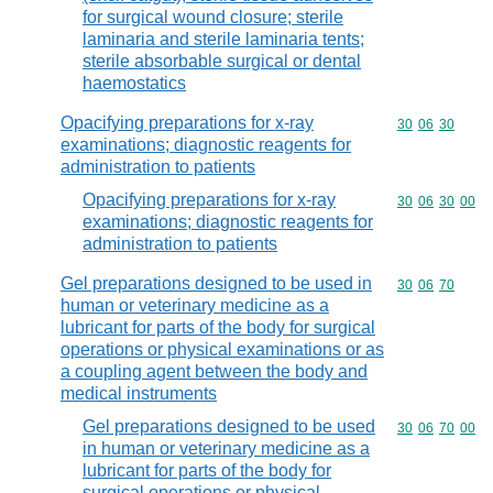
for surgical wound closure; sterile
laminaria and sterile laminaria tents;
sterile absorbable surgical or dental
haemostatics
Opacifying preparations for x-ray
Commodity code
30
06
30
examinations; diagnostic reagents for
administration to patients
Opacifying preparations for x-ray
Commodity code
30
06
30
00
examinations; diagnostic reagents for
administration to patients
Gel preparations designed to be used in
Commodity code
30
06
70
human or veterinary medicine as a
lubricant for parts of the body for surgical
operations or physical examinations or as
a coupling agent between the body and
medical instruments
Gel preparations designed to be used
Commodity code
30
06
70
00
in human or veterinary medicine as a
lubricant for parts of the body for
surgical operations or physical