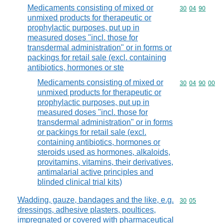
Medicaments consisting of mixed or
Commodity code
30
04
90
unmixed products for therapeutic or
prophylactic purposes, put up in
measured doses "incl. those for
transdermal administration" or in forms or
packings for retail sale (excl. containing
antibiotics, hormones or ste
Medicaments consisting of mixed or
Commodity code
30
04
90
00
unmixed products for therapeutic or
prophylactic purposes, put up in
measured doses "incl. those for
transdermal administration" or in forms
or packings for retail sale (excl.
containing antibiotics, hormones or
steroids used as hormones, alkaloids,
provitamins, vitamins, their derivatives,
antimalarial active principles and
blinded clinical trial kits)
Wadding, gauze, bandages and the like, e.g.
Commodity code
30
05
dressings, adhesive plasters, poultices,
impregnated or covered with pharmaceutical