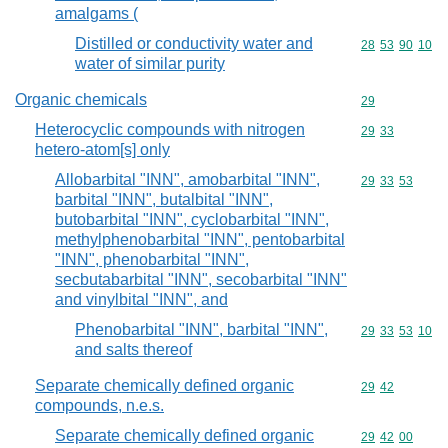
amalgams (
Distilled or conductivity water and
Commodity code
28
53
90
10
water of similar purity
Organic chemicals
Commodity cod
29
Heterocyclic compounds with nitrogen
Commodity code
29
33
hetero-atom[s] only
Allobarbital "INN", amobarbital "INN",
Commodity code
29
33
53
barbital "INN", butalbital "INN",
butobarbital "INN", cyclobarbital "INN",
methylphenobarbital "INN", pentobarbital
"INN", phenobarbital "INN",
secbutabarbital "INN", secobarbital "INN"
and vinylbital "INN", and
Phenobarbital "INN", barbital "INN",
Commodity code
29
33
53
10
and salts thereof
Separate chemically defined organic
Commodity code
29
42
compounds, n.e.s.
Separate chemically defined organic
Commodity code
29
42
00