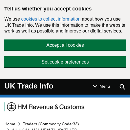
Skip to main content
Tell us whether you accept cookies
We use
about how you use
cookies to collect information
UK Trade Info. We use this information to make the website
work as well as possible and improve our digital services.
Accept all cookies
Set cookie preferences
UK Trade Info
Sear
Menu
Navigation menu
Home
Traders (Commodity Code:33)