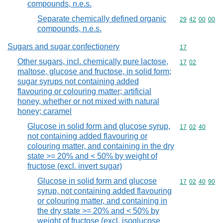
compounds, n.e.s.
Separate chemically defined organic
Commodity code
29
42
00
00
compounds, n.e.s.
Sugars and sugar confectionery
Commodity cod
17
Other sugars, incl. chemically pure lactose,
Commodity code
17
02
maltose, glucose and fructose, in solid form;
sugar syrups not containing added
flavouring or colouring matter; artificial
honey, whether or not mixed with natural
honey; caramel
Glucose in solid form and glucose syrup,
Commodity code
17
02
40
not containing added flavouring or
colouring matter, and containing in the dry
state >= 20% and < 50% by weight of
fructose (excl. invert sugar)
Glucose in solid form and glucose
Commodity code
17
02
40
90
syrup, not containing added flavouring
or colouring matter, and containing in
the dry state >= 20% and < 50% by
weight of fructose (excl. isoglucose