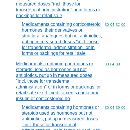
measured doses "incl. those for
transdermal administration" or in forms or
packings for retail sale
Medicaments containing corticosteroid
Commodity code
30
04
32
00
hormones, their derivatives or
structural analogues but not antibiotics,
put up in measured doses "incl. those
for transdermal administration" or in
forms or packings for retail sale
Medicaments containing hormones or
Commodity code
30
04
39
steroids used as hormones but not
antibiotics, put up in measured doses
"incl. those for transdermal
administration" or in forms or packings for
retail sale (excl. medicaments containing
insulin or corticosteroid ho
Medicaments containing hormones or
Commodity code
30
04
39
00
steroids used as hormones but not
antibiotics, put up in measured doses
"incl. those for transdermal