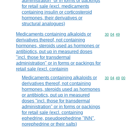
administration" or in forms or packings
for retail sale (excl. medicaments
containing insulin or corticosteroid
hormones, their derivatives or
structural analogues)
Medicaments containing alkaloids or
Commodity code
30
04
49
derivatives thereof, not containing
hormones, steroids used as hormones or
antibiotics, put up in measured doses
"incl. those for transdermal
administration" or in forms or packings for
retail sale (excl. containin
Medicaments containing alkaloids or
Commodity code
30
04
49
00
derivatives thereof, not containing
hormones, steroids used as hormones
or antibiotics, put up in measured
doses "incl. those for transdermal
administration" or in forms or packings
for retail sale (excl. containing
ephedrine, pseudoephedrine "INN",
norephedrine or their salts)