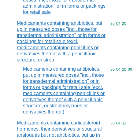
administration" or in forms or packings
for retail sale
Medicaments containing antibiotics, put
Commodity code
30
04
20
up in measured doses "incl. those for
transdermal administration" or in forms or
packings for retail sale (excl.
medicaments containing penicillins or
derivatives thereof with a penicillanic
structure, or strep
Medicaments containing antibiotics,
Commodity code
30
04
20
00
put up in measured doses "incl. those
for transdermal administration" or in
forms or packings for retail sale (excl.
medicaments containing penicillins or
derivatives thereof with a penicillanic
structure, or streptomycines or
derivatives thereof)
Medicaments containing corticosteroid
Commodity code
30
04
32
hormones, their derivatives or structural
analogues but not antibiotics, put up in