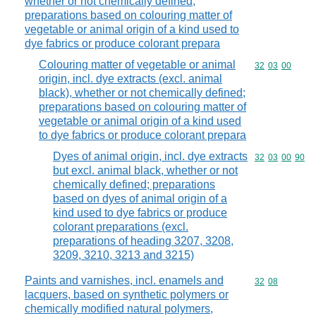
whether or not chemically defined;
preparations based on colouring matter of
vegetable or animal origin of a kind used to
dye fabrics or produce colorant prepara
Colouring matter of vegetable or animal
Commodity code
32
03
00
origin, incl. dye extracts (excl. animal
black), whether or not chemically defined;
preparations based on colouring matter of
vegetable or animal origin of a kind used
to dye fabrics or produce colorant prepara
Dyes of animal origin, incl. dye extracts
Commodity code
32
03
00
90
but excl. animal black, whether or not
chemically defined; preparations
based on dyes of animal origin of a
kind used to dye fabrics or produce
colorant preparations (excl.
preparations of heading 3207, 3208,
3209, 3210, 3213 and 3215)
Paints and varnishes, incl. enamels and
Commodity code
32
08
lacquers, based on synthetic polymers or
chemically modified natural polymers,