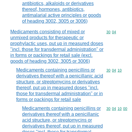
antibiotics, alkaloids or derivatives
thereof, hormones, antibiotics,
antimalarial active principles or goods
of heading 3002, 3005 or 3006)
Medicaments consisting of mixed or
Commodity code
30
04
unmixed products for therapeutic or
prophylactic uses, put up in measured doses
"incl. those for transdermal administration" or
in forms or packings for retail sale (excl.
goods of heading 3002, 3005 or 3006)
Medicaments containing penicillins or
Commodity code
30
04
10
derivatives thereof with a penicillanic acid
structure, or streptomycins or derivatives
thereof, put up in measured doses "incl.
those for transdermal administration" or in
forms or packings for retail sale
Medicaments containing penicillins or
Commodity code
30
04
10
00
derivatives thereof with a penicillanic
acid structure, or streptomycins or
derivatives thereof, put up in measured
doses "incl. those for transdermal