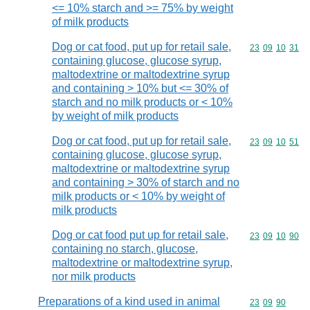
<= 10% starch and >= 75% by weight
of milk products
Dog or cat food, put up for retail sale,
Commodity code
23
09
10
31
containing glucose, glucose syrup,
maltodextrine or maltodextrine syrup
and containing > 10% but <= 30% of
starch and no milk products or < 10%
by weight of milk products
Dog or cat food, put up for retail sale,
Commodity code
23
09
10
51
containing glucose, glucose syrup,
maltodextrine or maltodextrine syrup
and containing > 30% of starch and no
milk products or < 10% by weight of
milk products
Dog or cat food put up for retail sale,
Commodity code
23
09
10
90
containing no starch, glucose,
maltodextrine or maltodextrine syrup,
nor milk products
Preparations of a kind used in animal
Commodity code
23
09
90