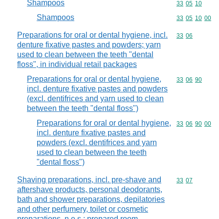
Shampoos
Commodity code
33
05
10
Shampoos
Commodity code
33
05
10
00
Preparations for oral or dental hygiene, incl.
Commodity code
33
06
denture fixative pastes and powders; yarn
used to clean between the teeth "dental
floss", in individual retail packages
Preparations for oral or dental hygiene,
Commodity code
33
06
90
incl. denture fixative pastes and powders
(excl. dentifrices and yarn used to clean
between the teeth "dental floss")
Preparations for oral or dental hygiene,
Commodity code
33
06
90
00
incl. denture fixative pastes and
powders (excl. dentifrices and yarn
used to clean between the teeth
"dental floss")
Shaving preparations, incl. pre-shave and
Commodity code
33
07
aftershave products, personal deodorants,
bath and shower preparations, depilatories
and other perfumery, toilet or cosmetic
preparations, n.e.s.; prepared room