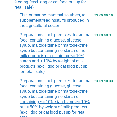
feeding (excl. dog or cat food put up for
retail sale)
Fish or marine mammal solubles, to
Commodity code
23
09
90
10
supplement feedingstuffs produced in
the agricultural sector
Preparations, incl. premixes, for animal
Commodity code
23
09
90
31
food, containing glucose, glucose
syrup, maltodextrine or maltodextrine
syrup but containing no starch or no
milk products or containing <= 10%
starch and < 10% by weight of milk
products (excl. dog or cat food put up
for retail sale)
Preparations, incl. premixes, for animal
Commodity code
23
09
90
33
food, containing glucose, glucose
syrup, maltodextrine or maltodextrine
syrup but containing no starch or
containing <= 10% starch and >= 10%
but < 50% by weight of milk products
(excl. dog or cat food put up for retail