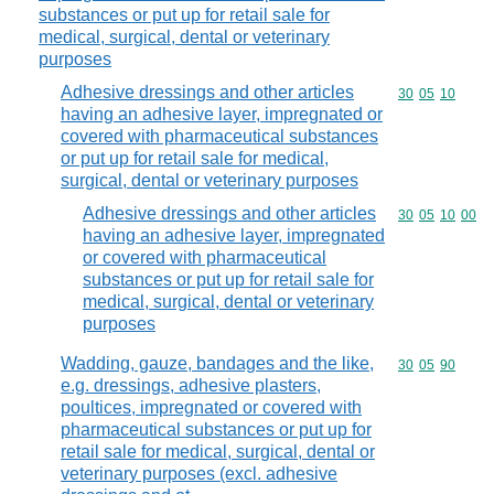
substances or put up for retail sale for
medical, surgical, dental or veterinary
purposes
Adhesive dressings and other articles
Commodity code
30
05
10
having an adhesive layer, impregnated or
covered with pharmaceutical substances
or put up for retail sale for medical,
surgical, dental or veterinary purposes
Adhesive dressings and other articles
Commodity code
30
05
10
00
having an adhesive layer, impregnated
or covered with pharmaceutical
substances or put up for retail sale for
medical, surgical, dental or veterinary
purposes
Wadding, gauze, bandages and the like,
Commodity code
30
05
90
e.g. dressings, adhesive plasters,
poultices, impregnated or covered with
pharmaceutical substances or put up for
retail sale for medical, surgical, dental or
veterinary purposes (excl. adhesive