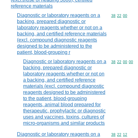
reference materials
Diagnostic or laboratory reagents on a
Commodity code
38
22
00
backing, prepared diagnostic or
laboratory reagents whether or not on a
backing, and certified reference materials
(excl. compound diagnostic reagents
designed to be administered to the
patient, blood-grouping r
Diagnostic or laboratory reagents on a
Commodity code
38
22
00
00
backing, prepared diagnostic or
laboratory reagents whether or not on
a backing, and certified reference
materials (excl. compound diagnostic
reagents designed to be administered
to the patient, blood-grouping
reagents, animal blood prepared for
therapeutic, prophylactic or diagnostic
uses and vaccines, toxins, cultures of
micro-organisms and similar products
Diagnostic or laboratory reagents on a
Commodity code
38
22
12