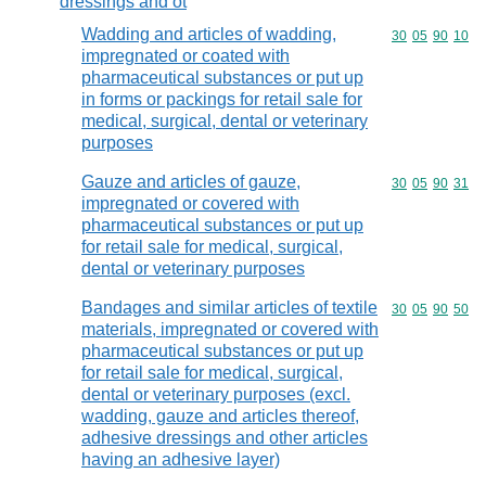
dressings and ot
Wadding and articles of wadding,
Commodity code
30
05
90
10
impregnated or coated with
pharmaceutical substances or put up
in forms or packings for retail sale for
medical, surgical, dental or veterinary
purposes
Gauze and articles of gauze,
Commodity code
30
05
90
31
impregnated or covered with
pharmaceutical substances or put up
for retail sale for medical, surgical,
dental or veterinary purposes
Bandages and similar articles of textile
Commodity code
30
05
90
50
materials, impregnated or covered with
pharmaceutical substances or put up
for retail sale for medical, surgical,
dental or veterinary purposes (excl.
wadding, gauze and articles thereof,
adhesive dressings and other articles
having an adhesive layer)