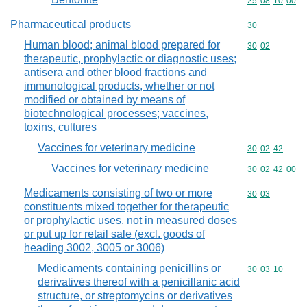
Commodity code
25
08
10
00
Pharmaceutical products
Commodity cod
30
Human blood; animal blood prepared for
Commodity code
30
02
therapeutic, prophylactic or diagnostic uses;
antisera and other blood fractions and
immunological products, whether or not
modified or obtained by means of
biotechnological processes; vaccines,
toxins, cultures
Vaccines for veterinary medicine
Commodity code
30
02
42
Vaccines for veterinary medicine
Commodity code
30
02
42
00
Medicaments consisting of two or more
Commodity code
30
03
constituents mixed together for therapeutic
or prophylactic uses, not in measured doses
or put up for retail sale (excl. goods of
heading 3002, 3005 or 3006)
Medicaments containing penicillins or
Commodity code
30
03
10
derivatives thereof with a penicillanic acid
structure, or streptomycins or derivatives