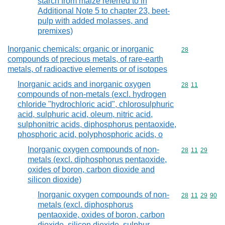
starch from maize referred to in
Additional Note 5 to chapter 23, beet-
pulp with added molasses, and
premixes)
Inorganic chemicals: organic or inorganic
Commodity cod
28
compounds of precious metals, of rare-earth
metals, of radioactive elements or of isotopes
Inorganic acids and inorganic oxygen
Commodity code
28
11
compounds of non-metals (excl. hydrogen
chloride "hydrochloric acid", chlorosulphuric
acid, sulphuric acid, oleum, nitric acid,
sulphonitric acids, diphosphorus pentaoxide,
phosphoric acid, polyphosphoric acids, o
Inorganic oxygen compounds of non-
Commodity code
28
11
29
metals (excl. diphosphorus pentaoxide,
oxides of boron, carbon dioxide and
silicon dioxide)
Inorganic oxygen compounds of non-
Commodity code
28
11
29
90
metals (excl. diphosphorus
pentaoxide, oxides of boron, carbon
dioxide, silicon dioxide, sulphur