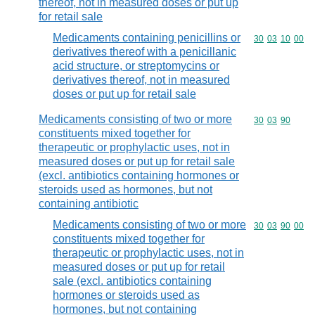
thereof, not in measured doses or put up
for retail sale
Medicaments containing penicillins or
Commodity code
30
03
10
00
derivatives thereof with a penicillanic
acid structure, or streptomycins or
derivatives thereof, not in measured
doses or put up for retail sale
Medicaments consisting of two or more
Commodity code
30
03
90
constituents mixed together for
therapeutic or prophylactic uses, not in
measured doses or put up for retail sale
(excl. antibiotics containing hormones or
steroids used as hormones, but not
containing antibiotic
Medicaments consisting of two or more
Commodity code
30
03
90
00
constituents mixed together for
therapeutic or prophylactic uses, not in
measured doses or put up for retail
sale (excl. antibiotics containing
hormones or steroids used as
hormones, but not containing