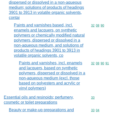
dispersed or dissolved in a non-aqueous
medium; solutions of products of headings
3901 to 3913 in volatile organic solvents,
contai
Paints and varnishes based, incl.
Commodity code
32
08
90
enamels and lacquers, on synthetic
polymers or chemically modified natural
polymers, dispersed or dissolved in a
non-aqueous medium, and solutions of
products of headings 3901 to 3913 in
volatile organic solvents, co
Paints and varnishes, incl. enamels
Commodity code
32
08
90
91
and lacquers, based on synthetic
polymers, dispersed or dissolved in a
non-aqueous medium (excl. those
based on polyesters and acrylic or
vinyl polymers)
Essential oils and resinoids; perfumery,
Commodity cod
33
cosmetic or toilet preparations
Beauty or make-up preparations and
Commodity code
33
04