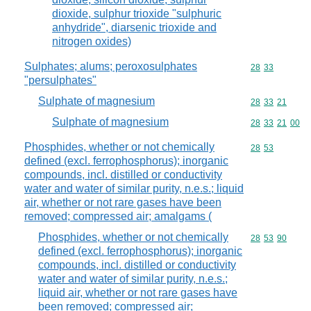
dioxide, sulphur trioxide "sulphuric
anhydride", diarsenic trioxide and
nitrogen oxides)
Sulphates; alums; peroxosulphates
Commodity code
28
33
"persulphates"
Sulphate of magnesium
Commodity code
28
33
21
Sulphate of magnesium
Commodity code
28
33
21
00
Phosphides, whether or not chemically
Commodity code
28
53
defined (excl. ferrophosphorus); inorganic
compounds, incl. distilled or conductivity
water and water of similar purity, n.e.s.; liquid
air, whether or not rare gases have been
removed; compressed air; amalgams (
Phosphides, whether or not chemically
Commodity code
28
53
90
defined (excl. ferrophosphorus); inorganic
compounds, incl. distilled or conductivity
water and water of similar purity, n.e.s.;
liquid air, whether or not rare gases have
been removed; compressed air;