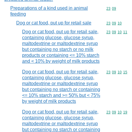
Preparations of a kind used in animal
Commodity code
23
09
feeding
Dog or cat food, put up for retail sale
Commodity code
23
09
10
Dog or cat food, put up for retail sale,
Commodity code
23
09
10
11
containing glucose, glucose syrup,
maltodextrine or maltodextrine syrup
but containing no starch or no milk
products or containing <= 10% starch
and < 10% by weight of milk products
Dog or cat food, put up for retail sale,
Commodity code
23
09
10
15
containing glucose, glucose syrup,
maltodextrine or maltodextrine syrup
but containing no starch or containing
<= 10% starch and >= 50% but < 75%
by weight of milk products
Dog or cat food, put up for retail sale,
Commodity code
23
09
10
19
containing glucose, glucose syrup,
maltodextrine or maltodextrine syrup
but containing no starch or containing