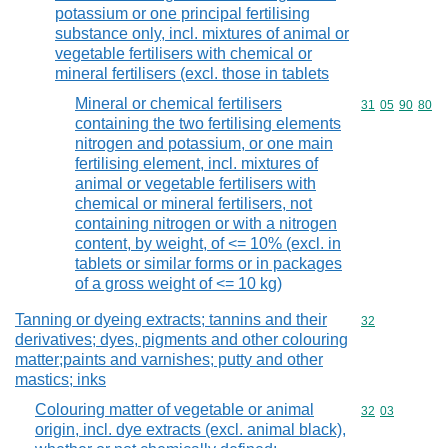
potassium or one principal fertilising
substance only, incl. mixtures of animal or
vegetable fertilisers with chemical or
mineral fertilisers (excl. those in tablets
Mineral or chemical fertilisers
Commodity code
31
05
90
80
containing the two fertilising elements
nitrogen and potassium, or one main
fertilising element, incl. mixtures of
animal or vegetable fertilisers with
chemical or mineral fertilisers, not
containing nitrogen or with a nitrogen
content, by weight, of <= 10% (excl. in
tablets or similar forms or in packages
of a gross weight of <= 10 kg)
Tanning or dyeing extracts; tannins and their
Commodity cod
32
derivatives; dyes, pigments and other colouring
matter;paints and varnishes; putty and other
mastics; inks
Colouring matter of vegetable or animal
Commodity code
32
03
origin, incl. dye extracts (excl. animal black),