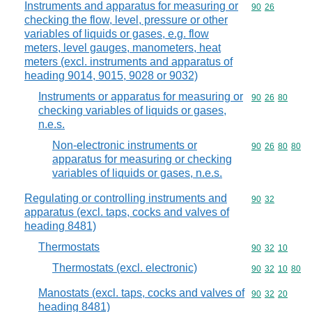
Instruments and apparatus for measuring or
Commodity code
90
26
checking the flow, level, pressure or other
variables of liquids or gases, e.g. flow
meters, level gauges, manometers, heat
meters (excl. instruments and apparatus of
heading 9014, 9015, 9028 or 9032)
Instruments or apparatus for measuring or
Commodity code
90
26
80
checking variables of liquids or gases,
n.e.s.
Non-electronic instruments or
Commodity code
90
26
80
80
apparatus for measuring or checking
variables of liquids or gases, n.e.s.
Regulating or controlling instruments and
Commodity code
90
32
apparatus (excl. taps, cocks and valves of
heading 8481)
Thermostats
Commodity code
90
32
10
Thermostats (excl. electronic)
Commodity code
90
32
10
80
Manostats (excl. taps, cocks and valves of
Commodity code
90
32
20
heading 8481)