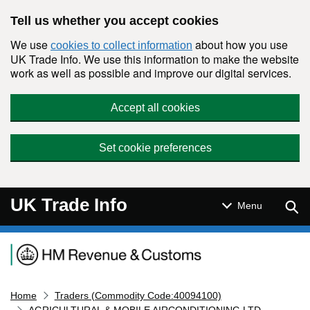
Skip to main content
Tell us whether you accept cookies
We use
about how you use
cookies to collect information
UK Trade Info. We use this information to make the website
work as well as possible and improve our digital services.
Accept all cookies
Set cookie preferences
UK Trade Info
Sear
Menu
Navigation menu
Home
Traders (Commodity Code:40094100)