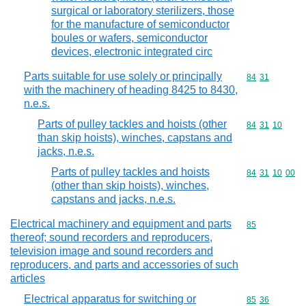
surgical or laboratory sterilizers, those
for the manufacture of semiconductor
boules or wafers, semiconductor
devices, electronic integrated circ
Parts suitable for use solely or principally
Commodity code
84
31
with the machinery of heading 8425 to 8430,
n.e.s.
Parts of pulley tackles and hoists (other
Commodity code
84
31
10
than skip hoists), winches, capstans and
jacks, n.e.s.
Parts of pulley tackles and hoists
Commodity code
84
31
10
00
(other than skip hoists), winches,
capstans and jacks, n.e.s.
Electrical machinery and equipment and parts
Commodity cod
85
thereof; sound recorders and reproducers,
television image and sound recorders and
reproducers, and parts and accessories of such
articles
Electrical apparatus for switching or
Commodity code
85
36