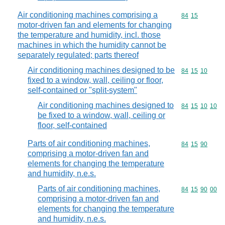
Air conditioning machines comprising a
Commodity code
84
15
motor-driven fan and elements for changing
the temperature and humidity, incl. those
machines in which the humidity cannot be
separately regulated; parts thereof
Air conditioning machines designed to be
Commodity code
84
15
10
fixed to a window, wall, ceiling or floor,
self-contained or "split-system"
Air conditioning machines designed to
Commodity code
84
15
10
10
be fixed to a window, wall, ceiling or
floor, self-contained
Parts of air conditioning machines,
Commodity code
84
15
90
comprising a motor-driven fan and
elements for changing the temperature
and humidity, n.e.s.
Parts of air conditioning machines,
Commodity code
84
15
90
00
comprising a motor-driven fan and
elements for changing the temperature
and humidity, n.e.s.