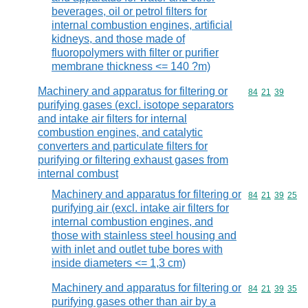
beverages, oil or petrol filters for
internal combustion engines, artificial
kidneys, and those made of
fluoropolymers with filter or purifier
membrane thickness <= 140 ?m)
Machinery and apparatus for filtering or
Commodity code
84
21
39
purifying gases (excl. isotope separators
and intake air filters for internal
combustion engines, and catalytic
converters and particulate filters for
purifying or filtering exhaust gases from
internal combust
Machinery and apparatus for filtering or
Commodity code
84
21
39
25
purifying air (excl. intake air filters for
internal combustion engines, and
those with stainless steel housing and
with inlet and outlet tube bores with
inside diameters <= 1,3 cm)
Machinery and apparatus for filtering or
Commodity code
84
21
39
35
purifying gases other than air by a