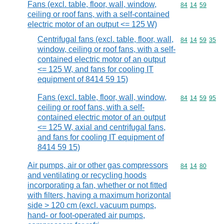
Fans (excl. table, floor, wall, window,
Commodity code
84
14
59
ceiling or roof fans, with a self-contained
electric motor of an output <= 125 W)
Centrifugal fans (excl. table, floor, wall,
Commodity code
84
14
59
35
window, ceiling or roof fans, with a self-
contained electric motor of an output
<= 125 W, and fans for cooling IT
equipment of 8414 59 15)
Fans (excl. table, floor, wall, window,
Commodity code
84
14
59
95
ceiling or roof fans, with a self-
contained electric motor of an output
<= 125 W, axial and centrifugal fans,
and fans for cooling IT equipment of
8414 59 15)
Air pumps, air or other gas compressors
Commodity code
84
14
80
and ventilating or recycling hoods
incorporating a fan, whether or not fitted
with filters, having a maximum horizontal
side > 120 cm (excl. vacuum pumps,
hand- or foot-operated air pumps,