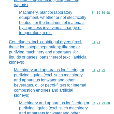
vaporisi
Machinery, plant or laboratory
Commodity code
84
19
89
98
equipment, whether or not electrically
heated, for the treatment of materials
by a process involving a change of
temperature, n.e.s.
Centrifuges, incl. centrifugal dryers (excl.
Commodity code
84
21
those for isotope separation); filtering or
purifying machinery and apparatus, for
liquids or gases; parts thereof (excl. artificial
kidneys)
Machinery and apparatus for filtering or
Commodity code
84
21
29
purifying liquids (excl. such machinery
and apparatus for water and other
beverages, oil or petrol-filters for internal
combustion engines and artificial
kidneys)
Machinery and apparatus for filtering or
Commodity code
84
21
29
80
purifying liquids (excl. such machinery
and apparatus for water and other