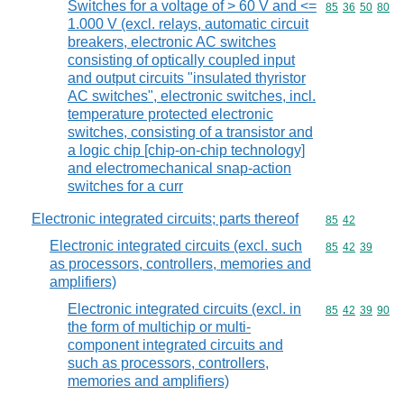
Switches for a voltage of > 60 V and <=
Commodity code
85
36
50
80
1.000 V (excl. relays, automatic circuit
breakers, electronic AC switches
consisting of optically coupled input
and output circuits "insulated thyristor
AC switches", electronic switches, incl.
temperature protected electronic
switches, consisting of a transistor and
a logic chip [chip-on-chip technology]
and electromechanical snap-action
switches for a curr
Electronic integrated circuits; parts thereof
Commodity code
85
42
Electronic integrated circuits (excl. such
Commodity code
85
42
39
as processors, controllers, memories and
amplifiers)
Electronic integrated circuits (excl. in
Commodity code
85
42
39
90
the form of multichip or multi-
component integrated circuits and
such as processors, controllers,
memories and amplifiers)