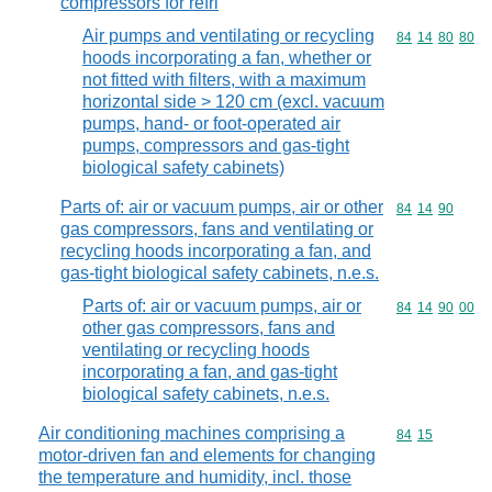
compressors for refri
Air pumps and ventilating or recycling
Commodity code
84
14
80
80
hoods incorporating a fan, whether or
not fitted with filters, with a maximum
horizontal side > 120 cm (excl. vacuum
pumps, hand- or foot-operated air
pumps, compressors and gas-tight
biological safety cabinets)
Parts of: air or vacuum pumps, air or other
Commodity code
84
14
90
gas compressors, fans and ventilating or
recycling hoods incorporating a fan, and
gas-tight biological safety cabinets, n.e.s.
Parts of: air or vacuum pumps, air or
Commodity code
84
14
90
00
other gas compressors, fans and
ventilating or recycling hoods
incorporating a fan, and gas-tight
biological safety cabinets, n.e.s.
Air conditioning machines comprising a
Commodity code
84
15
motor-driven fan and elements for changing
the temperature and humidity, incl. those