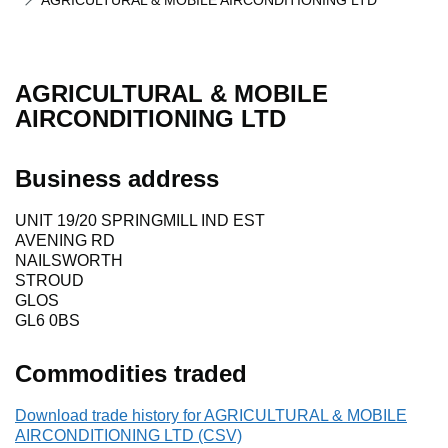
AGRICULTURAL & MOBILE AIRCONDITIONING LTD
AGRICULTURAL & MOBILE
AIRCONDITIONING LTD
Business address
UNIT 19/20 SPRINGMILL IND EST
AVENING RD
NAILSWORTH
STROUD
GLOS
GL6 0BS
Commodities traded
Download trade history for AGRICULTURAL & MOBILE
AIRCONDITIONING LTD (CSV)