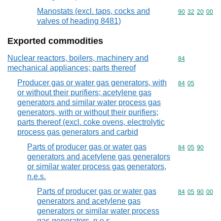
Manostats (excl. taps, cocks and
Commodity code
90
32
20
00
valves of heading 8481)
Exported commodities
Nuclear reactors, boilers, machinery and
Commodity cod
84
mechanical appliances; parts thereof
Producer gas or water gas generators, with
Commodity code
84
05
or without their purifiers; acetylene gas
generators and similar water process gas
generators, with or without their purifiers;
parts thereof (excl. coke ovens, electrolytic
process gas generators and carbid
Parts of producer gas or water gas
Commodity code
84
05
90
generators and acetylene gas generators
or similar water process gas generators,
n.e.s.
Parts of producer gas or water gas
Commodity code
84
05
90
00
generators and acetylene gas
generators or similar water process
gas generators, n.e.s.