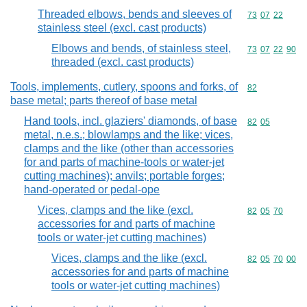
Threaded elbows, bends and sleeves of
Commodity code
73
07
22
stainless steel (excl. cast products)
Elbows and bends, of stainless steel,
Commodity code
73
07
22
90
threaded (excl. cast products)
Tools, implements, cutlery, spoons and forks, of
Commodity cod
82
base metal; parts thereof of base metal
Hand tools, incl. glaziers' diamonds, of base
Commodity code
82
05
metal, n.e.s.; blowlamps and the like; vices,
clamps and the like (other than accessories
for and parts of machine-tools or water-jet
cutting machines); anvils; portable forges;
hand-operated or pedal-ope
Vices, clamps and the like (excl.
Commodity code
82
05
70
accessories for and parts of machine
tools or water-jet cutting machines)
Vices, clamps and the like (excl.
Commodity code
82
05
70
00
accessories for and parts of machine
tools or water-jet cutting machines)