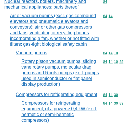
Nuclear reactors, boilers, machinery and
Commodity cod
84
mechanical appliances; parts thereof
Air or vacuum pumps (excl. gas compound
Commodity code
84
14
elevators and pneumatic elevators and
conveyors); air or other gas compressors
and fans; ventilating or recycling hoods
incorporating a fan, whether or not fitted with
filters; gas-tight biological safety cabin
Vacuum pumps
Commodity code
84
14
10
Rotary piston vacuum pumps, sliding
Commodity code
84
14
10
25
vane rotary pumps, molecular drag
pumps and Roots pumps (excl. pumps
used in semiconductor or flat panel
display production)
Compressors for refrigerating equipment
Commodity code
84
14
30
Compressors for refrigerating
Commodity code
84
14
30
89
equipment, of a power > 0,4 kW (excl.
hermetic or semi-hermetic
compressors)