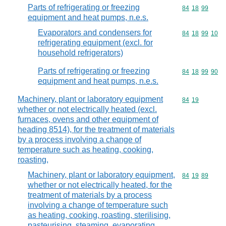
Parts of refrigerating or freezing
Commodity code
84
18
99
equipment and heat pumps, n.e.s.
Evaporators and condensers for
Commodity code
84
18
99
10
refrigerating equipment (excl. for
household refrigerators)
Parts of refrigerating or freezing
Commodity code
84
18
99
90
equipment and heat pumps, n.e.s.
Machinery, plant or laboratory equipment
Commodity code
84
19
whether or not electrically heated (excl.
furnaces, ovens and other equipment of
heading 8514), for the treatment of materials
by a process involving a change of
temperature such as heating, cooking,
roasting,
Machinery, plant or laboratory equipment,
Commodity code
84
19
89
whether or not electrically heated, for the
treatment of materials by a process
involving a change of temperature such
as heating, cooking, roasting, sterilising,
pasteurising, steaming, evaporating,