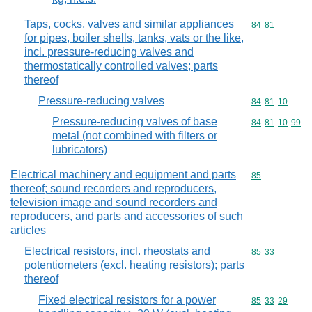
Taps, cocks, valves and similar appliances
Commodity code
84
81
for pipes, boiler shells, tanks, vats or the like,
incl. pressure-reducing valves and
thermostatically controlled valves; parts
thereof
Pressure-reducing valves
Commodity code
84
81
10
Pressure-reducing valves of base
Commodity code
84
81
10
99
metal (not combined with filters or
lubricators)
Electrical machinery and equipment and parts
Commodity cod
85
thereof; sound recorders and reproducers,
television image and sound recorders and
reproducers, and parts and accessories of such
articles
Electrical resistors, incl. rheostats and
Commodity code
85
33
potentiometers (excl. heating resistors); parts
thereof
Fixed electrical resistors for a power
Commodity code
85
33
29