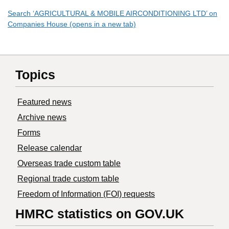
Search ‘AGRICULTURAL & MOBILE AIRCONDITIONING LTD’ on
Companies House (opens in a new tab)
Topics
Featured news
Archive news
Forms
Release calendar
Overseas trade custom table
Regional trade custom table
Freedom of Information (FOI) requests
HMRC statistics on GOV.UK