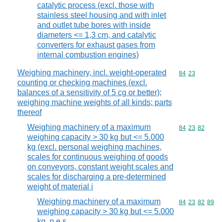
catalytic process (excl. those with
stainless steel housing and with inlet
and outlet tube bores with inside
diameters <= 1,3 cm, and catalytic
converters for exhaust gases from
internal combustion engines)
Weighing machinery, incl. weight-operated
Commodity code
84
23
counting or checking machines (excl.
balances of a sensitivity of 5 cg or better);
weighing machine weights of all kinds; parts
thereof
Weighing machinery of a maximum
Commodity code
84
23
82
weighing capacity > 30 kg but <= 5.000
kg (excl. personal weighing machines,
scales for continuous weighing of goods
on conveyors, constant weight scales and
scales for discharging a pre-determined
weight of material i
Weighing machinery of a maximum
Commodity code
84
23
82
89
weighing capacity > 30 kg but <= 5.000
kg, n.e.s.