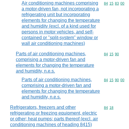
Air conditioning machines comprising
Commodity code
84
15
83
00
a motor-driven fan, not incorporating a
refrigerating unit but incorporating
elements for changing the temperature
and humidity (excl. of a kind used for
persons in motor vehicles, and self-
contained or "split-system" window or
wall air conditioning machines)
Parts of air conditioning machines,
Commodity code
84
15
90
comprising a motor-driven fan and
elements for changing the temperature
and humidity, n.e.s.
Parts of air conditioning machines,
Commodity code
84
15
90
00
comprising a motor-driven fan and
elements for changing the temperature
and humidity, n.e.s.
Refrigerators, freezers and other
Commodity code
84
18
refrigerating or freezing equipment, electric
or other; heat pumps; parts thereof (excl. air
conditioning machines of heading 8415)