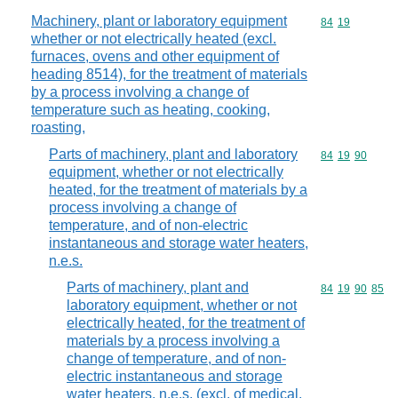
Machinery, plant or laboratory equipment
Commodity code
84
19
whether or not electrically heated (excl.
furnaces, ovens and other equipment of
heading 8514), for the treatment of materials
by a process involving a change of
temperature such as heating, cooking,
roasting,
Parts of machinery, plant and laboratory
Commodity code
84
19
90
equipment, whether or not electrically
heated, for the treatment of materials by a
process involving a change of
temperature, and of non-electric
instantaneous and storage water heaters,
n.e.s.
Parts of machinery, plant and
Commodity code
84
19
90
85
laboratory equipment, whether or not
electrically heated, for the treatment of
materials by a process involving a
change of temperature, and of non-
electric instantaneous and storage
water heaters, n.e.s. (excl. of medical,