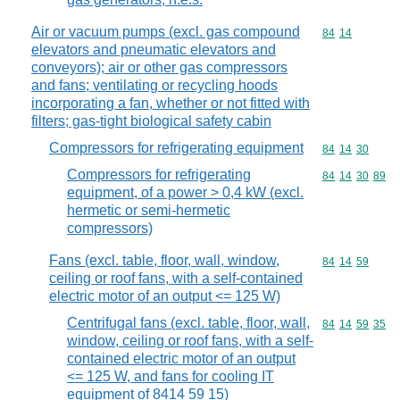
Air or vacuum pumps (excl. gas compound
Commodity code
84
14
elevators and pneumatic elevators and
conveyors); air or other gas compressors
and fans; ventilating or recycling hoods
incorporating a fan, whether or not fitted with
filters; gas-tight biological safety cabin
Compressors for refrigerating equipment
Commodity code
84
14
30
Compressors for refrigerating
Commodity code
84
14
30
89
equipment, of a power > 0,4 kW (excl.
hermetic or semi-hermetic
compressors)
Fans (excl. table, floor, wall, window,
Commodity code
84
14
59
ceiling or roof fans, with a self-contained
electric motor of an output <= 125 W)
Centrifugal fans (excl. table, floor, wall,
Commodity code
84
14
59
35
window, ceiling or roof fans, with a self-
contained electric motor of an output
<= 125 W, and fans for cooling IT
equipment of 8414 59 15)