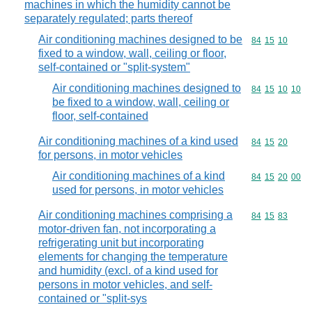
machines in which the humidity cannot be
separately regulated; parts thereof
Air conditioning machines designed to be
Commodity code
84
15
10
fixed to a window, wall, ceiling or floor,
self-contained or "split-system"
Air conditioning machines designed to
Commodity code
84
15
10
10
be fixed to a window, wall, ceiling or
floor, self-contained
Air conditioning machines of a kind used
Commodity code
84
15
20
for persons, in motor vehicles
Air conditioning machines of a kind
Commodity code
84
15
20
00
used for persons, in motor vehicles
Air conditioning machines comprising a
Commodity code
84
15
83
motor-driven fan, not incorporating a
refrigerating unit but incorporating
elements for changing the temperature
and humidity (excl. of a kind used for
persons in motor vehicles, and self-
contained or "split-sys