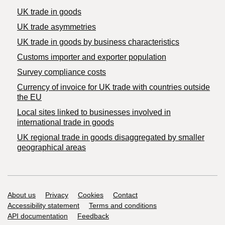
UK trade in goods
UK trade asymmetries
​UK trade in goods by business characteristics
Customs importer and exporter population
Survey compliance costs
Currency of invoice for UK trade with countries outside
the EU
Local sites linked to businesses involved in
international trade in goods
UK regional trade in goods disaggregated by smaller
geographical areas
Support links
About us
Privacy
Cookies
Contact
Accessibility statement
Terms and conditions
API documentation
Feedback