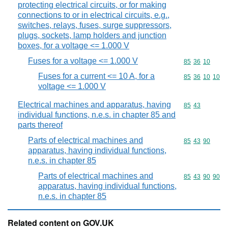
protecting electrical circuits, or for making
connections to or in electrical circuits, e.g.,
switches, relays, fuses, surge suppressors,
plugs, sockets, lamp holders and junction
boxes, for a voltage <= 1.000 V
Fuses for a voltage <= 1.000 V
Commodity code
85
36
10
Fuses for a current <= 10 A, for a
Commodity code
85
36
10
10
voltage <= 1.000 V
Electrical machines and apparatus, having
Commodity code
85
43
individual functions, n.e.s. in chapter 85 and
parts thereof
Parts of electrical machines and
Commodity code
85
43
90
apparatus, having individual functions,
n.e.s. in chapter 85
Parts of electrical machines and
Commodity code
85
43
90
90
apparatus, having individual functions,
n.e.s. in chapter 85
Related content on GOV.UK