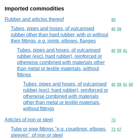
Imported commodities
Rubber and articles thereof
Commodity cod
40
Tubes, pipes and hoses, of vulcanised
Commodity code
40
09
rubber other than hard rubber, with or without
their fittings, e.g. joints, elbows, flanges
Tubes, pipes and hoses, of vulcanised
Commodity code
40
09
41
rubber (excl. hard rubber), reinforced or
otherwise combined with materials other
than metal or textile materials, without
fittings
Tubes, pipes and hoses, of vulcanised
Commodity code
40
09
41
00
rubber (excl. hard rubber), reinforced or
otherwise combined with materials
other than metal or textile materials,
without fittings
Articles of iron or steel
Commodity cod
73
Tube or pipe fittings "e.g. couplings, elbows,
Commodity code
73
07
sleeves", of iron or steel