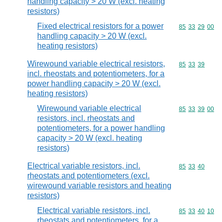
handling capacity > 20 W (excl. heating
resistors)
Fixed electrical resistors for a power
Commodity code
85
33
29
00
handling capacity > 20 W (excl.
heating resistors)
Wirewound variable electrical resistors,
Commodity code
85
33
39
incl. rheostats and potentiometers, for a
power handling capacity > 20 W (excl.
heating resistors)
Wirewound variable electrical
Commodity code
85
33
39
00
resistors, incl. rheostats and
potentiometers, for a power handling
capacity > 20 W (excl. heating
resistors)
Electrical variable resistors, incl.
Commodity code
85
33
40
rheostats and potentiometers (excl.
wirewound variable resistors and heating
resistors)
Electrical variable resistors, incl.
Commodity code
85
33
40
10
rheostats and potentiometers, for a