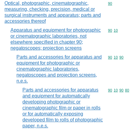
Optical, photographic, cinematographic,
Commodity cod
90
measuring, checking, precision, medical or
surgical instruments and apparatus; parts and
accessories thereof
Apparatus and equipment for photographic
Commodity code
90
10
or cinematographic laboratories, not
elsewhere specified in chapter 90;
negatoscopes; projection screens
Parts and accessories for apparatus and
Commodity code
90
10
90
equipment for photographic or
cinematographic laboratories,
negatoscopes and projection screens,
n.e.s.
Parts and accessories for apparatus
Commodity code
90
10
90
80
and equipment for automatically
developing photographic or
cinematographic film or paper in rolls
or for automatically exposing
developed film to rolls of photographic
paper, n.e.s.