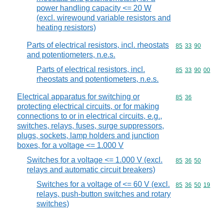
power handling capacity <= 20 W
(excl. wirewound variable resistors and
heating resistors)
Parts of electrical resistors, incl. rheostats
Commodity code
85
33
90
and potentiometers, n.e.s.
Parts of electrical resistors, incl.
Commodity code
85
33
90
00
rheostats and potentiometers, n.e.s.
Electrical apparatus for switching or
Commodity code
85
36
protecting electrical circuits, or for making
connections to or in electrical circuits, e.g.,
switches, relays, fuses, surge suppressors,
plugs, sockets, lamp holders and junction
boxes, for a voltage <= 1.000 V
Switches for a voltage <= 1.000 V (excl.
Commodity code
85
36
50
relays and automatic circuit breakers)
Switches for a voltage of <= 60 V (excl.
Commodity code
85
36
50
19
relays, push-button switches and rotary
switches)