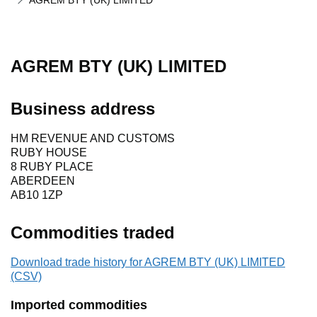
AGREM BTY (UK) LIMITED
AGREM BTY (UK) LIMITED
Business address
HM REVENUE AND CUSTOMS
RUBY HOUSE
8 RUBY PLACE
ABERDEEN
AB10 1ZP
Commodities traded
Download trade history for AGREM BTY (UK) LIMITED
(CSV)
Imported commodities