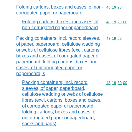
Folding cartons, boxes and cases, of non-
Commodity code
48
19
20
corrugated paper or paperboard
Folding cartons, boxes and cases, of
Commodity code
48
19
20
00
non-corrugated paper or paperboard
Packing containers, incl. record sleeves,
Commodity code
48
19
50
of paper, paperboard, cellulose wadding
or webs of cellulose fibres (excl. cartons,
boxes and cases, of corrugated paper or
paperboard, folding cartons, boxes and
cases, of uncorrugated paper or
paperboard, s
Packing containers, incl. record
Commodity code
48
19
50
00
sleeves, of paper, paperboard,
cellulose wadding or webs of cellulose
fibres (excl. cartons, boxes and cases,
of corrugated paper or paperboard,
folding cartons, boxes and cases, of
uncorrugated paper or paperboard,
sacks and bags)