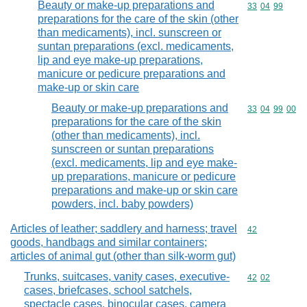
Beauty or make-up preparations and
Commodity code
33
04
99
preparations for the care of the skin (other
than medicaments), incl. sunscreen or
suntan preparations (excl. medicaments,
lip and eye make-up preparations,
manicure or pedicure preparations and
make-up or skin care
Beauty or make-up preparations and
Commodity code
33
04
99
00
preparations for the care of the skin
(other than medicaments), incl.
sunscreen or suntan preparations
(excl. medicaments, lip and eye make-
up preparations, manicure or pedicure
preparations and make-up or skin care
powders, incl. baby powders)
Articles of leather; saddlery and harness; travel
Commodity cod
42
goods, handbags and similar containers;
articles of animal gut (other than silk-worm gut)
Trunks, suitcases, vanity cases, executive-
Commodity code
42
02
cases, briefcases, school satchels,
spectacle cases, binocular cases, camera