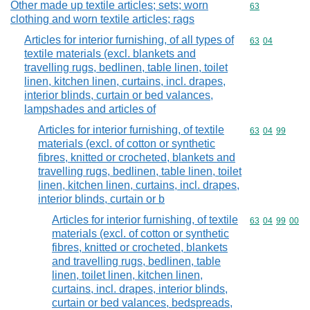
Other made up textile articles; sets; worn
Commodity cod
63
clothing and worn textile articles; rags
Articles for interior furnishing, of all types of
Commodity code
63
04
textile materials (excl. blankets and
travelling rugs, bedlinen, table linen, toilet
linen, kitchen linen, curtains, incl. drapes,
interior blinds, curtain or bed valances,
lampshades and articles of
Articles for interior furnishing, of textile
Commodity code
63
04
99
materials (excl. of cotton or synthetic
fibres, knitted or crocheted, blankets and
travelling rugs, bedlinen, table linen, toilet
linen, kitchen linen, curtains, incl. drapes,
interior blinds, curtain or b
Articles for interior furnishing, of textile
Commodity code
63
04
99
00
materials (excl. of cotton or synthetic
fibres, knitted or crocheted, blankets
and travelling rugs, bedlinen, table
linen, toilet linen, kitchen linen,
curtains, incl. drapes, interior blinds,
curtain or bed valances, bedspreads,