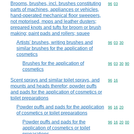
Brooms, brushes, incl. brushes constituting
Commodity code
96
03
parts of machines, appliances or vehicles,
hand-operated mechanical floor sweepers,
not motorised, mops and leather dusters;
prepared knots and tufts for broom or brush
making; paint pads and rollers; squee
Artists' brushes, writing brushes and
Commodity code
96
03
30
similar brushes for the application of
cosmetics
Brushes for the application of
Commodity code
96
03
30
90
cosmetics
Scent sprays and similar toilet sprays, and
Commodity code
96
16
mounts and heads therefor; powder puffs
and pads for the application of cosmetics or
toilet preparations
Powder puffs and pads for the application
Commodity code
96
16
20
of cosmetics or toilet preparations
Powder puffs and pads for the
Commodity code
96
16
20
00
application of cosmetics or toilet
preparations