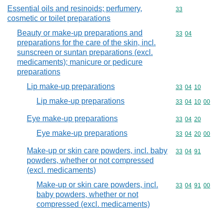
Essential oils and resinoids; perfumery,
Commodity cod
33
cosmetic or toilet preparations
Beauty or make-up preparations and
Commodity code
33
04
preparations for the care of the skin, incl.
sunscreen or suntan preparations (excl.
medicaments); manicure or pedicure
preparations
Lip make-up preparations
Commodity code
33
04
10
Lip make-up preparations
Commodity code
33
04
10
00
Eye make-up preparations
Commodity code
33
04
20
Eye make-up preparations
Commodity code
33
04
20
00
Make-up or skin care powders, incl. baby
Commodity code
33
04
91
powders, whether or not compressed
(excl. medicaments)
Make-up or skin care powders, incl.
Commodity code
33
04
91
00
baby powders, whether or not
compressed (excl. medicaments)