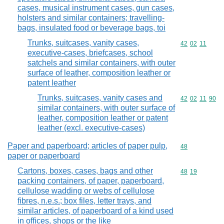
cases, musical instrument cases, gun cases,
holsters and similar containers; travelling-
bags, insulated food or beverage bags, toi
Trunks, suitcases, vanity cases,
Commodity code
42
02
11
executive-cases, briefcases, school
satchels and similar containers, with outer
surface of leather, composition leather or
patent leather
Trunks, suitcases, vanity cases and
Commodity code
42
02
11
90
similar containers, with outer surface of
leather, composition leather or patent
leather (excl. executive-cases)
Paper and paperboard; articles of paper pulp,
Commodity cod
48
paper or paperboard
Cartons, boxes, cases, bags and other
Commodity code
48
19
packing containers, of paper, paperboard,
cellulose wadding or webs of cellulose
fibres, n.e.s.; box files, letter trays, and
similar articles, of paperboard of a kind used
in offices, shops or the like