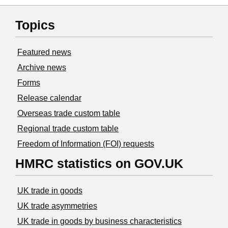
Topics
Featured news
Archive news
Forms
Release calendar
Overseas trade custom table
Regional trade custom table
Freedom of Information (FOI) requests
HMRC statistics on GOV.UK
UK trade in goods
UK trade asymmetries
​UK trade in goods by business characteristics