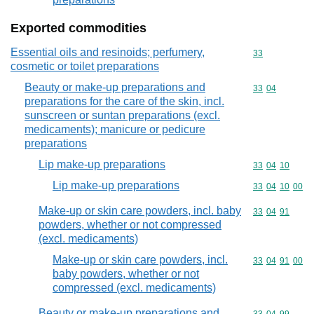
Exported commodities
Essential oils and resinoids; perfumery,
Commodity cod
33
cosmetic or toilet preparations
Beauty or make-up preparations and
Commodity code
33
04
preparations for the care of the skin, incl.
sunscreen or suntan preparations (excl.
medicaments); manicure or pedicure
preparations
Lip make-up preparations
Commodity code
33
04
10
Lip make-up preparations
Commodity code
33
04
10
00
Make-up or skin care powders, incl. baby
Commodity code
33
04
91
powders, whether or not compressed
(excl. medicaments)
Make-up or skin care powders, incl.
Commodity code
33
04
91
00
baby powders, whether or not
compressed (excl. medicaments)
Beauty or make-up preparations and