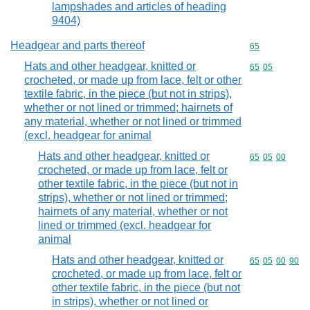
lampshades and articles of heading
9404)
Headgear and parts thereof
Commodity cod
65
Hats and other headgear, knitted or
Commodity code
65
05
crocheted, or made up from lace, felt or other
textile fabric, in the piece (but not in strips),
whether or not lined or trimmed; hairnets of
any material, whether or not lined or trimmed
(excl. headgear for animal
Hats and other headgear, knitted or
Commodity code
65
05
00
crocheted, or made up from lace, felt or
other textile fabric, in the piece (but not in
strips), whether or not lined or trimmed;
hairnets of any material, whether or not
lined or trimmed (excl. headgear for
animal
Hats and other headgear, knitted or
Commodity code
65
05
00
90
crocheted, or made up from lace, felt or
other textile fabric, in the piece (but not
in strips), whether or not lined or