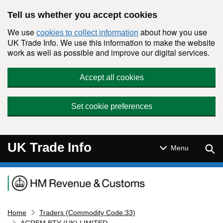
Skip to main content
Tell us whether you accept cookies
We use
about how you use
cookies to collect information
UK Trade Info. We use this information to make the website
work as well as possible and improve our digital services.
Accept all cookies
Set cookie preferences
UK Trade Info
Sear
Menu
Navigation menu
Home
Traders (Commodity Code:33)