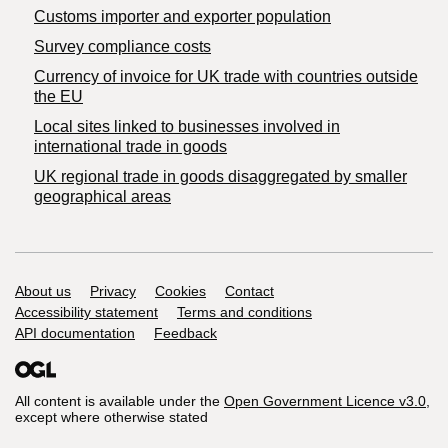
Customs importer and exporter population
Survey compliance costs
Currency of invoice for UK trade with countries outside
the EU
Local sites linked to businesses involved in
international trade in goods
UK regional trade in goods disaggregated by smaller
geographical areas
Support links
About us
Privacy
Cookies
Contact
Accessibility statement
Terms and conditions
API documentation
Feedback
All content is available under the
Open Government Licence v3.0
,
except where otherwise stated