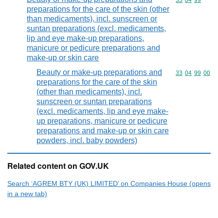
Commodity code
33
04
99
preparations for the care of the skin (other
than medicaments), incl. sunscreen or
suntan preparations (excl. medicaments,
lip and eye make-up preparations,
manicure or pedicure preparations and
make-up or skin care
Beauty or make-up preparations and
Commodity code
33
04
99
00
preparations for the care of the skin
(other than medicaments), incl.
sunscreen or suntan preparations
(excl. medicaments, lip and eye make-
up preparations, manicure or pedicure
preparations and make-up or skin care
powders, incl. baby powders)
Related content on GOV.UK
Search ‘AGREM BTY (UK) LIMITED’ on Companies House (opens
in a new tab)