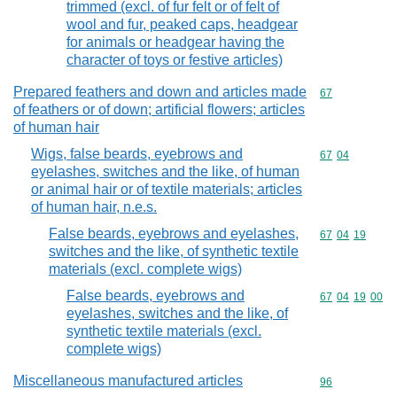
trimmed (excl. of fur felt or of felt of
wool and fur, peaked caps, headgear
for animals or headgear having the
character of toys or festive articles)
Prepared feathers and down and articles made
Commodity cod
67
of feathers or of down; artificial flowers; articles
of human hair
Wigs, false beards, eyebrows and
Commodity code
67
04
eyelashes, switches and the like, of human
or animal hair or of textile materials; articles
of human hair, n.e.s.
False beards, eyebrows and eyelashes,
Commodity code
67
04
19
switches and the like, of synthetic textile
materials (excl. complete wigs)
False beards, eyebrows and
Commodity code
67
04
19
00
eyelashes, switches and the like, of
synthetic textile materials (excl.
complete wigs)
Miscellaneous manufactured articles
Commodity cod
96