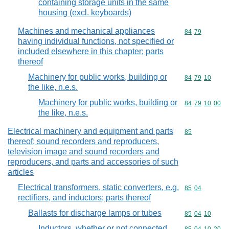
containing storage units in the same
housing (excl. keyboards)
Machines and mechanical appliances
Commodity code
84
79
having individual functions, not specified or
included elsewhere in this chapter; parts
thereof
Machinery for public works, building or
Commodity code
84
79
10
the like, n.e.s.
Machinery for public works, building or
Commodity code
84
79
10
00
the like, n.e.s.
Electrical machinery and equipment and parts
Commodity cod
85
thereof; sound recorders and reproducers,
television image and sound recorders and
reproducers, and parts and accessories of such
articles
Electrical transformers, static converters, e.g.
Commodity code
85
04
rectifiers, and inductors; parts thereof
Ballasts for discharge lamps or tubes
Commodity code
85
04
10
Inductors, whether or not connected