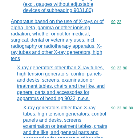
(excl. gauges without adjustable
devices of subheading 9031.80)
Apparatus based on the use of X-rays or of
Commodity code
90
22
alpha, beta, gamma or other ionising
radiation, whether or not for medical,
surgical, dental or veterinary uses, incl.
radiography or radiotherapy apparatus, X-
ray tubes and other X-ray generators, high
tens
X-ray generators other than X-ray tubes,
Commodity code
90
22
90
high tension generators, control panels
and desks, screens, examination or
treatment tables, chairs and the like, and
general parts and accessories for
apparatus of heading 9022, n.e.s.
X-ray generators other than X-ray
Commodity code
90
22
90
80
tubes, high tension generators, control
panels and desks, screens,
examination or treatment tables, chairs
and the like, and general parts and