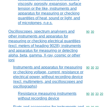
viscosity, porosity, expansion, surface
tension or the like, instruments and
apparatus for measuring or checking
quantities of heat, sound or light, and
of microtomes, n.e.s.
Oscilloscopes, spectrum analysers and
Commodity code
90
30
other instruments and apparatus for
measuring or checking electrical quantities
(excl. meters of heading 9028); instruments
and apparatus for measuring or detecting
alpha, beta, gamma, X-ray, cosmic or other
ioni
Instruments and apparatus for measuring
Commodity code
90
30
33
or checking voltage, current, resistance or
electrical power, without recording device
(excl. multimeters, and oscilloscopes and
oscillographs)
Resistance measuring instruments
Commodity code
90
30
33
20
without recording device
Parts and accessories for instruments and