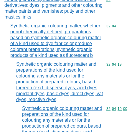
derivatives; dyes, pigments and other colouring
matter;paints and varnishes; putty and other
mastics; inks
Synthetic organic colouring matter, whether
Commodity code
32
04
or not chemically defined; preparations
based on synthetic organic colouring matter
of a kind used to dye fabrics or produce
colorant preparations; synthetic organic
products of a kind used as fluorescent b
Synthetic organic colouring matter and
Commodity code
32
04
19
preparations of the kind used for
colouring any materials or for the
production of prepared colours, based
thereon (excl. disperse dyes, acid dyes,
mordant dyes, basic dyes, direct dyes, vat
dyes, reactive dyes,
Synthetic organic colouring matter and
Commodity code
32
04
19
00
preparations of the kind used for
colouring any materials or for the
production of prepared colours, based
thereon (excl. disperse dyes, acid