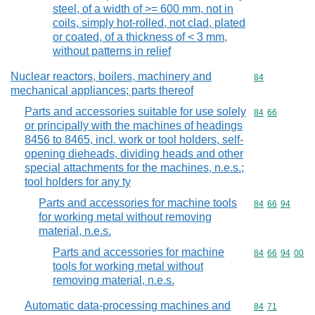
steel, of a width of >= 600 mm, not in
coils, simply hot-rolled, not clad, plated
or coated, of a thickness of < 3 mm,
without patterns in relief
Nuclear reactors, boilers, machinery and
Commodity cod
84
mechanical appliances; parts thereof
Parts and accessories suitable for use solely
Commodity code
84
66
or principally with the machines of headings
8456 to 8465, incl. work or tool holders, self-
opening dieheads, dividing heads and other
special attachments for the machines, n.e.s.;
tool holders for any ty
Parts and accessories for machine tools
Commodity code
84
66
94
for working metal without removing
material, n.e.s.
Parts and accessories for machine
Commodity code
84
66
94
00
tools for working metal without
removing material, n.e.s.
Automatic data-processing machines and
Commodity code
84
71