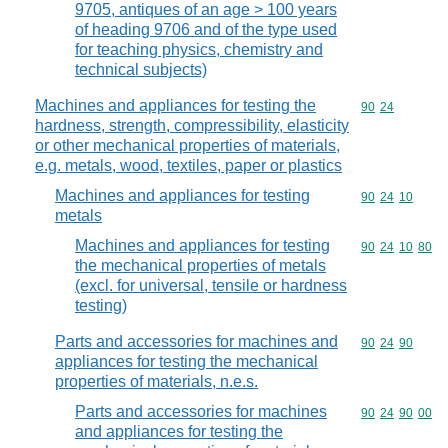
9705, antiques of an age > 100 years
of heading 9706 and of the type used
for teaching physics, chemistry and
technical subjects)
Machines and appliances for testing the
Commodity code
90
24
hardness, strength, compressibility, elasticity
or other mechanical properties of materials,
e.g. metals, wood, textiles, paper or plastics
Machines and appliances for testing
Commodity code
90
24
10
metals
Machines and appliances for testing
Commodity code
90
24
10
80
the mechanical properties of metals
(excl. for universal, tensile or hardness
testing)
Parts and accessories for machines and
Commodity code
90
24
90
appliances for testing the mechanical
properties of materials, n.e.s.
Parts and accessories for machines
Commodity code
90
24
90
00
and appliances for testing the