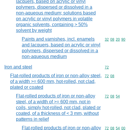
lacquers, based on acrylic or vinyl
polymers, dispersed or dissolved in a
non-aqueous medium; solutions based
on acrylic or vinyl polymers in volatile
organic solvents, containing > 50%
solvent by weight
Paints and varnishes, incl. enamels
Commodity code
32
08
20
90
and lacquers, based on acrylic or vinyl
polymers, dispersed or dissolved in a
non-aqueous medium
Iron and steel
Commodity cod
72
Flat-rolled products of iron or non-alloy steel,
Commodity code
72
08
of a width >= 600 mm, hot-rolled, not clad,
plated or coated
Flat-rolled products of iron or non-alloy
Commodity code
72
08
54
steel, of a width of >= 600 mm, not in
coils, simply hot-rolled, not clad, plated or
coated, of a thickness of < 3 mm, without
patterns in relief
Flat-rolled products of iron or non-alloy
Commodity code
72
08
54
00