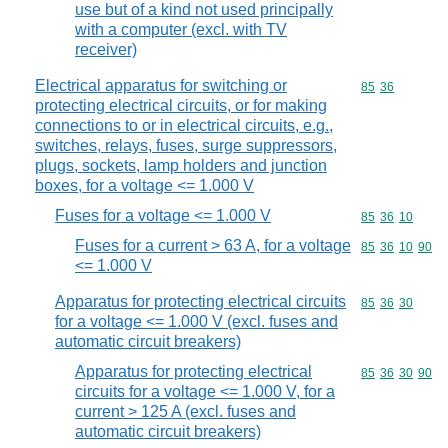
use but of a kind not used principally
with a computer (excl. with TV
receiver)
Electrical apparatus for switching or
Commodity code
85
36
protecting electrical circuits, or for making
connections to or in electrical circuits, e.g.,
switches, relays, fuses, surge suppressors,
plugs, sockets, lamp holders and junction
boxes, for a voltage <= 1.000 V
Fuses for a voltage <= 1.000 V
Commodity code
85
36
10
Fuses for a current > 63 A, for a voltage
Commodity code
85
36
10
90
<= 1.000 V
Apparatus for protecting electrical circuits
Commodity code
85
36
30
for a voltage <= 1.000 V (excl. fuses and
automatic circuit breakers)
Apparatus for protecting electrical
Commodity code
85
36
30
90
circuits for a voltage <= 1.000 V, for a
current > 125 A (excl. fuses and
automatic circuit breakers)