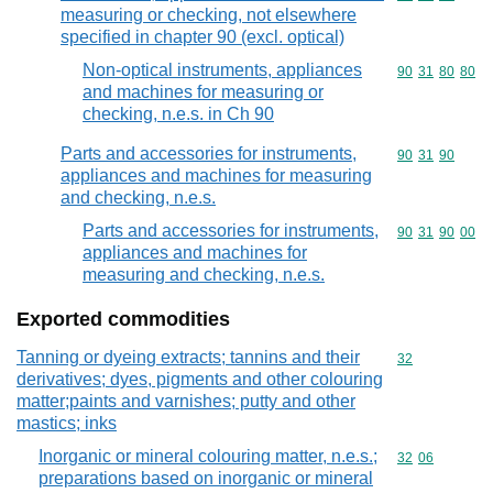
measuring or checking, not elsewhere
specified in chapter 90 (excl. optical)
Non-optical instruments, appliances
Commodity code
90
31
80
80
and machines for measuring or
checking, n.e.s. in Ch 90
Parts and accessories for instruments,
Commodity code
90
31
90
appliances and machines for measuring
and checking, n.e.s.
Parts and accessories for instruments,
Commodity code
90
31
90
00
appliances and machines for
measuring and checking, n.e.s.
Exported commodities
Tanning or dyeing extracts; tannins and their
Commodity cod
32
derivatives; dyes, pigments and other colouring
matter;paints and varnishes; putty and other
mastics; inks
Inorganic or mineral colouring matter, n.e.s.;
Commodity code
32
06
preparations based on inorganic or mineral