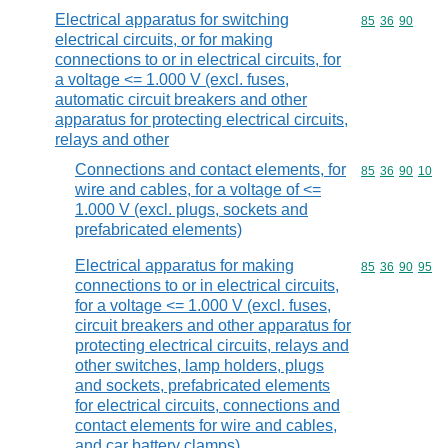
Electrical apparatus for switching
Commodity code
85
36
90
electrical circuits, or for making
connections to or in electrical circuits, for
a voltage <= 1.000 V (excl. fuses,
automatic circuit breakers and other
apparatus for protecting electrical circuits,
relays and other
Connections and contact elements, for
Commodity code
85
36
90
10
wire and cables, for a voltage of <=
1.000 V (excl. plugs, sockets and
prefabricated elements)
Electrical apparatus for making
Commodity code
85
36
90
95
connections to or in electrical circuits,
for a voltage <= 1.000 V (excl. fuses,
circuit breakers and other apparatus for
protecting electrical circuits, relays and
other switches, lamp holders, plugs
and sockets, prefabricated elements
for electrical circuits, connections and
contact elements for wire and cables,
and car battery clamps)