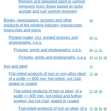
thinners and prepared paint or varnish
removers (excl. those based on butyl
acetate and nail varnish remover)
Books, newspapers, pictures and other
Commodity cod
49
products of the printing industry; manuscripts,
typescripts and plans
Printed matter, incl. printed pictures and
Commodity code
49
11
photographs, n.e.s.
Pictures, prints and photographs, n.e.s.
Commodity code
49
11
91
Pictures, prints and photographs, n.e.s.
Commodity code
49
11
91
00
Iron and steel
Commodity cod
72
Flat-rolled products of iron or non-alloy steel,
Commodity code
72
08
of a width >= 600 mm, hot-rolled, not clad,
plated or coated
Flat-rolled products of iron or steel, of a
Commodity code
72
08
90
width >= 600 mm, hot-rolled and further
worked, but not clad, plated or coated
Flat-rolled products of iron or steel, of a
Commodity code
72
08
90
80