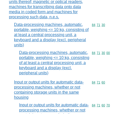
units thereof; magnetic or optical readers,
machines for transcribing data onto data
media in coded form and machines for
processing such data, n.e.s.
Data-processing machines, automatic,
Commodity code
84
71
30
portable, weighing <= 10 kg, consisting of
at least a central processing unit, a
keyboard and a display (excl. peripheral
units)
Data-processing machines, automatic,
Commodity code
84
71
30
00
portable, weighing <= 10 kg, consisting
of at least a central processing unit, a
keyboard and a display (excl.
peripheral units)
Input or output units for automatic data-
Commodity code
84
71
60
processing machines, whether or not
containing storage units in the same
housing
Input or output units for automatic data-
Commodity code
84
71
60
70
processing machines, whether or not