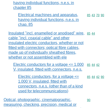
having individual functions, n.e.s. in
chapter 85
Electrical machines and apparatus,
Commodity code
85
43
70
90
having individual functions, n.e.s. in
chap. 85
Insulated "incl. enamelled or anodised" wire,
Commodity code
85
44
cable "incl. coaxial cable" and other
insulated electric conductors, whether or not
fitted with connectors; optical fibre cables,
made up of individually sheathed fibres,
whether or not assembled with ele
Electric conductors for a voltage <= 1.000
Commodity code
85
44
42
V, insulated, fitted with connectors, n.e.s.
Electric conductors, for a voltage <=
Commodity code
85
44
42
90
1.000 V, insulated, fitted with
connectors, n.e.s. (other than of a kind
used for telecommunications)
Optical, photographic, cinematographic,
Commodity cod
90
measuring, checking, precision, medical or