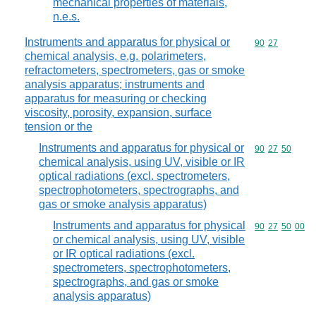
mechanical properties of materials,
n.e.s.
Instruments and apparatus for physical or
Commodity code
90
27
chemical analysis, e.g. polarimeters,
refractometers, spectrometers, gas or smoke
analysis apparatus; instruments and
apparatus for measuring or checking
viscosity, porosity, expansion, surface
tension or the
Instruments and apparatus for physical or
Commodity code
90
27
50
chemical analysis, using UV, visible or IR
optical radiations (excl. spectrometers,
spectrophotometers, spectrographs, and
gas or smoke analysis apparatus)
Instruments and apparatus for physical
Commodity code
90
27
50
00
or chemical analysis, using UV, visible
or IR optical radiations (excl.
spectrometers, spectrophotometers,
spectrographs, and gas or smoke
analysis apparatus)