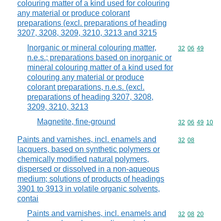
colouring matter of a kind used for colouring
any material or produce colorant
preparations (excl. preparations of heading
3207, 3208, 3209, 3210, 3213 and 3215
Inorganic or mineral colouring matter,
Commodity code
32
06
49
n.e.s.; preparations based on inorganic or
mineral colouring matter of a kind used for
colouring any material or produce
colorant preparations, n.e.s. (excl.
preparations of heading 3207, 3208,
3209, 3210, 3213
Magnetite, fine-ground
Commodity code
32
06
49
10
Paints and varnishes, incl. enamels and
Commodity code
32
08
lacquers, based on synthetic polymers or
chemically modified natural polymers,
dispersed or dissolved in a non-aqueous
medium; solutions of products of headings
3901 to 3913 in volatile organic solvents,
contai
Paints and varnishes, incl. enamels and
Commodity code
32
08
20