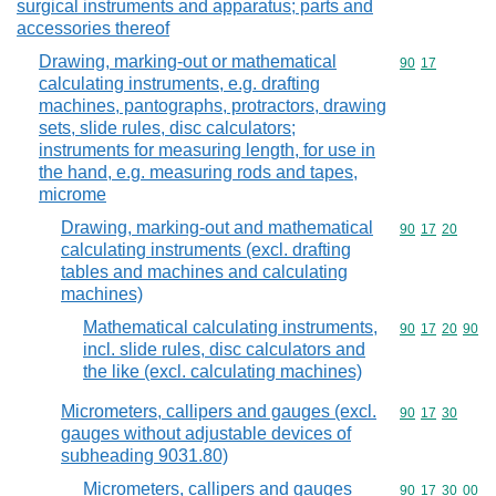
surgical instruments and apparatus; parts and
accessories thereof
Drawing, marking-out or mathematical
Commodity code
90
17
calculating instruments, e.g. drafting
machines, pantographs, protractors, drawing
sets, slide rules, disc calculators;
instruments for measuring length, for use in
the hand, e.g. measuring rods and tapes,
microme
Drawing, marking-out and mathematical
Commodity code
90
17
20
calculating instruments (excl. drafting
tables and machines and calculating
machines)
Mathematical calculating instruments,
Commodity code
90
17
20
90
incl. slide rules, disc calculators and
the like (excl. calculating machines)
Micrometers, callipers and gauges (excl.
Commodity code
90
17
30
gauges without adjustable devices of
subheading 9031.80)
Micrometers, callipers and gauges
Commodity code
90
17
30
00