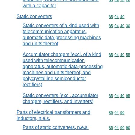
Commodity code
85
04
10
20
with a capacitor
Static converters
Commodity code
85
04
40
Static converters of a kind used with
Commodity code
85
04
40
30
telecommunication apparatus,
automatic data-processing machines
and units thereof
Accumulator chargers (excl. of a kind
Commodity code
85
04
40
55
used with telecommunication
apparatus, automatic data-processing
machines and units thereof, and
polycrystalline semiconductor
rectifiers)
Static converters (excl. accumulator
Commodity code
85
04
40
95
chargers, rectifiers, and inverters)
Parts of electrical transformers and
Commodity code
85
04
90
inductors, n.e.s.
Parts of static converters, n.e.s.
Commodity code
85
04
90
90