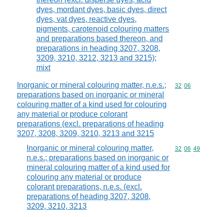
dyes, mordant dyes, basic dyes, direct
dyes, vat dyes, reactive dyes,
pigments, carotenoid colouring matters
and preparations based thereon, and
preparations in heading 3207, 3208,
3209, 3210, 3212, 3213 and 3215);
mixt
Inorganic or mineral colouring matter, n.e.s.;
Commodity code
32
06
preparations based on inorganic or mineral
colouring matter of a kind used for colouring
any material or produce colorant
preparations (excl. preparations of heading
3207, 3208, 3209, 3210, 3213 and 3215
Inorganic or mineral colouring matter,
Commodity code
32
06
49
n.e.s.; preparations based on inorganic or
mineral colouring matter of a kind used for
colouring any material or produce
colorant preparations, n.e.s. (excl.
preparations of heading 3207, 3208,
3209, 3210, 3213