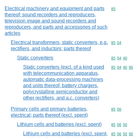
Electrical machinery and equipment and parts
Commodity cod
85
thereof; sound recorders and reproducers,
television image and sound recorders and
reproducers, and parts and accessories of such
articles
Electrical transformers, static converters, e.g.
Commodity code
85
04
rectifiers, and inductors; parts thereof
Static converters
Commodity code
85
04
40
Static converters (excl. of a kind used
Commodity code
85
04
40
90
with telecommunication apparatus,
automatic data-processing machines
and units thereof, battery chargers,
polycrystalline semiconductor and
other rectifiers, and a.c. converters)
Primary cells and primary batteries,
Commodity code
85
06
electrical; parts thereof (excl. spent)
Lithium cells and batteries (excl. spent)
Commodity code
85
06
50
Lithium cells and batteries (excl. spent,
Commodity code
85
06
50
90