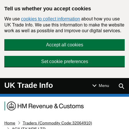
Skip to main content
Tell us whether you accept cookies
We use
about how you use
cookies to collect information
UK Trade Info. We use this information to make the website
work as well as possible and improve our digital services.
Accept all cookies
Set cookie preferences
UK Trade Info
Sear
Menu
Navigation menu
Home
Traders (Commodity Code:32064910)