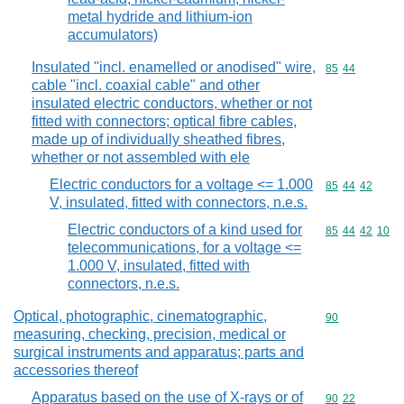
metal hydride and lithium-ion
accumulators)
Insulated "incl. enamelled or anodised" wire,
Commodity code
85
44
cable "incl. coaxial cable" and other
insulated electric conductors, whether or not
fitted with connectors; optical fibre cables,
made up of individually sheathed fibres,
whether or not assembled with ele
Electric conductors for a voltage <= 1.000
Commodity code
85
44
42
V, insulated, fitted with connectors, n.e.s.
Electric conductors of a kind used for
Commodity code
85
44
42
10
telecommunications, for a voltage <=
1.000 V, insulated, fitted with
connectors, n.e.s.
Optical, photographic, cinematographic,
Commodity cod
90
measuring, checking, precision, medical or
surgical instruments and apparatus; parts and
accessories thereof
Apparatus based on the use of X-rays or of
Commodity code
90
22