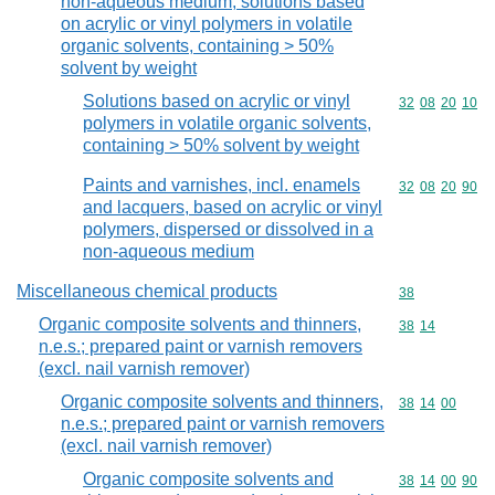
non-aqueous medium; solutions based
on acrylic or vinyl polymers in volatile
organic solvents, containing > 50%
solvent by weight
Solutions based on acrylic or vinyl
Commodity code
32
08
20
10
polymers in volatile organic solvents,
containing > 50% solvent by weight
Paints and varnishes, incl. enamels
Commodity code
32
08
20
90
and lacquers, based on acrylic or vinyl
polymers, dispersed or dissolved in a
non-aqueous medium
Miscellaneous chemical products
Commodity cod
38
Organic composite solvents and thinners,
Commodity code
38
14
n.e.s.; prepared paint or varnish removers
(excl. nail varnish remover)
Organic composite solvents and thinners,
Commodity code
38
14
00
n.e.s.; prepared paint or varnish removers
(excl. nail varnish remover)
Organic composite solvents and
Commodity code
38
14
00
90