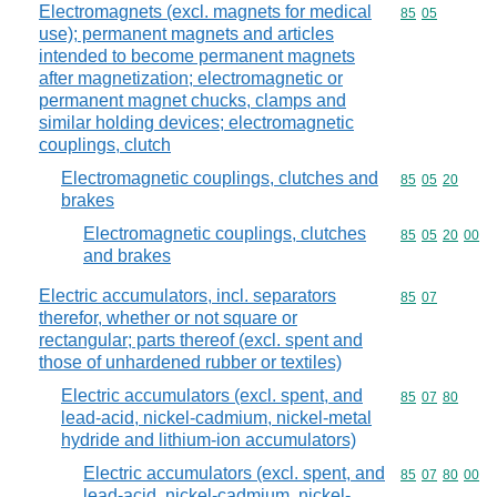
Electromagnets (excl. magnets for medical
Commodity code
85
05
use); permanent magnets and articles
intended to become permanent magnets
after magnetization; electromagnetic or
permanent magnet chucks, clamps and
similar holding devices; electromagnetic
couplings, clutch
Electromagnetic couplings, clutches and
Commodity code
85
05
20
brakes
Electromagnetic couplings, clutches
Commodity code
85
05
20
00
and brakes
Electric accumulators, incl. separators
Commodity code
85
07
therefor, whether or not square or
rectangular; parts thereof (excl. spent and
those of unhardened rubber or textiles)
Electric accumulators (excl. spent, and
Commodity code
85
07
80
lead-acid, nickel-cadmium, nickel-metal
hydride and lithium-ion accumulators)
Electric accumulators (excl. spent, and
Commodity code
85
07
80
00
lead-acid, nickel-cadmium, nickel-