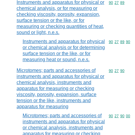
Instruments and apparatus for physical or
Commodity code
90
27
89
chemical analysis, or for measuring or
checking viscosity, porosity, expansion,
surface tension or the like, or for
measuring or checking quantities of heat,
sound or light, n.e.s.
Instruments and apparatus for physical
Commodity code
90
27
89
90
or chemical analysis or for determining
surface tension or the like, or for
measuring heat or sound, n.e.s.
Microtomes; parts and accessories of
Commodity code
90
27
90
instruments and apparatus for physical or
chemical analysis, instruments and
apparatus for measuring or checking
viscosity, porosity, expansion, surface
tension or the like, instruments and
apparatus for measuring
Microtomes; parts and accessories of
Commodity code
90
27
90
00
instruments and apparatus for physical
or chemical analysis, instruments and
apparatus for measuring or checking