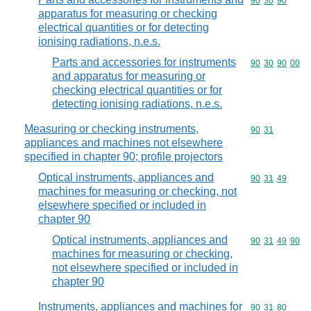
Commodity code
90
30
90
apparatus for measuring or checking
electrical quantities or for detecting
ionising radiations, n.e.s.
Parts and accessories for instruments
Commodity code
90
30
90
00
and apparatus for measuring or
checking electrical quantities or for
detecting ionising radiations, n.e.s.
Measuring or checking instruments,
Commodity code
90
31
appliances and machines not elsewhere
specified in chapter 90; profile projectors
Optical instruments, appliances and
Commodity code
90
31
49
machines for measuring or checking, not
elsewhere specified or included in
chapter 90
Optical instruments, appliances and
Commodity code
90
31
49
90
machines for measuring or checking,
not elsewhere specified or included in
chapter 90
Instruments, appliances and machines for
Commodity code
90
31
80