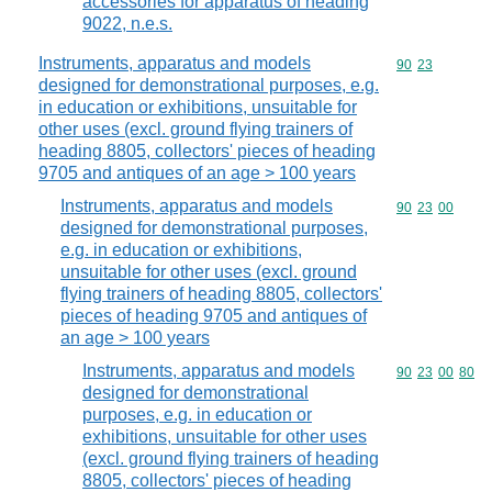
accessories for apparatus of heading
9022, n.e.s.
Instruments, apparatus and models
Commodity code
90
23
designed for demonstrational purposes, e.g.
in education or exhibitions, unsuitable for
other uses (excl. ground flying trainers of
heading 8805, collectors' pieces of heading
9705 and antiques of an age > 100 years
Instruments, apparatus and models
Commodity code
90
23
00
designed for demonstrational purposes,
e.g. in education or exhibitions,
unsuitable for other uses (excl. ground
flying trainers of heading 8805, collectors'
pieces of heading 9705 and antiques of
an age > 100 years
Instruments, apparatus and models
Commodity code
90
23
00
80
designed for demonstrational
purposes, e.g. in education or
exhibitions, unsuitable for other uses
(excl. ground flying trainers of heading
8805, collectors' pieces of heading