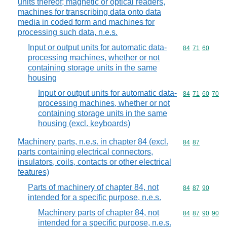
units thereof; magnetic or optical readers,
machines for transcribing data onto data
media in coded form and machines for
processing such data, n.e.s.
Input or output units for automatic data-
Commodity code
84
71
60
processing machines, whether or not
containing storage units in the same
housing
Input or output units for automatic data-
Commodity code
84
71
60
70
processing machines, whether or not
containing storage units in the same
housing (excl. keyboards)
Machinery parts, n.e.s. in chapter 84 (excl.
Commodity code
84
87
parts containing electrical connectors,
insulators, coils, contacts or other electrical
features)
Parts of machinery of chapter 84, not
Commodity code
84
87
90
intended for a specific purpose, n.e.s.
Machinery parts of chapter 84, not
Commodity code
84
87
90
90
intended for a specific purpose, n.e.s.