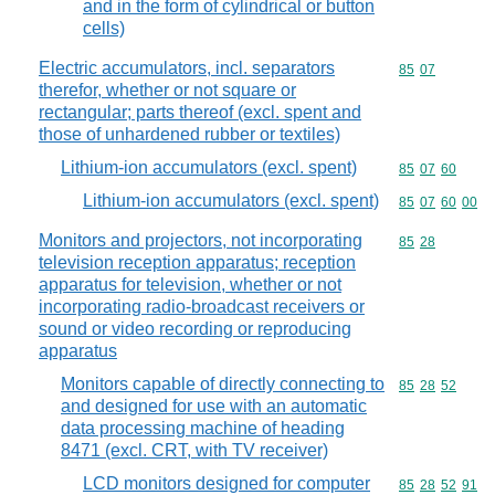
and in the form of cylindrical or button
cells)
Electric accumulators, incl. separators
Commodity code
85
07
therefor, whether or not square or
rectangular; parts thereof (excl. spent and
those of unhardened rubber or textiles)
Lithium-ion accumulators (excl. spent)
Commodity code
85
07
60
Lithium-ion accumulators (excl. spent)
Commodity code
85
07
60
00
Monitors and projectors, not incorporating
Commodity code
85
28
television reception apparatus; reception
apparatus for television, whether or not
incorporating radio-broadcast receivers or
sound or video recording or reproducing
apparatus
Monitors capable of directly connecting to
Commodity code
85
28
52
and designed for use with an automatic
data processing machine of heading
8471 (excl. CRT, with TV receiver)
LCD monitors designed for computer
Commodity code
85
28
52
91