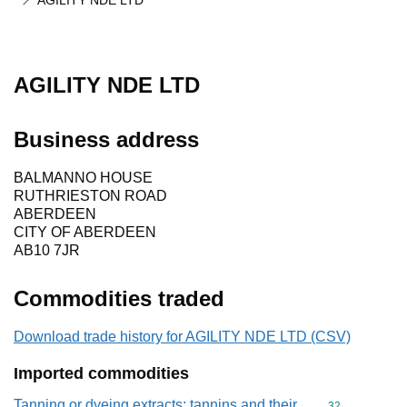
AGILITY NDE LTD
AGILITY NDE LTD
Business address
BALMANNO HOUSE
RUTHRIESTON ROAD
ABERDEEN
CITY OF ABERDEEN
AB10 7JR
Commodities traded
Download trade history for AGILITY NDE LTD (CSV)
Imported commodities
Tanning or dyeing extracts; tannins and their
Commodity cod
32