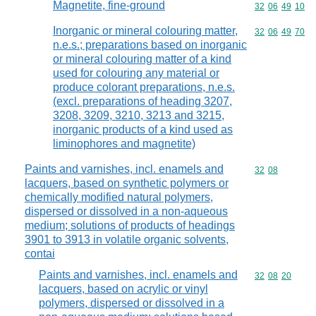
Magnetite, fine-ground
Commodity code
32
06
49
10
Inorganic or mineral colouring matter,
Commodity code
32
06
49
70
n.e.s.; preparations based on inorganic
or mineral colouring matter of a kind
used for colouring any material or
produce colorant preparations, n.e.s.
(excl. preparations of heading 3207,
3208, 3209, 3210, 3213 and 3215,
inorganic products of a kind used as
liminophores and magnetite)
Paints and varnishes, incl. enamels and
Commodity code
32
08
lacquers, based on synthetic polymers or
chemically modified natural polymers,
dispersed or dissolved in a non-aqueous
medium; solutions of products of headings
3901 to 3913 in volatile organic solvents,
contai
Paints and varnishes, incl. enamels and
Commodity code
32
08
20
lacquers, based on acrylic or vinyl
polymers, dispersed or dissolved in a