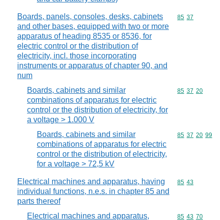
Boards, panels, consoles, desks, cabinets
Commodity code
85
37
and other bases, equipped with two or more
apparatus of heading 8535 or 8536, for
electric control or the distribution of
electricity, incl. those incorporating
instruments or apparatus of chapter 90, and
num
Boards, cabinets and similar
Commodity code
85
37
20
combinations of apparatus for electric
control or the distribution of electricity, for
a voltage > 1.000 V
Boards, cabinets and similar
Commodity code
85
37
20
99
combinations of apparatus for electric
control or the distribution of electricity,
for a voltage > 72,5 kV
Electrical machines and apparatus, having
Commodity code
85
43
individual functions, n.e.s. in chapter 85 and
parts thereof
Electrical machines and apparatus,
Commodity code
85
43
70