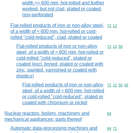
width >= 600 mm, hot-rolled and further
worked, but not clad, plated or coated,
non-perforated
Flat-rolled products of iron or non-alloy steel,
Commodity code
72
12
of a width of < 600 mm, hot-rolled or cold-
rolled "cold-reduced", clad, plated or coated
Flat-rolled products of iron or non-alloy
Commodity code
72
12
50
steel, of a width of < 600 mm, hot-rolled or
cold-rolled "cold-reduced", plated or
coated (excl. tinned, plated or coated with
zinc, painted, varnished or coated with
plastics)
Flat-rolled products of iron or non-alloy
Commodity code
72
12
50
30
steel, of a width of < 600 mm, hot-rolled
or cold-rolled "cold-reduced", plated or
coated with chromium or nickel
Nuclear reactors, boilers, machinery and
Commodity cod
84
mechanical appliances; parts thereof
Automatic data-processing machines and
Commodity code
84
71