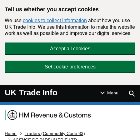
Skip to main content
Tell us whether you accept cookies
We use
about how you use
cookies to collect information
UK Trade Info. We use this information to make the website
work as well as possible and improve our digital services.
Accept all cookies
Set cookie preferences
UK Trade Info
Sear
Menu
Navigation menu
Home
Traders (Commodity Code:33)