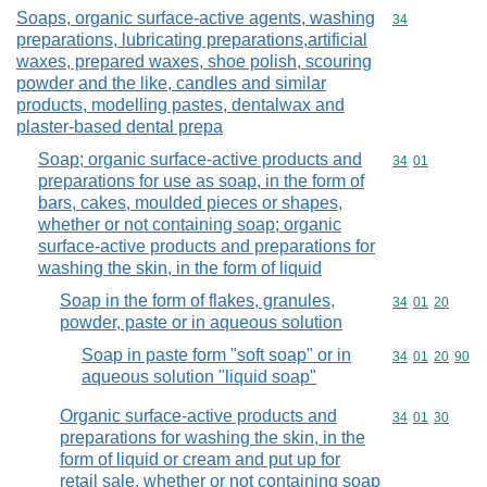
Soaps, organic surface-active agents, washing
Commodity cod
34
preparations, lubricating preparations,artificial
waxes, prepared waxes, shoe polish, scouring
powder and the like, candles and similar
products, modelling pastes, dentalwax and
plaster-based dental prepa
Soap; organic surface-active products and
Commodity code
34
01
preparations for use as soap, in the form of
bars, cakes, moulded pieces or shapes,
whether or not containing soap; organic
surface-active products and preparations for
washing the skin, in the form of liquid
Soap in the form of flakes, granules,
Commodity code
34
01
20
powder, paste or in aqueous solution
Soap in paste form "soft soap" or in
Commodity code
34
01
20
90
aqueous solution "liquid soap"
Organic surface-active products and
Commodity code
34
01
30
preparations for washing the skin, in the
form of liquid or cream and put up for
retail sale, whether or not containing soap