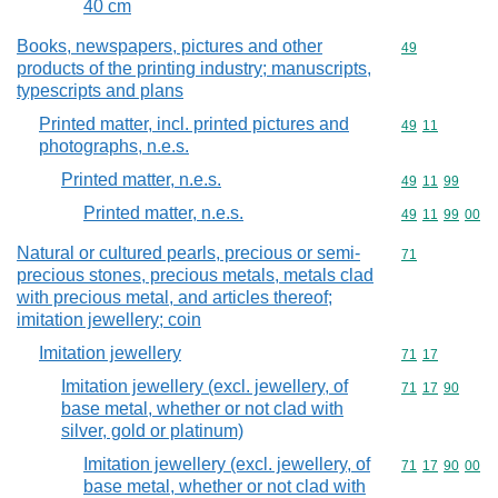
40 cm
Books, newspapers, pictures and other
Commodity cod
49
products of the printing industry; manuscripts,
typescripts and plans
Printed matter, incl. printed pictures and
Commodity code
49
11
photographs, n.e.s.
Printed matter, n.e.s.
Commodity code
49
11
99
Printed matter, n.e.s.
Commodity code
49
11
99
00
Natural or cultured pearls, precious or semi-
Commodity cod
71
precious stones, precious metals, metals clad
with precious metal, and articles thereof;
imitation jewellery; coin
Imitation jewellery
Commodity code
71
17
Imitation jewellery (excl. jewellery, of
Commodity code
71
17
90
base metal, whether or not clad with
silver, gold or platinum)
Imitation jewellery (excl. jewellery, of
Commodity code
71
17
90
00
base metal, whether or not clad with