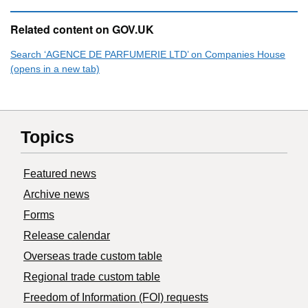
Related content on GOV.UK
Search ‘AGENCE DE PARFUMERIE LTD’ on Companies House
(opens in a new tab)
Topics
Featured news
Archive news
Forms
Release calendar
Overseas trade custom table
Regional trade custom table
Freedom of Information (FOI) requests