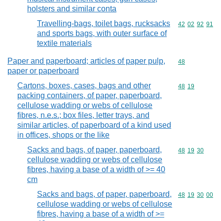
holsters and similar conta
Travelling-bags, toilet bags, rucksacks
Commodity code
42
02
92
91
and sports bags, with outer surface of
textile materials
Paper and paperboard; articles of paper pulp,
Commodity cod
48
paper or paperboard
Cartons, boxes, cases, bags and other
Commodity code
48
19
packing containers, of paper, paperboard,
cellulose wadding or webs of cellulose
fibres, n.e.s.; box files, letter trays, and
similar articles, of paperboard of a kind used
in offices, shops or the like
Sacks and bags, of paper, paperboard,
Commodity code
48
19
30
cellulose wadding or webs of cellulose
fibres, having a base of a width of >= 40
cm
Sacks and bags, of paper, paperboard,
Commodity code
48
19
30
00
cellulose wadding or webs of cellulose
fibres, having a base of a width of >=