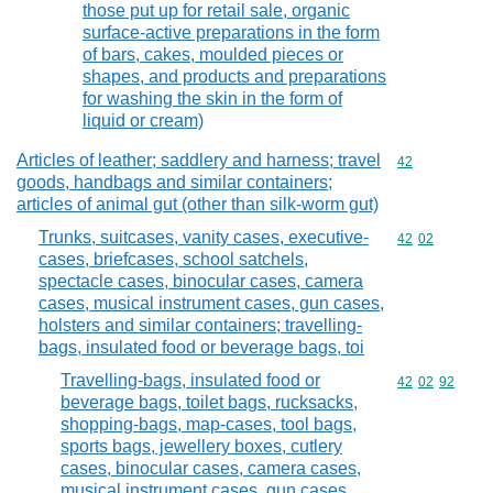
those put up for retail sale, organic
surface-active preparations in the form
of bars, cakes, moulded pieces or
shapes, and products and preparations
for washing the skin in the form of
liquid or cream)
Articles of leather; saddlery and harness; travel
Commodity cod
42
goods, handbags and similar containers;
articles of animal gut (other than silk-worm gut)
Trunks, suitcases, vanity cases, executive-
Commodity code
42
02
cases, briefcases, school satchels,
spectacle cases, binocular cases, camera
cases, musical instrument cases, gun cases,
holsters and similar containers; travelling-
bags, insulated food or beverage bags, toi
Travelling-bags, insulated food or
Commodity code
42
02
92
beverage bags, toilet bags, rucksacks,
shopping-bags, map-cases, tool bags,
sports bags, jewellery boxes, cutlery
cases, binocular cases, camera cases,
musical instrument cases, gun cases,