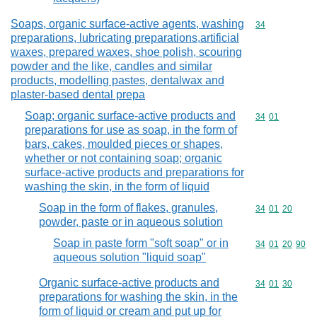
Soaps, organic surface-active agents, washing
Commodity cod
34
preparations, lubricating preparations,artificial
waxes, prepared waxes, shoe polish, scouring
powder and the like, candles and similar
products, modelling pastes, dentalwax and
plaster-based dental prepa
Soap; organic surface-active products and
Commodity code
34
01
preparations for use as soap, in the form of
bars, cakes, moulded pieces or shapes,
whether or not containing soap; organic
surface-active products and preparations for
washing the skin, in the form of liquid
Soap in the form of flakes, granules,
Commodity code
34
01
20
powder, paste or in aqueous solution
Soap in paste form "soft soap" or in
Commodity code
34
01
20
90
aqueous solution "liquid soap"
Organic surface-active products and
Commodity code
34
01
30
preparations for washing the skin, in the
form of liquid or cream and put up for