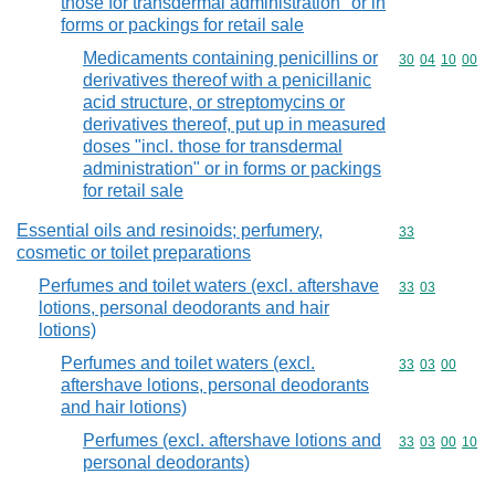
those for transdermal administration" or in
forms or packings for retail sale
Medicaments containing penicillins or
Commodity code
30
04
10
00
derivatives thereof with a penicillanic
acid structure, or streptomycins or
derivatives thereof, put up in measured
doses "incl. those for transdermal
administration" or in forms or packings
for retail sale
Essential oils and resinoids; perfumery,
Commodity cod
33
cosmetic or toilet preparations
Perfumes and toilet waters (excl. aftershave
Commodity code
33
03
lotions, personal deodorants and hair
lotions)
Perfumes and toilet waters (excl.
Commodity code
33
03
00
aftershave lotions, personal deodorants
and hair lotions)
Perfumes (excl. aftershave lotions and
Commodity code
33
03
00
10
personal deodorants)