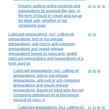
Organic surface-active products and
Commodity code
34
01
30
00
preparations for washing the skin, in
the form of liquid or cream and put up
for retail sale, whether or not
containing soap
Lubricant preparations, incl. cutting-oil
Commodity code
34
03
preparations, bolt or nut release
preparations, anti-rust or anti-corrosion
preparations and mould-release
preparations based on lubricants; textile
lubricant preparations and preparations of a
kind used for
Lubricant preparations, incl. cutting-oil
Commodity code
34
03
99
preparations, bolt or nut release
preparations, anti-rust or anti-corrosion
preparations and mould-release
preparations, based on lubricants but not
containing petroleum oil or bituminous
mineral oil (excl. p
Lubricant preparations, incl. cutting-oil
Commodity code
34
03
99
00