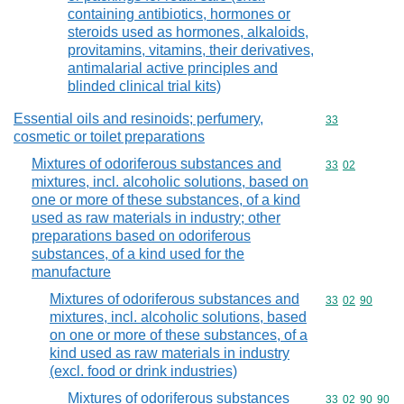
containing antibiotics, hormones or
steroids used as hormones, alkaloids,
provitamins, vitamins, their derivatives,
antimalarial active principles and
blinded clinical trial kits)
Essential oils and resinoids; perfumery,
Commodity cod
33
cosmetic or toilet preparations
Mixtures of odoriferous substances and
Commodity code
33
02
mixtures, incl. alcoholic solutions, based on
one or more of these substances, of a kind
used as raw materials in industry; other
preparations based on odoriferous
substances, of a kind used for the
manufacture
Mixtures of odoriferous substances and
Commodity code
33
02
90
mixtures, incl. alcoholic solutions, based
on one or more of these substances, of a
kind used as raw materials in industry
(excl. food or drink industries)
Mixtures of odoriferous substances
Commodity code
33
02
90
90