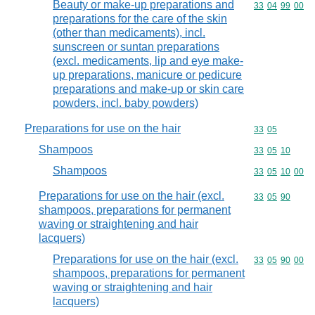
Beauty or make-up preparations and
Commodity code
33
04
99
00
preparations for the care of the skin
(other than medicaments), incl.
sunscreen or suntan preparations
(excl. medicaments, lip and eye make-
up preparations, manicure or pedicure
preparations and make-up or skin care
powders, incl. baby powders)
Preparations for use on the hair
Commodity code
33
05
Shampoos
Commodity code
33
05
10
Shampoos
Commodity code
33
05
10
00
Preparations for use on the hair (excl.
Commodity code
33
05
90
shampoos, preparations for permanent
waving or straightening and hair
lacquers)
Preparations for use on the hair (excl.
Commodity code
33
05
90
00
shampoos, preparations for permanent
waving or straightening and hair
lacquers)