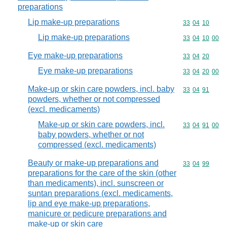
preparations
Lip make-up preparations
Commodity code
33
04
10
Lip make-up preparations
Commodity code
33
04
10
00
Eye make-up preparations
Commodity code
33
04
20
Eye make-up preparations
Commodity code
33
04
20
00
Make-up or skin care powders, incl. baby
Commodity code
33
04
91
powders, whether or not compressed
(excl. medicaments)
Make-up or skin care powders, incl.
Commodity code
33
04
91
00
baby powders, whether or not
compressed (excl. medicaments)
Beauty or make-up preparations and
Commodity code
33
04
99
preparations for the care of the skin (other
than medicaments), incl. sunscreen or
suntan preparations (excl. medicaments,
lip and eye make-up preparations,
manicure or pedicure preparations and
make-up or skin care