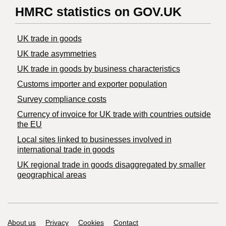
HMRC statistics on GOV.UK
UK trade in goods
UK trade asymmetries
​UK trade in goods by business characteristics
Customs importer and exporter population
Survey compliance costs
Currency of invoice for UK trade with countries outside
the EU
Local sites linked to businesses involved in
international trade in goods
UK regional trade in goods disaggregated by smaller
geographical areas
Support links
About us
Privacy
Cookies
Contact