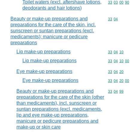
Toilet waters (excl. aftershave lotions,
Commodity code
33
03
00
90
deodorants and hair lotions)
Beauty or make-up preparations and
Commodity code
33
04
preparations for the care of the skin, incl.
sunscreen or suntan preparations (excl.
medicaments); manicure or pedicure
preparations
Lip make-up preparations
Commodity code
33
04
10
Lip make-up preparations
Commodity code
33
04
10
00
Eye make-up preparations
Commodity code
33
04
20
Eye make-up preparations
Commodity code
33
04
20
00
Beauty or make-up preparations and
Commodity code
33
04
99
preparations for the care of the skin (other
than medicaments), incl. sunscreen or
suntan preparations (excl. medicaments,
lip and eye make-up preparations,
manicure or pedicure preparations and
make-up or skin care