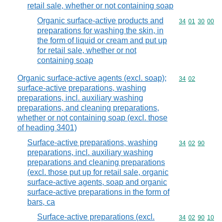
retail sale, whether or not containing soap
Organic surface-active products and
Commodity code
34
01
30
00
preparations for washing the skin, in
the form of liquid or cream and put up
for retail sale, whether or not
containing soap
Organic surface-active agents (excl. soap);
Commodity code
34
02
surface-active preparations, washing
preparations, incl. auxiliary washing
preparations, and cleaning preparations,
whether or not containing soap (excl. those
of heading 3401)
Surface-active preparations, washing
Commodity code
34
02
90
preparations, incl. auxiliary washing
preparations and cleaning preparations
(excl. those put up for retail sale, organic
surface-active agents, soap and organic
surface-active preparations in the form of
bars, ca
Surface-active preparations (excl.
Commodity code
34
02
90
10