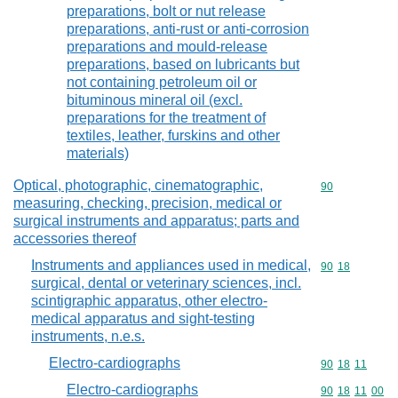
preparations, bolt or nut release
preparations, anti-rust or anti-corrosion
preparations and mould-release
preparations, based on lubricants but
not containing petroleum oil or
bituminous mineral oil (excl.
preparations for the treatment of
textiles, leather, furskins and other
materials)
Optical, photographic, cinematographic,
Commodity cod
90
measuring, checking, precision, medical or
surgical instruments and apparatus; parts and
accessories thereof
Instruments and appliances used in medical,
Commodity code
90
18
surgical, dental or veterinary sciences, incl.
scintigraphic apparatus, other electro-
medical apparatus and sight-testing
instruments, n.e.s.
Electro-cardiographs
Commodity code
90
18
11
Electro-cardiographs
Commodity code
90
18
11
00