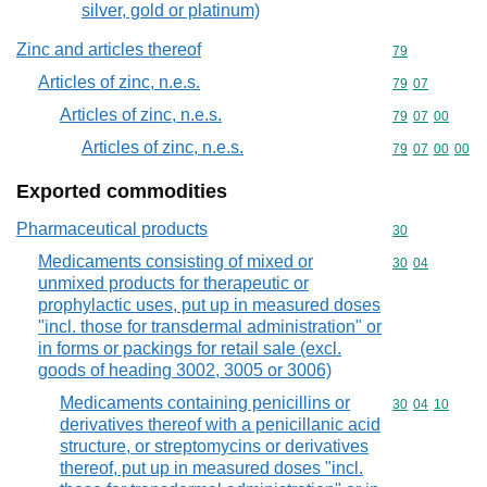
silver, gold or platinum)
Zinc and articles thereof
Commodity cod
79
Articles of zinc, n.e.s.
Commodity code
79
07
Articles of zinc, n.e.s.
Commodity code
79
07
00
Articles of zinc, n.e.s.
Commodity code
79
07
00
00
Exported commodities
Pharmaceutical products
Commodity cod
30
Medicaments consisting of mixed or
Commodity code
30
04
unmixed products for therapeutic or
prophylactic uses, put up in measured doses
"incl. those for transdermal administration" or
in forms or packings for retail sale (excl.
goods of heading 3002, 3005 or 3006)
Medicaments containing penicillins or
Commodity code
30
04
10
derivatives thereof with a penicillanic acid
structure, or streptomycins or derivatives
thereof, put up in measured doses "incl.