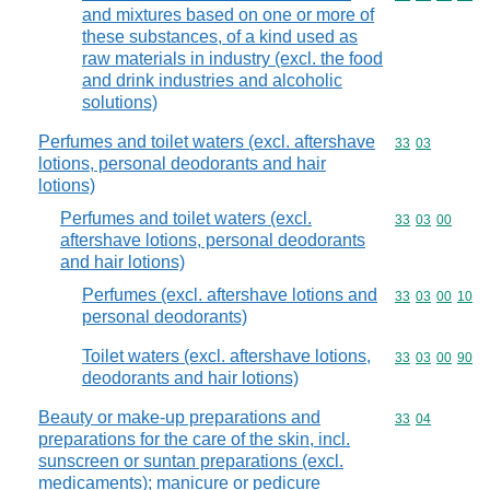
and mixtures based on one or more of
these substances, of a kind used as
raw materials in industry (excl. the food
and drink industries and alcoholic
solutions)
Perfumes and toilet waters (excl. aftershave
Commodity code
33
03
lotions, personal deodorants and hair
lotions)
Perfumes and toilet waters (excl.
Commodity code
33
03
00
aftershave lotions, personal deodorants
and hair lotions)
Perfumes (excl. aftershave lotions and
Commodity code
33
03
00
10
personal deodorants)
Toilet waters (excl. aftershave lotions,
Commodity code
33
03
00
90
deodorants and hair lotions)
Beauty or make-up preparations and
Commodity code
33
04
preparations for the care of the skin, incl.
sunscreen or suntan preparations (excl.
medicaments); manicure or pedicure