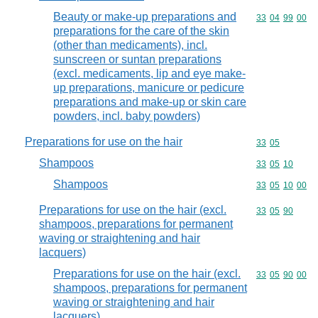
Beauty or make-up preparations and
Commodity code
33
04
99
00
preparations for the care of the skin
(other than medicaments), incl.
sunscreen or suntan preparations
(excl. medicaments, lip and eye make-
up preparations, manicure or pedicure
preparations and make-up or skin care
powders, incl. baby powders)
Preparations for use on the hair
Commodity code
33
05
Shampoos
Commodity code
33
05
10
Shampoos
Commodity code
33
05
10
00
Preparations for use on the hair (excl.
Commodity code
33
05
90
shampoos, preparations for permanent
waving or straightening and hair
lacquers)
Preparations for use on the hair (excl.
Commodity code
33
05
90
00
shampoos, preparations for permanent
waving or straightening and hair
lacquers)