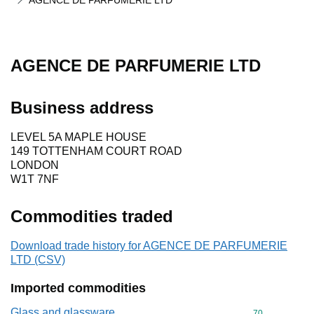
AGENCE DE PARFUMERIE LTD
AGENCE DE PARFUMERIE LTD
Business address
LEVEL 5A MAPLE HOUSE
149 TOTTENHAM COURT ROAD
LONDON
W1T 7NF
Commodities traded
Download trade history for AGENCE DE PARFUMERIE
LTD (CSV)
Imported commodities
Glass and glassware
Commodity cod
70