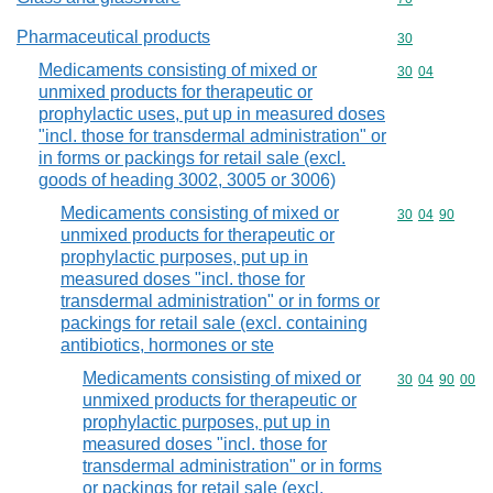
Pharmaceutical products
Commodity cod
30
Medicaments consisting of mixed or
Commodity code
30
04
unmixed products for therapeutic or
prophylactic uses, put up in measured doses
"incl. those for transdermal administration" or
in forms or packings for retail sale (excl.
goods of heading 3002, 3005 or 3006)
Medicaments consisting of mixed or
Commodity code
30
04
90
unmixed products for therapeutic or
prophylactic purposes, put up in
measured doses "incl. those for
transdermal administration" or in forms or
packings for retail sale (excl. containing
antibiotics, hormones or ste
Medicaments consisting of mixed or
Commodity code
30
04
90
00
unmixed products for therapeutic or
prophylactic purposes, put up in
measured doses "incl. those for
transdermal administration" or in forms
or packings for retail sale (excl.