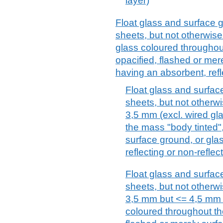
layer)
Float glass and surface 
sheets, but not otherwise
glass coloured throughou
opacified, flashed or mer
having an absorbent, refl
Float glass and surfac
sheets, but not otherwi
3,5 mm (excl. wired gl
the mass "body tinted",
surface ground, or gla
reflecting or non-reflec
Float glass and surfac
sheets, but not otherwi
3,5 mm but <= 4,5 mm (
coloured throughout th