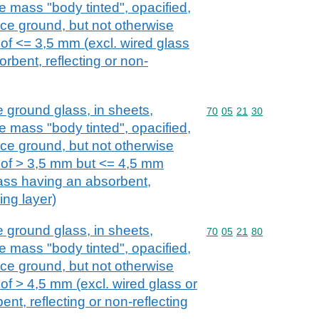
e mass "body tinted", opacified,
ace ground, but not otherwise
 of <= 3,5 mm (excl. wired glass
rbent, reflecting or non-
e ground glass, in sheets,
Commodity code: 70 05 
70
05
21
30
e mass "body tinted", opacified,
ace ground, but not otherwise
 of > 3,5 mm but <= 4,5 mm
lass having an absorbent,
ting layer)
e ground glass, in sheets,
Commodity code: 70 05 
70
05
21
80
e mass "body tinted", opacified,
ace ground, but not otherwise
of > 4,5 mm (excl. wired glass or
nt, reflecting or non-reflecting