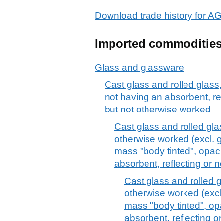
Download trade history fo
Imported commoditie
Glass and glassware
Cast glass and rolled glass,
not having an absorbent, ref
but not otherwise worked
Cast glass and rolled gla
otherwise worked (excl. 
mass "body tinted", opaci
absorbent, reflecting or n
Cast glass and rolled g
otherwise worked (excl
mass "body tinted", opa
absorbent, reflecting or