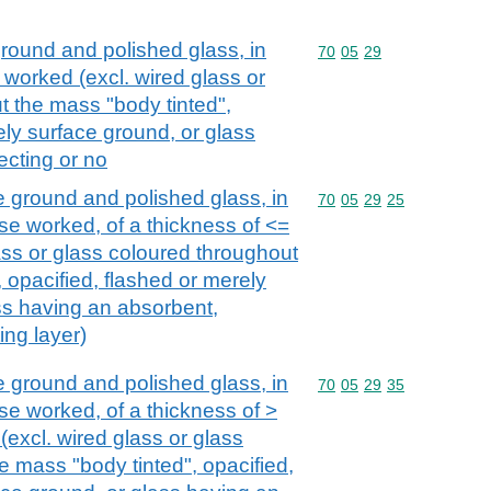
ground and polished glass, in
Commodity code: 70 05 
70
05
29
 worked (excl. wired glass or
t the mass "body tinted",
ely surface ground, or glass
ecting or no
e ground and polished glass, in
Commodity code: 70 05 
70
05
29
25
se worked, of a thickness of <=
ass or glass coloured throughout
 opacified, flashed or merely
ss having an absorbent,
ting layer)
e ground and polished glass, in
Commodity code: 70 05 
70
05
29
35
se worked, of a thickness of >
excl. wired glass or glass
e mass "body tinted", opacified,