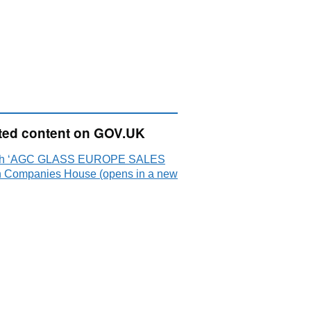
ted content on GOV.UK
ch ‘AGC GLASS EUROPE SALES
n Companies House (opens in a new