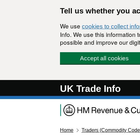
Skip to main content
Tell us whether you a
We use
cookies to collect inf
Info. We use this information
possible and improve our digit
Accept all cookies
UK Trade Info
Home
Traders (Commodity Code