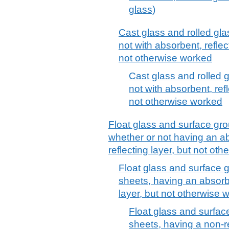
glass)
Cast glass and rolled gla
not with absorbent, reflec
not otherwise worked
Cast glass and rolled g
not with absorbent, refl
not otherwise worked
Float glass and surface gro
whether or not having an ab
reflecting layer, but not ot
Float glass and surface g
sheets, having an absorbe
layer, but not otherwise 
Float glass and surface
sheets, having a non-re