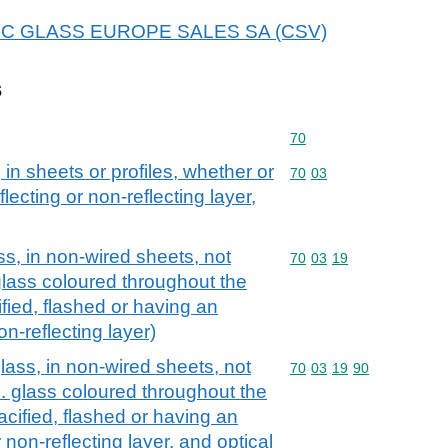
r AGC GLASS EUROPE SALES SA (CSV)
s
Commodity code: 70
70
 in sheets or profiles, whether or
Commodity code: 70 03
70
03
lecting or non-reflecting layer,
ss, in non-wired sheets, not
Commodity code: 70 03 
70
03
19
glass coloured throughout the
fied, flashed or having an
on-reflecting layer)
lass, in non-wired sheets, not
Commodity code: 70 03 
70
03
19
90
. glass coloured throughout the
cified, flashed or having an
 non-reflecting layer, and optical