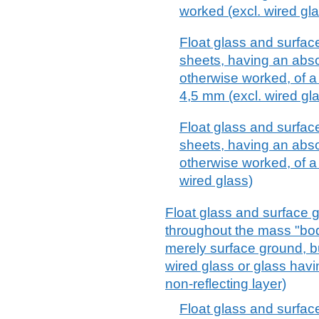
worked (excl. wired gl
Float glass and surface
sheets, having an absor
otherwise worked, of a
4,5 mm (excl. wired gl
Float glass and surface
sheets, having an absor
otherwise worked, of a
wired glass)
Float glass and surface g
throughout the mass "body
merely surface ground, b
wired glass or glass havi
non-reflecting layer)
Float glass and surfac