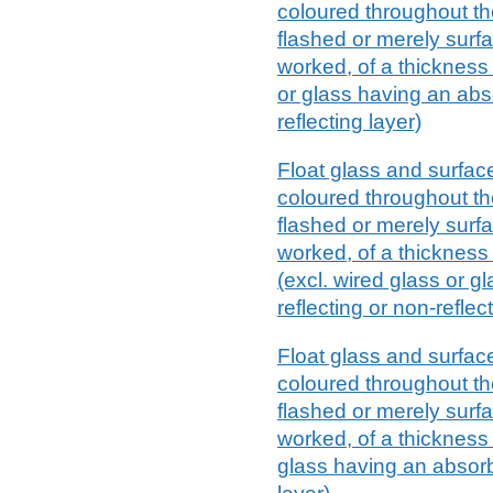
coloured throughout th
flashed or merely surf
worked, of a thickness
or glass having an abso
reflecting layer)
Float glass and surfac
coloured throughout th
flashed or merely surf
worked, of a thickness
(excl. wired glass or g
reflecting or non-reflec
Float glass and surfac
coloured throughout th
flashed or merely surf
worked, of a thickness 
glass having an absorbe