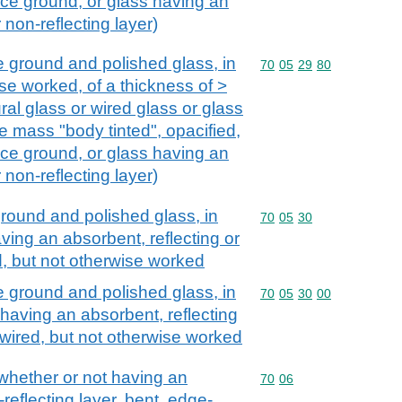
ace ground, or glass having an
 non-reflecting layer)
e ground and polished glass, in
Commodity code: 70 05 
70
05
29
80
se worked, of a thickness of >
ural glass or wired glass or glass
e mass "body tinted", opacified,
ace ground, or glass having an
 non-reflecting layer)
ground and polished glass, in
Commodity code: 70 05 
70
05
30
ving an absorbent, reflecting or
ed, but not otherwise worked
e ground and polished glass, in
Commodity code: 70 05 
70
05
30
00
 having an absorbent, reflecting
, wired, but not otherwise worked
 whether or not having an
Commodity code: 70 06
70
06
-reflecting layer, bent, edge-