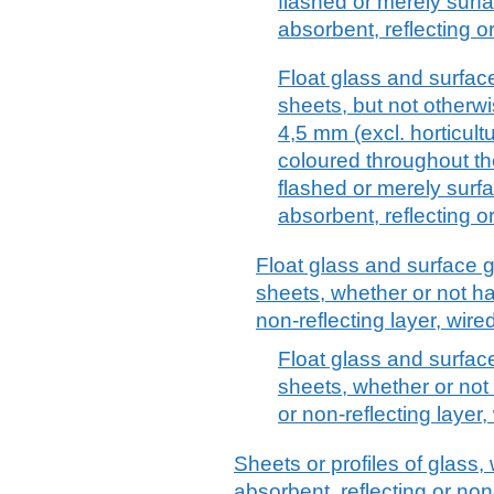
flashed or merely surf
absorbent, reflecting or
Float glass and surfac
sheets, but not otherwi
4,5 mm (excl. horticult
coloured throughout th
flashed or merely surf
absorbent, reflecting or
Float glass and surface 
sheets, whether or not ha
non-reflecting layer, wir
Float glass and surfac
sheets, whether or not
or non-reflecting layer
Sheets or profiles of glass,
absorbent, reflecting or non