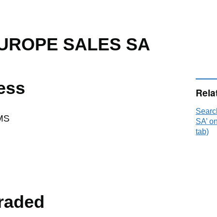
UROPE SALES SA
ess
Rela
Sear
MS
SA’ o
tab)
raded