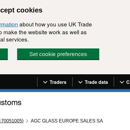
ccept cookies
about how you use UK Trade
ormation
 to make the website work as well as
al services.
Set cookie preferences
Navigation menu
Traders
Trade data
C
:70051005)
AGC GLASS EUROPE SALES SA