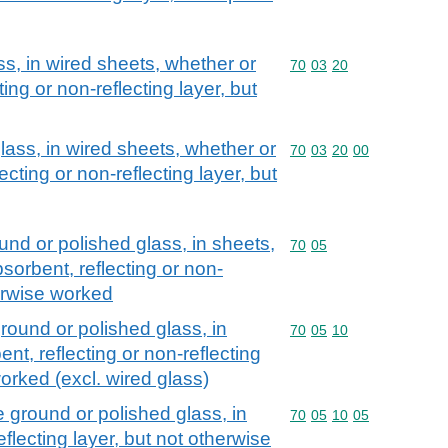
ss, in wired sheets, whether or
Commodity code: 70 03 
70
03
20
ting or non-reflecting layer, but
lass, in wired sheets, whether or
Commodity code: 70 03 
70
03
20
00
ecting or non-reflecting layer, but
und or polished glass, in sheets,
Commodity code: 70 05
70
05
sorbent, reflecting or non-
herwise worked
round or polished glass, in
Commodity code: 70 05 
70
05
10
nt, reflecting or non-reflecting
worked (excl. wired glass)
 ground or polished glass, in
Commodity code: 70 05 
70
05
10
05
flecting layer, but not otherwise