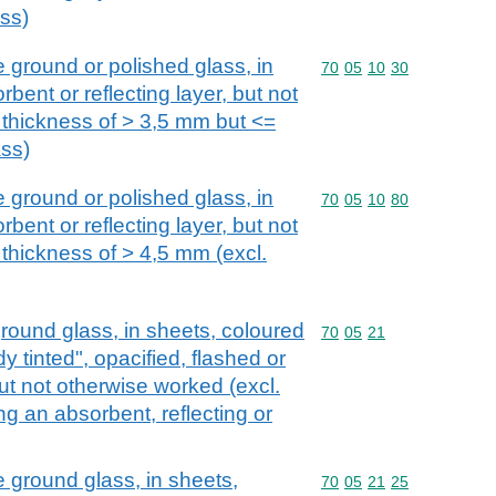
ass)
 ground or polished glass, in
Commodity code: 70 05 
70
05
10
30
bent or reflecting layer, but not
 thickness of > 3,5 mm but <=
ass)
 ground or polished glass, in
Commodity code: 70 05 
70
05
10
80
bent or reflecting layer, but not
 thickness of > 4,5 mm (excl.
round glass, in sheets, coloured
Commodity code: 70 05 
70
05
21
 tinted", opacified, flashed or
ut not otherwise worked (excl.
ng an absorbent, reflecting or
e ground glass, in sheets,
Commodity code: 70 05 
70
05
21
25