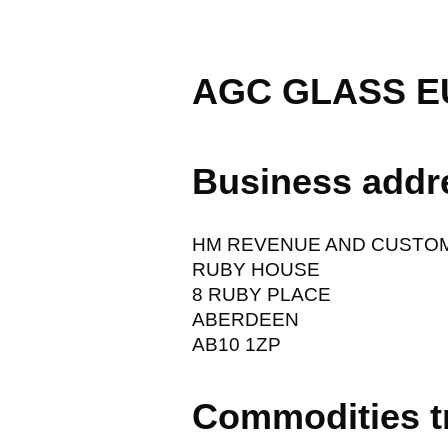
AGC GLASS E
Business addr
HM REVENUE AND CUSTO
RUBY HOUSE
8 RUBY PLACE
ABERDEEN
AB10 1ZP
Commodities t