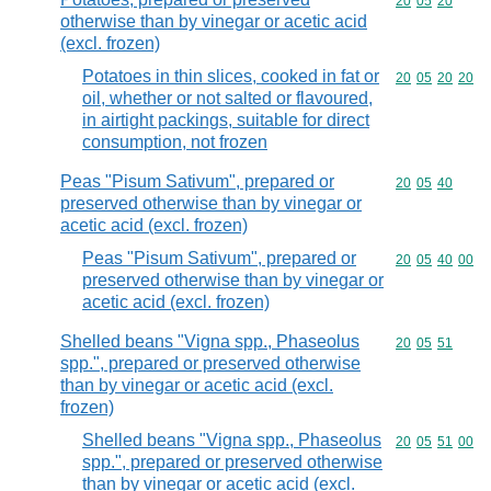
Commodity code
20
05
20
otherwise than by vinegar or acetic acid
(excl. frozen)
Potatoes in thin slices, cooked in fat or
Commodity code
20
05
20
20
oil, whether or not salted or flavoured,
in airtight packings, suitable for direct
consumption, not frozen
Peas "Pisum Sativum", prepared or
Commodity code
20
05
40
preserved otherwise than by vinegar or
acetic acid (excl. frozen)
Peas "Pisum Sativum", prepared or
Commodity code
20
05
40
00
preserved otherwise than by vinegar or
acetic acid (excl. frozen)
Shelled beans "Vigna spp., Phaseolus
Commodity code
20
05
51
spp.", prepared or preserved otherwise
than by vinegar or acetic acid (excl.
frozen)
Shelled beans "Vigna spp., Phaseolus
Commodity code
20
05
51
00
spp.", prepared or preserved otherwise
than by vinegar or acetic acid (excl.