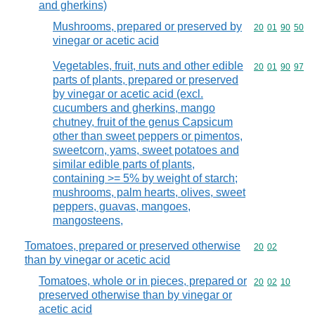
and gherkins)
Mushrooms, prepared or preserved by
Commodity code
20
01
90
50
vinegar or acetic acid
Vegetables, fruit, nuts and other edible
Commodity code
20
01
90
97
parts of plants, prepared or preserved
by vinegar or acetic acid (excl.
cucumbers and gherkins, mango
chutney, fruit of the genus Capsicum
other than sweet peppers or pimentos,
sweetcorn, yams, sweet potatoes and
similar edible parts of plants,
containing >= 5% by weight of starch;
mushrooms, palm hearts, olives, sweet
peppers, guavas, mangoes,
mangosteens,
Tomatoes, prepared or preserved otherwise
Commodity code
20
02
than by vinegar or acetic acid
Tomatoes, whole or in pieces, prepared or
Commodity code
20
02
10
preserved otherwise than by vinegar or
acetic acid