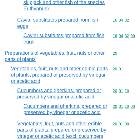
skipjack and other fish of the species
Euthynnus)
Caviar substitutes prepared from fish
Commodity code
16
04
32
eggs
Caviar substitutes prepared from fish
Commodity code
16
04
32
00
eggs
Preparations of vegetables, fruit, nuts or other
Commodity cod
20
parts of plants
Vegetables, fruit, nuts and other edible parts
Commodity code
20
01
of plants, prepared or preserved by vinegar
or acetic acid
Cucumbers and gherkins, prepared or
Commodity code
20
01
10
preserved by vinegar or acetic acid
Cucumbers and gherkins, prepared or
Commodity code
20
01
10
00
preserved by vinegar or acetic acid
Vegetables, fruit, nuts and other edible
Commodity code
20
01
90
parts of plants, prepared or preserved by
vinegar or acetic acid (excl. cucumbers