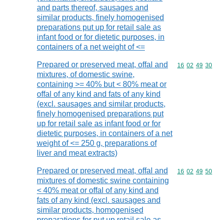
and parts thereof, sausages and
similar products, finely homogenised
preparations put up for retail sale as
infant food or for dietetic purposes, in
containers of a net weight of <=
Prepared or preserved meat, offal and
Commodity code
16
02
49
30
mixtures, of domestic swine,
containing >= 40% but < 80% meat or
offal of any kind and fats of any kind
(excl. sausages and similar products,
finely homogenised preparations put
up for retail sale as infant food or for
dietetic purposes, in containers of a net
weight of <= 250 g, preparations of
liver and meat extracts)
Prepared or preserved meat, offal and
Commodity code
16
02
49
50
mixtures of domestic swine containing
< 40% meat or offal of any kind and
fats of any kind (excl. sausages and
similar products, homogenised
preparations for put up retail sale as