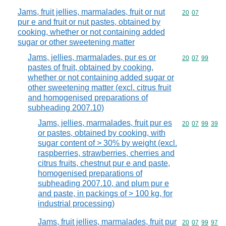
Jams, fruit jellies, marmalades, fruit or nut
Commodity code
20
07
pur e and fruit or nut pastes, obtained by
cooking, whether or not containing added
sugar or other sweetening matter
Jams, jellies, marmalades, pur es or
Commodity code
20
07
99
pastes of fruit, obtained by cooking,
whether or not containing added sugar or
other sweetening matter (excl. citrus fruit
and homogenised preparations of
subheading 2007.10)
Jams, jellies, marmalades, fruit pur es
Commodity code
20
07
99
39
or pastes, obtained by cooking, with
sugar content of > 30% by weight (excl.
raspberries, strawberries, cherries and
citrus fruits, chestnut pur e and paste,
homogenised preparations of
subheading 2007.10, and plum pur e
and paste, in packings of > 100 kg, for
industrial processing)
Jams, fruit jellies, marmalades, fruit pur
Commodity code
20
07
99
97