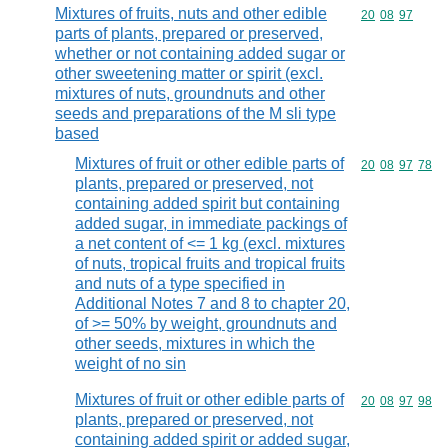
Mixtures of fruits, nuts and other edible
Commodity code
20
08
97
parts of plants, prepared or preserved,
whether or not containing added sugar or
other sweetening matter or spirit (excl.
mixtures of nuts, groundnuts and other
seeds and preparations of the M sli type
based
Mixtures of fruit or other edible parts of
Commodity code
20
08
97
78
plants, prepared or preserved, not
containing added spirit but containing
added sugar, in immediate packings of
a net content of <= 1 kg (excl. mixtures
of nuts, tropical fruits and tropical fruits
and nuts of a type specified in
Additional Notes 7 and 8 to chapter 20,
of >= 50% by weight, groundnuts and
other seeds, mixtures in which the
weight of no sin
Mixtures of fruit or other edible parts of
Commodity code
20
08
97
98
plants, prepared or preserved, not
containing added spirit or added sugar,