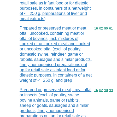
retail sale as infant food or for dietetic
purposes, in containers of a net weight
of <= 250 g, preparations of liver and
meat extracts)
Prepared or preserved meat or meat
Commodity code
16
02
90
61
offal, uncooked, containing meat or
offal of bovines, incl. mixtures of
cooked or uncooked meat and cooked
or uncooked offal (excl. of poultry,
domestic swine, reindeer, game or
rabbits, sausages and similar products,
finely homogenised preparations put
up for retail sale as infant food or for
dietetic purposes, in containers of a net
weight of <= 250 g, and prep
Prepared or preserved meat, meat offal
Commodity code
16
02
90
99
or insects (excl. of poultry, swine,
bovine animals, game or rabbits,
sheep or goats, sausages and similar
products, finely homogenised
preparations put up for retail sale as