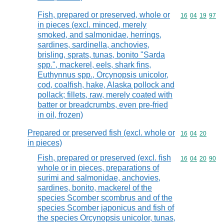
Fish, prepared or preserved, whole or
Commodity code
16
04
19
97
in pieces (excl. minced, merely
smoked, and salmonidae, herrings,
sardines, sardinella, anchovies,
brisling, sprats, tunas, bonito "Sarda
spp.", mackerel, eels, shark fins,
Euthynnus spp., Orcynopsis unicolor,
cod, coalfish, hake, Alaska pollock and
pollack; fillets, raw, merely coated with
batter or breadcrumbs, even pre-fried
in oil, frozen)
Prepared or preserved fish (excl. whole or
Commodity code
16
04
20
in pieces)
Fish, prepared or preserved (excl. fish
Commodity code
16
04
20
90
whole or in pieces, preparations of
surimi and salmonidae, anchovies,
sardines, bonito, mackerel of the
species Scomber scombrus and of the
species Scomber japonicus and fish of
the species Orcynopsis unicolor, tunas,