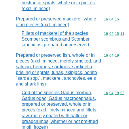
brisling or sprats, whole or in pieces
(excl. minced)
Prepared or preserved mackerel, whole
Commodity code
16
04
15
or in pieces (excl. minced)
Fillets of mackerel of the species
Commodity code
16
04
15
11
Scomber scombrus and Scomber
japonicus, prepared or preserved
Prepared or preserved fish, whole or in
Commodity code
16
04
19
pieces (excl. minced, merely smoked, and
salmon, herrings, sardines, sardinella,
brisling or sprats, tunas, skipjack, bonito
"sarda spp.", mackerel, anchovies, eels
and shark fins)
Cod of the species Gadus morhua,
Commodity code
16
04
19
92
Gadus ogac, Gadus macrocephalus,
prepared or preserved, whole or in
pieces (excl. finely minced and fillets,
raw, merely coated with batter or
breadcrumbs, whether or not pre-fried
in oil, frozen)