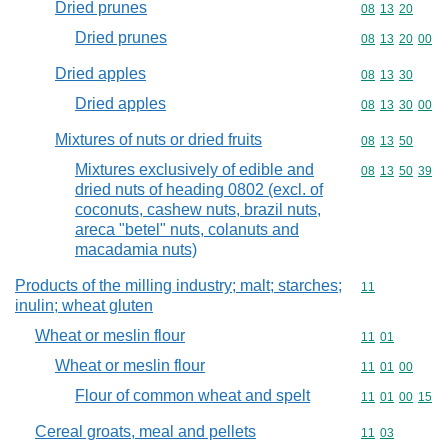
Dried prunes
Commodity code
08
13
20
Dried prunes
Commodity code
08
13
20
00
Dried apples
Commodity code
08
13
30
Dried apples
Commodity code
08
13
30
00
Mixtures of nuts or dried fruits
Commodity code
08
13
50
Mixtures exclusively of edible and
Commodity code
08
13
50
39
dried nuts of heading 0802 (excl. of
coconuts, cashew nuts, brazil nuts,
areca "betel" nuts, colanuts and
macadamia nuts)
Products of the milling industry; malt; starches;
Commodity code
11
inulin; wheat gluten
Wheat or meslin flour
Commodity code
11
01
Wheat or meslin flour
Commodity code
11
01
00
Flour of common wheat and spelt
Commodity code
11
01
00
15
Cereal groats, meal and pellets
Commodity code
11
03