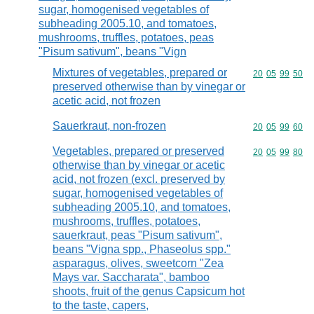
sugar, homogenised vegetables of
subheading 2005.10, and tomatoes,
mushrooms, truffles, potatoes, peas
"Pisum sativum", beans "Vign
Mixtures of vegetables, prepared or
Commodity code
20
05
99
50
preserved otherwise than by vinegar or
acetic acid, not frozen
Sauerkraut, non-frozen
Commodity code
20
05
99
60
Vegetables, prepared or preserved
Commodity code
20
05
99
80
otherwise than by vinegar or acetic
acid, not frozen (excl. preserved by
sugar, homogenised vegetables of
subheading 2005.10, and tomatoes,
mushrooms, truffles, potatoes,
sauerkraut, peas "Pisum sativum",
beans "Vigna spp., Phaseolus spp."
asparagus, olives, sweetcorn "Zea
Mays var. Saccharata", bamboo
shoots, fruit of the genus Capsicum hot
to the taste, capers,