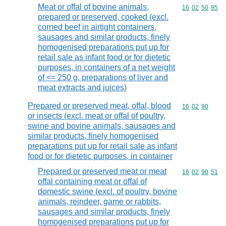
Meat or offal of bovine animals,
Commodity code
16
02
50
95
prepared or preserved, cooked (excl.
corned beef in airtight containers,
sausages and similar products, finely
homogenised preparations put up for
retail sale as infant food or for dietetic
purposes, in containers of a net weight
of <= 250 g, preparations of liver and
meat extracts and juices)
Prepared or preserved meat, offal, blood
Commodity code
16
02
90
or insects (excl. meat or offal of poultry,
swine and bovine animals, sausages and
similar products, finely homogenised
preparations put up for retail sale as infant
food or for dietetic purposes, in container
Prepared or preserved meat or meat
Commodity code
16
02
90
51
offal containing meat or offal of
domestic swine (excl. of poultry, bovine
animals, reindeer, game or rabbits,
sausages and similar products, finely
homogenised preparations put up for