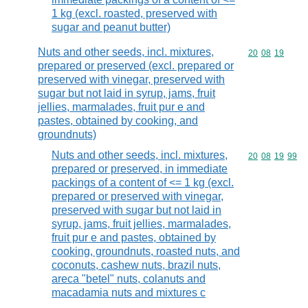
1 kg (excl. roasted, preserved with
sugar and peanut butter)
Nuts and other seeds, incl. mixtures,
Commodity code
20
08
19
prepared or preserved (excl. prepared or
preserved with vinegar, preserved with
sugar but not laid in syrup, jams, fruit
jellies, marmalades, fruit pur e and
pastes, obtained by cooking, and
groundnuts)
Nuts and other seeds, incl. mixtures,
Commodity code
20
08
19
99
prepared or preserved, in immediate
packings of a content of <= 1 kg (excl.
prepared or preserved with vinegar,
preserved with sugar but not laid in
syrup, jams, fruit jellies, marmalades,
fruit pur e and pastes, obtained by
cooking, groundnuts, roasted nuts, and
coconuts, cashew nuts, brazil nuts,
areca "betel" nuts, colanuts and
macadamia nuts and mixtures c