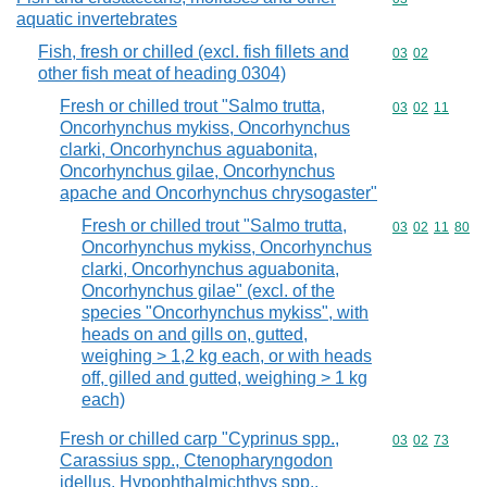
aquatic invertebrates
Fish, fresh or chilled (excl. fish fillets and
Commodity code
03
02
other fish meat of heading 0304)
Fresh or chilled trout "Salmo trutta,
Commodity code
03
02
11
Oncorhynchus mykiss, Oncorhynchus
clarki, Oncorhynchus aguabonita,
Oncorhynchus gilae, Oncorhynchus
apache and Oncorhynchus chrysogaster"
Fresh or chilled trout "Salmo trutta,
Commodity code
03
02
11
80
Oncorhynchus mykiss, Oncorhynchus
clarki, Oncorhynchus aguabonita,
Oncorhynchus gilae" (excl. of the
species "Oncorhynchus mykiss", with
heads on and gills on, gutted,
weighing > 1,2 kg each, or with heads
off, gilled and gutted, weighing > 1 kg
each)
Fresh or chilled carp "Cyprinus spp.,
Commodity code
03
02
73
Carassius spp., Ctenopharyngodon
idellus, Hypophthalmichthys spp.,