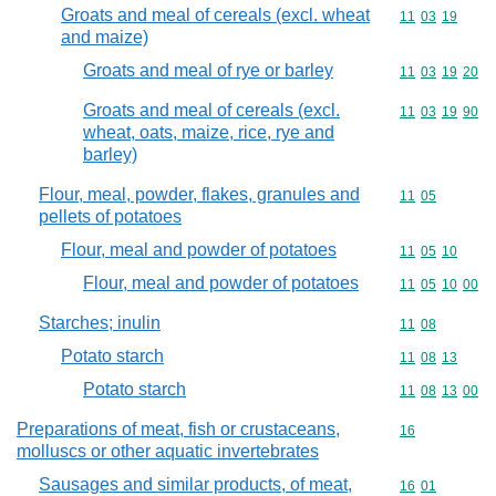
Groats and meal of cereals (excl. wheat
Commodity code
11
03
19
and maize)
Groats and meal of rye or barley
Commodity code
11
03
19
20
Groats and meal of cereals (excl.
Commodity code
11
03
19
90
wheat, oats, maize, rice, rye and
barley)
Flour, meal, powder, flakes, granules and
Commodity code
11
05
pellets of potatoes
Flour, meal and powder of potatoes
Commodity code
11
05
10
Flour, meal and powder of potatoes
Commodity code
11
05
10
00
Starches; inulin
Commodity code
11
08
Potato starch
Commodity code
11
08
13
Potato starch
Commodity code
11
08
13
00
Preparations of meat, fish or crustaceans,
Commodity cod
16
molluscs or other aquatic invertebrates
Sausages and similar products, of meat,
Commodity code
16
01