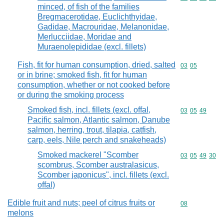
minced, of fish of the families
Bregmacerotidae, Euclichthyidae,
Gadidae, Macrouridae, Melanonidae,
Merlucciidae, Moridae and
Muraenolepididae (excl. fillets)
Fish, fit for human consumption, dried, salted
Commodity code
03
05
or in brine; smoked fish, fit for human
consumption, whether or not cooked before
or during the smoking process
Smoked fish, incl. fillets (excl. offal,
Commodity code
03
05
49
Pacific salmon, Atlantic salmon, Danube
salmon, herring, trout, tilapia, catfish,
carp, eels, Nile perch and snakeheads)
Smoked mackerel "Scomber
Commodity code
03
05
49
30
scombrus, Scomber australasicus,
Scomber japonicus", incl. fillets (excl.
offal)
Edible fruit and nuts; peel of citrus fruits or
Commodity cod
08
melons