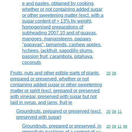
e and pastes, obtained by cooking,
whether or not containing added sugar
or other sweetening matter (excl. with a
sugar content of > 13% by weight,
homogenised preparations of
subheading 2007.10 and of guavas,
mangoes, mangosteens, papaws
"papayas", tamarinds, cashew apples,
lychees, jackfruit, sapodillo plums,
passion fruit, carambola, pitahaya,
coconuts
Fruits, nuts and other edible parts of plants,
Commodity code
20
08
prepared or preserved, whether or not
containing added sugar or other sweetening
matter or spirit (excl. prepared or preserved
with vinegar, preserved with sugar but not
laid in syrup, and jams, fruit je
Groundnuts, prepared or preserved (excl.
Commodity code
20
08
11
preserved with sugar)
Groundnuts, prepared or preserved, in
Commodity code
20
08
11
98
immediate packings of a content of <=