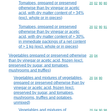
Tomatoes, prepared or preserved
Commodity code
20
02
90
80
otherwise than by vinegar or acetic
acid, with dry matter content of > 34%
(excl. whole or in pieces)
Tomatoes, prepared or preserved
Commodity code
20
02
90
91
otherwise than by vinegar or acetic
acid, with dry matter content of > 30%,
in immediate packings of a net content
of > 1 kg (excl. whole or in pieces)
Vegetables prepared or preserved otherwise
Commodity code
20
04
than by vinegar or acetic acid, frozen (excl.
preserved by sugar, and tomatoes,
mushrooms and truffles)
Vegetables and mixtures of vegetables,
Commodity code
20
04
90
prepared or preserved otherwise than by
vinegar or acetic acid, frozen (excl.
preserved by sugar, and tomatoes,
mushrooms, truffles and potatoes,
unmixed)
Vegetables and mixtures of
Commodity code
20
04
90
98