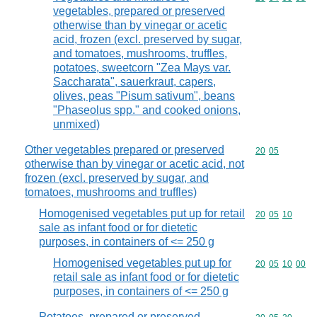
vegetables, prepared or preserved
otherwise than by vinegar or acetic
acid, frozen (excl. preserved by sugar,
and tomatoes, mushrooms, truffles,
potatoes, sweetcorn "Zea Mays var.
Saccharata", sauerkraut, capers,
olives, peas "Pisum sativum", beans
"Phaseolus spp." and cooked onions,
unmixed)
Other vegetables prepared or preserved
Commodity code
20
05
otherwise than by vinegar or acetic acid, not
frozen (excl. preserved by sugar, and
tomatoes, mushrooms and truffles)
Homogenised vegetables put up for retail
Commodity code
20
05
10
sale as infant food or for dietetic
purposes, in containers of <= 250 g
Homogenised vegetables put up for
Commodity code
20
05
10
00
retail sale as infant food or for dietetic
purposes, in containers of <= 250 g
Potatoes, prepared or preserved