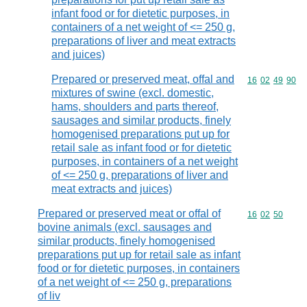
infant food or for dietetic purposes, in
containers of a net weight of <= 250 g,
preparations of liver and meat extracts
and juices)
Prepared or preserved meat, offal and
Commodity code
16
02
49
90
mixtures of swine (excl. domestic,
hams, shoulders and parts thereof,
sausages and similar products, finely
homogenised preparations put up for
retail sale as infant food or for dietetic
purposes, in containers of a net weight
of <= 250 g, preparations of liver and
meat extracts and juices)
Prepared or preserved meat or offal of
Commodity code
16
02
50
bovine animals (excl. sausages and
similar products, finely homogenised
preparations put up for retail sale as infant
food or for dietetic purposes, in containers
of a net weight of <= 250 g, preparations
of liv