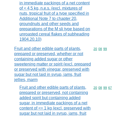
in immediate packings of a net content
of < 4,5 kg, n.e.s. (excl. mixtures of
nuts, tropical fruit of a type specified in
Additional Note 7 to chapter 20,
groundnuts and other seeds and
preparations of the M sli type based on
unroasted cereal flakes of subheading
1904.20.10)
Fruit and other edible parts of plants,
Commodity code
20
08
99
prepared or preserved, whether or not
containing added sugar or other
sweetening matter or spirit (excl. prepared
or preserved with vinegar, preserved with
sugar but not laid in syrup, jams, fruit
jellies, marm
Fruit and other edible parts of plants,
Commodity code
20
08
99
67
prepared or preserved, not containing
added spirit but containing added
sugar, in immediate packings of a net
content of <= 1 kg (excl. preserved with
sugar but not laid in syrup, jams, fruit