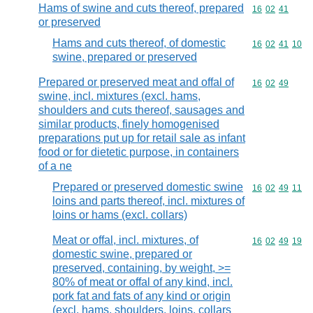
Hams of swine and cuts thereof, prepared
Commodity code
16
02
41
or preserved
Hams and cuts thereof, of domestic
Commodity code
16
02
41
10
swine, prepared or preserved
Prepared or preserved meat and offal of
Commodity code
16
02
49
swine, incl. mixtures (excl. hams,
shoulders and cuts thereof, sausages and
similar products, finely homogenised
preparations put up for retail sale as infant
food or for dietetic purpose, in containers
of a ne
Prepared or preserved domestic swine
Commodity code
16
02
49
11
loins and parts thereof, incl. mixtures of
loins or hams (excl. collars)
Meat or offal, incl. mixtures, of
Commodity code
16
02
49
19
domestic swine, prepared or
preserved, containing, by weight, >=
80% of meat or offal of any kind, incl.
pork fat and fats of any kind or origin
(excl. hams, shoulders, loins, collars