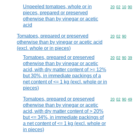
Unpeeled tomatoes, whole or in
Commodity code
20
02
10
90
pieces, prepared or preserved
otherwise than by vinegar or acetic
acid
Tomatoes, prepared or preserved
Commodity code
20
02
90
otherwise than by vinegar or acetic acid
(excl. whole or in pieces)
Tomatoes, prepared or preserved
Commodity code
20
02
90
39
otherwise than by vinegar or acetic
acid, with dry matter content of >= 12%
but 30%, in immediate packings of a
net content of <= 1 kg (excl. whole or in
pieces)
Tomatoes, prepared or preserved
Commodity code
20
02
90
49
otherwise than by vinegar or acetic
acid, with dry matter content of > 20%
but <= 34%, in immediate packings of
a net content of <= 1 kg (excl. whole or
in pieces)