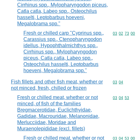
Cirrhinus spp., Mylopharyngodon piceus,
Catla catla, Labeo spp., Osteochilus
hasselti, Leptobarbus hoeveni,
Megalobrama spp."
Fresh or chilled carp "Cyprinus spp.,
Commodity code
03
02
73
00
Carassius spp., Ctenopharyngodon
idellus, Hypophthalmichthys spp.,
Cirrhinus spp., Mylopharyngodon
piceus, Catla catla, Labeo spp.,
Osteochilus hasselti, Leptobarbus
hoeveni, Megalobrama spp."
Fish fillets and other fish meat, whether or
Commodity code
03
04
not minced, fresh, chilled or frozen
Fresh or chilled meat, whether or not
Commodity code
03
04
53
minced, of fish of the families
Bregmacerotidae, Euclichthyidae,
Gadidae, Macrouridae, Melanonidae,
Merlucciidae, Moridae and
Muraenolepididae (excl. fillets)
Fresh or chilled meat, whether or not
Commodity code
03
04
53
00