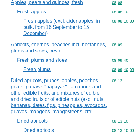
Apples, pears and quinces, fresh
Commodity code
08
08
Fresh apples
Commodity code
08
08
10
Fresh apples (excl. cider apples, in
Commodity code
08
08
10
80
bulk, from 16 September to 15
December)
Apricots, cherries, peaches incl. nectarines,
Commodity code
08
09
plums and sloes, fresh
Fresh plums and sloes
Commodity code
08
09
40
Fresh plums
Commodity code
08
09
40
05
Dried apricots, prunes, apples, peaches,
Commodity code
08
13
pears, papaws "papayas", tamarinds and
other edible fruits, and mixtures of edible
and dried fruits or of edible nuts (excl. nuts,
bananas, dates, figs, pineapples, avocados,
guavas, mangoes, mangosteens, citr
Dried apricots
Commodity code
08
13
10
Dried apricots
Commodity code
08
13
10
00