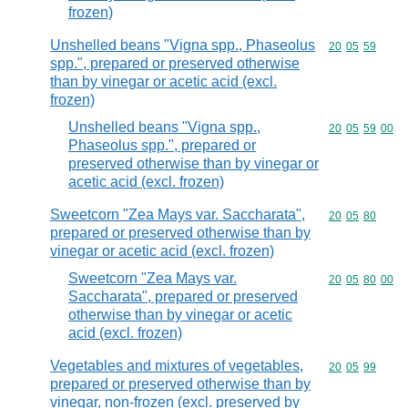
frozen)
Unshelled beans "Vigna spp., Phaseolus
Commodity code
20
05
59
spp.", prepared or preserved otherwise
than by vinegar or acetic acid (excl.
frozen)
Unshelled beans "Vigna spp.,
Commodity code
20
05
59
00
Phaseolus spp.", prepared or
preserved otherwise than by vinegar or
acetic acid (excl. frozen)
Sweetcorn "Zea Mays var. Saccharata",
Commodity code
20
05
80
prepared or preserved otherwise than by
vinegar or acetic acid (excl. frozen)
Sweetcorn "Zea Mays var.
Commodity code
20
05
80
00
Saccharata", prepared or preserved
otherwise than by vinegar or acetic
acid (excl. frozen)
Vegetables and mixtures of vegetables,
Commodity code
20
05
99
prepared or preserved otherwise than by
vinegar, non-frozen (excl. preserved by