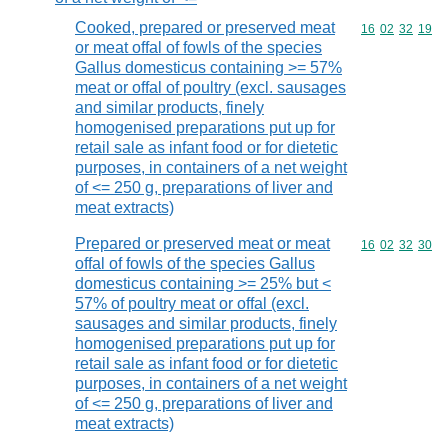
Cooked, prepared or preserved meat
Commodity code
16
02
32
19
or meat offal of fowls of the species
Gallus domesticus containing >= 57%
meat or offal of poultry (excl. sausages
and similar products, finely
homogenised preparations put up for
retail sale as infant food or for dietetic
purposes, in containers of a net weight
of <= 250 g, preparations of liver and
meat extracts)
Prepared or preserved meat or meat
Commodity code
16
02
32
30
offal of fowls of the species Gallus
domesticus containing >= 25% but <
57% of poultry meat or offal (excl.
sausages and similar products, finely
homogenised preparations put up for
retail sale as infant food or for dietetic
purposes, in containers of a net weight
of <= 250 g, preparations of liver and
meat extracts)