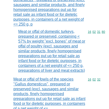
sausages and similar products, and finely
homogenised preparations put up for
retail sale as infant food or for dietetic
purposes, in containers of a net weight of
<= 250 g, p
Meat or offal of domestic turkeys,
Commodity code
16
02
31
80
prepared or preserved, containing <
57% by weight "excl. bones" of meat or
offal of poultry (excl. sausages and
similar products, finely homogenised
preparations put up for retail sale as
infant food or for dietetic purposes, in
containers of a net weight of <= 250 g,
preparations of liver and meat extracts)
Meat or offal of fowls of the species
Commodity code
16
02
32
"Gallus domesticus", prepared or
preserved (excl. sausages and similar
products, finely homogenised
preparations put up for retail sale as infant
food or for dietetic purposes, in containers
of a net weight of <=