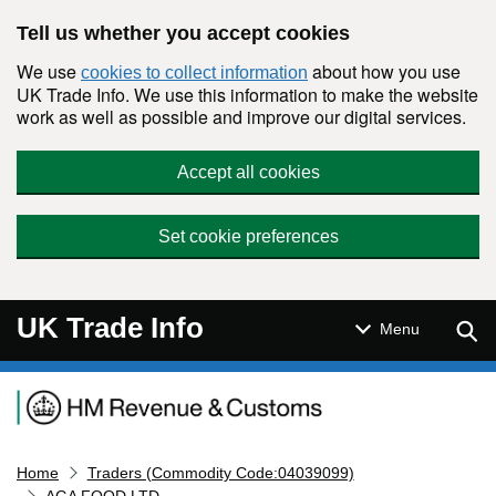
Skip to main content
Tell us whether you accept cookies
We use
about how you use
cookies to collect information
UK Trade Info. We use this information to make the website
work as well as possible and improve our digital services.
Accept all cookies
Set cookie preferences
UK Trade Info
Sear
Menu
Navigation menu
Home
Traders (Commodity Code:04039099)