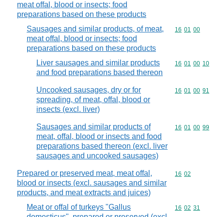
meat offal, blood or insects; food
preparations based on these products
Sausages and similar products, of meat,
Commodity code
16
01
00
meat offal, blood or insects; food
preparations based on these products
Liver sausages and similar products
Commodity code
16
01
00
10
and food preparations based thereon
Uncooked sausages, dry or for
Commodity code
16
01
00
91
spreading, of meat, offal, blood or
insects (excl. liver)
Sausages and similar products of
Commodity code
16
01
00
99
meat, offal, blood or insects and food
preparations based thereon (excl. liver
sausages and uncooked sausages)
Prepared or preserved meat, meat offal,
Commodity code
16
02
blood or insects (excl. sausages and similar
products, and meat extracts and juices)
Meat or offal of turkeys "Gallus
Commodity code
16
02
31
domesticus", prepared or preserved (excl.