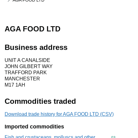
AGA FOOD LTD
AGA FOOD LTD
Business address
UNIT A CANALSIDE
JOHN GILBERT WAY
TRAFFORD PARK
MANCHESTER
M17 1AH
Commodities traded
Download trade history for AGA FOOD LTD (CSV)
Imported commodities
Fish and crustaceans, molluscs and other
Commodity cod
03