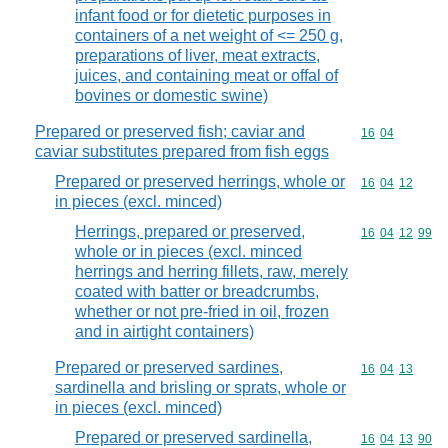
infant food or for dietetic purposes in
containers of a net weight of <= 250 g,
preparations of liver, meat extracts,
juices, and containing meat or offal of
bovines or domestic swine)
Prepared or preserved fish; caviar and
Commodity code
16
04
caviar substitutes prepared from fish eggs
Prepared or preserved herrings, whole or
Commodity code
16
04
12
in pieces (excl. minced)
Herrings, prepared or preserved,
Commodity code
16
04
12
99
whole or in pieces (excl. minced
herrings and herring fillets, raw, merely
coated with batter or breadcrumbs,
whether or not pre-fried in oil, frozen
and in airtight containers)
Prepared or preserved sardines,
Commodity code
16
04
13
sardinella and brisling or sprats, whole or
in pieces (excl. minced)
Prepared or preserved sardinella,
Commodity code
16
04
13
90