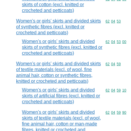
skirts of cotton (excl. knitted or
crocheted and petticoats)
Women's or girls' skirts and divided skirts
Commodity code
62
04
53
of synthetic fibres (excl. knitted or
crocheted and petticoats)
Women's or girls' skirts and divided
Commodity code
62
04
53
00
skirts of synthetic fibres (excl. knitted or
crocheted and petticoats)
Women's or girls' skirts and divided skirts
Commodity code
62
04
59
of textile materials (excl. of wool, fine
animal hair, cotton or synthetic fibres,
knitted or crocheted and petticoats)
Women's or girls' skirts and divided
Commodity code
62
04
59
10
skirts of artificial fibres (excl. knitted or
crocheted and petticoats)
Women's or girls' skirts and divided
Commodity code
62
04
59
90
skirts of textile materials (excl. of wool,
fine animal hair, cotton or man-made
fibres, knitted or crocheted and