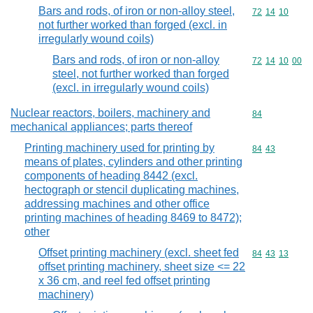
Bars and rods, of iron or non-alloy steel,
Commodity code
72
14
10
not further worked than forged (excl. in
irregularly wound coils)
Bars and rods, of iron or non-alloy
Commodity code
72
14
10
00
steel, not further worked than forged
(excl. in irregularly wound coils)
Nuclear reactors, boilers, machinery and
Commodity cod
84
mechanical appliances; parts thereof
Printing machinery used for printing by
Commodity code
84
43
means of plates, cylinders and other printing
components of heading 8442 (excl.
hectograph or stencil duplicating machines,
addressing machines and other office
printing machines of heading 8469 to 8472);
other
Offset printing machinery (excl. sheet fed
Commodity code
84
43
13
offset printing machinery, sheet size <= 22
x 36 cm, and reel fed offset printing
machinery)