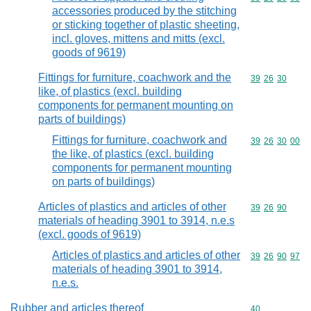
accessories produced by the stitching
or sticking together of plastic sheeting,
incl. gloves, mittens and mitts (excl.
goods of 9619)
Fittings for furniture, coachwork and the
Commodity code
39
26
30
like, of plastics (excl. building
components for permanent mounting on
parts of buildings)
Fittings for furniture, coachwork and
Commodity code
39
26
30
00
the like, of plastics (excl. building
components for permanent mounting
on parts of buildings)
Articles of plastics and articles of other
Commodity code
39
26
90
materials of heading 3901 to 3914, n.e.s
(excl. goods of 9619)
Articles of plastics and articles of other
Commodity code
39
26
90
97
materials of heading 3901 to 3914,
n.e.s.
Rubber and articles thereof
Commodity cod
40