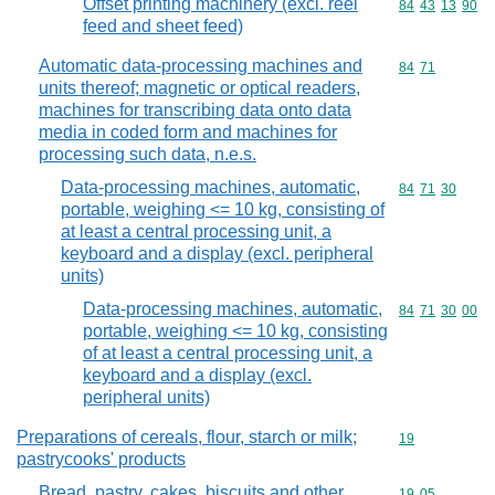
Offset printing machinery (excl. reel
Commodity code
84
43
13
90
feed and sheet feed)
Automatic data-processing machines and
Commodity code
84
71
units thereof; magnetic or optical readers,
machines for transcribing data onto data
media in coded form and machines for
processing such data, n.e.s.
Data-processing machines, automatic,
Commodity code
84
71
30
portable, weighing <= 10 kg, consisting of
at least a central processing unit, a
keyboard and a display (excl. peripheral
units)
Data-processing machines, automatic,
Commodity code
84
71
30
00
portable, weighing <= 10 kg, consisting
of at least a central processing unit, a
keyboard and a display (excl.
peripheral units)
Preparations of cereals, flour, starch or milk;
Commodity cod
19
pastrycooks' products
Bread, pastry, cakes, biscuits and other
Commodity code
19
05