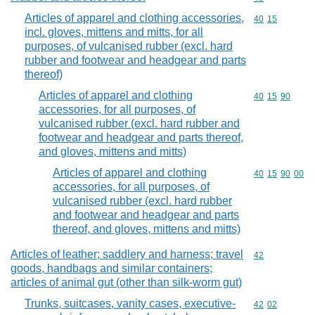
Articles of apparel and clothing accessories,
Commodity code
40
15
incl. gloves, mittens and mitts, for all
purposes, of vulcanised rubber (excl. hard
rubber and footwear and headgear and parts
thereof)
Articles of apparel and clothing
Commodity code
40
15
90
accessories, for all purposes, of
vulcanised rubber (excl. hard rubber and
footwear and headgear and parts thereof,
and gloves, mittens and mitts)
Articles of apparel and clothing
Commodity code
40
15
90
00
accessories, for all purposes, of
vulcanised rubber (excl. hard rubber
and footwear and headgear and parts
thereof, and gloves, mittens and mitts)
Articles of leather; saddlery and harness; travel
Commodity cod
42
goods, handbags and similar containers;
articles of animal gut (other than silk-worm gut)
Trunks, suitcases, vanity cases, executive-
Commodity code
42
02