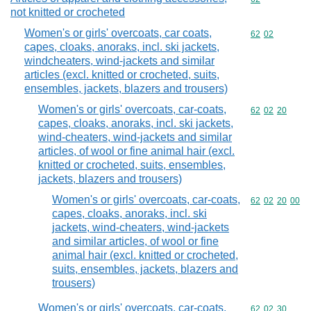
not knitted or crocheted
Women's or girls' overcoats, car coats,
Commodity code
62
02
capes, cloaks, anoraks, incl. ski jackets,
windcheaters, wind-jackets and similar
articles (excl. knitted or crocheted, suits,
ensembles, jackets, blazers and trousers)
Women's or girls' overcoats, car-coats,
Commodity code
62
02
20
capes, cloaks, anoraks, incl. ski jackets,
wind-cheaters, wind-jackets and similar
articles, of wool or fine animal hair (excl.
knitted or crocheted, suits, ensembles,
jackets, blazers and trousers)
Women's or girls' overcoats, car-coats,
Commodity code
62
02
20
00
capes, cloaks, anoraks, incl. ski
jackets, wind-cheaters, wind-jackets
and similar articles, of wool or fine
animal hair (excl. knitted or crocheted,
suits, ensembles, jackets, blazers and
trousers)
Women's or girls' overcoats, car-coats,
Commodity code
62
02
30