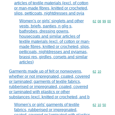
articles of textile materials (excl. of cotton
or man-made fibres, knitted or crocheted,
slips, petticoats, nightdresses and pyja
Women's or girls' singlets and other
Commodity code
62
08
99
00
vests, briefs, panties, n glig s,
bathrobes, dressing gowns,
housecoats and similar articles of
textile materials (excl. of cotton or man-
made fibres, knitted or crocheted, slips,
petticoats, nightdresses and pyjamas,
brassi res, girdles, corsets and similar
articles)
Garments made up of felt or nonwovens,
Commodity code
62
10
whether or not impregnated, coated, covered
or laminated; garments of textile fabrics,
rubberised or impregnated, coated, covered
or laminated with plastics or other
substances (excl. knitted or crocheted, and b
Women's or girls' garments of textile
Commodity code
62
10
50
fabrics, rubberised or impregnated,
coated, covered or laminated with plastics