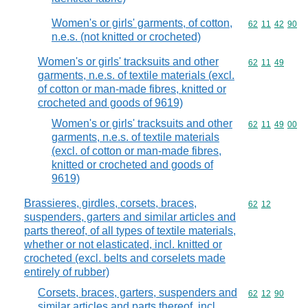
Women's or girls' garments, of cotton,
Commodity code
62
11
42
90
n.e.s. (not knitted or crocheted)
Women's or girls' tracksuits and other
Commodity code
62
11
49
garments, n.e.s. of textile materials (excl.
of cotton or man-made fibres, knitted or
crocheted and goods of 9619)
Women's or girls' tracksuits and other
Commodity code
62
11
49
00
garments, n.e.s. of textile materials
(excl. of cotton or man-made fibres,
knitted or crocheted and goods of
9619)
Brassieres, girdles, corsets, braces,
Commodity code
62
12
suspenders, garters and similar articles and
parts thereof, of all types of textile materials,
whether or not elasticated, incl. knitted or
crocheted (excl. belts and corselets made
entirely of rubber)
Corsets, braces, garters, suspenders and
Commodity code
62
12
90
similar articles and parts thereof, incl.