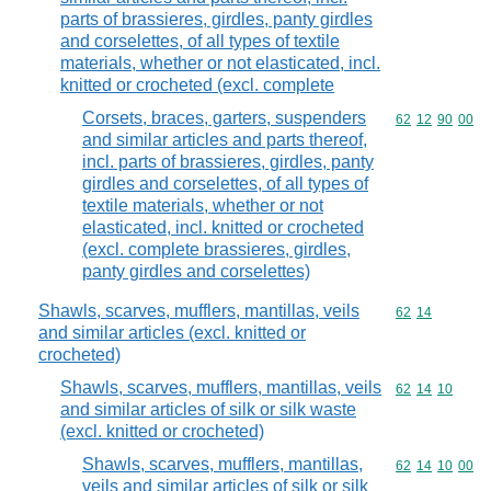
parts of brassieres, girdles, panty girdles
and corselettes, of all types of textile
materials, whether or not elasticated, incl.
knitted or crocheted (excl. complete
Corsets, braces, garters, suspenders
Commodity code
62
12
90
00
and similar articles and parts thereof,
incl. parts of brassieres, girdles, panty
girdles and corselettes, of all types of
textile materials, whether or not
elasticated, incl. knitted or crocheted
(excl. complete brassieres, girdles,
panty girdles and corselettes)
Shawls, scarves, mufflers, mantillas, veils
Commodity code
62
14
and similar articles (excl. knitted or
crocheted)
Shawls, scarves, mufflers, mantillas, veils
Commodity code
62
14
10
and similar articles of silk or silk waste
(excl. knitted or crocheted)
Shawls, scarves, mufflers, mantillas,
Commodity code
62
14
10
00
veils and similar articles of silk or silk