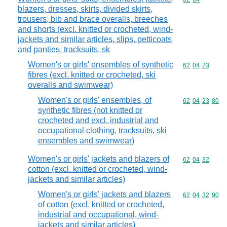
blazers, dresses, skirts, divided skirts,
trousers, bib and brace overalls, breeches
and shorts (excl. knitted or crocheted, wind-
jackets and similar articles, slips, petticoats
and panties, tracksuits, sk
Women's or girls' ensembles of synthetic
Commodity code
62
04
23
fibres (excl. knitted or crocheted, ski
overalls and swimwear)
Women's or girls' ensembles, of
Commodity code
62
04
23
80
synthetic fibres (not knitted or
crocheted and excl. industrial and
occupational clothing, tracksuits, ski
ensembles and swimwear)
Women's or girls' jackets and blazers of
Commodity code
62
04
32
cotton (excl. knitted or crocheted, wind-
jackets and similar articles)
Women's or girls' jackets and blazers
Commodity code
62
04
32
90
of cotton (excl. knitted or crocheted,
industrial and occupational, wind-
jackets and similar articles)