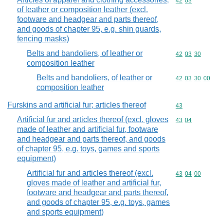
Commodity code
42
03
of leather or composition leather (excl.
footware and headgear and parts thereof,
and goods of chapter 95, e.g. shin guards,
fencing masks)
Belts and bandoliers, of leather or
Commodity code
42
03
30
composition leather
Belts and bandoliers, of leather or
Commodity code
42
03
30
00
composition leather
Furskins and artificial fur; articles thereof
Commodity cod
43
Artificial fur and articles thereof (excl. gloves
Commodity code
43
04
made of leather and artificial fur, footware
and headgear and parts thereof, and goods
of chapter 95, e.g. toys, games and sports
equipment)
Artificial fur and articles thereof (excl.
Commodity code
43
04
00
gloves made of leather and artificial fur,
footware and headgear and parts thereof,
and goods of chapter 95, e.g. toys, games
and sports equipment)