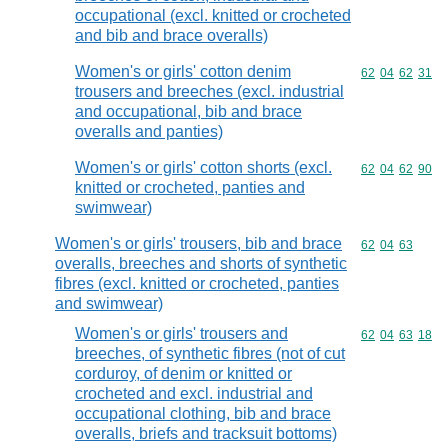
occupational (excl. knitted or crocheted
and bib and brace overalls)
Women's or girls' cotton denim
Commodity code
62
04
62
31
trousers and breeches (excl. industrial
and occupational, bib and brace
overalls and panties)
Women's or girls' cotton shorts (excl.
Commodity code
62
04
62
90
knitted or crocheted, panties and
swimwear)
Women's or girls' trousers, bib and brace
Commodity code
62
04
63
overalls, breeches and shorts of synthetic
fibres (excl. knitted or crocheted, panties
and swimwear)
Women's or girls' trousers and
Commodity code
62
04
63
18
breeches, of synthetic fibres (not of cut
corduroy, of denim or knitted or
crocheted and excl. industrial and
occupational clothing, bib and brace
overalls, briefs and tracksuit bottoms)