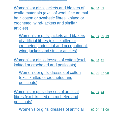
Women's or girls' jackets and blazers of
Commodity code
62
04
39
textile materials (excl. of wool, fine animal
hair, cotton or synthetic fibres, knitted or
crocheted, wind-jackets and similar
articles)
Women's or girls' jackets and blazers
Commodity code
62
04
39
19
of artificial fibres (excl. knitted or
crocheted, industrial and occupational,
wind-jackets and similar articles)
Women's or girls' dresses of cotton (excl.
Commodity code
62
04
42
knitted or crocheted and petticoats)
Women's or girls' dresses of cotton
Commodity code
62
04
42
00
(excl. knitted or crocheted and
petticoats)
Women's or girls' dresses of artificial
Commodity code
62
04
44
fibres (excl. knitted or crocheted and
petticoats)
Women's or girls' dresses of artificial
Commodity code
62
04
44
00