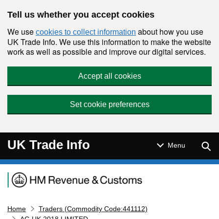
Skip to main content
Tell us whether you accept cookies
We use
about how you use
cookies to collect information
UK Trade Info. We use this information to make the website
work as well as possible and improve our digital services.
Accept all cookies
Set cookie preferences
UK Trade Info
Sear
Menu
Navigation menu
Home
Traders (Commodity Code:441112)