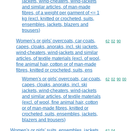
jackets, wind-cheaters, wind-jackets
and similar articles, of man-made
fibres, of a weight per garment of <= 1
kg (excl. knitted or crocheted, suits,
ensembles, jackets, blazers and
trousers)
Women's or girls' overcoats, car-coats,
Commodity code
62
02
90
capes, cloaks, anoraks, incl. ski jackets,
wind-cheaters, wind-jackets and similar
articles, of textile materials (excl. of wool,
fine animal hair, cotton or of man-made
fibres, knitted or crocheted, suits, ens
Women's or girls' overcoats, car-coats,
Commodity code
62
02
90
00
capes, cloaks, anoraks, incl. ski
jackets, wind-cheaters, wind-jackets
and similar articles, of textile materials
(excl. of wool, fine animal hair, cotton
or of man-made fibres, knitted or
crocheted, suits, ensembles, jackets,
blazers and trousers)
Women's or girls' suits, ensembles, jackets,
Commodity code
62
04