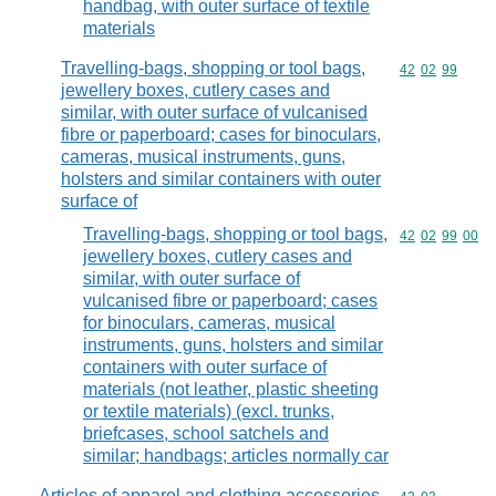
handbag, with outer surface of textile
materials
Travelling-bags, shopping or tool bags,
Commodity code
42
02
99
jewellery boxes, cutlery cases and
similar, with outer surface of vulcanised
fibre or paperboard; cases for binoculars,
cameras, musical instruments, guns,
holsters and similar containers with outer
surface of
Travelling-bags, shopping or tool bags,
Commodity code
42
02
99
00
jewellery boxes, cutlery cases and
similar, with outer surface of
vulcanised fibre or paperboard; cases
for binoculars, cameras, musical
instruments, guns, holsters and similar
containers with outer surface of
materials (not leather, plastic sheeting
or textile materials) (excl. trunks,
briefcases, school satchels and
similar; handbags; articles normally car
Articles of apparel and clothing accessories,