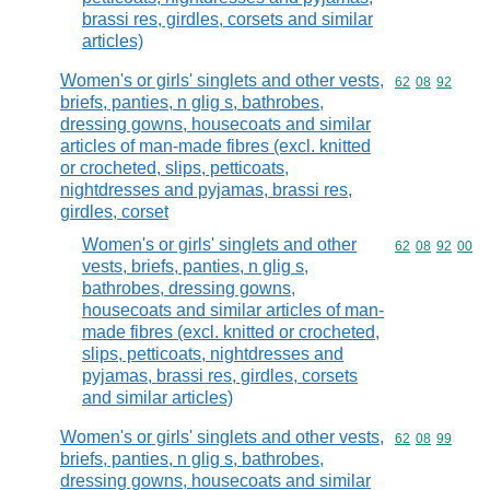
brassi res, girdles, corsets and similar
articles)
Women's or girls' singlets and other vests,
Commodity code
62
08
92
briefs, panties, n glig s, bathrobes,
dressing gowns, housecoats and similar
articles of man-made fibres (excl. knitted
or crocheted, slips, petticoats,
nightdresses and pyjamas, brassi res,
girdles, corset
Women's or girls' singlets and other
Commodity code
62
08
92
00
vests, briefs, panties, n glig s,
bathrobes, dressing gowns,
housecoats and similar articles of man-
made fibres (excl. knitted or crocheted,
slips, petticoats, nightdresses and
pyjamas, brassi res, girdles, corsets
and similar articles)
Women's or girls' singlets and other vests,
Commodity code
62
08
99
briefs, panties, n glig s, bathrobes,
dressing gowns, housecoats and similar