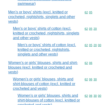
swimwear)
Men's or boys' shirts (excl. knitted or
Commodity code
62
05
crocheted, nightshirts, singlets and other
vests)
Men's or boys' shirts of cotton (excl.
Commodity code
62
05
20
knitted or crocheted, nightshirts, singlets
and other vests)
Men's or boys' shirts of cotton (excl.
Commodity code
62
05
20
00
knitted or crocheted, nightshirts,
singlets and other vests)
Women's or girls' blouses, shirts and shirt-
Commodity code
62
06
blouses (excl. knitted or crocheted and
vests)
Women's or girls' blouses, shirts and
Commodity code
62
06
30
shirt-blouses of cotton (excl. knitted or
crocheted and vests)
Women's or girls' blouses, shirts and
Commodity code
62
06
30
00
shirt-blouses of cotton (excl. knitted or
crocheted and vests)