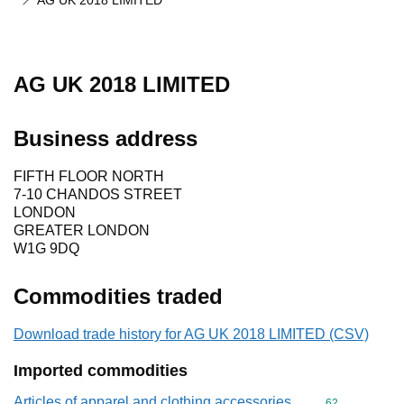
AG UK 2018 LIMITED
AG UK 2018 LIMITED
Business address
FIFTH FLOOR NORTH
7-10 CHANDOS STREET
LONDON
GREATER LONDON
W1G 9DQ
Commodities traded
Download trade history for AG UK 2018 LIMITED (CSV)
Imported commodities
Articles of apparel and clothing accessories,
Commodity cod
62