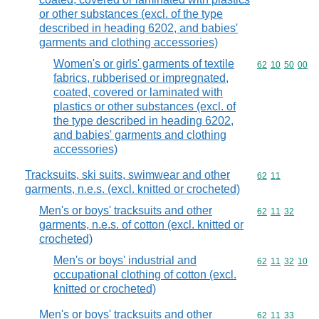
or other substances (excl. of the type
described in heading 6202, and babies'
garments and clothing accessories)
Women's or girls' garments of textile
Commodity code
62
10
50
00
fabrics, rubberised or impregnated,
coated, covered or laminated with
plastics or other substances (excl. of
the type described in heading 6202,
and babies' garments and clothing
accessories)
Tracksuits, ski suits, swimwear and other
Commodity code
62
11
garments, n.e.s. (excl. knitted or crocheted)
Men's or boys' tracksuits and other
Commodity code
62
11
32
garments, n.e.s. of cotton (excl. knitted or
crocheted)
Men's or boys' industrial and
Commodity code
62
11
32
10
occupational clothing of cotton (excl.
knitted or crocheted)
Men's or boys' tracksuits and other
Commodity code
62
11
33