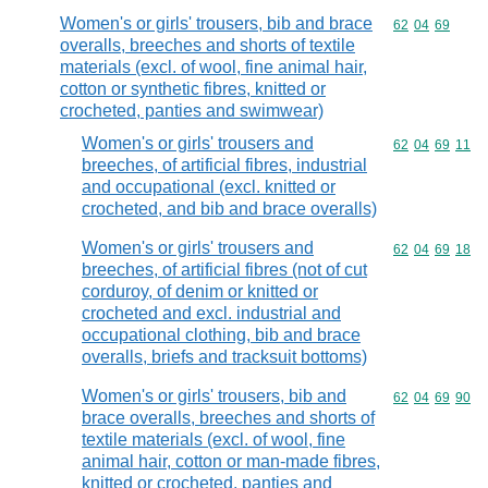
Women's or girls' trousers, bib and brace
Commodity code
62
04
69
overalls, breeches and shorts of textile
materials (excl. of wool, fine animal hair,
cotton or synthetic fibres, knitted or
crocheted, panties and swimwear)
Women's or girls' trousers and
Commodity code
62
04
69
11
breeches, of artificial fibres, industrial
and occupational (excl. knitted or
crocheted, and bib and brace overalls)
Women's or girls' trousers and
Commodity code
62
04
69
18
breeches, of artificial fibres (not of cut
corduroy, of denim or knitted or
crocheted and excl. industrial and
occupational clothing, bib and brace
overalls, briefs and tracksuit bottoms)
Women's or girls' trousers, bib and
Commodity code
62
04
69
90
brace overalls, breeches and shorts of
textile materials (excl. of wool, fine
animal hair, cotton or man-made fibres,
knitted or crocheted, panties and