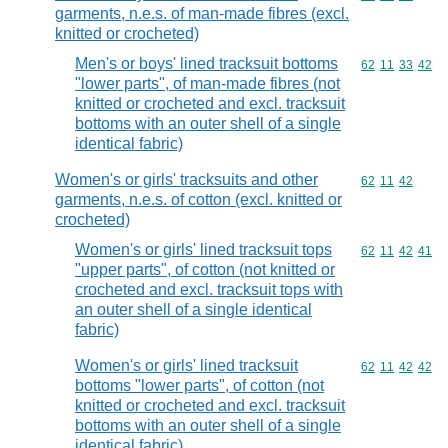
garments, n.e.s. of man-made fibres (excl.
knitted or crocheted)
Men's or boys' lined tracksuit bottoms
Commodity code
62
11
33
42
"lower parts", of man-made fibres (not
knitted or crocheted and excl. tracksuit
bottoms with an outer shell of a single
identical fabric)
Women's or girls' tracksuits and other
Commodity code
62
11
42
garments, n.e.s. of cotton (excl. knitted or
crocheted)
Women's or girls' lined tracksuit tops
Commodity code
62
11
42
41
"upper parts", of cotton (not knitted or
crocheted and excl. tracksuit tops with
an outer shell of a single identical
fabric)
Women's or girls' lined tracksuit
Commodity code
62
11
42
42
bottoms "lower parts", of cotton (not
knitted or crocheted and excl. tracksuit
bottoms with an outer shell of a single
identical fabric)