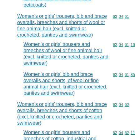
petticoats)
Women's or girls' trousers, bib and brace
Commodity code
62
04
61
overalls, breeches and shorts of wool or
fine animal hair (excl. knitted or
crocheted, panties and swimwear)
Women's or girls' trousers and
Commodity code
62
04
61
10
breeches of wool or fine animal hair
(excl. knitted or crocheted, panties and
swimwear)
Women's or girls' bib and brace
Commodity code
62
04
61
85
overalls and shorts, of wool or fine
animal hair (excl. knitted or crocheted,
panties and swimwear)
Women's or girls' trousers, bib and brace
Commodity code
62
04
62
overalls, breeches and shorts of cotton
(excl. knitted or crocheted, panties and
swimwear)
Women's or girls' trousers and
Commodity code
62
04
62
11
breeches of cotton, industrial and