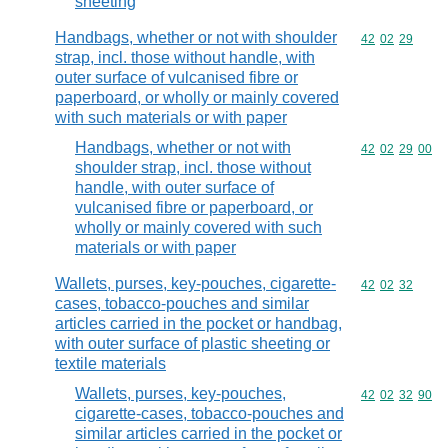
sheeting
Handbags, whether or not with shoulder
Commodity code
42
02
29
strap, incl. those without handle, with
outer surface of vulcanised fibre or
paperboard, or wholly or mainly covered
with such materials or with paper
Handbags, whether or not with
Commodity code
42
02
29
00
shoulder strap, incl. those without
handle, with outer surface of
vulcanised fibre or paperboard, or
wholly or mainly covered with such
materials or with paper
Wallets, purses, key-pouches, cigarette-
Commodity code
42
02
32
cases, tobacco-pouches and similar
articles carried in the pocket or handbag,
with outer surface of plastic sheeting or
textile materials
Wallets, purses, key-pouches,
Commodity code
42
02
32
90
cigarette-cases, tobacco-pouches and
similar articles carried in the pocket or