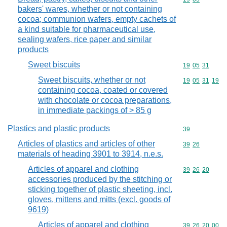
bakers' wares, whether or not containing
cocoa; communion wafers, empty cachets of
a kind suitable for pharmaceutical use,
sealing wafers, rice paper and similar
products
Sweet biscuits
Commodity code
19
05
31
Sweet biscuits, whether or not
Commodity code
19
05
31
19
containing cocoa, coated or covered
with chocolate or cocoa preparations,
in immediate packings of > 85 g
Plastics and plastic products
Commodity cod
39
Articles of plastics and articles of other
Commodity code
39
26
materials of heading 3901 to 3914, n.e.s.
Articles of apparel and clothing
Commodity code
39
26
20
accessories produced by the stitching or
sticking together of plastic sheeting, incl.
gloves, mittens and mitts (excl. goods of
9619)
Articles of apparel and clothing
Commodity code
39
26
20
00