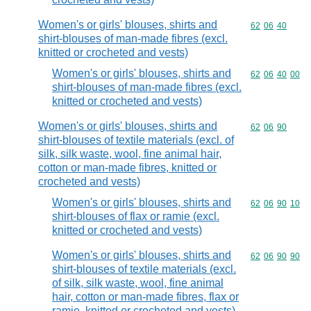
Women's or girls' blouses, shirts and
Commodity code
62
06
40
shirt-blouses of man-made fibres (excl.
knitted or crocheted and vests)
Women's or girls' blouses, shirts and
Commodity code
62
06
40
00
shirt-blouses of man-made fibres (excl.
knitted or crocheted and vests)
Women's or girls' blouses, shirts and
Commodity code
62
06
90
shirt-blouses of textile materials (excl. of
silk, silk waste, wool, fine animal hair,
cotton or man-made fibres, knitted or
crocheted and vests)
Women's or girls' blouses, shirts and
Commodity code
62
06
90
10
shirt-blouses of flax or ramie (excl.
knitted or crocheted and vests)
Women's or girls' blouses, shirts and
Commodity code
62
06
90
90
shirt-blouses of textile materials (excl.
of silk, silk waste, wool, fine animal
hair, cotton or man-made fibres, flax or
ramie, knitted or crocheted and vests)