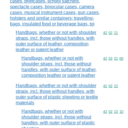
cases, briefcases, school satchels,
spectacle cases, binocular cases, camera
cases, musical instrument cases, gun cases,
holsters and similar containers; travelling-
bags, insulated food or beverage bags, toi
Handbags, whether or not with shoulder
Commodity code
42
02
21
straps, incl. those without handles, with
outer surface of leather, composition
leather or patent leather
Handbags, whether or not with
Commodity code
42
02
21
00
shoulder straps, incl. those without
handles, with outer surface of leather,
composition leather or patent leather
Handbags, whether or not with shoulder
Commodity code
42
02
22
straps, incl. those without handles, with
outer surface of plastic sheeting or textile
materials
Handbags, whether or not with
Commodity code
42
02
22
10
shoulder straps, incl. those without
handles, with outer surface of plastic