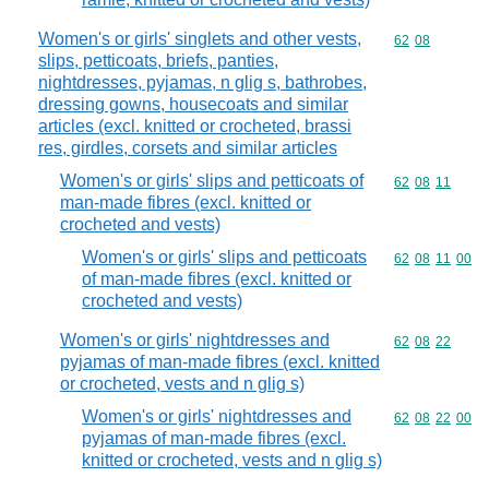
Women's or girls' singlets and other vests,
Commodity code
62
08
slips, petticoats, briefs, panties,
nightdresses, pyjamas, n glig s, bathrobes,
dressing gowns, housecoats and similar
articles (excl. knitted or crocheted, brassi
res, girdles, corsets and similar articles
Women's or girls' slips and petticoats of
Commodity code
62
08
11
man-made fibres (excl. knitted or
crocheted and vests)
Women's or girls' slips and petticoats
Commodity code
62
08
11
00
of man-made fibres (excl. knitted or
crocheted and vests)
Women's or girls' nightdresses and
Commodity code
62
08
22
pyjamas of man-made fibres (excl. knitted
or crocheted, vests and n glig s)
Women's or girls' nightdresses and
Commodity code
62
08
22
00
pyjamas of man-made fibres (excl.
knitted or crocheted, vests and n glig s)