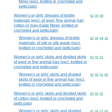
fibres (excl. knitted or crocheted and
petticoats)
Women's or girls' dresses of textile
Commodity code
62
04
49
materials (excl. of wool, fine animal hair,
cotton or man-made fibres, knitted or
crocheted and petticoats)
Women's or girls' dresses of textile
Commodity code
62
04
49
10
materials, of silk or silk waste (excl.
knitted or crocheted and petticoats)
Women's or girls' skirts and divided skirts
Commodity code
62
04
51
of wool or fine animal hair (excl. knitted or
crocheted and petticoats)
Women's or girls' skirts and divided
Commodity code
62
04
51
00
skirts of wool or fine animal hair (excl.
knitted or crocheted and petticoats)
Women's or girls' skirts and divided skirts
Commodity code
62
04
52
of cotton (excl. knitted or crocheted and
petticoats)
Women's or girls' skirts and divided
Commodity code
62
04
52
00