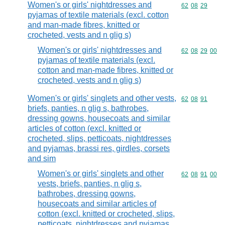
Women's or girls' nightdresses and
Commodity code
62
08
29
pyjamas of textile materials (excl. cotton
and man-made fibres, knitted or
crocheted, vests and n glig s)
Women's or girls' nightdresses and
Commodity code
62
08
29
00
pyjamas of textile materials (excl.
cotton and man-made fibres, knitted or
crocheted, vests and n glig s)
Women's or girls' singlets and other vests,
Commodity code
62
08
91
briefs, panties, n glig s, bathrobes,
dressing gowns, housecoats and similar
articles of cotton (excl. knitted or
crocheted, slips, petticoats, nightdresses
and pyjamas, brassi res, girdles, corsets
and sim
Women's or girls' singlets and other
Commodity code
62
08
91
00
vests, briefs, panties, n glig s,
bathrobes, dressing gowns,
housecoats and similar articles of
cotton (excl. knitted or crocheted, slips,
petticoats, nightdresses and pyjamas,