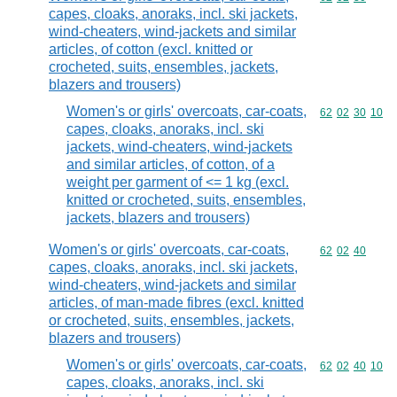
capes, cloaks, anoraks, incl. ski jackets,
wind-cheaters, wind-jackets and similar
articles, of cotton (excl. knitted or
crocheted, suits, ensembles, jackets,
blazers and trousers)
Women's or girls' overcoats, car-coats,
Commodity code
62
02
30
10
capes, cloaks, anoraks, incl. ski
jackets, wind-cheaters, wind-jackets
and similar articles, of cotton, of a
weight per garment of <= 1 kg (excl.
knitted or crocheted, suits, ensembles,
jackets, blazers and trousers)
Women's or girls' overcoats, car-coats,
Commodity code
62
02
40
capes, cloaks, anoraks, incl. ski jackets,
wind-cheaters, wind-jackets and similar
articles, of man-made fibres (excl. knitted
or crocheted, suits, ensembles, jackets,
blazers and trousers)
Women's or girls' overcoats, car-coats,
Commodity code
62
02
40
10
capes, cloaks, anoraks, incl. ski