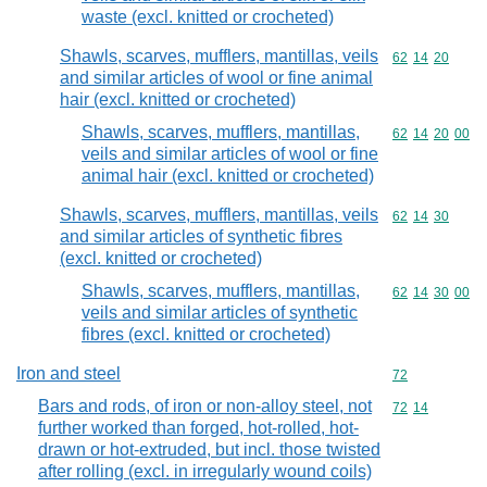
waste (excl. knitted or crocheted)
Shawls, scarves, mufflers, mantillas, veils
Commodity code
62
14
20
and similar articles of wool or fine animal
hair (excl. knitted or crocheted)
Shawls, scarves, mufflers, mantillas,
Commodity code
62
14
20
00
veils and similar articles of wool or fine
animal hair (excl. knitted or crocheted)
Shawls, scarves, mufflers, mantillas, veils
Commodity code
62
14
30
and similar articles of synthetic fibres
(excl. knitted or crocheted)
Shawls, scarves, mufflers, mantillas,
Commodity code
62
14
30
00
veils and similar articles of synthetic
fibres (excl. knitted or crocheted)
Iron and steel
Commodity cod
72
Bars and rods, of iron or non-alloy steel, not
Commodity code
72
14
further worked than forged, hot-rolled, hot-
drawn or hot-extruded, but incl. those twisted
after rolling (excl. in irregularly wound coils)