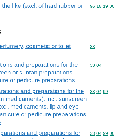
the like (excl. of hard rubber or
Commodity code: 96 15 
96
15
19
00
s
erfumery, cosmetic or toilet
Commodity code: 33
33
ions and preparations for the
Commodity code: 33 04
33
04
creen or suntan preparations
ure or pedicure preparations
ations and preparations for the
Commodity code: 33 04 
33
04
99
han medicaments), incl. sunscreen
excl. medicaments, lip and eye
nicure or pedicure preparations
e
parations and preparations for
Commodity code: 33 04 
33
04
99
00