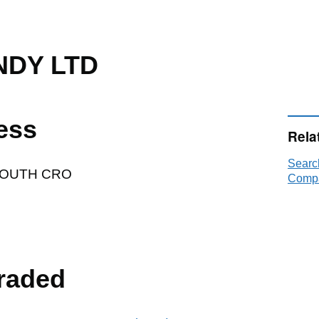
DY LTD
ess
Rela
Sear
SOUTH CRO
Compa
raded