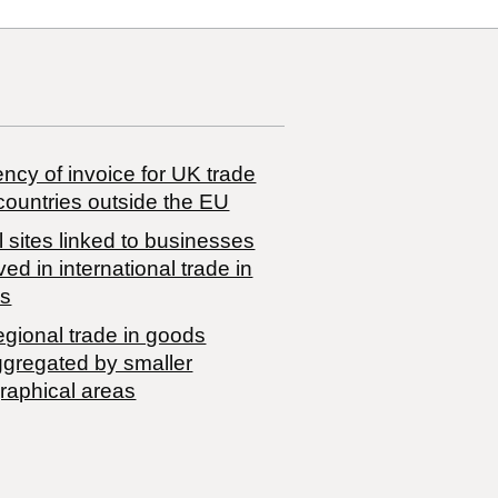
ncy of invoice for UK trade
countries outside the EU
 sites linked to businesses
ved in international trade in
s
egional trade in goods
ggregated by smaller
raphical areas