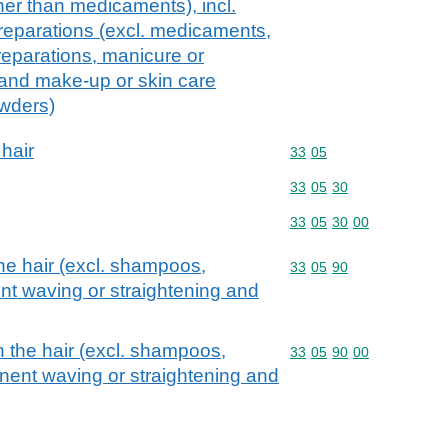
ther than medicaments), incl.
reparations (excl. medicaments,
eparations, manicure or
 and make-up or skin care
owders)
 hair
Commodity code: 33 05
33
05
Commodity code: 33 05 
33
05
30
Commodity code: 33 05 
33
05
30
00
he hair (excl. shampoos,
Commodity code: 33 05 
33
05
90
nt waving or straightening and
n the hair (excl. shampoos,
Commodity code: 33 05 
33
05
90
00
nent waving or straightening and