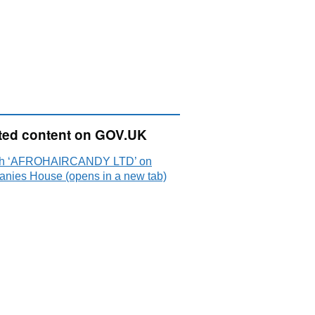
ted content on GOV.UK
ch ‘AFROHAIRCANDY LTD’ on
nies House (opens in a new tab)