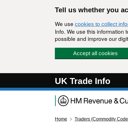
Skip to main content
Tell us whether you a
We use
cookies to collect inf
Info. We use this information
possible and improve our digit
Accept all cookies
UK Trade Info
Home
Traders (Commodity Code