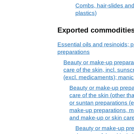
Combs, hair-slides and 
plastics)
Exported commoditie
Essential oils and resinoids; p
preparations
Beauty or make-up preparat
care of the skin, incl. suns
(excl. medicaments); manic
Beauty or make-up prepar
care of the skin (other t
or suntan preparations (
make-up preparations, ma
and make-up or skin car
Beauty or make-up pre