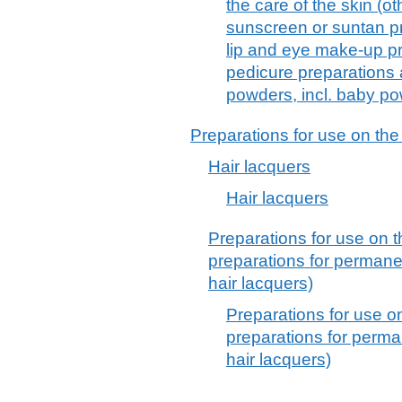
the care of the skin (o
sunscreen or suntan p
lip and eye make-up pr
pedicure preparations
powders, incl. baby p
Preparations for use on the
Hair lacquers
Hair lacquers
Preparations for use on t
preparations for permane
hair lacquers)
Preparations for use o
preparations for perma
hair lacquers)