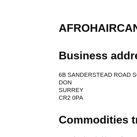
AFROHAIRCAN
Business addr
6B SANDERSTEAD ROAD 
DON
SURREY
CR2 0PA
Commodities t