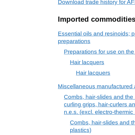
Download trade history fo
Imported commoditie
Essential oils and resinoids; p
preparations
Preparations for use on the
Hair lacquers
Hair lacquers
Miscellaneous manufactured a
Combs, hair-slides and the li
curling grips, hair-curlers a
n.e.s. (excl. electro-thermi
Combs, hair-slides and the
plastics)