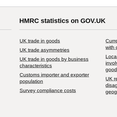
HMRC statistics on GOV.UK
UK trade in goods
Curre
with 
UK trade asymmetries
Local
​UK trade in goods by business
invol
characteristics
good
Customs importer and exporter
UK r
population
disa
Survey compliance costs
geog