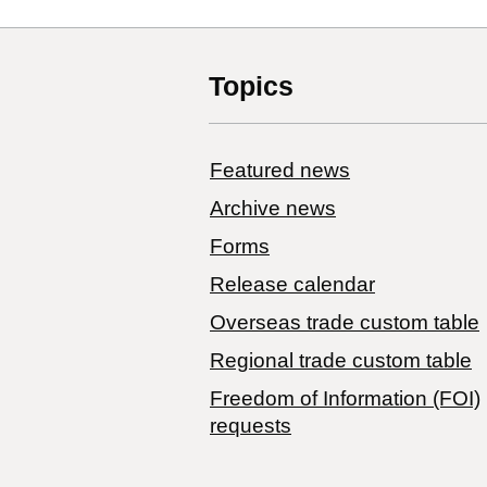
Topics
Featured news
Archive news
Forms
Release calendar
Overseas trade custom table
Regional trade custom table
Freedom of Information (FOI)
requests