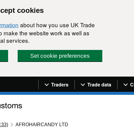
ccept cookies
about how you use UK Trade
ormation
 to make the website work as well as
al services.
Set cookie preferences
Navigation menu
Traders
Trade data
C
:33)
AFROHAIRCANDY LTD