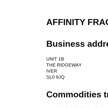
AFFINITY FR
Business addr
UNIT 1B
THE RIDGEWAY
IVER
SL0 9JQ
Commodities t