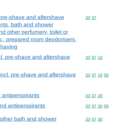
 pre-shave and aftershave
Commodity code: 33 07
33
07
nts, bath and shower
nd other perfumery, toilet or
s.; prepared room deodorisers,
 having
cl. pre-shave and aftershave
Commodity code: 33 07 
33
07
10
incl. pre-shave and aftershave
Commodity code: 33 07 
33
07
10
00
antiperspirants
Commodity code: 33 07 
33
07
20
nd antiperspirants
Commodity code: 33 07 
33
07
20
00
 other bath and shower
Commodity code: 33 07 
33
07
30