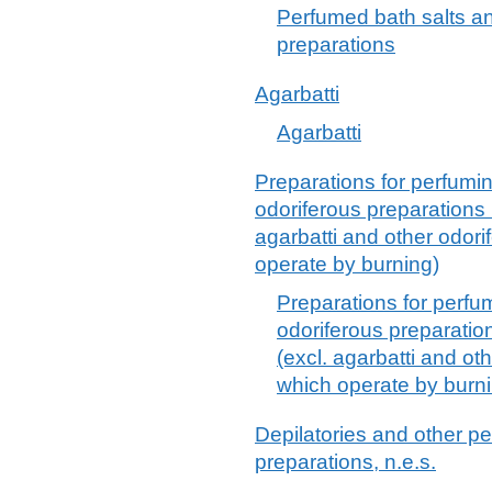
Perfumed bath salts a
preparations
Agarbatti
Agarbatti
Preparations for perfumin
odoriferous preparations u
agarbatti and other odori
operate by burning)
Preparations for perfum
odoriferous preparation
(excl. agarbatti and ot
which operate by burn
Depilatories and other pe
preparations, n.e.s.