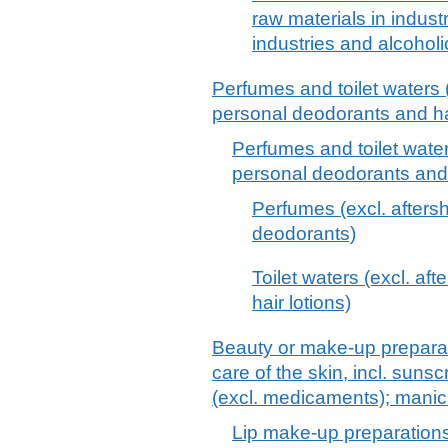
raw materials in indust
industries and alcoholi
Perfumes and toilet waters (
personal deodorants and hai
Perfumes and toilet water
personal deodorants and 
Perfumes (excl. afters
deodorants)
Toilet waters (excl. af
hair lotions)
Beauty or make-up preparat
care of the skin, incl. suns
(excl. medicaments); manic
Lip make-up preparation