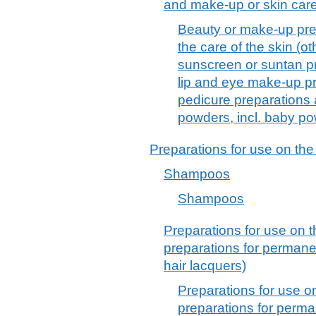
and make-up or skin car
Beauty or make-up pre
the care of the skin (o
sunscreen or suntan p
lip and eye make-up pr
pedicure preparations
powders, incl. baby p
Preparations for use on the
Shampoos
Shampoos
Preparations for use on t
preparations for permane
hair lacquers)
Preparations for use o
preparations for perma