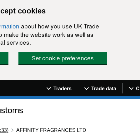
ccept cookies
about how you use UK Trade
ormation
 to make the website work as well as
al services.
Set cookie preferences
Navigation menu
Traders
Trade data
C
:33)
AFFINITY FRAGRANCES LTD