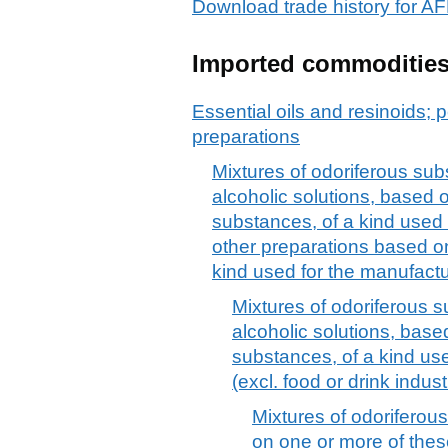
Download trade history fo
Imported commoditie
Essential oils and resinoids; p
preparations
Mixtures of odoriferous sub
alcoholic solutions, based 
substances, of a kind used 
other preparations based o
kind used for the manufact
Mixtures of odoriferous s
alcoholic solutions, base
substances, of a kind use
(excl. food or drink indust
Mixtures of odorifero
on one or more of thes