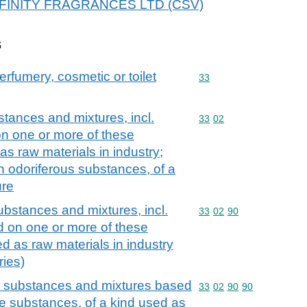
r AFFINITY FRAGRANCES LTD (CSV)
s
erfumery, cosmetic or toilet
Commodity code: 33
33
stances and mixtures, incl.
Commodity code: 33 02
33
02
on one or more of these
as raw materials in industry;
n odoriferous substances, of a
ure
ubstances and mixtures, incl.
Commodity code: 33 02 
33
02
90
d on one or more of these
d as raw materials in industry
ries)
us substances and mixtures based
Commodity code: 33 02 
33
02
90
90
e substances, of a kind used as