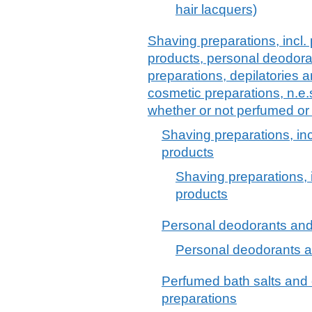
hair lacquers)
Shaving preparations, incl.
products, personal deodora
preparations, depilatories a
cosmetic preparations, n.e.
whether or not perfumed or
Shaving preparations, in
products
Shaving preparations, 
products
Personal deodorants and 
Personal deodorants a
Perfumed bath salts and
preparations