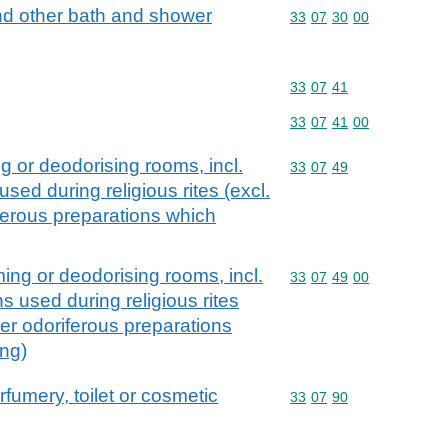
nd other bath and shower
Commodity code: 33 07 
33
07
30
00
Commodity code: 33 07 
33
07
41
Commodity code: 33 07 
33
07
41
00
g or deodorising rooms, incl.
Commodity code: 33 07 
33
07
49
sed during religious rites (excl.
ferous preparations which
ing or deodorising rooms, incl.
Commodity code: 33 07 
33
07
49
00
s used during religious rites
her odoriferous preparations
ing)
rfumery, toilet or cosmetic
Commodity code: 33 07 
33
07
90