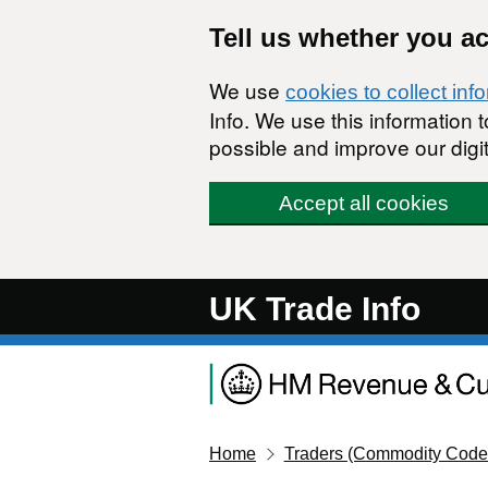
Skip to main content
Tell us whether you a
We use
cookies to collect inf
Info. We use this information
possible and improve our digit
Accept all cookies
UK Trade Info
Home
Traders (Commodity Code