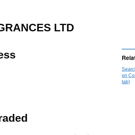
AGRANCES LTD
ess
Rela
Sear
on Co
tab)
raded