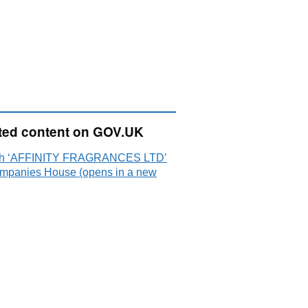
ted content on GOV.UK
ch ‘AFFINITY FRAGRANCES LTD’
mpanies House (opens in a new