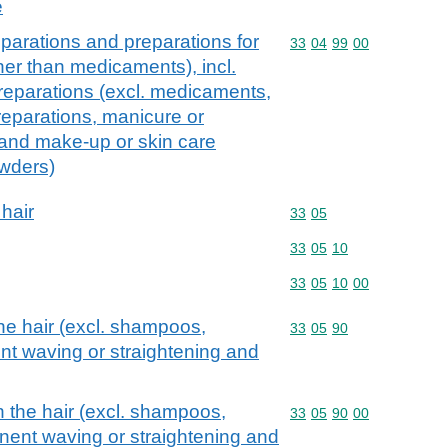
e
parations and preparations for
Commodity code: 33 04 
33
04
99
00
ther than medicaments), incl.
reparations (excl. medicaments,
eparations, manicure or
 and make-up or skin care
owders)
 hair
Commodity code: 33 05
33
05
Commodity code: 33 05 
33
05
10
Commodity code: 33 05 
33
05
10
00
he hair (excl. shampoos,
Commodity code: 33 05 
33
05
90
nt waving or straightening and
n the hair (excl. shampoos,
Commodity code: 33 05 
33
05
90
00
nent waving or straightening and