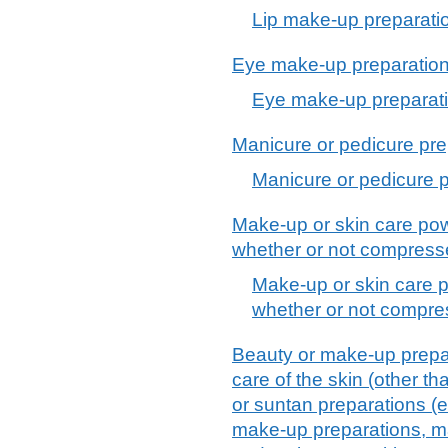
Lip make-up preparati
Eye make-up preparatio
Eye make-up preparat
Manicure or pedicure pre
Manicure or pedicure 
Make-up or skin care pow
whether or not compress
Make-up or skin care p
whether or not compre
Beauty or make-up prepar
care of the skin (other t
or suntan preparations (
make-up preparations, ma