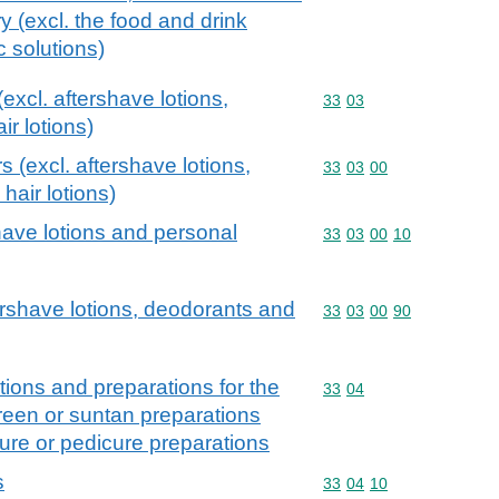
ry (excl. the food and drink
c solutions)
excl. aftershave lotions,
Commodity code: 33 03
33
03
r lotions)
s (excl. aftershave lotions,
Commodity code: 33 03 
33
03
00
hair lotions)
have lotions and personal
Commodity code: 33 03 
33
03
00
10
tershave lotions, deodorants and
Commodity code: 33 03 
33
03
00
90
ions and preparations for the
Commodity code: 33 04
33
04
creen or suntan preparations
ure or pedicure preparations
s
Commodity code: 33 04 
33
04
10