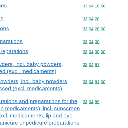
ons
Commodity code: 33 04 
33
04
10
00
ns
Commodity code: 33 04 
33
04
20
ions
Commodity code: 33 04 
33
04
20
00
parations
Commodity code: 33 04 
33
04
30
preparations
Commodity code: 33 04 
33
04
30
00
ders, incl. baby powders,
Commodity code: 33 04 
33
04
91
ed (excl. medicaments)
owders, incl. baby powders,
Commodity code: 33 04 
33
04
91
00
ssed (excl. medicaments)
ations and preparations for the
Commodity code: 33 04 
33
04
99
han medicaments), incl. sunscreen
excl. medicaments, lip and eye
nicure or pedicure preparations