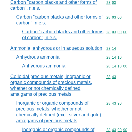
Carbon "carbon blacks and other forms of
Commodity code
28
03
carbon", n.e.s.
Carbon "carbon blacks and other forms of
Commodity code
28
03
00
carbon", n.e.s.
Carbon "carbon blacks and other forms
Commodity code
28
03
00
00
of carbon", n.e.s.
Ammonia, anhydrous or in aqueous solution
Commodity code
28
14
Anhydrous ammonia
Commodity code
28
14
10
Anhydrous ammonia
Commodity code
28
14
10
00
Colloidal precious metals; inorganic or
Commodity code
28
43
organic compounds of precious metals,
whether or not chemically defined;
amalgams of precious metals
Inorganic or organic compounds of
Commodity code
28
43
90
precious metals, whether or not
chemically defined (excl. silver and gold);
amalgams of precious metals
Inorganic or organic compounds of
Commodity code
28
43
90
90