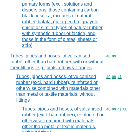
primary forms (excl. solutions and
dispersions, those containing carbon
black or silica, mixtures of natural
rubber, balata, gutta-percha, guayule,
chicle or similar types of natural rubber
with synthetic rubber or factice, and
those in the form of plates, sheets or
strip)
Tubes, pipes and hoses, of vulcanised
Commodity code
40
09
rubber other than hard rubber, with or without
their fittings, e.g. joints, elbows, flanges
Tubes, pipes and hoses, of vulcanised
Commodity code
40
09
41
rubber (excl. hard rubber), reinforced or
otherwise combined with materials other
than metal or textile materials, without
fittings
Tubes, pipes and hoses, of vulcanised
Commodity code
40
09
41
00
rubber (excl. hard rubber), reinforced or
otherwise combined with materials
other than metal or textile materials,