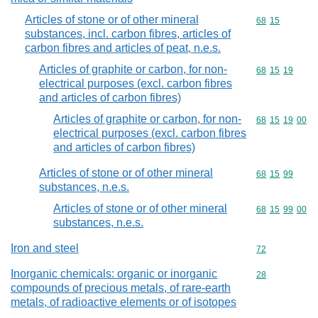
Articles of stone or of other mineral
Commodity code
68
15
substances, incl. carbon fibres, articles of
carbon fibres and articles of peat, n.e.s.
Articles of graphite or carbon, for non-
Commodity code
68
15
19
electrical purposes (excl. carbon fibres
and articles of carbon fibres)
Articles of graphite or carbon, for non-
Commodity code
68
15
19
00
electrical purposes (excl. carbon fibres
and articles of carbon fibres)
Articles of stone or of other mineral
Commodity code
68
15
99
substances, n.e.s.
Articles of stone or of other mineral
Commodity code
68
15
99
00
substances, n.e.s.
Iron and steel
Commodity cod
72
Inorganic chemicals: organic or inorganic
Commodity cod
28
compounds of precious metals, of rare-earth
metals, of radioactive elements or of isotopes