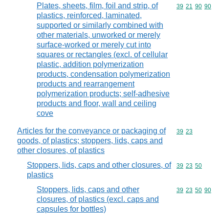
Plates, sheets, film, foil and strip, of
Commodity code
39
21
90
90
plastics, reinforced, laminated,
supported or similarly combined with
other materials, unworked or merely
surface-worked or merely cut into
squares or rectangles (excl. of cellular
plastic, addition polymerization
products, condensation polymerization
products and rearrangement
polymerization products; self-adhesive
products and floor, wall and ceiling
cove
Articles for the conveyance or packaging of
Commodity code
39
23
goods, of plastics; stoppers, lids, caps and
other closures, of plastics
Stoppers, lids, caps and other closures, of
Commodity code
39
23
50
plastics
Stoppers, lids, caps and other
Commodity code
39
23
50
90
closures, of plastics (excl. caps and
capsules for bottles)