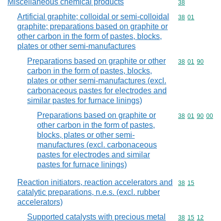
Miscellaneous chemical products
Commodity cod
38
Artificial graphite; colloidal or semi-colloidal
Commodity code
38
01
graphite; preparations based on graphite or
other carbon in the form of pastes, blocks,
plates or other semi-manufactures
Preparations based on graphite or other
Commodity code
38
01
90
carbon in the form of pastes, blocks,
plates or other semi-manufactures (excl.
carbonaceous pastes for electrodes and
similar pastes for furnace linings)
Preparations based on graphite or
Commodity code
38
01
90
00
other carbon in the form of pastes,
blocks, plates or other semi-
manufactures (excl. carbonaceous
pastes for electrodes and similar
pastes for furnace linings)
Reaction initiators, reaction accelerators and
Commodity code
38
15
catalytic preparations, n.e.s. (excl. rubber
accelerators)
Supported catalysts with precious metal
Commodity code
38
15
12