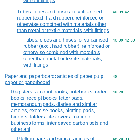
without fittings
Tubes, pipes and hoses, of vulcanised
Commodity code
40
09
42
rubber (excl. hard rubber), reinforced or
otherwise combined with materials other
than metal or textile materials, with fittings
Tubes, pipes and hoses, of vulcanised
Commodity code
40
09
42
00
rubber (excl. hard rubber), reinforced or
otherwise combined with materials
other than metal or textile materials,
with fittings
Paper and paperboard; articles of paper pulp,
Commodity cod
48
paper or paperboard
Registers, account books, notebooks, order
Commodity code
48
20
books, receipt books, letter pads,
memorandum pads, diaries and similar
articles, exercise books, blotting pads,
binders, folders, file covers, manifold
business forms, interleaved carbon sets and
other arti
Blotting pads and similar articles of
Commodity code
48
20
90