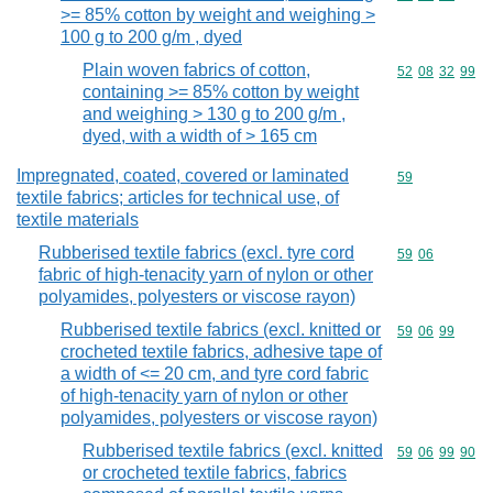
>= 85% cotton by weight and weighing >
100 g to 200 g/m , dyed
Plain woven fabrics of cotton,
Commodity code
52
08
32
99
containing >= 85% cotton by weight
and weighing > 130 g to 200 g/m ,
dyed, with a width of > 165 cm
Impregnated, coated, covered or laminated
Commodity cod
59
textile fabrics; articles for technical use, of
textile materials
Rubberised textile fabrics (excl. tyre cord
Commodity code
59
06
fabric of high-tenacity yarn of nylon or other
polyamides, polyesters or viscose rayon)
Rubberised textile fabrics (excl. knitted or
Commodity code
59
06
99
crocheted textile fabrics, adhesive tape of
a width of <= 20 cm, and tyre cord fabric
of high-tenacity yarn of nylon or other
polyamides, polyesters or viscose rayon)
Rubberised textile fabrics (excl. knitted
Commodity code
59
06
99
90
or crocheted textile fabrics, fabrics