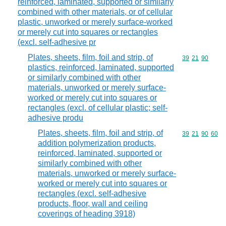
reinforced, laminated, supported or similarly
combined with other materials, or of cellular
plastic, unworked or merely surface-worked
or merely cut into squares or rectangles
(excl. self-adhesive pr
Plates, sheets, film, foil and strip, of
Commodity code
39
21
90
plastics, reinforced, laminated, supported
or similarly combined with other
materials, unworked or merely surface-
worked or merely cut into squares or
rectangles (excl. of cellular plastic; self-
adhesive produ
Plates, sheets, film, foil and strip, of
Commodity code
39
21
90
60
addition polymerization products,
reinforced, laminated, supported or
similarly combined with other
materials, unworked or merely surface-
worked or merely cut into squares or
rectangles (excl. self-adhesive
products, floor, wall and ceiling
coverings of heading 3918)