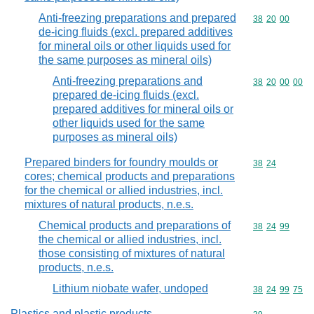
Anti-freezing preparations and prepared
Commodity code
38
20
00
de-icing fluids (excl. prepared additives
for mineral oils or other liquids used for
the same purposes as mineral oils)
Anti-freezing preparations and
Commodity code
38
20
00
00
prepared de-icing fluids (excl.
prepared additives for mineral oils or
other liquids used for the same
purposes as mineral oils)
Prepared binders for foundry moulds or
Commodity code
38
24
cores; chemical products and preparations
for the chemical or allied industries, incl.
mixtures of natural products, n.e.s.
Chemical products and preparations of
Commodity code
38
24
99
the chemical or allied industries, incl.
those consisting of mixtures of natural
products, n.e.s.
Lithium niobate wafer, undoped
Commodity code
38
24
99
75
Plastics and plastic products