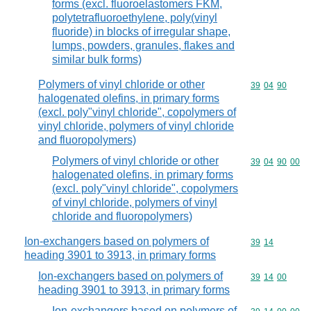
forms (excl. fluoroelastomers FKM,
polytetrafluoroethylene, poly(vinyl
fluoride) in blocks of irregular shape,
lumps, powders, granules, flakes and
similar bulk forms)
Polymers of vinyl chloride or other
Commodity code
39
04
90
halogenated olefins, in primary forms
(excl. poly"vinyl chloride", copolymers of
vinyl chloride, polymers of vinyl chloride
and fluoropolymers)
Polymers of vinyl chloride or other
Commodity code
39
04
90
00
halogenated olefins, in primary forms
(excl. poly"vinyl chloride", copolymers
of vinyl chloride, polymers of vinyl
chloride and fluoropolymers)
Ion-exchangers based on polymers of
Commodity code
39
14
heading 3901 to 3913, in primary forms
Ion-exchangers based on polymers of
Commodity code
39
14
00
heading 3901 to 3913, in primary forms
Ion-exchangers based on polymers of