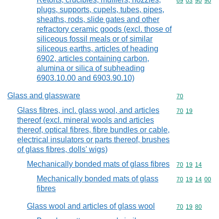
Commodity code
69
03
90
90
plugs, supports, cupels, tubes, pipes,
sheaths, rods, slide gates and other
refractory ceramic goods (excl. those of
siliceous fossil meals or of similar
siliceous earths, articles of heading
6902, articles containing carbon,
alumina or silica of subheading
6903.10.00 and 6903.90.10)
Glass and glassware
Commodity cod
70
Glass fibres, incl. glass wool, and articles
Commodity code
70
19
thereof (excl. mineral wools and articles
thereof, optical fibres, fibre bundles or cable,
electrical insulators or parts thereof, brushes
of glass fibres, dolls' wigs)
Mechanically bonded mats of glass fibres
Commodity code
70
19
14
Mechanically bonded mats of glass
Commodity code
70
19
14
00
fibres
Glass wool and articles of glass wool
Commodity code
70
19
80