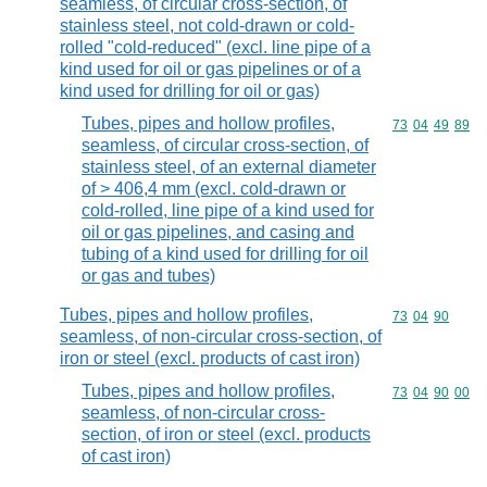
seamless, of circular cross-section, of
stainless steel, not cold-drawn or cold-
rolled "cold-reduced" (excl. line pipe of a
kind used for oil or gas pipelines or of a
kind used for drilling for oil or gas)
Tubes, pipes and hollow profiles,
Commodity code
73
04
49
89
seamless, of circular cross-section, of
stainless steel, of an external diameter
of > 406,4 mm (excl. cold-drawn or
cold-rolled, line pipe of a kind used for
oil or gas pipelines, and casing and
tubing of a kind used for drilling for oil
or gas and tubes)
Tubes, pipes and hollow profiles,
Commodity code
73
04
90
seamless, of non-circular cross-section, of
iron or steel (excl. products of cast iron)
Tubes, pipes and hollow profiles,
Commodity code
73
04
90
00
seamless, of non-circular cross-
section, of iron or steel (excl. products
of cast iron)