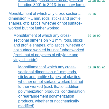
Commodity code
39
14
00
00
heading 3901 to 3913, in primary forms
Monofilament of which any cross-sectional
Commodity code
39
16
dimension > 1 mm, rods, sticks and profile
shapes, of plastics, whether or not surface-
worked but not further worked
Monofilament of which any cross-
Commodity code
39
16
90
sectional dimension > 1 mm, rods, sticks
and profile shapes, of plastics, whether or
not surface worked but not further worked
(excl. that of polymers of ethylene and
vinyl chloride)
Monofilament of which any cross-
Commodity code
39
16
90
90
sectional dimension > 1 mm, rods,
sticks and profile shapes, of plastics,
whether or not surface-worked but not
further worked (excl. that of addition
polymerization products, condensation
or rearrangement polymerization
products, whether or not chemically
modified)