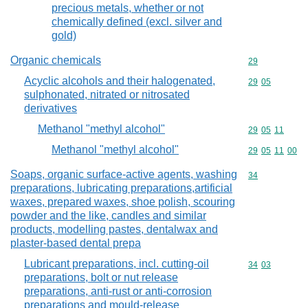
precious metals, whether or not
chemically defined (excl. silver and
gold)
Organic chemicals
Commodity cod
29
Acyclic alcohols and their halogenated,
Commodity code
29
05
sulphonated, nitrated or nitrosated
derivatives
Methanol "methyl alcohol"
Commodity code
29
05
11
Methanol "methyl alcohol"
Commodity code
29
05
11
00
Soaps, organic surface-active agents, washing
Commodity cod
34
preparations, lubricating preparations,artificial
waxes, prepared waxes, shoe polish, scouring
powder and the like, candles and similar
products, modelling pastes, dentalwax and
plaster-based dental prepa
Lubricant preparations, incl. cutting-oil
Commodity code
34
03
preparations, bolt or nut release
preparations, anti-rust or anti-corrosion
preparations and mould-release