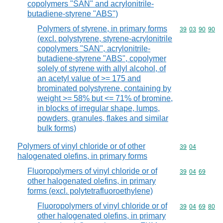
copolymers "SAN" and acrylonitrile-
butadiene-styrene "ABS")
Polymers of styrene, in primary forms
Commodity code
39
03
90
90
(excl. polystyrene, styrene-acrylonitrile
copolymers "SAN", acrylonitrile-
butadiene-styrene "ABS", copolymer
solely of styrene with allyl alcohol, of
an acetyl value of >= 175 and
brominated polystyrene, containing by
weight >= 58% but <= 71% of bromine,
in blocks of irregular shape, lumps,
powders, granules, flakes and similar
bulk forms)
Polymers of vinyl chloride or of other
Commodity code
39
04
halogenated olefins, in primary forms
Fluoropolymers of vinyl chloride or of
Commodity code
39
04
69
other halogenated olefins, in primary
forms (excl. polytetrafluoroethylene)
Fluoropolymers of vinyl chloride or of
Commodity code
39
04
69
80
other halogenated olefins, in primary