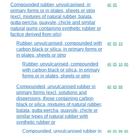
Compounded rubber, unvulcanised, in
Commodity code
40
05
primary forms or in plates, sheets or strip
(excl. mixtures of natural rubber, balata,
gutta-percha, guayule, chicle and similar
natural gums containing synthetic rubber or
factice derived from oils)
Rubber, unvulcanised, compounded with
Commodity code
40
05
10
carbon black or silica, in primary forms or
in plates, sheets or strip
Rubber, unvulcanised, compounded
Commodity code
40
05
10
00
with carbon black or silica, in primary
forms or in plates, sheets or strip
Compounded, unvulcanised rubber in
Commodity code
40
05
99
primary forms (excl. solutions and
dispersions, those containing carbon
black or silica, mixtures of natural rubber,
balata, gutta-percha, guayule, chicle or
similar types of natural rubber with
synthetic rubber or
Compounded, unvulcanised rubber in
Commodity code
40
05
99
00