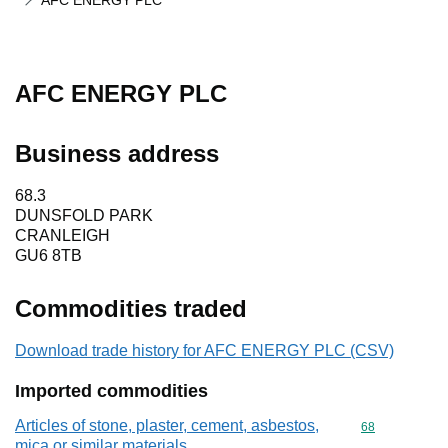
AFC ENERGY PLC
AFC ENERGY PLC
Business address
68.3
DUNSFOLD PARK
CRANLEIGH
GU6 8TB
Commodities traded
Download trade history for AFC ENERGY PLC (CSV)
Imported commodities
Articles of stone, plaster, cement, asbestos,
Commodity cod
68
mica or similar materials