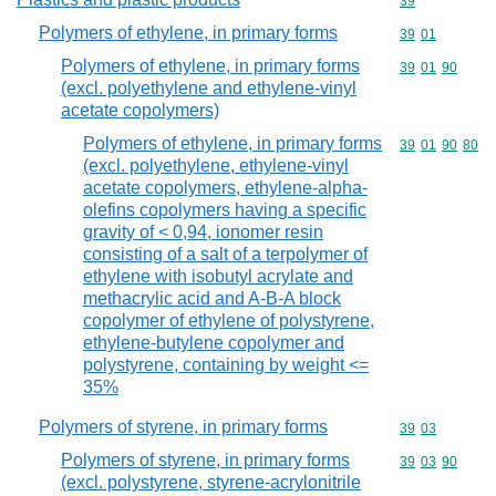
Commodity cod
39
Polymers of ethylene, in primary forms
Commodity code
39
01
Polymers of ethylene, in primary forms
Commodity code
39
01
90
(excl. polyethylene and ethylene-vinyl
acetate copolymers)
Polymers of ethylene, in primary forms
Commodity code
39
01
90
80
(excl. polyethylene, ethylene-vinyl
acetate copolymers, ethylene-alpha-
olefins copolymers having a specific
gravity of < 0,94, ionomer resin
consisting of a salt of a terpolymer of
ethylene with isobutyl acrylate and
methacrylic acid and A-B-A block
copolymer of ethylene of polystyrene,
ethylene-butylene copolymer and
polystyrene, containing by weight <=
35%
Polymers of styrene, in primary forms
Commodity code
39
03
Polymers of styrene, in primary forms
Commodity code
39
03
90
(excl. polystyrene, styrene-acrylonitrile