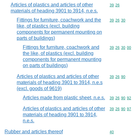
Articles of plastics and articles of other
Commodity code
39
26
materials of heading 3901 to 3914, n.e.s.
Fittings for furniture, coachwork and the
Commodity code
39
26
30
like, of plastics (excl. building
components for permanent mounting on
parts of buildings)
Fittings for furniture, coachwork and
Commodity code
39
26
30
00
the like, of plastics (excl. building
components for permanent mounting
on parts of buildings)
Articles of plastics and articles of other
Commodity code
39
26
90
materials of heading 3901 to 3914, n.e.s
(excl. goods of 9619)
Articles made from plastic sheet, n.e.s.
Commodity code
39
26
90
92
Articles of plastics and articles of other
Commodity code
39
26
90
97
materials of heading 3901 to 3914,
n.e.s.
Rubber and articles thereof
Commodity cod
40