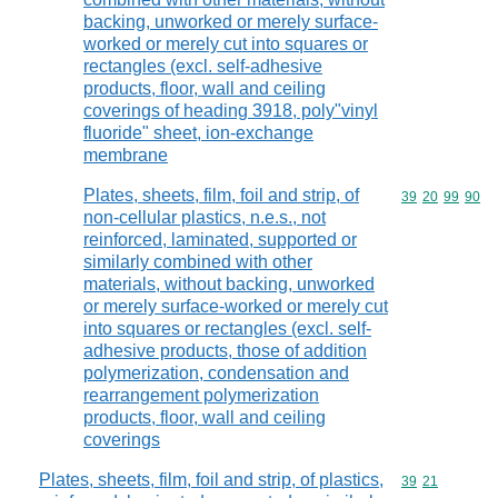
backing, unworked or merely surface-
worked or merely cut into squares or
rectangles (excl. self-adhesive
products, floor, wall and ceiling
coverings of heading 3918, poly"vinyl
fluoride" sheet, ion-exchange
membrane
Plates, sheets, film, foil and strip, of
Commodity code
39
20
99
90
non-cellular plastics, n.e.s., not
reinforced, laminated, supported or
similarly combined with other
materials, without backing, unworked
or merely surface-worked or merely cut
into squares or rectangles (excl. self-
adhesive products, those of addition
polymerization, condensation and
rearrangement polymerization
products, floor, wall and ceiling
coverings
Plates, sheets, film, foil and strip, of plastics,
Commodity code
39
21