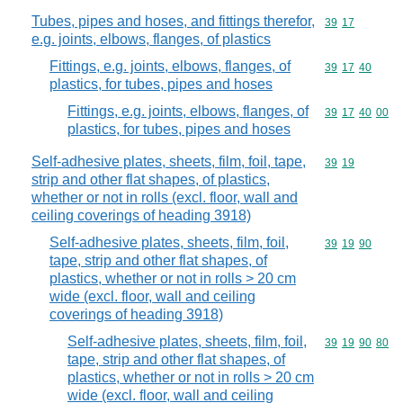
Tubes, pipes and hoses, and fittings therefor,
Commodity code
39
17
e.g. joints, elbows, flanges, of plastics
Fittings, e.g. joints, elbows, flanges, of
Commodity code
39
17
40
plastics, for tubes, pipes and hoses
Fittings, e.g. joints, elbows, flanges, of
Commodity code
39
17
40
00
plastics, for tubes, pipes and hoses
Self-adhesive plates, sheets, film, foil, tape,
Commodity code
39
19
strip and other flat shapes, of plastics,
whether or not in rolls (excl. floor, wall and
ceiling coverings of heading 3918)
Self-adhesive plates, sheets, film, foil,
Commodity code
39
19
90
tape, strip and other flat shapes, of
plastics, whether or not in rolls > 20 cm
wide (excl. floor, wall and ceiling
coverings of heading 3918)
Self-adhesive plates, sheets, film, foil,
Commodity code
39
19
90
80
tape, strip and other flat shapes, of
plastics, whether or not in rolls > 20 cm
wide (excl. floor, wall and ceiling