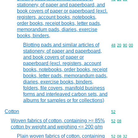
stationery, of paper and paperboard, and
book covers of paper or paperboard (excl.
registers, account books, notebooks,
order books, receipt books, letter pads,
memorandum pads, diaries, exercise
books, binders,
Blotting pads and similar articles of
Commodity code
48
20
90
00
stationery, of paper and paperboard,
and book covers of paper or
paperboard (excl. registers, account
books, notebooks, order books, receipt
books, letter pads, memorandum pads,
diaries, exercise books, binders,
folders, file covers, manifold business
forms and interleaved carbon sets, and
albums for samples or for collections)
Cotton
Commodity cod
52
Woven fabrics of cotton, containing >= 85%
Commodity code
52
08
cotton by weight and weighing <= 200 g/m
Plain woven fabrics of cotton, containing
Commodity code
52
08
32