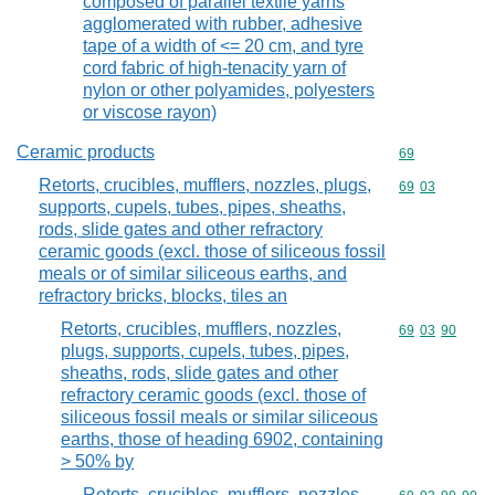
composed of parallel textile yarns
agglomerated with rubber, adhesive
tape of a width of <= 20 cm, and tyre
cord fabric of high-tenacity yarn of
nylon or other polyamides, polyesters
or viscose rayon)
Ceramic products
Commodity cod
69
Retorts, crucibles, mufflers, nozzles, plugs,
Commodity code
69
03
supports, cupels, tubes, pipes, sheaths,
rods, slide gates and other refractory
ceramic goods (excl. those of siliceous fossil
meals or of similar siliceous earths, and
refractory bricks, blocks, tiles an
Retorts, crucibles, mufflers, nozzles,
Commodity code
69
03
90
plugs, supports, cupels, tubes, pipes,
sheaths, rods, slide gates and other
refractory ceramic goods (excl. those of
siliceous fossil meals or similar siliceous
earths, those of heading 6902, containing
> 50% by
Retorts, crucibles, mufflers, nozzles,