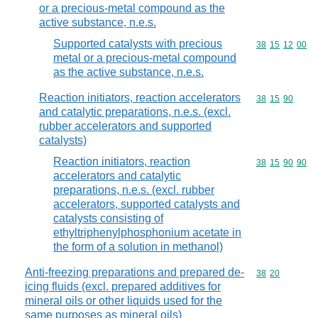
or a precious-metal compound as the
active substance, n.e.s.
Supported catalysts with precious
Commodity code
38
15
12
00
metal or a precious-metal compound
as the active substance, n.e.s.
Reaction initiators, reaction accelerators
Commodity code
38
15
90
and catalytic preparations, n.e.s. (excl.
rubber accelerators and supported
catalysts)
Reaction initiators, reaction
Commodity code
38
15
90
90
accelerators and catalytic
preparations, n.e.s. (excl. rubber
accelerators, supported catalysts and
catalysts consisting of
ethyltriphenylphosphonium acetate in
the form of a solution in methanol)
Anti-freezing preparations and prepared de-
Commodity code
38
20
icing fluids (excl. prepared additives for
mineral oils or other liquids used for the
same purposes as mineral oils)