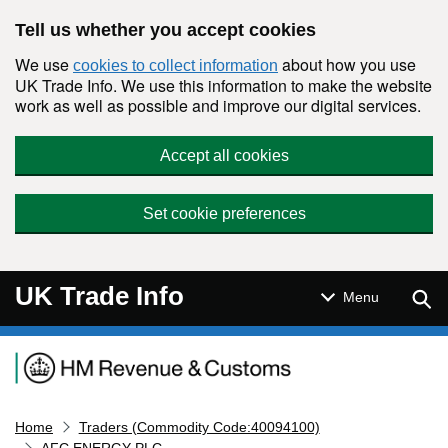
Skip to main content
Tell us whether you accept cookies
We use
about how you use
cookies to collect information
UK Trade Info. We use this information to make the website
work as well as possible and improve our digital services.
Accept all cookies
Set cookie preferences
UK Trade Info
Sear
Menu
Navigation menu
Home
Traders (Commodity Code:40094100)