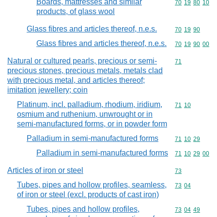
Boards, mattresses and similar
Commodity code
70
19
80
10
products, of glass wool
Glass fibres and articles thereof, n.e.s.
Commodity code
70
19
90
Glass fibres and articles thereof, n.e.s.
Commodity code
70
19
90
00
Natural or cultured pearls, precious or semi-
Commodity cod
71
precious stones, precious metals, metals clad
with precious metal, and articles thereof;
imitation jewellery; coin
Platinum, incl. palladium, rhodium, iridium,
Commodity code
71
10
osmium and ruthenium, unwrought or in
semi-manufactured forms, or in powder form
Palladium in semi-manufactured forms
Commodity code
71
10
29
Palladium in semi-manufactured forms
Commodity code
71
10
29
00
Articles of iron or steel
Commodity cod
73
Tubes, pipes and hollow profiles, seamless,
Commodity code
73
04
of iron or steel (excl. products of cast iron)
Tubes, pipes and hollow profiles,
Commodity code
73
04
49