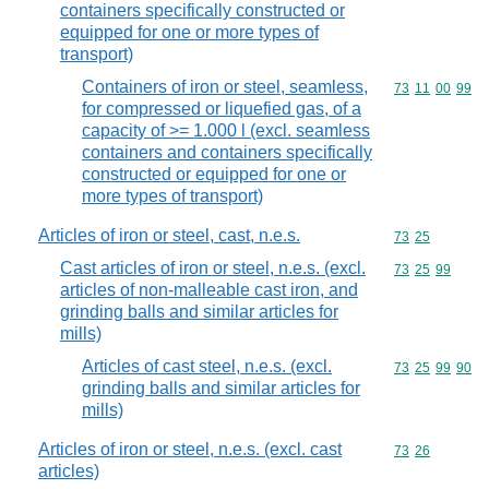
containers specifically constructed or
equipped for one or more types of
transport)
Containers of iron or steel, seamless,
Commodity code
73
11
00
99
for compressed or liquefied gas, of a
capacity of >= 1.000 l (excl. seamless
containers and containers specifically
constructed or equipped for one or
more types of transport)
Articles of iron or steel, cast, n.e.s.
Commodity code
73
25
Cast articles of iron or steel, n.e.s. (excl.
Commodity code
73
25
99
articles of non-malleable cast iron, and
grinding balls and similar articles for
mills)
Articles of cast steel, n.e.s. (excl.
Commodity code
73
25
99
90
grinding balls and similar articles for
mills)
Articles of iron or steel, n.e.s. (excl. cast
Commodity code
73
26
articles)