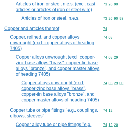
Articles of iron or steel, n.e.s. (excl. cast
Commodity code
73
26
90
articles or articles of iron or steel wire)
Articles of iron or steel, n.e.s.
Commodity code
73
26
90
98
Copper and articles thereof
Commodity cod
74
Copper, refined, and copper alloys,
Commodity code
74
03
unwrought (excl. copper alloys of heading
7405)
Copper alloys unwrought (excl. copper-
Commodity code
74
03
29
zinc base alloys "brass", copper-tin base
alloys "bronze", and copper master alloys
of heading 7405)
Copper alloys unwrought (excl.
Commodity code
74
03
29
00
copper-zinc base alloys "brass",
copper-tin base alloys "bronze", and
copper master alloys of heading 7405)
Copper tube or pipe fittings "e.g., couplings,
Commodity code
74
12
elbows, sleeves"
Copper alloy tube or pipe fittings "e.g.,
Commodity code
74
12
20