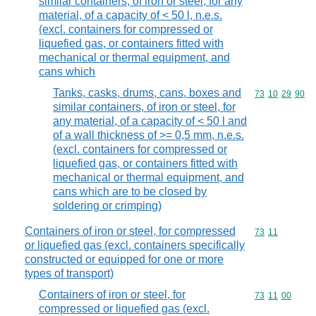
similar containers, of iron or steel, for any
material, of a capacity of < 50 l, n.e.s.
(excl. containers for compressed or
liquefied gas, or containers fitted with
mechanical or thermal equipment, and
cans which
Tanks, casks, drums, cans, boxes and
Commodity code
73
10
29
90
similar containers, of iron or steel, for
any material, of a capacity of < 50 l and
of a wall thickness of >= 0,5 mm, n.e.s.
(excl. containers for compressed or
liquefied gas, or containers fitted with
mechanical or thermal equipment, and
cans which are to be closed by
soldering or crimping)
Containers of iron or steel, for compressed
Commodity code
73
11
or liquefied gas (excl. containers specifically
constructed or equipped for one or more
types of transport)
Containers of iron or steel, for
Commodity code
73
11
00
compressed or liquefied gas (excl.