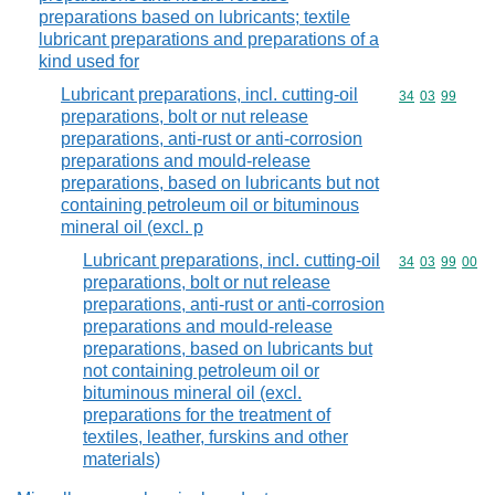
preparations based on lubricants; textile
lubricant preparations and preparations of a
kind used for
Lubricant preparations, incl. cutting-oil
Commodity code
34
03
99
preparations, bolt or nut release
preparations, anti-rust or anti-corrosion
preparations and mould-release
preparations, based on lubricants but not
containing petroleum oil or bituminous
mineral oil (excl. p
Lubricant preparations, incl. cutting-oil
Commodity code
34
03
99
00
preparations, bolt or nut release
preparations, anti-rust or anti-corrosion
preparations and mould-release
preparations, based on lubricants but
not containing petroleum oil or
bituminous mineral oil (excl.
preparations for the treatment of
textiles, leather, furskins and other
materials)