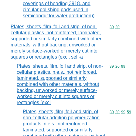
coverings of heading 3918, and
circular polishing pads used in
semiconductor wafer production))
Plates, sheets, film, foil and strip, of non-
Commodity code
39
20
cellular plastics, not reinforced, laminated,
supported or similarly combined with other
materials, without backing, unworked or
merely surface-worked or merely cut into
squares or rectangles (excl. self-a
Plates, sheets, film, foil and strip, of non-
Commodity code
39
20
99
cellular plastics, n.e.s., not reinforced,
laminated, supported or similarly
combined with other materials, without
backing, unworked or merely surface-
worked or merely cut into squares or
rectangles (excl
Plates, sheets, film, foil and strip, of
Commodity code
39
20
99
59
non-cellular addition polymerization
products, n.e.s., not reinforced,
laminated, supported or similarly
combined with other materials, without