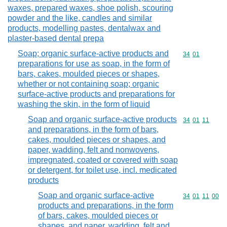
waxes, prepared waxes, shoe polish, scouring
powder and the like, candles and similar
products, modelling pastes, dentalwax and
plaster-based dental prepa
Soap; organic surface-active products and
Commodity code
34
01
preparations for use as soap, in the form of
bars, cakes, moulded pieces or shapes,
whether or not containing soap; organic
surface-active products and preparations for
washing the skin, in the form of liquid
Soap and organic surface-active products
Commodity code
34
01
11
and preparations, in the form of bars,
cakes, moulded pieces or shapes, and
paper, wadding, felt and nonwovens,
impregnated, coated or covered with soap
or detergent, for toilet use, incl. medicated
products
Soap and organic surface-active
Commodity code
34
01
11
00
products and preparations, in the form
of bars, cakes, moulded pieces or
shapes, and paper, wadding, felt and