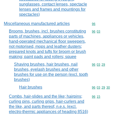
sunglasses, contact lenses, spectacle
lenses and frames and mountings for
spectacles)
Miscellaneous manufactured articles
Commodity cod
96
Brooms, brushes, incl. brushes constituting
Commodity code
96
03
parts of machines, appliances or vehicles,
hand-operated mechanical floor sweepers,
not motorised, mops and leather dusters;
prepared knots and tufts for broom or brush
making; paint pads and rollers; squee
Shaving brushes, hair brushes, nail
Commodity code
96
03
29
brushes, eyelash brushes and other
brushes for use on the person (excl. tooth
brushes)
Hair brushes
Commodity code
96
03
29
30
Combs, hair-slides and the like; hairpins;
Commodity code
96
15
curling pins, curling grips, hair-curlers and
the like, and parts thereof, n.e.s. (excl.
electro-thermic appliances of heading 8516)