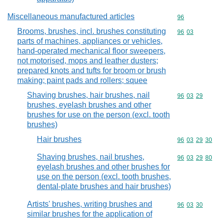
Miscellaneous manufactured articles
Commodity cod
96
Brooms, brushes, incl. brushes constituting
Commodity code
96
03
parts of machines, appliances or vehicles,
hand-operated mechanical floor sweepers,
not motorised, mops and leather dusters;
prepared knots and tufts for broom or brush
making; paint pads and rollers; squee
Shaving brushes, hair brushes, nail
Commodity code
96
03
29
brushes, eyelash brushes and other
brushes for use on the person (excl. tooth
brushes)
Hair brushes
Commodity code
96
03
29
30
Shaving brushes, nail brushes,
Commodity code
96
03
29
80
eyelash brushes and other brushes for
use on the person (excl. tooth brushes,
dental-plate brushes and hair brushes)
Artists' brushes, writing brushes and
Commodity code
96
03
30
similar brushes for the application of