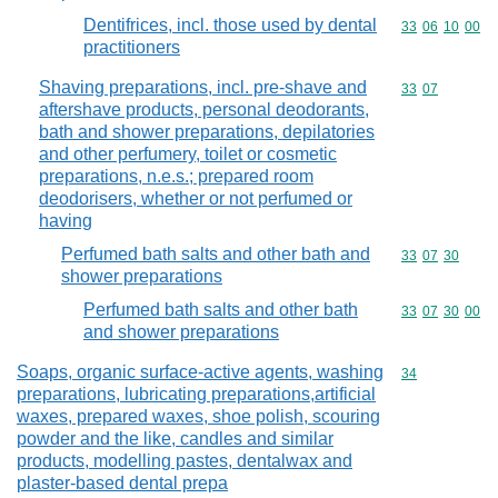
Dentifrices, incl. those used by dental
Commodity code
33
06
10
00
practitioners
Shaving preparations, incl. pre-shave and
Commodity code
33
07
aftershave products, personal deodorants,
bath and shower preparations, depilatories
and other perfumery, toilet or cosmetic
preparations, n.e.s.; prepared room
deodorisers, whether or not perfumed or
having
Perfumed bath salts and other bath and
Commodity code
33
07
30
shower preparations
Perfumed bath salts and other bath
Commodity code
33
07
30
00
and shower preparations
Soaps, organic surface-active agents, washing
Commodity cod
34
preparations, lubricating preparations,artificial
waxes, prepared waxes, shoe polish, scouring
powder and the like, candles and similar
products, modelling pastes, dentalwax and
plaster-based dental prepa