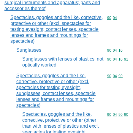
surgical instruments and apparatus; parts and
accessories thereof
Spectacles, goggles and the like, corrective,
Commodity code
90
04
protective or other (excl. spectacles for
testing eyesight, contact lenses, spectacle
lenses and frames and mountings for
spectacles)
Sunglasses
Commodity code
90
04
10
Sunglasses with lenses of plastics, not
Commodity code
90
04
10
91
optically worked
Spectacles, goggles and the like,
Commodity code
90
04
90
corrective, protective or other (excl.
spectacles for testing eyesight,
sunglasses, contact lenses, spectacle
lenses and frames and mountings for
spectacles)
Spectacles, goggles and the like,
Commodity code
90
04
90
90
corrective, protective or other (other
than with lenses of plastics and excl.
spectacles for testing eyesight,