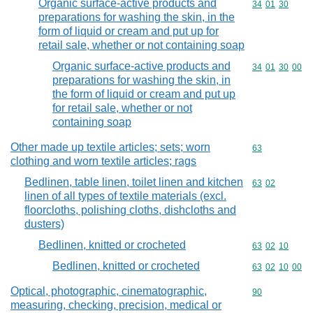
Organic surface-active products and
Commodity code
34
01
30
preparations for washing the skin, in the
form of liquid or cream and put up for
retail sale, whether or not containing soap
Organic surface-active products and
Commodity code
34
01
30
00
preparations for washing the skin, in
the form of liquid or cream and put up
for retail sale, whether or not
containing soap
Other made up textile articles; sets; worn
Commodity cod
63
clothing and worn textile articles; rags
Bedlinen, table linen, toilet linen and kitchen
Commodity code
63
02
linen of all types of textile materials (excl.
floorcloths, polishing cloths, dishcloths and
dusters)
Bedlinen, knitted or crocheted
Commodity code
63
02
10
Bedlinen, knitted or crocheted
Commodity code
63
02
10
00
Optical, photographic, cinematographic,
Commodity cod
90
measuring, checking, precision, medical or