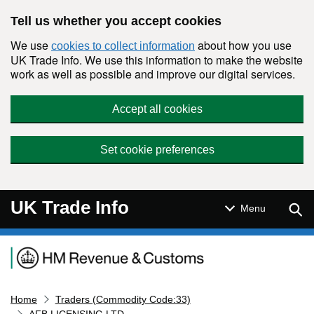
Skip to main content
Tell us whether you accept cookies
We use
about how you use
cookies to collect information
UK Trade Info. We use this information to make the website
work as well as possible and improve our digital services.
Accept all cookies
Set cookie preferences
UK Trade Info
Sear
Menu
Navigation menu
Home
Traders (Commodity Code:33)