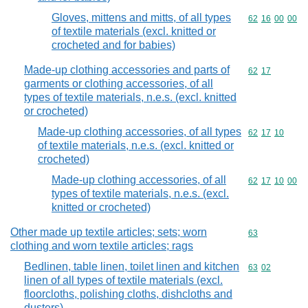
Gloves, mittens and mitts, of all types
Commodity code
62
16
00
00
of textile materials (excl. knitted or
crocheted and for babies)
Made-up clothing accessories and parts of
Commodity code
62
17
garments or clothing accessories, of all
types of textile materials, n.e.s. (excl. knitted
or crocheted)
Made-up clothing accessories, of all types
Commodity code
62
17
10
of textile materials, n.e.s. (excl. knitted or
crocheted)
Made-up clothing accessories, of all
Commodity code
62
17
10
00
types of textile materials, n.e.s. (excl.
knitted or crocheted)
Other made up textile articles; sets; worn
Commodity cod
63
clothing and worn textile articles; rags
Bedlinen, table linen, toilet linen and kitchen
Commodity code
63
02
linen of all types of textile materials (excl.
floorcloths, polishing cloths, dishcloths and
dusters)