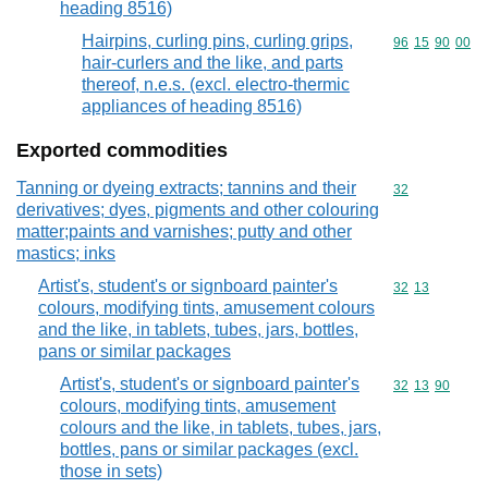
heading 8516)
Hairpins, curling pins, curling grips,
Commodity code
96
15
90
00
hair-curlers and the like, and parts
thereof, n.e.s. (excl. electro-thermic
appliances of heading 8516)
Exported commodities
Tanning or dyeing extracts; tannins and their
Commodity cod
32
derivatives; dyes, pigments and other colouring
matter;paints and varnishes; putty and other
mastics; inks
Artist's, student's or signboard painter's
Commodity code
32
13
colours, modifying tints, amusement colours
and the like, in tablets, tubes, jars, bottles,
pans or similar packages
Artist's, student's or signboard painter's
Commodity code
32
13
90
colours, modifying tints, amusement
colours and the like, in tablets, tubes, jars,
bottles, pans or similar packages (excl.
those in sets)