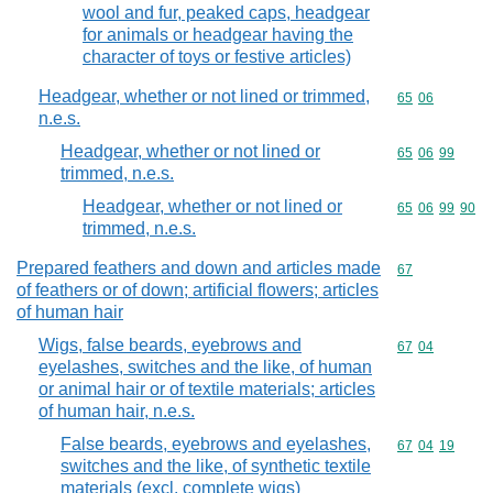
wool and fur, peaked caps, headgear
for animals or headgear having the
character of toys or festive articles)
Headgear, whether or not lined or trimmed,
Commodity code
65
06
n.e.s.
Headgear, whether or not lined or
Commodity code
65
06
99
trimmed, n.e.s.
Headgear, whether or not lined or
Commodity code
65
06
99
90
trimmed, n.e.s.
Prepared feathers and down and articles made
Commodity cod
67
of feathers or of down; artificial flowers; articles
of human hair
Wigs, false beards, eyebrows and
Commodity code
67
04
eyelashes, switches and the like, of human
or animal hair or of textile materials; articles
of human hair, n.e.s.
False beards, eyebrows and eyelashes,
Commodity code
67
04
19
switches and the like, of synthetic textile
materials (excl. complete wigs)