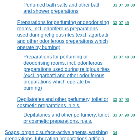
Perfumed bath salts and other bath
Commodity code
33
07
30
00
and shower preparations
Preparations for perfuming or deodorising
Commodity code
33
07
49
rooms, incl. odoriferous preparations
used during religious rites (excl. agarbatti
and other odoriferous preparations which
operate by burning)
Preparations for perfuming or
Commodity code
33
07
49
00
deodorising rooms, incl. odoriferous
preparations used during religious rites
(excl. agarbatti and other odoriferous
preparations which operate by
burning)
Depilatories and other perfumery, toilet or
Commodity code
33
07
90
cosmetic preparations, n.e.s.
Depilatories and other perfumery, toilet
Commodity code
33
07
90
00
or cosmetic preparations, n.e.s.
Soaps, organic surface-active agents, washing
Commodity cod
34
preparations, lubricating preparations,artificial