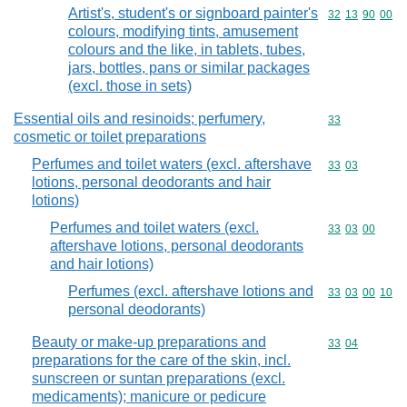
Artist's, student's or signboard painter's
Commodity code
32
13
90
00
colours, modifying tints, amusement
colours and the like, in tablets, tubes,
jars, bottles, pans or similar packages
(excl. those in sets)
Essential oils and resinoids; perfumery,
Commodity cod
33
cosmetic or toilet preparations
Perfumes and toilet waters (excl. aftershave
Commodity code
33
03
lotions, personal deodorants and hair
lotions)
Perfumes and toilet waters (excl.
Commodity code
33
03
00
aftershave lotions, personal deodorants
and hair lotions)
Perfumes (excl. aftershave lotions and
Commodity code
33
03
00
10
personal deodorants)
Beauty or make-up preparations and
Commodity code
33
04
preparations for the care of the skin, incl.
sunscreen or suntan preparations (excl.
medicaments); manicure or pedicure