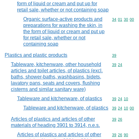
form of liquid or cream and put up for
retail sale, whether or not containing soap
Organic surface-active products and
Commodity code
34
01
30
00
preparations for washing the skin, in
the form of liquid or cream and put up
for retail sale, whether or not
containing soap
Plastics and plastic products
Commodity cod
39
Tableware, kitchenware, other household
Commodity code
39
24
articles and toilet articles, of plastics (excl.
baths, shower-baths, washbasins, bidets,
lavatory pans, seats and covers, flushing
cisterns and similar sanitary ware)
Tableware and kitchenware, of plastics
Commodity code
39
24
10
Tableware and kitchenware, of plastics
Commodity code
39
24
10
00
Articles of plastics and articles of other
Commodity code
39
26
materials of heading 3901 to 3914, n.e.s.
Articles of plastics and articles of other
Commodity code
39
26
90