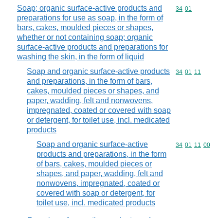
Soap; organic surface-active products and
Commodity code
34
01
preparations for use as soap, in the form of
bars, cakes, moulded pieces or shapes,
whether or not containing soap; organic
surface-active products and preparations for
washing the skin, in the form of liquid
Soap and organic surface-active products
Commodity code
34
01
11
and preparations, in the form of bars,
cakes, moulded pieces or shapes, and
paper, wadding, felt and nonwovens,
impregnated, coated or covered with soap
or detergent, for toilet use, incl. medicated
products
Soap and organic surface-active
Commodity code
34
01
11
00
products and preparations, in the form
of bars, cakes, moulded pieces or
shapes, and paper, wadding, felt and
nonwovens, impregnated, coated or
covered with soap or detergent, for
toilet use, incl. medicated products