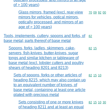
of > 100 years)
Glass mirrors, framed (excl. rear-view
Commodity code
70
09
92
00
mirrors for vehicles, optical mirrors,
optically processed, and mirrors of an
age of > 100 years)
Tools, implements, cutlery, spoons and forks, of
Commodity cod
82
base metal; parts thereof of base metal
Spoons, forks, ladles, skimmers, cake-
Commodity code
82
15
servers, fish-knives, butter-knives, sugar
tongs and similar kitchen or tableware of
base metal (excl. lobster cutters and poultry
shears of heading 8201 and 8213)
Sets of spoons, forks or other articles of
Commodity code
82
15
10
heading 8215, which may also contain up
to an equivalent number of knives, of
base metal, containing at least one article
plated with precious metal
Sets consisting of one or more knives
Commodity code
82
15
10
30
of heading 8211 and at least an equal