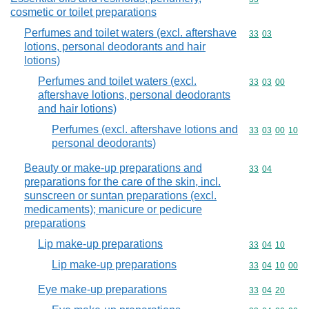
cosmetic or toilet preparations
Perfumes and toilet waters (excl. aftershave
Commodity code
33
03
lotions, personal deodorants and hair
lotions)
Perfumes and toilet waters (excl.
Commodity code
33
03
00
aftershave lotions, personal deodorants
and hair lotions)
Perfumes (excl. aftershave lotions and
Commodity code
33
03
00
10
personal deodorants)
Beauty or make-up preparations and
Commodity code
33
04
preparations for the care of the skin, incl.
sunscreen or suntan preparations (excl.
medicaments); manicure or pedicure
preparations
Lip make-up preparations
Commodity code
33
04
10
Lip make-up preparations
Commodity code
33
04
10
00
Eye make-up preparations
Commodity code
33
04
20