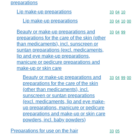
preparations
Lip make-up preparations
Commodity code
33
04
10
Lip make-up preparations
Commodity code
33
04
10
00
Beauty or make-up preparations and
Commodity code
33
04
99
preparations for the care of the skin (other
than medicaments), incl. sunscreen or
suntan preparations (excl. medicaments,
lip and eye make-up preparations,
manicure or pedicure preparations and
make-up or skin care
Beauty or make-up preparations and
Commodity code
33
04
99
00
preparations for the care of the skin
(other than medicaments), incl.
sunscreen or suntan preparations
(excl. medicaments, lip and eye make-
up preparations, manicure or pedicure
preparations and make-up or skin care
powders, incl. baby powders)
Preparations for use on the hair
Commodity code
33
05