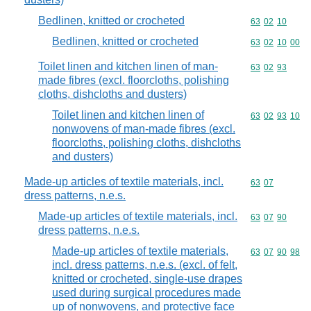
Bedlinen, knitted or crocheted
Commodity code
63
02
10
Bedlinen, knitted or crocheted
Commodity code
63
02
10
00
Toilet linen and kitchen linen of man-
Commodity code
63
02
93
made fibres (excl. floorcloths, polishing
cloths, dishcloths and dusters)
Toilet linen and kitchen linen of
Commodity code
63
02
93
10
nonwovens of man-made fibres (excl.
floorcloths, polishing cloths, dishcloths
and dusters)
Made-up articles of textile materials, incl.
Commodity code
63
07
dress patterns, n.e.s.
Made-up articles of textile materials, incl.
Commodity code
63
07
90
dress patterns, n.e.s.
Made-up articles of textile materials,
Commodity code
63
07
90
98
incl. dress patterns, n.e.s. (excl. of felt,
knitted or crocheted, single-use drapes
used during surgical procedures made
up of nonwovens, and protective face