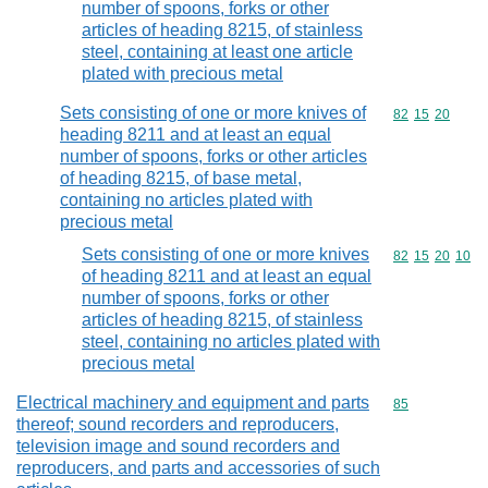
number of spoons, forks or other
articles of heading 8215, of stainless
steel, containing at least one article
plated with precious metal
Sets consisting of one or more knives of
Commodity code
82
15
20
heading 8211 and at least an equal
number of spoons, forks or other articles
of heading 8215, of base metal,
containing no articles plated with
precious metal
Sets consisting of one or more knives
Commodity code
82
15
20
10
of heading 8211 and at least an equal
number of spoons, forks or other
articles of heading 8215, of stainless
steel, containing no articles plated with
precious metal
Electrical machinery and equipment and parts
Commodity cod
85
thereof; sound recorders and reproducers,
television image and sound recorders and
reproducers, and parts and accessories of such