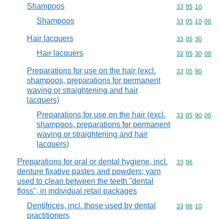
Shampoos
Commodity code
33
05
10
Shampoos
Commodity code
33
05
10
00
Hair lacquers
Commodity code
33
05
30
Hair lacquers
Commodity code
33
05
30
00
Preparations for use on the hair (excl.
Commodity code
33
05
90
shampoos, preparations for permanent
waving or straightening and hair
lacquers)
Preparations for use on the hair (excl.
Commodity code
33
05
90
00
shampoos, preparations for permanent
waving or straightening and hair
lacquers)
Preparations for oral or dental hygiene, incl.
Commodity code
33
06
denture fixative pastes and powders; yarn
used to clean between the teeth "dental
floss", in individual retail packages
Dentifrices, incl. those used by dental
Commodity code
33
06
10
practitioners