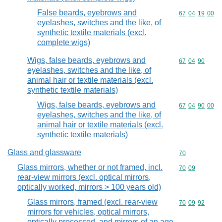
False beards, eyebrows and
Commodity code
67
04
19
00
eyelashes, switches and the like, of
synthetic textile materials (excl.
complete wigs)
Wigs, false beards, eyebrows and
Commodity code
67
04
90
eyelashes, switches and the like, of
animal hair or textile materials (excl.
synthetic textile materials)
Wigs, false beards, eyebrows and
Commodity code
67
04
90
00
eyelashes, switches and the like, of
animal hair or textile materials (excl.
synthetic textile materials)
Glass and glassware
Commodity cod
70
Glass mirrors, whether or not framed, incl.
Commodity code
70
09
rear-view mirrors (excl. optical mirrors,
optically worked, mirrors > 100 years old)
Glass mirrors, framed (excl. rear-view
Commodity code
70
09
92
mirrors for vehicles, optical mirrors,
optically processed, and mirrors of an age