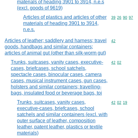
materials of heading 3901 to 3914, n.e.s
(excl. goods of 9619)
Articles of plastics and articles of other
Commodity code
39
26
90
97
materials of heading 3901 to 3914,
n.e.s.
Articles of leather; saddlery and harness; travel
Commodity cod
42
goods, handbags and similar containers;
articles of animal gut (other than silk-worm gut)
Trunks, suitcases, vanity cases, executive-
Commodity code
42
02
cases, briefcases, school satchels,
spectacle cases, binocular cases, camera
cases, musical instrument cases, gun cases,
holsters and similar containers; travelling-
bags, insulated food or beverage bags, toi
Trunks, suitcases, vanity cases,
Commodity code
42
02
19
executive-cases, briefcases, school
satchels and similar containers (excl. with
outer surface of leather, composition
leather, patent leather, plastics or textile
materials)