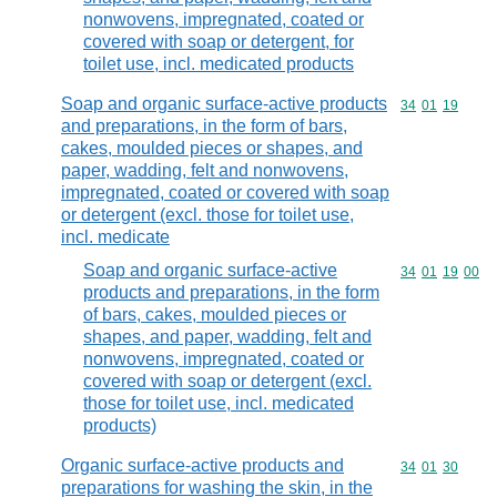
nonwovens, impregnated, coated or
covered with soap or detergent, for
toilet use, incl. medicated products
Soap and organic surface-active products
Commodity code
34
01
19
and preparations, in the form of bars,
cakes, moulded pieces or shapes, and
paper, wadding, felt and nonwovens,
impregnated, coated or covered with soap
or detergent (excl. those for toilet use,
incl. medicate
Soap and organic surface-active
Commodity code
34
01
19
00
products and preparations, in the form
of bars, cakes, moulded pieces or
shapes, and paper, wadding, felt and
nonwovens, impregnated, coated or
covered with soap or detergent (excl.
those for toilet use, incl. medicated
products)
Organic surface-active products and
Commodity code
34
01
30
preparations for washing the skin, in the