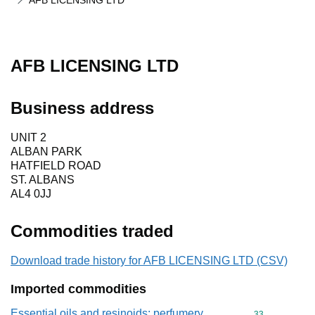
AFB LICENSING LTD
AFB LICENSING LTD
Business address
UNIT 2
ALBAN PARK
HATFIELD ROAD
ST. ALBANS
AL4 0JJ
Commodities traded
Download trade history for AFB LICENSING LTD (CSV)
Imported commodities
Essential oils and resinoids; perfumery,
Commodity cod
33