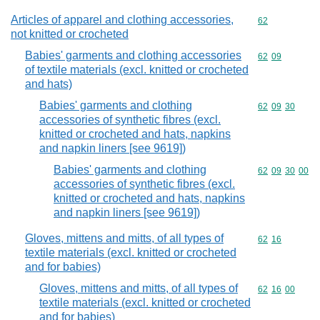
Articles of apparel and clothing accessories,
Commodity cod
62
not knitted or crocheted
Babies' garments and clothing accessories
Commodity code
62
09
of textile materials (excl. knitted or crocheted
and hats)
Babies' garments and clothing
Commodity code
62
09
30
accessories of synthetic fibres (excl.
knitted or crocheted and hats, napkins
and napkin liners [see 9619])
Babies' garments and clothing
Commodity code
62
09
30
00
accessories of synthetic fibres (excl.
knitted or crocheted and hats, napkins
and napkin liners [see 9619])
Gloves, mittens and mitts, of all types of
Commodity code
62
16
textile materials (excl. knitted or crocheted
and for babies)
Gloves, mittens and mitts, of all types of
Commodity code
62
16
00
textile materials (excl. knitted or crocheted
and for babies)