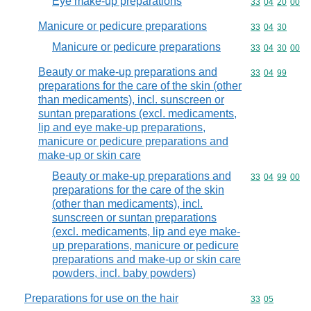
Eye make-up preparations
Commodity code
33
04
20
00
Manicure or pedicure preparations
Commodity code
33
04
30
Manicure or pedicure preparations
Commodity code
33
04
30
00
Beauty or make-up preparations and
Commodity code
33
04
99
preparations for the care of the skin (other
than medicaments), incl. sunscreen or
suntan preparations (excl. medicaments,
lip and eye make-up preparations,
manicure or pedicure preparations and
make-up or skin care
Beauty or make-up preparations and
Commodity code
33
04
99
00
preparations for the care of the skin
(other than medicaments), incl.
sunscreen or suntan preparations
(excl. medicaments, lip and eye make-
up preparations, manicure or pedicure
preparations and make-up or skin care
powders, incl. baby powders)
Preparations for use on the hair
Commodity code
33
05