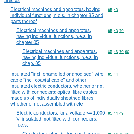
articles
Electrical machines and apparatus, having
Commodity code
85
43
individual functions, n.e.s. in chapter 85 and
parts thereof
Electrical machines and apparatus,
Commodity code
85
43
70
having individual functions, n.e.s. in
chapter 85
Electrical machines and apparatus,
Commodity code
85
43
70
90
having individual functions, n.e.s. in
chap. 85
Insulated "incl. enamelled or anodised" wire,
Commodity code
85
44
cable "incl. coaxial cable" and other
insulated electric conductors, whether or not
fitted with connectors; optical fibre cables,
made up of individually sheathed fibres,
whether or not assembled with ele
Electric conductors, for a voltage <= 1.000
Commodity code
85
44
49
V, insulated, not fitted with connectors,
n.e.s.
Conductors, electric, for a voltage <=