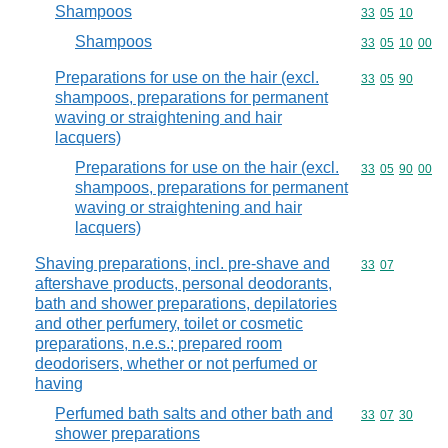
Shampoos
Commodity code
33
05
10
Shampoos
Commodity code
33
05
10
00
Preparations for use on the hair (excl.
Commodity code
33
05
90
shampoos, preparations for permanent
waving or straightening and hair
lacquers)
Preparations for use on the hair (excl.
Commodity code
33
05
90
00
shampoos, preparations for permanent
waving or straightening and hair
lacquers)
Shaving preparations, incl. pre-shave and
Commodity code
33
07
aftershave products, personal deodorants,
bath and shower preparations, depilatories
and other perfumery, toilet or cosmetic
preparations, n.e.s.; prepared room
deodorisers, whether or not perfumed or
having
Perfumed bath salts and other bath and
Commodity code
33
07
30
shower preparations