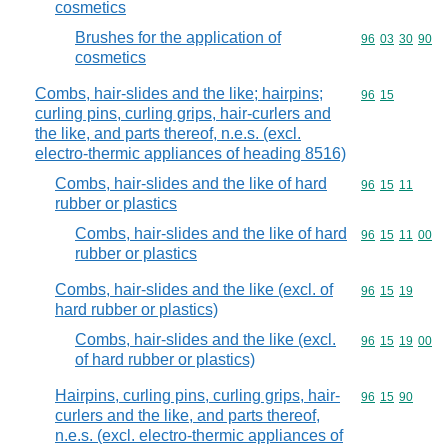
cosmetics
Brushes for the application of
Commodity code
96
03
30
90
cosmetics
Combs, hair-slides and the like; hairpins;
Commodity code
96
15
curling pins, curling grips, hair-curlers and
the like, and parts thereof, n.e.s. (excl.
electro-thermic appliances of heading 8516)
Combs, hair-slides and the like of hard
Commodity code
96
15
11
rubber or plastics
Combs, hair-slides and the like of hard
Commodity code
96
15
11
00
rubber or plastics
Combs, hair-slides and the like (excl. of
Commodity code
96
15
19
hard rubber or plastics)
Combs, hair-slides and the like (excl.
Commodity code
96
15
19
00
of hard rubber or plastics)
Hairpins, curling pins, curling grips, hair-
Commodity code
96
15
90
curlers and the like, and parts thereof,
n.e.s. (excl. electro-thermic appliances of