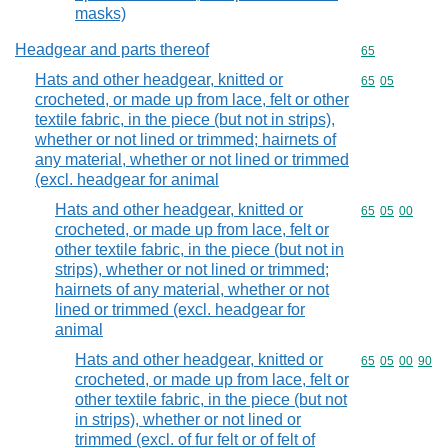
masks)
Headgear and parts thereof
Commodity cod
65
Hats and other headgear, knitted or
Commodity code
65
05
crocheted, or made up from lace, felt or other
textile fabric, in the piece (but not in strips),
whether or not lined or trimmed; hairnets of
any material, whether or not lined or trimmed
(excl. headgear for animal
Hats and other headgear, knitted or
Commodity code
65
05
00
crocheted, or made up from lace, felt or
other textile fabric, in the piece (but not in
strips), whether or not lined or trimmed;
hairnets of any material, whether or not
lined or trimmed (excl. headgear for
animal
Hats and other headgear, knitted or
Commodity code
65
05
00
90
crocheted, or made up from lace, felt or
other textile fabric, in the piece (but not
in strips), whether or not lined or
trimmed (excl. of fur felt or of felt of