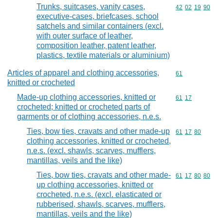
Trunks, suitcases, vanity cases,
Commodity code
42
02
19
90
executive-cases, briefcases, school
satchels and similar containers (excl.
with outer surface of leather,
composition leather, patent leather,
plastics, textile materials or aluminium)
Articles of apparel and clothing accessories,
Commodity cod
61
knitted or crocheted
Made-up clothing accessories, knitted or
Commodity code
61
17
crocheted; knitted or crocheted parts of
garments or of clothing accessories, n.e.s.
Ties, bow ties, cravats and other made-up
Commodity code
61
17
80
clothing accessories, knitted or crocheted,
n.e.s. (excl. shawls, scarves, mufflers,
mantillas, veils and the like)
Ties, bow ties, cravats and other made-
Commodity code
61
17
80
80
up clothing accessories, knitted or
crocheted, n.e.s. (excl. elasticated or
rubberised, shawls, scarves, mufflers,
mantillas, veils and the like)