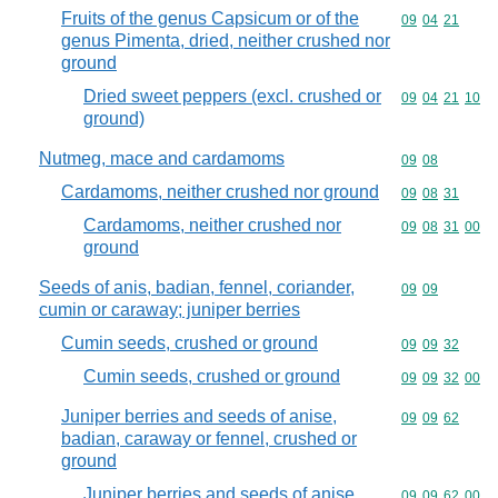
Fruits of the genus Capsicum or of the
Commodity code
09
04
21
genus Pimenta, dried, neither crushed nor
ground
Dried sweet peppers (excl. crushed or
Commodity code
09
04
21
10
ground)
Nutmeg, mace and cardamoms
Commodity code
09
08
Cardamoms, neither crushed nor ground
Commodity code
09
08
31
Cardamoms, neither crushed nor
Commodity code
09
08
31
00
ground
Seeds of anis, badian, fennel, coriander,
Commodity code
09
09
cumin or caraway; juniper berries
Cumin seeds, crushed or ground
Commodity code
09
09
32
Cumin seeds, crushed or ground
Commodity code
09
09
32
00
Juniper berries and seeds of anise,
Commodity code
09
09
62
badian, caraway or fennel, crushed or
ground
Juniper berries and seeds of anise,
Commodity code
09
09
62
00