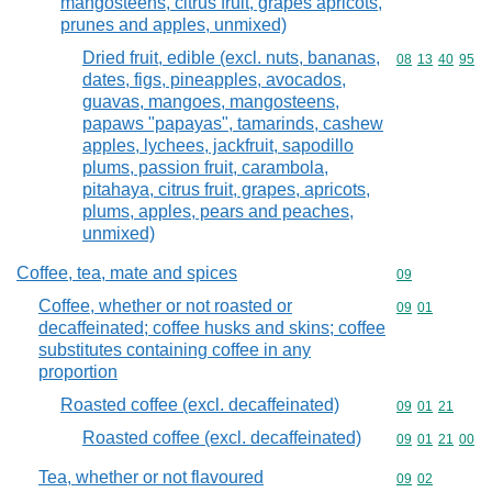
mangosteens, citrus fruit, grapes apricots,
prunes and apples, unmixed)
Dried fruit, edible (excl. nuts, bananas,
Commodity code
08
13
40
95
dates, figs, pineapples, avocados,
guavas, mangoes, mangosteens,
papaws "papayas", tamarinds, cashew
apples, lychees, jackfruit, sapodillo
plums, passion fruit, carambola,
pitahaya, citrus fruit, grapes, apricots,
plums, apples, pears and peaches,
unmixed)
Coffee, tea, mate and spices
Commodity cod
09
Coffee, whether or not roasted or
Commodity code
09
01
decaffeinated; coffee husks and skins; coffee
substitutes containing coffee in any
proportion
Roasted coffee (excl. decaffeinated)
Commodity code
09
01
21
Roasted coffee (excl. decaffeinated)
Commodity code
09
01
21
00
Tea, whether or not flavoured
Commodity code
09
02