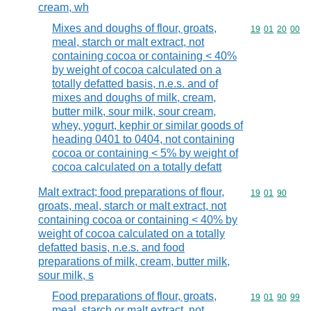
cream, wh
Mixes and doughs of flour, groats,
Commodity code
19
01
20
00
meal, starch or malt extract, not
containing cocoa or containing < 40%
by weight of cocoa calculated on a
totally defatted basis, n.e.s. and of
mixes and doughs of milk, cream,
butter milk, sour milk, sour cream,
whey, yogurt, kephir or similar goods of
heading 0401 to 0404, not containing
cocoa or containing < 5% by weight of
cocoa calculated on a totally defatt
Malt extract; food preparations of flour,
Commodity code
19
01
90
groats, meal, starch or malt extract, not
containing cocoa or containing < 40% by
weight of cocoa calculated on a totally
defatted basis, n.e.s. and food
preparations of milk, cream, butter milk,
sour milk, s
Food preparations of flour, groats,
Commodity code
19
01
90
99
meal, starch or malt extract, not