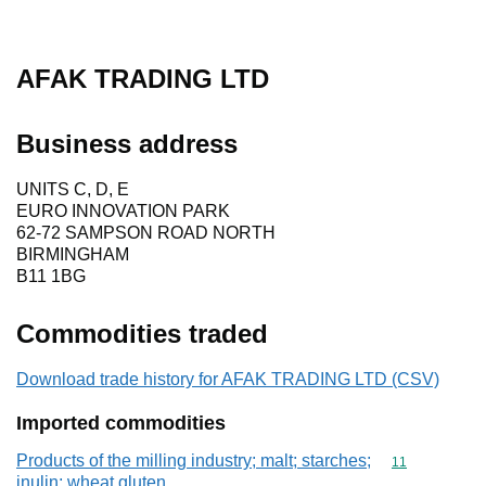
AFAK TRADING LTD
Business address
UNITS C, D, E
EURO INNOVATION PARK
62-72 SAMPSON ROAD NORTH
BIRMINGHAM
B11 1BG
Commodities traded
Download trade history for AFAK TRADING LTD (CSV)
Imported commodities
Products of the milling industry; malt; starches;
Commodity code
11
inulin; wheat gluten