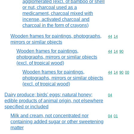
agglomerated (excl. of bamboo or shell
or nut, charcoal used as a
medicament, charcoal mixed with
incense, activated charcoal and
charcoal in the form of crayons)
Wooden frames for paintings, photographs,
Commodity code
44
14
mirrors or similar objects
Wooden frames for paintings,
Commodity code
44
14
90
photographs, mirrors or similar objects
(excl. of tropical wood)
Wooden frames for paintings,
Commodity code
44
14
90
00
photographs, mirrors or similar objects
(excl. of tropical wood)
Dairy produce; birds' eggs; natural honey;
Commodity cod
04
edible products of animal origin, not elsewhere
specified or included
Milk and cream, not concentrated nor
Commodity code
04
01
containing added sugar or other sweetening
matter