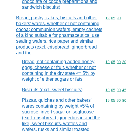
chocolate or cocoa preparations and
sandwich biscuits)
Bread, pastry, cakes, biscuits and other
Commodity code
19
05
90
bakers' wares, whether or not containing
cocoa; communion wafers, empty cachets
of a kind suitable for pharmaceutical use,
sealing wafers, rice paper and similar
products (excl. crispbread, gingerbread
and the
Bread, not containing added honey,
Commodity code
19
05
90
30
eggs, cheese or fruit, whether or not
containing in the dry state <= 5% by
weight of either sugars or fats
Biscuits (excl. sweet biscuits)
Commodity code
19
05
90
45
Pizzas, quiches and other bakers'
Commodity code
19
05
90
80
wares containing by weight <5% of
sucrose, invert sugar or isoglucose
(excl. crispbread, gingerbread and the
like, sweet biscuits, waffles and
wafers, rusks and similar toasted