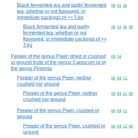
Black fermented tea and partly fermented
Commodity code
09
02
30
tea, whether or not flavoured, in
immediate packings of <= 3 kg
Black fermented tea and partly
Commodity code
09
02
30
00
fermented tea, whether or not
flavoured, in immediate packings of <=
3 kg
Pepper of the genus Piper; dried or crushed
Commodity code
09
04
or ground fruits of the genus Capsicum or of
the genus Pimenta
Pepper of the genus Piper, neither
Commodity code
09
04
11
crushed nor ground
Pepper of the genus Piper, neither
Commodity code
09
04
11
00
crushed nor ground
Pepper of the genus Piper, crushed or
Commodity code
09
04
12
ground
Pepper of the genus Piper, crushed or
Commodity code
09
04
12
00
ground