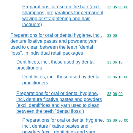
Preparations for use on the hair (excl.
Commodity code
33
05
90
00
shampoos, preparations for permanent
waving or straightening and hair
lacquers)
Preparations for oral or dental hygiene, incl.
Commodity code
33
06
denture fixative pastes and powders; yarn
used to clean between the teeth "dental
floss", in individual retail packages
Dentifrices, incl. those used by dental
Commodity code
33
06
10
practitioners
Dentifrices, incl. those used by dental
Commodity code
33
06
10
00
practitioners
Preparations for oral or dental hygiene,
Commodity code
33
06
90
incl. denture fixative pastes and powders
(excl. dentifrices and yarn used to clean
between the teeth "dental floss")
Preparations for oral or dental hygiene,
Commodity code
33
06
90
00
incl. denture fixative pastes and
powders (excl. dentifrices and yarn