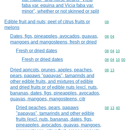
faba var. equina and Vicia faba var.
minor", whether or not skinned or split
Edible fruit and nuts; peel of citrus fruits or
Commodity cod
08
melons
Dates, figs, pineapples, avocados, guavas,
Commodity code
08
04
mangoes and mangosteens, fresh or dried
Fresh or dried dates
Commodity code
08
04
10
Fresh or dried dates
Commodity code
08
04
10
00
Dried apricots, prunes, apples, peaches,
Commodity code
08
13
pears, papaws "papayas", tamarinds and
other edible fruits, and mixtures of edible
and dried fruits or of edible nuts (excl. nuts,
bananas, dates, figs, pineapples, avocados,
guavas, mangoes, mangosteens, citr
Dried peaches, pears, papaws
Commodity code
08
13
40
"papayas", tamarinds and other edible
fruits (excl. nuts, bananas, dates, figs,
pineapples, avocados, guavas, mangoes,