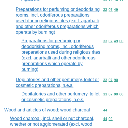
Preparations for perfuming or deodorising
Commodity code
33
07
49
rooms, incl. odoriferous preparations
used during religious rites (excl. agarbatti
and other odoriferous preparations which
operate by burning)
Preparations for perfuming or
Commodity code
33
07
49
00
deodorising rooms, incl. odoriferous
preparations used during religious rites
(excl. agarbatti and other odoriferous
preparations which operate by
burning)
Depilatories and other perfumery, toilet or
Commodity code
33
07
90
cosmetic preparations, n.e.s.
Depilatories and other perfumery, toilet
Commodity code
33
07
90
00
or cosmetic preparations, n.e.s.
Wood and articles of wood; wood charcoal
Commodity cod
44
Wood charcoal, incl. shell or nut charcoal,
Commodity code
44
02
whether or not agglomerated (excl. wood