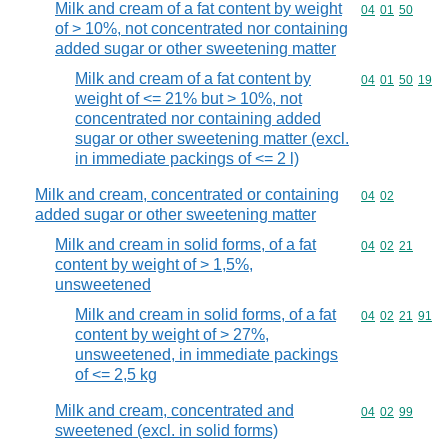
Milk and cream of a fat content by weight
Commodity code
04
01
50
of > 10%, not concentrated nor containing
added sugar or other sweetening matter
Milk and cream of a fat content by
Commodity code
04
01
50
19
weight of <= 21% but > 10%, not
concentrated nor containing added
sugar or other sweetening matter (excl.
in immediate packings of <= 2 l)
Milk and cream, concentrated or containing
Commodity code
04
02
added sugar or other sweetening matter
Milk and cream in solid forms, of a fat
Commodity code
04
02
21
content by weight of > 1,5%,
unsweetened
Milk and cream in solid forms, of a fat
Commodity code
04
02
21
91
content by weight of > 27%,
unsweetened, in immediate packings
of <= 2,5 kg
Milk and cream, concentrated and
Commodity code
04
02
99
sweetened (excl. in solid forms)