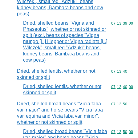
Wilczek", small red "Adzuki" beans,
kidney beans, Bambara beans and cow
peas)
Dried, shelled beans "Vigna and
Commodity code
07
13
39
00
Phaseolus", whether or not skinned or
split (excl. beans of species "Vigna
mungo [L.] Hepper or Vigna radiata [L.]
Wilczek", small red "Adzuki" beans,
kidney beans, Bambara beans and
cow peas)
Dried, shelled lentils, whether or not
Commodity code
07
13
40
skinned or split
Dried, shelled lentils, whether or not
Commodity code
07
13
40
00
skinned or split
Dried, shelled broad beans "Vicia faba
Commodity code
07
13
50
var. major" and horse beans "Vicia faba
var. equina and Vicia faba var. minor",
whether or not skinned or split
Dried, shelled broad beans "Vicia faba
Commodity code
07
13
50
00
var. major" and horse beans "Vicia