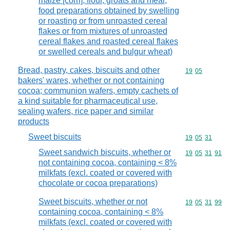
maize [corn], flour, groats and meal,
food preparations obtained by swelling
or roasting or from unroasted cereal
flakes or from mixtures of unroasted
cereal flakes and roasted cereal flakes
or swelled cereals and bulgur wheat)
Bread, pastry, cakes, biscuits and other
Commodity code
19
05
bakers' wares, whether or not containing
cocoa; communion wafers, empty cachets of
a kind suitable for pharmaceutical use,
sealing wafers, rice paper and similar
products
Sweet biscuits
Commodity code
19
05
31
Sweet sandwich biscuits, whether or
Commodity code
19
05
31
91
not containing cocoa, containing < 8%
milkfats (excl. coated or covered with
chocolate or cocoa preparations)
Sweet biscuits, whether or not
Commodity code
19
05
31
99
containing cocoa, containing < 8%
milkfats (excl. coated or covered with