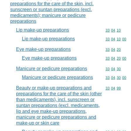
preparations for the care of the skin, incl.
sunscreen or suntan preparations (excl.
medicaments); manicure or pedicure
preparations
Lip make-up preparations
Commodity code
33
04
10
Lip make-up preparations
Commodity code
33
04
10
00
Eye make-up preparations
Commodity code
33
04
20
Eye make-up preparations
Commodity code
33
04
20
00
Manicure or pedicure preparations
Commodity code
33
04
30
Manicure or pedicure preparations
Commodity code
33
04
30
00
Beauty or make-up preparations and
Commodity code
33
04
99
preparations for the care of the skin (other
than medicaments), incl. sunscreen or
suntan preparations (excl. medicaments,
lip and eye make-up preparations,
manicure or pedicure preparations and
make-up or skin care