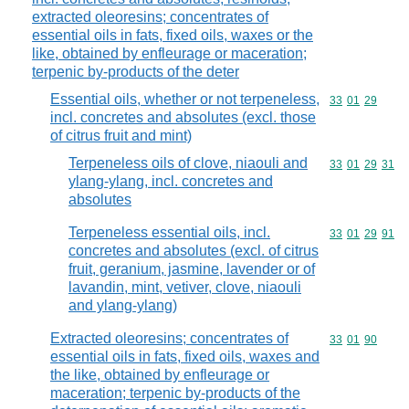
extracted oleoresins; concentrates of
essential oils in fats, fixed oils, waxes or the
like, obtained by enfleurage or maceration;
terpenic by-products of the deter
Essential oils, whether or not terpeneless,
Commodity code
33
01
29
incl. concretes and absolutes (excl. those
of citrus fruit and mint)
Terpeneless oils of clove, niaouli and
Commodity code
33
01
29
31
ylang-ylang, incl. concretes and
absolutes
Terpeneless essential oils, incl.
Commodity code
33
01
29
91
concretes and absolutes (excl. of citrus
fruit, geranium, jasmine, lavender or of
lavandin, mint, vetiver, clove, niaouli
and ylang-ylang)
Extracted oleoresins; concentrates of
Commodity code
33
01
90
essential oils in fats, fixed oils, waxes and
the like, obtained by enfleurage or
maceration; terpenic by-products of the