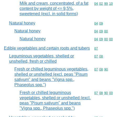
Milk and cream, concentrated, of a fat
Commodity code
04
02
99
10
content by weight of <= 9,5%,
sweetened (excl. in solid forms)
Natural honey
Commodity code
04
09
Natural honey
Commodity code
04
09
00
Natural honey
Commodity code
04
09
00
00
Edible vegetables and certain roots and tubers
Commodity cod
07
Leguminous vegetables, shelled or
Commodity code
07
08
unshelled, fresh or chilled
Fresh or chilled leguminous vegetables,
Commodity code
07
08
90
shelled or unshelled (excl. peas "Pisum
sativum" and beans "Vigna spp.,
Phaseolus spp.")
Fresh or chilled leguminous
Commodity code
07
08
90
00
vegetables, shelled or unshelled (excl.
peas "Pisum sativum" and beans
"Vigna spp., Phaseolus spp.")