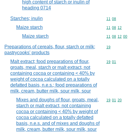
high content of starch or inulin of
heading 0714
Starches; inulin
Commodity code
11
08
Maize starch
Commodity code
11
08
12
Maize starch
Commodity code
11
08
12
00
Preparations of cereals, flour, starch or milk;
Commodity cod
19
pastrycooks' products
Malt extract; food preparations of flour,
Commodity code
19
01
groats, meal, starch or malt extract, not
containing cocoa or containing < 40% by
weight of cocoa calculated on a totally
defatted basis, n.e.s.; food preparations of
milk, cream, butter milk, sour milk, sour
Mixes and doughs of flour, groats, meal,
Commodity code
19
01
20
starch or malt extract, not containing
cocoa or containing < 40% by weight of
cocoa calculated on a totally defatted
basis, n.e.s. and of mixes and doughs of
milk, cream, butter milk, sour milk, sour