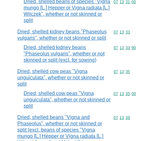
Dried, shelled beans of species "Vigna
Commodity code
07
13
31
00
mungo [L.] Hepper or Vigna radiata [L.]
Wilczek", whether or not skinned or
split
Dried, shelled kidney beans "Phaseolus
Commodity code
07
13
33
vulgaris", whether or not skinned or split
Dried, shelled kidney beans
Commodity code
07
13
33
90
"Phaseolus vulgaris", whether or not
skinned or split (excl. for sowing)
Dried, shelled cow peas "Vigna
Commodity code
07
13
35
unguiculata", whether or not skinned or
split
Dried, shelled cow peas "Vigna
Commodity code
07
13
35
00
unguiculata", whether or not skinned or
split
Dried, shelled beans "Vigna and
Commodity code
07
13
39
Phaseolus", whether or not skinned or
split (excl. beans of species "Vigna
mungo [L.] Hepper or Vigna radiata [L.]