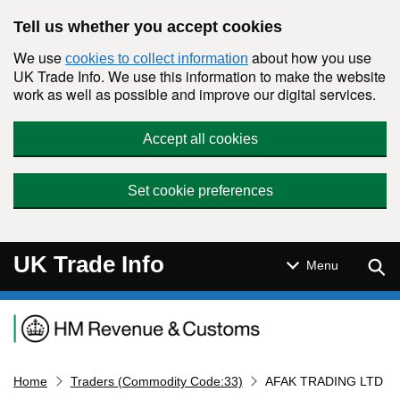
Skip to main content
Tell us whether you accept cookies
We use
about how you use
cookies to collect information
UK Trade Info. We use this information to make the website
work as well as possible and improve our digital services.
Accept all cookies
Set cookie preferences
UK Trade Info
Sear
Menu
Navigation menu
Home
Traders (Commodity Code:33)
AFAK TRADING LTD