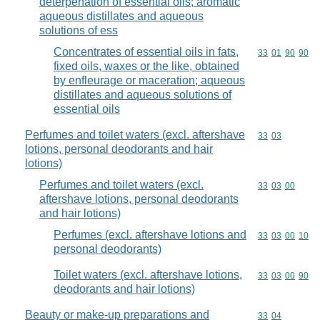
deterpenation of essential oils; aromatic
aqueous distillates and aqueous
solutions of ess
Concentrates of essential oils in fats,
Commodity code
33
01
90
90
fixed oils, waxes or the like, obtained
by enfleurage or maceration; aqueous
distillates and aqueous solutions of
essential oils
Perfumes and toilet waters (excl. aftershave
Commodity code
33
03
lotions, personal deodorants and hair
lotions)
Perfumes and toilet waters (excl.
Commodity code
33
03
00
aftershave lotions, personal deodorants
and hair lotions)
Perfumes (excl. aftershave lotions and
Commodity code
33
03
00
10
personal deodorants)
Toilet waters (excl. aftershave lotions,
Commodity code
33
03
00
90
deodorants and hair lotions)
Beauty or make-up preparations and
Commodity code
33
04