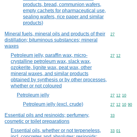
products, bread, communion wafers,
empty cachets for pharmaceutical use,
sealing wafers, rice paper and similar
products)
Mineral fuels, mineral oils and products of their
Commodity cod
27
distillation; bituminous substances; mineral
waxes
Petroleum jelly, paraffin wax, micro-
Commodity code
27
12
crystalline petroleum wax, slack wax,
ozokerite, lignite wax, peat wax, other
mineral waxes, and similar products
obtained by synthesis or by other processes,
whether or not coloured
Petroleum jelly
Commodity code
27
12
10
Petroleum jelly (excl. crude)
Commodity code
27
12
10
90
Essential oils and resinoids; perfumery,
Commodity cod
33
cosmetic or toilet preparations
Essential oils, whether or not terpeneless,
Commodity code
33
01
incl. concretes and absolutes; resinoids;