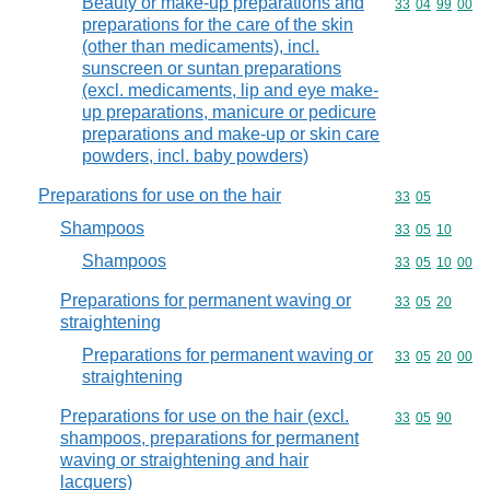
Beauty or make-up preparations and
Commodity code
33
04
99
00
preparations for the care of the skin
(other than medicaments), incl.
sunscreen or suntan preparations
(excl. medicaments, lip and eye make-
up preparations, manicure or pedicure
preparations and make-up or skin care
powders, incl. baby powders)
Preparations for use on the hair
Commodity code
33
05
Shampoos
Commodity code
33
05
10
Shampoos
Commodity code
33
05
10
00
Preparations for permanent waving or
Commodity code
33
05
20
straightening
Preparations for permanent waving or
Commodity code
33
05
20
00
straightening
Preparations for use on the hair (excl.
Commodity code
33
05
90
shampoos, preparations for permanent
waving or straightening and hair
lacquers)