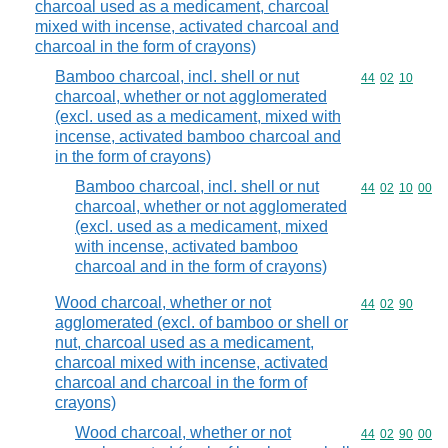
charcoal used as a medicament, charcoal
mixed with incense, activated charcoal and
charcoal in the form of crayons)
Bamboo charcoal, incl. shell or nut
Commodity code
44
02
10
charcoal, whether or not agglomerated
(excl. used as a medicament, mixed with
incense, activated bamboo charcoal and
in the form of crayons)
Bamboo charcoal, incl. shell or nut
Commodity code
44
02
10
00
charcoal, whether or not agglomerated
(excl. used as a medicament, mixed
with incense, activated bamboo
charcoal and in the form of crayons)
Wood charcoal, whether or not
Commodity code
44
02
90
agglomerated (excl. of bamboo or shell or
nut, charcoal used as a medicament,
charcoal mixed with incense, activated
charcoal and charcoal in the form of
crayons)
Wood charcoal, whether or not
Commodity code
44
02
90
00