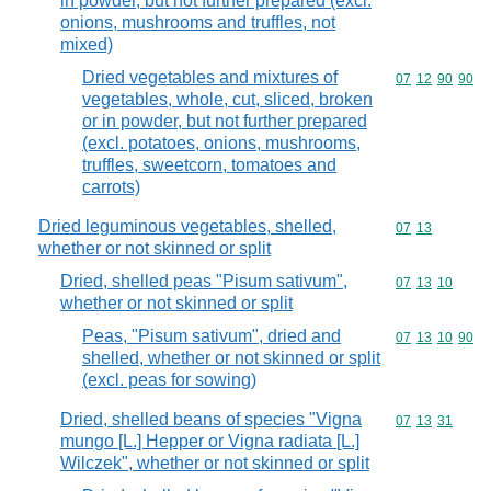
in powder, but not further prepared (excl.
onions, mushrooms and truffles, not
mixed)
Dried vegetables and mixtures of
Commodity code
07
12
90
90
vegetables, whole, cut, sliced, broken
or in powder, but not further prepared
(excl. potatoes, onions, mushrooms,
truffles, sweetcorn, tomatoes and
carrots)
Dried leguminous vegetables, shelled,
Commodity code
07
13
whether or not skinned or split
Dried, shelled peas "Pisum sativum",
Commodity code
07
13
10
whether or not skinned or split
Peas, "Pisum sativum", dried and
Commodity code
07
13
10
90
shelled, whether or not skinned or split
(excl. peas for sowing)
Dried, shelled beans of species "Vigna
Commodity code
07
13
31
mungo [L.] Hepper or Vigna radiata [L.]
Wilczek", whether or not skinned or split