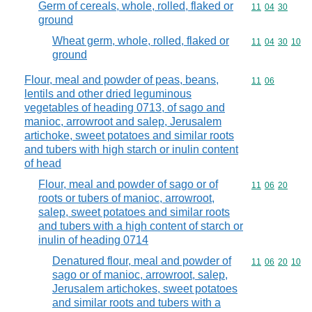
Germ of cereals, whole, rolled, flaked or
Commodity code
11
04
30
ground
Wheat germ, whole, rolled, flaked or
Commodity code
11
04
30
10
ground
Flour, meal and powder of peas, beans,
Commodity code
11
06
lentils and other dried leguminous
vegetables of heading 0713, of sago and
manioc, arrowroot and salep, Jerusalem
artichoke, sweet potatoes and similar roots
and tubers with high starch or inulin content
of head
Flour, meal and powder of sago or of
Commodity code
11
06
20
roots or tubers of manioc, arrowroot,
salep, sweet potatoes and similar roots
and tubers with a high content of starch or
inulin of heading 0714
Denatured flour, meal and powder of
Commodity code
11
06
20
10
sago or of manioc, arrowroot, salep,
Jerusalem artichokes, sweet potatoes
and similar roots and tubers with a