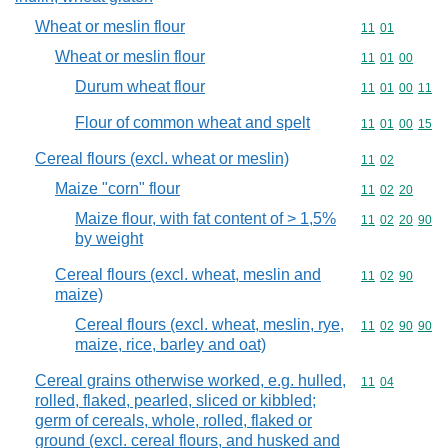
Wheat or meslin flour
Commodity code
11
01
Wheat or meslin flour
Commodity code
11
01
00
Durum wheat flour
Commodity code
11
01
00
11
Flour of common wheat and spelt
Commodity code
11
01
00
15
Cereal flours (excl. wheat or meslin)
Commodity code
11
02
Maize "corn" flour
Commodity code
11
02
20
Maize flour, with fat content of > 1,5%
Commodity code
11
02
20
90
by weight
Cereal flours (excl. wheat, meslin and
Commodity code
11
02
90
maize)
Cereal flours (excl. wheat, meslin, rye,
Commodity code
11
02
90
90
maize, rice, barley and oat)
Cereal grains otherwise worked, e.g. hulled,
Commodity code
11
04
rolled, flaked, pearled, sliced or kibbled;
germ of cereals, whole, rolled, flaked or
ground (excl. cereal flours, and husked and