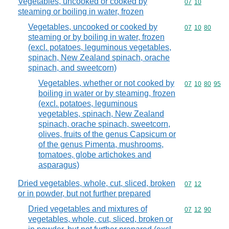
Vegetables, uncooked or cooked by
Commodity code
07
10
steaming or boiling in water, frozen
Vegetables, uncooked or cooked by
Commodity code
07
10
80
steaming or by boiling in water, frozen
(excl. potatoes, leguminous vegetables,
spinach, New Zealand spinach, orache
spinach, and sweetcorn)
Vegetables, whether or not cooked by
Commodity code
07
10
80
95
boiling in water or by steaming, frozen
(excl. potatoes, leguminous
vegetables, spinach, New Zealand
spinach, orache spinach, sweetcorn,
olives, fruits of the genus Capsicum or
of the genus Pimenta, mushrooms,
tomatoes, globe artichokes and
asparagus)
Dried vegetables, whole, cut, sliced, broken
Commodity code
07
12
or in powder, but not further prepared
Dried vegetables and mixtures of
Commodity code
07
12
90
vegetables, whole, cut, sliced, broken or