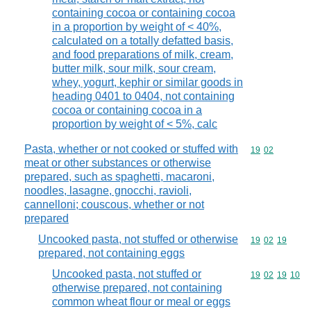
containing cocoa or containing cocoa
in a proportion by weight of < 40%,
calculated on a totally defatted basis,
and food preparations of milk, cream,
butter milk, sour milk, sour cream,
whey, yogurt, kephir or similar goods in
heading 0401 to 0404, not containing
cocoa or containing cocoa in a
proportion by weight of < 5%, calc
Pasta, whether or not cooked or stuffed with
Commodity code
19
02
meat or other substances or otherwise
prepared, such as spaghetti, macaroni,
noodles, lasagne, gnocchi, ravioli,
cannelloni; couscous, whether or not
prepared
Uncooked pasta, not stuffed or otherwise
Commodity code
19
02
19
prepared, not containing eggs
Uncooked pasta, not stuffed or
Commodity code
19
02
19
10
otherwise prepared, not containing
common wheat flour or meal or eggs