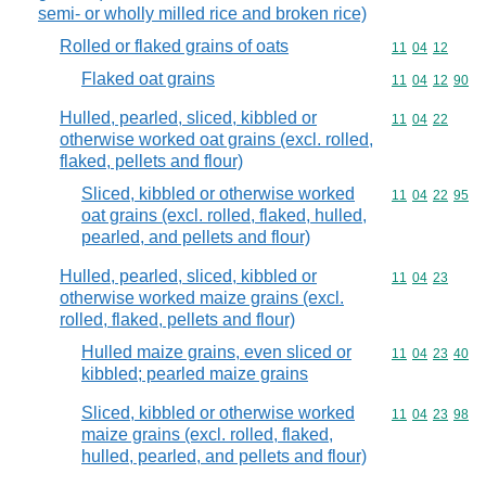
semi- or wholly milled rice and broken rice)
Rolled or flaked grains of oats
Commodity code
11
04
12
Flaked oat grains
Commodity code
11
04
12
90
Hulled, pearled, sliced, kibbled or
Commodity code
11
04
22
otherwise worked oat grains (excl. rolled,
flaked, pellets and flour)
Sliced, kibbled or otherwise worked
Commodity code
11
04
22
95
oat grains (excl. rolled, flaked, hulled,
pearled, and pellets and flour)
Hulled, pearled, sliced, kibbled or
Commodity code
11
04
23
otherwise worked maize grains (excl.
rolled, flaked, pellets and flour)
Hulled maize grains, even sliced or
Commodity code
11
04
23
40
kibbled; pearled maize grains
Sliced, kibbled or otherwise worked
Commodity code
11
04
23
98
maize grains (excl. rolled, flaked,
hulled, pearled, and pellets and flour)