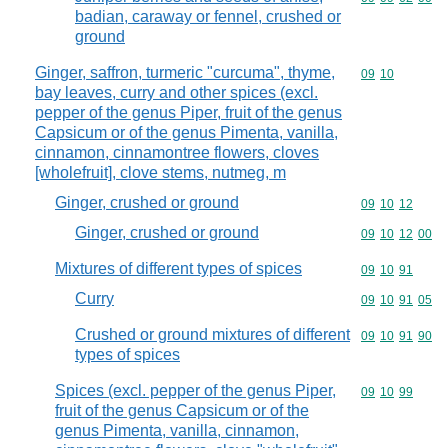
badian, caraway or fennel, crushed or
ground
Ginger, saffron, turmeric "curcuma", thyme,
Commodity code
09
10
bay leaves, curry and other spices (excl.
pepper of the genus Piper, fruit of the genus
Capsicum or of the genus Pimenta, vanilla,
cinnamon, cinnamontree flowers, cloves
[wholefruit], clove stems, nutmeg, m
Ginger, crushed or ground
Commodity code
09
10
12
Ginger, crushed or ground
Commodity code
09
10
12
00
Mixtures of different types of spices
Commodity code
09
10
91
Curry
Commodity code
09
10
91
05
Crushed or ground mixtures of different
Commodity code
09
10
91
90
types of spices
Spices (excl. pepper of the genus Piper,
Commodity code
09
10
99
fruit of the genus Capsicum or of the
genus Pimenta, vanilla, cinnamon,