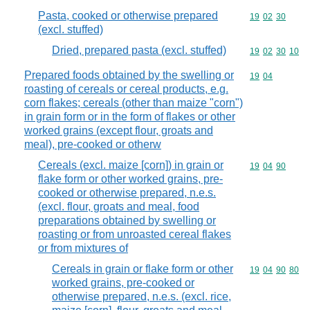
Pasta, cooked or otherwise prepared
Commodity code
19
02
30
(excl. stuffed)
Dried, prepared pasta (excl. stuffed)
Commodity code
19
02
30
10
Prepared foods obtained by the swelling or
Commodity code
19
04
roasting of cereals or cereal products, e.g.
corn flakes; cereals (other than maize "corn")
in grain form or in the form of flakes or other
worked grains (except flour, groats and
meal), pre-cooked or otherw
Cereals (excl. maize [corn]) in grain or
Commodity code
19
04
90
flake form or other worked grains, pre-
cooked or otherwise prepared, n.e.s.
(excl. flour, groats and meal, food
preparations obtained by swelling or
roasting or from unroasted cereal flakes
or from mixtures of
Cereals in grain or flake form or other
Commodity code
19
04
90
80
worked grains, pre-cooked or
otherwise prepared, n.e.s. (excl. rice,