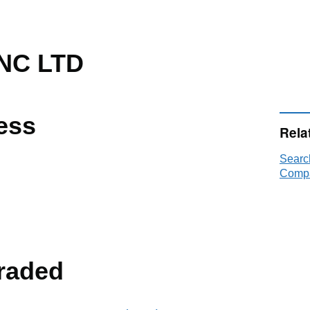
NC LTD
ess
Rela
Searc
Compa
raded