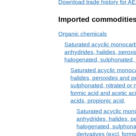
Download trade history for
Imported commoditie
Organic chemicals
Saturated acyclic monocarb
anhydrides, halides, peroxi
halogenated, sulphonated, n
Saturated acyclic monoca
halides, peroxides and p
sulphonated, nitrated or n
formic acid and acetic aci
acids, propionic acid,
Saturated acyclic mono
anhydrides, halides, p
halogenated, sulphonat
derivatives (excl. formi