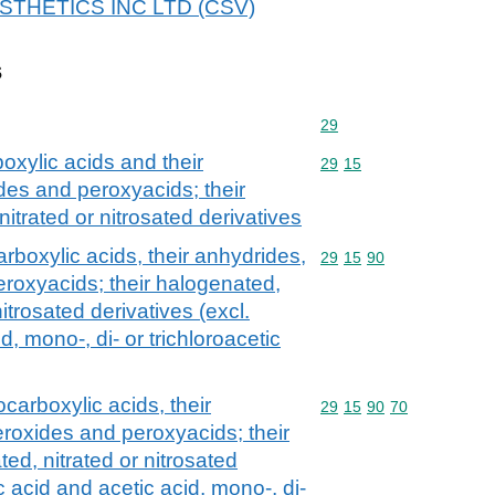
 AESTHETICS INC LTD (CSV)
s
Commodity code: 29
29
oxylic acids and their
Commodity code: 29 15
29
15
des and peroxyacids; their
itrated or nitrosated derivatives
rboxylic acids, their anhydrides,
Commodity code: 29 15 
29
15
90
eroxyacids; their halogenated,
itrosated derivatives (excl.
d, mono-, di- or trichloroacetic
carboxylic acids, their
Commodity code: 29 15 
29
15
90
70
eroxides and peroxyacids; their
ed, nitrated or nitrosated
c acid and acetic acid, mono-, di-