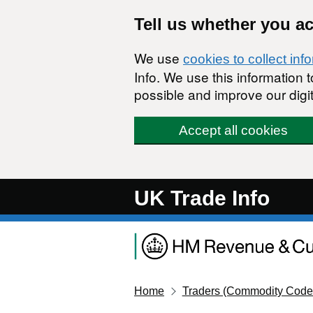
Skip to main content
Tell us whether you a
We use
cookies to collect inf
Info. We use this information
possible and improve our digit
Accept all cookies
UK Trade Info
Home
Traders (Commodity Code