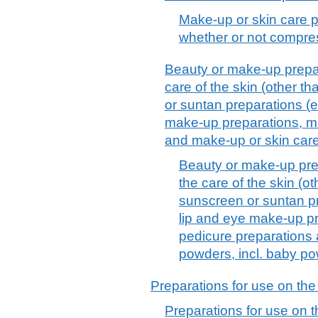
Make-up or skin care p
whether or not compre
Beauty or make-up prepar
care of the skin (other t
or suntan preparations (
make-up preparations, ma
and make-up or skin car
Beauty or make-up pre
the care of the skin (o
sunscreen or suntan p
lip and eye make-up pr
pedicure preparations
powders, incl. baby p
Preparations for use on the
Preparations for use on t