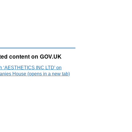
ted content on GOV.UK
h ‘AESTHETICS INC LTD’ on
nies House (opens in a new tab)