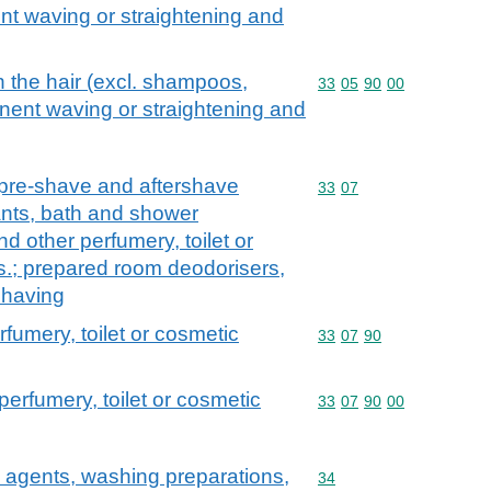
nt waving or straightening and
n the hair (excl. shampoos,
Commodity code: 33 05 
33
05
90
00
nent waving or straightening and
 pre-shave and aftershave
Commodity code: 33 07
33
07
nts, bath and shower
nd other perfumery, toilet or
s.; prepared room deodorisers,
 having
rfumery, toilet or cosmetic
Commodity code: 33 07 
33
07
90
perfumery, toilet or cosmetic
Commodity code: 33 07 
33
07
90
00
 agents, washing preparations,
Commodity code: 34
34