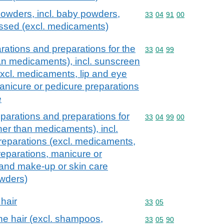
owders, incl. baby powders,
Commodity code: 33 04 
33
04
91
00
ssed (excl. medicaments)
ations and preparations for the
Commodity code: 33 04 
33
04
99
han medicaments), incl. sunscreen
excl. medicaments, lip and eye
nicure or pedicure preparations
e
parations and preparations for
Commodity code: 33 04 
33
04
99
00
ther than medicaments), incl.
reparations (excl. medicaments,
eparations, manicure or
 and make-up or skin care
owders)
 hair
Commodity code: 33 05
33
05
he hair (excl. shampoos,
Commodity code: 33 05 
33
05
90