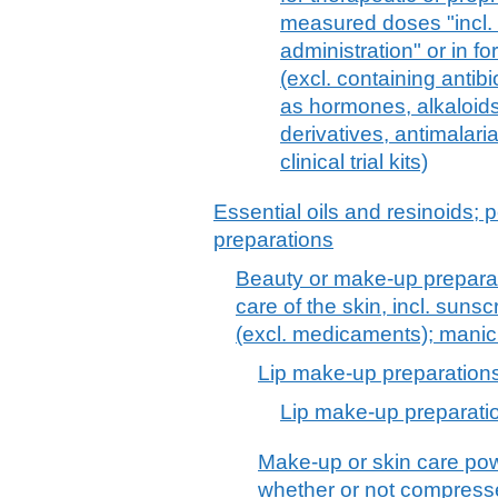
measured doses "incl. 
administration" or in fo
(excl. containing antib
as hormones, alkaloids,
derivatives, antimalari
clinical trial kits)
Essential oils and resinoids; p
preparations
Beauty or make-up preparat
care of the skin, incl. suns
(excl. medicaments); manic
Lip make-up preparation
Lip make-up preparati
Make-up or skin care pow
whether or not compress