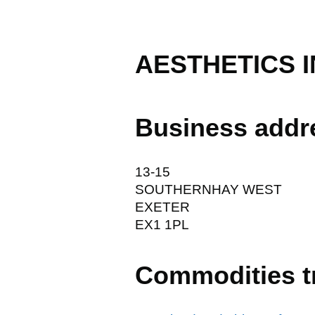
AESTHETICS I
Business addr
13-15
SOUTHERNHAY WEST
EXETER
EX1 1PL
Commodities t