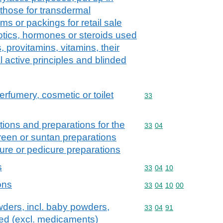
those for transdermal
rms or packings for retail sale
iotics, hormones or steroids used
 provitamins, vitamins, their
al active principles and blinded
erfumery, cosmetic or toilet
Commodity code: 33
33
ions and preparations for the
Commodity code: 33 04
33
04
creen or suntan preparations
ure or pedicure preparations
s
Commodity code: 33 04 
33
04
10
ons
Commodity code: 33 04 
33
04
10
00
ders, incl. baby powders,
Commodity code: 33 04 
33
04
91
ed (excl. medicaments)