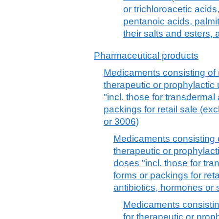
or trichloroacetic acid
pentanoic acids, palmit
their salts and esters,
Pharmaceutical products
Medicaments consisting of 
therapeutic or prophylacti
"incl. those for transdermal 
packings for retail sale (e
or 3006)
Medicaments consisting o
therapeutic or prophylac
doses "incl. those for tra
forms or packings for reta
antibiotics, hormones or 
Medicaments consistin
for therapeutic or prop