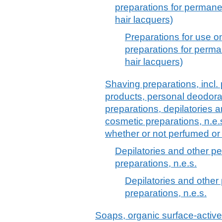
preparations for permane
hair lacquers)
Preparations for use o
preparations for perma
hair lacquers)
Shaving preparations, incl.
products, personal deodora
preparations, depilatories a
cosmetic preparations, n.e.
whether or not perfumed or
Depilatories and other pe
preparations, n.e.s.
Depilatories and other 
preparations, n.e.s.
Soaps, organic surface-active