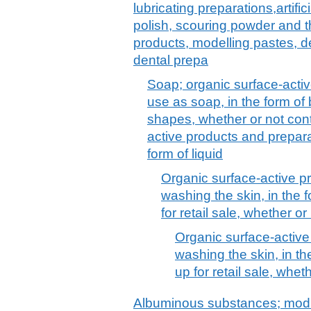
lubricating preparations,artif
polish, scouring powder and th
products, modelling pastes, 
dental prepa
Soap; organic surface-activ
use as soap, in the form of
shapes, whether or not cont
active products and prepara
form of liquid
Organic surface-active p
washing the skin, in the 
for retail sale, whether o
Organic surface-active
washing the skin, in th
up for retail sale, whe
Albuminous substances; modi