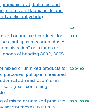
s, propionic acid, butanoic and
ic, stearic and lauric acids and
 and acetic anhydride)
Commodity code: 30
30
mixed or unmixed products for
Commodity code: 30 04
30
04
c uses, put up in measured doses
administration" or in forms or
xcl. goods of heading 3002, 3005
f mixed or unmixed products for
Commodity code: 30 04 
30
04
90
tic purposes, put up in measured
nsdermal administration" or in
il sale (excl. containing
ste
g of mixed or unmixed products
Commodity code: 30 04 
30
04
90
00
hylactic purposes, put up in