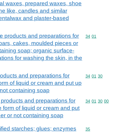
icial waxes, prepared waxes, shoe
e like, candles and similar
dentalwax and plaster-based
e products and preparations for
Commodity code: 34 01
34
01
 bars, cakes, moulded pieces or
aining soap; organic surface-
tions for washing the skin, in the
roducts and preparations for
Commodity code: 34 01 
34
01
30
form of liquid or cream and put up
r not containing soap
 products and preparations for
Commodity code: 34 01 
34
01
30
00
e form of liquid or cream and put
ther or not containing soap
fied starches; glues; enzymes
Commodity code: 35
35