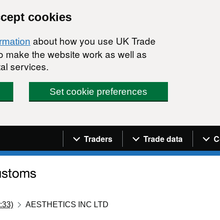
ccept cookies
about how you use UK Trade
ormation
 to make the website work as well as
al services.
Set cookie preferences
Navigation menu
Traders
Trade data
C
:33)
AESTHETICS INC LTD