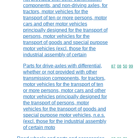
components, and non-driving axles, for
tractors, motor vehicles for the
transport of ten or more persons, motor
cars and other motor vehicles
principally designed for the transport of
persons, motor vehicles for the
transport of goods and special purpose
motor vehicles (excl. those for the
industrial assembly of certain
Parts for drive-axles with differential,
Commodity code
87
08
50
99
whether or not provided with other
transmission components, for tractors,
motor vehicles for the transport of ten
or more persons, motor cars and other
motor vehicles principally designed for
the transport of persons, motor
vehicles for the transport of goods and
special purpose motor vehicles, n.e.s.
(excl. those for the industrial assembly
of certain moto