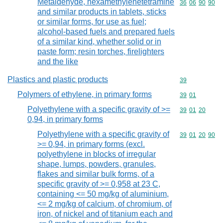
Metaldehyde, hexamethylenetetramine
Commodity code
36
06
90
90
and similar products in tablets, sticks
or similar forms, for use as fuel;
alcohol-based fuels and prepared fuels
of a similar kind, whether solid or in
paste form; resin torches, firelighters
and the like
Plastics and plastic products
Commodity cod
39
Polymers of ethylene, in primary forms
Commodity code
39
01
Polyethylene with a specific gravity of >=
Commodity code
39
01
20
0,94, in primary forms
Polyethylene with a specific gravity of
Commodity code
39
01
20
90
>= 0,94, in primary forms (excl.
polyethylene in blocks of irregular
shape, lumps, powders, granules,
flakes and similar bulk forms, of a
specific gravity of >= 0,958 at 23 C,
containing <= 50 mg/kg of aluminium,
<= 2 mg/kg of calcium, of chromium, of
iron, of nickel and of titanium each and