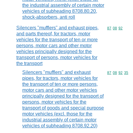
the industrial assembly of certain motor
vehicles of subheading 8708.80.20,
shock-absorbers, anti roll
Silencers "mufflers" and exhaust pipes,
Commodity code
87
08
92
and parts thereof, for tractors, motor
vehicles for the transport of ten or more
persons, motor cars and other motor
vehicles principally designed for the
transport of persons, motor vehicles for
the transport
Silencers "mufflers" and exhaust
Commodity code
87
08
92
35
pipes, for tractors, motor vehicles for
the transport of ten or more persons,
motor cars and other motor vehicles
principally designed for the transport of
persons, motor vehicles for the
transport of goods and special purpose
motor vehicles (excl. those for the
industrial assembly of certain motor
vehicles of subheading 8708.92.20)