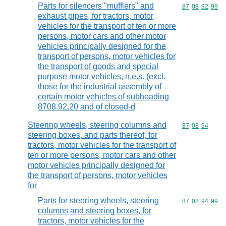
Parts for silencers "mufflers" and
Commodity code
87
08
92
99
exhaust pipes, for tractors, motor
vehicles for the transport of ten or more
persons, motor cars and other motor
vehicles principally designed for the
transport of persons, motor vehicles for
the transport of goods and special
purpose motor vehicles, n.e.s. (excl.
those for the industrial assembly of
certain motor vehicles of subheading
8708.92.20 and of closed-d
Steering wheels, steering columns and
Commodity code
87
08
94
steering boxes, and parts thereof, for
tractors, motor vehicles for the transport of
ten or more persons, motor cars and other
motor vehicles principally designed for
the transport of persons, motor vehicles
for
Parts for steering wheels, steering
Commodity code
87
08
94
99
columns and steering boxes, for
tractors, motor vehicles for the