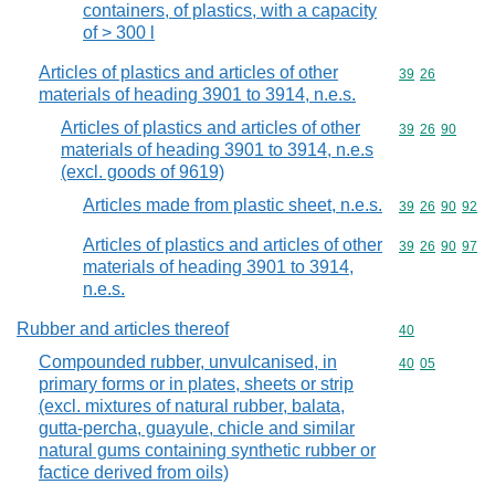
containers, of plastics, with a capacity
of > 300 l
Articles of plastics and articles of other
Commodity code
39
26
materials of heading 3901 to 3914, n.e.s.
Articles of plastics and articles of other
Commodity code
39
26
90
materials of heading 3901 to 3914, n.e.s
(excl. goods of 9619)
Articles made from plastic sheet, n.e.s.
Commodity code
39
26
90
92
Articles of plastics and articles of other
Commodity code
39
26
90
97
materials of heading 3901 to 3914,
n.e.s.
Rubber and articles thereof
Commodity cod
40
Compounded rubber, unvulcanised, in
Commodity code
40
05
primary forms or in plates, sheets or strip
(excl. mixtures of natural rubber, balata,
gutta-percha, guayule, chicle and similar
natural gums containing synthetic rubber or
factice derived from oils)