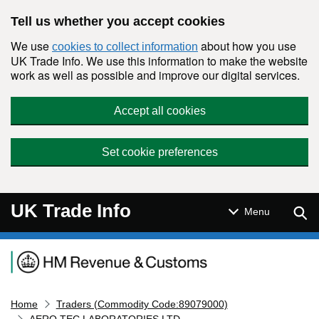
Skip to main content
Tell us whether you accept cookies
We use
about how you use
cookies to collect information
UK Trade Info. We use this information to make the website
work as well as possible and improve our digital services.
Accept all cookies
Set cookie preferences
UK Trade Info
Sear
Menu
Navigation menu
Home
Traders (Commodity Code:89079000)