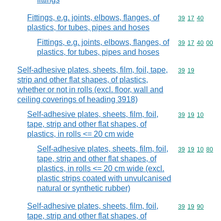
Fittings, e.g. joints, elbows, flanges, of
Commodity code
39
17
40
plastics, for tubes, pipes and hoses
Fittings, e.g. joints, elbows, flanges, of
Commodity code
39
17
40
00
plastics, for tubes, pipes and hoses
Self-adhesive plates, sheets, film, foil, tape,
Commodity code
39
19
strip and other flat shapes, of plastics,
whether or not in rolls (excl. floor, wall and
ceiling coverings of heading 3918)
Self-adhesive plates, sheets, film, foil,
Commodity code
39
19
10
tape, strip and other flat shapes, of
plastics, in rolls <= 20 cm wide
Self-adhesive plates, sheets, film, foil,
Commodity code
39
19
10
80
tape, strip and other flat shapes, of
plastics, in rolls <= 20 cm wide (excl.
plastic strips coated with unvulcanised
natural or synthetic rubber)
Self-adhesive plates, sheets, film, foil,
Commodity code
39
19
90
tape, strip and other flat shapes, of