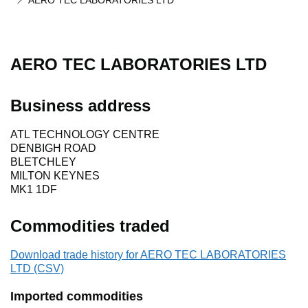
AERO TEC LABORATORIES LTD
AERO TEC LABORATORIES LTD
Business address
ATL TECHNOLOGY CENTRE
DENBIGH ROAD
BLETCHLEY
MILTON KEYNES
MK1 1DF
Commodities traded
Download trade history for AERO TEC LABORATORIES
LTD (CSV)
Imported commodities