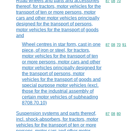
Road wheels and parts and accessories
Commodity code
87
08
70
thereof, for tractors, motor vehicles for the
transport of ten or more persons, motor
cars and other motor vehicles principally
designed for the transport of persons,
motor vehicles for the transport of goods
and
Wheel centres in star form, cast in one
Commodity code
87
08
70
91
piece, of iron or steel, for tractors,
motor vehicles for the transport of ten
or more persons, motor cars and other
motor vehicles principally designed for
the transport of persons, motor
vehicles for the transport of goods and
special purpose motor vehicles (excl.
those for the industrial assembly of
certain motor vehicles of subheading
8708.70.10)
Suspension systems and parts thereof,
Commodity code
87
08
80
incl. shock-absorbers, for tractors, motor
vehicles for the transport of ten or more
persons, motor cars and other motor