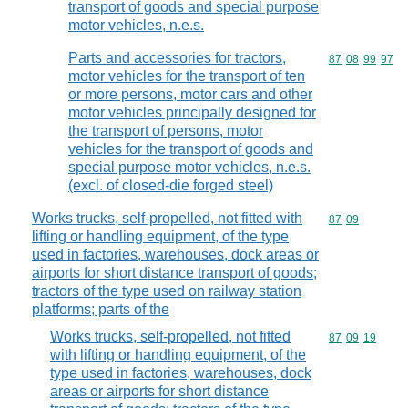
transport of goods and special purpose
motor vehicles, n.e.s.
Parts and accessories for tractors,
Commodity code
87
08
99
97
motor vehicles for the transport of ten
or more persons, motor cars and other
motor vehicles principally designed for
the transport of persons, motor
vehicles for the transport of goods and
special purpose motor vehicles, n.e.s.
(excl. of closed-die forged steel)
Works trucks, self-propelled, not fitted with
Commodity code
87
09
lifting or handling equipment, of the type
used in factories, warehouses, dock areas or
airports for short distance transport of goods;
tractors of the type used on railway station
platforms; parts of the
Works trucks, self-propelled, not fitted
Commodity code
87
09
19
with lifting or handling equipment, of the
type used in factories, warehouses, dock
areas or airports for short distance