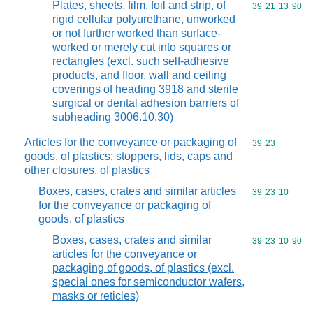
Plates, sheets, film, foil and strip, of
Commodity code
39
21
13
90
rigid cellular polyurethane, unworked
or not further worked than surface-
worked or merely cut into squares or
rectangles (excl. such self-adhesive
products, and floor, wall and ceiling
coverings of heading 3918 and sterile
surgical or dental adhesion barriers of
subheading 3006.10.30)
Articles for the conveyance or packaging of
Commodity code
39
23
goods, of plastics; stoppers, lids, caps and
other closures, of plastics
Boxes, cases, crates and similar articles
Commodity code
39
23
10
for the conveyance or packaging of
goods, of plastics
Boxes, cases, crates and similar
Commodity code
39
23
10
90
articles for the conveyance or
packaging of goods, of plastics (excl.
special ones for semiconductor wafers,
masks or reticles)