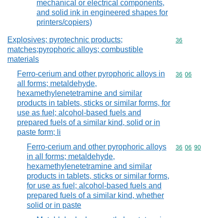
mechanical or electrical components,
and solid ink in engineered shapes for
printers/copiers)
Explosives; pyrotechnic products;
Commodity cod
36
matches;pyrophoric alloys; combustible
materials
Ferro-cerium and other pyrophoric alloys in
Commodity code
36
06
all forms; metaldehyde,
hexamethylenetetramine and similar
products in tablets, sticks or similar forms, for
use as fuel; alcohol-based fuels and
prepared fuels of a similar kind, solid or in
paste form; li
Ferro-cerium and other pyrophoric alloys
Commodity code
36
06
90
in all forms; metaldehyde,
hexamethylenetetramine and similar
products in tablets, sticks or similar forms,
for use as fuel; alcohol-based fuels and
prepared fuels of a similar kind, whether
solid or in paste