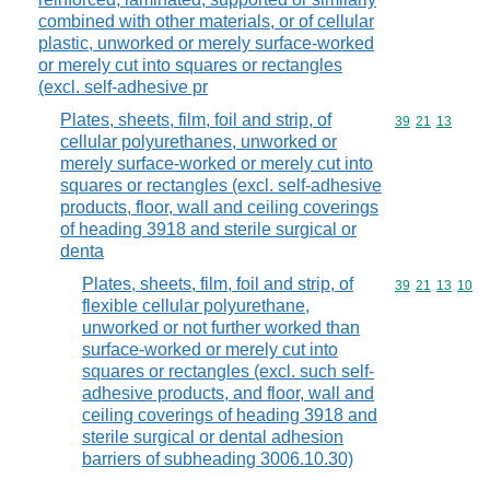
combined with other materials, or of cellular
plastic, unworked or merely surface-worked
or merely cut into squares or rectangles
(excl. self-adhesive pr
Plates, sheets, film, foil and strip, of
Commodity code
39
21
13
cellular polyurethanes, unworked or
merely surface-worked or merely cut into
squares or rectangles (excl. self-adhesive
products, floor, wall and ceiling coverings
of heading 3918 and sterile surgical or
denta
Plates, sheets, film, foil and strip, of
Commodity code
39
21
13
10
flexible cellular polyurethane,
unworked or not further worked than
surface-worked or merely cut into
squares or rectangles (excl. such self-
adhesive products, and floor, wall and
ceiling coverings of heading 3918 and
sterile surgical or dental adhesion
barriers of subheading 3006.10.30)