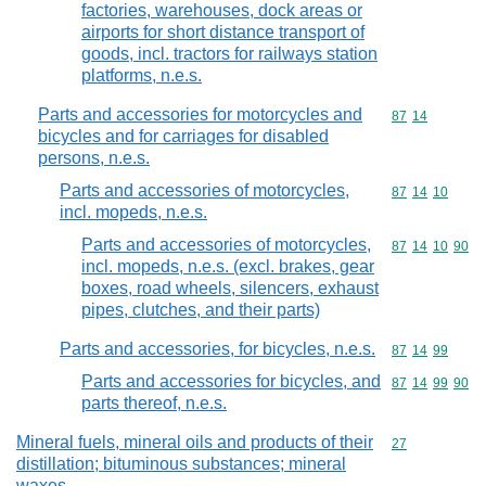
factories, warehouses, dock areas or
airports for short distance transport of
goods, incl. tractors for railways station
platforms, n.e.s.
Parts and accessories for motorcycles and
Commodity code
87
14
bicycles and for carriages for disabled
persons, n.e.s.
Parts and accessories of motorcycles,
Commodity code
87
14
10
incl. mopeds, n.e.s.
Parts and accessories of motorcycles,
Commodity code
87
14
10
90
incl. mopeds, n.e.s. (excl. brakes, gear
boxes, road wheels, silencers, exhaust
pipes, clutches, and their parts)
Parts and accessories, for bicycles, n.e.s.
Commodity code
87
14
99
Parts and accessories for bicycles, and
Commodity code
87
14
99
90
parts thereof, n.e.s.
Mineral fuels, mineral oils and products of their
Commodity cod
27
distillation; bituminous substances; mineral
waxes