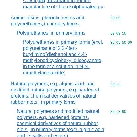
<= 8 mg/kg of vanadium, for the
manufacture of chlorosulphonated po
Amino-resins, phenolic resins and
Commodity code
39
09
polyurethanes, in primary forms
Polyurethanes, in primary forms
Commodity code
39
09
50
Polyurethanes in primary forms (excl.
Commodity code
39
09
50
90
polyurethane of 2,2'-"tert-
butylimino"diethanol and 4,4'-
methylenedicyclohexyl diisocyanate,
in the form of a solution in N,N-
dimethylacetamide)
Natural polymers, e.g. alginic acid, and
Commodity code
39
13
modified natural polymers, e.g. hardened
proteins, chemical derivatives of natural
rubber, n.e.s., in primary forms
Natural polymers and modified natural
Commodity code
39
13
90
polymers, e.g. hardened proteins,
chemical derivatives of natural rubber,
n.e.s., in primary forms (excl. alginic acid
and its salts and esters)