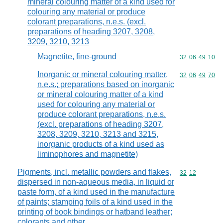
mineral colouring matter of a kind used for
colouring any material or produce
colorant preparations, n.e.s. (excl.
preparations of heading 3207, 3208,
3209, 3210, 3213
Magnetite, fine-ground
Commodity code
32
06
49
10
Inorganic or mineral colouring matter,
Commodity code
32
06
49
70
n.e.s.; preparations based on inorganic
or mineral colouring matter of a kind
used for colouring any material or
produce colorant preparations, n.e.s.
(excl. preparations of heading 3207,
3208, 3209, 3210, 3213 and 3215,
inorganic products of a kind used as
liminophores and magnetite)
Pigments, incl. metallic powders and flakes,
Commodity code
32
12
dispersed in non-aqueous media, in liquid or
paste form, of a kind used in the manufacture
of paints; stamping foils of a kind used in the
printing of book bindings or hatband leather;
colorants and other