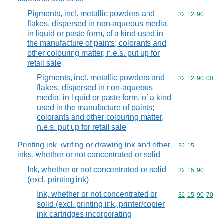
Pigments, incl. metallic powders and
Commodity code
32
12
90
flakes, dispersed in non-aqueous media,
in liquid or paste form, of a kind used in
the manufacture of paints; colorants and
other colouring matter, n.e.s. put up for
retail sale
Pigments, incl. metallic powders and
Commodity code
32
12
90
00
flakes, dispersed in non-aqueous
media, in liquid or paste form, of a kind
used in the manufacture of paints;
colorants and other colouring matter,
n.e.s. put up for retail sale
Printing ink, writing or drawing ink and other
Commodity code
32
15
inks, whether or not concentrated or solid
Ink, whether or not concentrated or solid
Commodity code
32
15
90
(excl. printing ink)
Ink, whether or not concentrated or
Commodity code
32
15
90
70
solid (excl. printing ink, printer/copier
ink cartridges incorporating