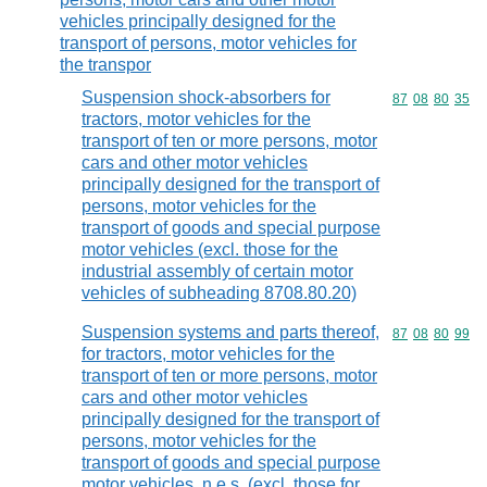
vehicles principally designed for the
transport of persons, motor vehicles for
the transpor
Suspension shock-absorbers for
Commodity code
87
08
80
35
tractors, motor vehicles for the
transport of ten or more persons, motor
cars and other motor vehicles
principally designed for the transport of
persons, motor vehicles for the
transport of goods and special purpose
motor vehicles (excl. those for the
industrial assembly of certain motor
vehicles of subheading 8708.80.20)
Suspension systems and parts thereof,
Commodity code
87
08
80
99
for tractors, motor vehicles for the
transport of ten or more persons, motor
cars and other motor vehicles
principally designed for the transport of
persons, motor vehicles for the
transport of goods and special purpose
motor vehicles, n.e.s. (excl. those for