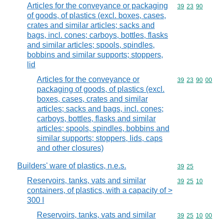
Articles for the conveyance or packaging
Commodity code
39
23
90
of goods, of plastics (excl. boxes, cases,
crates and similar articles; sacks and
bags, incl. cones; carboys, bottles, flasks
and similar articles; spools, spindles,
bobbins and similar supports; stoppers,
lid
Articles for the conveyance or
Commodity code
39
23
90
00
packaging of goods, of plastics (excl.
boxes, cases, crates and similar
articles; sacks and bags, incl. cones;
carboys, bottles, flasks and similar
articles; spools, spindles, bobbins and
similar supports; stoppers, lids, caps
and other closures)
Builders' ware of plastics, n.e.s.
Commodity code
39
25
Reservoirs, tanks, vats and similar
Commodity code
39
25
10
containers, of plastics, with a capacity of >
300 l
Reservoirs, tanks, vats and similar
Commodity code
39
25
10
00