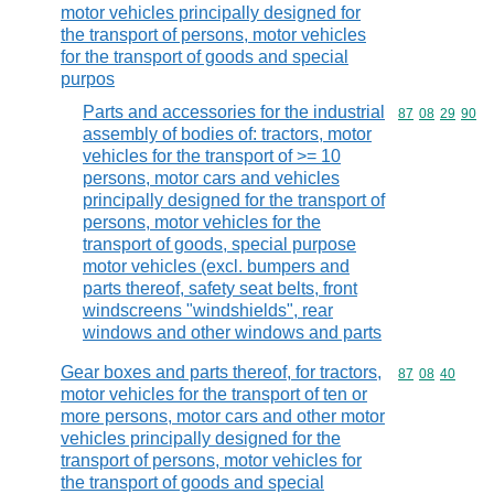
motor vehicles principally designed for
the transport of persons, motor vehicles
for the transport of goods and special
purpos
Parts and accessories for the industrial
Commodity code
87
08
29
90
assembly of bodies of: tractors, motor
vehicles for the transport of >= 10
persons, motor cars and vehicles
principally designed for the transport of
persons, motor vehicles for the
transport of goods, special purpose
motor vehicles (excl. bumpers and
parts thereof, safety seat belts, front
windscreens "windshields", rear
windows and other windows and parts
Gear boxes and parts thereof, for tractors,
Commodity code
87
08
40
motor vehicles for the transport of ten or
more persons, motor cars and other motor
vehicles principally designed for the
transport of persons, motor vehicles for
the transport of goods and special