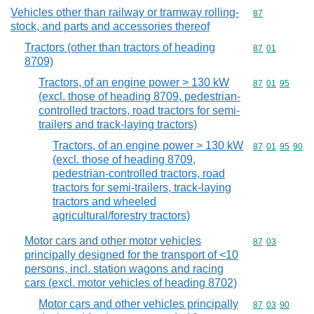
Vehicles other than railway or tramway rolling-
Commodity cod
87
stock, and parts and accessories thereof
Tractors (other than tractors of heading
Commodity code
87
01
8709)
Tractors, of an engine power > 130 kW
Commodity code
87
01
95
(excl. those of heading 8709, pedestrian-
controlled tractors, road tractors for semi-
trailers and track-laying tractors)
Tractors, of an engine power > 130 kW
Commodity code
87
01
95
90
(excl. those of heading 8709,
pedestrian-controlled tractors, road
tractors for semi-trailers, track-laying
tractors and wheeled
agricultural/forestry tractors)
Motor cars and other motor vehicles
Commodity code
87
03
principally designed for the transport of <10
persons, incl. station wagons and racing
cars (excl. motor vehicles of heading 8702)
Motor cars and other vehicles principally
Commodity code
87
03
90