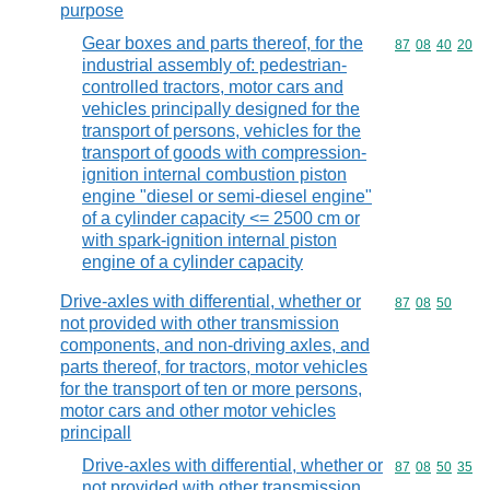
purpose
Gear boxes and parts thereof, for the
Commodity code
87
08
40
20
industrial assembly of: pedestrian-
controlled tractors, motor cars and
vehicles principally designed for the
transport of persons, vehicles for the
transport of goods with compression-
ignition internal combustion piston
engine "diesel or semi-diesel engine"
of a cylinder capacity <= 2500 cm or
with spark-ignition internal piston
engine of a cylinder capacity
Drive-axles with differential, whether or
Commodity code
87
08
50
not provided with other transmission
components, and non-driving axles, and
parts thereof, for tractors, motor vehicles
for the transport of ten or more persons,
motor cars and other motor vehicles
principall
Drive-axles with differential, whether or
Commodity code
87
08
50
35
not provided with other transmission