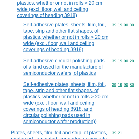
plastics, whether or not in rolls > 20 cm
wide (excl. floor, wall and ceiling
coverings of heading 3918)
Self-adhesive plates, sheets, film, foil,
Commodity code
39
19
90
00
tape, strip and other flat shapes, of
plastics, whether or not in rolls > 20 cm
wide (excl. floor, wall and ceiling
coverings of heading 3918)
Self-adhesive circular polishing pads
Commodity code
39
19
90
20
of a kind used for the manufacture of
semiconductor wafers, of plastics
Self-adhesive plates, sheets, film, foil,
Commodity code
39
19
90
80
tape, strip and other flat shapes, of
plastics, whether or not in rolls > 20 cm
wide (excl. floor, wall and ceiling
coverings of heading 3918, and
circular polishing pads used in
semiconductor wafer production))
Plates, sheets, film, foil and strip, of plastics,
Commodity code
39
21
reinforced, laminated, supported or similarly