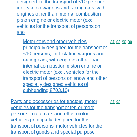
designed for the transport of <10 persons,
incl. station wagons and racing cars, with
engines other than internal combustion
piston engine or electric motor (excl.
vehicles for the transport of persons on
sno
Motor cars and other vehicles
Commodity code
87
03
90
00
principally designed for the transport of
<10 persons, incl. station wagons and
racing cars, with engines other than
internal combustion piston engine or
electric motor (excl. vehicles for the
transport of persons on snow and other
specially designed vehicles of
subheading 8703.10)
Parts and accessories for tractors, motor
Commodity code
87
08
vehicles for the transport of ten or more
persons, motor cars and other motor
vehicles principally designed for the
transport of persons, motor vehicles for the
transport of goods and special purpose