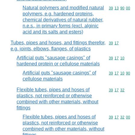
Natural polymers and modified natural
Commodity code
39
13
90
00
polymers, e.g. hardened proteins,
chemical derivatives of natural rubber,
n.e.s., in primary forms (excl. alginic
acid and its salts and esters)
Tubes, pipes and hoses, and fittings therefor,
Commodity code
39
17
e.g. joints, elbows, flanges, of plastics
Artificial guts "sausage casings" of
Commodity code
39
17
10
hardened protein or cellulose materials
Artificial guts "sausage casings" of
Commodity code
39
17
10
90
cellulose materials
Flexible tubes, pipes and hoses of
Commodity code
39
17
32
plastics, not reinforced or otherwise
combined with other materials, without
fittings
Flexible tubes, pipes and hoses of
Commodity code
39
17
32
00
plastics, not reinforced or otherwise
combined with other materials, without
fittings