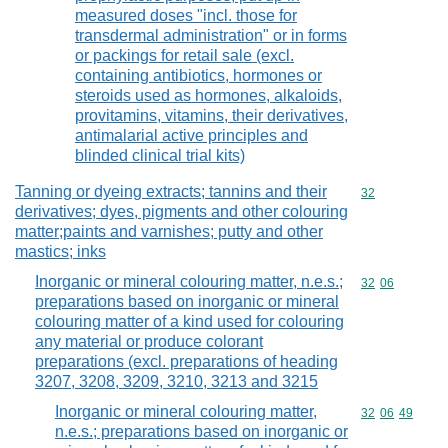
measured doses "incl. those for
transdermal administration" or in forms
or packings for retail sale (excl.
containing antibiotics, hormones or
steroids used as hormones, alkaloids,
provitamins, vitamins, their derivatives,
antimalarial active principles and
blinded clinical trial kits)
Tanning or dyeing extracts; tannins and their
Commodity cod
32
derivatives; dyes, pigments and other colouring
matter;paints and varnishes; putty and other
mastics; inks
Inorganic or mineral colouring matter, n.e.s.;
Commodity code
32
06
preparations based on inorganic or mineral
colouring matter of a kind used for colouring
any material or produce colorant
preparations (excl. preparations of heading
3207, 3208, 3209, 3210, 3213 and 3215
Inorganic or mineral colouring matter,
Commodity code
32
06
49
n.e.s.; preparations based on inorganic or