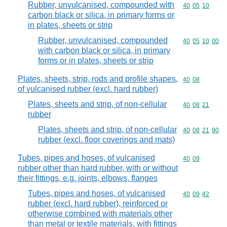
Rubber, unvulcanised, compounded with
Commodity code
40
05
10
carbon black or silica, in primary forms or
in plates, sheets or strip
Rubber, unvulcanised, compounded
Commodity code
40
05
10
00
with carbon black or silica, in primary
forms or in plates, sheets or strip
Plates, sheets, strip, rods and profile shapes,
Commodity code
40
08
of vulcanised rubber (excl. hard rubber)
Plates, sheets and strip, of non-cellular
Commodity code
40
08
21
rubber
Plates, sheets and strip, of non-cellular
Commodity code
40
08
21
90
rubber (excl. floor coverings and mats)
Tubes, pipes and hoses, of vulcanised
Commodity code
40
09
rubber other than hard rubber, with or without
their fittings, e.g. joints, elbows, flanges
Tubes, pipes and hoses, of vulcanised
Commodity code
40
09
42
rubber (excl. hard rubber), reinforced or
otherwise combined with materials other
than metal or textile materials, with fittings