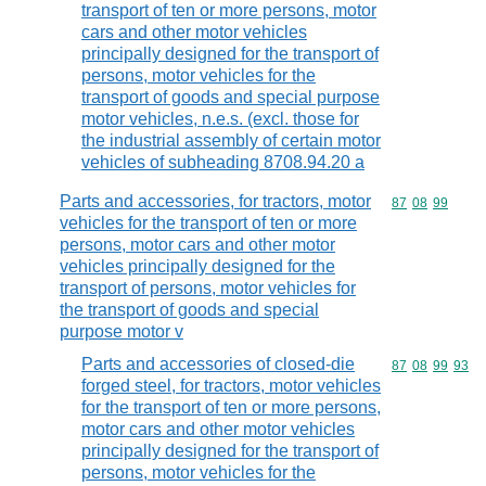
transport of ten or more persons, motor
cars and other motor vehicles
principally designed for the transport of
persons, motor vehicles for the
transport of goods and special purpose
motor vehicles, n.e.s. (excl. those for
the industrial assembly of certain motor
vehicles of subheading 8708.94.20 a
Parts and accessories, for tractors, motor
Commodity code
87
08
99
vehicles for the transport of ten or more
persons, motor cars and other motor
vehicles principally designed for the
transport of persons, motor vehicles for
the transport of goods and special
purpose motor v
Parts and accessories of closed-die
Commodity code
87
08
99
93
forged steel, for tractors, motor vehicles
for the transport of ten or more persons,
motor cars and other motor vehicles
principally designed for the transport of
persons, motor vehicles for the