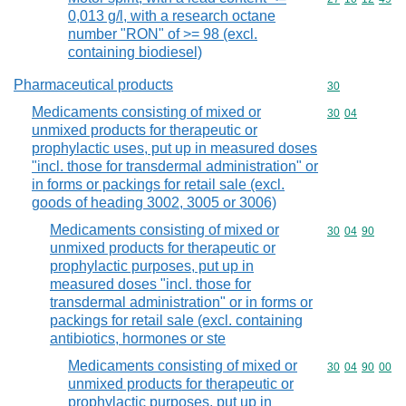
0,013 g/l, with a research octane
number "RON" of >= 98 (excl.
containing biodiesel)
Pharmaceutical products
Commodity cod
30
Medicaments consisting of mixed or
Commodity code
30
04
unmixed products for therapeutic or
prophylactic uses, put up in measured doses
"incl. those for transdermal administration" or
in forms or packings for retail sale (excl.
goods of heading 3002, 3005 or 3006)
Medicaments consisting of mixed or
Commodity code
30
04
90
unmixed products for therapeutic or
prophylactic purposes, put up in
measured doses "incl. those for
transdermal administration" or in forms or
packings for retail sale (excl. containing
antibiotics, hormones or ste
Medicaments consisting of mixed or
Commodity code
30
04
90
00
unmixed products for therapeutic or
prophylactic purposes, put up in