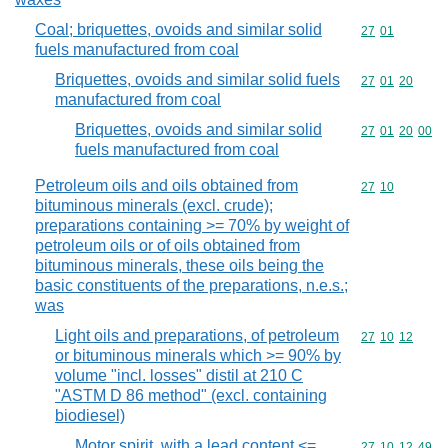
Coal; briquettes, ovoids and similar solid
Commodity code
27
01
fuels manufactured from coal
Briquettes, ovoids and similar solid fuels
Commodity code
27
01
20
manufactured from coal
Briquettes, ovoids and similar solid
Commodity code
27
01
20
00
fuels manufactured from coal
Petroleum oils and oils obtained from
Commodity code
27
10
bituminous minerals (excl. crude);
preparations containing >= 70% by weight of
petroleum oils or of oils obtained from
bituminous minerals, these oils being the
basic constituents of the preparations, n.e.s.;
was
Light oils and preparations, of petroleum
Commodity code
27
10
12
or bituminous minerals which >= 90% by
volume "incl. losses" distil at 210 C
"ASTM D 86 method" (excl. containing
biodiesel)
Motor spirit, with a lead content <=
Commodity code
27
10
12
49