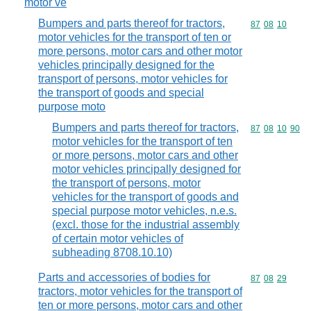
motor ve
Bumpers and parts thereof for tractors,
Commodity code
87
08
10
motor vehicles for the transport of ten or
more persons, motor cars and other motor
vehicles principally designed for the
transport of persons, motor vehicles for
the transport of goods and special
purpose moto
Bumpers and parts thereof for tractors,
Commodity code
87
08
10
90
motor vehicles for the transport of ten
or more persons, motor cars and other
motor vehicles principally designed for
the transport of persons, motor
vehicles for the transport of goods and
special purpose motor vehicles, n.e.s.
(excl. those for the industrial assembly
of certain motor vehicles of
subheading 8708.10.10)
Parts and accessories of bodies for
Commodity code
87
08
29
tractors, motor vehicles for the transport of
ten or more persons, motor cars and other