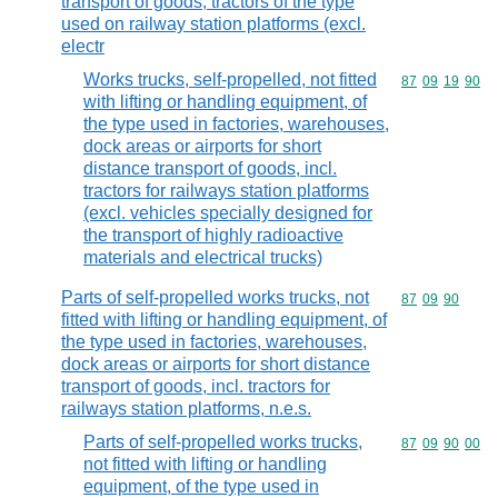
transport of goods; tractors of the type
used on railway station platforms (excl.
electr
Works trucks, self-propelled, not fitted
Commodity code
87
09
19
90
with lifting or handling equipment, of
the type used in factories, warehouses,
dock areas or airports for short
distance transport of goods, incl.
tractors for railways station platforms
(excl. vehicles specially designed for
the transport of highly radioactive
materials and electrical trucks)
Parts of self-propelled works trucks, not
Commodity code
87
09
90
fitted with lifting or handling equipment, of
the type used in factories, warehouses,
dock areas or airports for short distance
transport of goods, incl. tractors for
railways station platforms, n.e.s.
Parts of self-propelled works trucks,
Commodity code
87
09
90
00
not fitted with lifting or handling
equipment, of the type used in