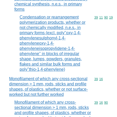
chemical synthesis, n.e.s., in primary
forms
Condensation or rearrangement
Commodity code
39
11
90
19
polymerization products, whether or
not chemically modified, n.e.s., in
primary forms (excl. poly"oxy-1,4-
phenylenesulphonyl-1,4-
phenyleneoxy-1,4-
phenyleneisopropylidene-1,4-
phenylene" in blocks of irregular
shape, lumps, powders, granules,
flakes and similar bulk forms and
poly"thio-1,4-phenylene)
Monofilament of which any cross-sectional
Commodity code
39
16
dimension > 1 mm, rods, sticks and profile
shapes, of plastics, whether or not surface-
worked but not further worked
Monofilament of which any cross-
Commodity code
39
16
90
sectional dimension > 1 mm, rods, sticks
and profile shapes, of plastics, whether or