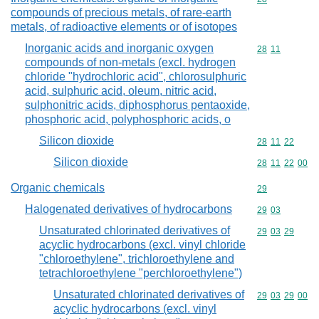
compounds of precious metals, of rare-earth
metals, of radioactive elements or of isotopes
Inorganic acids and inorganic oxygen
Commodity code
28
11
compounds of non-metals (excl. hydrogen
chloride "hydrochloric acid", chlorosulphuric
acid, sulphuric acid, oleum, nitric acid,
sulphonitric acids, diphosphorus pentaoxide,
phosphoric acid, polyphosphoric acids, o
Silicon dioxide
Commodity code
28
11
22
Silicon dioxide
Commodity code
28
11
22
00
Organic chemicals
Commodity cod
29
Halogenated derivatives of hydrocarbons
Commodity code
29
03
Unsaturated chlorinated derivatives of
Commodity code
29
03
29
acyclic hydrocarbons (excl. vinyl chloride
"chloroethylene", trichloroethylene and
tetrachloroethylene "perchloroethylene")
Unsaturated chlorinated derivatives of
Commodity code
29
03
29
00
acyclic hydrocarbons (excl. vinyl