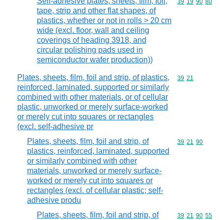
Self-adhesive plates, sheets, film, foil,
Commodity code
39
19
90
80
tape, strip and other flat shapes, of
plastics, whether or not in rolls > 20 cm
wide (excl. floor, wall and ceiling
coverings of heading 3918, and
circular polishing pads used in
semiconductor wafer production))
Plates, sheets, film, foil and strip, of plastics,
Commodity code
39
21
reinforced, laminated, supported or similarly
combined with other materials, or of cellular
plastic, unworked or merely surface-worked
or merely cut into squares or rectangles
(excl. self-adhesive pr
Plates, sheets, film, foil and strip, of
Commodity code
39
21
90
plastics, reinforced, laminated, supported
or similarly combined with other
materials, unworked or merely surface-
worked or merely cut into squares or
rectangles (excl. of cellular plastic; self-
adhesive produ
Plates, sheets, film, foil and strip, of
Commodity code
39
21
90
55