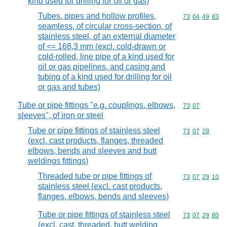
kind used for drilling for oil or gas)
Tubes, pipes and hollow profiles,
Commodity code
73
04
49
83
seamless, of circular cross-section, of
stainless steel, of an external diameter
of <= 168,3 mm (excl. cold-drawn or
cold-rolled, line pipe of a kind used for
oil or gas pipelines, and casing and
tubing of a kind used for drilling for oil
or gas and tubes)
Tube or pipe fittings "e.g. couplings, elbows,
Commodity code
73
07
sleeves", of iron or steel
Tube or pipe fittings of stainless steel
Commodity code
73
07
29
(excl. cast products, flanges, threaded
elbows, bends and sleeves and butt
weldings fittings)
Threaded tube or pipe fittings of
Commodity code
73
07
29
10
stainless steel (excl. cast products,
flanges, elbows, bends and sleeves)
Tube or pipe fittings of stainless steel
Commodity code
73
07
29
80
(excl. cast, threaded, butt welding