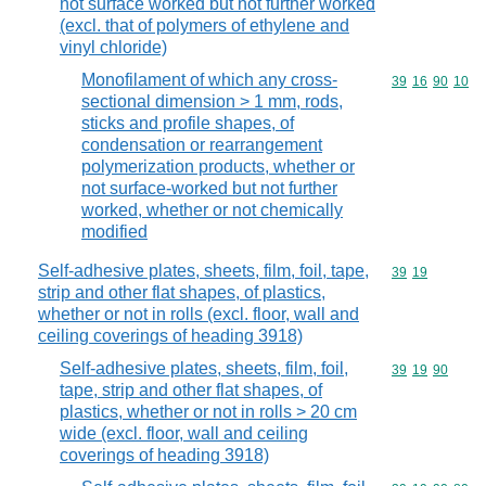
not surface worked but not further worked
(excl. that of polymers of ethylene and
vinyl chloride)
Monofilament of which any cross-
Commodity code
39
16
90
10
sectional dimension > 1 mm, rods,
sticks and profile shapes, of
condensation or rearrangement
polymerization products, whether or
not surface-worked but not further
worked, whether or not chemically
modified
Self-adhesive plates, sheets, film, foil, tape,
Commodity code
39
19
strip and other flat shapes, of plastics,
whether or not in rolls (excl. floor, wall and
ceiling coverings of heading 3918)
Self-adhesive plates, sheets, film, foil,
Commodity code
39
19
90
tape, strip and other flat shapes, of
plastics, whether or not in rolls > 20 cm
wide (excl. floor, wall and ceiling
coverings of heading 3918)