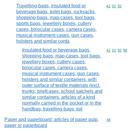
Travelling-bags, insulated food or
Commodity code
42
02
92
beverage bags, toilet bags, rucksacks,
shopping-bags, map-cases, tool bags,
sports bags, jewellery boxes, cutlery
cases, binocular cases, camera cases,
musical instrument cases, gun cases,
holsters and similar conta
Insulated food or beverage bags,
Commodity code
42
02
92
98
shopping bags, map-cases, tool bags,
jewellery boxes, cutlery cases,
binocular cases, camera cases,
musical instrument cases, gun cases,
holsters and similar containers, with
outer surface of textile materials (excl.
trunks, briefcases, school satchels and
similar containers, articles of a kind
normally carried in the pocket or in the
handbag, travelling-bags, toil
Paper and paperboard; articles of paper pulp,
Commodity cod
48
paper or paperboard