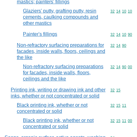
mastics; painters' fillings
Glaziers' putty, grafting putty, resin
Commodity code
32
14
10
10
cements, caulking compounds and
other mastics
Painter's fillings
Commodity code
32
14
10
90
Non-refractory surfacing preparations for
Commodity code
32
14
90
facades, inside walls, floors, ceilings and
the like
Non-refractory surfacing preparations
Commodity code
32
14
90
00
for facades, inside walls, floors,
ceilings and the like
Printing ink, writing or drawing ink and other
Commodity code
32
15
inks, whether or not concentrated or solid
Black printing ink, whether or not
Commodity code
32
15
11
concentrated or solid
Black printing ink, whether or not
Commodity code
32
15
11
00
concentrated or solid