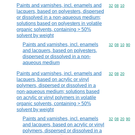
Paints and varnishes, incl. enamels and
Commodity code
32
08
10
lacquers, based on polyesters, dispersed
or dissolved in a non-aqueous medium;
solutions based on polyesters in volatile
organic solvents, containing > 50%
solvent by weight
Paints and varnishes, incl. enamels
Commodity code
32
08
10
90
and lacquers, based on polyesters,
dispersed or dissolved in a non-
aqueous medium
Paints and varnishes, incl. enamels and
Commodity code
32
08
20
lacquers, based on acrylic or vinyl
polymers, dispersed or dissolved in a
non-aqueous medium; solutions based
on acrylic or vinyl polymers in volatile
organic solvents, containing > 50%
solvent by weight
Paints and varnishes, incl. enamels
Commodity code
32
08
20
90
and lacquers, based on acrylic or vinyl
polymers, dispersed or dissolved in a