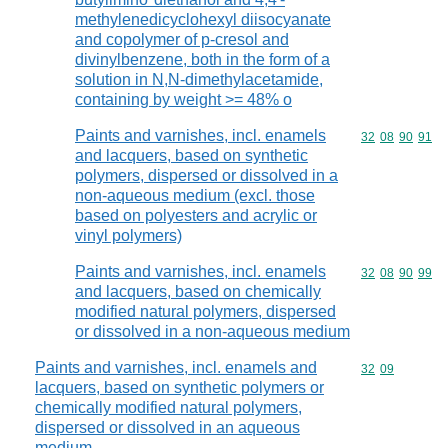
methylenedicyclohexyl diisocyanate
and copolymer of p-cresol and
divinylbenzene, both in the form of a
solution in N,N-dimethylacetamide,
containing by weight >= 48% o
Paints and varnishes, incl. enamels
Commodity code
32
08
90
91
and lacquers, based on synthetic
polymers, dispersed or dissolved in a
non-aqueous medium (excl. those
based on polyesters and acrylic or
vinyl polymers)
Paints and varnishes, incl. enamels
Commodity code
32
08
90
99
and lacquers, based on chemically
modified natural polymers, dispersed
or dissolved in a non-aqueous medium
Paints and varnishes, incl. enamels and
Commodity code
32
09
lacquers, based on synthetic polymers or
chemically modified natural polymers,
dispersed or dissolved in an aqueous
medium