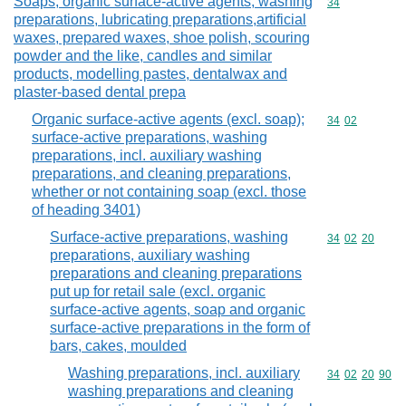
Soaps, organic surface-active agents, washing
Commodity cod
34
preparations, lubricating preparations,artificial
waxes, prepared waxes, shoe polish, scouring
powder and the like, candles and similar
products, modelling pastes, dentalwax and
plaster-based dental prepa
Organic surface-active agents (excl. soap);
Commodity code
34
02
surface-active preparations, washing
preparations, incl. auxiliary washing
preparations, and cleaning preparations,
whether or not containing soap (excl. those
of heading 3401)
Surface-active preparations, washing
Commodity code
34
02
20
preparations, auxiliary washing
preparations and cleaning preparations
put up for retail sale (excl. organic
surface-active agents, soap and organic
surface-active preparations in the form of
bars, cakes, moulded
Washing preparations, incl. auxiliary
Commodity code
34
02
20
90
washing preparations and cleaning