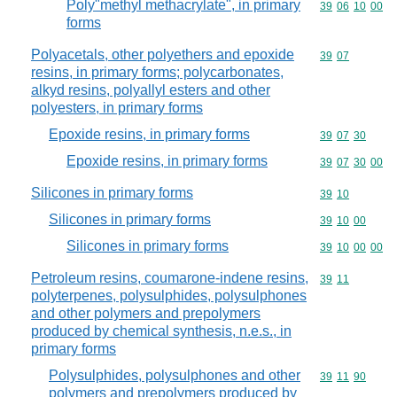
Poly"methyl methacrylate", in primary
Commodity code
39
06
10
00
forms
Polyacetals, other polyethers and epoxide
Commodity code
39
07
resins, in primary forms; polycarbonates,
alkyd resins, polyallyl esters and other
polyesters, in primary forms
Epoxide resins, in primary forms
Commodity code
39
07
30
Epoxide resins, in primary forms
Commodity code
39
07
30
00
Silicones in primary forms
Commodity code
39
10
Silicones in primary forms
Commodity code
39
10
00
Silicones in primary forms
Commodity code
39
10
00
00
Petroleum resins, coumarone-indene resins,
Commodity code
39
11
polyterpenes, polysulphides, polysulphones
and other polymers and prepolymers
produced by chemical synthesis, n.e.s., in
primary forms
Polysulphides, polysulphones and other
Commodity code
39
11
90
polymers and prepolymers produced by