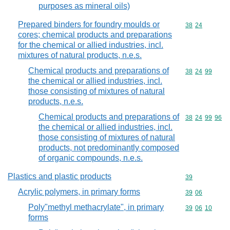
purposes as mineral oils)
Prepared binders for foundry moulds or
Commodity code
38
24
cores; chemical products and preparations
for the chemical or allied industries, incl.
mixtures of natural products, n.e.s.
Chemical products and preparations of
Commodity code
38
24
99
the chemical or allied industries, incl.
those consisting of mixtures of natural
products, n.e.s.
Chemical products and preparations of
Commodity code
38
24
99
96
the chemical or allied industries, incl.
those consisting of mixtures of natural
products, not predominantly composed
of organic compounds, n.e.s.
Plastics and plastic products
Commodity cod
39
Acrylic polymers, in primary forms
Commodity code
39
06
Poly"methyl methacrylate", in primary
Commodity code
39
06
10
forms