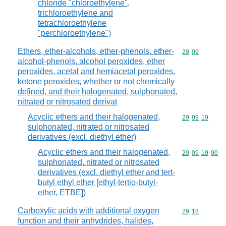
chloride "chloroethylene",
trichloroethylene and
tetrachloroethylene
"perchloroethylene")
Ethers, ether-alcohols, ether-phenols, ether-
Commodity code
29
09
alcohol-phenols, alcohol peroxides, ether
peroxides, acetal and hemiacetal peroxides,
ketone peroxides, whether or not chemically
defined, and their halogenated, sulphonated,
nitrated or nitrosated derivat
Acyclic ethers and their halogenated,
Commodity code
29
09
19
sulphonated, nitrated or nitrosated
derivatives (excl. diethyl ether)
Acyclic ethers and their halogenated,
Commodity code
29
09
19
90
sulphonated, nitrated or nitrosated
derivatives (excl. diethyl ether and tert-
butyl ethyl ether [ethyl-tertio-butyl-
ether, ETBE])
Carboxylic acids with additional oxygen
Commodity code
29
18
function and their anhydrides, halides,