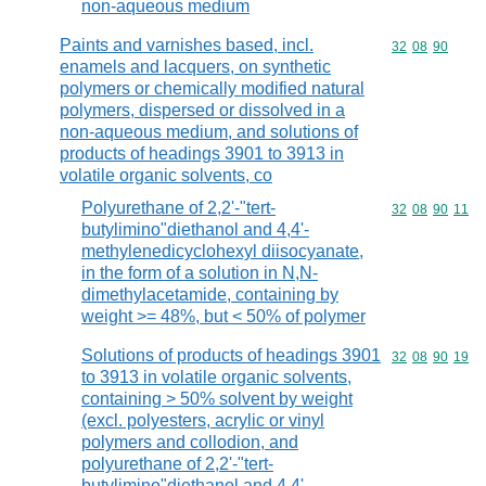
non-aqueous medium
Paints and varnishes based, incl.
Commodity code
32
08
90
enamels and lacquers, on synthetic
polymers or chemically modified natural
polymers, dispersed or dissolved in a
non-aqueous medium, and solutions of
products of headings 3901 to 3913 in
volatile organic solvents, co
Polyurethane of 2,2'-"tert-
Commodity code
32
08
90
11
butylimino"diethanol and 4,4'-
methylenedicyclohexyl diisocyanate,
in the form of a solution in N,N-
dimethylacetamide, containing by
weight >= 48%, but < 50% of polymer
Solutions of products of headings 3901
Commodity code
32
08
90
19
to 3913 in volatile organic solvents,
containing > 50% solvent by weight
(excl. polyesters, acrylic or vinyl
polymers and collodion, and
polyurethane of 2,2'-"tert-
butylimino"diethanol and 4,4'-