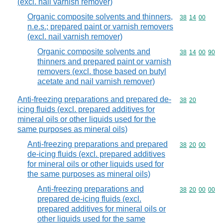
(excl. nail varnish remover)
Organic composite solvents and thinners,
Commodity code
38
14
00
n.e.s.; prepared paint or varnish removers
(excl. nail varnish remover)
Organic composite solvents and
Commodity code
38
14
00
90
thinners and prepared paint or varnish
removers (excl. those based on butyl
acetate and nail varnish remover)
Anti-freezing preparations and prepared de-
Commodity code
38
20
icing fluids (excl. prepared additives for
mineral oils or other liquids used for the
same purposes as mineral oils)
Anti-freezing preparations and prepared
Commodity code
38
20
00
de-icing fluids (excl. prepared additives
for mineral oils or other liquids used for
the same purposes as mineral oils)
Anti-freezing preparations and
Commodity code
38
20
00
00
prepared de-icing fluids (excl.
prepared additives for mineral oils or
other liquids used for the same