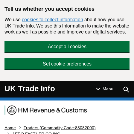
Skip to main content
Tell us whether you accept cookies
We use
about how you use
cookies to collect information
UK Trade Info. We use this information to make the website
work as well as possible and improve our digital services.
Accept all cookies
Set cookie preferences
UK Trade Info
Sear
Menu
Navigation menu
Home
Traders (Commodity Code:83082000)