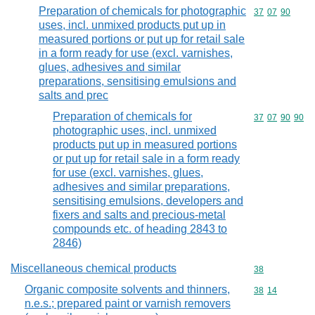
Preparation of chemicals for photographic
Commodity code
37
07
90
uses, incl. unmixed products put up in
measured portions or put up for retail sale
in a form ready for use (excl. varnishes,
glues, adhesives and similar
preparations, sensitising emulsions and
salts and prec
Preparation of chemicals for
Commodity code
37
07
90
90
photographic uses, incl. unmixed
products put up in measured portions
or put up for retail sale in a form ready
for use (excl. varnishes, glues,
adhesives and similar preparations,
sensitising emulsions, developers and
fixers and salts and precious-metal
compounds etc. of heading 2843 to
2846)
Miscellaneous chemical products
Commodity cod
38
Organic composite solvents and thinners,
Commodity code
38
14
n.e.s.; prepared paint or varnish removers