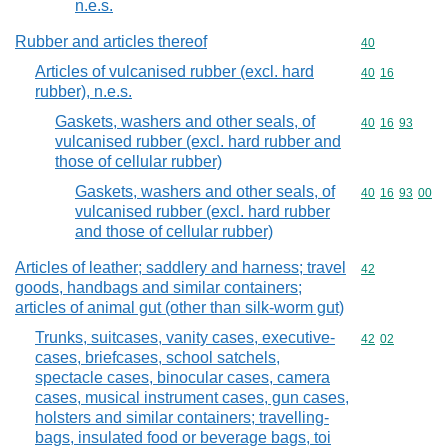
n.e.s.
Rubber and articles thereof
Commodity cod
40
Articles of vulcanised rubber (excl. hard
Commodity code
40
16
rubber), n.e.s.
Gaskets, washers and other seals, of
Commodity code
40
16
93
vulcanised rubber (excl. hard rubber and
those of cellular rubber)
Gaskets, washers and other seals, of
Commodity code
40
16
93
00
vulcanised rubber (excl. hard rubber
and those of cellular rubber)
Articles of leather; saddlery and harness; travel
Commodity cod
42
goods, handbags and similar containers;
articles of animal gut (other than silk-worm gut)
Trunks, suitcases, vanity cases, executive-
Commodity code
42
02
cases, briefcases, school satchels,
spectacle cases, binocular cases, camera
cases, musical instrument cases, gun cases,
holsters and similar containers; travelling-
bags, insulated food or beverage bags, toi