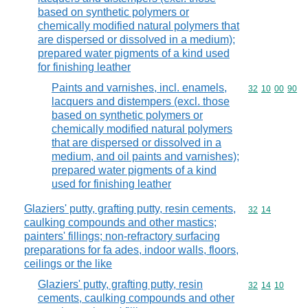
based on synthetic polymers or
chemically modified natural polymers that
are dispersed or dissolved in a medium);
prepared water pigments of a kind used
for finishing leather
Paints and varnishes, incl. enamels,
Commodity code
32
10
00
90
lacquers and distempers (excl. those
based on synthetic polymers or
chemically modified natural polymers
that are dispersed or dissolved in a
medium, and oil paints and varnishes);
prepared water pigments of a kind
used for finishing leather
Glaziers' putty, grafting putty, resin cements,
Commodity code
32
14
caulking compounds and other mastics;
painters' fillings; non-refractory surfacing
preparations for fa ades, indoor walls, floors,
ceilings or the like
Glaziers' putty, grafting putty, resin
Commodity code
32
14
10
cements, caulking compounds and other