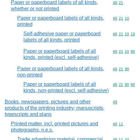
Paper or paperboard labels of all kinds,
Commodity code
48
21
whether or not printed
Paper or paperboard labels of all kinds,
Commodity code
48
21
10
printed
Self-adhesive paper or paperboard
Commodity code
48
21
10
10
labels of all kinds, printed
Paper or paperboard labels of all
Commodity code
48
21
10
90
kinds, printed (excl. self-adhesive)
Paper or paperboard labels of all kinds,
Commodity code
48
21
90
non-printed
Paper or paperboard labels of all
Commodity code
48
21
90
90
kinds, non-printed (excl. self-adhesive)
Books, newspapers, pictures and other
Commodity cod
49
products of the printing industry; manuscripts,
typescripts and plans
Printed matter, incl. printed pictures and
Commodity code
49
11
photographs, n.e.s.
Trade advertising material, commercial
Commodity code
49
11
10