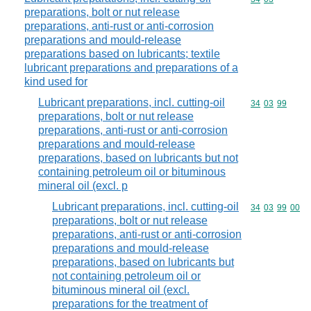
preparations, bolt or nut release
preparations, anti-rust or anti-corrosion
preparations and mould-release
preparations based on lubricants; textile
lubricant preparations and preparations of a
kind used for
Lubricant preparations, incl. cutting-oil
Commodity code
34
03
99
preparations, bolt or nut release
preparations, anti-rust or anti-corrosion
preparations and mould-release
preparations, based on lubricants but not
containing petroleum oil or bituminous
mineral oil (excl. p
Lubricant preparations, incl. cutting-oil
Commodity code
34
03
99
00
preparations, bolt or nut release
preparations, anti-rust or anti-corrosion
preparations and mould-release
preparations, based on lubricants but
not containing petroleum oil or
bituminous mineral oil (excl.
preparations for the treatment of