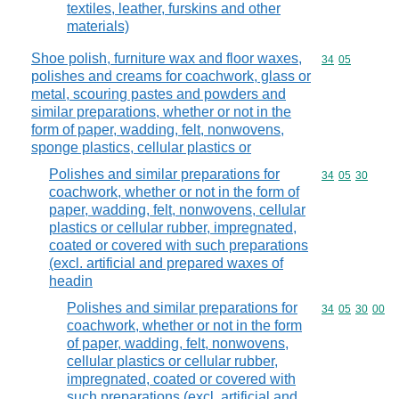
textiles, leather, furskins and other
materials)
Shoe polish, furniture wax and floor waxes,
Commodity code
34
05
polishes and creams for coachwork, glass or
metal, scouring pastes and powders and
similar preparations, whether or not in the
form of paper, wadding, felt, nonwovens,
sponge plastics, cellular plastics or
Polishes and similar preparations for
Commodity code
34
05
30
coachwork, whether or not in the form of
paper, wadding, felt, nonwovens, cellular
plastics or cellular rubber, impregnated,
coated or covered with such preparations
(excl. artificial and prepared waxes of
headin
Polishes and similar preparations for
Commodity code
34
05
30
00
coachwork, whether or not in the form
of paper, wadding, felt, nonwovens,
cellular plastics or cellular rubber,
impregnated, coated or covered with
such preparations (excl. artificial and