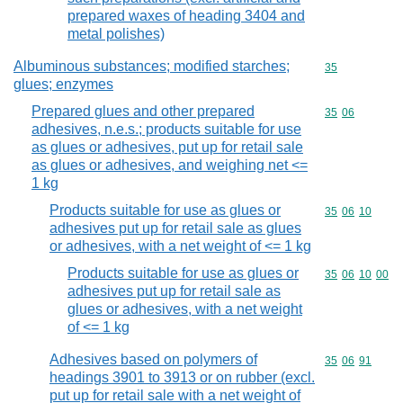
prepared waxes of heading 3404 and
metal polishes)
Albuminous substances; modified starches;
Commodity cod
35
glues; enzymes
Prepared glues and other prepared
Commodity code
35
06
adhesives, n.e.s.; products suitable for use
as glues or adhesives, put up for retail sale
as glues or adhesives, and weighing net <=
1 kg
Products suitable for use as glues or
Commodity code
35
06
10
adhesives put up for retail sale as glues
or adhesives, with a net weight of <= 1 kg
Products suitable for use as glues or
Commodity code
35
06
10
00
adhesives put up for retail sale as
glues or adhesives, with a net weight
of <= 1 kg
Adhesives based on polymers of
Commodity code
35
06
91
headings 3901 to 3913 or on rubber (excl.
put up for retail sale with a net weight of