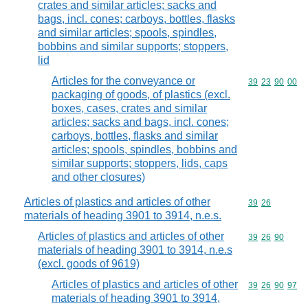
crates and similar articles; sacks and
bags, incl. cones; carboys, bottles, flasks
and similar articles; spools, spindles,
bobbins and similar supports; stoppers,
lid
Articles for the conveyance or
Commodity code
39
23
90
00
packaging of goods, of plastics (excl.
boxes, cases, crates and similar
articles; sacks and bags, incl. cones;
carboys, bottles, flasks and similar
articles; spools, spindles, bobbins and
similar supports; stoppers, lids, caps
and other closures)
Articles of plastics and articles of other
Commodity code
39
26
materials of heading 3901 to 3914, n.e.s.
Articles of plastics and articles of other
Commodity code
39
26
90
materials of heading 3901 to 3914, n.e.s
(excl. goods of 9619)
Articles of plastics and articles of other
Commodity code
39
26
90
97
materials of heading 3901 to 3914,