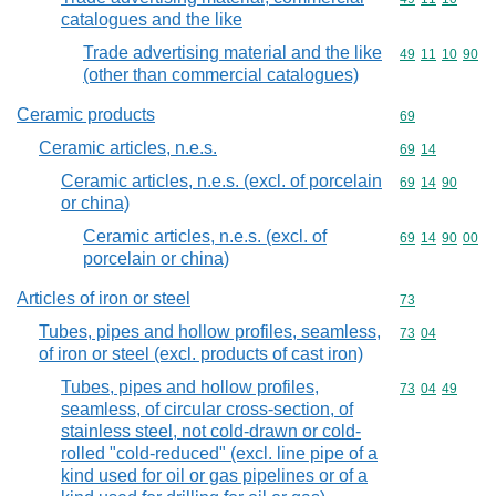
catalogues and the like
Trade advertising material and the like
Commodity code
49
11
10
90
(other than commercial catalogues)
Ceramic products
Commodity cod
69
Ceramic articles, n.e.s.
Commodity code
69
14
Ceramic articles, n.e.s. (excl. of porcelain
Commodity code
69
14
90
or china)
Ceramic articles, n.e.s. (excl. of
Commodity code
69
14
90
00
porcelain or china)
Articles of iron or steel
Commodity cod
73
Tubes, pipes and hollow profiles, seamless,
Commodity code
73
04
of iron or steel (excl. products of cast iron)
Tubes, pipes and hollow profiles,
Commodity code
73
04
49
seamless, of circular cross-section, of
stainless steel, not cold-drawn or cold-
rolled "cold-reduced" (excl. line pipe of a
kind used for oil or gas pipelines or of a