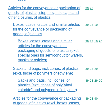
Articles for the conveyance or packaging of
Commodity code
39
23
goods, of plastics; stoppers, lids, caps and
other closures, of plastics
Boxes, cases, crates and similar articles
Commodity code
39
23
10
for the conveyance or packaging of
goods, of plastics
Boxes, cases, crates and similar
Commodity code
39
23
10
90
articles for the conveyance or
packaging of goods, of plastics (excl.
special ones for semiconductor wafers,
masks or reticles)
Sacks and bags, incl. cones, of plastics
Commodity code
39
23
29
(excl. those of polymers of ethylene)
Sacks and bags, incl. cones, of
Commodity code
39
23
29
90
plastics (excl. those of poly"vinyl
chloride" and polymers of ethylene)
Articles for the conveyance or packaging
Commodity code
39
23
90
of goods, of plastics (excl. boxes, cases,