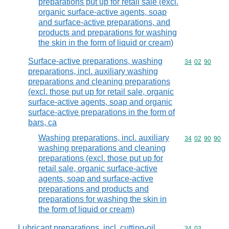
preparations put up for retail sale (excl.
organic surface-active agents, soap
and surface-active preparations, and
products and preparations for washing
the skin in the form of liquid or cream)
Surface-active preparations, washing
Commodity code
34
02
90
preparations, incl. auxiliary washing
preparations and cleaning preparations
(excl. those put up for retail sale, organic
surface-active agents, soap and organic
surface-active preparations in the form of
bars, ca
Washing preparations, incl. auxiliary
Commodity code
34
02
90
90
washing preparations and cleaning
preparations (excl. those put up for
retail sale, organic surface-active
agents, soap and surface-active
preparations and products and
preparations for washing the skin in
the form of liquid or cream)
Lubricant preparations, incl. cutting-oil
Commodity code
34
03