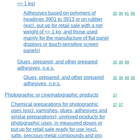
<= 1 kg)
Adhesives based on polymers of
Commodity code
35
06
91
90
headings 3901 to 3913 or on rubber
(excl. put up for retail sale with a net
weight of <= 1 kg, and those used
mainly for the manufacture of flat panel
displays or touch-sensitive screen
panels)
Glues, prepared, and other prepared
Commodity code
35
06
99
adhesives, n.e.s.
Glues, prepared, and other prepared
Commodity code
35
06
99
00
adhesives, n.e.s.
Photographic or cinematographic products
Commodity cod
37
Chemical preparations for photographic
Commodity code
37
07
uses (excl. varnishes, glues, adhesives and
similar preparations); unmixed products for
photographic uses, in measured doses or
put up for retail sale ready for use (excl.
salts, precious-metal compounds and pro