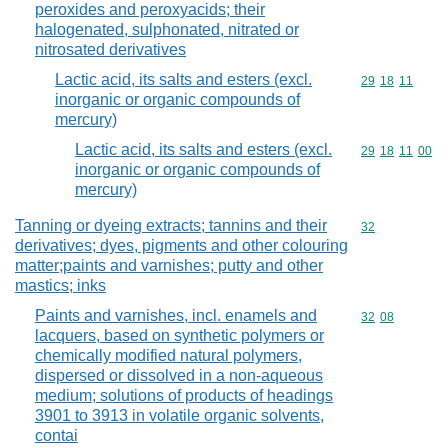
peroxides and peroxyacids; their
halogenated, sulphonated, nitrated or
nitrosated derivatives
Lactic acid, its salts and esters (excl.
Commodity code
29
18
11
inorganic or organic compounds of
mercury)
Lactic acid, its salts and esters (excl.
Commodity code
29
18
11
00
inorganic or organic compounds of
mercury)
Tanning or dyeing extracts; tannins and their
Commodity cod
32
derivatives; dyes, pigments and other colouring
matter;paints and varnishes; putty and other
mastics; inks
Paints and varnishes, incl. enamels and
Commodity code
32
08
lacquers, based on synthetic polymers or
chemically modified natural polymers,
dispersed or dissolved in a non-aqueous
medium; solutions of products of headings
3901 to 3913 in volatile organic solvents,
contai