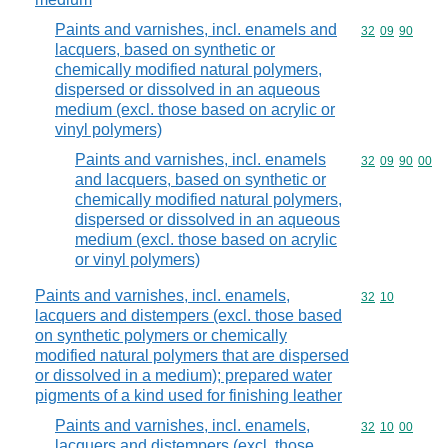
Paints and varnishes, incl. enamels and
Commodity code
32
09
90
lacquers, based on synthetic or
chemically modified natural polymers,
dispersed or dissolved in an aqueous
medium (excl. those based on acrylic or
vinyl polymers)
Paints and varnishes, incl. enamels
Commodity code
32
09
90
00
and lacquers, based on synthetic or
chemically modified natural polymers,
dispersed or dissolved in an aqueous
medium (excl. those based on acrylic
or vinyl polymers)
Paints and varnishes, incl. enamels,
Commodity code
32
10
lacquers and distempers (excl. those based
on synthetic polymers or chemically
modified natural polymers that are dispersed
or dissolved in a medium); prepared water
pigments of a kind used for finishing leather
Paints and varnishes, incl. enamels,
Commodity code
32
10
00
lacquers and distempers (excl. those