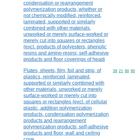
condensation or rearrangement
polymerization products, whether or
not chemically modified, reinforced,
laminated, supported or similarly
combined with other materials,
unworked or merely surface-worked or
merely cut into squares or rectangles
(excl. products of polyesters, phenolic
resins and amino-resins; self-adhesive
products and floor coverings of headi
Plates, sheets, film, foil and strip, of
Commodity code
39
21
90
90
plastics, reinforced, laminated,
supported or similarly combined with
other materials, unworked or merely
surface-worked or merely cut into
squares or rectangles (excl. of cellular
plastic, addition polymerization
products, condensation polymerization
products and rearrangement
polymerization products; self-adhesive
products and floor, wall and ceiling
cove