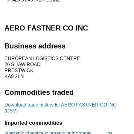
AERO FASTNER CO INC
AERO FASTNER CO INC
Business address
EUROPEAN LOGISTICS CENTRE
26 SHAW ROAD
PRESTWICK
KA9 2LN
Commodities traded
Download trade history for AERO FASTNER CO INC
(CSV)
Imported commodities
Inorganic chemicals: organic or inorganic
Commodity cod
28