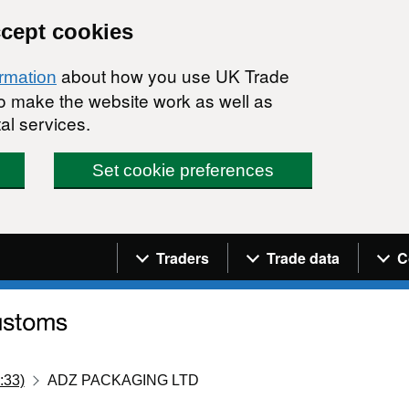
ccept cookies
about how you use UK Trade
ormation
 to make the website work as well as
al services.
Set cookie preferences
Navigation menu
Traders
Trade data
C
:33)
ADZ PACKAGING LTD