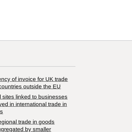
ncy of invoice for UK trade
countries outside the EU
 sites linked to businesses
ved in international trade in
s
egional trade in goods
ggregated by smaller