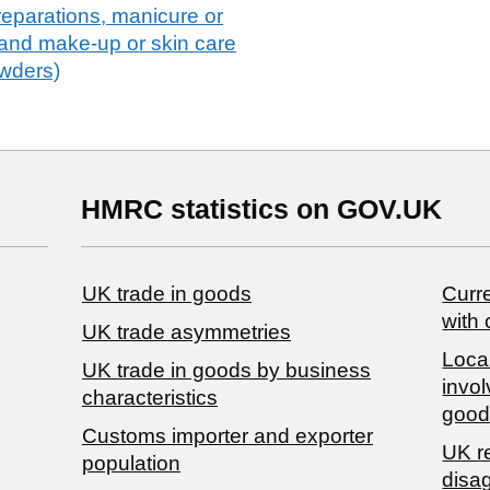
eparations, manicure or
 and make-up or skin care
owders)
HMRC statistics on GOV.UK
UK trade in goods
Curre
with 
UK trade asymmetries
Local
​UK trade in goods by business
invol
characteristics
good
Customs importer and exporter
UK r
population
disa