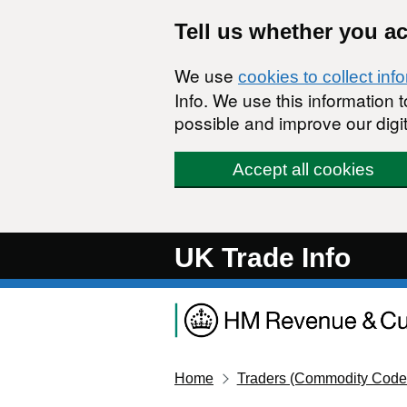
Skip to main content
Tell us whether you a
We use
cookies to collect inf
Info. We use this information
possible and improve our digit
Accept all cookies
UK Trade Info
Home
Traders (Commodity Code