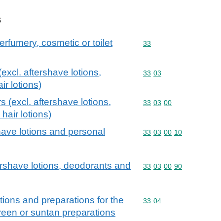
s
erfumery, cosmetic or toilet
Commodity code: 33
33
excl. aftershave lotions,
Commodity code: 33 03
33
03
r lotions)
s (excl. aftershave lotions,
Commodity code: 33 03 
33
03
00
hair lotions)
have lotions and personal
Commodity code: 33 03 
33
03
00
10
tershave lotions, deodorants and
Commodity code: 33 03 
33
03
00
90
ions and preparations for the
Commodity code: 33 04
33
04
creen or suntan preparations