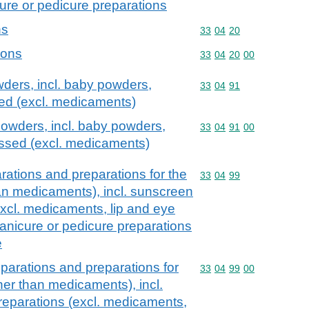
ure or pedicure preparations
ns
Commodity code: 33 04 
33
04
20
ions
Commodity code: 33 04 
33
04
20
00
ders, incl. baby powders,
Commodity code: 33 04 
33
04
91
ed (excl. medicaments)
owders, incl. baby powders,
Commodity code: 33 04 
33
04
91
00
ssed (excl. medicaments)
ations and preparations for the
Commodity code: 33 04 
33
04
99
han medicaments), incl. sunscreen
excl. medicaments, lip and eye
nicure or pedicure preparations
e
parations and preparations for
Commodity code: 33 04 
33
04
99
00
ther than medicaments), incl.
reparations (excl. medicaments,