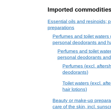
Imported commoditie
Essential oils and resinoids; p
preparations
Perfumes and toilet waters (
personal deodorants and hai
Perfumes and toilet water
personal deodorants and 
Perfumes (excl. afters
deodorants)
Toilet waters (excl. af
hair lotions)
Beauty or make-up preparat
care of the skin, incl. suns