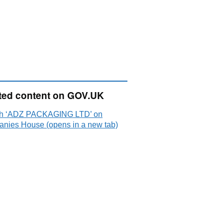
ted content on GOV.UK
h ‘ADZ PACKAGING LTD’ on
nies House (opens in a new tab)