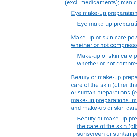
(excl. medicaments); manic
Eye make-up preparatio
Eye make-up preparat
Make-up or skin care pow
whether or not compress
Make-up or skin care p
whether or not compre
Beauty or make-up prepar
care of the skin (other t
or suntan preparations (
make-up preparations, ma
and make-up or skin car
Beauty or make-up pre
the care of the skin (o
sunscreen or suntan p