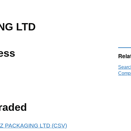
NG LTD
ess
Rela
Searc
Compa
raded
 ADZ PACKAGING LTD (CSV)