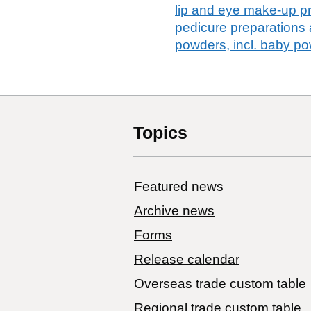
lip and eye make-up pr
pedicure preparations
powders, incl. baby p
Topics
Featured news
Archive news
Forms
Release calendar
Overseas trade custom table
Regional trade custom table