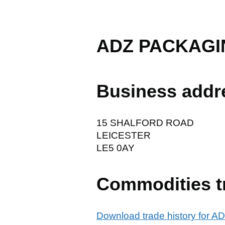
ADZ PACKAGI
Business addr
15 SHALFORD ROAD
LEICESTER
LE5 0AY
Commodities t
Download trade history for