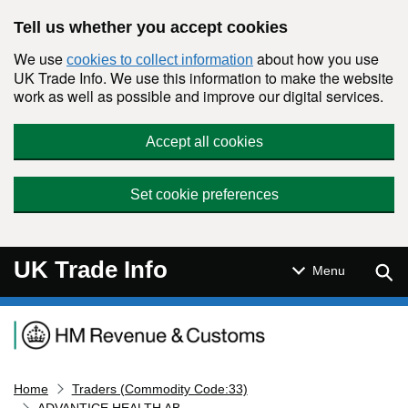
Skip to main content
Tell us whether you accept cookies
We use
about how you use
cookies to collect information
UK Trade Info. We use this information to make the website
work as well as possible and improve our digital services.
Accept all cookies
Set cookie preferences
UK Trade Info
Sear
Menu
Navigation menu
Home
Traders (Commodity Code:33)