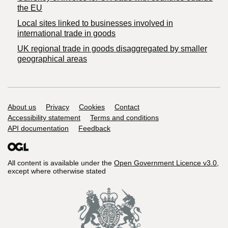
the EU
Local sites linked to businesses involved in
international trade in goods
UK regional trade in goods disaggregated by smaller
geographical areas
Support links
About us
Privacy
Cookies
Contact
Accessibility statement
Terms and conditions
API documentation
Feedback
All content is available under the
Open Government Licence v3.0
,
except where otherwise stated