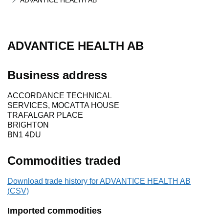
ADVANTICE HEALTH AB
ADVANTICE HEALTH AB
Business address
ACCORDANCE TECHNICAL
SERVICES, MOCATTA HOUSE
TRAFALGAR PLACE
BRIGHTON
BN1 4DU
Commodities traded
Download trade history for ADVANTICE HEALTH AB
(CSV)
Imported commodities