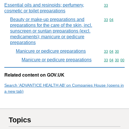
Essential oils and resinoids; perfumery,
Commodity cod
33
cosmetic or toilet preparations
Beauty or make-up preparations and
Commodity code
33
04
preparations for the care of the skin, incl.
sunscreen or suntan preparations (excl.
medicaments); manicure or pedicure
preparations
Manicure or pedicure preparations
Commodity code
33
04
30
Manicure or pedicure preparations
Commodity code
33
04
30
00
Related content on GOV.UK
Search ‘ADVANTICE HEALTH AB’ on Companies House (opens in
a new tab)
Topics