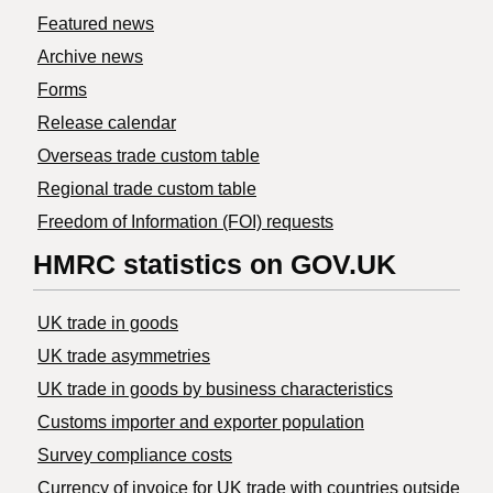
Featured news
Archive news
Forms
Release calendar
Overseas trade custom table
Regional trade custom table
Freedom of Information (FOI) requests
HMRC statistics on GOV.UK
UK trade in goods
UK trade asymmetries
​UK trade in goods by business characteristics
Customs importer and exporter population
Survey compliance costs
Currency of invoice for UK trade with countries outside