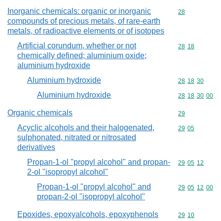
Inorganic chemicals: organic or inorganic
Commodity cod
28
compounds of precious metals, of rare-earth
metals, of radioactive elements or of isotopes
Artificial corundum, whether or not
Commodity code
28
18
chemically defined; aluminium oxide;
aluminium hydroxide
Aluminium hydroxide
Commodity code
28
18
30
Aluminium hydroxide
Commodity code
28
18
30
00
Organic chemicals
Commodity cod
29
Acyclic alcohols and their halogenated,
Commodity code
29
05
sulphonated, nitrated or nitrosated
derivatives
Propan-1-ol "propyl alcohol" and propan-
Commodity code
29
05
12
2-ol "isopropyl alcohol"
Propan-1-ol "propyl alcohol" and
Commodity code
29
05
12
00
propan-2-ol "isopropyl alcohol"
Epoxides, epoxyalcohols, epoxyphenols
Commodity code
29
10