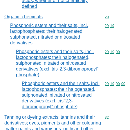
acids, whether or not chemically
defined
Organic chemicals
Commodity cod
29
Phosphoric esters and their salts, incl.
Commodity code
29
19
lactophosphates; their halogenated,
sulphonated, nitrated or nitrosated
derivatives
Phosphoric esters and their salts, incl.
Commodity code
29
19
90
lactophosphates; their halogenated,
sulphonated, nitrated or nitrosated
derivatives (excl. tris"2,3-dibromopropyl"
phosphate)
Phosphoric esters and their salts, incl.
Commodity code
29
19
90
00
lactophosphates; their halogenated,
sulphonated, nitrated or nitrosated
derivatives (excl. tris"2,3-
dibromopropyl" phosphate)
Tanning or dyeing extracts; tannins and their
Commodity cod
32
derivatives; dyes, pigments and other colouring
matter;paints and varnishes; putty and other