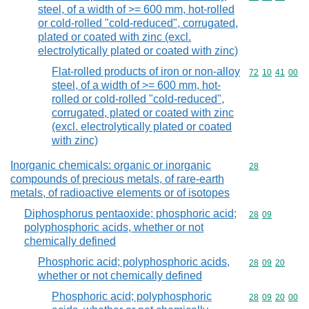
steel, of a width of >= 600 mm, hot-rolled
or cold-rolled "cold-reduced", corrugated,
plated or coated with zinc (excl.
electrolytically plated or coated with zinc)
Flat-rolled products of iron or non-alloy
Commodity code
72
10
41
00
steel, of a width of >= 600 mm, hot-
rolled or cold-rolled "cold-reduced",
corrugated, plated or coated with zinc
(excl. electrolytically plated or coated
with zinc)
Inorganic chemicals: organic or inorganic
Commodity cod
28
compounds of precious metals, of rare-earth
metals, of radioactive elements or of isotopes
Diphosphorus pentaoxide; phosphoric acid;
Commodity code
28
09
polyphosphoric acids, whether or not
chemically defined
Phosphoric acid; polyphosphoric acids,
Commodity code
28
09
20
whether or not chemically defined
Phosphoric acid; polyphosphoric
Commodity code
28
09
20
00