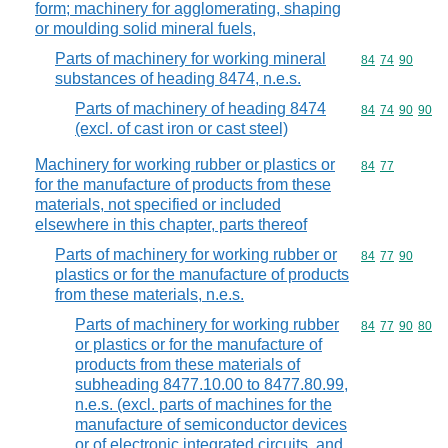
form; machinery for agglomerating, shaping
or moulding solid mineral fuels,
Parts of machinery for working mineral
Commodity code
84
74
90
substances of heading 8474, n.e.s.
Parts of machinery of heading 8474
Commodity code
84
74
90
90
(excl. of cast iron or cast steel)
Machinery for working rubber or plastics or
Commodity code
84
77
for the manufacture of products from these
materials, not specified or included
elsewhere in this chapter, parts thereof
Parts of machinery for working rubber or
Commodity code
84
77
90
plastics or for the manufacture of products
from these materials, n.e.s.
Parts of machinery for working rubber
Commodity code
84
77
90
80
or plastics or for the manufacture of
products from these materials of
subheading 8477.10.00 to 8477.80.99,
n.e.s. (excl. parts of machines for the
manufacture of semiconductor devices
or of electronic integrated circuits, and