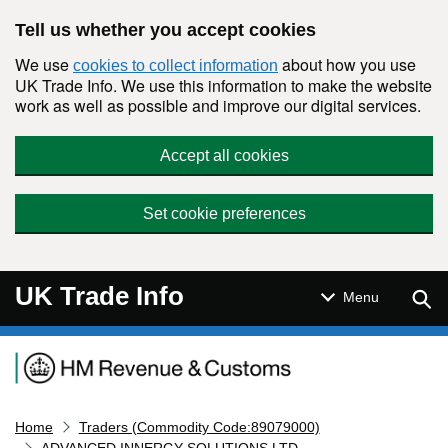
Skip to main content
Tell us whether you accept cookies
We use
about how you use
cookies to collect information
UK Trade Info. We use this information to make the website
work as well as possible and improve our digital services.
Accept all cookies
Set cookie preferences
UK Trade Info
Sear
Menu
Navigation menu
Home
Traders (Commodity Code:89079000)