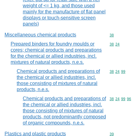
weight of <= 1 kg, and those used
mainly for the manufacture of flat panel
displays or touch-sensitive screen
panels)
Miscellaneous chemical products
Commodity cod
38
Prepared binders for foundry moulds or
Commodity code
38
24
cores; chemical products and preparations
for the chemical or allied industries, incl.
mixtures of natural products, n.e.s.
Chemical products and preparations of
Commodity code
38
24
99
the chemical or allied industries, incl.
those consisting of mixtures of natural
products, n.e.s.
Chemical products and preparations of
Commodity code
38
24
99
96
the chemical or allied industries, incl.
those consisting of mixtures of natural
products, not predominantly composed
of organic compounds, n.e.s.
Plastics and plastic products
Commodity cod
39