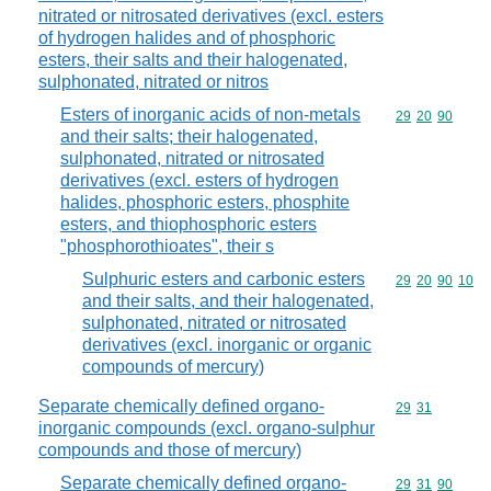
nitrated or nitrosated derivatives (excl. esters
of hydrogen halides and of phosphoric
esters, their salts and their halogenated,
sulphonated, nitrated or nitros
Esters of inorganic acids of non-metals
Commodity code
29
20
90
and their salts; their halogenated,
sulphonated, nitrated or nitrosated
derivatives (excl. esters of hydrogen
halides, phosphoric esters, phosphite
esters, and thiophosphoric esters
"phosphorothioates", their s
Sulphuric esters and carbonic esters
Commodity code
29
20
90
10
and their salts, and their halogenated,
sulphonated, nitrated or nitrosated
derivatives (excl. inorganic or organic
compounds of mercury)
Separate chemically defined organo-
Commodity code
29
31
inorganic compounds (excl. organo-sulphur
compounds and those of mercury)
Separate chemically defined organo-
Commodity code
29
31
90