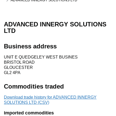
ADVANCED INNERGY SOLUTIONS LTD
ADVANCED INNERGY SOLUTIONS
LTD
Business address
UNIT E QUEDGELEY WEST BUSINES
BRISTOL ROAD
GLOUCESTER
GL2 4PA
Commodities traded
Download trade history for ADVANCED INNERGY
SOLUTIONS LTD (CSV)
Imported commodities