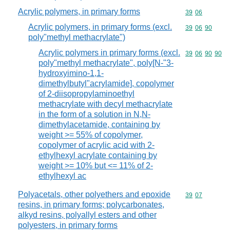
Acrylic polymers, in primary forms
Commodity code
39
06
Acrylic polymers, in primary forms (excl.
Commodity code
39
06
90
poly"methyl methacrylate")
Acrylic polymers in primary forms (excl.
Commodity code
39
06
90
90
poly"methyl methacrylate", poly[N-"3-
hydroxyimino-1,1-
dimethylbutyl"acrylamide], copolymer
of 2-diisopropylaminoethyl
methacrylate with decyl methacrylate
in the form of a solution in N,N-
dimethylacetamide, containing by
weight >= 55% of copolymer,
copolymer of acrylic acid with 2-
ethylhexyl acrylate containing by
weight >= 10% but <= 11% of 2-
ethylhexyl ac
Polyacetals, other polyethers and epoxide
Commodity code
39
07
resins, in primary forms; polycarbonates,
alkyd resins, polyallyl esters and other
polyesters, in primary forms