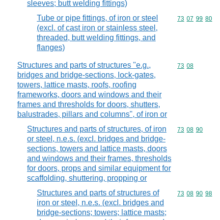
sleeves; butt welding fittings)
Tube or pipe fittings, of iron or steel
Commodity code
73
07
99
80
(excl. of cast iron or stainless steel,
threaded, butt welding fittings, and
flanges)
Structures and parts of structures "e.g.,
Commodity code
73
08
bridges and bridge-sections, lock-gates,
towers, lattice masts, roofs, roofing
frameworks, doors and windows and their
frames and thresholds for doors, shutters,
balustrades, pillars and columns", of iron or
Structures and parts of structures, of iron
Commodity code
73
08
90
or steel, n.e.s. (excl. bridges and bridge-
sections, towers and lattice masts, doors
and windows and their frames, thresholds
for doors, props and similar equipment for
scaffolding, shuttering, propping or
Structures and parts of structures of
Commodity code
73
08
90
98
iron or steel, n.e.s. (excl. bridges and
bridge-sections; towers; lattice masts;