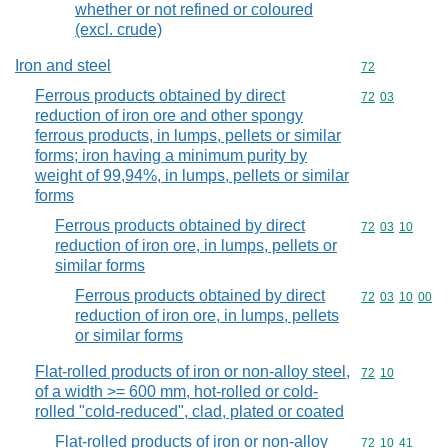
whether or not refined or coloured
(excl. crude)
Iron and steel
Commodity cod
72
Ferrous products obtained by direct
Commodity code
72
03
reduction of iron ore and other spongy
ferrous products, in lumps, pellets or similar
forms; iron having a minimum purity by
weight of 99,94%, in lumps, pellets or similar
forms
Ferrous products obtained by direct
Commodity code
72
03
10
reduction of iron ore, in lumps, pellets or
similar forms
Ferrous products obtained by direct
Commodity code
72
03
10
00
reduction of iron ore, in lumps, pellets
or similar forms
Flat-rolled products of iron or non-alloy steel,
Commodity code
72
10
of a width >= 600 mm, hot-rolled or cold-
rolled "cold-reduced", clad, plated or coated
Flat-rolled products of iron or non-alloy
Commodity code
72
10
41