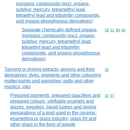
inorganic compounds (excl. organo-
sulphur, mercury, tetramethyl lead,
tetraethyl lead and tributyltin compounds,
and organo-phosphorous derivatives)
Separate chemically defined organo-
Commodity code
29
31
90
00
inorganic compounds (excl. organo-
sulphur, mercury, tetramethyl lead,
tetraethyl lead and tributyltin
compounds, and organo-phosphorous
derivatives)
Tanning or dyeing extracts; tannins and their
Commodity cod
32
derivatives; dyes, pigments and other colouring
matter;paints and varnishes; putty and other
mastics; inks
Prepared pigments, prepared opacifiers and
Commodity code
32
07
prepared colours, vitrifiable enamels and
glazes, engobes, liquid lustres and similar
preparations of a kind used in the ceramic,
enamelling or glass industry; glass frit and
other glass in the form of powde