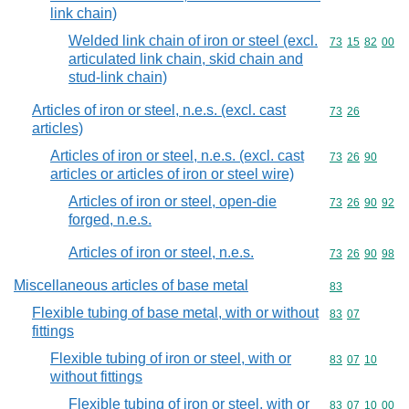
link chain)
Welded link chain of iron or steel (excl.
Commodity code
73
15
82
00
articulated link chain, skid chain and
stud-link chain)
Articles of iron or steel, n.e.s. (excl. cast
Commodity code
73
26
articles)
Articles of iron or steel, n.e.s. (excl. cast
Commodity code
73
26
90
articles or articles of iron or steel wire)
Articles of iron or steel, open-die
Commodity code
73
26
90
92
forged, n.e.s.
Articles of iron or steel, n.e.s.
Commodity code
73
26
90
98
Miscellaneous articles of base metal
Commodity cod
83
Flexible tubing of base metal, with or without
Commodity code
83
07
fittings
Flexible tubing of iron or steel, with or
Commodity code
83
07
10
without fittings
Flexible tubing of iron or steel, with or
Commodity code
83
07
10
00