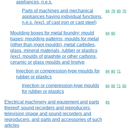
appliances, n.e.s.
Parts of machines and mechanical
Commodity code
84
79
90
70
appliances having individual functions,
n.e.s. (excl. of cast iron or cast steel)
Moulding boxes for metal foundry; mould
Commodity code
84
80
bases; moulding patterns; moulds for metal
(other than ingot moulds), metal carbides,
glass, mineral materials, rubber or plastics
(excl. moulds of graphite or other carbons,
ceramic or glass moulds and linotyp
Injection or compression-type moulds for
Commodity code
84
80
71
rubber or plastics
Injection or compression-type moulds
Commodity code
84
80
71
00
for rubber or plastics
Electrical machinery and equipment and parts
Commodity cod
85
thereof; sound recorders and reproducers,
television image and sound recorders and
reproducers, and parts and accessories of such
articles