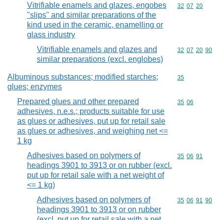
Vitrifiable enamels and glazes, engobes
Commodity code
32
07
20
"slips" and similar preparations of the
kind used in the ceramic, enamelling or
glass industry
Vitrifiable enamels and glazes and
Commodity code
32
07
20
90
similar preparations (excl. englobes)
Albuminous substances; modified starches;
Commodity cod
35
glues; enzymes
Prepared glues and other prepared
Commodity code
35
06
adhesives, n.e.s.; products suitable for use
as glues or adhesives, put up for retail sale
as glues or adhesives, and weighing net <=
1 kg
Adhesives based on polymers of
Commodity code
35
06
91
headings 3901 to 3913 or on rubber (excl.
put up for retail sale with a net weight of
<= 1 kg)
Adhesives based on polymers of
Commodity code
35
06
91
90
headings 3901 to 3913 or on rubber
(excl. put up for retail sale with a net