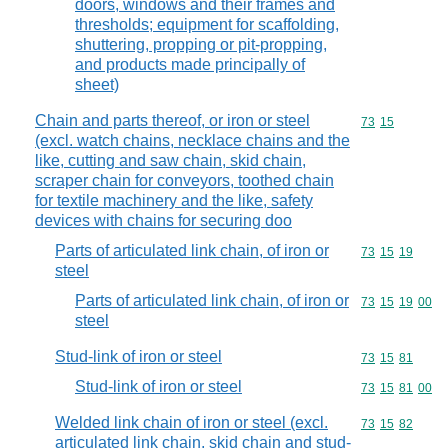
doors, windows and their frames and
thresholds; equipment for scaffolding,
shuttering, propping or pit-propping,
and products made principally of
sheet)
Chain and parts thereof, or iron or steel
Commodity code
73
15
(excl. watch chains, necklace chains and the
like, cutting and saw chain, skid chain,
scraper chain for conveyors, toothed chain
for textile machinery and the like, safety
devices with chains for securing doo
Parts of articulated link chain, of iron or
Commodity code
73
15
19
steel
Parts of articulated link chain, of iron or
Commodity code
73
15
19
00
steel
Stud-link of iron or steel
Commodity code
73
15
81
Stud-link of iron or steel
Commodity code
73
15
81
00
Welded link chain of iron or steel (excl.
Commodity code
73
15
82
articulated link chain, skid chain and stud-