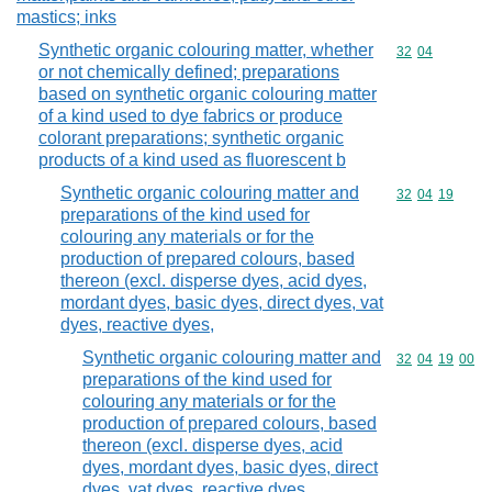
mastics; inks
Synthetic organic colouring matter, whether
Commodity code
32
04
or not chemically defined; preparations
based on synthetic organic colouring matter
of a kind used to dye fabrics or produce
colorant preparations; synthetic organic
products of a kind used as fluorescent b
Synthetic organic colouring matter and
Commodity code
32
04
19
preparations of the kind used for
colouring any materials or for the
production of prepared colours, based
thereon (excl. disperse dyes, acid dyes,
mordant dyes, basic dyes, direct dyes, vat
dyes, reactive dyes,
Synthetic organic colouring matter and
Commodity code
32
04
19
00
preparations of the kind used for
colouring any materials or for the
production of prepared colours, based
thereon (excl. disperse dyes, acid
dyes, mordant dyes, basic dyes, direct
dyes, vat dyes, reactive dyes,