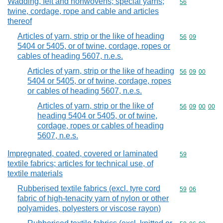
Wadding, felt and nonwovens; special yarns;
Commodity cod
56
twine, cordage, rope and cable and articles
thereof
Articles of yarn, strip or the like of heading
Commodity code
56
09
5404 or 5405, or of twine, cordage, ropes or
cables of heading 5607, n.e.s.
Articles of yarn, strip or the like of heading
Commodity code
56
09
00
5404 or 5405, or of twine, cordage, ropes
or cables of heading 5607, n.e.s.
Articles of yarn, strip or the like of
Commodity code
56
09
00
00
heading 5404 or 5405, or of twine,
cordage, ropes or cables of heading
5607, n.e.s.
Impregnated, coated, covered or laminated
Commodity cod
59
textile fabrics; articles for technical use, of
textile materials
Rubberised textile fabrics (excl. tyre cord
Commodity code
59
06
fabric of high-tenacity yarn of nylon or other
polyamides, polyesters or viscose rayon)