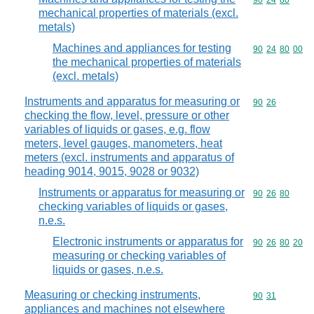
Commodity code
90
24
80
mechanical properties of materials (excl.
metals)
Machines and appliances for testing
Commodity code
90
24
80
00
the mechanical properties of materials
(excl. metals)
Instruments and apparatus for measuring or
Commodity code
90
26
checking the flow, level, pressure or other
variables of liquids or gases, e.g. flow
meters, level gauges, manometers, heat
meters (excl. instruments and apparatus of
heading 9014, 9015, 9028 or 9032)
Instruments or apparatus for measuring or
Commodity code
90
26
80
checking variables of liquids or gases,
n.e.s.
Electronic instruments or apparatus for
Commodity code
90
26
80
20
measuring or checking variables of
liquids or gases, n.e.s.
Measuring or checking instruments,
Commodity code
90
31
appliances and machines not elsewhere