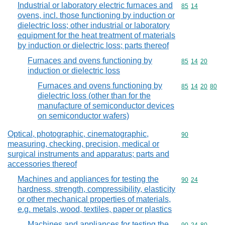
Industrial or laboratory electric furnaces and
Commodity code
85
14
ovens, incl. those functioning by induction or
dielectric loss; other industrial or laboratory
equipment for the heat treatment of materials
by induction or dielectric loss; parts thereof
Furnaces and ovens functioning by
Commodity code
85
14
20
induction or dielectric loss
Furnaces and ovens functioning by
Commodity code
85
14
20
80
dielectric loss (other than for the
manufacture of semiconductor devices
on semiconductor wafers)
Optical, photographic, cinematographic,
Commodity cod
90
measuring, checking, precision, medical or
surgical instruments and apparatus; parts and
accessories thereof
Machines and appliances for testing the
Commodity code
90
24
hardness, strength, compressibility, elasticity
or other mechanical properties of materials,
e.g. metals, wood, textiles, paper or plastics
Machines and appliances for testing the