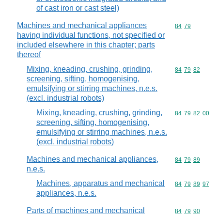
of cast iron or cast steel)
Machines and mechanical appliances
Commodity code
84
79
having individual functions, not specified or
included elsewhere in this chapter; parts
thereof
Mixing, kneading, crushing, grinding,
Commodity code
84
79
82
screening, sifting, homogenising,
emulsifying or stirring machines, n.e.s.
(excl. industrial robots)
Mixing, kneading, crushing, grinding,
Commodity code
84
79
82
00
screening, sifting, homogenising,
emulsifying or stirring machines, n.e.s.
(excl. industrial robots)
Machines and mechanical appliances,
Commodity code
84
79
89
n.e.s.
Machines, apparatus and mechanical
Commodity code
84
79
89
97
appliances, n.e.s.
Parts of machines and mechanical
Commodity code
84
79
90