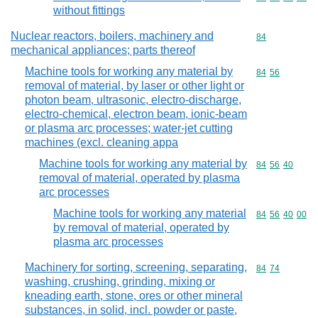
without fittings
Nuclear reactors, boilers, machinery and
Commodity cod
84
mechanical appliances; parts thereof
Machine tools for working any material by
Commodity code
84
56
removal of material, by laser or other light or
photon beam, ultrasonic, electro-discharge,
electro-chemical, electron beam, ionic-beam
or plasma arc processes; water-jet cutting
machines (excl. cleaning appa
Machine tools for working any material by
Commodity code
84
56
40
removal of material, operated by plasma
arc processes
Machine tools for working any material
Commodity code
84
56
40
00
by removal of material, operated by
plasma arc processes
Machinery for sorting, screening, separating,
Commodity code
84
74
washing, crushing, grinding, mixing or
kneading earth, stone, ores or other mineral
substances, in solid, incl. powder or paste,