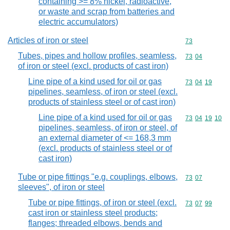
containing >= 8% nickel, radioactive,
or waste and scrap from batteries and
electric accumulators)
Articles of iron or steel
Commodity cod
73
Tubes, pipes and hollow profiles, seamless,
Commodity code
73
04
of iron or steel (excl. products of cast iron)
Line pipe of a kind used for oil or gas
Commodity code
73
04
19
pipelines, seamless, of iron or steel (excl.
products of stainless steel or of cast iron)
Line pipe of a kind used for oil or gas
Commodity code
73
04
19
10
pipelines, seamless, of iron or steel, of
an external diameter of <= 168,3 mm
(excl. products of stainless steel or of
cast iron)
Tube or pipe fittings "e.g. couplings, elbows,
Commodity code
73
07
sleeves", of iron or steel
Tube or pipe fittings, of iron or steel (excl.
Commodity code
73
07
99
cast iron or stainless steel products;
flanges; threaded elbows, bends and