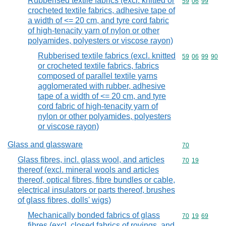
Rubberised textile fabrics (excl. knitted or
Commodity code
59
06
99
crocheted textile fabrics, adhesive tape of
a width of <= 20 cm, and tyre cord fabric
of high-tenacity yarn of nylon or other
polyamides, polyesters or viscose rayon)
Rubberised textile fabrics (excl. knitted
Commodity code
59
06
99
90
or crocheted textile fabrics, fabrics
composed of parallel textile yarns
agglomerated with rubber, adhesive
tape of a width of <= 20 cm, and tyre
cord fabric of high-tenacity yarn of
nylon or other polyamides, polyesters
or viscose rayon)
Glass and glassware
Commodity cod
70
Glass fibres, incl. glass wool, and articles
Commodity code
70
19
thereof (excl. mineral wools and articles
thereof, optical fibres, fibre bundles or cable,
electrical insulators or parts thereof, brushes
of glass fibres, dolls' wigs)
Mechanically bonded fabrics of glass
Commodity code
70
19
69
fibres (excl. closed fabrics of rovings, and