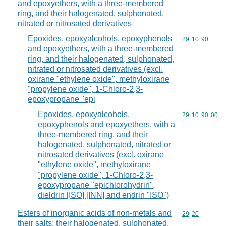
and epoxyethers, with a three-membered
ring, and their halogenated, sulphonated,
nitrated or nitrosated derivatives
Epoxides, epoxyalcohols, epoxyphenols
Commodity code
29
10
90
and epoxyethers, with a three-membered
ring, and their halogenated, sulphonated,
nitrated or nitrosated derivatives (excl.
oxirane "ethylene oxide", methyloxirane
"propylene oxide", 1-Chloro-2,3-
epoxypropane "epi
Epoxides, epoxyalcohols,
Commodity code
29
10
90
00
epoxyphenols and epoxyethers, with a
three-membered ring, and their
halogenated, sulphonated, nitrated or
nitrosated derivatives (excl. oxirane
"ethylene oxide", methyloxirane
"propylene oxide", 1-Chloro-2,3-
epoxypropane "epichlorohydrin",
dieldrin [ISO] [INN] and endrin "ISO")
Esters of inorganic acids of non-metals and
Commodity code
29
20
their salts; their halogenated, sulphonated,