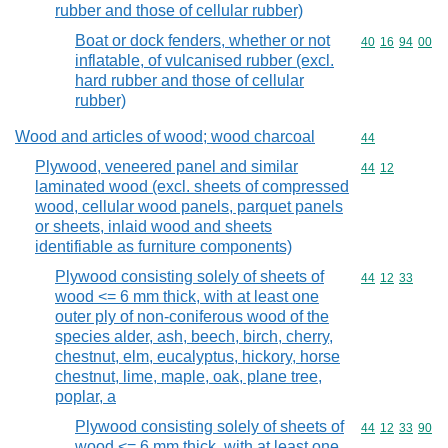
rubber and those of cellular rubber)
Boat or dock fenders, whether or not
Commodity code
40
16
94
00
inflatable, of vulcanised rubber (excl.
hard rubber and those of cellular
rubber)
Wood and articles of wood; wood charcoal
Commodity cod
44
Plywood, veneered panel and similar
Commodity code
44
12
laminated wood (excl. sheets of compressed
wood, cellular wood panels, parquet panels
or sheets, inlaid wood and sheets
identifiable as furniture components)
Plywood consisting solely of sheets of
Commodity code
44
12
33
wood <= 6 mm thick, with at least one
outer ply of non-coniferous wood of the
species alder, ash, beech, birch, cherry,
chestnut, elm, eucalyptus, hickory, horse
chestnut, lime, maple, oak, plane tree,
poplar, a
Plywood consisting solely of sheets of
Commodity code
44
12
33
90
wood <= 6 mm thick, with at least one