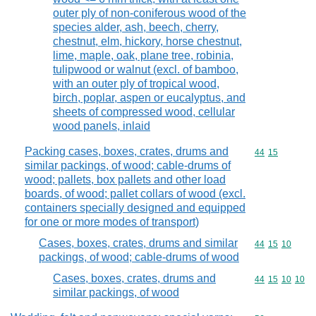
outer ply of non-coniferous wood of the
species alder, ash, beech, cherry,
chestnut, elm, hickory, horse chestnut,
lime, maple, oak, plane tree, robinia,
tulipwood or walnut (excl. of bamboo,
with an outer ply of tropical wood,
birch, poplar, aspen or eucalyptus, and
sheets of compressed wood, cellular
wood panels, inlaid
Packing cases, boxes, crates, drums and
Commodity code
44
15
similar packings, of wood; cable-drums of
wood; pallets, box pallets and other load
boards, of wood; pallet collars of wood (excl.
containers specially designed and equipped
for one or more modes of transport)
Cases, boxes, crates, drums and similar
Commodity code
44
15
10
packings, of wood; cable-drums of wood
Cases, boxes, crates, drums and
Commodity code
44
15
10
10
similar packings, of wood