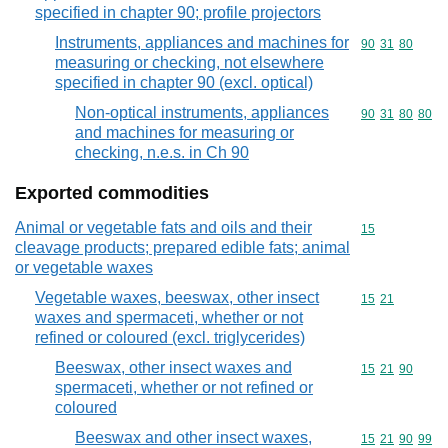
specified in chapter 90; profile projectors
Instruments, appliances and machines for
Commodity code
90
31
80
measuring or checking, not elsewhere
specified in chapter 90 (excl. optical)
Non-optical instruments, appliances
Commodity code
90
31
80
80
and machines for measuring or
checking, n.e.s. in Ch 90
Exported commodities
Animal or vegetable fats and oils and their
Commodity cod
15
cleavage products; prepared edible fats; animal
or vegetable waxes
Vegetable waxes, beeswax, other insect
Commodity code
15
21
waxes and spermaceti, whether or not
refined or coloured (excl. triglycerides)
Beeswax, other insect waxes and
Commodity code
15
21
90
spermaceti, whether or not refined or
coloured
Beeswax and other insect waxes,
Commodity code
15
21
90
99