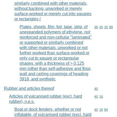
similarly combined with other materials,
without backing, unworked or merely
surface-worked or merely cut into squares
or rectangles (
Plates, sheets, film, foil, tape, strip, of
Commodity code
39
20
10
89
unexpanded polymers of ethylene, not
reinforced and non-cellular "laminated"
or supported or similarly combined
with other materials, unworked or not
further worked than surface-worked or
only cut to square or rectangular
shapes, with a thickness of > 0,125
mm (other than self-adhesive and floor,
wall and ceiling coverings of heading
3918, and synthetic
Rubber and articles thereof
Commodity cod
40
Articles of vulcanised rubber (excl. hard
Commodity code
40
16
rubber), n.e.s.
Boat or dock fenders, whether or not
Commodity code
40
16
94
inflatable, of vulcanised rubber (excl. hard