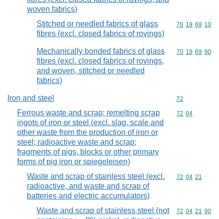
woven fabrics)
Stitched or needled fabrics of glass
Commodity code
70
19
69
10
fibres (excl. closed fabrics of rovings)
Mechanically bonded fabrics of glass
Commodity code
70
19
69
90
fibres (excl. closed fabrics of rovings,
and woven, stitched or needled
fabrics)
Iron and steel
Commodity cod
72
Ferrous waste and scrap; remelting scrap
Commodity code
72
04
ingots of iron or steel (excl. slag, scale and
other waste from the production of iron or
steel; radioactive waste and scrap;
fragments of pigs, blocks or other primary
forms of pig iron or spiegeleisen)
Waste and scrap of stainless steel (excl.
Commodity code
72
04
21
radioactive, and waste and scrap of
batteries and electric accumulators)
Waste and scrap of stainless steel (not
Commodity code
72
04
21
90