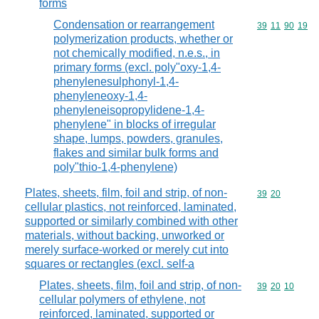
forms
Condensation or rearrangement
Commodity code
39
11
90
19
polymerization products, whether or
not chemically modified, n.e.s., in
primary forms (excl. poly"oxy-1,4-
phenylenesulphonyl-1,4-
phenyleneoxy-1,4-
phenyleneisopropylidene-1,4-
phenylene" in blocks of irregular
shape, lumps, powders, granules,
flakes and similar bulk forms and
poly"thio-1,4-phenylene)
Plates, sheets, film, foil and strip, of non-
Commodity code
39
20
cellular plastics, not reinforced, laminated,
supported or similarly combined with other
materials, without backing, unworked or
merely surface-worked or merely cut into
squares or rectangles (excl. self-a
Plates, sheets, film, foil and strip, of non-
Commodity code
39
20
10
cellular polymers of ethylene, not
reinforced, laminated, supported or