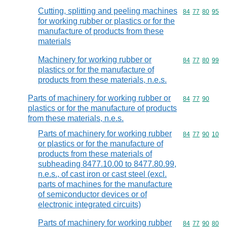
Cutting, splitting and peeling machines
Commodity code
84
77
80
95
for working rubber or plastics or for the
manufacture of products from these
materials
Machinery for working rubber or
Commodity code
84
77
80
99
plastics or for the manufacture of
products from these materials, n.e.s.
Parts of machinery for working rubber or
Commodity code
84
77
90
plastics or for the manufacture of products
from these materials, n.e.s.
Parts of machinery for working rubber
Commodity code
84
77
90
10
or plastics or for the manufacture of
products from these materials of
subheading 8477.10.00 to 8477.80.99,
n.e.s., of cast iron or cast steel (excl.
parts of machines for the manufacture
of semiconductor devices or of
electronic integrated circuits)
Parts of machinery for working rubber
Commodity code
84
77
90
80