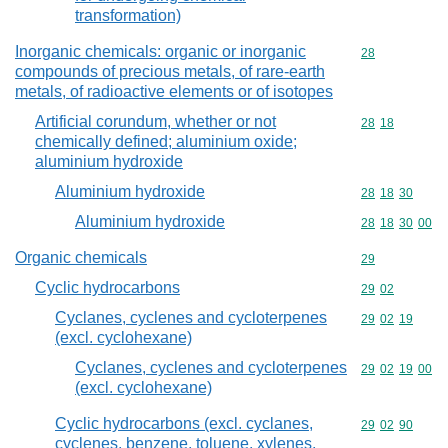
transformation)
Inorganic chemicals: organic or inorganic
Commodity cod
28
compounds of precious metals, of rare-earth
metals, of radioactive elements or of isotopes
Artificial corundum, whether or not
Commodity code
28
18
chemically defined; aluminium oxide;
aluminium hydroxide
Aluminium hydroxide
Commodity code
28
18
30
Aluminium hydroxide
Commodity code
28
18
30
00
Organic chemicals
Commodity cod
29
Cyclic hydrocarbons
Commodity code
29
02
Cyclanes, cyclenes and cycloterpenes
Commodity code
29
02
19
(excl. cyclohexane)
Cyclanes, cyclenes and cycloterpenes
Commodity code
29
02
19
00
(excl. cyclohexane)
Cyclic hydrocarbons (excl. cyclanes,
Commodity code
29
02
90
cyclenes, benzene, toluene, xylenes,