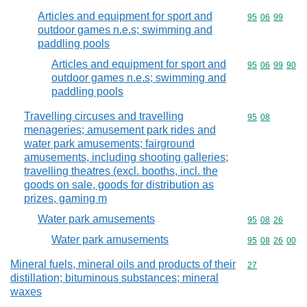
Articles and equipment for sport and
Commodity code
95
06
99
outdoor games n.e.s; swimming and
paddling pools
Articles and equipment for sport and
Commodity code
95
06
99
90
outdoor games n.e.s; swimming and
paddling pools
Travelling circuses and travelling
Commodity code
95
08
menageries; amusement park rides and
water park amusements; fairground
amusements, including shooting galleries;
travelling theatres (excl. booths, incl. the
goods on sale, goods for distribution as
prizes, gaming m
Water park amusements
Commodity code
95
08
26
Water park amusements
Commodity code
95
08
26
00
Mineral fuels, mineral oils and products of their
Commodity cod
27
distillation; bituminous substances; mineral
waxes