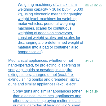
Weighing machinery of a maximum
Commodity code
84
23
82
20
weighing capacity > 30 kg but <= 5.000
kg, using electronic means for gauging
weight (excl. machines for weighing
motor vehicles, personal weighing
machines, scales for continuous
weighing of goods on conveyors,
constant weight scales and scales for
discharging a pre-determined weight of
material into a bag or container, also
hopper scales)
Mechanical appliances, whether or not
Commodity code
84
24
hand-operated, for projecting, dispersing or
spraying liquids or powders, n.e.s.; fire
extinguishers, charged or not (excl. fire-
extinguishing bombs and grenades); spray
guns and similar appliances (excl. electri
Spray guns and similar appliances (other
Commodity code
84
24
20
than electrical machines, appliances and
other devices for spraying molten metals
or metal carbides of heading 8515, sand