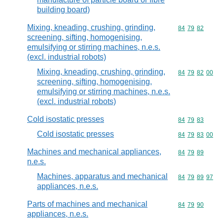
building board)
Mixing, kneading, crushing, grinding,
Commodity code
84
79
82
screening, sifting, homogenising,
emulsifying or stirring machines, n.e.s.
(excl. industrial robots)
Mixing, kneading, crushing, grinding,
Commodity code
84
79
82
00
screening, sifting, homogenising,
emulsifying or stirring machines, n.e.s.
(excl. industrial robots)
Cold isostatic presses
Commodity code
84
79
83
Cold isostatic presses
Commodity code
84
79
83
00
Machines and mechanical appliances,
Commodity code
84
79
89
n.e.s.
Machines, apparatus and mechanical
Commodity code
84
79
89
97
appliances, n.e.s.
Parts of machines and mechanical
Commodity code
84
79
90
appliances, n.e.s.