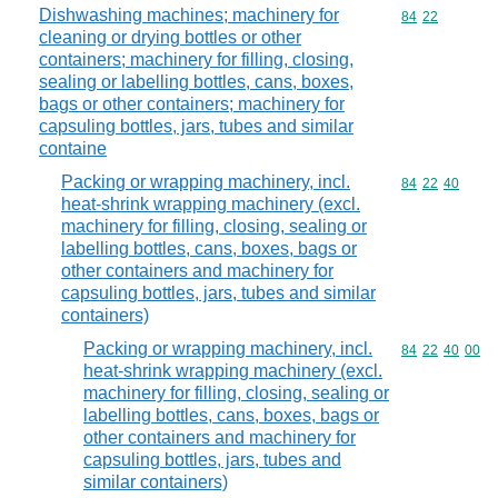
Dishwashing machines; machinery for
Commodity code
84
22
cleaning or drying bottles or other
containers; machinery for filling, closing,
sealing or labelling bottles, cans, boxes,
bags or other containers; machinery for
capsuling bottles, jars, tubes and similar
containe
Packing or wrapping machinery, incl.
Commodity code
84
22
40
heat-shrink wrapping machinery (excl.
machinery for filling, closing, sealing or
labelling bottles, cans, boxes, bags or
other containers and machinery for
capsuling bottles, jars, tubes and similar
containers)
Packing or wrapping machinery, incl.
Commodity code
84
22
40
00
heat-shrink wrapping machinery (excl.
machinery for filling, closing, sealing or
labelling bottles, cans, boxes, bags or
other containers and machinery for
capsuling bottles, jars, tubes and
similar containers)