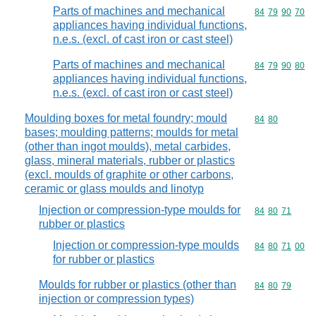
Parts of machines and mechanical
Commodity code
84
79
90
70
appliances having individual functions,
n.e.s. (excl. of cast iron or cast steel)
Parts of machines and mechanical
Commodity code
84
79
90
80
appliances having individual functions,
n.e.s. (excl. of cast iron or cast steel)
Moulding boxes for metal foundry; mould
Commodity code
84
80
bases; moulding patterns; moulds for metal
(other than ingot moulds), metal carbides,
glass, mineral materials, rubber or plastics
(excl. moulds of graphite or other carbons,
ceramic or glass moulds and linotyp
Injection or compression-type moulds for
Commodity code
84
80
71
rubber or plastics
Injection or compression-type moulds
Commodity code
84
80
71
00
for rubber or plastics
Moulds for rubber or plastics (other than
Commodity code
84
80
79
injection or compression types)