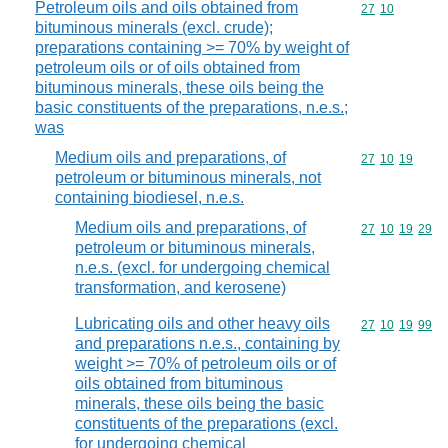
Petroleum oils and oils obtained from
Commodity code
27
10
bituminous minerals (excl. crude);
preparations containing >= 70% by weight of
petroleum oils or of oils obtained from
bituminous minerals, these oils being the
basic constituents of the preparations, n.e.s.;
was
Medium oils and preparations, of
Commodity code
27
10
19
petroleum or bituminous minerals, not
containing biodiesel, n.e.s.
Medium oils and preparations, of
Commodity code
27
10
19
29
petroleum or bituminous minerals,
n.e.s. (excl. for undergoing chemical
transformation, and kerosene)
Lubricating oils and other heavy oils
Commodity code
27
10
19
99
and preparations n.e.s., containing by
weight >= 70% of petroleum oils or of
oils obtained from bituminous
minerals, these oils being the basic
constituents of the preparations (excl.
for undergoing chemical