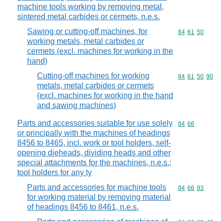
machine tools working by removing metal,
sintered metal carbides or cermets, n.e.s.
Sawing or cutting-off machines, for
Commodity code
84
61
50
working metals, metal carbides or
cermets (excl. machines for working in the
hand)
Cutting-off machines for working
Commodity code
84
61
50
90
metals, metal carbides or cermets
(excl. machines for working in the hand
and sawing machines)
Parts and accessories suitable for use solely
Commodity code
84
66
or principally with the machines of headings
8456 to 8465, incl. work or tool holders, self-
opening dieheads, dividing heads and other
special attachments for the machines, n.e.s.;
tool holders for any ty
Parts and accessories for machine tools
Commodity code
84
66
93
for working material by removing material
of headings 8456 to 8461, n.e.s.