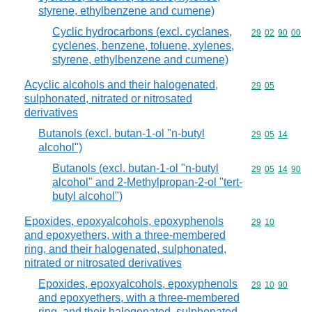
styrene, ethylbenzene and cumene)
Cyclic hydrocarbons (excl. cyclanes,
Commodity code
29
02
90
00
cyclenes, benzene, toluene, xylenes,
styrene, ethylbenzene and cumene)
Acyclic alcohols and their halogenated,
Commodity code
29
05
sulphonated, nitrated or nitrosated
derivatives
Butanols (excl. butan-1-ol "n-butyl
Commodity code
29
05
14
alcohol")
Butanols (excl. butan-1-ol "n-butyl
Commodity code
29
05
14
90
alcohol" and 2-Methylpropan-2-ol "tert-
butyl alcohol")
Epoxides, epoxyalcohols, epoxyphenols
Commodity code
29
10
and epoxyethers, with a three-membered
ring, and their halogenated, sulphonated,
nitrated or nitrosated derivatives
Epoxides, epoxyalcohols, epoxyphenols
Commodity code
29
10
90
and epoxyethers, with a three-membered
ring, and their halogenated, sulphonated,