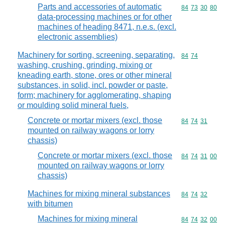
Parts and accessories of automatic
Commodity code
84
73
30
80
data-processing machines or for other
machines of heading 8471, n.e.s. (excl.
electronic assemblies)
Machinery for sorting, screening, separating,
Commodity code
84
74
washing, crushing, grinding, mixing or
kneading earth, stone, ores or other mineral
substances, in solid, incl. powder or paste,
form; machinery for agglomerating, shaping
or moulding solid mineral fuels,
Concrete or mortar mixers (excl. those
Commodity code
84
74
31
mounted on railway wagons or lorry
chassis)
Concrete or mortar mixers (excl. those
Commodity code
84
74
31
00
mounted on railway wagons or lorry
chassis)
Machines for mixing mineral substances
Commodity code
84
74
32
with bitumen
Machines for mixing mineral
Commodity code
84
74
32
00