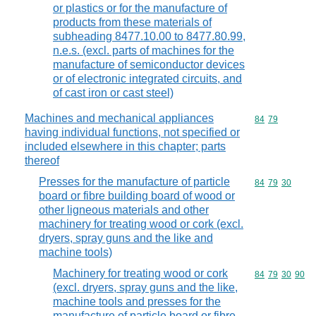
or plastics or for the manufacture of
products from these materials of
subheading 8477.10.00 to 8477.80.99,
n.e.s. (excl. parts of machines for the
manufacture of semiconductor devices
or of electronic integrated circuits, and
of cast iron or cast steel)
Machines and mechanical appliances
Commodity code
84
79
having individual functions, not specified or
included elsewhere in this chapter; parts
thereof
Presses for the manufacture of particle
Commodity code
84
79
30
board or fibre building board of wood or
other ligneous materials and other
machinery for treating wood or cork (excl.
dryers, spray guns and the like and
machine tools)
Machinery for treating wood or cork
Commodity code
84
79
30
90
(excl. dryers, spray guns and the like,
machine tools and presses for the
manufacture of particle board or fibre