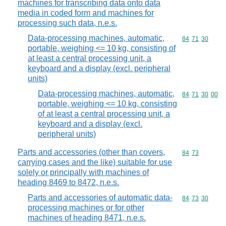
machines for transcribing data onto data
media in coded form and machines for
processing such data, n.e.s.
Data-processing machines, automatic,
Commodity code
84
71
30
portable, weighing <= 10 kg, consisting of
at least a central processing unit, a
keyboard and a display (excl. peripheral
units)
Data-processing machines, automatic,
Commodity code
84
71
30
00
portable, weighing <= 10 kg, consisting
of at least a central processing unit, a
keyboard and a display (excl.
peripheral units)
Parts and accessories (other than covers,
Commodity code
84
73
carrying cases and the like) suitable for use
solely or principally with machines of
heading 8469 to 8472, n.e.s.
Parts and accessories of automatic data-
Commodity code
84
73
30
processing machines or for other
machines of heading 8471, n.e.s.