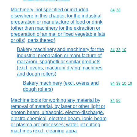
Machinery, not specified or included
Commodity code
84
38
elsewhere in this chapter, for the industrial
preparation or manufacture of food or drink
(other than machinery for the extraction or
preparation of animal or fixed vegetable fats
or oils); parts thereof
Bakery machinery and machinery for the
Commodity code
84
38
10
industrial preparation or manufacture of
macaroni, spaghetti or similar products
(excl. ovens, macaroni drying machines
and dough rollers)
Bakery machinery (excl. ovens and
Commodity code
84
38
10
10
dough rollers)
Machine tools for working any material by
Commodity code
84
56
removal of material, by laser or other light or
photon beam, ultrasonic, electro-discharge,
electro-chemical, electron beam, ionic-beam
or plasma arc processes; water-jet cutting
machines (excl. cleaning appa