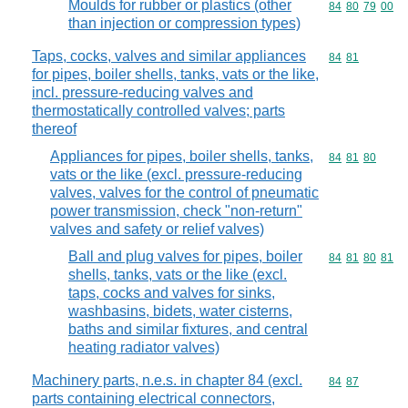
Moulds for rubber or plastics (other
Commodity code
84
80
79
00
than injection or compression types)
Taps, cocks, valves and similar appliances
Commodity code
84
81
for pipes, boiler shells, tanks, vats or the like,
incl. pressure-reducing valves and
thermostatically controlled valves; parts
thereof
Appliances for pipes, boiler shells, tanks,
Commodity code
84
81
80
vats or the like (excl. pressure-reducing
valves, valves for the control of pneumatic
power transmission, check "non-return"
valves and safety or relief valves)
Ball and plug valves for pipes, boiler
Commodity code
84
81
80
81
shells, tanks, vats or the like (excl.
taps, cocks and valves for sinks,
washbasins, bidets, water cisterns,
baths and similar fixtures, and central
heating radiator valves)
Machinery parts, n.e.s. in chapter 84 (excl.
Commodity code
84
87
parts containing electrical connectors,