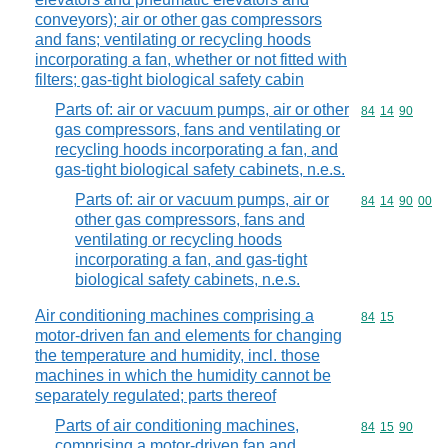
conveyors); air or other gas compressors
and fans; ventilating or recycling hoods
incorporating a fan, whether or not fitted with
filters; gas-tight biological safety cabin
Parts of: air or vacuum pumps, air or other
Commodity code
84
14
90
gas compressors, fans and ventilating or
recycling hoods incorporating a fan, and
gas-tight biological safety cabinets, n.e.s.
Parts of: air or vacuum pumps, air or
Commodity code
84
14
90
00
other gas compressors, fans and
ventilating or recycling hoods
incorporating a fan, and gas-tight
biological safety cabinets, n.e.s.
Air conditioning machines comprising a
Commodity code
84
15
motor-driven fan and elements for changing
the temperature and humidity, incl. those
machines in which the humidity cannot be
separately regulated; parts thereof
Parts of air conditioning machines,
Commodity code
84
15
90
comprising a motor-driven fan and