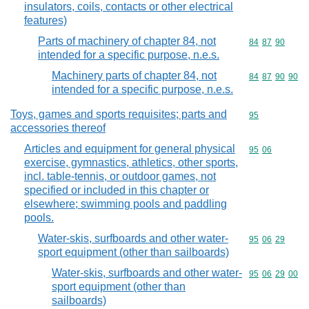
insulators, coils, contacts or other electrical
features)
Parts of machinery of chapter 84, not
Commodity code
84
87
90
intended for a specific purpose, n.e.s.
Machinery parts of chapter 84, not
Commodity code
84
87
90
90
intended for a specific purpose, n.e.s.
Toys, games and sports requisites; parts and
Commodity cod
95
accessories thereof
Articles and equipment for general physical
Commodity code
95
06
exercise, gymnastics, athletics, other sports,
incl. table-tennis, or outdoor games, not
specified or included in this chapter or
elsewhere; swimming pools and paddling
pools.
Water-skis, surfboards and other water-
Commodity code
95
06
29
sport equipment (other than sailboards)
Water-skis, surfboards and other water-
Commodity code
95
06
29
00
sport equipment (other than
sailboards)