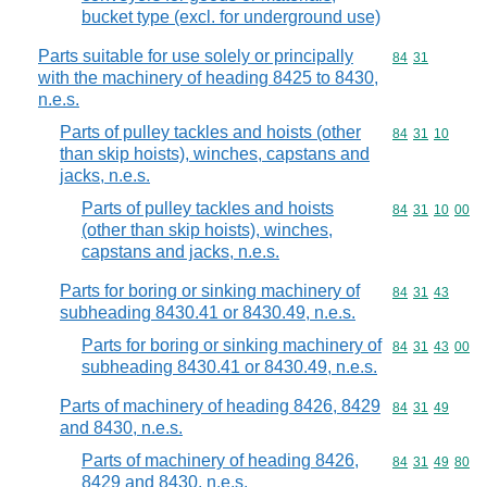
bucket type (excl. for underground use)
Parts suitable for use solely or principally
Commodity code
84
31
with the machinery of heading 8425 to 8430,
n.e.s.
Parts of pulley tackles and hoists (other
Commodity code
84
31
10
than skip hoists), winches, capstans and
jacks, n.e.s.
Parts of pulley tackles and hoists
Commodity code
84
31
10
00
(other than skip hoists), winches,
capstans and jacks, n.e.s.
Parts for boring or sinking machinery of
Commodity code
84
31
43
subheading 8430.41 or 8430.49, n.e.s.
Parts for boring or sinking machinery of
Commodity code
84
31
43
00
subheading 8430.41 or 8430.49, n.e.s.
Parts of machinery of heading 8426, 8429
Commodity code
84
31
49
and 8430, n.e.s.
Parts of machinery of heading 8426,
Commodity code
84
31
49
80
8429 and 8430, n.e.s.