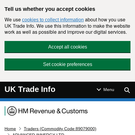
Skip to main content
Tell us whether you accept cookies
We use
about how you use
cookies to collect information
UK Trade Info. We use this information to make the website
work as well as possible and improve our digital services.
Accept all cookies
Set cookie preferences
UK Trade Info
Sear
Menu
Navigation menu
Home
Traders (Commodity Code:89079000)