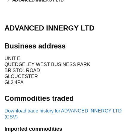
ADVANCED INNERGY LTD
ADVANCED INNERGY LTD
Business address
UNIT E
QUEDGELEY WEST BUSINESS PARK
BRISTOL ROAD
GLOUCESTER
GL2 4PA
Commodities traded
Download trade history for ADVANCED INNERGY LTD
(CSV)
Imported commodities