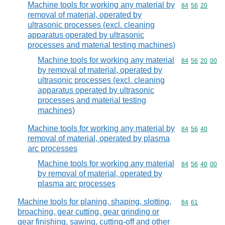
Machine tools for working any material by
Commodity code
84
56
20
removal of material, operated by
ultrasonic processes (excl. cleaning
apparatus operated by ultrasonic
processes and material testing machines)
Machine tools for working any material
Commodity code
84
56
20
00
by removal of material, operated by
ultrasonic processes (excl. cleaning
apparatus operated by ultrasonic
processes and material testing
machines)
Machine tools for working any material by
Commodity code
84
56
40
removal of material, operated by plasma
arc processes
Machine tools for working any material
Commodity code
84
56
40
00
by removal of material, operated by
plasma arc processes
Machine tools for planing, shaping, slotting,
Commodity code
84
61
broaching, gear cutting, gear grinding or
gear finishing, sawing, cutting-off and other