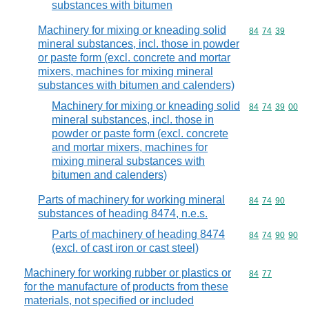
substances with bitumen
Machinery for mixing or kneading solid
Commodity code
84
74
39
mineral substances, incl. those in powder
or paste form (excl. concrete and mortar
mixers, machines for mixing mineral
substances with bitumen and calenders)
Machinery for mixing or kneading solid
Commodity code
84
74
39
00
mineral substances, incl. those in
powder or paste form (excl. concrete
and mortar mixers, machines for
mixing mineral substances with
bitumen and calenders)
Parts of machinery for working mineral
Commodity code
84
74
90
substances of heading 8474, n.e.s.
Parts of machinery of heading 8474
Commodity code
84
74
90
90
(excl. of cast iron or cast steel)
Machinery for working rubber or plastics or
Commodity code
84
77
for the manufacture of products from these
materials, not specified or included