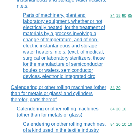
n.e.s.
Parts of machinery, plant and
Commodity code
84
19
90
85
laboratory equipment, whether or not
electrically heated, for the treatment of
materials by a process involving a
change of temperature, and of non-
electric instantaneous and storage
water heaters, n.e.s. (excl. of medical,
surgical or laboratory sterilizers, those
for the manufacture of semiconductor
boules or wafers, semiconductor
devices, electronic integrated circ
Calendering or other rolling machines (other
Commodity code
84
20
than for metals or glass) and cylinders
therefor; parts thereof
Calendering or other rolling machines
Commodity code
84
20
10
(other than for metals or glass)
Calendering or other rolling machines,
Commodity code
84
20
10
10
of a kind used in the textile industry