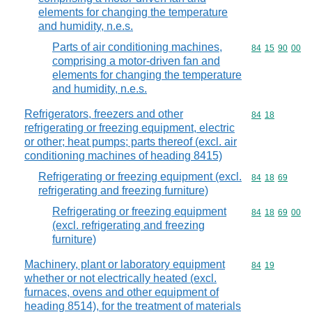
elements for changing the temperature
and humidity, n.e.s.
Parts of air conditioning machines,
Commodity code
84
15
90
00
comprising a motor-driven fan and
elements for changing the temperature
and humidity, n.e.s.
Refrigerators, freezers and other
Commodity code
84
18
refrigerating or freezing equipment, electric
or other; heat pumps; parts thereof (excl. air
conditioning machines of heading 8415)
Refrigerating or freezing equipment (excl.
Commodity code
84
18
69
refrigerating and freezing furniture)
Refrigerating or freezing equipment
Commodity code
84
18
69
00
(excl. refrigerating and freezing
furniture)
Machinery, plant or laboratory equipment
Commodity code
84
19
whether or not electrically heated (excl.
furnaces, ovens and other equipment of
heading 8514), for the treatment of materials