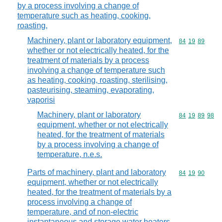
by a process involving a change of
temperature such as heating, cooking,
roasting,
Machinery, plant or laboratory equipment,
Commodity code
84
19
89
whether or not electrically heated, for the
treatment of materials by a process
involving a change of temperature such
as heating, cooking, roasting, sterilising,
pasteurising, steaming, evaporating,
vaporisi
Machinery, plant or laboratory
Commodity code
84
19
89
98
equipment, whether or not electrically
heated, for the treatment of materials
by a process involving a change of
temperature, n.e.s.
Parts of machinery, plant and laboratory
Commodity code
84
19
90
equipment, whether or not electrically
heated, for the treatment of materials by a
process involving a change of
temperature, and of non-electric
instantaneous and storage water heaters,