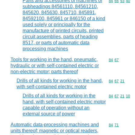
Parts and accessories of machines of
Commodity code
84
66
93
40
subheadings 84561110, 84561210,
845620, 845630, 845710, 845891,
84592100, 845961 or 846150 of a kind
used solely or principally for the
manufacture of printed circuits, printed
circuit assemblies, parts of heading
8517, or parts of automatic data
processing machines
Tools for working in the hand, pneumatic,
Commodity code
84
67
hydraulic or with self-contained electric or
non-electric motor; parts thereof
Drills of all kinds for working in the hand,
Commodity code
84
67
21
with self-contained electric motor
Drills of all kinds for working in the
Commodity code
84
67
21
10
hand, with self-contained electric motor
capable of operation without an
external source of power
Automatic data-processing machines and
Commodity code
84
71
units thereof; magnetic or optical readers,