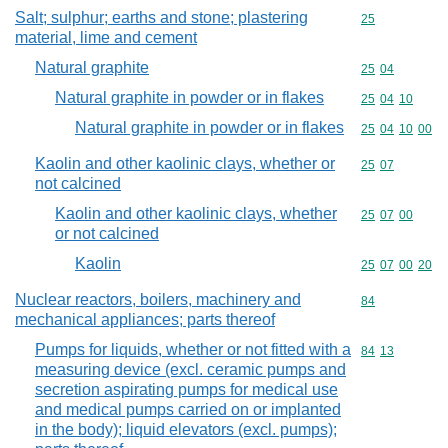
Salt; sulphur; earths and stone; plastering
Commodity cod
25
material, lime and cement
Natural graphite
Commodity code
25
04
Natural graphite in powder or in flakes
Commodity code
25
04
10
Natural graphite in powder or in flakes
Commodity code
25
04
10
00
Kaolin and other kaolinic clays, whether or
Commodity code
25
07
not calcined
Kaolin and other kaolinic clays, whether
Commodity code
25
07
00
or not calcined
Kaolin
Commodity code
25
07
00
20
Nuclear reactors, boilers, machinery and
Commodity cod
84
mechanical appliances; parts thereof
Pumps for liquids, whether or not fitted with a
Commodity code
84
13
measuring device (excl. ceramic pumps and
secretion aspirating pumps for medical use
and medical pumps carried on or implanted
in the body); liquid elevators (excl. pumps);