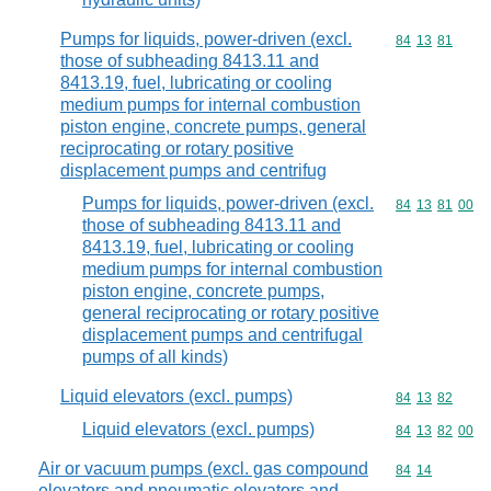
Pumps for liquids, power-driven (excl.
Commodity code
84
13
81
those of subheading 8413.11 and
8413.19, fuel, lubricating or cooling
medium pumps for internal combustion
piston engine, concrete pumps, general
reciprocating or rotary positive
displacement pumps and centrifug
Pumps for liquids, power-driven (excl.
Commodity code
84
13
81
00
those of subheading 8413.11 and
8413.19, fuel, lubricating or cooling
medium pumps for internal combustion
piston engine, concrete pumps,
general reciprocating or rotary positive
displacement pumps and centrifugal
pumps of all kinds)
Liquid elevators (excl. pumps)
Commodity code
84
13
82
Liquid elevators (excl. pumps)
Commodity code
84
13
82
00
Air or vacuum pumps (excl. gas compound
Commodity code
84
14
elevators and pneumatic elevators and