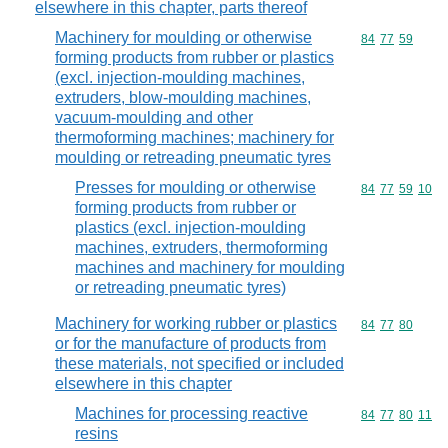
elsewhere in this chapter, parts thereof
Machinery for moulding or otherwise
Commodity code
84
77
59
forming products from rubber or plastics
(excl. injection-moulding machines,
extruders, blow-moulding machines,
vacuum-moulding and other
thermoforming machines; machinery for
moulding or retreading pneumatic tyres
Presses for moulding or otherwise
Commodity code
84
77
59
10
forming products from rubber or
plastics (excl. injection-moulding
machines, extruders, thermoforming
machines and machinery for moulding
or retreading pneumatic tyres)
Machinery for working rubber or plastics
Commodity code
84
77
80
or for the manufacture of products from
these materials, not specified or included
elsewhere in this chapter
Machines for processing reactive
Commodity code
84
77
80
11
resins