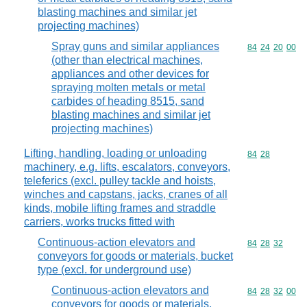
blasting machines and similar jet
projecting machines)
Spray guns and similar appliances
Commodity code
84
24
20
00
(other than electrical machines,
appliances and other devices for
spraying molten metals or metal
carbides of heading 8515, sand
blasting machines and similar jet
projecting machines)
Lifting, handling, loading or unloading
Commodity code
84
28
machinery, e.g. lifts, escalators, conveyors,
teleferics (excl. pulley tackle and hoists,
winches and capstans, jacks, cranes of all
kinds, mobile lifting frames and straddle
carriers, works trucks fitted with
Continuous-action elevators and
Commodity code
84
28
32
conveyors for goods or materials, bucket
type (excl. for underground use)
Continuous-action elevators and
Commodity code
84
28
32
00
conveyors for goods or materials,