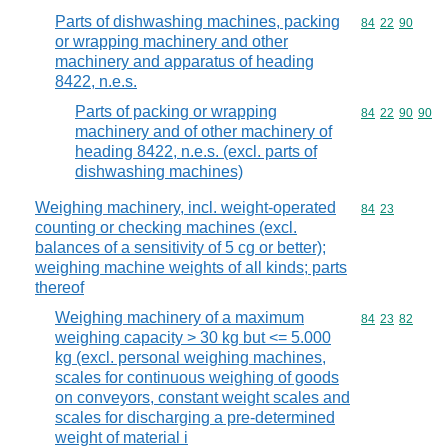
Parts of dishwashing machines, packing
Commodity code
84
22
90
or wrapping machinery and other
machinery and apparatus of heading
8422, n.e.s.
Parts of packing or wrapping
Commodity code
84
22
90
90
machinery and of other machinery of
heading 8422, n.e.s. (excl. parts of
dishwashing machines)
Weighing machinery, incl. weight-operated
Commodity code
84
23
counting or checking machines (excl.
balances of a sensitivity of 5 cg or better);
weighing machine weights of all kinds; parts
thereof
Weighing machinery of a maximum
Commodity code
84
23
82
weighing capacity > 30 kg but <= 5.000
kg (excl. personal weighing machines,
scales for continuous weighing of goods
on conveyors, constant weight scales and
scales for discharging a pre-determined
weight of material i