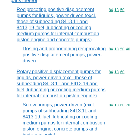
parts thereof
Reciprocating positive displacement
Commodity code
84
13
50
pumps for liquids, power-driven (excl.
those of subheading 8413.11 and
8413,19, fuel, lubricating or cooling
medium pumps for internal combustion
piston engine and concrete pumps)
Dosing and proportioning reciprocating
Commodity code
84
13
50
40
positive displacement pumps, power-
driven
Rotary positive displacement pumps for
Commodity code
84
13
60
liquids, power-driven (excl. those of
subheading 8413.11 and 8413.19 and
fuel, lubricating or cooling medium pumps
for internal combustion piston engine)
Screw pumps, power-driven (excl.
Commodity code
84
13
60
70
pumps of subheading 8413.11 and
8413.19, fuel, lubricating or cooling
medium pumps for internal combustion
piston engine, concrete pumps and
hydraulic units)