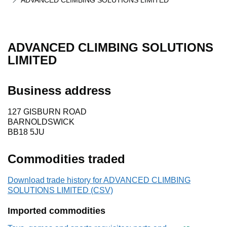
ADVANCED CLIMBING SOLUTIONS LIMITED
ADVANCED CLIMBING SOLUTIONS
LIMITED
Business address
127 GISBURN ROAD
BARNOLDSWICK
BB18 5JU
Commodities traded
Download trade history for ADVANCED CLIMBING
SOLUTIONS LIMITED (CSV)
Imported commodities