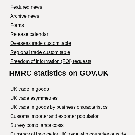
Featured news
Archive news
Forms
Release calendar
Overseas trade custom table
Regional trade custom table
Freedom of Information (FOI) requests
HMRC statistics on GOV.UK
UK trade in goods
UK trade asymmetries
​UK trade in goods by business characteristics
Customs importer and exporter population
Survey compliance costs
Currency of invoice for UK trade with countries outside