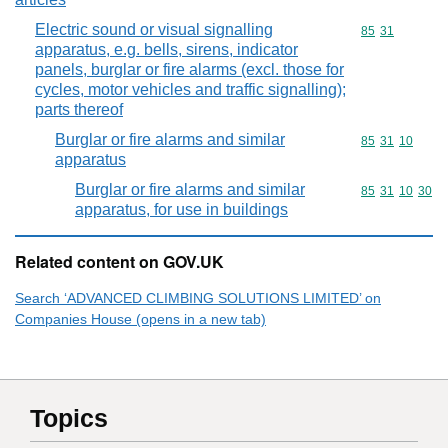
Electric sound or visual signalling
Commodity code
85
31
apparatus, e.g. bells, sirens, indicator
panels, burglar or fire alarms (excl. those for
cycles, motor vehicles and traffic signalling);
parts thereof
Burglar or fire alarms and similar
Commodity code
85
31
10
apparatus
Burglar or fire alarms and similar
Commodity code
85
31
10
30
apparatus, for use in buildings
Related content on GOV.UK
Search ‘ADVANCED CLIMBING SOLUTIONS LIMITED’ on
Companies House (opens in a new tab)
Topics