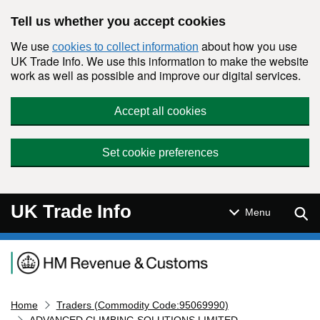
Skip to main content
Tell us whether you accept cookies
We use
about how you use
cookies to collect information
UK Trade Info. We use this information to make the website
work as well as possible and improve our digital services.
Accept all cookies
Set cookie preferences
UK Trade Info
Sear
Menu
Navigation menu
Home
Traders (Commodity Code:95069990)