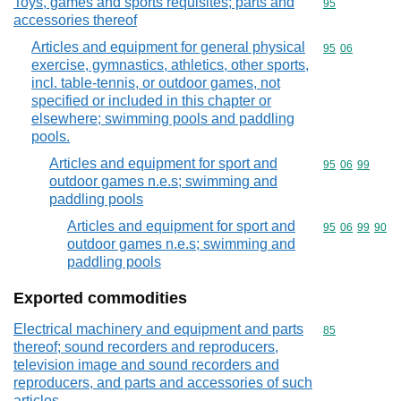
Toys, games and sports requisites; parts and
Commodity cod
95
accessories thereof
Articles and equipment for general physical
Commodity code
95
06
exercise, gymnastics, athletics, other sports,
incl. table-tennis, or outdoor games, not
specified or included in this chapter or
elsewhere; swimming pools and paddling
pools.
Articles and equipment for sport and
Commodity code
95
06
99
outdoor games n.e.s; swimming and
paddling pools
Articles and equipment for sport and
Commodity code
95
06
99
90
outdoor games n.e.s; swimming and
paddling pools
Exported commodities
Electrical machinery and equipment and parts
Commodity cod
85
thereof; sound recorders and reproducers,
television image and sound recorders and
reproducers, and parts and accessories of such
articles