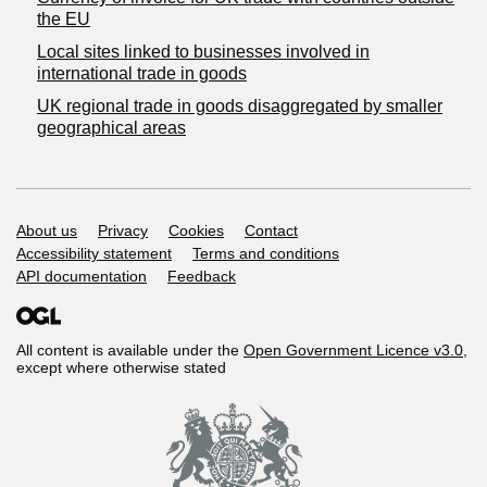
the EU
Local sites linked to businesses involved in
international trade in goods
UK regional trade in goods disaggregated by smaller
geographical areas
Support links
About us
Privacy
Cookies
Contact
Accessibility statement
Terms and conditions
API documentation
Feedback
All content is available under the
Open Government Licence v3.0
,
except where otherwise stated