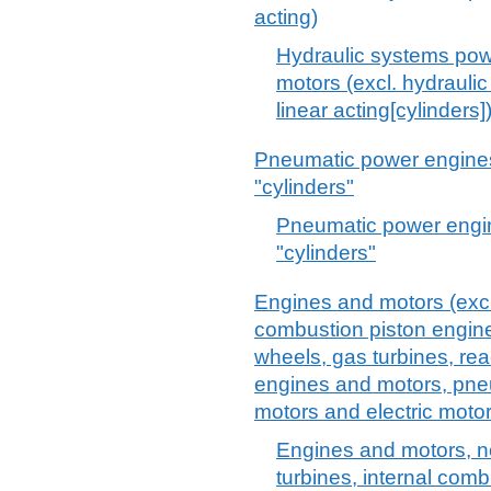
acting)
Hydraulic systems powe
motors (excl. hydrauli
linear acting[cylinders]
Pneumatic power engines 
"cylinders"
Pneumatic power engin
"cylinders"
Engines and motors (excl.
combustion piston engine,
wheels, gas turbines, re
engines and motors, pne
motors and electric motor
Engines and motors, no
turbines, internal comb