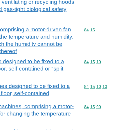
ventilating or recycling hoods
d gas-tight biological safety
comprising a motor-driven fan
Commodity code: 84 15
84
15
the temperature and humidity,
ch the humidity cannot be
thereof
 designed to be fixed to a
Commodity code: 84 15 
84
15
10
oor, self-contained or "split-
nes designed to be fixed to a
Commodity code: 84 15 
84
15
10
10
 floor, self-contained
 machines, comprising a motor-
Commodity code: 84 15 
84
15
90
for changing the temperature