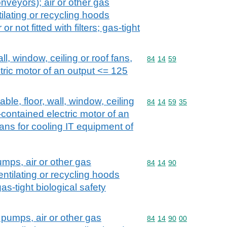
veyors); air or other gas
lating or recycling hoods
r not fitted with filters; gas-tight
all, window, ceiling or roof fans,
Commodity code: 84 14 
84
14
59
ctric motor of an output <= 125
able, floor, wall, window, ceiling
Commodity code: 84 14 
84
14
59
35
f-contained electric motor of an
ans for cooling IT equipment of
umps, air or other gas
Commodity code: 84 14 
84
14
90
ntilating or recycling hoods
as-tight biological safety
 pumps, air or other gas
Commodity code: 84 14 
84
14
90
00