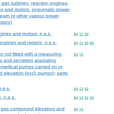
 gas turbines, reaction engines,
es and motors, pneumatic power
team or other vapour power
otors)
ngines and motors, n.e.s.
Commodity code: 84 12 
84
12
90
 engines and motors, n.e.s.
Commodity code: 84 12 
84
12
90
80
r not fitted with a measuring
Commodity code: 84 13
84
13
s and secretion aspirating
 medical pumps carried on or
id elevators (excl. pumps); parts
n.e.s.
Commodity code: 84 13 
84
13
92
, n.e.s.
Commodity code: 84 13 
84
13
92
00
. gas compound elevators and
Commodity code: 84 14
84
14