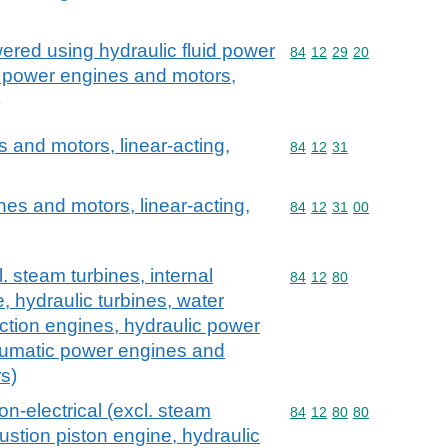
red using hydraulic fluid power
Commodity code: 84 12 
84
12
29
20
c power engines and motors,
)
and motors, linear-acting,
Commodity code: 84 12 
84
12
31
es and motors, linear-acting,
Commodity code: 84 12 
84
12
31
00
 steam turbines, internal
Commodity code: 84 12 
84
12
80
 hydraulic turbines, water
action engines, hydraulic power
umatic power engines and
s)
n-electrical (excl. steam
Commodity code: 84 12 
84
12
80
80
ustion piston engine, hydraulic