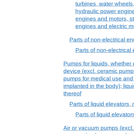
turbines, water wheels,
hydraulic power engin
engines and motors, s
engines and electric m
Parts of non-electrical e
Parts of non-electrical
Pumps for liquids, whether o
device (excl. ceramic pump
pumps for medical use and
implanted in the body); liqu
thereof
Parts of liquid elevators, 
Parts of liquid elevators
Air or vacuum pumps (excl