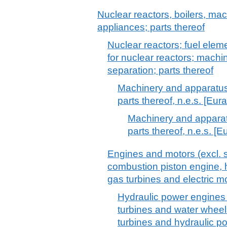
Nuclear reactors, boilers, m
appliances; parts thereof
Nuclear reactors; fuel eleme
for nuclear reactors; machi
separation; parts thereof
Machinery and apparatus 
parts thereof, n.e.s. [Eur
Machinery and apparatu
parts thereof, n.e.s. [E
Engines and motors (excl. s
combustion piston engine, h
gas turbines and electric mo
Hydraulic power engines 
turbines and water whee
turbines and hydraulic p