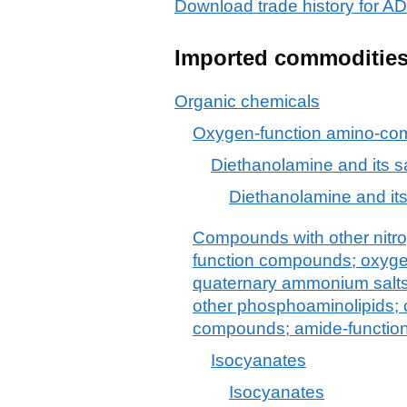
Download trade history for
Imported commoditie
Organic chemicals
Oxygen-function amino-c
Diethanolamine and its s
Diethanolamine and its
Compounds with other nitro
function compounds; oxyg
quaternary ammonium salts 
other phosphoaminolipids;
compounds; amide-functio
Isocyanates
Isocyanates