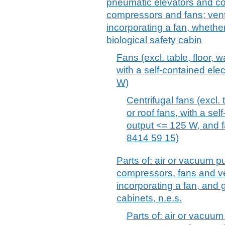
pneumatic elevators and con
compressors and fans; venti
incorporating a fan, whether o
biological safety cabin
Fans (excl. table, floor, w
with a self-contained ele
W)
Centrifugal fans (excl. t
or roof fans, with a sel
output <= 125 W, and f
8414 59 15)
Parts of: air or vacuum p
compressors, fans and ve
incorporating a fan, and g
cabinets, n.e.s.
Parts of: air or vacuum