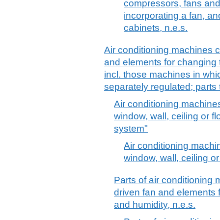
compressors, fans and 
incorporating a fan, an
cabinets, n.e.s.
Air conditioning machines 
and elements for changing 
incl. those machines in whi
separately regulated; parts 
Air conditioning machines
window, wall, ceiling or fl
system"
Air conditioning machi
window, wall, ceiling or
Parts of air conditioning
driven fan and elements 
and humidity, n.e.s.