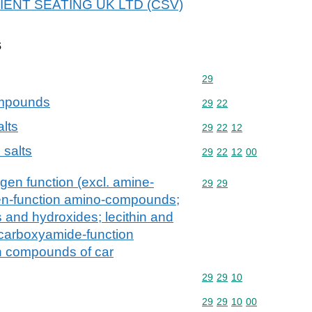
 ADIENT SEATING UK LTD (CSV)
s
Commodity code: 29
29
ompounds
Commodity code: 29 22
29
22
alts
Commodity code: 29 22 
29
22
12
 salts
Commodity code: 29 22 
29
22
12
00
gen function (excl. amine-
Commodity code: 29 29
29
29
en-function amino-compounds;
and hydroxides; lecithin and
 carboxyamide-function
n compounds of car
Commodity code: 29 29 
29
29
10
Commodity code: 29 29 
29
29
10
00