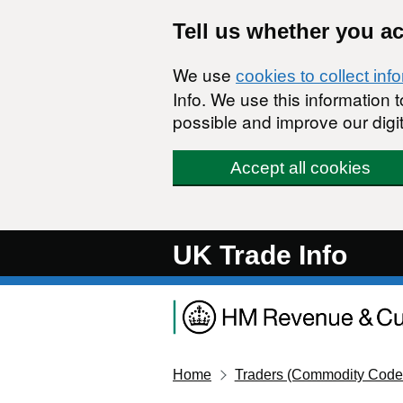
Skip to main content
Tell us whether you a
We use
cookies to collect inf
Info. We use this information
possible and improve our digit
Accept all cookies
UK Trade Info
Home
Traders (Commodity Code