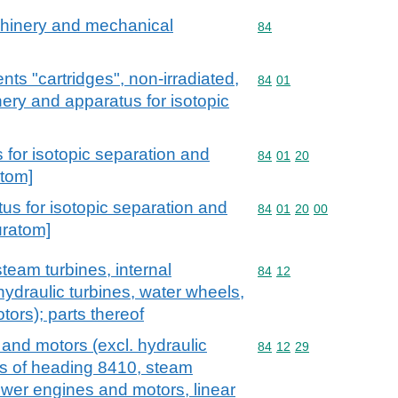
achinery and mechanical
Commodity code: 84
84
nts "cartridges", non-irradiated,
Commodity code: 84 01
84
01
nery and apparatus for isotopic
for isotopic separation and
Commodity code: 84 01 
84
01
20
atom]
s for isotopic separation and
Commodity code: 84 01 
84
01
20
00
uratom]
team turbines, internal
Commodity code: 84 12
84
12
ydraulic turbines, water wheels,
tors); parts thereof
and motors (excl. hydraulic
Commodity code: 84 12 
84
12
29
ls of heading 8410, steam
ower engines and motors, linear