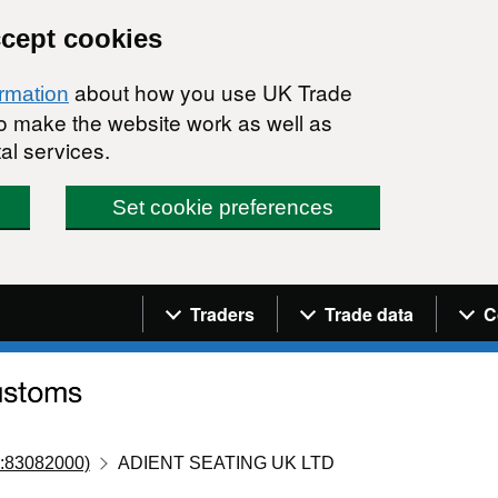
ccept cookies
about how you use UK Trade
ormation
 to make the website work as well as
al services.
Set cookie preferences
Navigation menu
Traders
Trade data
C
:83082000)
ADIENT SEATING UK LTD