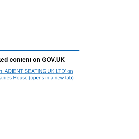
ted content on GOV.UK
h ‘ADIENT SEATING UK LTD’ on
nies House (opens in a new tab)