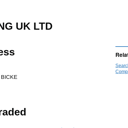
NG UK LTD
ess
Rela
Searc
Compa
 BICKE
raded