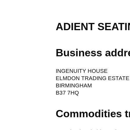
ADIENT SEATI
Business addr
INGENUITY HOUSE
ELMDON TRADING ESTATE
BIRMINGHAM
B37 7HQ
Commodities t