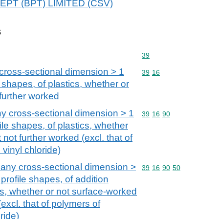
ADEPT (BPT) LIMITED (CSV)
s
Commodity code: 39
39
cross-sectional dimension > 1
Commodity code: 39 16
39
16
 shapes, of plastics, whether or
further worked
y cross-sectional dimension > 1
Commodity code: 39 16 
39
16
90
ile shapes, of plastics, whether
not further worked (excl. that of
vinyl chloride)
 any cross-sectional dimension >
Commodity code: 39 16 
39
16
90
50
profile shapes, of addition
s, whether or not surface-worked
(excl. that of polymers of
ride)