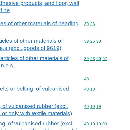
adhesive products, and floor, wall
f he
cles of other materials of heading
Commodity code: 39 26
39
26
ticles of other materials of
Commodity code: 39 26 
39
26
90
e.s (excl. goods of 9619)
 articles of other materials of
Commodity code: 39 26 
39
26
90
97
n.e.s.
Commodity code: 40
40
lts or belting, of vulcanised
Commodity code: 40 10
40
10
, of vulcanised rubber (excl.
Commodity code: 40 10 
40
10
19
or only with textile materials)
ng, of vulcanised rubber (excl.
Commodity code: 40 10 
40
10
19
00