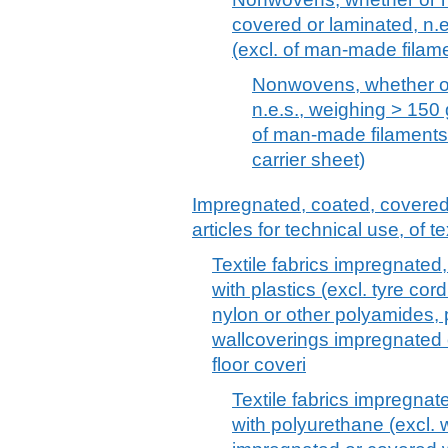
covered or laminated, n.
(excl. of man-made filam
Nonwovens, whether or
n.e.s., weighing > 150 
of man-made filament
carrier sheet)
Impregnated, coated, covered o
articles for technical use, of te
Textile fabrics impregnated
with plastics (excl. tyre cord
nylon or other polyamides, 
wallcoverings impregnated o
floor coveri
Textile fabrics impregnat
with polyurethane (excl. w