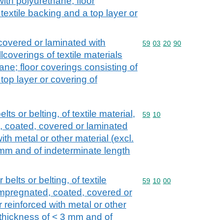
ith polyurethane; floor
textile backing and a top layer or
 covered or laminated with
Commodity code: 59 03 
59
03
20
90
lcoverings of textile materials
ne; floor coverings consisting of
 top layer or covering of
s or belting, of textile material,
Commodity code: 59 10
59
10
, coated, covered or laminated
with metal or other material (excl.
 mm and of indeterminate length
elts or belting, of textile
Commodity code: 59 10 
59
10
00
 impregnated, coated, covered or
r reinforced with metal or other
a thickness of < 3 mm and of