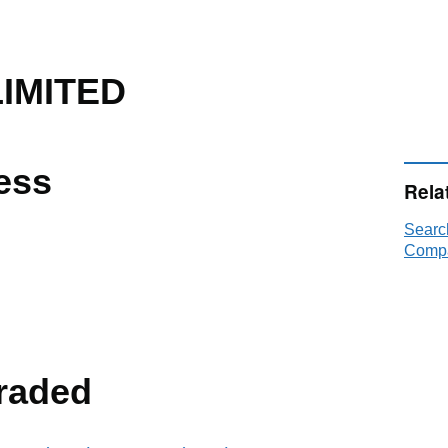
LIMITED
ess
Rela
Searc
Compa
raded