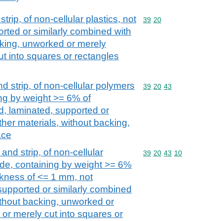
 strip, of non-cellular plastics, not
Commodity code: 39 20
39
20
orted or similarly combined with
cking, unworked or merely
t into squares or rectangles
and strip, of non-cellular polymers
Commodity code: 39 20 
39
20
43
ning by weight >= 6% of
ed, laminated, supported or
ther materials, without backing,
ace
l and strip, of non-cellular
Commodity code: 39 20 
39
20
43
10
ride, containing by weight >= 6%
hickness of <= 1 mm, not
 supported or similarly combined
without backing, unworked or
or merely cut into squares or