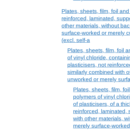
Plates, sheets, film, foil and
reinforced, laminated, supp
other materials, without ba
surface-worked or merely cu
(excl. self-a
Plates, sheets, film, foil 
of vinyl chloride, contai
plasticisers, not reinforc
similarly combined with o
unworked or merely surf
Plates, sheets, film, foi
polymers of vinyl chlo
of plasticisers, of a t
reinforced, laminated,
with other materials, 
merely surface-worked 