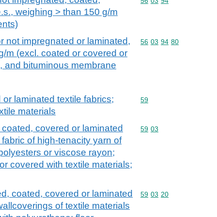
Commodity code: 56 03 
56
03
94
e.s., weighing > than 150 g/m
ents)
 not impregnated or laminated,
Commodity code: 56 03 
56
03
94
80
g/m (excl. coated or covered or
s, and bituminous membrane
r laminated textile fabrics;
Commodity code: 59
59
xtile materials
, coated, covered or laminated
Commodity code: 59 03
59
03
 fabric of high-tenacity yarn of
polyesters or viscose rayon;
r covered with textile materials;
ed, coated, covered or laminated
Commodity code: 59 03 
59
03
20
allcoverings of textile materials