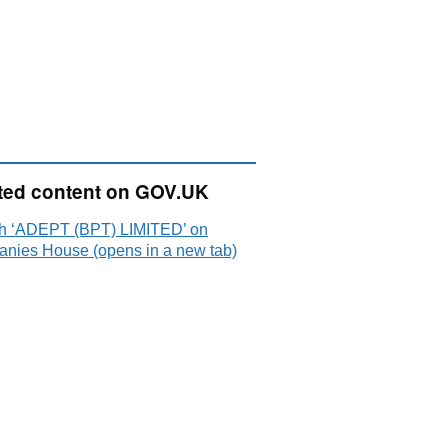
ted content on GOV.UK
h ‘ADEPT (BPT) LIMITED’ on
nies House (opens in a new tab)