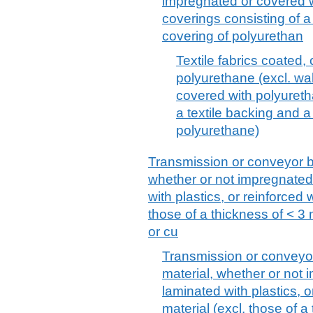
impregnated or covered w
coverings consisting of a 
covering of polyurethan
Textile fabrics coated,
polyurethane (excl. wal
covered with polyuretha
a textile backing and a
polyurethane)
Transmission or conveyor belt
whether or not impregnated
with plastics, or reinforced 
those of a thickness of < 3
or cu
Transmission or conveyor b
material, whether or not
laminated with plastics, o
material (excl. those of 