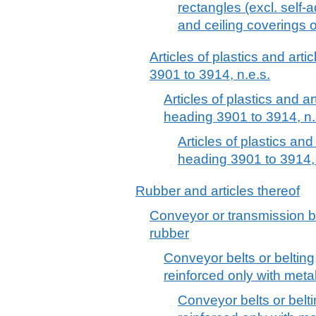
rectangles (excl. self-
and ceiling coverings o
Articles of plastics and arti
3901 to 3914, n.e.s.
Articles of plastics and ar
heading 3901 to 3914, n.
Articles of plastics and
heading 3901 to 3914, 
Rubber and articles thereof
Conveyor or transmission be
rubber
Conveyor belts or belting
reinforced only with metal 
Conveyor belts or belti