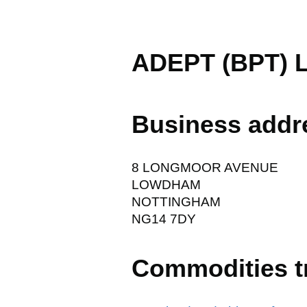
ADEPT (BPT) 
Business addr
8 LONGMOOR AVENUE
LOWDHAM
NOTTINGHAM
NG14 7DY
Commodities t