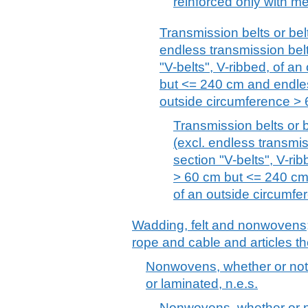
reinforced only with met
Transmission belts or belt
endless transmission belt
"V-belts", V-ribbed, of a
but <= 240 cm and endle
outside circumference > 
Transmission belts or b
(excl. endless transmis
section "V-belts", V-ri
> 60 cm but <= 240 cm
of an outside circumf
Wadding, felt and nonwovens; 
rope and cable and articles th
Nonwovens, whether or not
or laminated, n.e.s.
Nonwovens, whether or n