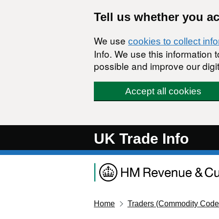
Skip to main content
Tell us whether you a
We use
cookies to collect inf
Info. We use this information
possible and improve our digit
Accept all cookies
UK Trade Info
Home
Traders (Commodity Code