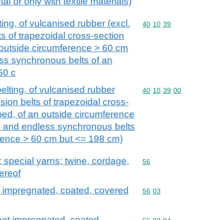
al or only with textile materials)
ing, of vulcanised rubber (excl.
Commodity code: 40 10 
40
10
39
s of trapezoidal cross-section
n outside circumference > 60 cm
ss synchronous belts of an
60 c
elting, of vulcanised rubber
Commodity code: 40 10 
40
10
39
00
sion belts of trapezoidal cross-
bbed, of an outside circumference
 and endless synchronous belts
erence > 60 cm but <= 198 cm)
special yarns; twine, cordage,
Commodity code: 56
56
ereof
 impregnated, coated, covered
Commodity code: 56 03
56
03
ot impregnated, coated,