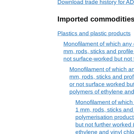
Download trade history for 
Imported commoditie
Plastics and plastic products
Monofilament of which any 
mm, rods, sticks and profile
not surface-worked but not 
Monofilament of which an
mm, rods, sticks and prof
or not surface worked but 
polymers of ethylene and 
Monofilament of which
1 mm, rods, sticks and 
polymerisation product
but not further worked 
ethylene and vinyl chlo