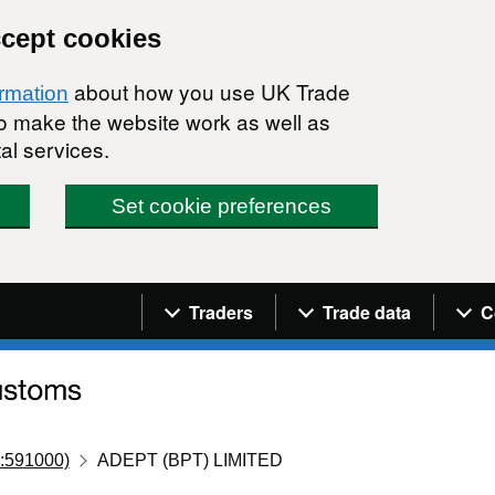
ccept cookies
about how you use UK Trade
ormation
 to make the website work as well as
al services.
Set cookie preferences
Navigation menu
Traders
Trade data
C
:591000)
ADEPT (BPT) LIMITED