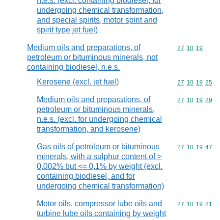
n.e.s. (excl. containing biodiesel, for
undergoing chemical transformation,
and special spirits, motor spirit and
spirit type jet fuel)
Medium oils and preparations, of
Commodity code
27
10
19
petroleum or bituminous minerals, not
containing biodiesel, n.e.s.
Kerosene (excl. jet fuel)
Commodity code
27
10
19
25
Medium oils and preparations, of
Commodity code
27
10
19
29
petroleum or bituminous minerals,
n.e.s. (excl. for undergoing chemical
transformation, and kerosene)
Gas oils of petroleum or bituminous
Commodity code
27
10
19
47
minerals, with a sulphur content of >
0,002% but <= 0,1% by weight (excl.
containing biodiesel, and for
undergoing chemical transformation)
Motor oils, compressor lube oils and
Commodity code
27
10
19
81
turbine lube oils containing by weight