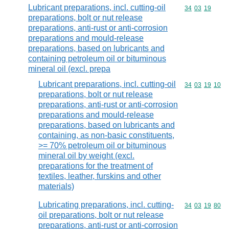
Lubricant preparations, incl. cutting-oil
Commodity code
34
03
19
preparations, bolt or nut release
preparations, anti-rust or anti-corrosion
preparations and mould-release
preparations, based on lubricants and
containing petroleum oil or bituminous
mineral oil (excl. prepa
Lubricant preparations, incl. cutting-oil
Commodity code
34
03
19
10
preparations, bolt or nut release
preparations, anti-rust or anti-corrosion
preparations and mould-release
preparations, based on lubricants and
containing, as non-basic constituents,
>= 70% petroleum oil or bituminous
mineral oil by weight (excl.
preparations for the treatment of
textiles, leather, furskins and other
materials)
Lubricating preparations, incl. cutting-
Commodity code
34
03
19
80
oil preparations, bolt or nut release
preparations, anti-rust or anti-corrosion