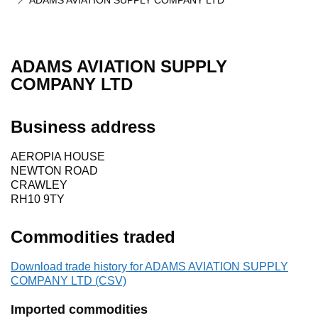
ADAMS AVIATION SUPPLY COMPANY LTD
ADAMS AVIATION SUPPLY
COMPANY LTD
Business address
AEROPIA HOUSE
NEWTON ROAD
CRAWLEY
RH10 9TY
Commodities traded
Download trade history for ADAMS AVIATION SUPPLY
COMPANY LTD (CSV)
Imported commodities