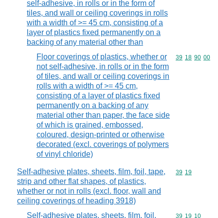
self-adhesive, in rolls or in the form of
tiles, and wall or ceiling coverings in rolls
with a width of >= 45 cm, consisting of a
layer of plastics fixed permanently on a
backing of any material other than
Floor coverings of plastics, whether or
Commodity code
39
18
90
00
not self-adhesive, in rolls or in the form
of tiles, and wall or ceiling coverings in
rolls with a width of >= 45 cm,
consisting of a layer of plastics fixed
permanently on a backing of any
material other than paper, the face side
of which is grained, embossed,
coloured, design-printed or otherwise
decorated (excl. coverings of polymers
of vinyl chloride)
Self-adhesive plates, sheets, film, foil, tape,
Commodity code
39
19
strip and other flat shapes, of plastics,
whether or not in rolls (excl. floor, wall and
ceiling coverings of heading 3918)
Self-adhesive plates, sheets, film, foil,
Commodity code
39
19
10