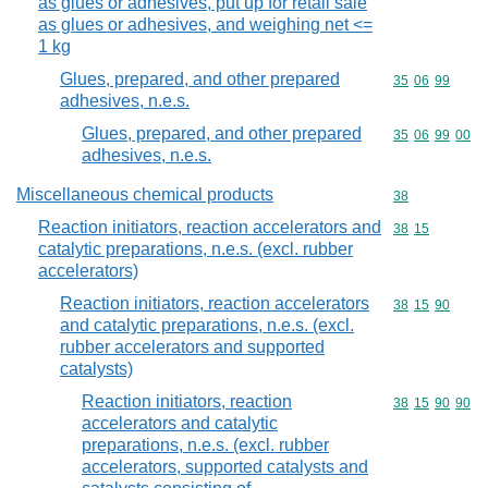
as glues or adhesives, put up for retail sale
as glues or adhesives, and weighing net <=
1 kg
Glues, prepared, and other prepared
Commodity code
35
06
99
adhesives, n.e.s.
Glues, prepared, and other prepared
Commodity code
35
06
99
00
adhesives, n.e.s.
Miscellaneous chemical products
Commodity cod
38
Reaction initiators, reaction accelerators and
Commodity code
38
15
catalytic preparations, n.e.s. (excl. rubber
accelerators)
Reaction initiators, reaction accelerators
Commodity code
38
15
90
and catalytic preparations, n.e.s. (excl.
rubber accelerators and supported
catalysts)
Reaction initiators, reaction
Commodity code
38
15
90
90
accelerators and catalytic
preparations, n.e.s. (excl. rubber
accelerators, supported catalysts and