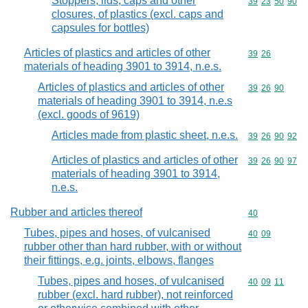
Stoppers, lids, caps and other
Commodity code
39
23
50
90
closures, of plastics (excl. caps and
capsules for bottles)
Articles of plastics and articles of other
Commodity code
39
26
materials of heading 3901 to 3914, n.e.s.
Articles of plastics and articles of other
Commodity code
39
26
90
materials of heading 3901 to 3914, n.e.s
(excl. goods of 9619)
Articles made from plastic sheet, n.e.s.
Commodity code
39
26
90
92
Articles of plastics and articles of other
Commodity code
39
26
90
97
materials of heading 3901 to 3914,
n.e.s.
Rubber and articles thereof
Commodity cod
40
Tubes, pipes and hoses, of vulcanised
Commodity code
40
09
rubber other than hard rubber, with or without
their fittings, e.g. joints, elbows, flanges
Tubes, pipes and hoses, of vulcanised
Commodity code
40
09
11
rubber (excl. hard rubber), not reinforced