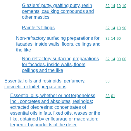
Glaziers' putty, grafting putty, resin
Commodity code
32
14
10
10
cements, caulking compounds and
other mastics
Painter's fillings
Commodity code
32
14
10
90
Non-refractory surfacing preparations for
Commodity code
32
14
90
facades, inside walls, floors, ceilings and
the like
Non-refractory surfacing preparations
Commodity code
32
14
90
00
for facades, inside walls, floors,
ceilings and the like
Essential oils and resinoids; perfumery,
Commodity cod
33
cosmetic or toilet preparations
Essential oils, whether or not terpeneless,
Commodity code
33
01
incl. concretes and absolutes; resinoids;
extracted oleoresins; concentrates of
essential oils in fats, fixed oils, waxes or the
like, obtained by enfleurage or maceration;
terpenic by-products of the deter