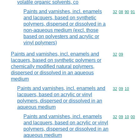
volatile organic solvents, co
Paints and varnishes, incl. enamels
Commodity code
32
08
90
91
and lacquers, based on synthetic
polymers, dispersed or dissolved in a
non-aqueous medium (excl. those
based on polyesters and acrylic or
vinyl polymers)
Paints and varnishes, incl. enamels and
Commodity code
32
09
lacquers, based on synthetic polymers or
chemically modified natural polymers,
dispersed or dissolved in an aqueous
medium
Paints and varnishes, incl. enamels and
Commodity code
32
09
10
lacquers, based on acrylic or vinyl
polymers, dispersed or dissolved in an
aqueous medium
Paints and varnishes, incl. enamels
Commodity code
32
09
10
00
and lacquers, based on acrylic or vinyl
polymers, dispersed or dissolved in an
aqueous medium