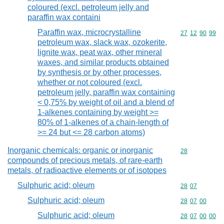
coloured (excl. petroleum jelly and
paraffin wax containi
Paraffin wax, microcrystalline
Commodity code
27
12
90
99
petroleum wax, slack wax, ozokerite,
lignite wax, peat wax, other mineral
waxes, and similar products obtained
by synthesis or by other processes,
whether or not coloured (excl.
petroleum jelly, paraffin wax containing
< 0,75% by weight of oil and a blend of
1-alkenes containing by weight >=
80% of 1-alkenes of a chain-length of
>= 24 but <= 28 carbon atoms)
Inorganic chemicals: organic or inorganic
Commodity cod
28
compounds of precious metals, of rare-earth
metals, of radioactive elements or of isotopes
Sulphuric acid; oleum
Commodity code
28
07
Sulphuric acid; oleum
Commodity code
28
07
00
Sulphuric acid; oleum
Commodity code
28
07
00
00