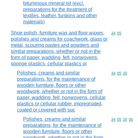
bituminous mineral oil (excl.
preparations for the treatment of
textiles, leather, furskins and other
materials)
Shoe polish, furniture wax and floor waxes,
Commodity code
34
05
polishes and creams for coachwork, glass or
metal, scouring pastes and powders and
similar preparations, whether or not in the
form of paper, wadding, felt, nonwovens,
sponge plastics, cellular plastics or
Polishes, creams and similar
Commodity code
34
05
20
preparations, for the maintenance of
wooden furniture, floors or other
woodwork, whether or not in the form of
paper, wadding, felt, nonwovens, cellular
plastics or cellular rubber, impregnated,
coated or covered with suc
Polishes, creams and similar
Commodity code
34
05
20
00
preparations, for the maintenance of
wooden furniture, floors or other
woodwork, whether or not in the form