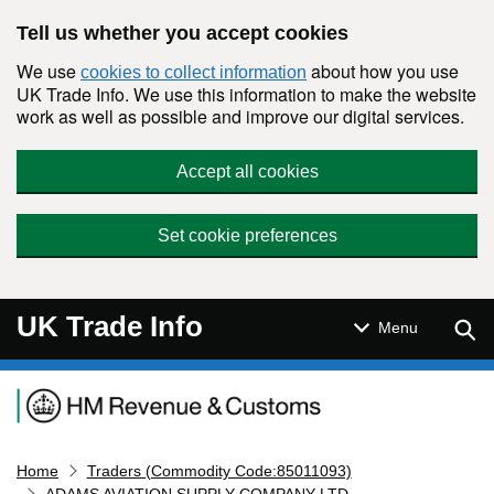
Skip to main content
Tell us whether you accept cookies
We use
about how you use
cookies to collect information
UK Trade Info. We use this information to make the website
work as well as possible and improve our digital services.
Accept all cookies
Set cookie preferences
UK Trade Info
Sear
Menu
Navigation menu
Home
Traders (Commodity Code:85011093)