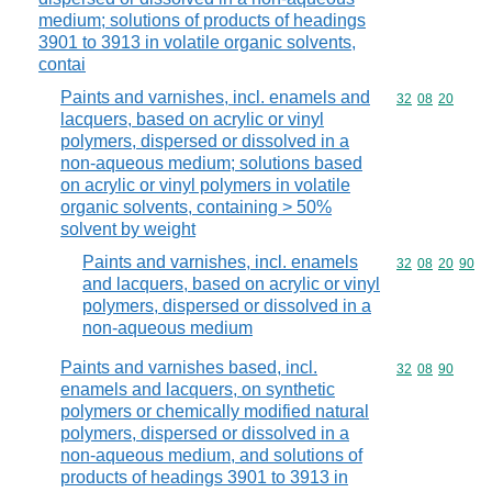
medium; solutions of products of headings
3901 to 3913 in volatile organic solvents,
contai
Paints and varnishes, incl. enamels and
Commodity code
32
08
20
lacquers, based on acrylic or vinyl
polymers, dispersed or dissolved in a
non-aqueous medium; solutions based
on acrylic or vinyl polymers in volatile
organic solvents, containing > 50%
solvent by weight
Paints and varnishes, incl. enamels
Commodity code
32
08
20
90
and lacquers, based on acrylic or vinyl
polymers, dispersed or dissolved in a
non-aqueous medium
Paints and varnishes based, incl.
Commodity code
32
08
90
enamels and lacquers, on synthetic
polymers or chemically modified natural
polymers, dispersed or dissolved in a
non-aqueous medium, and solutions of
products of headings 3901 to 3913 in