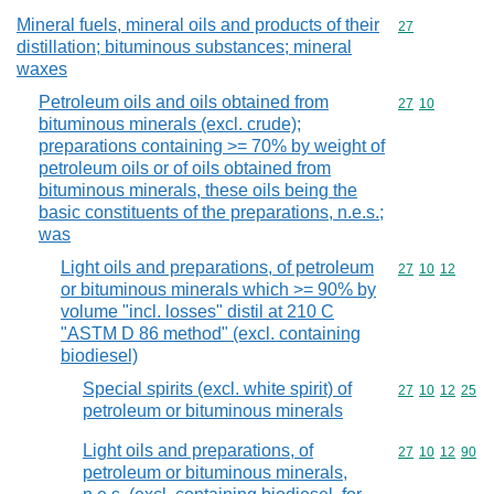
Mineral fuels, mineral oils and products of their
Commodity cod
27
distillation; bituminous substances; mineral
waxes
Petroleum oils and oils obtained from
Commodity code
27
10
bituminous minerals (excl. crude);
preparations containing >= 70% by weight of
petroleum oils or of oils obtained from
bituminous minerals, these oils being the
basic constituents of the preparations, n.e.s.;
was
Light oils and preparations, of petroleum
Commodity code
27
10
12
or bituminous minerals which >= 90% by
volume "incl. losses" distil at 210 C
"ASTM D 86 method" (excl. containing
biodiesel)
Special spirits (excl. white spirit) of
Commodity code
27
10
12
25
petroleum or bituminous minerals
Light oils and preparations, of
Commodity code
27
10
12
90
petroleum or bituminous minerals,