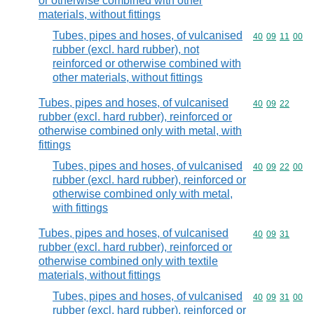
or otherwise combined with other
materials, without fittings
Tubes, pipes and hoses, of vulcanised
Commodity code
40
09
11
00
rubber (excl. hard rubber), not
reinforced or otherwise combined with
other materials, without fittings
Tubes, pipes and hoses, of vulcanised
Commodity code
40
09
22
rubber (excl. hard rubber), reinforced or
otherwise combined only with metal, with
fittings
Tubes, pipes and hoses, of vulcanised
Commodity code
40
09
22
00
rubber (excl. hard rubber), reinforced or
otherwise combined only with metal,
with fittings
Tubes, pipes and hoses, of vulcanised
Commodity code
40
09
31
rubber (excl. hard rubber), reinforced or
otherwise combined only with textile
materials, without fittings
Tubes, pipes and hoses, of vulcanised
Commodity code
40
09
31
00
rubber (excl. hard rubber), reinforced or