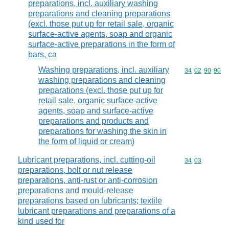
preparations, incl. auxiliary washing
preparations and cleaning preparations
(excl. those put up for retail sale, organic
surface-active agents, soap and organic
surface-active preparations in the form of
bars, ca
Washing preparations, incl. auxiliary
Commodity code
34
02
90
90
washing preparations and cleaning
preparations (excl. those put up for
retail sale, organic surface-active
agents, soap and surface-active
preparations and products and
preparations for washing the skin in
the form of liquid or cream)
Lubricant preparations, incl. cutting-oil
Commodity code
34
03
preparations, bolt or nut release
preparations, anti-rust or anti-corrosion
preparations and mould-release
preparations based on lubricants; textile
lubricant preparations and preparations of a
kind used for