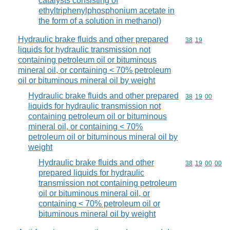
catalysts consisting of
ethyltriphenylphosphonium acetate in
the form of a solution in methanol)
Hydraulic brake fluids and other prepared
Commodity code
38
19
liquids for hydraulic transmission not
containing petroleum oil or bituminous
mineral oil, or containing < 70% petroleum
oil or bituminous mineral oil by weight
Hydraulic brake fluids and other prepared
Commodity code
38
19
00
liquids for hydraulic transmission not
containing petroleum oil or bituminous
mineral oil, or containing < 70%
petroleum oil or bituminous mineral oil by
weight
Hydraulic brake fluids and other
Commodity code
38
19
00
00
prepared liquids for hydraulic
transmission not containing petroleum
oil or bituminous mineral oil, or
containing < 70% petroleum oil or
bituminous mineral oil by weight