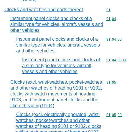
Clocks and watches and parts thereof
Commodity cod
91
Instrument panel clocks and clocks of a
Commodity code
91
04
similar type for vehicles, aircraft, vessels and
other vehicles
Instrument panel clocks and clocks of a
Commodity code
91
04
00
similar type for vehicles, aircraft, vessels
and other vehicles
Instrument panel clocks and clocks of
Commodity code
91
04
00
00
a similar type for vehicles, aircraft,
vessels and other vehicles
Clocks (excl. wrist-watches, pocket-watches
Commodity code
91
05
and other watches of heading 9101 or 9102,
clocks with watch movements of heading
9103, and instrument panel clocks and the
like of heading 9104)
Clocks (excl. electrically operated, wrist-
Commodity code
91
05
99
watches, pocket-watches and other
watches of heading 9101 or 9102, clocks