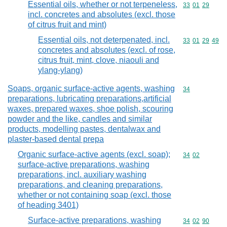
Essential oils, whether or not terpeneless,
Commodity code
33
01
29
incl. concretes and absolutes (excl. those
of citrus fruit and mint)
Essential oils, not deterpenated, incl.
Commodity code
33
01
29
49
concretes and absolutes (excl. of rose,
citrus fruit, mint, clove, niaouli and
ylang-ylang)
Soaps, organic surface-active agents, washing
Commodity cod
34
preparations, lubricating preparations,artificial
waxes, prepared waxes, shoe polish, scouring
powder and the like, candles and similar
products, modelling pastes, dentalwax and
plaster-based dental prepa
Organic surface-active agents (excl. soap);
Commodity code
34
02
surface-active preparations, washing
preparations, incl. auxiliary washing
preparations, and cleaning preparations,
whether or not containing soap (excl. those
of heading 3401)
Surface-active preparations, washing
Commodity code
34
02
90