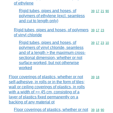
of ethylene
Rigid tubes, pipes and hoses, of
Commodity code
39
17
21
90
polymers of ethylene (excl. seamless
and cut to length only)
Rigid tubes, pipes and hoses, of polymers
Commodity code
39
17
23
of vinyl chloride
Rigid tubes, pipes and hoses, of
Commodity code
39
17
23
10
polymers of vinyl chloride, seamless
and of a length > the maximum cross-
sectional dimension, whether or not
surface-worked, but not otherwise
worked
Floor coverings of plastics, whether or not
Commodity code
39
18
self-adhesive, in rolls or in the form of tiles;
wall or ceiling coverings of plastics, in rolls
with a width of >= 45 cm, consisting of a
layer of plastics fixed permanently on a
backing of any material ot
Floor coverings of plastics, whether or not
Commodity code
39
18
90