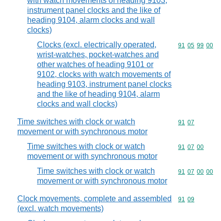
with watch movements of heading 9103,
instrument panel clocks and the like of
heading 9104, alarm clocks and wall
clocks)
Clocks (excl. electrically operated,
Commodity code
91
05
99
00
wrist-watches, pocket-watches and
other watches of heading 9101 or
9102, clocks with watch movements of
heading 9103, instrument panel clocks
and the like of heading 9104, alarm
clocks and wall clocks)
Time switches with clock or watch
Commodity code
91
07
movement or with synchronous motor
Time switches with clock or watch
Commodity code
91
07
00
movement or with synchronous motor
Time switches with clock or watch
Commodity code
91
07
00
00
movement or with synchronous motor
Clock movements, complete and assembled
Commodity code
91
09
(excl. watch movements)