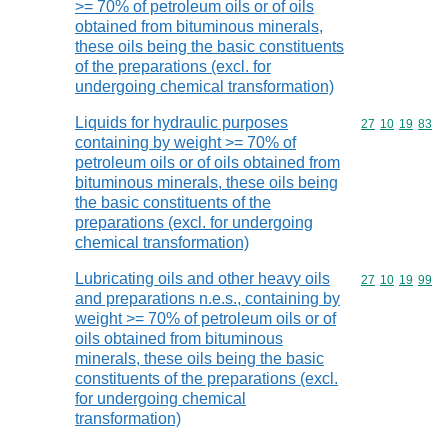
>= 70% of petroleum oils or of oils
obtained from bituminous minerals,
these oils being the basic constituents
of the preparations (excl. for
undergoing chemical transformation)
Liquids for hydraulic purposes
Commodity code
27
10
19
83
containing by weight >= 70% of
petroleum oils or of oils obtained from
bituminous minerals, these oils being
the basic constituents of the
preparations (excl. for undergoing
chemical transformation)
Lubricating oils and other heavy oils
Commodity code
27
10
19
99
and preparations n.e.s., containing by
weight >= 70% of petroleum oils or of
oils obtained from bituminous
minerals, these oils being the basic
constituents of the preparations (excl.
for undergoing chemical
transformation)