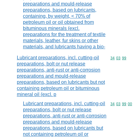
preparations and mould-release
preparations, based on lubricants,
containing, by weight, < 70% of
petroleum oil or oil obtained from
bituminous minerals (excl.
preparations for the treatment of textile
materials, leather, fur skins or other
materials, and lubricants having a bio-
Lubricant preparations, incl. cutting-oil
Commodity code
34
03
99
preparations, bolt or nut release
preparations, anti-rust or anti-corrosion
preparations and mould-release
preparations, based on lubricants but not
containing petroleum oil or bituminous
mineral oil (excl. p
Lubricant preparations, incl. cutting-oil
Commodity code
34
03
99
00
preparations, bolt or nut release
preparations, anti-rust or anti-corrosion
preparations and mould-release
preparations, based on lubricants but
not containing petroleum oil or