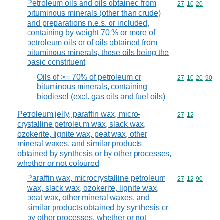
Petroleum oils and oils obtained from
Commodity code
27
10
20
bituminous minerals (other than crude)
and preparations n.e.s. or included,
containing by weight 70 % or more of
petroleum oils or of oils obtained from
bituminous minerals, these oils being the
basic constituent
Oils of >= 70% of petroleum or
Commodity code
27
10
20
90
bituminous minerals, containing
biodiesel (excl. gas oils and fuel oils)
Petroleum jelly, paraffin wax, micro-
Commodity code
27
12
crystalline petroleum wax, slack wax,
ozokerite, lignite wax, peat wax, other
mineral waxes, and similar products
obtained by synthesis or by other processes,
whether or not coloured
Paraffin wax, microcrystalline petroleum
Commodity code
27
12
90
wax, slack wax, ozokerite, lignite wax,
peat wax, other mineral waxes, and
similar products obtained by synthesis or
by other processes, whether or not