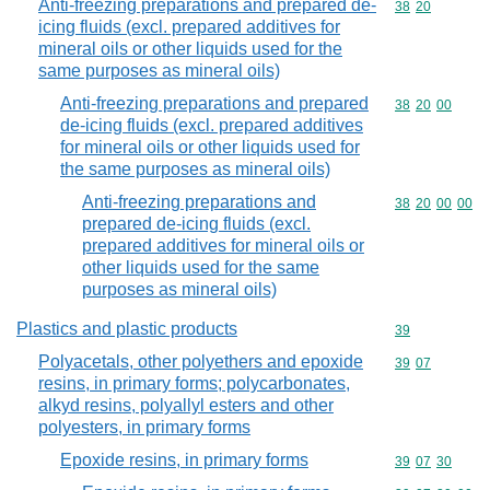
Anti-freezing preparations and prepared de-
Commodity code
38
20
icing fluids (excl. prepared additives for
mineral oils or other liquids used for the
same purposes as mineral oils)
Anti-freezing preparations and prepared
Commodity code
38
20
00
de-icing fluids (excl. prepared additives
for mineral oils or other liquids used for
the same purposes as mineral oils)
Anti-freezing preparations and
Commodity code
38
20
00
00
prepared de-icing fluids (excl.
prepared additives for mineral oils or
other liquids used for the same
purposes as mineral oils)
Plastics and plastic products
Commodity cod
39
Polyacetals, other polyethers and epoxide
Commodity code
39
07
resins, in primary forms; polycarbonates,
alkyd resins, polyallyl esters and other
polyesters, in primary forms
Epoxide resins, in primary forms
Commodity code
39
07
30