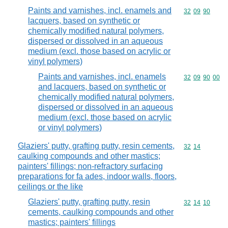
Paints and varnishes, incl. enamels and
Commodity code
32
09
90
lacquers, based on synthetic or
chemically modified natural polymers,
dispersed or dissolved in an aqueous
medium (excl. those based on acrylic or
vinyl polymers)
Paints and varnishes, incl. enamels
Commodity code
32
09
90
00
and lacquers, based on synthetic or
chemically modified natural polymers,
dispersed or dissolved in an aqueous
medium (excl. those based on acrylic
or vinyl polymers)
Glaziers' putty, grafting putty, resin cements,
Commodity code
32
14
caulking compounds and other mastics;
painters' fillings; non-refractory surfacing
preparations for fa ades, indoor walls, floors,
ceilings or the like
Glaziers' putty, grafting putty, resin
Commodity code
32
14
10
cements, caulking compounds and other
mastics; painters' fillings