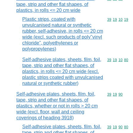
tape, strip and other flat shapes, of
plastics, in rolls <= 20 cm wide
Plastic strips, coated with
Commodity code
39
19
10
19
unvulcanised natural or synthetic
rubber, self-adhesive, in rolls <= 20 cm
wide (excl. such products of poly"vinyl
chloride", polyethylenes or
polypropylenes)
Self-adhesive plates, sheets, film, foil,
Commodity code
39
19
10
80
tape, strip and other flat shapes, of
plastics, in rolls <= 20 cm wide (excl.
plastic strips coated with unvulcanised
natural or synthetic rubber)
Self-adhesive plates, sheets, film, foil,
Commodity code
39
19
90
tape, strip and other flat shapes, of
plastics, whether or not in rolls > 20 cm
wide (excl. floor, wall and ceiling
coverings of heading 3918)
Self-adhesive plates, sheets, film, foil,
Commodity code
39
19
90
80
tape, strip and other flat shapes, of