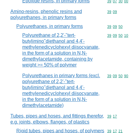
Epoxide resins, in primary forms
Commodity code
39
07
30
00
Amino-resins, phenolic resins and
Commodity code
39
09
polyurethanes, in primary forms
Polyurethanes, in primary forms
Commodity code
39
09
50
Polyurethane of 2,2'-"tert-
Commodity code
39
09
50
10
butylimino"diethanol and 4,4'-
methylenedicyclohexyl diisocyanate,
in the form of a solution in N,N-
dimethylacetamide, containing by
weight >= 50% of polymer
Polyurethanes in primary forms (excl.
Commodity code
39
09
50
90
polyurethane of 2,2'-"tert-
butylimino"diethanol and 4,4'-
methylenedicyclohexyl diisocyanate,
in the form of a solution in N,N-
dimethylacetamide)
Tubes, pipes and hoses, and fittings therefor,
Commodity code
39
17
e.g. joints, elbows, flanges, of plastics
Rigid tubes, pipes and hoses, of polymers
Commodity code
39
17
21