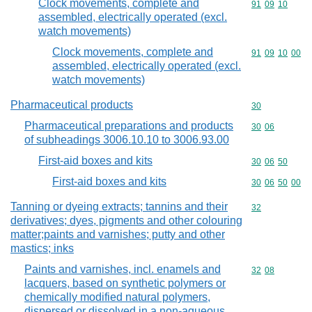
Clock movements, complete and
Commodity code
91
09
10
assembled, electrically operated (excl.
watch movements)
Clock movements, complete and
Commodity code
91
09
10
00
assembled, electrically operated (excl.
watch movements)
Pharmaceutical products
Commodity cod
30
Pharmaceutical preparations and products
Commodity code
30
06
of subheadings 3006.10.10 to 3006.93.00
First-aid boxes and kits
Commodity code
30
06
50
First-aid boxes and kits
Commodity code
30
06
50
00
Tanning or dyeing extracts; tannins and their
Commodity cod
32
derivatives; dyes, pigments and other colouring
matter;paints and varnishes; putty and other
mastics; inks
Paints and varnishes, incl. enamels and
Commodity code
32
08
lacquers, based on synthetic polymers or
chemically modified natural polymers,
dispersed or dissolved in a non-aqueous