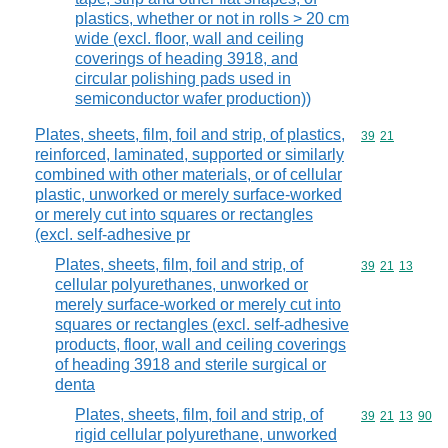
plastics, whether or not in rolls > 20 cm
wide (excl. floor, wall and ceiling
coverings of heading 3918, and
circular polishing pads used in
semiconductor wafer production))
Plates, sheets, film, foil and strip, of plastics,
Commodity code
39
21
reinforced, laminated, supported or similarly
combined with other materials, or of cellular
plastic, unworked or merely surface-worked
or merely cut into squares or rectangles
(excl. self-adhesive pr
Plates, sheets, film, foil and strip, of
Commodity code
39
21
13
cellular polyurethanes, unworked or
merely surface-worked or merely cut into
squares or rectangles (excl. self-adhesive
products, floor, wall and ceiling coverings
of heading 3918 and sterile surgical or
denta
Plates, sheets, film, foil and strip, of
Commodity code
39
21
13
90
rigid cellular polyurethane, unworked