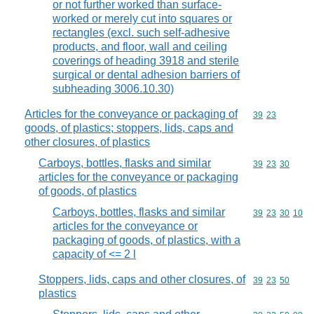
or not further worked than surface-
worked or merely cut into squares or
rectangles (excl. such self-adhesive
products, and floor, wall and ceiling
coverings of heading 3918 and sterile
surgical or dental adhesion barriers of
subheading 3006.10.30)
Articles for the conveyance or packaging of
Commodity code
39
23
goods, of plastics; stoppers, lids, caps and
other closures, of plastics
Carboys, bottles, flasks and similar
Commodity code
39
23
30
articles for the conveyance or packaging
of goods, of plastics
Carboys, bottles, flasks and similar
Commodity code
39
23
30
10
articles for the conveyance or
packaging of goods, of plastics, with a
capacity of <= 2 l
Stoppers, lids, caps and other closures, of
Commodity code
39
23
50
plastics