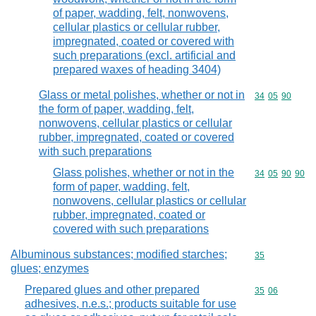
of paper, wadding, felt, nonwovens,
cellular plastics or cellular rubber,
impregnated, coated or covered with
such preparations (excl. artificial and
prepared waxes of heading 3404)
Glass or metal polishes, whether or not in
Commodity code
34
05
90
the form of paper, wadding, felt,
nonwovens, cellular plastics or cellular
rubber, impregnated, coated or covered
with such preparations
Glass polishes, whether or not in the
Commodity code
34
05
90
90
form of paper, wadding, felt,
nonwovens, cellular plastics or cellular
rubber, impregnated, coated or
covered with such preparations
Albuminous substances; modified starches;
Commodity cod
35
glues; enzymes
Prepared glues and other prepared
Commodity code
35
06
adhesives, n.e.s.; products suitable for use