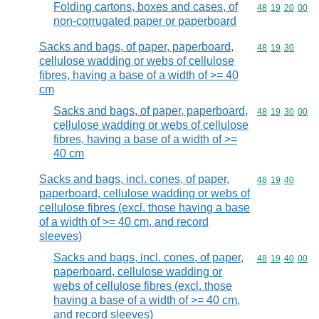
Folding cartons, boxes and cases, of
Commodity code
48
19
20
00
non-corrugated paper or paperboard
Sacks and bags, of paper, paperboard,
Commodity code
48
19
30
cellulose wadding or webs of cellulose
fibres, having a base of a width of >= 40
cm
Sacks and bags, of paper, paperboard,
Commodity code
48
19
30
00
cellulose wadding or webs of cellulose
fibres, having a base of a width of >=
40 cm
Sacks and bags, incl. cones, of paper,
Commodity code
48
19
40
paperboard, cellulose wadding or webs of
cellulose fibres (excl. those having a base
of a width of >= 40 cm, and record
sleeves)
Sacks and bags, incl. cones, of paper,
Commodity code
48
19
40
00
paperboard, cellulose wadding or
webs of cellulose fibres (excl. those
having a base of a width of >= 40 cm,
and record sleeves)