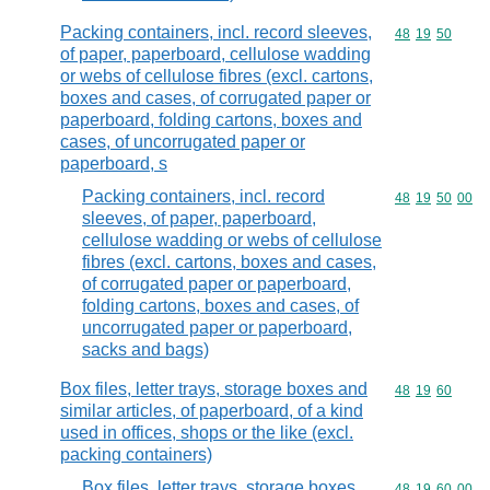
Packing containers, incl. record sleeves,
Commodity code
48
19
50
of paper, paperboard, cellulose wadding
or webs of cellulose fibres (excl. cartons,
boxes and cases, of corrugated paper or
paperboard, folding cartons, boxes and
cases, of uncorrugated paper or
paperboard, s
Packing containers, incl. record
Commodity code
48
19
50
00
sleeves, of paper, paperboard,
cellulose wadding or webs of cellulose
fibres (excl. cartons, boxes and cases,
of corrugated paper or paperboard,
folding cartons, boxes and cases, of
uncorrugated paper or paperboard,
sacks and bags)
Box files, letter trays, storage boxes and
Commodity code
48
19
60
similar articles, of paperboard, of a kind
used in offices, shops or the like (excl.
packing containers)
Box files, letter trays, storage boxes
Commodity code
48
19
60
00