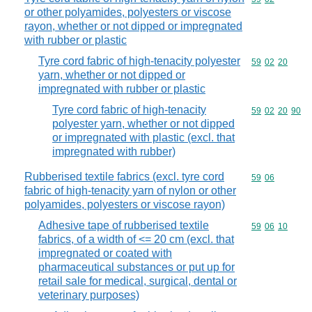
or other polyamides, polyesters or viscose
rayon, whether or not dipped or impregnated
with rubber or plastic
Tyre cord fabric of high-tenacity polyester
Commodity code
59
02
20
yarn, whether or not dipped or
impregnated with rubber or plastic
Tyre cord fabric of high-tenacity
Commodity code
59
02
20
90
polyester yarn, whether or not dipped
or impregnated with plastic (excl. that
impregnated with rubber)
Rubberised textile fabrics (excl. tyre cord
Commodity code
59
06
fabric of high-tenacity yarn of nylon or other
polyamides, polyesters or viscose rayon)
Adhesive tape of rubberised textile
Commodity code
59
06
10
fabrics, of a width of <= 20 cm (excl. that
impregnated or coated with
pharmaceutical substances or put up for
retail sale for medical, surgical, dental or
veterinary purposes)