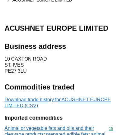
ACUSHNET EUROPE LIMITED
ACUSHNET EUROPE LIMITED
Business address
10 CAXTON ROAD
ST. IVES
PE27 3LU
Commodities traded
Download trade history for ACUSHNET EUROPE
LIMITED (CSV)
Imported commodities
Animal or vegetable fats and oils and their
Commodity cod
15
cleavage products; prepared edible fats; animal