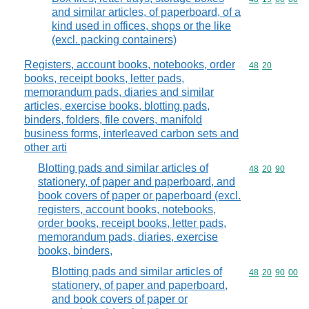
and similar articles, of paperboard, of a
kind used in offices, shops or the like
(excl. packing containers)
Registers, account books, notebooks, order
Commodity code
48
20
books, receipt books, letter pads,
memorandum pads, diaries and similar
articles, exercise books, blotting pads,
binders, folders, file covers, manifold
business forms, interleaved carbon sets and
other arti
Blotting pads and similar articles of
Commodity code
48
20
90
stationery, of paper and paperboard, and
book covers of paper or paperboard (excl.
registers, account books, notebooks,
order books, receipt books, letter pads,
memorandum pads, diaries, exercise
books, binders,
Blotting pads and similar articles of
Commodity code
48
20
90
00
stationery, of paper and paperboard,
and book covers of paper or