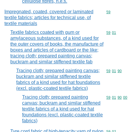
cellulose fibres, n.e.s.
Impregnated, coated, covered or laminated
Commodity cod
59
textile fabrics; articles for technical use, of
textile materials
Textile fabrics coated with gum or
Commodity code
59
01
amylaceous substances, of a kind used for
the outer covers of books, the manufacture of
boxes and articles of cardboard or the like;
tracing cloth; prepared painting canvas;
buckram and similar stiffened textile fab
Tracing cloth; prepared painting canvas;
Commodity code
59
01
90
buckram and similar stiffened textile
fabrics of a kind used for hat foundations
(excl. plastic-coated textile fabrics)
Tracing cloth; prepared painting
Commodity code
59
01
90
00
canvas; buckram and similar stiffened
textile fabrics of a kind used for hat
foundations (excl. plastic-coated textile
fabrics)
Tyre cord fabric of high-tenacity yarn of nylon
Commodity code
59
02