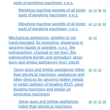
parts of weighing machinery, n.e.s.
Weighing machine weights of all kinds;
Commodity code
84
23
90
00
parts of weighing machinery, n.e.s.
Weighing machine weights of all kinds;
Commodity code
84
23
90
90
parts of weighing machinery, n.e.s.
Mechanical appliances, whether or not
Commodity code
84
24
hand-operated, for projecting, dispersing or
spraying liquids or powders, n.e.s.; fire
extinguishers, charged or not (excl. fire-
extinguishing bombs and grenades); spray
guns and similar appliances (excl. electri
Spray guns and similar appliances (other
Commodity code
84
24
20
than electrical machines, appliances and
other devices for spraying molten metals
or metal carbides of heading 8515, sand
blasting machines and similar jet
projecting machines)
Spray guns and similar appliances
Commodity code
84
24
20
00
(other than electrical machines,