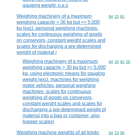
gauging weight, n.e.s
Weighing machinery of a maximum
Commodity code
84
23
82
weighing capacity > 30 kg but <= 5.000
kg (excl. personal weighing machines,
scales for continuous weighing of goods
on conveyors, constant weight scales and
scales for discharging a pre-determined
weight of material i
Weighing machinery of a maximum
Commodity code
84
23
82
20
weighing capacity > 30 kg but <= 5.000
kg, using electronic means for gauging
weight (excl. machines for weighing
motor vehicles, personal weighing
machines, scales for continuous
weighing of goods on conveyors,
constant weight scales and scales for
discharging a pre-determined weight of
material into a bag or container, also
hopper scales)
Weighing machine weights of all kinds;
Commodity code
84
23
90