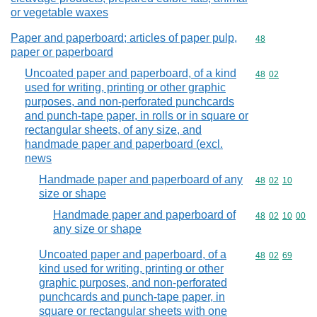
or vegetable waxes
Paper and paperboard; articles of paper pulp,
Commodity cod
48
paper or paperboard
Uncoated paper and paperboard, of a kind
Commodity code
48
02
used for writing, printing or other graphic
purposes, and non-perforated punchcards
and punch-tape paper, in rolls or in square or
rectangular sheets, of any size, and
handmade paper and paperboard (excl.
news
Handmade paper and paperboard of any
Commodity code
48
02
10
size or shape
Handmade paper and paperboard of
Commodity code
48
02
10
00
any size or shape
Uncoated paper and paperboard, of a
Commodity code
48
02
69
kind used for writing, printing or other
graphic purposes, and non-perforated
punchcards and punch-tape paper, in
square or rectangular sheets with one