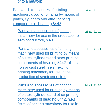
or to a network
Parts and accessories of printing
Commodity code
84
43
91
machinery used for printing by means of
plates, cylinders and other printing
components of heading 8442
Parts and accessories of printing
Commodity code
84
43
91
10
machinery for use in the production of
semiconductors, n.e.s.
Parts and accessories of printing
Commodity code
84
43
91
91
machinery used for printing by means
of plates, cylinders and other printing
components of heading 8442, of cast
iron or cast steel, n.e.s. (excl. of
printing machinery for use in the
production of semiconductors)
Parts and accessories of printing
Commodity code
84
43
91
99
machinery used for printing by means
of plates, cylinders and other printing
components of heading 8442, n.e.s.
(excl. of printing machinery for use in