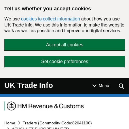
Skip to main content
Tell us whether you accept cookies
We use
about how you use
cookies to collect information
UK Trade Info. We use this information to make the website
work as well as possible and improve our digital services.
Accept all cookies
Set cookie preferences
UK Trade Info
Sear
Menu
Navigation menu
Home
Traders (Commodity Code:82041100)