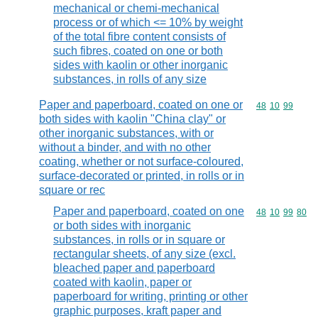
mechanical or chemi-mechanical
process or of which <= 10% by weight
of the total fibre content consists of
such fibres, coated on one or both
sides with kaolin or other inorganic
substances, in rolls of any size
Paper and paperboard, coated on one or
Commodity code
48
10
99
both sides with kaolin "China clay" or
other inorganic substances, with or
without a binder, and with no other
coating, whether or not surface-coloured,
surface-decorated or printed, in rolls or in
square or rec
Paper and paperboard, coated on one
Commodity code
48
10
99
80
or both sides with inorganic
substances, in rolls or in square or
rectangular sheets, of any size (excl.
bleached paper and paperboard
coated with kaolin, paper or
paperboard for writing, printing or other
graphic purposes, kraft paper and