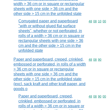
width > 36 cm or in square or rectangular
sheets with one side > 36 cm and the
other side > 15 cm in the unfolded state
Corrugated paper and paperboard
Commodity code
48
08
10
00
"with or without glued flat surface
sheets", whether or not perforated, in
rolls of a width > 36 cm or in square or
rectangular sheets with one side > 36
cm and the other side > 15 cm in the
unfolded state
Paper and paperboard, creped, crinkled,
Commodity code
48
08
90
embossed or perforated, in rolls of a width
> 36 cm or in square or rectangular
sheets with one side > 36 cm and the
other side > 15 cm in the unfolded state
(excl. sack kraft and other kraft paper, and
goods o
Paper and paperboard, creped,
Commodity code
48
08
90
00
crinkled, embossed or perforated, in
rolls of a width > 36 cm or in square or