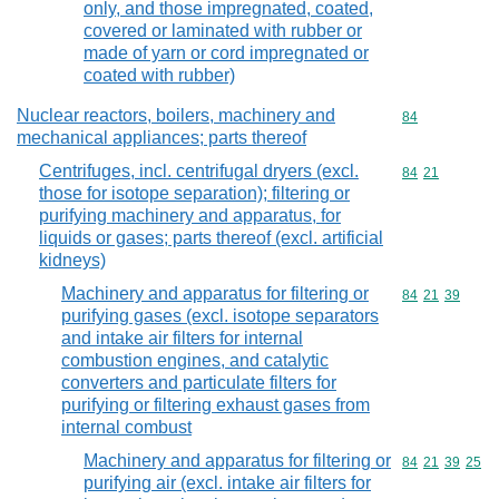
only, and those impregnated, coated,
covered or laminated with rubber or
made of yarn or cord impregnated or
coated with rubber)
Nuclear reactors, boilers, machinery and
Commodity cod
84
mechanical appliances; parts thereof
Centrifuges, incl. centrifugal dryers (excl.
Commodity code
84
21
those for isotope separation); filtering or
purifying machinery and apparatus, for
liquids or gases; parts thereof (excl. artificial
kidneys)
Machinery and apparatus for filtering or
Commodity code
84
21
39
purifying gases (excl. isotope separators
and intake air filters for internal
combustion engines, and catalytic
converters and particulate filters for
purifying or filtering exhaust gases from
internal combust
Machinery and apparatus for filtering or
Commodity code
84
21
39
25
purifying air (excl. intake air filters for