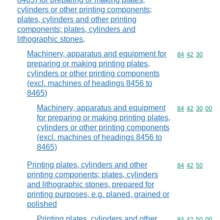
cylinders or other printing components;
plates, cylinders and other printing
components; plates, cylinders and
lithographic stones,
Machinery, apparatus and equipment for
Commodity code
84
42
30
preparing or making printing plates,
cylinders or other printing components
(excl. machines of headings 8456 to
8465)
Machinery, apparatus and equipment
Commodity code
84
42
30
00
for preparing or making printing plates,
cylinders or other printing components
(excl. machines of headings 8456 to
8465)
Printing plates, cylinders and other
Commodity code
84
42
50
printing components; plates, cylinders
and lithographic stones, prepared for
printing purposes, e.g. planed, grained or
polished
Printing plates, cylinders and other
Commodity code
84
42
50
00