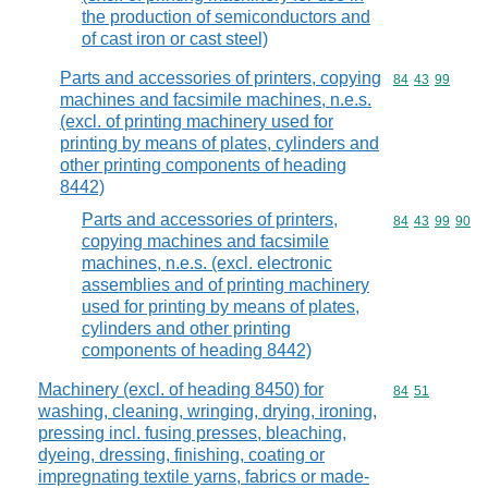
the production of semiconductors and
of cast iron or cast steel)
Parts and accessories of printers, copying
Commodity code
84
43
99
machines and facsimile machines, n.e.s.
(excl. of printing machinery used for
printing by means of plates, cylinders and
other printing components of heading
8442)
Parts and accessories of printers,
Commodity code
84
43
99
90
copying machines and facsimile
machines, n.e.s. (excl. electronic
assemblies and of printing machinery
used for printing by means of plates,
cylinders and other printing
components of heading 8442)
Machinery (excl. of heading 8450) for
Commodity code
84
51
washing, cleaning, wringing, drying, ironing,
pressing incl. fusing presses, bleaching,
dyeing, dressing, finishing, coating or
impregnating textile yarns, fabrics or made-