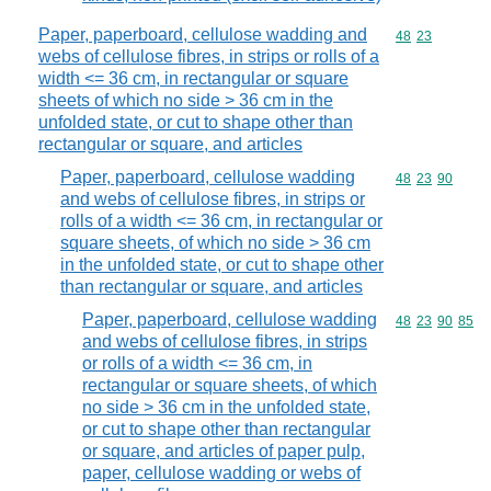
Paper, paperboard, cellulose wadding and
Commodity code
48
23
webs of cellulose fibres, in strips or rolls of a
width <= 36 cm, in rectangular or square
sheets of which no side > 36 cm in the
unfolded state, or cut to shape other than
rectangular or square, and articles
Paper, paperboard, cellulose wadding
Commodity code
48
23
90
and webs of cellulose fibres, in strips or
rolls of a width <= 36 cm, in rectangular or
square sheets, of which no side > 36 cm
in the unfolded state, or cut to shape other
than rectangular or square, and articles
Paper, paperboard, cellulose wadding
Commodity code
48
23
90
85
and webs of cellulose fibres, in strips
or rolls of a width <= 36 cm, in
rectangular or square sheets, of which
no side > 36 cm in the unfolded state,
or cut to shape other than rectangular
or square, and articles of paper pulp,
paper, cellulose wadding or webs of