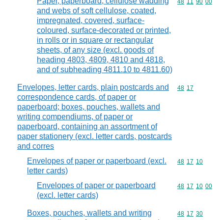
Paper, paperboard, cellulose wadding
Commodity code
48
11
90
00
and webs of soft cellulose, coated,
impregnated, covered, surface-
coloured, surface-decorated or printed,
in rolls or in square or rectangular
sheets, of any size (excl. goods of
heading 4803, 4809, 4810 and 4818,
and of subheading 4811.10 to 4811.60)
Envelopes, letter cards, plain postcards and
Commodity code
48
17
correspondence cards, of paper or
paperboard; boxes, pouches, wallets and
writing compendiums, of paper or
paperboard, containing an assortment of
paper stationery (excl. letter cards, postcards
and corres
Envelopes of paper or paperboard (excl.
Commodity code
48
17
10
letter cards)
Envelopes of paper or paperboard
Commodity code
48
17
10
00
(excl. letter cards)
Boxes, pouches, wallets and writing
Commodity code
48
17
30