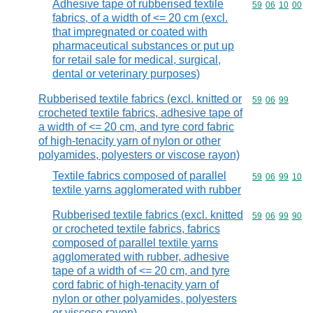
Adhesive tape of rubberised textile
Commodity code
59
06
10
00
fabrics, of a width of <= 20 cm (excl.
that impregnated or coated with
pharmaceutical substances or put up
for retail sale for medical, surgical,
dental or veterinary purposes)
Rubberised textile fabrics (excl. knitted or
Commodity code
59
06
99
crocheted textile fabrics, adhesive tape of
a width of <= 20 cm, and tyre cord fabric
of high-tenacity yarn of nylon or other
polyamides, polyesters or viscose rayon)
Textile fabrics composed of parallel
Commodity code
59
06
99
10
textile yarns agglomerated with rubber
Rubberised textile fabrics (excl. knitted
Commodity code
59
06
99
90
or crocheted textile fabrics, fabrics
composed of parallel textile yarns
agglomerated with rubber, adhesive
tape of a width of <= 20 cm, and tyre
cord fabric of high-tenacity yarn of
nylon or other polyamides, polyesters
or viscose rayon)