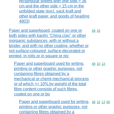
rectangular sheets with one side > 36
cm and the other side > 15 cm in the
unfolded state (excl. sack kraft and
other kraft paper, and goods of heading
4803)
Paper and paperboard, coated on one or
Commodity code
48
10
both sides with kaolin "China clay" or other
inorganic substances, with or without a
binder, and with no other coating, whether or
not surface-coloured, surface-decorated or
printed, in rolls or in square or rec
Paper and paperboard used for writing,
Commodity code
48
10
13
printing or other graphic purposes, not
containing fibres obtained by a
mechanical or chemi-mechanical process
or of which <= 10% by weight of the total
fibre content consists of such fibres,
coated on one or bo
Paper and paperboard used for writing,
Commodity code
48
10
13
00
printing or other graphic purposes, not
containing fibres obtained by a