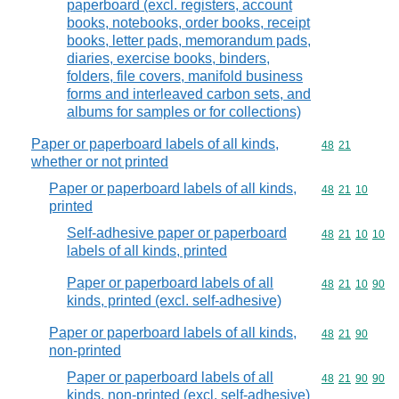
paperboard (excl. registers, account
books, notebooks, order books, receipt
books, letter pads, memorandum pads,
diaries, exercise books, binders,
folders, file covers, manifold business
forms and interleaved carbon sets, and
albums for samples or for collections)
Paper or paperboard labels of all kinds,
Commodity code
48
21
whether or not printed
Paper or paperboard labels of all kinds,
Commodity code
48
21
10
printed
Self-adhesive paper or paperboard
Commodity code
48
21
10
10
labels of all kinds, printed
Paper or paperboard labels of all
Commodity code
48
21
10
90
kinds, printed (excl. self-adhesive)
Paper or paperboard labels of all kinds,
Commodity code
48
21
90
non-printed
Paper or paperboard labels of all
Commodity code
48
21
90
90
kinds, non-printed (excl. self-adhesive)