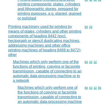
printing components; plates, cylinders
and lithographic stones, prepared for
printing purposes, e.g. planed, grained
or polished
Printing machinery used for printing by
Commodity code
84
43
means of plates, cylinders and other printing
components of heading 8442 (excl.
hectograph or stencil duplicating machines,
addressing machines and other office
printing machines of heading 8469 to 8472);
other
Machines which only perform one of the
Commodity code
84
43
32
functions of printing, copying or facsimile
transmission, capable of connecting to an
automatic data processing machine or to
a network
Machines which only perform one of
Commodity code
84
43
32
80
the functions of copying or facsimile
transmission, capable of connecting to
an automatic data-processing machine