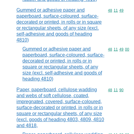
Gummed or adhesive paper and
Commodity code
48
11
49
paperboard, surface-coloured, surface-
decorated or printed, in rolls or in square
or rectangular sheets, of any size (excl.
self-adhesive and goods of heading
4810)
Gummed or adhesive paper and
Commodity code
48
11
49
00
paperboard, surface-coloured, surface-
decorated or printed, in rolls or in
square or rectangular sheets, of any
size (excl. self-adhesive and goods of
heading 4810)
Paper, paperboard, cellulose wadding
Commodity code
48
11
90
and webs of soft cellulose, coated,
impregnated, covered, surface-coloured,
surface-decorated or printed, in rolls or in
square or rectangular sheets, of any size
(excl. goods of heading 4803, 4809, 4810
and 4818,