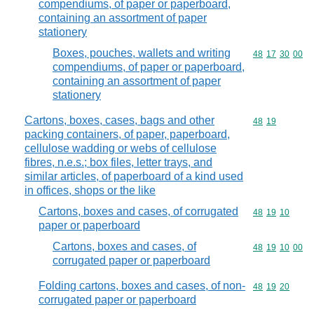
compendiums, of paper or paperboard,
containing an assortment of paper
stationery
Boxes, pouches, wallets and writing
Commodity code
48
17
30
00
compendiums, of paper or paperboard,
containing an assortment of paper
stationery
Cartons, boxes, cases, bags and other
Commodity code
48
19
packing containers, of paper, paperboard,
cellulose wadding or webs of cellulose
fibres, n.e.s.; box files, letter trays, and
similar articles, of paperboard of a kind used
in offices, shops or the like
Cartons, boxes and cases, of corrugated
Commodity code
48
19
10
paper or paperboard
Cartons, boxes and cases, of
Commodity code
48
19
10
00
corrugated paper or paperboard
Folding cartons, boxes and cases, of non-
Commodity code
48
19
20
corrugated paper or paperboard