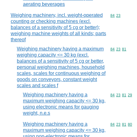
aerating beverages
Weighing machinery, incl. weight-operated
Commodity code
84
23
counting or checking machines (excl.
balances of a sensitivity of 5 cg or better);
weighing machine weights of all kinds; parts
thereof
Weighing machinery having a maximum
Commodity code
84
23
81
weighing capacity <= 30 kg (excl.
balances of a sensitivity of 5 cg or better,
personal weighing machines, household
scales, scales for continuous weighing of
goods on conveyors, constant weight
scales and scales f
Weighing machinery having a
Commodity code
84
23
81
29
maximum weighing capacity <= 30 kg,
using electronic means for gauging
weight, n.e.s
Weighing machinery having a
Commodity code
84
23
81
80
maximum weighing capacity <= 30 kg,
using non-electronic means for