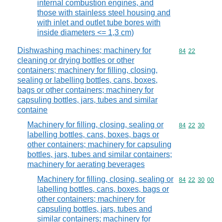
internal combustion engines, and
those with stainless steel housing and
with inlet and outlet tube bores with
inside diameters <= 1,3 cm)
Dishwashing machines; machinery for
Commodity code
84
22
cleaning or drying bottles or other
containers; machinery for filling, closing,
sealing or labelling bottles, cans, boxes,
bags or other containers; machinery for
capsuling bottles, jars, tubes and similar
containe
Machinery for filling, closing, sealing or
Commodity code
84
22
30
labelling bottles, cans, boxes, bags or
other containers; machinery for capsuling
bottles, jars, tubes and similar containers;
machinery for aerating beverages
Machinery for filling, closing, sealing or
Commodity code
84
22
30
00
labelling bottles, cans, boxes, bags or
other containers; machinery for
capsuling bottles, jars, tubes and
similar containers; machinery for