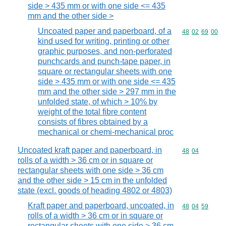
side > 435 mm or with one side <= 435
mm and the other side >
Uncoated paper and paperboard, of a
Commodity code
48
02
69
00
kind used for writing, printing or other
graphic purposes, and non-perforated
punchcards and punch-tape paper, in
square or rectangular sheets with one
side > 435 mm or with one side <= 435
mm and the other side > 297 mm in the
unfolded state, of which > 10% by
weight of the total fibre content
consists of fibres obtained by a
mechanical or chemi-mechanical proc
Uncoated kraft paper and paperboard, in
Commodity code
48
04
rolls of a width > 36 cm or in square or
rectangular sheets with one side > 36 cm
and the other side > 15 cm in the unfolded
state (excl. goods of heading 4802 or 4803)
Kraft paper and paperboard, uncoated, in
Commodity code
48
04
59
rolls of a width > 36 cm or in square or
rectangular sheets with one side > 36 cm