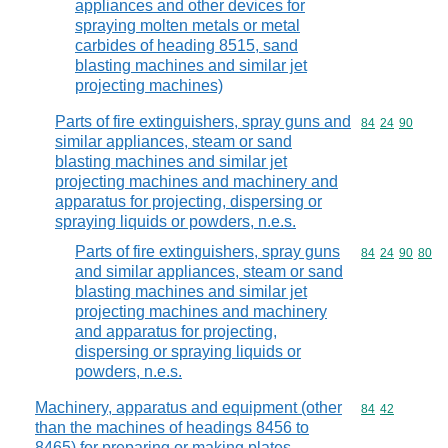
appliances and other devices for
spraying molten metals or metal
carbides of heading 8515, sand
blasting machines and similar jet
projecting machines)
Parts of fire extinguishers, spray guns and
Commodity code
84
24
90
similar appliances, steam or sand
blasting machines and similar jet
projecting machines and machinery and
apparatus for projecting, dispersing or
spraying liquids or powders, n.e.s.
Parts of fire extinguishers, spray guns
Commodity code
84
24
90
80
and similar appliances, steam or sand
blasting machines and similar jet
projecting machines and machinery
and apparatus for projecting,
dispersing or spraying liquids or
powders, n.e.s.
Machinery, apparatus and equipment (other
Commodity code
84
42
than the machines of headings 8456 to
8465) for preparing or making plates,