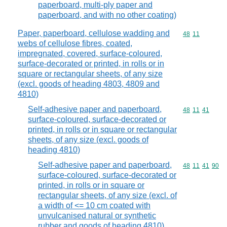
paperboard, multi-ply paper and
paperboard, and with no other coating)
Paper, paperboard, cellulose wadding and
Commodity code
48
11
webs of cellulose fibres, coated,
impregnated, covered, surface-coloured,
surface-decorated or printed, in rolls or in
square or rectangular sheets, of any size
(excl. goods of heading 4803, 4809 and
4810)
Self-adhesive paper and paperboard,
Commodity code
48
11
41
surface-coloured, surface-decorated or
printed, in rolls or in square or rectangular
sheets, of any size (excl. goods of
heading 4810)
Self-adhesive paper and paperboard,
Commodity code
48
11
41
90
surface-coloured, surface-decorated or
printed, in rolls or in square or
rectangular sheets, of any size (excl. of
a width of <= 10 cm coated with
unvulcanised natural or synthetic
rubber and goods of heading 4810)