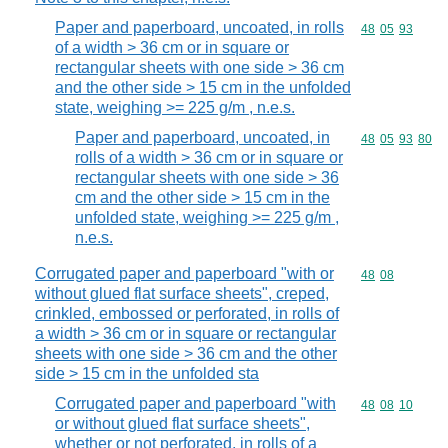
Paper and paperboard, uncoated, in rolls
Commodity code
48
05
93
of a width > 36 cm or in square or
rectangular sheets with one side > 36 cm
and the other side > 15 cm in the unfolded
state, weighing >= 225 g/m , n.e.s.
Paper and paperboard, uncoated, in
Commodity code
48
05
93
80
rolls of a width > 36 cm or in square or
rectangular sheets with one side > 36
cm and the other side > 15 cm in the
unfolded state, weighing >= 225 g/m ,
n.e.s.
Corrugated paper and paperboard "with or
Commodity code
48
08
without glued flat surface sheets", creped,
crinkled, embossed or perforated, in rolls of
a width > 36 cm or in square or rectangular
sheets with one side > 36 cm and the other
side > 15 cm in the unfolded sta
Corrugated paper and paperboard "with
Commodity code
48
08
10
or without glued flat surface sheets",
whether or not perforated, in rolls of a