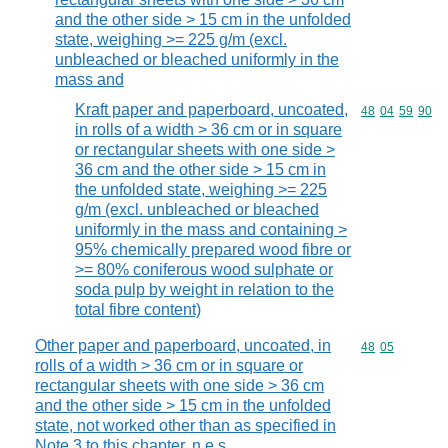
and the other side > 15 cm in the unfolded
state, weighing >= 225 g/m (excl.
unbleached or bleached uniformly in the
mass and
Kraft paper and paperboard, uncoated,
Commodity code
48
04
59
90
in rolls of a width > 36 cm or in square
or rectangular sheets with one side >
36 cm and the other side > 15 cm in
the unfolded state, weighing >= 225
g/m (excl. unbleached or bleached
uniformly in the mass and containing >
95% chemically prepared wood fibre or
>= 80% coniferous wood sulphate or
soda pulp by weight in relation to the
total fibre content)
Other paper and paperboard, uncoated, in
Commodity code
48
05
rolls of a width > 36 cm or in square or
rectangular sheets with one side > 36 cm
and the other side > 15 cm in the unfolded
state, not worked other than as specified in
Note 3 to this chapter, n.e.s.