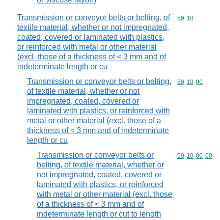
Transmission or conveyor belts or belting, of
Commodity code
59
10
textile material, whether or not impregnated,
coated, covered or laminated with plastics,
or reinforced with metal or other material
(excl. those of a thickness of < 3 mm and of
indeterminate length or cu
Transmission or conveyor belts or belting,
Commodity code
59
10
00
of textile material, whether or not
impregnated, coated, covered or
laminated with plastics, or reinforced with
metal or other material (excl. those of a
thickness of < 3 mm and of indeterminate
length or cu
Transmission or conveyor belts or
Commodity code
59
10
00
00
belting, of textile material, whether or
not impregnated, coated, covered or
laminated with plastics, or reinforced
with metal or other material (excl. those
of a thickness of < 3 mm and of
indeterminate length or cut to length