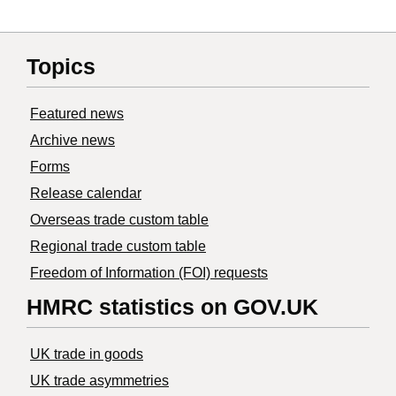
Topics
Featured news
Archive news
Forms
Release calendar
Overseas trade custom table
Regional trade custom table
Freedom of Information (FOI) requests
HMRC statistics on GOV.UK
UK trade in goods
UK trade asymmetries