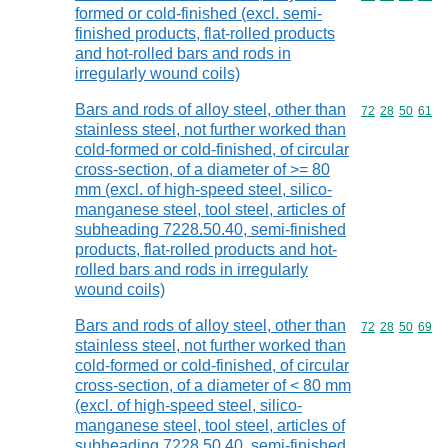
formed or cold-finished (excl. semi-
finished products, flat-rolled products
and hot-rolled bars and rods in
irregularly wound coils)
Bars and rods of alloy steel, other than
Commodity code
72
28
50
61
stainless steel, not further worked than
cold-formed or cold-finished, of circular
cross-section, of a diameter of >= 80
mm (excl. of high-speed steel, silico-
manganese steel, tool steel, articles of
subheading 7228.50.40, semi-finished
products, flat-rolled products and hot-
rolled bars and rods in irregularly
wound coils)
Bars and rods of alloy steel, other than
Commodity code
72
28
50
69
stainless steel, not further worked than
cold-formed or cold-finished, of circular
cross-section, of a diameter of < 80 mm
(excl. of high-speed steel, silico-
manganese steel, tool steel, articles of
subheading 7228.50.40, semi-finished