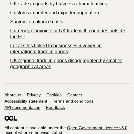
​UK trade in goods by business characteristics
Customs importer and exporter population
Survey compliance costs
Currency of invoice for UK trade with countries outside
the EU
Local sites linked to businesses involved in
international trade in goods
UK regional trade in goods disaggregated by smaller
geographical areas
Support links
About us
Privacy
Cookies
Contact
Accessibility statement
Terms and conditions
API documentation
Feedback
All content is available under the
Open Government Licence v3.0
,
except where otherwise stated