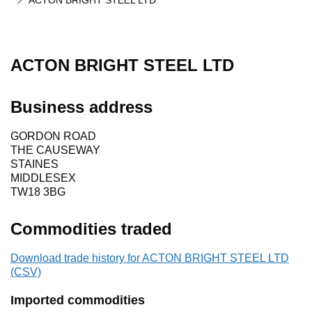
ACTON BRIGHT STEEL LTD
ACTON BRIGHT STEEL LTD
Business address
GORDON ROAD
THE CAUSEWAY
STAINES
MIDDLESEX
TW18 3BG
Commodities traded
Download trade history for ACTON BRIGHT STEEL LTD
(CSV)
Imported commodities