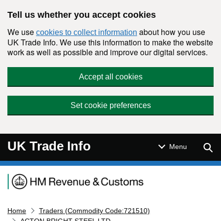
Skip to main content
Tell us whether you accept cookies
We use
about how you use
cookies to collect information
UK Trade Info. We use this information to make the website
work as well as possible and improve our digital services.
Accept all cookies
Set cookie preferences
UK Trade Info
Sear
Menu
Navigation menu
Home
Traders (Commodity Code:721510)