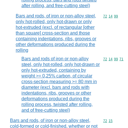
after rolling, and free-cutting steel)
Bars and rods, of iron or non-alloy steel,
Commodity code
72
14
99
only hot-rolled, only hot-drawn or only
hot-extruded (excl. of rectangular [other
than square] cross-section and those
containing indentations, ribs, grooves or
other deformations produced during the
rolling
Bars and rods of iron or non-alloy
Commodity code
72
14
99
71
steel, only hot-rolled, only hot-drawn or
only hot-extruded, containing by
weight >= 0,25% carbon, of circular
cross-section measuring >= 80 mm in
diameter (excl. bars and rods with
indentations, ribs, grooves or other
deformations produced during the
rolling process, twisted after rolling,
and of free-cutting steel)
Bars and rods, of iron or non-alloy steel,
Commodity code
72
15
cold-formed or cold-finished, whether or not