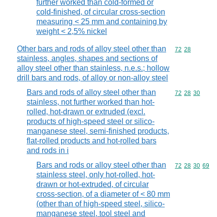
further worked than cold-formed or
cold-finished, of circular cross-section
measuring < 25 mm and containing by
weight < 2,5% nickel
Other bars and rods of alloy steel other than
Commodity code
72
28
stainless, angles, shapes and sections of
alloy steel other than stainless, n.e.s.; hollow
drill bars and rods, of alloy or non-alloy steel
Bars and rods of alloy steel other than
Commodity code
72
28
30
stainless, not further worked than hot-
rolled, hot-drawn or extruded (excl.
products of high-speed steel or silico-
manganese steel, semi-finished products,
flat-rolled products and hot-rolled bars
and rods in i
Bars and rods or alloy steel other than
Commodity code
72
28
30
69
stainless steel, only hot-rolled, hot-
drawn or hot-extruded, of circular
cross-section, of a diameter of < 80 mm
(other than of high-speed steel, silico-
manganese steel, tool steel and