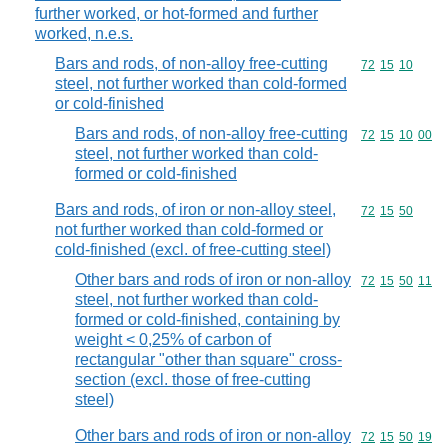
further worked, or hot-formed and further
worked, n.e.s.
Bars and rods, of non-alloy free-cutting
Commodity code
72
15
10
steel, not further worked than cold-formed
or cold-finished
Bars and rods, of non-alloy free-cutting
Commodity code
72
15
10
00
steel, not further worked than cold-
formed or cold-finished
Bars and rods, of iron or non-alloy steel,
Commodity code
72
15
50
not further worked than cold-formed or
cold-finished (excl. of free-cutting steel)
Other bars and rods of iron or non-alloy
Commodity code
72
15
50
11
steel, not further worked than cold-
formed or cold-finished, containing by
weight < 0,25% of carbon of
rectangular "other than square" cross-
section (excl. those of free-cutting
steel)
Other bars and rods of iron or non-alloy
Commodity code
72
15
50
19