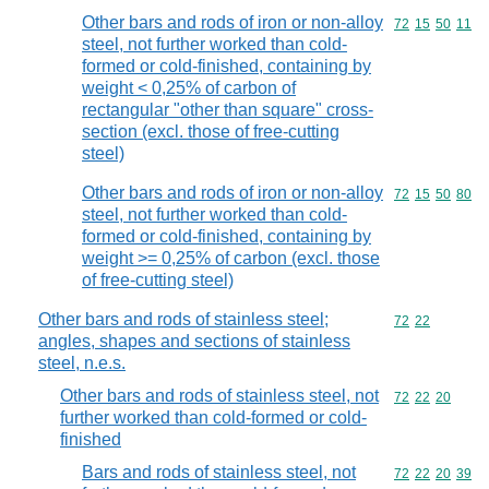
Other bars and rods of iron or non-alloy
Commodity code
72
15
50
11
steel, not further worked than cold-
formed or cold-finished, containing by
weight < 0,25% of carbon of
rectangular "other than square" cross-
section (excl. those of free-cutting
steel)
Other bars and rods of iron or non-alloy
Commodity code
72
15
50
80
steel, not further worked than cold-
formed or cold-finished, containing by
weight >= 0,25% of carbon (excl. those
of free-cutting steel)
Other bars and rods of stainless steel;
Commodity code
72
22
angles, shapes and sections of stainless
steel, n.e.s.
Other bars and rods of stainless steel, not
Commodity code
72
22
20
further worked than cold-formed or cold-
finished
Bars and rods of stainless steel, not
Commodity code
72
22
20
39