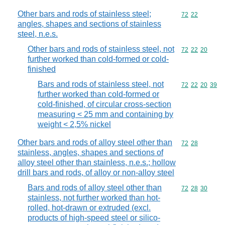
Other bars and rods of stainless steel;
Commodity code
72
22
angles, shapes and sections of stainless
steel, n.e.s.
Other bars and rods of stainless steel, not
Commodity code
72
22
20
further worked than cold-formed or cold-
finished
Bars and rods of stainless steel, not
Commodity code
72
22
20
39
further worked than cold-formed or
cold-finished, of circular cross-section
measuring < 25 mm and containing by
weight < 2,5% nickel
Other bars and rods of alloy steel other than
Commodity code
72
28
stainless, angles, shapes and sections of
alloy steel other than stainless, n.e.s.; hollow
drill bars and rods, of alloy or non-alloy steel
Bars and rods of alloy steel other than
Commodity code
72
28
30
stainless, not further worked than hot-
rolled, hot-drawn or extruded (excl.
products of high-speed steel or silico-