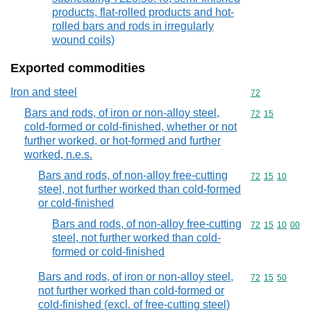
products, flat-rolled products and hot-
rolled bars and rods in irregularly
wound coils)
Exported commodities
Iron and steel
Commodity cod
72
Bars and rods, of iron or non-alloy steel,
Commodity code
72
15
cold-formed or cold-finished, whether or not
further worked, or hot-formed and further
worked, n.e.s.
Bars and rods, of non-alloy free-cutting
Commodity code
72
15
10
steel, not further worked than cold-formed
or cold-finished
Bars and rods, of non-alloy free-cutting
Commodity code
72
15
10
00
steel, not further worked than cold-
formed or cold-finished
Bars and rods, of iron or non-alloy steel,
Commodity code
72
15
50
not further worked than cold-formed or
cold-finished (excl. of free-cutting steel)