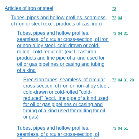
Articles of iron or steel
Commodity cod
73
Tubes, pipes and hollow profiles, seamless,
Commodity code
73
04
of iron or steel (excl. products of cast iron)
Tubes, pipes and hollow profiles,
Commodity code
73
04
31
seamless, of circular cross-section, of iron
or non-alloy steel, cold-drawn or cold-
rolled "cold-reduced" (excl. cast iron
products and line pipe of a kind used for
oil or gas pipelines or casing and tubing
of a kind
Precision tubes, seamless, of circular
Commodity code
73
04
31
20
cross-section, of iron or non-alloy steel,
cold-drawn or cold-rolled "cold-
reduced" (excl. line pipe of a kind used
for oil or gas pipelines or casing and
tubing of a kind used for drilling for oil
or gas)
Tubes, pipes and hollow profiles,
Commodity code
73
04
51
seamless, of circular cross-section, of