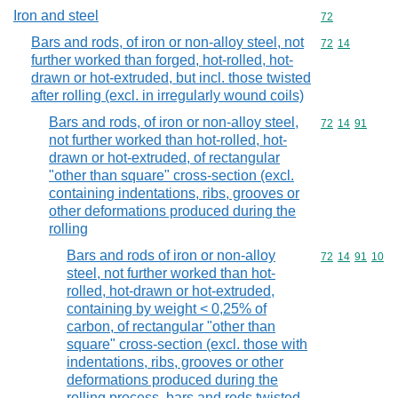
Iron and steel
Commodity cod
72
Bars and rods, of iron or non-alloy steel, not
Commodity code
72
14
further worked than forged, hot-rolled, hot-
drawn or hot-extruded, but incl. those twisted
after rolling (excl. in irregularly wound coils)
Bars and rods, of iron or non-alloy steel,
Commodity code
72
14
91
not further worked than hot-rolled, hot-
drawn or hot-extruded, of rectangular
"other than square" cross-section (excl.
containing indentations, ribs, grooves or
other deformations produced during the
rolling
Bars and rods of iron or non-alloy
Commodity code
72
14
91
10
steel, not further worked than hot-
rolled, hot-drawn or hot-extruded,
containing by weight < 0,25% of
carbon, of rectangular "other than
square" cross-section (excl. those with
indentations, ribs, grooves or other
deformations produced during the
rolling process, bars and rods twisted