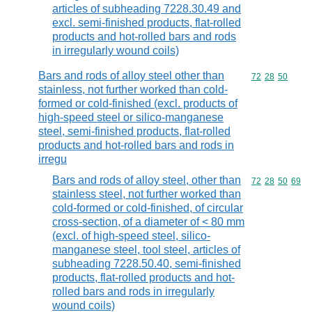
articles of subheading 7228.30.49 and
excl. semi-finished products, flat-rolled
products and hot-rolled bars and rods
in irregularly wound coils)
Bars and rods of alloy steel other than
Commodity code
72
28
50
stainless, not further worked than cold-
formed or cold-finished (excl. products of
high-speed steel or silico-manganese
steel, semi-finished products, flat-rolled
products and hot-rolled bars and rods in
irregu
Bars and rods of alloy steel, other than
Commodity code
72
28
50
69
stainless steel, not further worked than
cold-formed or cold-finished, of circular
cross-section, of a diameter of < 80 mm
(excl. of high-speed steel, silico-
manganese steel, tool steel, articles of
subheading 7228.50.40, semi-finished
products, flat-rolled products and hot-
rolled bars and rods in irregularly
wound coils)