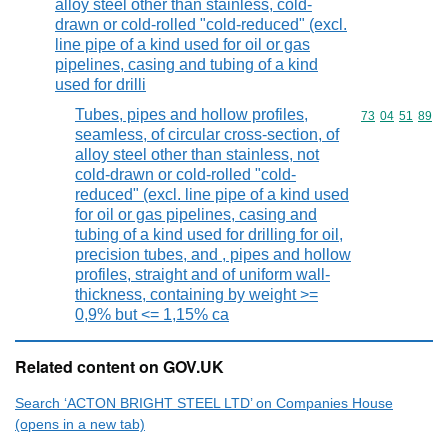
alloy steel other than stainless, cold-
drawn or cold-rolled "cold-reduced" (excl.
line pipe of a kind used for oil or gas
pipelines, casing and tubing of a kind
used for drilli
Tubes, pipes and hollow profiles,
Commodity code
73
04
51
89
seamless, of circular cross-section, of
alloy steel other than stainless, not
cold-drawn or cold-rolled "cold-
reduced" (excl. line pipe of a kind used
for oil or gas pipelines, casing and
tubing of a kind used for drilling for oil,
precision tubes, and , pipes and hollow
profiles, straight and of uniform wall-
thickness, containing by weight >=
0,9% but <= 1,15% ca
Related content on GOV.UK
Search ‘ACTON BRIGHT STEEL LTD’ on Companies House
(opens in a new tab)