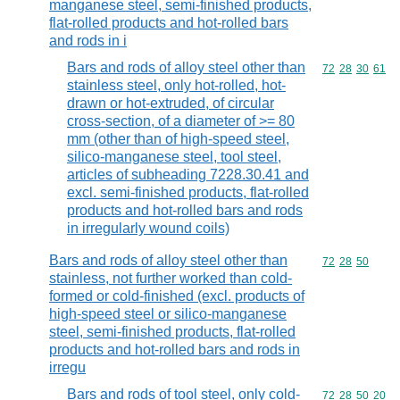
manganese steel, semi-finished products,
flat-rolled products and hot-rolled bars
and rods in i
Bars and rods of alloy steel other than
Commodity code
72
28
30
61
stainless steel, only hot-rolled, hot-
drawn or hot-extruded, of circular
cross-section, of a diameter of >= 80
mm (other than of high-speed steel,
silico-manganese steel, tool steel,
articles of subheading 7228.30.41 and
excl. semi-finished products, flat-rolled
products and hot-rolled bars and rods
in irregularly wound coils)
Bars and rods of alloy steel other than
Commodity code
72
28
50
stainless, not further worked than cold-
formed or cold-finished (excl. products of
high-speed steel or silico-manganese
steel, semi-finished products, flat-rolled
products and hot-rolled bars and rods in
irregu
Bars and rods of tool steel, only cold-
Commodity code
72
28
50
20