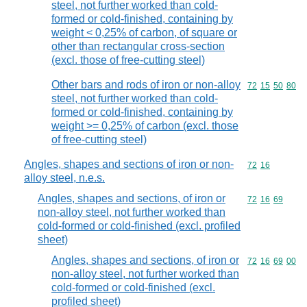
steel, not further worked than cold-
formed or cold-finished, containing by
weight < 0,25% of carbon, of square or
other than rectangular cross-section
(excl. those of free-cutting steel)
Other bars and rods of iron or non-alloy
Commodity code
72
15
50
80
steel, not further worked than cold-
formed or cold-finished, containing by
weight >= 0,25% of carbon (excl. those
of free-cutting steel)
Angles, shapes and sections of iron or non-
Commodity code
72
16
alloy steel, n.e.s.
Angles, shapes and sections, of iron or
Commodity code
72
16
69
non-alloy steel, not further worked than
cold-formed or cold-finished (excl. profiled
sheet)
Angles, shapes and sections, of iron or
Commodity code
72
16
69
00
non-alloy steel, not further worked than
cold-formed or cold-finished (excl.
profiled sheet)