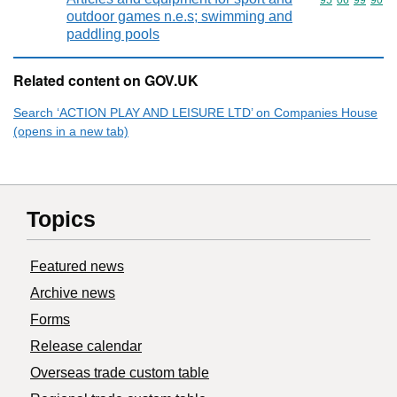
Commodity code
95
06
99
90
outdoor games n.e.s; swimming and
paddling pools
Related content on GOV.UK
Search ‘ACTION PLAY AND LEISURE LTD’ on Companies House
(opens in a new tab)
Topics
Featured news
Archive news
Forms
Release calendar
Overseas trade custom table