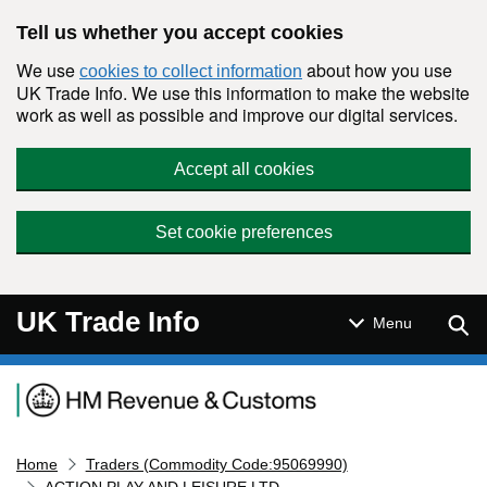
Skip to main content
Tell us whether you accept cookies
We use
about how you use
cookies to collect information
UK Trade Info. We use this information to make the website
work as well as possible and improve our digital services.
Accept all cookies
Set cookie preferences
UK Trade Info
Sear
Menu
Navigation menu
Home
Traders (Commodity Code:95069990)