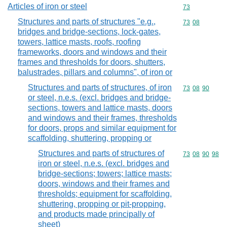
Articles of iron or steel
Commodity cod
73
Structures and parts of structures "e.g.,
Commodity code
73
08
bridges and bridge-sections, lock-gates,
towers, lattice masts, roofs, roofing
frameworks, doors and windows and their
frames and thresholds for doors, shutters,
balustrades, pillars and columns", of iron or
Structures and parts of structures, of iron
Commodity code
73
08
90
or steel, n.e.s. (excl. bridges and bridge-
sections, towers and lattice masts, doors
and windows and their frames, thresholds
for doors, props and similar equipment for
scaffolding, shuttering, propping or
Structures and parts of structures of
Commodity code
73
08
90
98
iron or steel, n.e.s. (excl. bridges and
bridge-sections; towers; lattice masts;
doors, windows and their frames and
thresholds; equipment for scaffolding,
shuttering, propping or pit-propping,
and products made principally of
sheet)