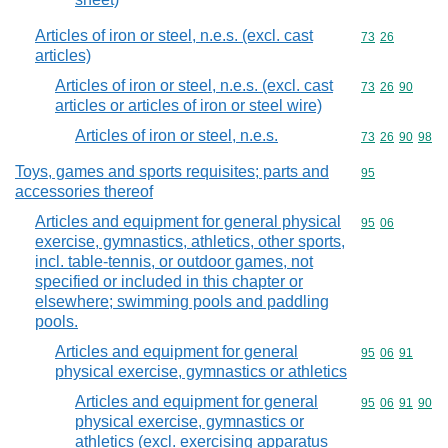
Articles of iron or steel, n.e.s. (excl. cast
Commodity code
73
26
articles)
Articles of iron or steel, n.e.s. (excl. cast
Commodity code
73
26
90
articles or articles of iron or steel wire)
Articles of iron or steel, n.e.s.
Commodity code
73
26
90
98
Toys, games and sports requisites; parts and
Commodity cod
95
accessories thereof
Articles and equipment for general physical
Commodity code
95
06
exercise, gymnastics, athletics, other sports,
incl. table-tennis, or outdoor games, not
specified or included in this chapter or
elsewhere; swimming pools and paddling
pools.
Articles and equipment for general
Commodity code
95
06
91
physical exercise, gymnastics or athletics
Articles and equipment for general
Commodity code
95
06
91
90
physical exercise, gymnastics or
athletics (excl. exercising apparatus