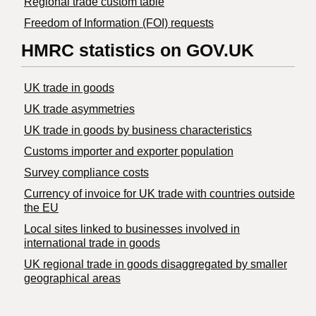
Regional trade custom table
Freedom of Information (FOI) requests
HMRC statistics on GOV.UK
UK trade in goods
UK trade asymmetries
​UK trade in goods by business characteristics
Customs importer and exporter population
Survey compliance costs
Currency of invoice for UK trade with countries outside
the EU
Local sites linked to businesses involved in
international trade in goods
UK regional trade in goods disaggregated by smaller
geographical areas