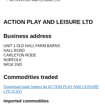
ACTION PLAY AND LEISURE LTD
ACTION PLAY AND LEISURE LTD
Business address
UNIT 1 OLD HALL FARM BARNS
HALL ROAD
CARLETON RODE
NORFOLK
NR16 1ND
Commodities traded
Download trade history for ACTION PLAY AND LEISURE
LTD (CSV)
Imported commodities