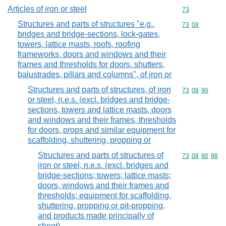
Articles of iron or steel
Commodity cod
73
Structures and parts of structures "e.g.,
Commodity code
73
08
bridges and bridge-sections, lock-gates,
towers, lattice masts, roofs, roofing
frameworks, doors and windows and their
frames and thresholds for doors, shutters,
balustrades, pillars and columns", of iron or
Structures and parts of structures, of iron
Commodity code
73
08
90
or steel, n.e.s. (excl. bridges and bridge-
sections, towers and lattice masts, doors
and windows and their frames, thresholds
for doors, props and similar equipment for
scaffolding, shuttering, propping or
Structures and parts of structures of
Commodity code
73
08
90
98
iron or steel, n.e.s. (excl. bridges and
bridge-sections; towers; lattice masts;
doors, windows and their frames and
thresholds; equipment for scaffolding,
shuttering, propping or pit-propping,
and products made principally of
sheet)