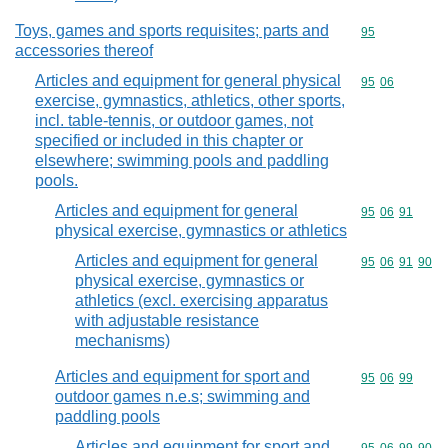
Toys, games and sports requisites; parts and
Commodity cod
95
accessories thereof
Articles and equipment for general physical
Commodity code
95
06
exercise, gymnastics, athletics, other sports,
incl. table-tennis, or outdoor games, not
specified or included in this chapter or
elsewhere; swimming pools and paddling
pools.
Articles and equipment for general
Commodity code
95
06
91
physical exercise, gymnastics or athletics
Articles and equipment for general
Commodity code
95
06
91
90
physical exercise, gymnastics or
athletics (excl. exercising apparatus
with adjustable resistance
mechanisms)
Articles and equipment for sport and
Commodity code
95
06
99
outdoor games n.e.s; swimming and
paddling pools
Articles and equipment for sport and