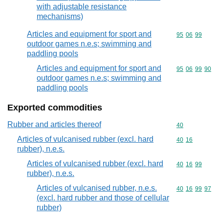
with adjustable resistance
mechanisms)
Articles and equipment for sport and
Commodity code
95
06
99
outdoor games n.e.s; swimming and
paddling pools
Articles and equipment for sport and
Commodity code
95
06
99
90
outdoor games n.e.s; swimming and
paddling pools
Exported commodities
Rubber and articles thereof
Commodity cod
40
Articles of vulcanised rubber (excl. hard
Commodity code
40
16
rubber), n.e.s.
Articles of vulcanised rubber (excl. hard
Commodity code
40
16
99
rubber), n.e.s.
Articles of vulcanised rubber, n.e.s.
Commodity code
40
16
99
97
(excl. hard rubber and those of cellular
rubber)