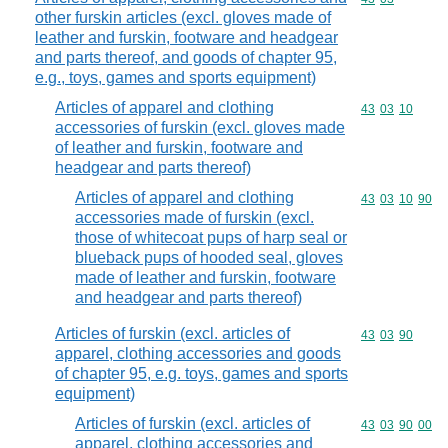
other furskin articles (excl. gloves made of
leather and furskin, footware and headgear
and parts thereof, and goods of chapter 95,
e.g., toys, games and sports equipment)
Articles of apparel and clothing
Commodity code
43
03
10
accessories of furskin (excl. gloves made
of leather and furskin, footware and
headgear and parts thereof)
Articles of apparel and clothing
Commodity code
43
03
10
90
accessories made of furskin (excl.
those of whitecoat pups of harp seal or
blueback pups of hooded seal, gloves
made of leather and furskin, footware
and headgear and parts thereof)
Articles of furskin (excl. articles of
Commodity code
43
03
90
apparel, clothing accessories and goods
of chapter 95, e.g. toys, games and sports
equipment)
Articles of furskin (excl. articles of
Commodity code
43
03
90
00
apparel, clothing accessories and