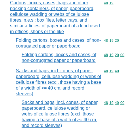
Cartons, boxes, cases, bags and other
Commodity code
48
19
packing containers, of paper, paperboard,
cellulose wadding or webs of cellulose
fibres, n.e.s.; box files, letter trays, and
similar articles, of paperboard of a kind used
in offices, shops or the like
Folding cartons, boxes and cases, of non-
Commodity code
48
19
20
corrugated paper or paperboard
Folding cartons, boxes and cases, of
Commodity code
48
19
20
00
non-corrugated paper or paperboard
Sacks and bags, incl. cones, of paper,
Commodity code
48
19
40
paperboard, cellulose wadding or webs of
cellulose fibres (excl. those having a base
of a width of >= 40 cm, and record
sleeves)
Sacks and bags, incl. cones, of paper,
Commodity code
48
19
40
00
paperboard, cellulose wadding or
webs of cellulose fibres (excl. those
having a base of a width of >= 40 cm,
and record sleeves)