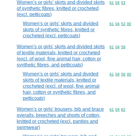
Women's or girls' skirts and divided skirts
Commodity code
61
04
53
of synthetic fibres, knitted or crocheted
(excl. petticoats)
Women's or girls' skirts and divided
Commodity code
61
04
53
00
skirts of synthetic fibres, knitted or
crocheted (excl. petticoats)
Women's or girls' skirts and divided skirts
Commodity code
61
04
59
of textile materials, knitted or crocheted
(excl. of wool, fine animal hair, cotton or
synthetic fibres, and petticoats)
Women's or girls' skirts and divided
Commodity code
61
04
59
00
skirts of textile materials, knitted or
crocheted (excl. of wool, fine animal
hair, cotton or synthetic fibres, and
petticoats)
Women's or girls' trousers, bib and brace
Commodity code
61
04
62
overalls, breeches and shorts of cotton,
knitted or crocheted (excl. panties and
swimwear)