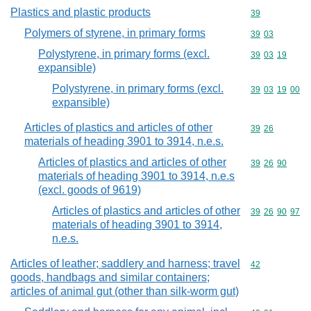
Plastics and plastic products
Commodity cod
39
Polymers of styrene, in primary forms
Commodity code
39
03
Polystyrene, in primary forms (excl.
Commodity code
39
03
19
expansible)
Polystyrene, in primary forms (excl.
Commodity code
39
03
19
00
expansible)
Articles of plastics and articles of other
Commodity code
39
26
materials of heading 3901 to 3914, n.e.s.
Articles of plastics and articles of other
Commodity code
39
26
90
materials of heading 3901 to 3914, n.e.s
(excl. goods of 9619)
Articles of plastics and articles of other
Commodity code
39
26
90
97
materials of heading 3901 to 3914,
n.e.s.
Articles of leather; saddlery and harness; travel
Commodity cod
42
goods, handbags and similar containers;
articles of animal gut (other than silk-worm gut)