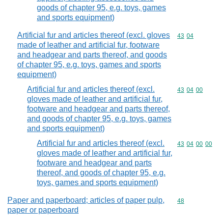
goods of chapter 95, e.g. toys, games
and sports equipment)
Artificial fur and articles thereof (excl. gloves
Commodity code
43
04
made of leather and artificial fur, footware
and headgear and parts thereof, and goods
of chapter 95, e.g. toys, games and sports
equipment)
Artificial fur and articles thereof (excl.
Commodity code
43
04
00
gloves made of leather and artificial fur,
footware and headgear and parts thereof,
and goods of chapter 95, e.g. toys, games
and sports equipment)
Artificial fur and articles thereof (excl.
Commodity code
43
04
00
00
gloves made of leather and artificial fur,
footware and headgear and parts
thereof, and goods of chapter 95, e.g.
toys, games and sports equipment)
Paper and paperboard; articles of paper pulp,
Commodity cod
48
paper or paperboard