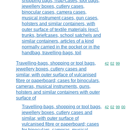
shopping bags, map-cases, tool bags,
jewellery boxes, cutlery cases,
binocular cases, camera cases,
musical instrument cases, gun cases,
holsters and similar containers, with
outer surface of textile materials (excl.
trunks, briefcases, school satchels and
similar containers, articles of a kind
normally carried in the pocket or in the
handbag, travelling-bags, toil
Travelling-bags, shopping or tool bags,
Commodity code
42
02
99
jewellery boxes, cutlery cases and
similar, with outer surface of vulcanised
fibre or paperboard; cases for binoculars,
cameras, musical instruments, guns,
holsters and similar containers with outer
surface of
Travelling-bags, shopping or tool bags,
Commodity code
42
02
99
00
jewellery boxes, cutlery cases and
similar, with outer surface of
vulcanised fibre or paperboard; cases
for binoculars, cameras, musical