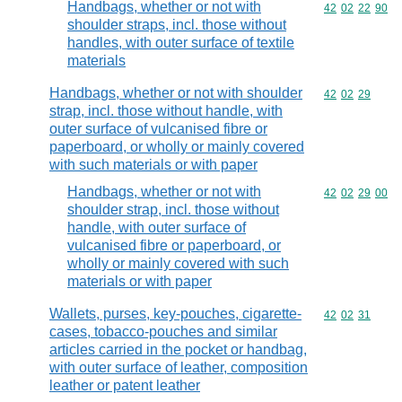
Handbags, whether or not with
Commodity code
42
02
22
90
shoulder straps, incl. those without
handles, with outer surface of textile
materials
Handbags, whether or not with shoulder
Commodity code
42
02
29
strap, incl. those without handle, with
outer surface of vulcanised fibre or
paperboard, or wholly or mainly covered
with such materials or with paper
Handbags, whether or not with
Commodity code
42
02
29
00
shoulder strap, incl. those without
handle, with outer surface of
vulcanised fibre or paperboard, or
wholly or mainly covered with such
materials or with paper
Wallets, purses, key-pouches, cigarette-
Commodity code
42
02
31
cases, tobacco-pouches and similar
articles carried in the pocket or handbag,
with outer surface of leather, composition
leather or patent leather