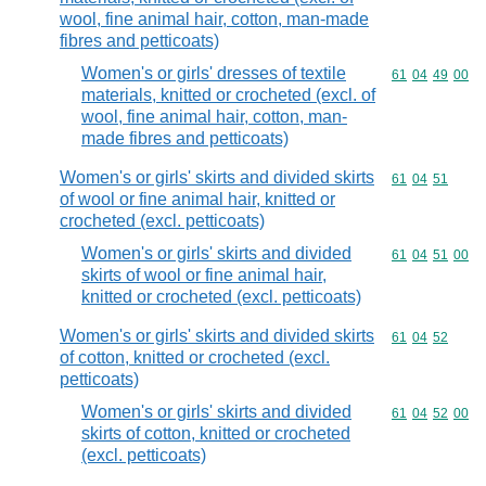
wool, fine animal hair, cotton, man-made
fibres and petticoats)
Women's or girls' dresses of textile
Commodity code
61
04
49
00
materials, knitted or crocheted (excl. of
wool, fine animal hair, cotton, man-
made fibres and petticoats)
Women's or girls' skirts and divided skirts
Commodity code
61
04
51
of wool or fine animal hair, knitted or
crocheted (excl. petticoats)
Women's or girls' skirts and divided
Commodity code
61
04
51
00
skirts of wool or fine animal hair,
knitted or crocheted (excl. petticoats)
Women's or girls' skirts and divided skirts
Commodity code
61
04
52
of cotton, knitted or crocheted (excl.
petticoats)
Women's or girls' skirts and divided
Commodity code
61
04
52
00
skirts of cotton, knitted or crocheted
(excl. petticoats)