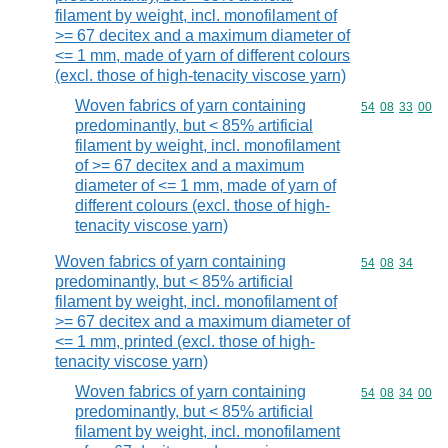
filament by weight, incl. monofilament of
>= 67 decitex and a maximum diameter of
<= 1 mm, made of yarn of different colours
(excl. those of high-tenacity viscose yarn)
Woven fabrics of yarn containing
Commodity code
54
08
33
00
predominantly, but < 85% artificial
filament by weight, incl. monofilament
of >= 67 decitex and a maximum
diameter of <= 1 mm, made of yarn of
different colours (excl. those of high-
tenacity viscose yarn)
Woven fabrics of yarn containing
Commodity code
54
08
34
predominantly, but < 85% artificial
filament by weight, incl. monofilament of
>= 67 decitex and a maximum diameter of
<= 1 mm, printed (excl. those of high-
tenacity viscose yarn)
Woven fabrics of yarn containing
Commodity code
54
08
34
00
predominantly, but < 85% artificial
filament by weight, incl. monofilament