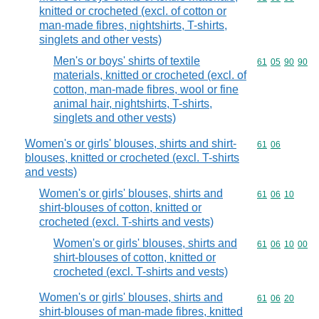
knitted or crocheted (excl. of cotton or
man-made fibres, nightshirts, T-shirts,
singlets and other vests)
Men's or boys' shirts of textile
Commodity code
61
05
90
90
materials, knitted or crocheted (excl. of
cotton, man-made fibres, wool or fine
animal hair, nightshirts, T-shirts,
singlets and other vests)
Women's or girls' blouses, shirts and shirt-
Commodity code
61
06
blouses, knitted or crocheted (excl. T-shirts
and vests)
Women's or girls' blouses, shirts and
Commodity code
61
06
10
shirt-blouses of cotton, knitted or
crocheted (excl. T-shirts and vests)
Women's or girls' blouses, shirts and
Commodity code
61
06
10
00
shirt-blouses of cotton, knitted or
crocheted (excl. T-shirts and vests)
Women's or girls' blouses, shirts and
Commodity code
61
06
20
shirt-blouses of man-made fibres, knitted