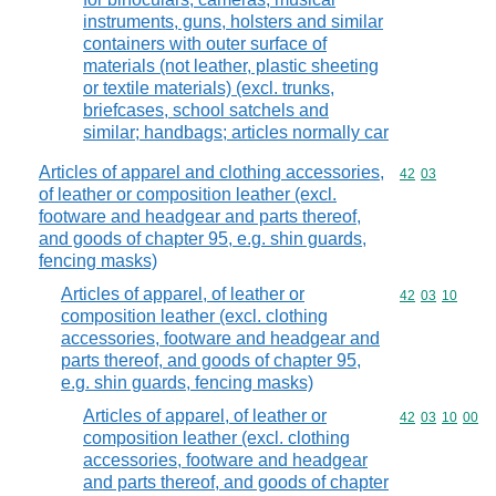
instruments, guns, holsters and similar
containers with outer surface of
materials (not leather, plastic sheeting
or textile materials) (excl. trunks,
briefcases, school satchels and
similar; handbags; articles normally car
Articles of apparel and clothing accessories,
Commodity code
42
03
of leather or composition leather (excl.
footware and headgear and parts thereof,
and goods of chapter 95, e.g. shin guards,
fencing masks)
Articles of apparel, of leather or
Commodity code
42
03
10
composition leather (excl. clothing
accessories, footware and headgear and
parts thereof, and goods of chapter 95,
e.g. shin guards, fencing masks)
Articles of apparel, of leather or
Commodity code
42
03
10
00
composition leather (excl. clothing
accessories, footware and headgear
and parts thereof, and goods of chapter