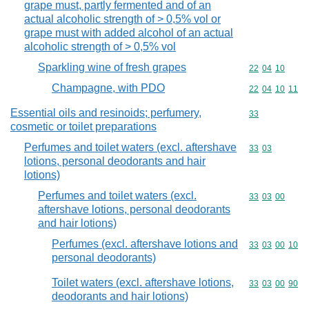
grape must, partly fermented and of an
actual alcoholic strength of > 0,5% vol or
grape must with added alcohol of an actual
alcoholic strength of > 0,5% vol
Sparkling wine of fresh grapes
Commodity code
22
04
10
Champagne, with PDO
Commodity code
22
04
10
11
Essential oils and resinoids; perfumery,
Commodity cod
33
cosmetic or toilet preparations
Perfumes and toilet waters (excl. aftershave
Commodity code
33
03
lotions, personal deodorants and hair
lotions)
Perfumes and toilet waters (excl.
Commodity code
33
03
00
aftershave lotions, personal deodorants
and hair lotions)
Perfumes (excl. aftershave lotions and
Commodity code
33
03
00
10
personal deodorants)
Toilet waters (excl. aftershave lotions,
Commodity code
33
03
00
90
deodorants and hair lotions)