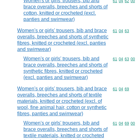
Women's or girls' trousers, bib and
Commodity code
61
04
62
00
brace overalls, breeches and shorts of
cotton, knitted or crocheted (excl.
panties and swimwear)
Women's or girls' trousers, bib and brace
Commodity code
61
04
63
overalls, breeches and shorts of synthetic
fibres, knitted or crocheted (excl. panties
and swimwear)
Women's or girls' trousers, bib and
Commodity code
61
04
63
00
brace overalls, breeches and shorts of
synthetic fibres, knitted or crocheted
(excl. panties and swimwear)
Women's or girls' trousers, bib and brace
Commodity code
61
04
69
overalls, breeches and shorts of textile
materials, knitted or crocheted (excl. of
wool, fine animal hair, cotton or synthetic
fibres, panties and swimwear)
Women's or girls' trousers, bib and
Commodity code
61
04
69
00
brace overalls, breeches and shorts of
textile materials, knitted or crocheted