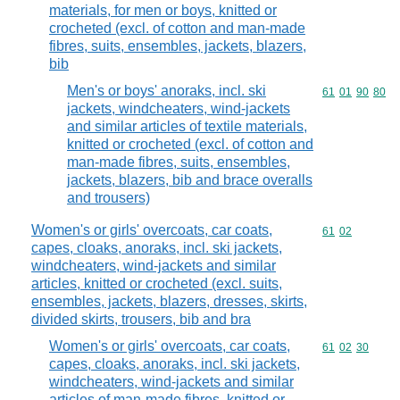
materials, for men or boys, knitted or
crocheted (excl. of cotton and man-made
fibres, suits, ensembles, jackets, blazers,
bib
Men's or boys' anoraks, incl. ski
Commodity code
61
01
90
80
jackets, windcheaters, wind-jackets
and similar articles of textile materials,
knitted or crocheted (excl. of cotton and
man-made fibres, suits, ensembles,
jackets, blazers, bib and brace overalls
and trousers)
Women's or girls' overcoats, car coats,
Commodity code
61
02
capes, cloaks, anoraks, incl. ski jackets,
windcheaters, wind-jackets and similar
articles, knitted or crocheted (excl. suits,
ensembles, jackets, blazers, dresses, skirts,
divided skirts, trousers, bib and bra
Women's or girls' overcoats, car coats,
Commodity code
61
02
30
capes, cloaks, anoraks, incl. ski jackets,
windcheaters, wind-jackets and similar
articles of man-made fibres, knitted or