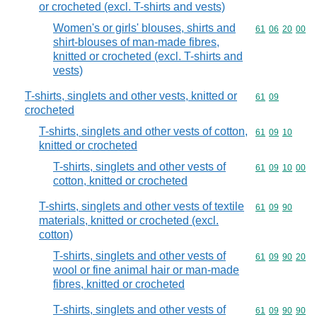
or crocheted (excl. T-shirts and vests)
Women's or girls' blouses, shirts and
Commodity code
61
06
20
00
shirt-blouses of man-made fibres,
knitted or crocheted (excl. T-shirts and
vests)
T-shirts, singlets and other vests, knitted or
Commodity code
61
09
crocheted
T-shirts, singlets and other vests of cotton,
Commodity code
61
09
10
knitted or crocheted
T-shirts, singlets and other vests of
Commodity code
61
09
10
00
cotton, knitted or crocheted
T-shirts, singlets and other vests of textile
Commodity code
61
09
90
materials, knitted or crocheted (excl.
cotton)
T-shirts, singlets and other vests of
Commodity code
61
09
90
20
wool or fine animal hair or man-made
fibres, knitted or crocheted
T-shirts, singlets and other vests of
Commodity code
61
09
90
90