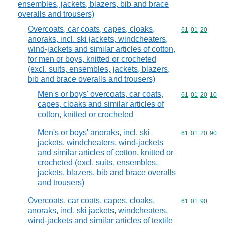
ensembles, jackets, blazers, bib and brace
overalls and trousers)
Overcoats, car coats, capes, cloaks,
Commodity code
61
01
20
anoraks, incl. ski jackets, windcheaters,
wind-jackets and similar articles of cotton,
for men or boys, knitted or crocheted
(excl. suits, ensembles, jackets, blazers,
bib and brace overalls and trousers)
Men's or boys' overcoats, car coats,
Commodity code
61
01
20
10
capes, cloaks and similar articles of
cotton, knitted or crocheted
Men's or boys' anoraks, incl. ski
Commodity code
61
01
20
90
jackets, windcheaters, wind-jackets
and similar articles of cotton, knitted or
crocheted (excl. suits, ensembles,
jackets, blazers, bib and brace overalls
and trousers)
Overcoats, car coats, capes, cloaks,
Commodity code
61
01
90
anoraks, incl. ski jackets, windcheaters,
wind-jackets and similar articles of textile