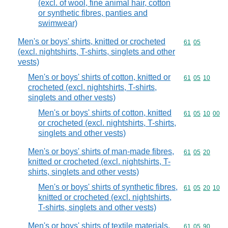
(excl. of wool, fine animal hair, cotton
or synthetic fibres, panties and
swimwear)
Men's or boys' shirts, knitted or crocheted
Commodity code
61
05
(excl. nightshirts, T-shirts, singlets and other
vests)
Men's or boys' shirts of cotton, knitted or
Commodity code
61
05
10
crocheted (excl. nightshirts, T-shirts,
singlets and other vests)
Men's or boys' shirts of cotton, knitted
Commodity code
61
05
10
00
or crocheted (excl. nightshirts, T-shirts,
singlets and other vests)
Men's or boys' shirts of man-made fibres,
Commodity code
61
05
20
knitted or crocheted (excl. nightshirts, T-
shirts, singlets and other vests)
Men's or boys' shirts of synthetic fibres,
Commodity code
61
05
20
10
knitted or crocheted (excl. nightshirts,
T-shirts, singlets and other vests)
Men's or boys' shirts of textile materials,
Commodity code
61
05
90