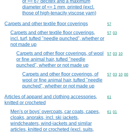
of >= 67 decitex and a maximum
diameter of <= 1 mm, printed (excl.
those of high-tenacity viscose yarn)
Carpets and other textile floor coverings
Commodity cod
57
Carpets and other textile floor coverings,
Commodity code
57
03
incl. turf, tufted "needle punched", whether or
not made up
Carpets and other floor coverings, of wool
Commodity code
57
03
10
or fine animal hair, tufted "needle
punched", whether or not made up
Carpets and other floor coverings, of
Commodity code
57
03
10
00
wool or fine animal hair, tufted "needle
punched", whether or not made up
Articles of apparel and clothing accessories,
Commodity cod
61
knitted or crocheted
Men's or boys' overcoats, car coats, capes,
Commodity code
61
01
cloaks, anoraks, incl. ski jackets,
windcheaters, wind-jackets and similar
articles, knitted or crocheted (excl. suits,