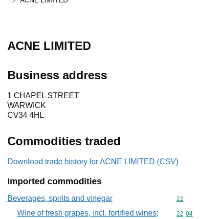
ACNE LIMITED
ACNE LIMITED
Business address
1 CHAPEL STREET
WARWICK
CV34 4HL
Commodities traded
Download trade history for ACNE LIMITED (CSV)
Imported commodities
Beverages, spirits and vinegar
Commodity cod
22
Wine of fresh grapes, incl. fortified wines;
Commodity code
22
04