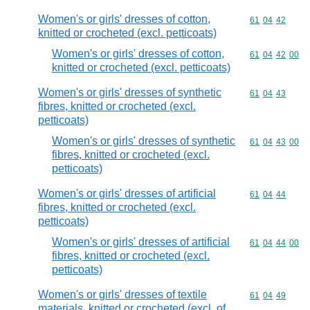
Women's or girls' dresses of cotton,
Commodity code
61
04
42
knitted or crocheted (excl. petticoats)
Women's or girls' dresses of cotton,
Commodity code
61
04
42
00
knitted or crocheted (excl. petticoats)
Women's or girls' dresses of synthetic
Commodity code
61
04
43
fibres, knitted or crocheted (excl.
petticoats)
Women's or girls' dresses of synthetic
Commodity code
61
04
43
00
fibres, knitted or crocheted (excl.
petticoats)
Women's or girls' dresses of artificial
Commodity code
61
04
44
fibres, knitted or crocheted (excl.
petticoats)
Women's or girls' dresses of artificial
Commodity code
61
04
44
00
fibres, knitted or crocheted (excl.
petticoats)
Women's or girls' dresses of textile
Commodity code
61
04
49
materials, knitted or crocheted (excl. of