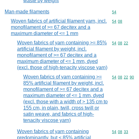
waste by weight
Man-made filaments
Commodity cod
54
Woven fabrics of artificial filament yarn, incl.
Commodity code
54
08
monofilament of >= 67 decitex and a
maximum diameter of <= 1 mm
Woven fabrics of yarn containing >= 85%
Commodity code
54
08
22
artificial filament by weight, incl.
monofilament of >= 67 decitex and a
maximum diameter of <= 1 mm, dyed
(excl. those of high-tenacity viscose yarn)
Woven fabrics of yarn containing >=
Commodity code
54
08
22
90
85% artificial filament by weight, incl.
monofilament of >= 67 decitex and a
maximum diameter of <= 1 mm, dyed
(excl. those with a width of > 135 cm to
155 cm, in plain, twill, cross twill or
satin weave, and fabrics of high-
tenacity viscose yarn)
Woven fabrics of yarn containing
Commodity code
54
08
33
predominantly, but < 85% artificial