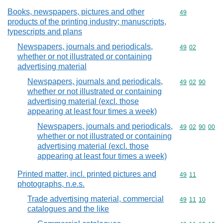
Books, newspapers, pictures and other
Commodity cod
49
products of the printing industry; manuscripts,
typescripts and plans
Newspapers, journals and periodicals,
Commodity code
49
02
whether or not illustrated or containing
advertising material
Newspapers, journals and periodicals,
Commodity code
49
02
90
whether or not illustrated or containing
advertising material (excl. those
appearing at least four times a week)
Newspapers, journals and periodicals,
Commodity code
49
02
90
00
whether or not illustrated or containing
advertising material (excl. those
appearing at least four times a week)
Printed matter, incl. printed pictures and
Commodity code
49
11
photographs, n.e.s.
Trade advertising material, commercial
Commodity code
49
11
10
catalogues and the like