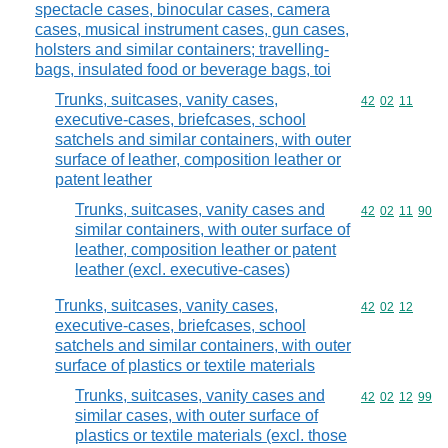
spectacle cases, binocular cases, camera
cases, musical instrument cases, gun cases,
holsters and similar containers; travelling-
bags, insulated food or beverage bags, toi
Trunks, suitcases, vanity cases,
Commodity code
42
02
11
executive-cases, briefcases, school
satchels and similar containers, with outer
surface of leather, composition leather or
patent leather
Trunks, suitcases, vanity cases and
Commodity code
42
02
11
90
similar containers, with outer surface of
leather, composition leather or patent
leather (excl. executive-cases)
Trunks, suitcases, vanity cases,
Commodity code
42
02
12
executive-cases, briefcases, school
satchels and similar containers, with outer
surface of plastics or textile materials
Trunks, suitcases, vanity cases and
Commodity code
42
02
12
99
similar cases, with outer surface of
plastics or textile materials (excl. those