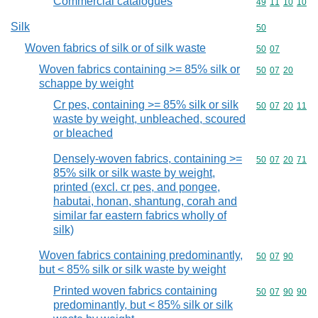
Commercial catalogues
Commodity code
49
11
10
10
Silk
Commodity cod
50
Woven fabrics of silk or of silk waste
Commodity code
50
07
Woven fabrics containing >= 85% silk or
Commodity code
50
07
20
schappe by weight
Cr pes, containing >= 85% silk or silk
Commodity code
50
07
20
11
waste by weight, unbleached, scoured
or bleached
Densely-woven fabrics, containing >=
Commodity code
50
07
20
71
85% silk or silk waste by weight,
printed (excl. cr pes, and pongee,
habutai, honan, shantung, corah and
similar far eastern fabrics wholly of
silk)
Woven fabrics containing predominantly,
Commodity code
50
07
90
but < 85% silk or silk waste by weight
Printed woven fabrics containing
Commodity code
50
07
90
90
predominantly, but < 85% silk or silk