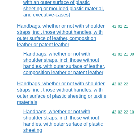
with an outer surface of plastic
sheeting or moulded plastic material,
and executive-cases)
Handbags, whether or not with shoulder
Commodity code
42
02
21
straps, incl. those without handles, with
outer surface of leather, composition
leather or patent leather
Handbags, whether or not with
Commodity code
42
02
21
00
shoulder straps, incl. those without
handles, with outer surface of leather,
composition leather or patent leather
Handbags, whether or not with shoulder
Commodity code
42
02
22
straps, incl. those without handles, with
outer surface of plastic sheeting or textile
materials
Handbags, whether or not with
Commodity code
42
02
22
10
shoulder straps, incl. those without
handles, with outer surface of plastic
sheeting