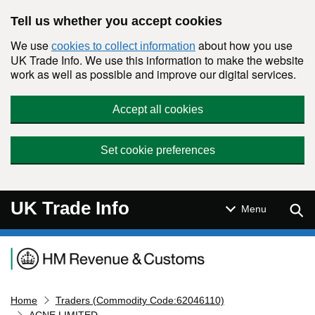
Skip to main content
Tell us whether you accept cookies
We use
about how you use
cookies to collect information
UK Trade Info. We use this information to make the website
work as well as possible and improve our digital services.
Accept all cookies
Set cookie preferences
UK Trade Info
Sear
Menu
Navigation menu
Home
Traders (Commodity Code:62046110)