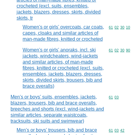
crocheted (excl. suits, ensembles,
jackets, blazers, dresses, skirts, divided
skirts, tr
Women's or girls' overcoats, car coats,
Commodity code
61
02
30
10
capes, cloaks and similar articles of
man-made fibres, knitted or crocheted
Women's or girls' anoraks, incl. ski
Commodity code
61
02
30
90
jackets, windcheaters, wind-jackets
and similar articles, of man-made
fibres, knitted or crocheted (excl. suits,
ensembles, jackets, blazers, dresses,
skirts, divided skirts, trousers, bib and
brace overalls)
Men's or boys' suits, ensembles, jackets,
Commodity code
61
03
blazers, trousers, bib and brace overalls,
breeches and shorts (excl. wind-jackets and
similar articles, separate waistcoats,
tracksuits, ski suits and swimwear)
Men's or boys' trousers, bib and brace
Commodity code
61
03
42