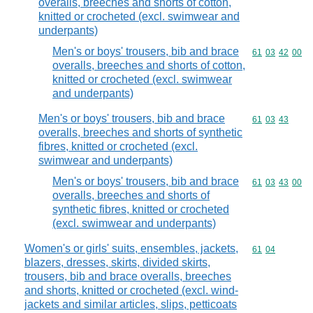
overalls, breeches and shorts of cotton,
knitted or crocheted (excl. swimwear and
underpants)
Men's or boys' trousers, bib and brace
Commodity code
61
03
42
00
overalls, breeches and shorts of cotton,
knitted or crocheted (excl. swimwear
and underpants)
Men's or boys' trousers, bib and brace
Commodity code
61
03
43
overalls, breeches and shorts of synthetic
fibres, knitted or crocheted (excl.
swimwear and underpants)
Men's or boys' trousers, bib and brace
Commodity code
61
03
43
00
overalls, breeches and shorts of
synthetic fibres, knitted or crocheted
(excl. swimwear and underpants)
Women's or girls' suits, ensembles, jackets,
Commodity code
61
04
blazers, dresses, skirts, divided skirts,
trousers, bib and brace overalls, breeches
and shorts, knitted or crocheted (excl. wind-
jackets and similar articles, slips, petticoats