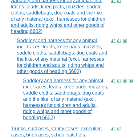
Saddlery and harness for any animal, incl.
Commodity code
42
01
traces, leads, knee pads, muzzles, saddle
cloths, saddlebags, dog coats and the like,
of any material (excl. harnesses for children
and adults, riding whips and other goods of
heading 6602)
Saddlery and harness for any animal,
Commodity code
42
01
00
incl. traces, leads, knee pads, muzzles,
saddle cloths, saddlebags, dog coats and
the like, of any material (excl. harnesses
for children and adults, riding whips and
other goods of heading 6602)
Saddlery and harness for any animal,
Commodity code
42
01
00
00
incl. traces, leads, knee pads, muzzles,
saddle cloths, saddlebags, dog coats
and the like, of any material (excl.
harnesses for children and adults,
riding whips and other goods of
heading 6602)
Trunks, suitcases, vanity cases, executive-
Commodity code
42
02
cases, briefcases, school satchels,