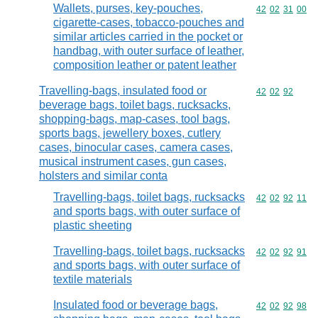
Wallets, purses, key-pouches,
Commodity code
42
02
31
00
cigarette-cases, tobacco-pouches and
similar articles carried in the pocket or
handbag, with outer surface of leather,
composition leather or patent leather
Travelling-bags, insulated food or
Commodity code
42
02
92
beverage bags, toilet bags, rucksacks,
shopping-bags, map-cases, tool bags,
sports bags, jewellery boxes, cutlery
cases, binocular cases, camera cases,
musical instrument cases, gun cases,
holsters and similar conta
Travelling-bags, toilet bags, rucksacks
Commodity code
42
02
92
11
and sports bags, with outer surface of
plastic sheeting
Travelling-bags, toilet bags, rucksacks
Commodity code
42
02
92
91
and sports bags, with outer surface of
textile materials
Insulated food or beverage bags,
Commodity code
42
02
92
98