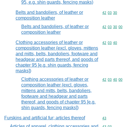
95, e.g. shin guards, fencing masks)
Belts and bandoliers, of leather or
Commodity code
42
03
30
composition leather
Belts and bandoliers, of leather or
Commodity code
42
03
30
00
composition leather
Clothing accessories of leather or
Commodity code
42
03
40
composition leather (excl. gloves, mittens
and mitts, belts, bandoliers, footware and
headgear and parts thereof, and goods of
chapter 95 [e.g. shin guards, fencing
masks])
Clothing accessories of leather or
Commodity code
42
03
40
00
composition leather (excl. gloves,
mittens and mitts, belts, bandoliers,
footware and headgear and parts
thereof, and goods of chapter 95 [e.g.
shin guards, fencing masks])
Furskins and artificial fur; articles thereof
Commodity cod
43
Articles of apparel, clothing accessories and
Commodity code
43
03