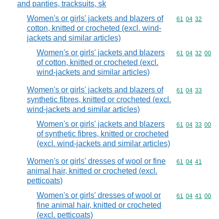
and panties, tracksuits, sk
Women's or girls' jackets and blazers of
Commodity code
61
04
32
cotton, knitted or crocheted (excl. wind-
jackets and similar articles)
Women's or girls' jackets and blazers
Commodity code
61
04
32
00
of cotton, knitted or crocheted (excl.
wind-jackets and similar articles)
Women's or girls' jackets and blazers of
Commodity code
61
04
33
synthetic fibres, knitted or crocheted (excl.
wind-jackets and similar articles)
Women's or girls' jackets and blazers
Commodity code
61
04
33
00
of synthetic fibres, knitted or crocheted
(excl. wind-jackets and similar articles)
Women's or girls' dresses of wool or fine
Commodity code
61
04
41
animal hair, knitted or crocheted (excl.
petticoats)
Women's or girls' dresses of wool or
Commodity code
61
04
41
00
fine animal hair, knitted or crocheted
(excl. petticoats)