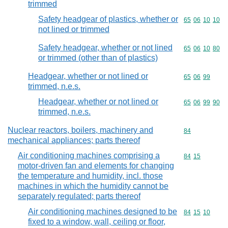
trimmed
Safety headgear of plastics, whether or
Commodity code
65
06
10
10
not lined or trimmed
Safety headgear, whether or not lined
Commodity code
65
06
10
80
or trimmed (other than of plastics)
Headgear, whether or not lined or
Commodity code
65
06
99
trimmed, n.e.s.
Headgear, whether or not lined or
Commodity code
65
06
99
90
trimmed, n.e.s.
Nuclear reactors, boilers, machinery and
Commodity cod
84
mechanical appliances; parts thereof
Air conditioning machines comprising a
Commodity code
84
15
motor-driven fan and elements for changing
the temperature and humidity, incl. those
machines in which the humidity cannot be
separately regulated; parts thereof
Air conditioning machines designed to be
Commodity code
84
15
10
fixed to a window, wall, ceiling or floor,