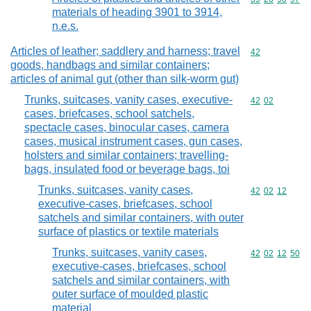
materials of heading 3901 to 3914,
n.e.s.
Articles of leather; saddlery and harness; travel
Commodity cod
42
goods, handbags and similar containers;
articles of animal gut (other than silk-worm gut)
Trunks, suitcases, vanity cases, executive-
Commodity code
42
02
cases, briefcases, school satchels,
spectacle cases, binocular cases, camera
cases, musical instrument cases, gun cases,
holsters and similar containers; travelling-
bags, insulated food or beverage bags, toi
Trunks, suitcases, vanity cases,
Commodity code
42
02
12
executive-cases, briefcases, school
satchels and similar containers, with outer
surface of plastics or textile materials
Trunks, suitcases, vanity cases,
Commodity code
42
02
12
50
executive-cases, briefcases, school
satchels and similar containers, with
outer surface of moulded plastic
material