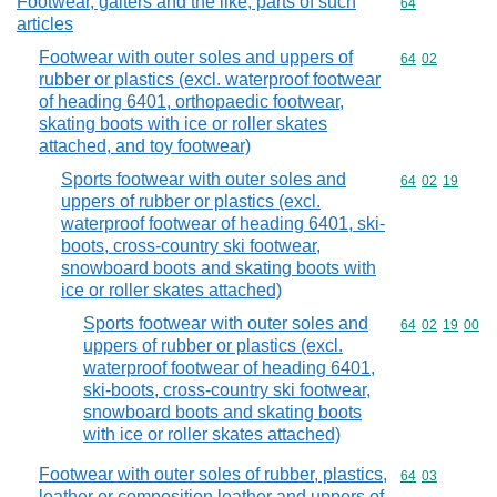
Footwear, gaiters and the like; parts of such
Commodity cod
64
articles
Footwear with outer soles and uppers of
Commodity code
64
02
rubber or plastics (excl. waterproof footwear
of heading 6401, orthopaedic footwear,
skating boots with ice or roller skates
attached, and toy footwear)
Sports footwear with outer soles and
Commodity code
64
02
19
uppers of rubber or plastics (excl.
waterproof footwear of heading 6401, ski-
boots, cross-country ski footwear,
snowboard boots and skating boots with
ice or roller skates attached)
Sports footwear with outer soles and
Commodity code
64
02
19
00
uppers of rubber or plastics (excl.
waterproof footwear of heading 6401,
ski-boots, cross-country ski footwear,
snowboard boots and skating boots
with ice or roller skates attached)
Footwear with outer soles of rubber, plastics,
Commodity code
64
03
leather or composition leather and uppers of