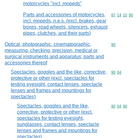
motorcycles "incl. mopeds"
Parts and accessories of motorcycles,
Commodity code
87
14
10
90
incl. mopeds, n.e.s. (excl. brakes, gear
boxes, road wheels, silencers, exhaust
pipes, clutches, and their parts)
Optical, photographic, cinematographic,
Commodity cod
90
measuring, checking, precision, medical or
surgical instruments and apparatus; parts and
accessories thereof
Spectacles, goggles and the like, corrective,
Commodity code
90
04
protective or other (excl. spectacles for
testing eyesight, contact lenses, spectacle
lenses and frames and mountings for
spectacles)
Spectacles, goggles and the like,
Commodity code
90
04
90
corrective, protective or other (excl.
spectacles for testing eyesight,
sunglasses, contact lenses, spectacle
lenses and frames and mountings for
spectacles)