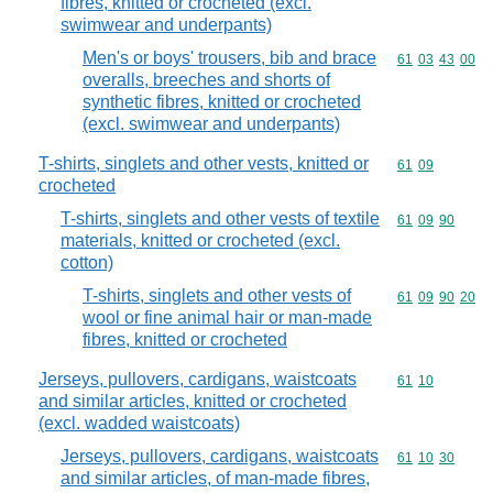
fibres, knitted or crocheted (excl.
swimwear and underpants)
Men's or boys' trousers, bib and brace
Commodity code
61
03
43
00
overalls, breeches and shorts of
synthetic fibres, knitted or crocheted
(excl. swimwear and underpants)
T-shirts, singlets and other vests, knitted or
Commodity code
61
09
crocheted
T-shirts, singlets and other vests of textile
Commodity code
61
09
90
materials, knitted or crocheted (excl.
cotton)
T-shirts, singlets and other vests of
Commodity code
61
09
90
20
wool or fine animal hair or man-made
fibres, knitted or crocheted
Jerseys, pullovers, cardigans, waistcoats
Commodity code
61
10
and similar articles, knitted or crocheted
(excl. wadded waistcoats)
Jerseys, pullovers, cardigans, waistcoats
Commodity code
61
10
30
and similar articles, of man-made fibres,