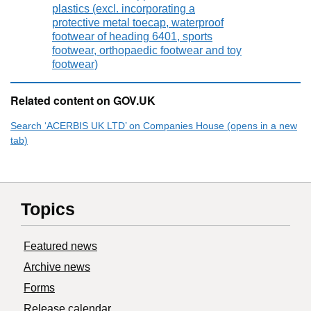
plastics (excl. incorporating a
protective metal toecap, waterproof
footwear of heading 6401, sports
footwear, orthopaedic footwear and toy
footwear)
Related content on GOV.UK
Search ‘ACERBIS UK LTD’ on Companies House (opens in a new
tab)
Topics
Featured news
Archive news
Forms
Release calendar