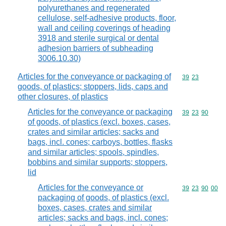
polyurethanes and regenerated
cellulose, self-adhesive products, floor,
wall and ceiling coverings of heading
3918 and sterile surgical or dental
adhesion barriers of subheading
3006.10.30)
Articles for the conveyance or packaging of
Commodity code
39
23
goods, of plastics; stoppers, lids, caps and
other closures, of plastics
Articles for the conveyance or packaging
Commodity code
39
23
90
of goods, of plastics (excl. boxes, cases,
crates and similar articles; sacks and
bags, incl. cones; carboys, bottles, flasks
and similar articles; spools, spindles,
bobbins and similar supports; stoppers,
lid
Articles for the conveyance or
Commodity code
39
23
90
00
packaging of goods, of plastics (excl.
boxes, cases, crates and similar
articles; sacks and bags, incl. cones;