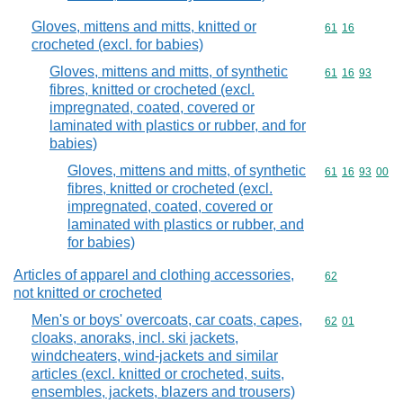
Gloves, mittens and mitts, knitted or
Commodity code
61
16
crocheted (excl. for babies)
Gloves, mittens and mitts, of synthetic
Commodity code
61
16
93
fibres, knitted or crocheted (excl.
impregnated, coated, covered or
laminated with plastics or rubber, and for
babies)
Gloves, mittens and mitts, of synthetic
Commodity code
61
16
93
00
fibres, knitted or crocheted (excl.
impregnated, coated, covered or
laminated with plastics or rubber, and
for babies)
Articles of apparel and clothing accessories,
Commodity cod
62
not knitted or crocheted
Men's or boys' overcoats, car coats, capes,
Commodity code
62
01
cloaks, anoraks, incl. ski jackets,
windcheaters, wind-jackets and similar
articles (excl. knitted or crocheted, suits,
ensembles, jackets, blazers and trousers)