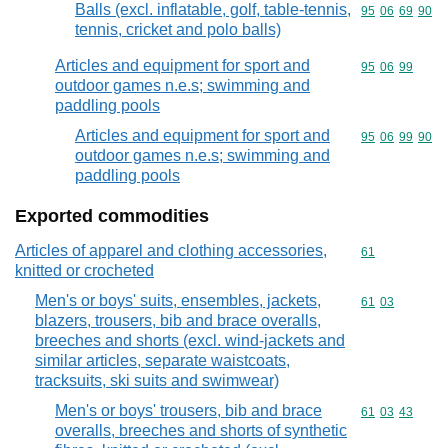
Balls (excl. inflatable, golf, table-tennis,
Commodity code
95
06
69
90
tennis, cricket and polo balls)
Articles and equipment for sport and
Commodity code
95
06
99
outdoor games n.e.s; swimming and
paddling pools
Articles and equipment for sport and
Commodity code
95
06
99
90
outdoor games n.e.s; swimming and
paddling pools
Exported commodities
Articles of apparel and clothing accessories,
Commodity cod
61
knitted or crocheted
Men's or boys' suits, ensembles, jackets,
Commodity code
61
03
blazers, trousers, bib and brace overalls,
breeches and shorts (excl. wind-jackets and
similar articles, separate waistcoats,
tracksuits, ski suits and swimwear)
Men's or boys' trousers, bib and brace
Commodity code
61
03
43
overalls, breeches and shorts of synthetic