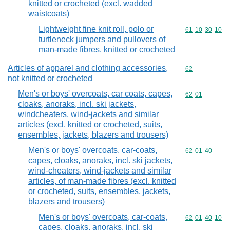
knitted or crocheted (excl. wadded
waistcoats)
Lightweight fine knit roll, polo or
Commodity code
61
10
30
10
turtleneck jumpers and pullovers of
man-made fibres, knitted or crocheted
Articles of apparel and clothing accessories,
Commodity cod
62
not knitted or crocheted
Men's or boys' overcoats, car coats, capes,
Commodity code
62
01
cloaks, anoraks, incl. ski jackets,
windcheaters, wind-jackets and similar
articles (excl. knitted or crocheted, suits,
ensembles, jackets, blazers and trousers)
Men's or boys' overcoats, car-coats,
Commodity code
62
01
40
capes, cloaks, anoraks, incl. ski jackets,
wind-cheaters, wind-jackets and similar
articles, of man-made fibres (excl. knitted
or crocheted, suits, ensembles, jackets,
blazers and trousers)
Men's or boys' overcoats, car-coats,
Commodity code
62
01
40
10
capes, cloaks, anoraks, incl. ski