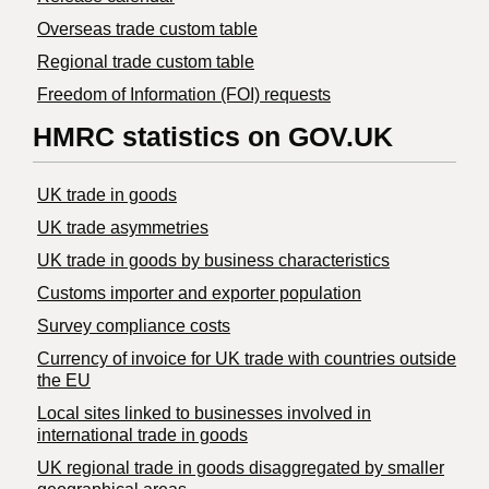
Overseas trade custom table
Regional trade custom table
Freedom of Information (FOI) requests
HMRC statistics on GOV.UK
UK trade in goods
UK trade asymmetries
​UK trade in goods by business characteristics
Customs importer and exporter population
Survey compliance costs
Currency of invoice for UK trade with countries outside
the EU
Local sites linked to businesses involved in
international trade in goods
UK regional trade in goods disaggregated by smaller