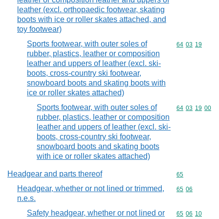
leather (excl. orthopaedic footwear, skating
boots with ice or roller skates attached, and
toy footwear)
Sports footwear, with outer soles of
Commodity code
64
03
19
rubber, plastics, leather or composition
leather and uppers of leather (excl. ski-
boots, cross-country ski footwear,
snowboard boots and skating boots with
ice or roller skates attached)
Sports footwear, with outer soles of
Commodity code
64
03
19
00
rubber, plastics, leather or composition
leather and uppers of leather (excl. ski-
boots, cross-country ski footwear,
snowboard boots and skating boots
with ice or roller skates attached)
Headgear and parts thereof
Commodity cod
65
Headgear, whether or not lined or trimmed,
Commodity code
65
06
n.e.s.
Safety headgear, whether or not lined or
Commodity code
65
06
10