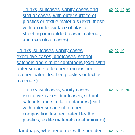
Trunks, suitcases, vanity cases and
Commodity code
42
02
12
99
similar cases, with outer surface of
plastics or textile materials (excl. those
with an outer surface of plastic
sheeting or moulded plastic material,
and executive-cases)
Trunks, suitcases, vanity cases,
Commodity code
42
02
19
executive-cases, briefcases, school
satchels and similar containers (excl. with
outer surface of leather, composition
leather, patent leather, plastics or textile
materials)
Trunks, suitcases, vanity cases,
Commodity code
42
02
19
90
executive-cases, briefcases, school
satchels and similar containers (excl.
with outer surface of leather,
composition leather, patent leather,
plastics, textile materials or aluminium)
Handbags, whether or not with shoulder
Commodity code
42
02
22