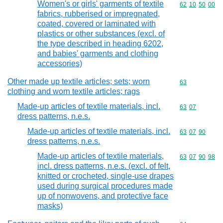
Women's or girls' garments of textile
Commodity code
62
10
50
00
fabrics, rubberised or impregnated,
coated, covered or laminated with
plastics or other substances (excl. of
the type described in heading 6202,
and babies' garments and clothing
accessories)
Other made up textile articles; sets; worn
Commodity cod
63
clothing and worn textile articles; rags
Made-up articles of textile materials, incl.
Commodity code
63
07
dress patterns, n.e.s.
Made-up articles of textile materials, incl.
Commodity code
63
07
90
dress patterns, n.e.s.
Made-up articles of textile materials,
Commodity code
63
07
90
98
incl. dress patterns, n.e.s. (excl. of felt,
knitted or crocheted, single-use drapes
used during surgical procedures made
up of nonwovens, and protective face
masks)