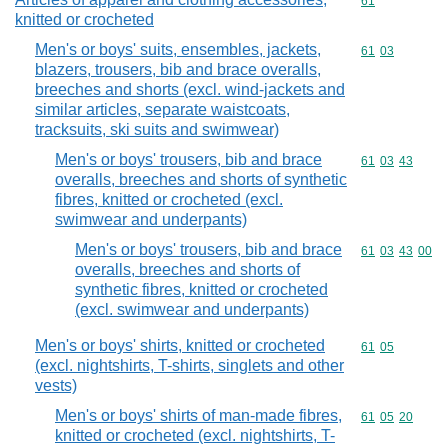
Commodity cod
61
knitted or crocheted
Men's or boys' suits, ensembles, jackets,
Commodity code
61
03
blazers, trousers, bib and brace overalls,
breeches and shorts (excl. wind-jackets and
similar articles, separate waistcoats,
tracksuits, ski suits and swimwear)
Men's or boys' trousers, bib and brace
Commodity code
61
03
43
overalls, breeches and shorts of synthetic
fibres, knitted or crocheted (excl.
swimwear and underpants)
Men's or boys' trousers, bib and brace
Commodity code
61
03
43
00
overalls, breeches and shorts of
synthetic fibres, knitted or crocheted
(excl. swimwear and underpants)
Men's or boys' shirts, knitted or crocheted
Commodity code
61
05
(excl. nightshirts, T-shirts, singlets and other
vests)
Men's or boys' shirts of man-made fibres,
Commodity code
61
05
20
knitted or crocheted (excl. nightshirts, T-