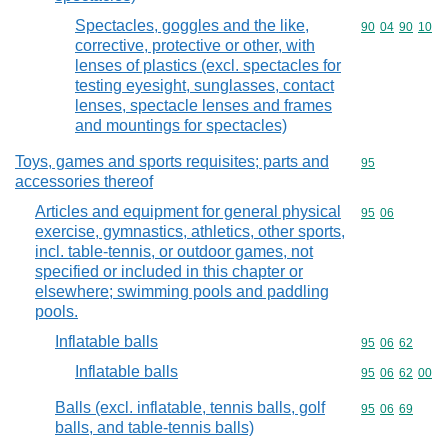
Spectacles, goggles and the like,
Commodity code
90
04
90
10
corrective, protective or other, with
lenses of plastics (excl. spectacles for
testing eyesight, sunglasses, contact
lenses, spectacle lenses and frames
and mountings for spectacles)
Toys, games and sports requisites; parts and
Commodity cod
95
accessories thereof
Articles and equipment for general physical
Commodity code
95
06
exercise, gymnastics, athletics, other sports,
incl. table-tennis, or outdoor games, not
specified or included in this chapter or
elsewhere; swimming pools and paddling
pools.
Inflatable balls
Commodity code
95
06
62
Inflatable balls
Commodity code
95
06
62
00
Balls (excl. inflatable, tennis balls, golf
Commodity code
95
06
69
balls, and table-tennis balls)