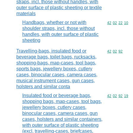
straps, incl. those without handles, with
outer surface of plastic sheeting or textile
materials
Handbags, whether or not with
Commodity code
42
02
22
10
shoulder straps, incl. those without
handles, with outer surface of plastic
sheeting
Travelling-bags, insulated food or
Commodity code
42
02
92
beverage bags, toilet bags, rucksacks,
shopping-bags, map-cases, tool bags,
sports bags, jewellery boxes, cutlery
cases, binocular cases, camera cases,
musical instrument cases, gun cases,
holsters and similar conta
Insulated food or beverage bags,
Commodity code
42
02
92
19
shopping bags, map-cases, tool bags,
jewellery boxes, cutlery cases,
binocular cases, camera cases, gun
cases, holsters and similar containers,
with outer surface of plastic sheeting
(excl. travelling-cases, briefcases,