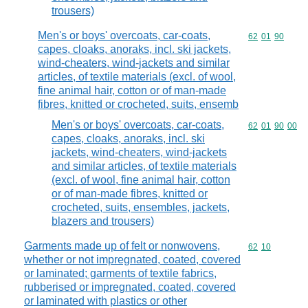
trousers)
Men's or boys' overcoats, car-coats,
Commodity code
62
01
90
capes, cloaks, anoraks, incl. ski jackets,
wind-cheaters, wind-jackets and similar
articles, of textile materials (excl. of wool,
fine animal hair, cotton or of man-made
fibres, knitted or crocheted, suits, ensemb
Men's or boys' overcoats, car-coats,
Commodity code
62
01
90
00
capes, cloaks, anoraks, incl. ski
jackets, wind-cheaters, wind-jackets
and similar articles, of textile materials
(excl. of wool, fine animal hair, cotton
or of man-made fibres, knitted or
crocheted, suits, ensembles, jackets,
blazers and trousers)
Garments made up of felt or nonwovens,
Commodity code
62
10
whether or not impregnated, coated, covered
or laminated; garments of textile fabrics,
rubberised or impregnated, coated, covered
or laminated with plastics or other