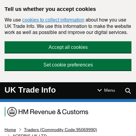
Skip to main content
Tell us whether you accept cookies
We use
about how you use
cookies to collect information
UK Trade Info. We use this information to make the website
work as well as possible and improve our digital services.
Accept all cookies
Set cookie preferences
UK Trade Info
Sear
Menu
Navigation menu
Home
Traders (Commodity Code:95069990)