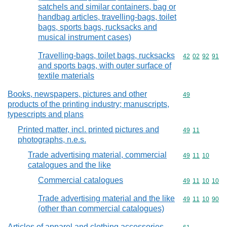
satchels and similar containers, bag or
handbag articles, travelling-bags, toilet
bags, sports bags, rucksacks and
musical instrument cases)
Travelling-bags, toilet bags, rucksacks
Commodity code
42
02
92
91
and sports bags, with outer surface of
textile materials
Books, newspapers, pictures and other
Commodity cod
49
products of the printing industry; manuscripts,
typescripts and plans
Printed matter, incl. printed pictures and
Commodity code
49
11
photographs, n.e.s.
Trade advertising material, commercial
Commodity code
49
11
10
catalogues and the like
Commercial catalogues
Commodity code
49
11
10
10
Trade advertising material and the like
Commodity code
49
11
10
90
(other than commercial catalogues)
Articles of apparel and clothing accessories,