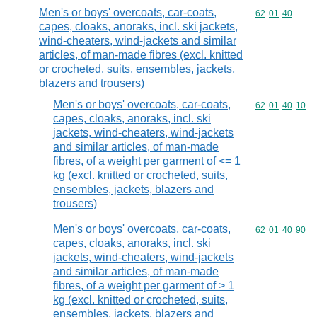
Men's or boys' overcoats, car-coats,
Commodity code
62
01
40
capes, cloaks, anoraks, incl. ski jackets,
wind-cheaters, wind-jackets and similar
articles, of man-made fibres (excl. knitted
or crocheted, suits, ensembles, jackets,
blazers and trousers)
Men's or boys' overcoats, car-coats,
Commodity code
62
01
40
10
capes, cloaks, anoraks, incl. ski
jackets, wind-cheaters, wind-jackets
and similar articles, of man-made
fibres, of a weight per garment of <= 1
kg (excl. knitted or crocheted, suits,
ensembles, jackets, blazers and
trousers)
Men's or boys' overcoats, car-coats,
Commodity code
62
01
40
90
capes, cloaks, anoraks, incl. ski
jackets, wind-cheaters, wind-jackets
and similar articles, of man-made
fibres, of a weight per garment of > 1
kg (excl. knitted or crocheted, suits,
ensembles, jackets, blazers and