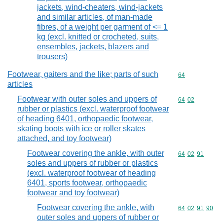
jackets, wind-cheaters, wind-jackets
and similar articles, of man-made
fibres, of a weight per garment of <= 1
kg (excl. knitted or crocheted, suits,
ensembles, jackets, blazers and
trousers)
Footwear, gaiters and the like; parts of such
Commodity cod
64
articles
Footwear with outer soles and uppers of
Commodity code
64
02
rubber or plastics (excl. waterproof footwear
of heading 6401, orthopaedic footwear,
skating boots with ice or roller skates
attached, and toy footwear)
Footwear covering the ankle, with outer
Commodity code
64
02
91
soles and uppers of rubber or plastics
(excl. waterproof footwear of heading
6401, sports footwear, orthopaedic
footwear and toy footwear)
Footwear covering the ankle, with
Commodity code
64
02
91
90
outer soles and uppers of rubber or