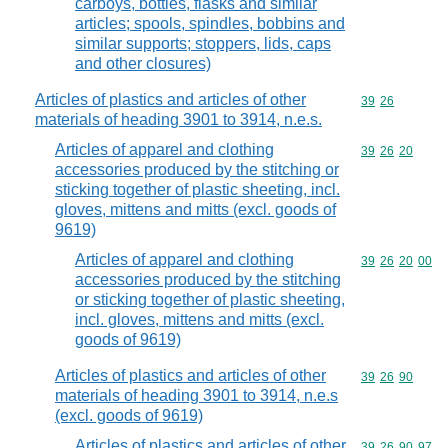
carboys, bottles, flasks and similar
articles; spools, spindles, bobbins and
similar supports; stoppers, lids, caps
and other closures)
Articles of plastics and articles of other
Commodity code
39
26
materials of heading 3901 to 3914, n.e.s.
Articles of apparel and clothing
Commodity code
39
26
20
accessories produced by the stitching or
sticking together of plastic sheeting, incl.
gloves, mittens and mitts (excl. goods of
9619)
Articles of apparel and clothing
Commodity code
39
26
20
00
accessories produced by the stitching
or sticking together of plastic sheeting,
incl. gloves, mittens and mitts (excl.
goods of 9619)
Articles of plastics and articles of other
Commodity code
39
26
90
materials of heading 3901 to 3914, n.e.s
(excl. goods of 9619)
Articles of plastics and articles of other
Commodity code
39
26
90
97