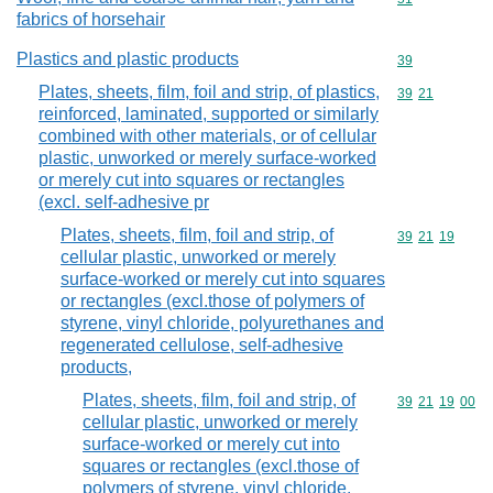
fabrics of horsehair
Plastics and plastic products
Commodity cod
39
Plates, sheets, film, foil and strip, of plastics,
Commodity code
39
21
reinforced, laminated, supported or similarly
combined with other materials, or of cellular
plastic, unworked or merely surface-worked
or merely cut into squares or rectangles
(excl. self-adhesive pr
Plates, sheets, film, foil and strip, of
Commodity code
39
21
19
cellular plastic, unworked or merely
surface-worked or merely cut into squares
or rectangles (excl.those of polymers of
styrene, vinyl chloride, polyurethanes and
regenerated cellulose, self-adhesive
products,
Plates, sheets, film, foil and strip, of
Commodity code
39
21
19
00
cellular plastic, unworked or merely
surface-worked or merely cut into
squares or rectangles (excl.those of
polymers of styrene, vinyl chloride,