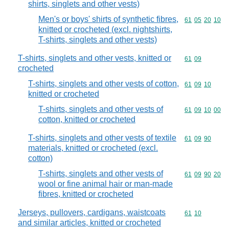
shirts, singlets and other vests)
Men's or boys' shirts of synthetic fibres,
Commodity code
61
05
20
10
knitted or crocheted (excl. nightshirts,
T-shirts, singlets and other vests)
T-shirts, singlets and other vests, knitted or
Commodity code
61
09
crocheted
T-shirts, singlets and other vests of cotton,
Commodity code
61
09
10
knitted or crocheted
T-shirts, singlets and other vests of
Commodity code
61
09
10
00
cotton, knitted or crocheted
T-shirts, singlets and other vests of textile
Commodity code
61
09
90
materials, knitted or crocheted (excl.
cotton)
T-shirts, singlets and other vests of
Commodity code
61
09
90
20
wool or fine animal hair or man-made
fibres, knitted or crocheted
Jerseys, pullovers, cardigans, waistcoats
Commodity code
61
10
and similar articles, knitted or crocheted