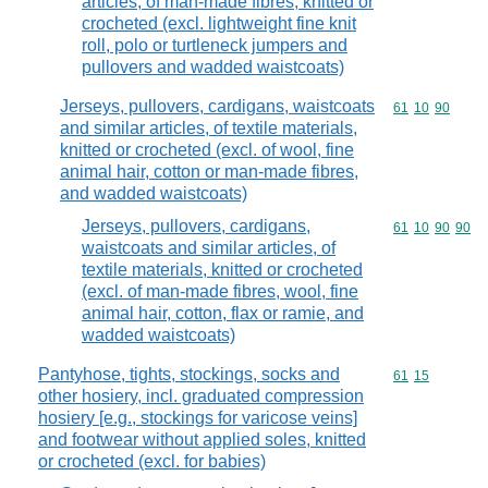
articles, of man-made fibres, knitted or
crocheted (excl. lightweight fine knit
roll, polo or turtleneck jumpers and
pullovers and wadded waistcoats)
Jerseys, pullovers, cardigans, waistcoats
Commodity code
61
10
90
and similar articles, of textile materials,
knitted or crocheted (excl. of wool, fine
animal hair, cotton or man-made fibres,
and wadded waistcoats)
Jerseys, pullovers, cardigans,
Commodity code
61
10
90
90
waistcoats and similar articles, of
textile materials, knitted or crocheted
(excl. of man-made fibres, wool, fine
animal hair, cotton, flax or ramie, and
wadded waistcoats)
Pantyhose, tights, stockings, socks and
Commodity code
61
15
other hosiery, incl. graduated compression
hosiery [e.g., stockings for varicose veins]
and footwear without applied soles, knitted
or crocheted (excl. for babies)