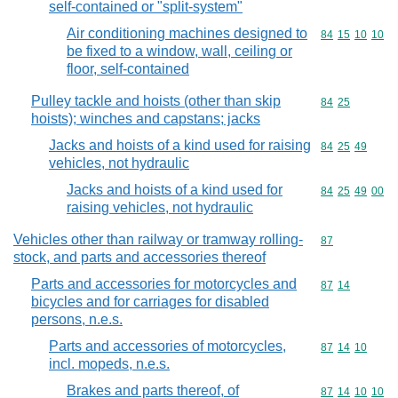
self-contained or "split-system"
Air conditioning machines designed to
Commodity code
84
15
10
10
be fixed to a window, wall, ceiling or
floor, self-contained
Pulley tackle and hoists (other than skip
Commodity code
84
25
hoists); winches and capstans; jacks
Jacks and hoists of a kind used for raising
Commodity code
84
25
49
vehicles, not hydraulic
Jacks and hoists of a kind used for
Commodity code
84
25
49
00
raising vehicles, not hydraulic
Vehicles other than railway or tramway rolling-
Commodity cod
87
stock, and parts and accessories thereof
Parts and accessories for motorcycles and
Commodity code
87
14
bicycles and for carriages for disabled
persons, n.e.s.
Parts and accessories of motorcycles,
Commodity code
87
14
10
incl. mopeds, n.e.s.
Brakes and parts thereof, of
Commodity code
87
14
10
10