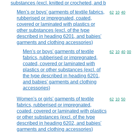
substances (excl. knitted or crocheted, and b
Men's or boys' garments of textile fabrics,
Commodity code
62
10
40
rubberised or impregnated, coated,
covered or laminated with plastics or
other substances (excl. of the type
described in heading 6201, and babies'
garments and clothing accessories)
Men's or boys' garments of textile
Commodity code
62
10
40
00
fabrics, rubberised or impregnated,
coated, covered or laminated with
plastics or other substances (excl. of
the type described in heading 6201,
and babies' garments and clothing
accessories)
Women's or girls' garments of textile
Commodity code
62
10
50
fabrics, rubberised or impregnated,
coated, covered or laminated with plastics
or other substances (excl. of the type
described in heading 6202, and babies'
garments and clothing accessories)