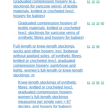
Graduated compression hosiery [e.g.,
Commodity code
61
15
10
stockings for varicose veins], of textile
materials, knitted or crocheted (excl.
hosiery for babies)
Graduated compression hosiery of
Commodity code
61
15
10
90
textile materials, knitted or crocheted
(excl. stockings for varicose veins of
synthetic fibres and hosiery for babies)
Full-length or knee-length stockings,
Commodity code
61
15
96
socks and other hosiery, incl. footwear
without applied soles, of synthetic fibres,
knitted or crocheted (excl. graduated
compression hosiery, pantyhose and
tights, women's full-length or knee-length
stockings, m
Knee-length stockings of synthetic
Commodity code
61
15
96
10
fibres, knitted or crocheted (excl.
graduated compression hosiery,
women's full-length stockings
measuring per single yarn < 67
decitex, and hosiery for babies)