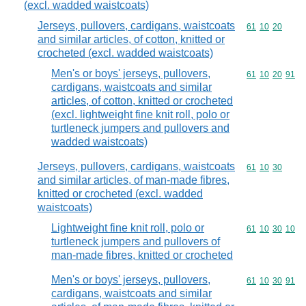
(excl. wadded waistcoats)
Jerseys, pullovers, cardigans, waistcoats
Commodity code
61
10
20
and similar articles, of cotton, knitted or
crocheted (excl. wadded waistcoats)
Men's or boys' jerseys, pullovers,
Commodity code
61
10
20
91
cardigans, waistcoats and similar
articles, of cotton, knitted or crocheted
(excl. lightweight fine knit roll, polo or
turtleneck jumpers and pullovers and
wadded waistcoats)
Jerseys, pullovers, cardigans, waistcoats
Commodity code
61
10
30
and similar articles, of man-made fibres,
knitted or crocheted (excl. wadded
waistcoats)
Lightweight fine knit roll, polo or
Commodity code
61
10
30
10
turtleneck jumpers and pullovers of
man-made fibres, knitted or crocheted
Men's or boys' jerseys, pullovers,
Commodity code
61
10
30
91
cardigans, waistcoats and similar