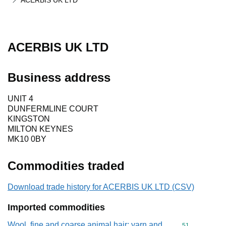
ACERBIS UK LTD
ACERBIS UK LTD
Business address
UNIT 4
DUNFERMLINE COURT
KINGSTON
MILTON KEYNES
MK10 0BY
Commodities traded
Download trade history for ACERBIS UK LTD (CSV)
Imported commodities
Wool, fine and coarse animal hair; yarn and
Commodity cod
51