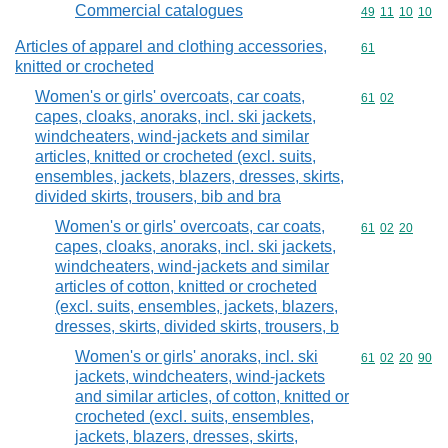
Commercial catalogues
Commodity code
49
11
10
10
Articles of apparel and clothing accessories,
Commodity cod
61
knitted or crocheted
Women's or girls' overcoats, car coats,
Commodity code
61
02
capes, cloaks, anoraks, incl. ski jackets,
windcheaters, wind-jackets and similar
articles, knitted or crocheted (excl. suits,
ensembles, jackets, blazers, dresses, skirts,
divided skirts, trousers, bib and bra
Women's or girls' overcoats, car coats,
Commodity code
61
02
20
capes, cloaks, anoraks, incl. ski jackets,
windcheaters, wind-jackets and similar
articles of cotton, knitted or crocheted
(excl. suits, ensembles, jackets, blazers,
dresses, skirts, divided skirts, trousers, b
Women's or girls' anoraks, incl. ski
Commodity code
61
02
20
90
jackets, windcheaters, wind-jackets
and similar articles, of cotton, knitted or
crocheted (excl. suits, ensembles,
jackets, blazers, dresses, skirts,