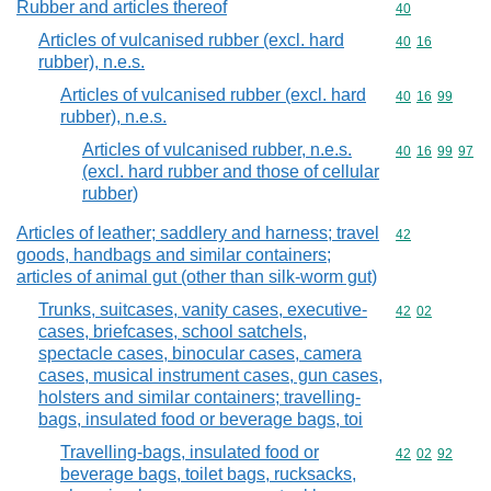
Rubber and articles thereof
Commodity cod
40
Articles of vulcanised rubber (excl. hard
Commodity code
40
16
rubber), n.e.s.
Articles of vulcanised rubber (excl. hard
Commodity code
40
16
99
rubber), n.e.s.
Articles of vulcanised rubber, n.e.s.
Commodity code
40
16
99
97
(excl. hard rubber and those of cellular
rubber)
Articles of leather; saddlery and harness; travel
Commodity cod
42
goods, handbags and similar containers;
articles of animal gut (other than silk-worm gut)
Trunks, suitcases, vanity cases, executive-
Commodity code
42
02
cases, briefcases, school satchels,
spectacle cases, binocular cases, camera
cases, musical instrument cases, gun cases,
holsters and similar containers; travelling-
bags, insulated food or beverage bags, toi
Travelling-bags, insulated food or
Commodity code
42
02
92
beverage bags, toilet bags, rucksacks,