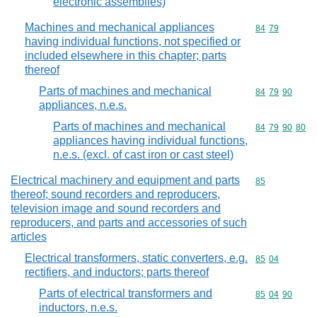
electronic assemblies)
Machines and mechanical appliances
Commodity code
84
79
having individual functions, not specified or
included elsewhere in this chapter; parts
thereof
Parts of machines and mechanical
Commodity code
84
79
90
appliances, n.e.s.
Parts of machines and mechanical
Commodity code
84
79
90
80
appliances having individual functions,
n.e.s. (excl. of cast iron or cast steel)
Electrical machinery and equipment and parts
Commodity cod
85
thereof; sound recorders and reproducers,
television image and sound recorders and
reproducers, and parts and accessories of such
articles
Electrical transformers, static converters, e.g.
Commodity code
85
04
rectifiers, and inductors; parts thereof
Parts of electrical transformers and
Commodity code
85
04
90
inductors, n.e.s.