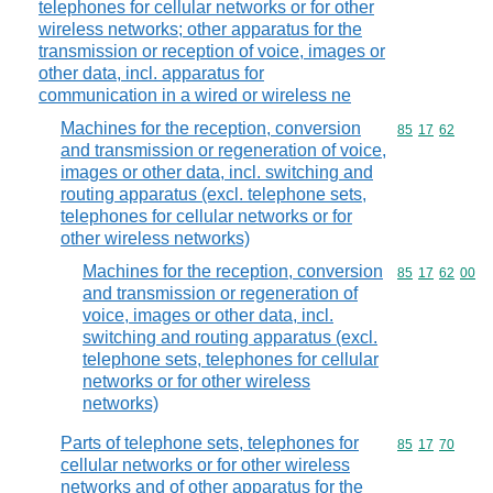
telephones for cellular networks or for other
wireless networks; other apparatus for the
transmission or reception of voice, images or
other data, incl. apparatus for
communication in a wired or wireless ne
Machines for the reception, conversion
Commodity code
85
17
62
and transmission or regeneration of voice,
images or other data, incl. switching and
routing apparatus (excl. telephone sets,
telephones for cellular networks or for
other wireless networks)
Machines for the reception, conversion
Commodity code
85
17
62
00
and transmission or regeneration of
voice, images or other data, incl.
switching and routing apparatus (excl.
telephone sets, telephones for cellular
networks or for other wireless
networks)
Parts of telephone sets, telephones for
Commodity code
85
17
70
cellular networks or for other wireless
networks and of other apparatus for the