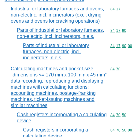
Industrial or laboratory furnaces and ovens,
Commodity code
84
17
non-electric, incl. incinerators (excl. drying
ovens and ovens for cracking operations)
Parts of industrial or laboratory furnaces,
Commodity code
84
17
90
non-electric, incl. incinerators, n.e.s.
Parts of industrial or laboratory
Commodity code
84
17
90
00
furnaces, non-electric, incl.
incinerators, n.e.s.
Calculating machines and pocket-size
Commodity code
84
70
"dimensions <= 170 mm x 100 mm x 45 mm"
data recording, reproducing and displaying
machines with calculating functions;
accounting machines, postage-franking
machines, ticket-issuing machines and
similar machines,
Cash registers incorporating a calculating
Commodity code
84
70
50
device
Cash registers incorporating a
Commodity code
84
70
50
00
calculating device