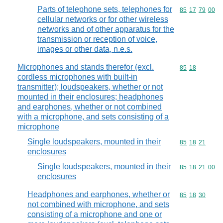
Parts of telephone sets, telephones for
Commodity code
85
17
79
00
cellular networks or for other wireless
networks and of other apparatus for the
transmission or reception of voice,
images or other data, n.e.s.
Microphones and stands therefor (excl.
Commodity code
85
18
cordless microphones with built-in
transmitter); loudspeakers, whether or not
mounted in their enclosures; headphones
and earphones, whether or not combined
with a microphone, and sets consisting of a
microphone
Single loudspeakers, mounted in their
Commodity code
85
18
21
enclosures
Single loudspeakers, mounted in their
Commodity code
85
18
21
00
enclosures
Headphones and earphones, whether or
Commodity code
85
18
30
not combined with microphone, and sets
consisting of a microphone and one or