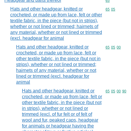
Headgear and parts thereof
Commodity cod
65
Hats and other headgear, knitted or
Commodity code
65
05
crocheted, or made up from lace, felt or other
textile fabric, in the piece (but not in strips),
whether or not lined or trimmed; hairnets of
any material, whether or not lined or trimmed
(excl. headgear for animal
Hats and other headgear, knitted or
Commodity code
65
05
00
crocheted, or made up from lace, felt or
other textile fabric, in the piece (but not in
strips), whether or not lined or trimmed;
hairnets of any material, whether or not
lined or trimmed (excl. headgear for
animal
Hats and other headgear, knitted or
Commodity code
65
05
00
90
crocheted, or made up from lace, felt or
other textile fabric, in the piece (but not
in strips), whether or not lined or
trimmed (excl. of fur felt or of felt of
wool and fur, peaked caps, headgear
for animals or headgear having the