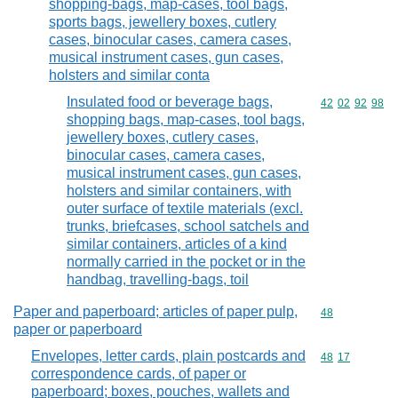
shopping-bags, map-cases, tool bags,
sports bags, jewellery boxes, cutlery
cases, binocular cases, camera cases,
musical instrument cases, gun cases,
holsters and similar conta
Insulated food or beverage bags,
Commodity code
42
02
92
98
shopping bags, map-cases, tool bags,
jewellery boxes, cutlery cases,
binocular cases, camera cases,
musical instrument cases, gun cases,
holsters and similar containers, with
outer surface of textile materials (excl.
trunks, briefcases, school satchels and
similar containers, articles of a kind
normally carried in the pocket or in the
handbag, travelling-bags, toil
Paper and paperboard; articles of paper pulp,
Commodity cod
48
paper or paperboard
Envelopes, letter cards, plain postcards and
Commodity code
48
17
correspondence cards, of paper or
paperboard; boxes, pouches, wallets and