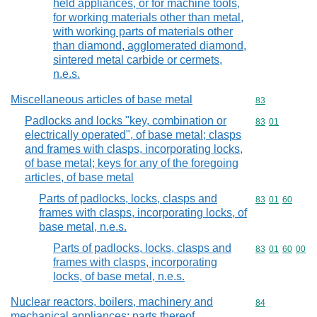
held appliances, or for machine tools,
for working materials other than metal,
with working parts of materials other
than diamond, agglomerated diamond,
sintered metal carbide or cermets,
n.e.s.
Miscellaneous articles of base metal
Commodity cod
83
Padlocks and locks "key, combination or
Commodity code
83
01
electrically operated", of base metal; clasps
and frames with clasps, incorporating locks,
of base metal; keys for any of the foregoing
articles, of base metal
Parts of padlocks, locks, clasps and
Commodity code
83
01
60
frames with clasps, incorporating locks, of
base metal, n.e.s.
Parts of padlocks, locks, clasps and
Commodity code
83
01
60
00
frames with clasps, incorporating
locks, of base metal, n.e.s.
Nuclear reactors, boilers, machinery and
Commodity cod
84
mechanical appliances; parts thereof