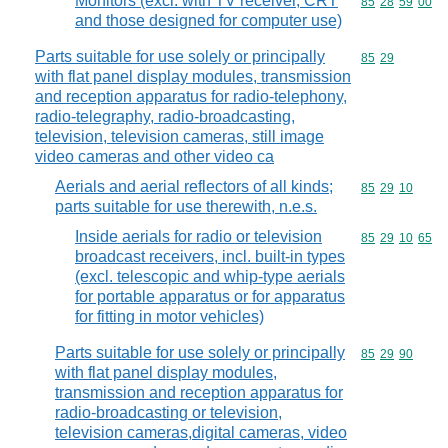
Monitors (excl. with TV receiver, CRT
Commodity code
85
28
59
00
and those designed for computer use)
Parts suitable for use solely or principally
Commodity code
85
29
with flat panel display modules, transmission
and reception apparatus for radio-telephony,
radio-telegraphy, radio-broadcasting,
television, television cameras, still image
video cameras and other video ca
Aerials and aerial reflectors of all kinds;
Commodity code
85
29
10
parts suitable for use therewith, n.e.s.
Inside aerials for radio or television
Commodity code
85
29
10
65
broadcast receivers, incl. built-in types
(excl. telescopic and whip-type aerials
for portable apparatus or for apparatus
for fitting in motor vehicles)
Parts suitable for use solely or principally
Commodity code
85
29
90
with flat panel display modules,
transmission and reception apparatus for
radio-broadcasting or television,
television cameras,digital cameras, video