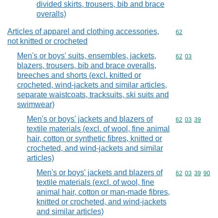
divided skirts, trousers, bib and brace
overalls)
Articles of apparel and clothing accessories,
Commodity cod
62
not knitted or crocheted
Men's or boys' suits, ensembles, jackets,
Commodity code
62
03
blazers, trousers, bib and brace overalls,
breeches and shorts (excl. knitted or
crocheted, wind-jackets and similar articles,
separate waistcoats, tracksuits, ski suits and
swimwear)
Men's or boys' jackets and blazers of
Commodity code
62
03
39
textile materials (excl. of wool, fine animal
hair, cotton or synthetic fibres, knitted or
crocheted, and wind-jackets and similar
articles)
Men's or boys' jackets and blazers of
Commodity code
62
03
39
90
textile materials (excl. of wool, fine
animal hair, cotton or man-made fibres,
knitted or crocheted, and wind-jackets
and similar articles)