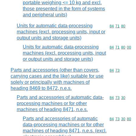
portable weighing <= 10 kg and excl.
those presented in the form of systems
and peripheral units)
Units for automatic data-processing
Commodity code
84
71
80
machines (excl. processing units, input or
output units and storage units)
Units for automatic data-processing
Commodity code
84
71
80
00
machines (excl. processing units, input
or output units and storage units)
Parts and accessories (other than covers,
Commodity code
84
73
carrying cases and the like) suitable for use
solely or principally with machines of
heading 8469 to 8472, n.e.s.
Parts and accessories of automatic data-
Commodity code
84
73
30
processing machines or for other
machines of heading 8471, n.e.s.
Parts and accessories of automatic
Commodity code
84
73
30
80
data-processing machines or for other
machines of heading 8471, n.e.s. (excl.