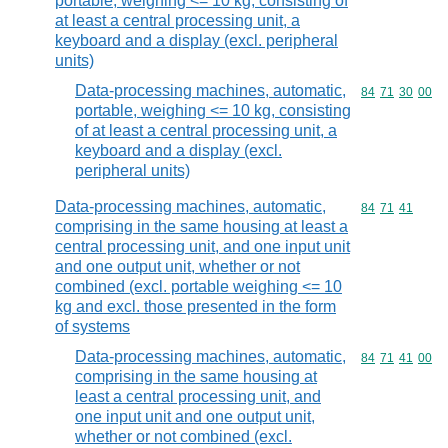
portable, weighing <= 10 kg, consisting of
at least a central processing unit, a
keyboard and a display (excl. peripheral
units)
Data-processing machines, automatic,
Commodity code
84
71
30
00
portable, weighing <= 10 kg, consisting
of at least a central processing unit, a
keyboard and a display (excl.
peripheral units)
Data-processing machines, automatic,
Commodity code
84
71
41
comprising in the same housing at least a
central processing unit, and one input unit
and one output unit, whether or not
combined (excl. portable weighing <= 10
kg and excl. those presented in the form
of systems
Data-processing machines, automatic,
Commodity code
84
71
41
00
comprising in the same housing at
least a central processing unit, and
one input unit and one output unit,
whether or not combined (excl.