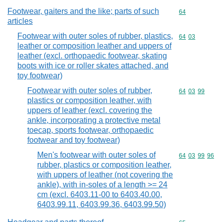
Footwear, gaiters and the like; parts of such
Commodity cod
64
articles
Footwear with outer soles of rubber, plastics,
Commodity code
64
03
leather or composition leather and uppers of
leather (excl. orthopaedic footwear, skating
boots with ice or roller skates attached, and
toy footwear)
Footwear with outer soles of rubber,
Commodity code
64
03
99
plastics or composition leather, with
uppers of leather (excl. covering the
ankle, incorporating a protective metal
toecap, sports footwear, orthopaedic
footwear and toy footwear)
Men's footwear with outer soles of
Commodity code
64
03
99
96
rubber, plastics or composition leather,
with uppers of leather (not covering the
ankle), with in-soles of a length >= 24
cm (excl. 6403.11-00 to 6403.40.00,
6403.99.11, 6403.99.36, 6403.99.50)