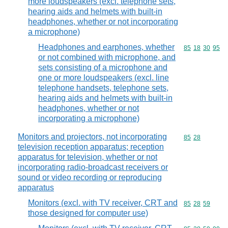
more loudspeakers (excl. telephone sets,
hearing aids and helmets with built-in
headphones, whether or not incorporating
a microphone)
Headphones and earphones, whether
Commodity code
85
18
30
95
or not combined with microphone, and
sets consisting of a microphone and
one or more loudspeakers (excl. line
telephone handsets, telephone sets,
hearing aids and helmets with built-in
headphones, whether or not
incorporating a microphone)
Monitors and projectors, not incorporating
Commodity code
85
28
television reception apparatus; reception
apparatus for television, whether or not
incorporating radio-broadcast receivers or
sound or video recording or reproducing
apparatus
Monitors (excl. with TV receiver, CRT and
Commodity code
85
28
59
those designed for computer use)