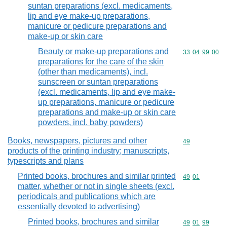
suntan preparations (excl. medicaments,
lip and eye make-up preparations,
manicure or pedicure preparations and
make-up or skin care
Beauty or make-up preparations and
Commodity code
33
04
99
00
preparations for the care of the skin
(other than medicaments), incl.
sunscreen or suntan preparations
(excl. medicaments, lip and eye make-
up preparations, manicure or pedicure
preparations and make-up or skin care
powders, incl. baby powders)
Books, newspapers, pictures and other
Commodity cod
49
products of the printing industry; manuscripts,
typescripts and plans
Printed books, brochures and similar printed
Commodity code
49
01
matter, whether or not in single sheets (excl.
periodicals and publications which are
essentially devoted to advertising)
Printed books, brochures and similar
Commodity code
49
01
99