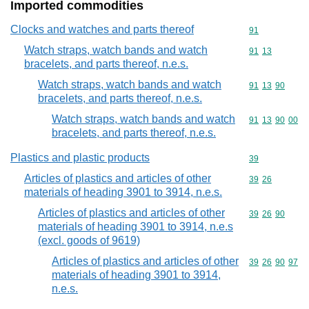
Imported commodities
Clocks and watches and parts thereof
Commodity cod
91
Watch straps, watch bands and watch
Commodity code
91
13
bracelets, and parts thereof, n.e.s.
Watch straps, watch bands and watch
Commodity code
91
13
90
bracelets, and parts thereof, n.e.s.
Watch straps, watch bands and watch
Commodity code
91
13
90
00
bracelets, and parts thereof, n.e.s.
Plastics and plastic products
Commodity cod
39
Articles of plastics and articles of other
Commodity code
39
26
materials of heading 3901 to 3914, n.e.s.
Articles of plastics and articles of other
Commodity code
39
26
90
materials of heading 3901 to 3914, n.e.s
(excl. goods of 9619)
Articles of plastics and articles of other
Commodity code
39
26
90
97
materials of heading 3901 to 3914,
n.e.s.