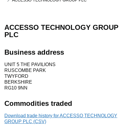
ACCESSO TECHNOLOGY GROUP PLC
ACCESSO TECHNOLOGY GROUP
PLC
Business address
UNIT 5 THE PAVILIONS
RUSCOMBE PARK
TWYFORD
BERKSHIRE
RG10 9NN
Commodities traded
Download trade history for ACCESSO TECHNOLOGY
GROUP PLC (CSV)