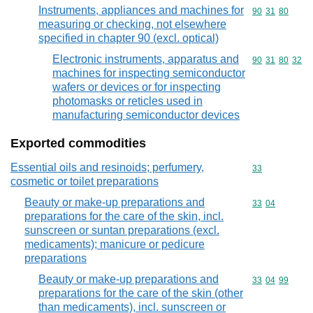
Instruments, appliances and machines for
Commodity code
90
31
80
measuring or checking, not elsewhere
specified in chapter 90 (excl. optical)
Electronic instruments, apparatus and
Commodity code
90
31
80
32
machines for inspecting semiconductor
wafers or devices or for inspecting
photomasks or reticles used in
manufacturing semiconductor devices
Exported commodities
Essential oils and resinoids; perfumery,
Commodity cod
33
cosmetic or toilet preparations
Beauty or make-up preparations and
Commodity code
33
04
preparations for the care of the skin, incl.
sunscreen or suntan preparations (excl.
medicaments); manicure or pedicure
preparations
Beauty or make-up preparations and
Commodity code
33
04
99
preparations for the care of the skin (other
than medicaments), incl. sunscreen or