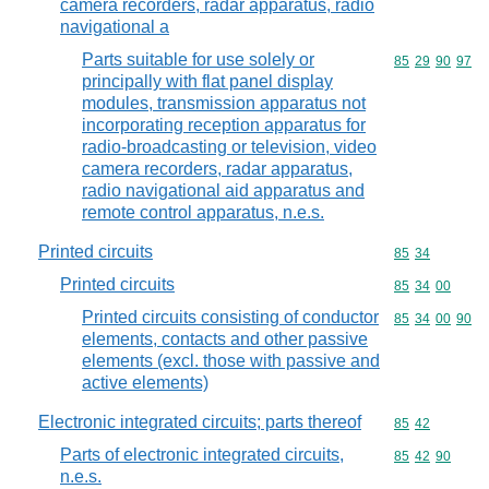
camera recorders, radar apparatus, radio
navigational a
Parts suitable for use solely or
Commodity code
85
29
90
97
principally with flat panel display
modules, transmission apparatus not
incorporating reception apparatus for
radio-broadcasting or television, video
camera recorders, radar apparatus,
radio navigational aid apparatus and
remote control apparatus, n.e.s.
Printed circuits
Commodity code
85
34
Printed circuits
Commodity code
85
34
00
Printed circuits consisting of conductor
Commodity code
85
34
00
90
elements, contacts and other passive
elements (excl. those with passive and
active elements)
Electronic integrated circuits; parts thereof
Commodity code
85
42
Parts of electronic integrated circuits,
Commodity code
85
42
90
n.e.s.