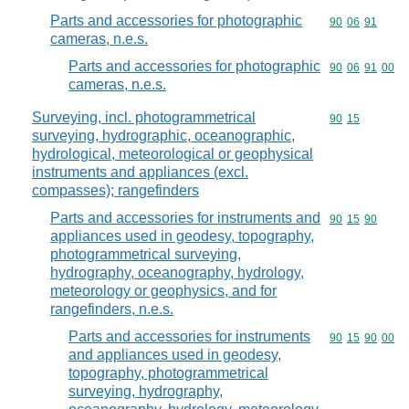
Parts and accessories for photographic
Commodity code
90
06
91
cameras, n.e.s.
Parts and accessories for photographic
Commodity code
90
06
91
00
cameras, n.e.s.
Surveying, incl. photogrammetrical
Commodity code
90
15
surveying, hydrographic, oceanographic,
hydrological, meteorological or geophysical
instruments and appliances (excl.
compasses); rangefinders
Parts and accessories for instruments and
Commodity code
90
15
90
appliances used in geodesy, topography,
photogrammetrical surveying,
hydrography, oceanography, hydrology,
meteorology or geophysics, and for
rangefinders, n.e.s.
Parts and accessories for instruments
Commodity code
90
15
90
00
and appliances used in geodesy,
topography, photogrammetrical
surveying, hydrography,