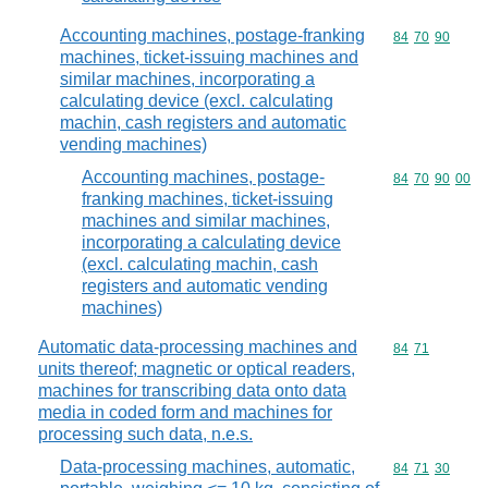
Accounting machines, postage-franking
Commodity code
84
70
90
machines, ticket-issuing machines and
similar machines, incorporating a
calculating device (excl. calculating
machin, cash registers and automatic
vending machines)
Accounting machines, postage-
Commodity code
84
70
90
00
franking machines, ticket-issuing
machines and similar machines,
incorporating a calculating device
(excl. calculating machin, cash
registers and automatic vending
machines)
Automatic data-processing machines and
Commodity code
84
71
units thereof; magnetic or optical readers,
machines for transcribing data onto data
media in coded form and machines for
processing such data, n.e.s.
Data-processing machines, automatic,
Commodity code
84
71
30