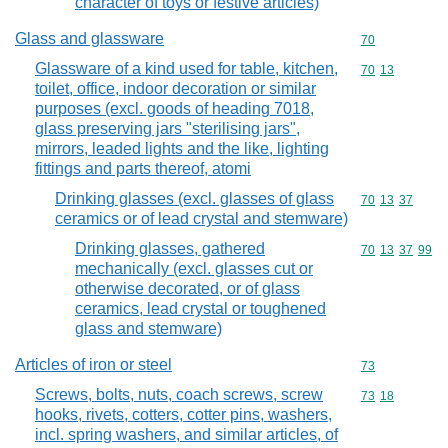
character of toys or festive articles)
Glass and glassware
Commodity cod
70
Glassware of a kind used for table, kitchen,
Commodity code
70
13
toilet, office, indoor decoration or similar
purposes (excl. goods of heading 7018,
glass preserving jars "sterilising jars",
mirrors, leaded lights and the like, lighting
fittings and parts thereof, atomi
Drinking glasses (excl. glasses of glass
Commodity code
70
13
37
ceramics or of lead crystal and stemware)
Drinking glasses, gathered
Commodity code
70
13
37
99
mechanically (excl. glasses cut or
otherwise decorated, or of glass
ceramics, lead crystal or toughened
glass and stemware)
Articles of iron or steel
Commodity cod
73
Screws, bolts, nuts, coach screws, screw
Commodity code
73
18
hooks, rivets, cotters, cotter pins, washers,
incl. spring washers, and similar articles, of