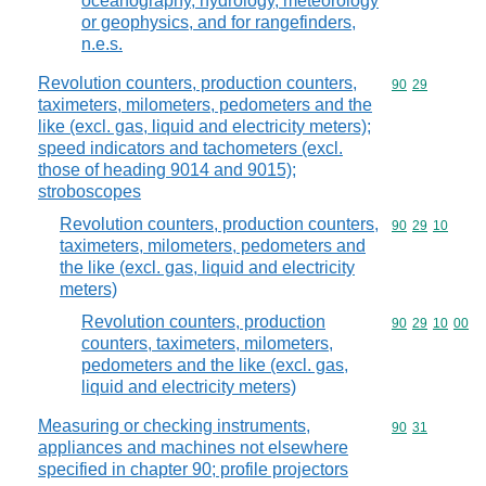
oceanography, hydrology, meteorology
or geophysics, and for rangefinders,
n.e.s.
Revolution counters, production counters,
Commodity code
90
29
taximeters, milometers, pedometers and the
like (excl. gas, liquid and electricity meters);
speed indicators and tachometers (excl.
those of heading 9014 and 9015);
stroboscopes
Revolution counters, production counters,
Commodity code
90
29
10
taximeters, milometers, pedometers and
the like (excl. gas, liquid and electricity
meters)
Revolution counters, production
Commodity code
90
29
10
00
counters, taximeters, milometers,
pedometers and the like (excl. gas,
liquid and electricity meters)
Measuring or checking instruments,
Commodity code
90
31
appliances and machines not elsewhere
specified in chapter 90; profile projectors