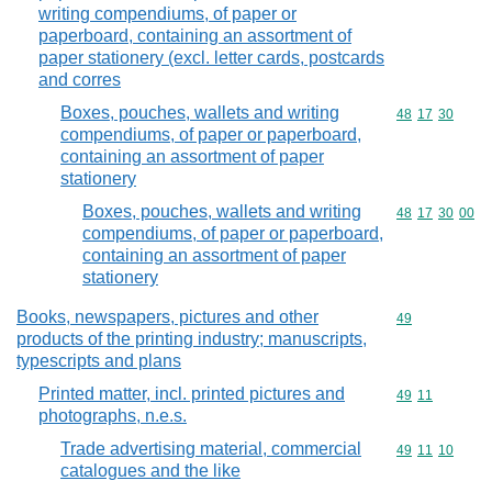
writing compendiums, of paper or
paperboard, containing an assortment of
paper stationery (excl. letter cards, postcards
and corres
Boxes, pouches, wallets and writing
Commodity code
48
17
30
compendiums, of paper or paperboard,
containing an assortment of paper
stationery
Boxes, pouches, wallets and writing
Commodity code
48
17
30
00
compendiums, of paper or paperboard,
containing an assortment of paper
stationery
Books, newspapers, pictures and other
Commodity cod
49
products of the printing industry; manuscripts,
typescripts and plans
Printed matter, incl. printed pictures and
Commodity code
49
11
photographs, n.e.s.
Trade advertising material, commercial
Commodity code
49
11
10
catalogues and the like