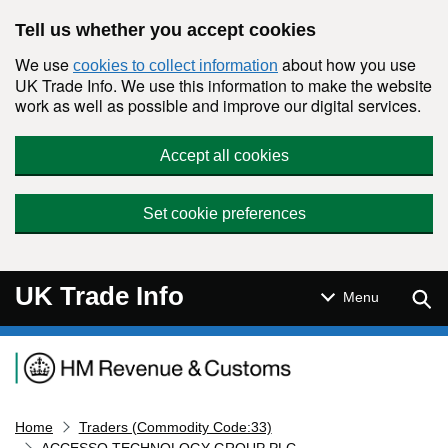
Skip to main content
Tell us whether you accept cookies
We use
about how you use
cookies to collect information
UK Trade Info. We use this information to make the website
work as well as possible and improve our digital services.
Accept all cookies
Set cookie preferences
UK Trade Info
Sear
Menu
Navigation menu
Home
Traders (Commodity Code:33)