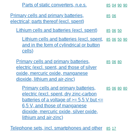
Parts of static converters, n.e.s.
Commodity code
85
04
90
90
Primary cells and primary batteries,
Commodity code
85
06
electrical; parts thereof (excl. spent)
Lithium cells and batteries (excl. spent)
Commodity code
85
06
50
Lithium cells and batteries (excl. spent,
Commodity code
85
06
50
90
and in the form of cylindrical or button
cells)
Primary cells and primary batteries,
Commodity code
85
06
80
electric (excl. spent, and those of silver
oxide, mercuric oxide, manganese
dioxide, lithium and air-zinc)
Primary cells and primary batteries,
Commodity code
85
06
80
80
electric (excl. spent, dry zinc-carbon
batteries of a voltage of >= 5,5 V but <=
6,5 V, and those of manganese
dioxide, mercuric oxide, silver oxide,
lithium and air-zinc)
Telephone sets, incl. smartphones and other
Commodity code
85
17