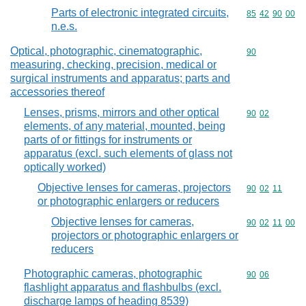
Parts of electronic integrated circuits,
Commodity code
85
42
90
00
n.e.s.
Optical, photographic, cinematographic,
Commodity cod
90
measuring, checking, precision, medical or
surgical instruments and apparatus; parts and
accessories thereof
Lenses, prisms, mirrors and other optical
Commodity code
90
02
elements, of any material, mounted, being
parts of or fittings for instruments or
apparatus (excl. such elements of glass not
optically worked)
Objective lenses for cameras, projectors
Commodity code
90
02
11
or photographic enlargers or reducers
Objective lenses for cameras,
Commodity code
90
02
11
00
projectors or photographic enlargers or
reducers
Photographic cameras, photographic
Commodity code
90
06
flashlight apparatus and flashbulbs (excl.
discharge lamps of heading 8539)