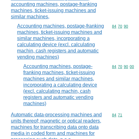
accounting machines, postage-franking
machines, ticket-issuing machines and
similar machines,
Accounting machines, postage-franking
Commodity code
84
70
90
machines, ticket-issuing machines and
similar machines, incorporating a
calculating device (excl. calculating
machin, cash registers and automatic
vending machines)
Accounting machines, postage-
Commodity code
84
70
90
00
franking machines, ticket-issuing
machines and similar machines,
incorporating a calculating device
(excl. calculating machin, cash
registers and automatic vending
machines)
Automatic data-processing machines and
Commodity code
84
71
units thereof; magnetic or optical readers,
machines for transcribing data onto data
media in coded form and machines for