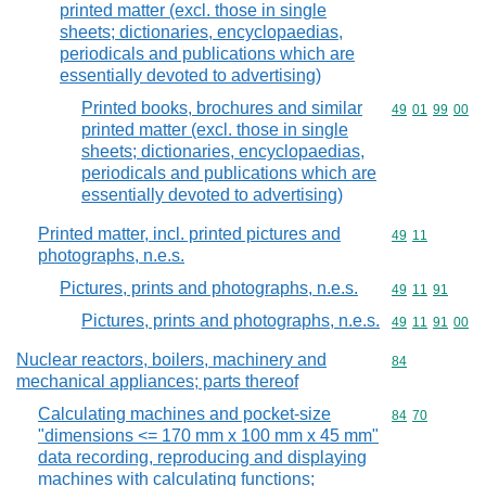
printed matter (excl. those in single
sheets; dictionaries, encyclopaedias,
periodicals and publications which are
essentially devoted to advertising)
Printed books, brochures and similar
Commodity code
49
01
99
00
printed matter (excl. those in single
sheets; dictionaries, encyclopaedias,
periodicals and publications which are
essentially devoted to advertising)
Printed matter, incl. printed pictures and
Commodity code
49
11
photographs, n.e.s.
Pictures, prints and photographs, n.e.s.
Commodity code
49
11
91
Pictures, prints and photographs, n.e.s.
Commodity code
49
11
91
00
Nuclear reactors, boilers, machinery and
Commodity cod
84
mechanical appliances; parts thereof
Calculating machines and pocket-size
Commodity code
84
70
"dimensions <= 170 mm x 100 mm x 45 mm"
data recording, reproducing and displaying
machines with calculating functions;