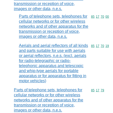
transmission or reception of voice,
images or other data, n.e.s.
Parts of telephone sets, telephones for
Commodity code
85
17
70
00
cellular networks or for other wireless
networks and of other apparatus for the
transmission or reception of voice,
images or other data, n.e.s.
Aerials and aerial reflectors of all kinds
Commodity code
85
17
70
19
and parts suitable for use with aerials
or aerial reflectors, n.e.s. (excl. aerials
for radio-telegraphic or radio-
telephonic apparatus and telescopic
and whip-type aerials for portable
apparatus or for apparatus for fitting in
motor vehicles)
Parts of telephone sets, telephones for
Commodity code
85
17
79
cellular networks or for other wireless
networks and of other apparatus for the
transmission or reception of voice,
images or other data, n.e.s.