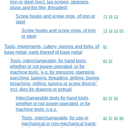
iron or steel (excl. lag screws, stoppers,
plugs and the like, threaded)
Screw hooks and screw rings, of iron or
Commodity code
73
18
13
steel
Screw hooks and screw rings, of iron
Commodity code
73
18
13
00
or steel
Tools, implements, cutlery, spoons and forks, of
Commodity cod
82
base metal; parts thereof of base metal
Tools, interchangeable, for hand tools,
Commodity code
82
07
whether or not power-operated, or for
machine tools "e.g. for pressing, stamping,
punching, tapping, threading, drilling, boring,
broaching, milling, turning or screw driving",
incl. dies for drawing or extrudi
Interchangeable tools for hand tools,
Commodity code
82
07
90
whether or not power-operated, or for
machine tools, n.e.s.
Tools, interchangeable, for use in
Commodity code
82
07
90
99
mechanical or non-mechanical hand-