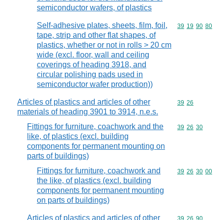
semiconductor wafers, of plastics
Self-adhesive plates, sheets, film, foil,
Commodity code
39
19
90
80
tape, strip and other flat shapes, of
plastics, whether or not in rolls > 20 cm
wide (excl. floor, wall and ceiling
coverings of heading 3918, and
circular polishing pads used in
semiconductor wafer production))
Articles of plastics and articles of other
Commodity code
39
26
materials of heading 3901 to 3914, n.e.s.
Fittings for furniture, coachwork and the
Commodity code
39
26
30
like, of plastics (excl. building
components for permanent mounting on
parts of buildings)
Fittings for furniture, coachwork and
Commodity code
39
26
30
00
the like, of plastics (excl. building
components for permanent mounting
on parts of buildings)
Articles of plastics and articles of other
Commodity code
39
26
90