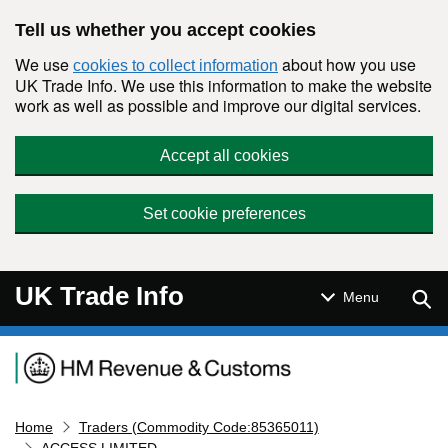
Skip to main content
Tell us whether you accept cookies
We use
about how you use
cookies to collect information
UK Trade Info. We use this information to make the website
work as well as possible and improve our digital services.
Accept all cookies
Set cookie preferences
UK Trade Info
Sear
Menu
Navigation menu
Home
Traders (Commodity Code:85365011)