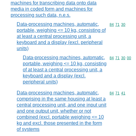
machines for transcribing data onto data
media in coded form and machines for
processing such data, n.e.s.
Data-processing machines, automatic,
Commodity code
84
71
30
portable, weighing <= 10 kg, consisting of
at least a central processing unit, a
keyboard and a display (excl. peripheral
units)
Data-processing machines, automatic,
Commodity code
84
71
30
00
portable, weighing <= 10 kg, consisting
of at least a central processing unit, a
keyboard and a display (excl.
peripheral units)
Data-processing machines, automatic,
Commodity code
84
71
41
comprising in the same housing at least a
central processing unit, and one input unit
and one output unit, whether or not
combined (excl. portable weighing <= 10
kg and excl. those presented in the form
of systems