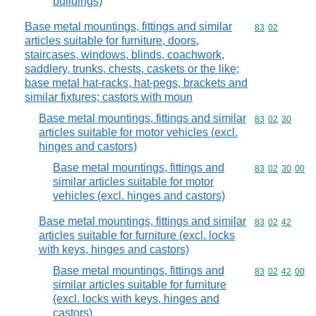
buildings)
Base metal mountings, fittings and similar
Commodity code
83
02
articles suitable for furniture, doors,
staircases, windows, blinds, coachwork,
saddlery, trunks, chests, caskets or the like;
base metal hat-racks, hat-pegs, brackets and
similar fixtures; castors with moun
Base metal mountings, fittings and similar
Commodity code
83
02
30
articles suitable for motor vehicles (excl.
hinges and castors)
Base metal mountings, fittings and
Commodity code
83
02
30
00
similar articles suitable for motor
vehicles (excl. hinges and castors)
Base metal mountings, fittings and similar
Commodity code
83
02
42
articles suitable for furniture (excl. locks
with keys, hinges and castors)
Base metal mountings, fittings and
Commodity code
83
02
42
00
similar articles suitable for furniture
(excl. locks with keys, hinges and
castors)