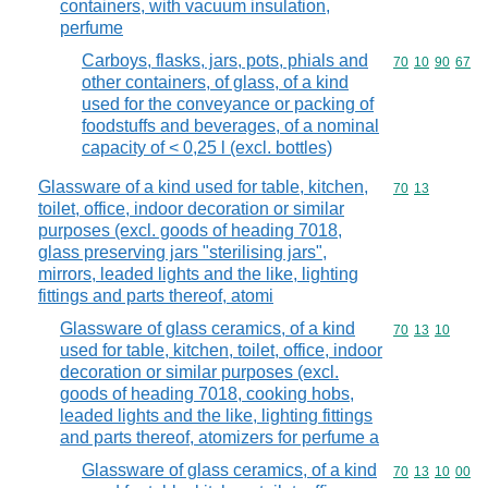
containers, with vacuum insulation,
perfume
Carboys, flasks, jars, pots, phials and
Commodity code
70
10
90
67
other containers, of glass, of a kind
used for the conveyance or packing of
foodstuffs and beverages, of a nominal
capacity of < 0,25 l (excl. bottles)
Glassware of a kind used for table, kitchen,
Commodity code
70
13
toilet, office, indoor decoration or similar
purposes (excl. goods of heading 7018,
glass preserving jars "sterilising jars",
mirrors, leaded lights and the like, lighting
fittings and parts thereof, atomi
Glassware of glass ceramics, of a kind
Commodity code
70
13
10
used for table, kitchen, toilet, office, indoor
decoration or similar purposes (excl.
goods of heading 7018, cooking hobs,
leaded lights and the like, lighting fittings
and parts thereof, atomizers for perfume a
Glassware of glass ceramics, of a kind
Commodity code
70
13
10
00