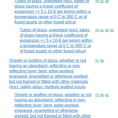
Tubes of glass, unworked (excl. tubes of
Commodity code
70
02
39
glass having a linear coefficient of
expansion <= 5 x 10-6 per kelvin within a
temperature range of 0 C to 300 C or of
fused quartz or other fused silica)
Tubes of glass, unworked (excl. tubes
Commodity code
70
02
39
00
of glass having a linear coefficient of
expansion <= 5 x 10-6 per kelvin within
a temperature range of 0 C to 300 C or
of fused quartz or other fused silica)
Sheets or profiles of glass, whether or not
Commodity code
70
06
having an absorbent, reflecting or non-
reflecting layer, bent, edge-worked,
engraved, enamelled or otherwise worked,
but not framed or fitted with other materials
(excl. safety glass, multiple-walled insula
Sheets or profiles of glass, whether or not
Commodity code
70
06
00
having an absorbent, reflecting or non-
reflecting layer, bent, edge-worked,
engraved, enamelled or otherwise
worked, but not framed or fitted with other