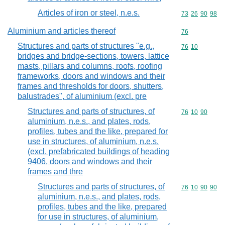
Articles of iron or steel, n.e.s.
Commodity code
73
26
90
98
Aluminium and articles thereof
Commodity cod
76
Structures and parts of structures "e.g.,
Commodity code
76
10
bridges and bridge-sections, towers, lattice
masts, pillars and columns, roofs, roofing
frameworks, doors and windows and their
frames and thresholds for doors, shutters,
balustrades", of aluminium (excl. pre
Structures and parts of structures, of
Commodity code
76
10
90
aluminium, n.e.s., and plates, rods,
profiles, tubes and the like, prepared for
use in structures, of aluminium, n.e.s.
(excl. prefabricated buildings of heading
9406, doors and windows and their
frames and thre
Structures and parts of structures, of
Commodity code
76
10
90
90
aluminium, n.e.s., and plates, rods,
profiles, tubes and the like, prepared
for use in structures, of aluminium,