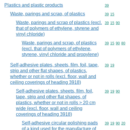
Plastics and plastic products
Commodity cod
39
Waste, parings and scrap, of plastics
Commodity code
39
15
Waste, parings and scrap of plastics (excl.
Commodity code
39
15
90
that of polymers of ethylene, styrene and
vinyl chloride)
Waste, parings and scrap, of plastics
Commodity code
39
15
90
80
(excl. that of polymers of ethylene,
styrene, vinyl chloride and propylene)
Self-adhesive plates, sheets, film, foil, tape,
Commodity code
39
19
strip and other flat shapes, of plastics,
whether or not in rolls (excl. floor, wall and
ceiling coverings of heading 3918)
Self-adhesive plates, sheets, film, foil,
Commodity code
39
19
90
tape, strip and other flat shapes, of
plastics, whether or not in rolls > 20 cm
wide (excl. floor, wall and ceiling
coverings of heading 3918)
Self-adhesive circular polishing pads
Commodity code
39
19
90
20
of a kind used for the manufacture of