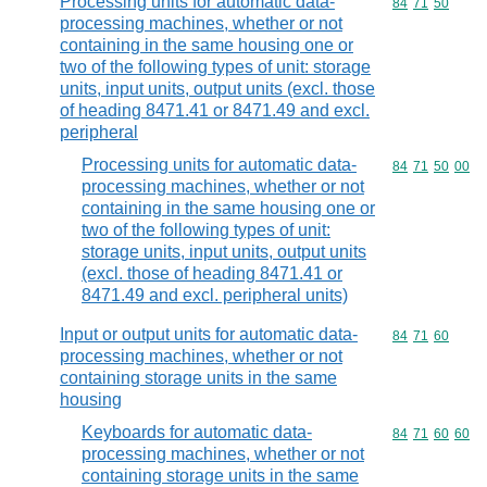
Processing units for automatic data-
Commodity code
84
71
50
processing machines, whether or not
containing in the same housing one or
two of the following types of unit: storage
units, input units, output units (excl. those
of heading 8471.41 or 8471.49 and excl.
peripheral
Processing units for automatic data-
Commodity code
84
71
50
00
processing machines, whether or not
containing in the same housing one or
two of the following types of unit:
storage units, input units, output units
(excl. those of heading 8471.41 or
8471.49 and excl. peripheral units)
Input or output units for automatic data-
Commodity code
84
71
60
processing machines, whether or not
containing storage units in the same
housing
Keyboards for automatic data-
Commodity code
84
71
60
60
processing machines, whether or not
containing storage units in the same