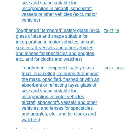
size and shape suitable for
incorporation in aircraft, spacecraft,
vessels or other vehicles (excl. motor
vehicles)
Toughened "tempered" safety glass (excl.
Commodity code
70
07
19
glass of size and shape suitable for
incorporation in motor vehicles, aircraft,
spacecraft, vessels and other vehicles,
and lenses for spectacles and goggles,
etc., and for clocks and watches)
Toughened "tempered" safety glass
Commodity code
70
07
19
80
(excl. enamelled, coloured throughout
the mass, opacified, flashed or with an
absorbent or reflecting layer, glass of
size and shape suitable for
incorporation in motor vehicles,
aircraft, spacecraft, vessels and other
vehicles, and lenses for spectacles
and goggles, etc., and for clocks and
watches)