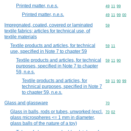
Printed matter, n.e.s.
Commodity code
49
11
99
Printed matter, n.e.s.
Commodity code
49
11
99
00
Impregnated, coated, covered or laminated
Commodity cod
59
textile fabrics; articles for technical use, of
textile materials
Textile products and articles, for technical
Commodity code
59
11
use, specified in Note 7 to chapter 59
Textile products and articles, for technical
Commodity code
59
11
90
purposes, specified in Note 7 to chapter
59, n.e.s.
Textile products and articles, for
Commodity code
59
11
90
99
technical purposes, specified in Note 7
to chapter 59, n.e.s.
Glass and glassware
Commodity cod
70
Glass in balls, rods or tubes, unworked (excl.
Commodity code
70
02
glass microspheres <= 1 mm in diameter,
glass balls of the nature of a toy)