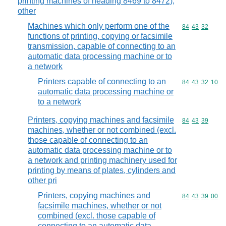
printing machines of heading 8469 to 8472);
other
Machines which only perform one of the
Commodity code
84
43
32
functions of printing, copying or facsimile
transmission, capable of connecting to an
automatic data processing machine or to
a network
Printers capable of connecting to an
Commodity code
84
43
32
10
automatic data processing machine or
to a network
Printers, copying machines and facsimile
Commodity code
84
43
39
machines, whether or not combined (excl.
those capable of connecting to an
automatic data processing machine or to
a network and printing machinery used for
printing by means of plates, cylinders and
other pri
Printers, copying machines and
Commodity code
84
43
39
00
facsimile machines, whether or not
combined (excl. those capable of
connecting to an automatic data