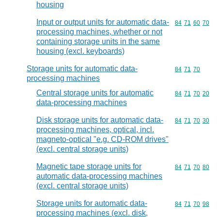
housing
Input or output units for automatic data-
Commodity code
84
71
60
70
processing machines, whether or not
containing storage units in the same
housing (excl. keyboards)
Storage units for automatic data-
Commodity code
84
71
70
processing machines
Central storage units for automatic
Commodity code
84
71
70
20
data-processing machines
Disk storage units for automatic data-
Commodity code
84
71
70
30
processing machines, optical, incl.
magneto-optical "e.g. CD-ROM drives"
(excl. central storage units)
Magnetic tape storage units for
Commodity code
84
71
70
80
automatic data-processing machines
(excl. central storage units)
Storage units for automatic data-
Commodity code
84
71
70
98
processing machines (excl. disk,