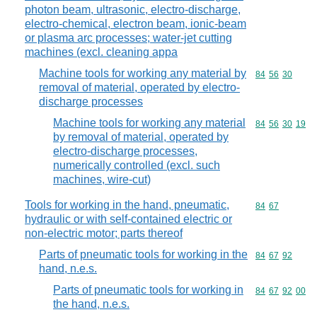
photon beam, ultrasonic, electro-discharge,
electro-chemical, electron beam, ionic-beam
or plasma arc processes; water-jet cutting
machines (excl. cleaning appa
Machine tools for working any material by
Commodity code
84
56
30
removal of material, operated by electro-
discharge processes
Machine tools for working any material
Commodity code
84
56
30
19
by removal of material, operated by
electro-discharge processes,
numerically controlled (excl. such
machines, wire-cut)
Tools for working in the hand, pneumatic,
Commodity code
84
67
hydraulic or with self-contained electric or
non-electric motor; parts thereof
Parts of pneumatic tools for working in the
Commodity code
84
67
92
hand, n.e.s.
Parts of pneumatic tools for working in
Commodity code
84
67
92
00
the hand, n.e.s.