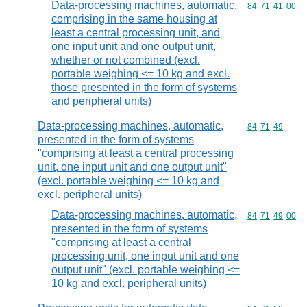
Data-processing machines, automatic,
Commodity code
84
71
41
00
comprising in the same housing at
least a central processing unit, and
one input unit and one output unit,
whether or not combined (excl.
portable weighing <= 10 kg and excl.
those presented in the form of systems
and peripheral units)
Data-processing machines, automatic,
Commodity code
84
71
49
presented in the form of systems
"comprising at least a central processing
unit, one input unit and one output unit"
(excl. portable weighing <= 10 kg and
excl. peripheral units)
Data-processing machines, automatic,
Commodity code
84
71
49
00
presented in the form of systems
"comprising at least a central
processing unit, one input unit and one
output unit" (excl. portable weighing <=
10 kg and excl. peripheral units)