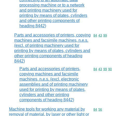
processing machine or to a network
and printing machinery used for
printing by means of plates, cylinders
and other printing components of
heading 8442)
Parts and accessories of printers, copying
Commodity code
84
43
99
machines and facsimile machines, n.e.s.
(excl. of printing machinery used for
printing by means of plates, cylinders and
other printing components of heading
8442)
Parts and accessories of printers,
Commodity code
84
43
99
90
copying machines and facsimile
machines, n.e.s. (excl. electronic
assemblies and of printing machinery
used for printing by means of plates,
cylinders and other printing
components of heading 8442)
Machine tools for working any material by
Commodity code
84
56
removal of material, by laser or other light or