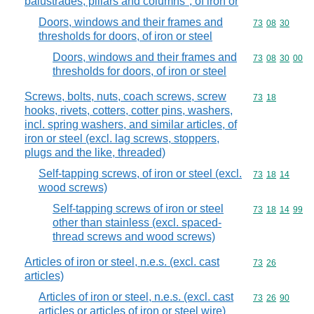
balustrades, pillars and columns", of iron or
Doors, windows and their frames and
Commodity code
73
08
30
thresholds for doors, of iron or steel
Doors, windows and their frames and
Commodity code
73
08
30
00
thresholds for doors, of iron or steel
Screws, bolts, nuts, coach screws, screw
Commodity code
73
18
hooks, rivets, cotters, cotter pins, washers,
incl. spring washers, and similar articles, of
iron or steel (excl. lag screws, stoppers,
plugs and the like, threaded)
Self-tapping screws, of iron or steel (excl.
Commodity code
73
18
14
wood screws)
Self-tapping screws of iron or steel
Commodity code
73
18
14
99
other than stainless (excl. spaced-
thread screws and wood screws)
Articles of iron or steel, n.e.s. (excl. cast
Commodity code
73
26
articles)
Articles of iron or steel, n.e.s. (excl. cast
Commodity code
73
26
90
articles or articles of iron or steel wire)