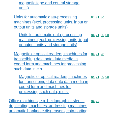
magnetic tape and central storage
units)
Units for automatic data-processing
Commodity code
84
71
80
machines (excl. processing units, input or
output units and storage units)
Units for automatic data-processing
Commodity code
84
71
80
00
machines (excl. processing units, input
or output units and storage units)
Magnetic or optical readers, machines for
Commodity code
84
71
90
transcribing data onto data media in
coded form and machines for processing
such data, n.e.s.
Magnetic or optical readers, machines
Commodity code
84
71
90
00
for transcribing data onto data media in
coded form and machines for
processing such data, n.e.s.
Office machines, e.g. hectograph or stencil
Commodity code
84
72
duplicating machines, addressing machines,
automatic banknote dispensers, coin-sorting