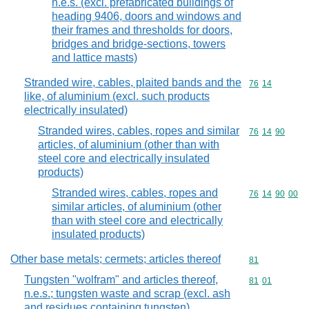
n.e.s. (excl. prefabricated buildings of
heading 9406, doors and windows and
their frames and thresholds for doors,
bridges and bridge-sections, towers
and lattice masts)
Stranded wire, cables, plaited bands and the
Commodity code
76
14
like, of aluminium (excl. such products
electrically insulated)
Stranded wires, cables, ropes and similar
Commodity code
76
14
90
articles, of aluminium (other than with
steel core and electrically insulated
products)
Stranded wires, cables, ropes and
Commodity code
76
14
90
00
similar articles, of aluminium (other
than with steel core and electrically
insulated products)
Other base metals; cermets; articles thereof
Commodity cod
81
Tungsten "wolfram" and articles thereof,
Commodity code
81
01
n.e.s.; tungsten waste and scrap (excl. ash
and residues containing tungsten)