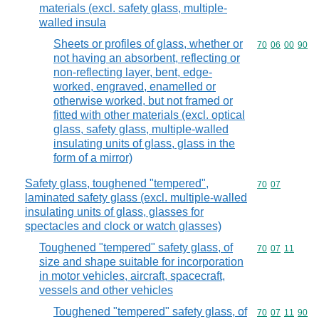
materials (excl. safety glass, multiple-
walled insula
Sheets or profiles of glass, whether or
Commodity code
70
06
00
90
not having an absorbent, reflecting or
non-reflecting layer, bent, edge-
worked, engraved, enamelled or
otherwise worked, but not framed or
fitted with other materials (excl. optical
glass, safety glass, multiple-walled
insulating units of glass, glass in the
form of a mirror)
Safety glass, toughened "tempered",
Commodity code
70
07
laminated safety glass (excl. multiple-walled
insulating units of glass, glasses for
spectacles and clock or watch glasses)
Toughened "tempered" safety glass, of
Commodity code
70
07
11
size and shape suitable for incorporation
in motor vehicles, aircraft, spacecraft,
vessels and other vehicles
Toughened "tempered" safety glass, of
Commodity code
70
07
11
90