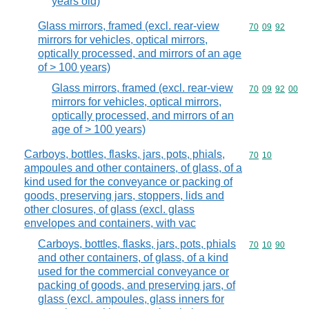
years old)
Glass mirrors, framed (excl. rear-view
Commodity code
70
09
92
mirrors for vehicles, optical mirrors,
optically processed, and mirrors of an age
of > 100 years)
Glass mirrors, framed (excl. rear-view
Commodity code
70
09
92
00
mirrors for vehicles, optical mirrors,
optically processed, and mirrors of an
age of > 100 years)
Carboys, bottles, flasks, jars, pots, phials,
Commodity code
70
10
ampoules and other containers, of glass, of a
kind used for the conveyance or packing of
goods, preserving jars, stoppers, lids and
other closures, of glass (excl. glass
envelopes and containers, with vac
Carboys, bottles, flasks, jars, pots, phials
Commodity code
70
10
90
and other containers, of glass, of a kind
used for the commercial conveyance or
packing of goods, and preserving jars, of
glass (excl. ampoules, glass inners for