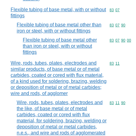
Flexible tubing of base metal, with or without
Commodity code
83
07
fittings
Flexible tubing of base metal other than
Commodity code
83
07
90
iron or steel, with or without fittings
Flexible tubing of base metal other
Commodity code
83
07
90
00
than iron or steel, with or without
fittings
Wire, rods, tubes, plates, electrodes and
Commodity code
83
11
similar products, of base metal or of metal
carbides, coated or cored with flux material,
of a kind used for soldering, brazing, welding
or deposition of metal or of metal carbides;
wire and rods, of agglomer
Wire, rods, tubes, plates, electrodes and
Commodity code
83
11
90
the like, of base metal or of metal
carbides, coated or cored with flux
material, for soldering, brazing, welding or
deposition of metal or metal carbides,
n.e.s., and wire and rods of agglomerated