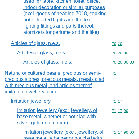
used for table, kitchen, toilet, office,
indoor decoration or similar purposes
(excl. goods of heading 7018, cooking
hobs, leaded lights and the like,
lighting fittings and parts thereof,
atomizers for perfume and the like)
Articles of glass, n.e.s.
Commodity code
70
20
Articles of glass, n.e.s.
Commodity code
70
20
00
Articles of glass, n.e.s.
Commodity code
70
20
00
80
Natural or cultured pearls, precious or semi-
Commodity cod
71
precious stones, precious metals, metals clad
with precious metal, and articles thereof;
imitation jewellery; coin
Imitation jewellery
Commodity code
71
17
Imitation jewellery (excl. jewellery, of
Commodity code
71
17
90
base metal, whether or not clad with
silver, gold or platinum)
Imitation jewellery (excl. jewellery, of
Commodity code
71
17
90
00
base metal, whether or not clad with