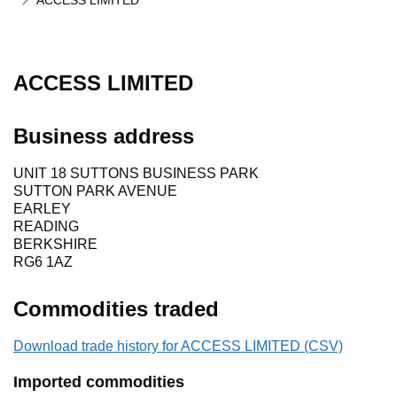
ACCESS LIMITED
ACCESS LIMITED
Business address
UNIT 18 SUTTONS BUSINESS PARK
SUTTON PARK AVENUE
EARLEY
READING
BERKSHIRE
RG6 1AZ
Commodities traded
Download trade history for ACCESS LIMITED (CSV)
Imported commodities