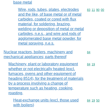
base metal
Wire, rods, tubes, plates, electrodes
Commodity code
83
11
90
00
and the like, of base metal or of metal
carbides, coated or cored with flux
material, for soldering, brazing,
welding or deposition of metal or metal
carbides, n.e.s., and wire and rods of
agglomerated base metal powder, for
metal spraying, n.e.s.
Nuclear reactors, boilers, machinery and
Commodity cod
84
mechanical appliances; parts thereof
Machinery, plant or laboratory equipment
Commodity code
84
19
whether or not electrically heated (excl.
furnaces, ovens and other equipment of
heading 8514), for the treatment of materials
by a process involving a change of
temperature such as heating, cooking,
roasting,
Heat-exchange units (excl. those used
Commodity code
84
19
50
with boilers)