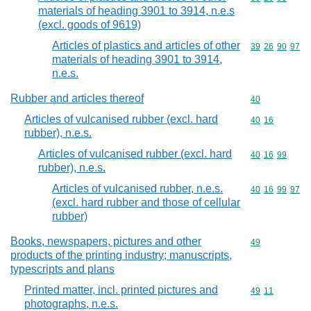
materials of heading 3901 to 3914, n.e.s
(excl. goods of 9619)
Articles of plastics and articles of other
Commodity code
39
26
90
97
materials of heading 3901 to 3914,
n.e.s.
Rubber and articles thereof
Commodity cod
40
Articles of vulcanised rubber (excl. hard
Commodity code
40
16
rubber), n.e.s.
Articles of vulcanised rubber (excl. hard
Commodity code
40
16
99
rubber), n.e.s.
Articles of vulcanised rubber, n.e.s.
Commodity code
40
16
99
97
(excl. hard rubber and those of cellular
rubber)
Books, newspapers, pictures and other
Commodity cod
49
products of the printing industry; manuscripts,
typescripts and plans
Printed matter, incl. printed pictures and
Commodity code
49
11
photographs, n.e.s.