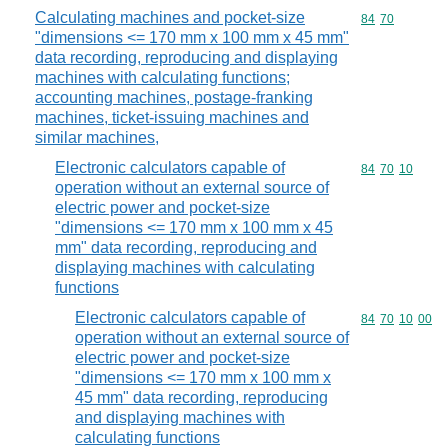
Calculating machines and pocket-size
Commodity code
84
70
"dimensions <= 170 mm x 100 mm x 45 mm"
data recording, reproducing and displaying
machines with calculating functions;
accounting machines, postage-franking
machines, ticket-issuing machines and
similar machines,
Electronic calculators capable of
Commodity code
84
70
10
operation without an external source of
electric power and pocket-size
"dimensions <= 170 mm x 100 mm x 45
mm" data recording, reproducing and
displaying machines with calculating
functions
Electronic calculators capable of
Commodity code
84
70
10
00
operation without an external source of
electric power and pocket-size
"dimensions <= 170 mm x 100 mm x
45 mm" data recording, reproducing
and displaying machines with
calculating functions