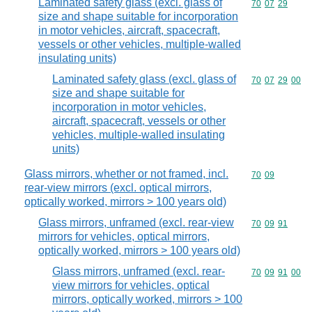
Laminated safety glass (excl. glass of
Commodity code
70
07
29
size and shape suitable for incorporation
in motor vehicles, aircraft, spacecraft,
vessels or other vehicles, multiple-walled
insulating units)
Laminated safety glass (excl. glass of
Commodity code
70
07
29
00
size and shape suitable for
incorporation in motor vehicles,
aircraft, spacecraft, vessels or other
vehicles, multiple-walled insulating
units)
Glass mirrors, whether or not framed, incl.
Commodity code
70
09
rear-view mirrors (excl. optical mirrors,
optically worked, mirrors > 100 years old)
Glass mirrors, unframed (excl. rear-view
Commodity code
70
09
91
mirrors for vehicles, optical mirrors,
optically worked, mirrors > 100 years old)
Glass mirrors, unframed (excl. rear-
Commodity code
70
09
91
00
view mirrors for vehicles, optical
mirrors, optically worked, mirrors > 100