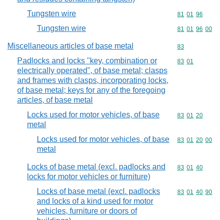
Tungsten wire
Commodity code
81
01
96
Tungsten wire
Commodity code
81
01
96
00
Miscellaneous articles of base metal
Commodity cod
83
Padlocks and locks "key, combination or
Commodity code
83
01
electrically operated", of base metal; clasps
and frames with clasps, incorporating locks,
of base metal; keys for any of the foregoing
articles, of base metal
Locks used for motor vehicles, of base
Commodity code
83
01
20
metal
Locks used for motor vehicles, of base
Commodity code
83
01
20
00
metal
Locks of base metal (excl. padlocks and
Commodity code
83
01
40
locks for motor vehicles or furniture)
Locks of base metal (excl. padlocks
Commodity code
83
01
40
90
and locks of a kind used for motor
vehicles, furniture or doors of