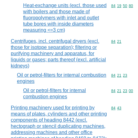
Heat-exchange units (excl. those used
Commodity code
84
19
50
80
with boilers and those made of
fluoropolymers with inlet and outlet
tube bores with inside diameters
measuring <=3 cm)
Centrifuges, incl. centrifugal dryers (excl.
Commodity code
84
21
those for isotope separation); filtering or
purifying machinery and apparatus, for
liquids or gases; parts thereof (excl. artificial
kidneys)
Oil or petrol-filters for internal combustion
Commodity code
84
21
23
engines
Oil or petrol-filters for internal
Commodity code
84
21
23
00
combustion engines
Printing machinery used for printing by
Commodity code
84
43
means of plates, cylinders and other printing
components of heading 8442 (excl.
hectograph or stencil duplicating machines,
addressing machines and other office