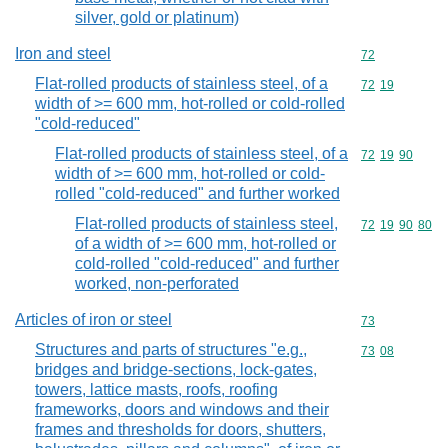
silver, gold or platinum)
Iron and steel
Commodity cod
72
Flat-rolled products of stainless steel, of a
Commodity code
72
19
width of >= 600 mm, hot-rolled or cold-rolled
"cold-reduced"
Flat-rolled products of stainless steel, of a
Commodity code
72
19
90
width of >= 600 mm, hot-rolled or cold-
rolled "cold-reduced" and further worked
Flat-rolled products of stainless steel,
Commodity code
72
19
90
80
of a width of >= 600 mm, hot-rolled or
cold-rolled "cold-reduced" and further
worked, non-perforated
Articles of iron or steel
Commodity cod
73
Structures and parts of structures "e.g.,
Commodity code
73
08
bridges and bridge-sections, lock-gates,
towers, lattice masts, roofs, roofing
frameworks, doors and windows and their
frames and thresholds for doors, shutters,