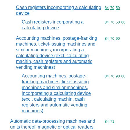
Cash registers incorporating a calculating
Commodity code
84
70
50
device
Cash registers incorporating a
Commodity code
84
70
50
00
calculating device
Accounting machines, postage-franking
Commodity code
84
70
90
machines, ticket-issuing machines and
similar machines, incorporating a
calculating device (excl. calculating
machin, cash registers and automatic
vending machines)
Accounting machines, postage-
Commodity code
84
70
90
00
franking machines, ticket-issuing
machines and similar machines,
incorporating a calculating device
(excl. calculating machin, cash
registers and automatic vending
machines)
Automatic data-processing machines and
Commodity code
84
71
units thereof; magnetic or optical readers,