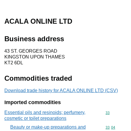
ACALA ONLINE LTD
Business address
43 ST. GEORGES ROAD
KINGSTON UPON THAMES
KT2 6DL
Commodities traded
Download trade history for ACALA ONLINE LTD (CSV)
Imported commodities
Essential oils and resinoids; perfumery,
Commodity cod
33
cosmetic or toilet preparations
Beauty or make-up preparations and
Commodity code
33
04