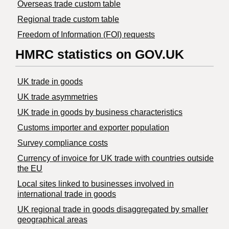
Overseas trade custom table
Regional trade custom table
Freedom of Information (FOI) requests
HMRC statistics on GOV.UK
UK trade in goods
UK trade asymmetries
​UK trade in goods by business characteristics
Customs importer and exporter population
Survey compliance costs
Currency of invoice for UK trade with countries outside
the EU
Local sites linked to businesses involved in
international trade in goods
UK regional trade in goods disaggregated by smaller
geographical areas