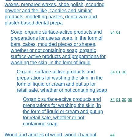
waxes, prepared waxes, shoe polish, scouring
powder and the like, candles and similar
products, modelling pastes, dentalwax and
plaster-based dental prepa
Soap; organic surface-active products and
Commodity code
34
01
preparations for use as soap, in the form of
bars, cakes, moulded pieces or shapes,
whether or not containing soap; organic
surface-active products and preparations for
washing the skin, in the form of liquid
Organic surface-active products and
Commodity code
34
01
30
preparations for washing the skin, in the
form of liquid or cream and put up for
retail sale, whether or not containing soap
Organic surface-active products and
Commodity code
34
01
30
00
preparations for washing the skin, in
the form of liquid or cream and put up
for retail sale, whether or not
containing soap
Wood and articles of wood; wood charcoal
Commodity cod
44