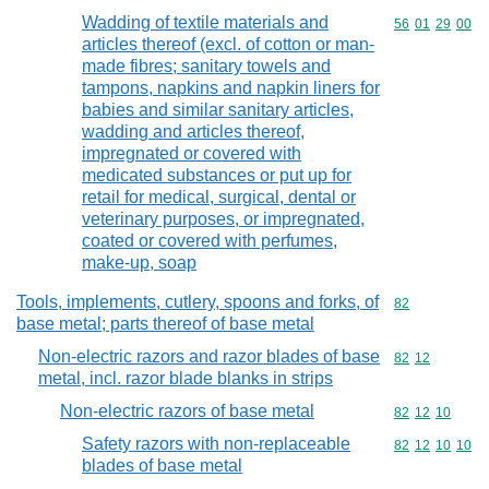
Wadding of textile materials and
Commodity code
56
01
29
00
articles thereof (excl. of cotton or man-
made fibres; sanitary towels and
tampons, napkins and napkin liners for
babies and similar sanitary articles,
wadding and articles thereof,
impregnated or covered with
medicated substances or put up for
retail for medical, surgical, dental or
veterinary purposes, or impregnated,
coated or covered with perfumes,
make-up, soap
Tools, implements, cutlery, spoons and forks, of
Commodity cod
82
base metal; parts thereof of base metal
Non-electric razors and razor blades of base
Commodity code
82
12
metal, incl. razor blade blanks in strips
Non-electric razors of base metal
Commodity code
82
12
10
Safety razors with non-replaceable
Commodity code
82
12
10
10
blades of base metal