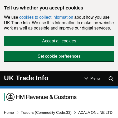
Skip to main content
Tell us whether you accept cookies
We use
about how you use
cookies to collect information
UK Trade Info. We use this information to make the website
work as well as possible and improve our digital services.
Accept all cookies
Set cookie preferences
UK Trade Info
Sear
Menu
Navigation menu
Home
Traders (Commodity Code:33)
ACALA ONLINE LTD