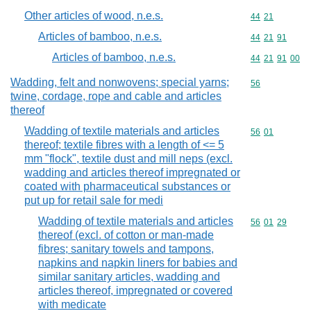
Other articles of wood, n.e.s.
Commodity code
44
21
Articles of bamboo, n.e.s.
Commodity code
44
21
91
Articles of bamboo, n.e.s.
Commodity code
44
21
91
00
Wadding, felt and nonwovens; special yarns;
Commodity cod
56
twine, cordage, rope and cable and articles
thereof
Wadding of textile materials and articles
Commodity code
56
01
thereof; textile fibres with a length of <= 5
mm "flock", textile dust and mill neps (excl.
wadding and articles thereof impregnated or
coated with pharmaceutical substances or
put up for retail sale for medi
Wadding of textile materials and articles
Commodity code
56
01
29
thereof (excl. of cotton or man-made
fibres; sanitary towels and tampons,
napkins and napkin liners for babies and
similar sanitary articles, wadding and
articles thereof, impregnated or covered
with medicate