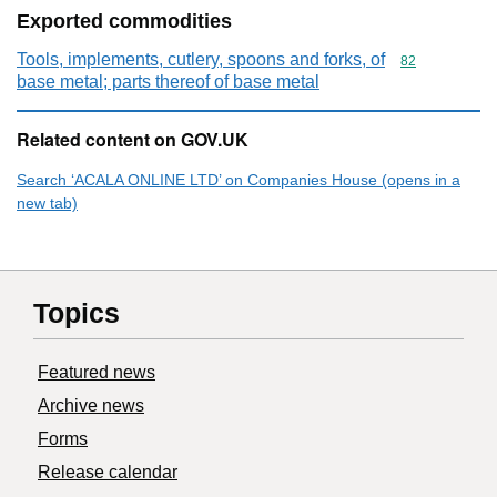
Exported commodities
Tools, implements, cutlery, spoons and forks, of
Commodity cod
82
base metal; parts thereof of base metal
Related content on GOV.UK
Search ‘ACALA ONLINE LTD’ on Companies House (opens in a
new tab)
Topics
Featured news
Archive news
Forms
Release calendar