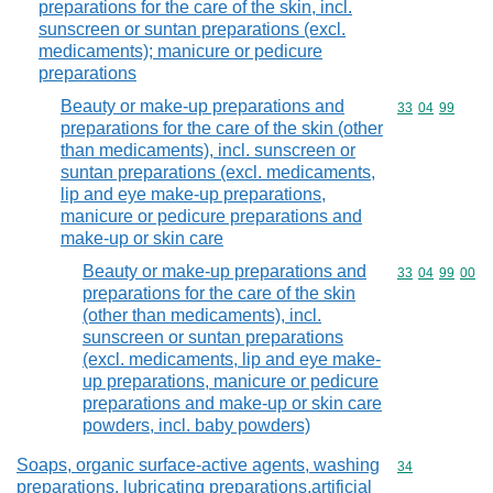
preparations for the care of the skin, incl.
sunscreen or suntan preparations (excl.
medicaments); manicure or pedicure
preparations
Beauty or make-up preparations and
Commodity code
33
04
99
preparations for the care of the skin (other
than medicaments), incl. sunscreen or
suntan preparations (excl. medicaments,
lip and eye make-up preparations,
manicure or pedicure preparations and
make-up or skin care
Beauty or make-up preparations and
Commodity code
33
04
99
00
preparations for the care of the skin
(other than medicaments), incl.
sunscreen or suntan preparations
(excl. medicaments, lip and eye make-
up preparations, manicure or pedicure
preparations and make-up or skin care
powders, incl. baby powders)
Soaps, organic surface-active agents, washing
Commodity cod
34
preparations, lubricating preparations,artificial