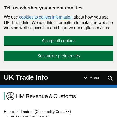
Skip to main content
Tell us whether you accept cookies
We use
about how you use
cookies to collect information
UK Trade Info. We use this information to make the website
work as well as possible and improve our digital services.
Accept all cookies
Set cookie preferences
UK Trade Info
Sear
Menu
Navigation menu
Home
Traders (Commodity Code:33)