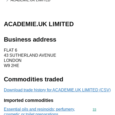
ACADEMIE.UK LIMITED
ACADEMIE.UK LIMITED
Business address
FLAT 6
43 SUTHERLAND AVENUE
LONDON
W9 2HE
Commodities traded
Download trade history for ACADEMIE.UK LIMITED (CSV)
Imported commodities
Essential oils and resinoids; perfumery,
Commodity cod
33
cosmetic or toilet preparations