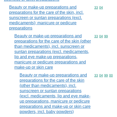
Beauty or make-up preparations and
Commodity code
33
04
preparations for the care of the skin, incl.
sunscreen or suntan preparations (excl.
medicaments); manicure or pedicure
preparations
Beauty or make-up preparations and
Commodity code
33
04
99
preparations for the care of the skin (other
than medicaments), incl. sunscreen or
suntan preparations (excl. medicaments,
lip and eye make-up preparations,
manicure or pedicure preparations and
make-up or skin care
Beauty or make-up preparations and
Commodity code
33
04
99
00
preparations for the care of the skin
(other than medicaments), incl.
sunscreen or suntan preparations
(excl. medicaments, lip and eye make-
up preparations, manicure or pedicure
preparations and make-up or skin care
powders, incl. baby powders)