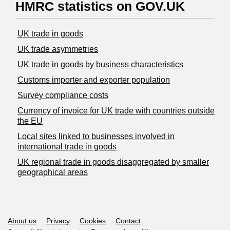
HMRC statistics on GOV.UK
UK trade in goods
UK trade asymmetries
​UK trade in goods by business characteristics
Customs importer and exporter population
Survey compliance costs
Currency of invoice for UK trade with countries outside
the EU
Local sites linked to businesses involved in
international trade in goods
UK regional trade in goods disaggregated by smaller
geographical areas
Support links
About us
Privacy
Cookies
Contact