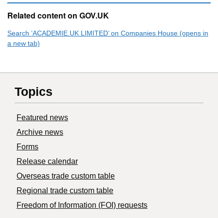
Related content on GOV.UK
Search ‘ACADEMIE.UK LIMITED’ on Companies House (opens in
a new tab)
Topics
Featured news
Archive news
Forms
Release calendar
Overseas trade custom table
Regional trade custom table
Freedom of Information (FOI) requests