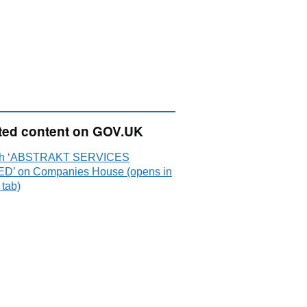
ted content on GOV.UK
ch ‘ABSTRAKT SERVICES
ED’ on Companies House (opens in
 tab)