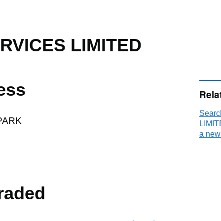
RVICES LIMITED
ess
Rela
Sear
PARK
LIMIT
a new
raded