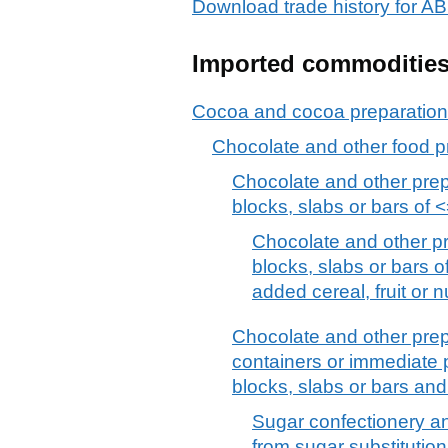
Download trade history fo
Imported commoditie
Cocoa and cocoa preparatio
Chocolate and other food p
Chocolate and other prep
blocks, slabs or bars of <=
Chocolate and other pr
blocks, slabs or bars of
added cereal, fruit or n
Chocolate and other prep
containers or immediate p
blocks, slabs or bars an
Sugar confectionery an
from sugar substitutio