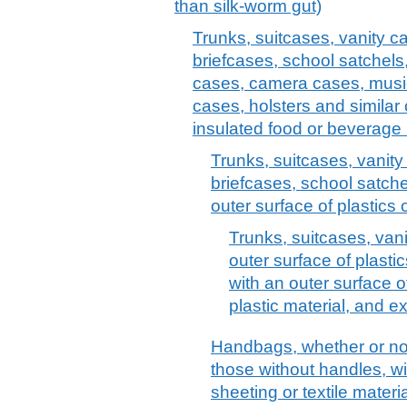
than silk-worm gut)
Trunks, suitcases, vanity c
briefcases, school satchels
cases, camera cases, musi
cases, holsters and similar 
insulated food or beverage 
Trunks, suitcases, vanit
briefcases, school satche
outer surface of plastics o
Trunks, suitcases, vani
outer surface of plastic
with an outer surface o
plastic material, and e
Handbags, whether or not 
those without handles, wit
sheeting or textile materi