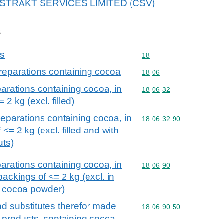
r ABSTRAKT SERVICES LIMITED (CSV)
s
ns
Commodity code: 18
18
reparations containing cocoa
Commodity code: 18 06
18
06
arations containing cocoa, in
Commodity code: 18 06 
18
06
32
 2 kg (excl. filled)
eparations containing cocoa, in
Commodity code: 18 06 
18
06
32
90
 <= 2 kg (excl. filled and with
uts)
arations containing cocoa, in
Commodity code: 18 06 
18
06
90
ackings of <= 2 kg (excl. in
d cocoa powder)
d substitutes therefor made
Commodity code: 18 06 
18
06
90
50
n products, containing cocoa