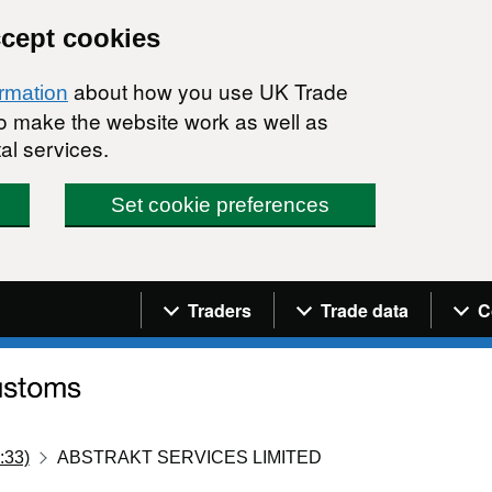
ccept cookies
about how you use UK Trade
ormation
 to make the website work as well as
al services.
Set cookie preferences
Navigation menu
Traders
Trade data
C
:33)
ABSTRAKT SERVICES LIMITED