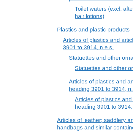
Toilet waters (excl. af
hair lotions)
Plastics and plastic products
Articles of plastics and arti
3901 to 3914, n.e.s.
Statuettes and other ornam
Statuettes and other or
Articles of plastics and ar
heading 3901 to 3914, n.
Articles of plastics and
heading 3901 to 3914, 
Articles of leather; saddlery 
handbags and similar container