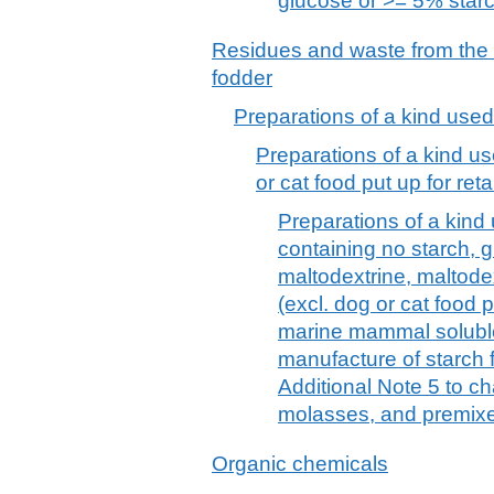
glucose or >= 5% star
Residues and waste from the 
fodder
Preparations of a kind used
Preparations of a kind us
or cat food put up for retai
Preparations of a kind 
containing no starch, 
maltodextrine, maltode
(excl. dog or cat food pu
marine mammal soluble
manufacture of starch f
Additional Note 5 to c
molasses, and premix
Organic chemicals