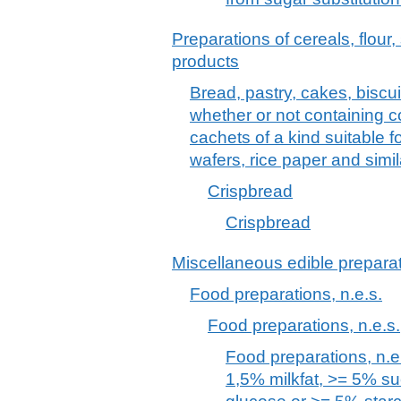
Preparations of cereals, flour,
products
Bread, pastry, cakes, biscu
whether or not containing
cachets of a kind suitable 
wafers, rice paper and simi
Crispbread
Crispbread
Miscellaneous edible prepara
Food preparations, n.e.s.
Food preparations, n.e.s.
Food preparations, n.e.
1,5% milkfat, >= 5% s