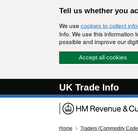
Skip to main content
Tell us whether you a
We use
cookies to collect inf
Info. We use this information
possible and improve our digit
Accept all cookies
UK Trade Info
Home
Traders (Commodity Code