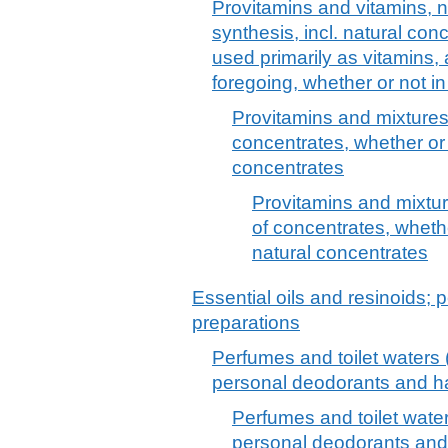
Provitamins and vitamins, n
synthesis, incl. natural con
used primarily as vitamins, 
foregoing, whether or not i
Provitamins and mixtures 
concentrates, whether or 
concentrates
Provitamins and mixture
of concentrates, whethe
natural concentrates
Essential oils and resinoids; p
preparations
Perfumes and toilet waters (
personal deodorants and hai
Perfumes and toilet water
personal deodorants and 