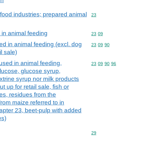
ch
food industries; prepared animal
Commodity code: 23
23
 in animal feeding
Commodity code: 23 09
23
09
ed in animal feeding (excl. dog
Commodity code: 23 09 
23
09
90
l sale)
used in animal feeding,
Commodity code: 23 09 
23
09
90
96
glucose, glucose syrup,
xtrine syrup nor milk products
t up for retail sale, fish or
s, residues from the
rom maize referred to in
hapter 23, beet-pulp with added
es)
Commodity code: 29
29