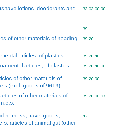
tershave lotions, deodorants and
Commodity code: 33 03 
33
03
00
90
Commodity code: 39
39
cles of other materials of heading
Commodity code: 39 26
39
26
ental articles, of plastics
Commodity code: 39 26 
39
26
40
namental articles, of plastics
Commodity code: 39 26 
39
26
40
00
ticles of other materials of
Commodity code: 39 26 
39
26
90
e.s (excl. goods of 9619)
 articles of other materials of
Commodity code: 39 26 
39
26
90
97
n.e.s.
and harness; travel goods,
Commodity code: 42
42
s; articles of animal gut (other