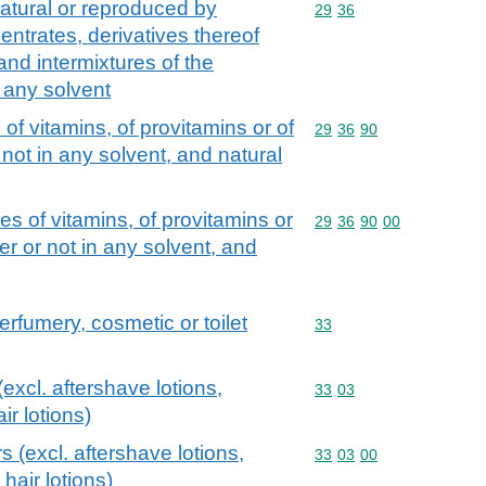
atural or reproduced by
Commodity code: 29 36
29
36
centrates, derivatives thereof
and intermixtures of the
n any solvent
of vitamins, of provitamins or of
Commodity code: 29 36 
29
36
90
not in any solvent, and natural
s of vitamins, of provitamins or
Commodity code: 29 36 
29
36
90
00
r or not in any solvent, and
erfumery, cosmetic or toilet
Commodity code: 33
33
excl. aftershave lotions,
Commodity code: 33 03
33
03
r lotions)
s (excl. aftershave lotions,
Commodity code: 33 03 
33
03
00
hair lotions)