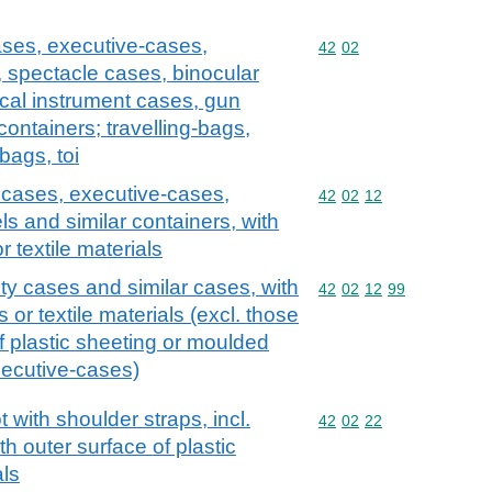
ases, executive-cases,
Commodity code: 42 02
42
02
, spectacle cases, binocular
cal instrument cases, gun
containers; travelling-bags,
bags, toi
y cases, executive-cases,
Commodity code: 42 02 
42
02
12
ls and similar containers, with
r textile materials
ty cases and similar cases, with
Commodity code: 42 02 
42
02
12
99
s or textile materials (excl. those
f plastic sheeting or moulded
xecutive-cases)
with shoulder straps, incl.
Commodity code: 42 02 
42
02
22
h outer surface of plastic
als