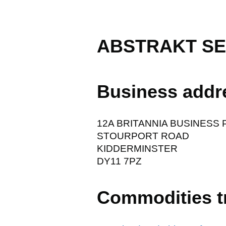
ABSTRAKT SE
Business addr
12A BRITANNIA BUSINESS 
STOURPORT ROAD
KIDDERMINSTER
DY11 7PZ
Commodities t