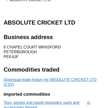
ABSOLUTE CRICKET LTD
ABSOLUTE CRICKET LTD
Business address
6 CHAPEL COURT WANSFORD
PETERBOROUGH
PE8 6JF
Commodities traded
Download trade history for ABSOLUTE CRICKET LTD
(CSV)
Imported commodities
Toys, games and sports requisites; parts and
Commodity cod
95
accessories thereof