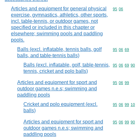
Articles and equipment for general physical
Commodity code
95
06
exercise, gymnastics, athletics, other sports,
incl. table-tennis, or outdoor games, not
specified or included in this chapter or
elsewhere; swimming pools and paddling
pools.
Balls (excl. inflatable, tennis balls, golf
Commodity code
95
06
69
balls, and table-tennis balls)
Balls (excl. inflatable, golf, table-tennis,
Commodity code
95
06
69
90
tennis, cricket and polo balls)
Articles and equipment for sport and
Commodity code
95
06
99
outdoor games n.e.s; swimming and
paddling pools
Cricket and polo equipment (excl.
Commodity code
95
06
99
10
balls)
Articles and equipment for sport and
Commodity code
95
06
99
90
outdoor games n.e.s; swimming and
paddling pools