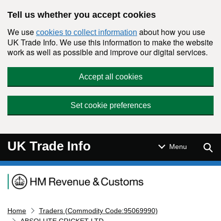
Skip to main content
Tell us whether you accept cookies
We use
about how you use
cookies to collect information
UK Trade Info. We use this information to make the website
work as well as possible and improve our digital services.
Accept all cookies
Set cookie preferences
UK Trade Info
Sear
Menu
Navigation menu
Home
Traders (Commodity Code:95069990)