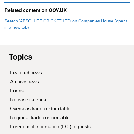
Related content on GOV.UK
Search ‘ABSOLUTE CRICKET LTD’ on Companies House (opens
in a new tab)
Topics
Featured news
Archive news
Forms
Release calendar
Overseas trade custom table
Regional trade custom table
Freedom of Information (FOI) requests