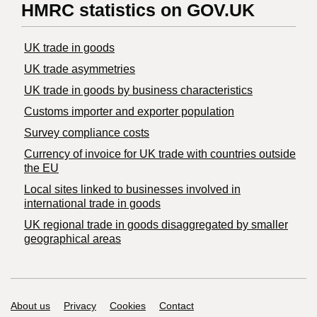
HMRC statistics on GOV.UK
UK trade in goods
UK trade asymmetries
​UK trade in goods by business characteristics
Customs importer and exporter population
Survey compliance costs
Currency of invoice for UK trade with countries outside
the EU
Local sites linked to businesses involved in
international trade in goods
UK regional trade in goods disaggregated by smaller
geographical areas
Support links
About us
Privacy
Cookies
Contact