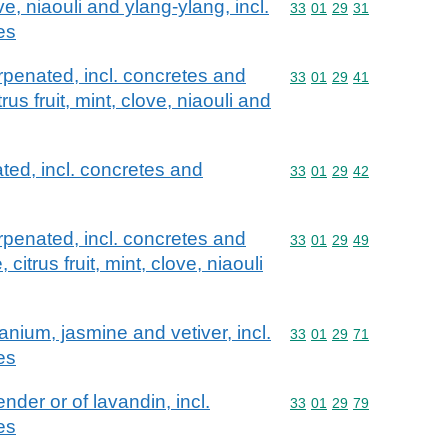
e, niaouli and ylang-ylang, incl.
Commodity code: 33 01 
33
01
29
31
es
erpenated, incl. concretes and
Commodity code: 33 01 
33
01
29
41
rus fruit, mint, clove, niaouli and
ted, incl. concretes and
Commodity code: 33 01 
33
01
29
42
erpenated, incl. concretes and
Commodity code: 33 01 
33
01
29
49
 citrus fruit, mint, clove, niaouli
anium, jasmine and vetiver, incl.
Commodity code: 33 01 
33
01
29
71
es
nder or of lavandin, incl.
Commodity code: 33 01 
33
01
29
79
es