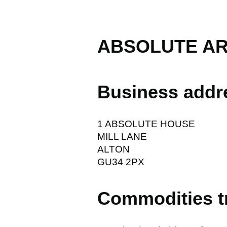
ABSOLUTE AR
Business addr
1 ABSOLUTE HOUSE
MILL LANE
ALTON
GU34 2PX
Commodities t