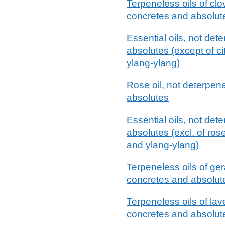
Terpeneless oils of clov
concretes and absolut
Essential oils, not det
absolutes (except of cit
ylang-ylang)
Rose oil, not deterpena
absolutes
Essential oils, not det
absolutes (excl. of rose,
and ylang-ylang)
Terpeneless oils of ger
concretes and absolut
Terpeneless oils of lave
concretes and absolut