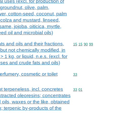
ial uses (excl. for production of
groundnut, olive, palm,
wer, cotton-seed, coconut, palm
 colza and mustard, linseed,
ame, jojoba, oiticica, myrtle,
d oil and microbial oils)
ts and oils and their fractions,
Commodity code: 15 15 
15
15
90
99
 but not chemically modified, in
1 kg, or liquid, n.e.s. (excl. for
 uses and crude fats and oils)
erfumery, cosmetic or toilet
Commodity code: 33
33
ot terpeneless, incl. concretes
Commodity code: 33 01
33
01
xtracted oleoresins; concentrates
ed oils, waxes or the like, obtained
; terpenic by-products of the