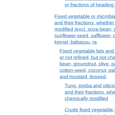
or fractions of heading
Fixed vegetable or microbial 
and their fractions, whether
modified (excl. soya-bean, 
sunflower-seed, safflower, 
kernel, babassu, ra
Fixed vegetable fats and 
or not refined, but not ch
bean, groundnut, olive, p
cotton-seed, coconut, pa
and mustard, linseed,
Tung, jojoba and oitici
and their fractions, whe
chemically modified
Crude fixed vegetable f