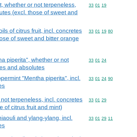
uit, whether or not terpeneless,
Commodity code: 33 01 
33
01
19
utes (excl. those of sweet and
ls of citrus fruit, incl. concretes
Commodity code: 33 01 
33
01
19
80
hose of sweet and bitter orange
a piperita", whether or not
Commodity code: 33 01 
33
01
24
tes and absolutes
permint "Mentha piperita", incl.
Commodity code: 33 01 
33
01
24
90
es
 not terpeneless, incl. concretes
Commodity code: 33 01 
33
01
29
 of citrus fruit and mint)
niaouli and ylang-ylang, incl.
Commodity code: 33 01 
33
01
29
11
es