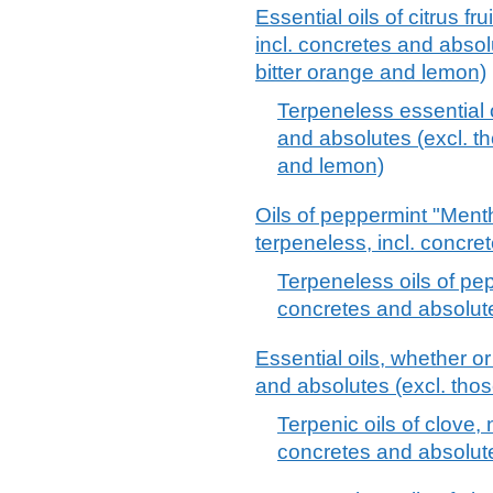
Essential oils of citrus fr
incl. concretes and absol
bitter orange and lemon)
Terpeneless essential oi
and absolutes (excl. t
and lemon)
Oils of peppermint "Menth
terpeneless, incl. concre
Terpeneless oils of pep
concretes and absolut
Essential oils, whether or
and absolutes (excl. those
Terpenic oils of clove, 
concretes and absolut