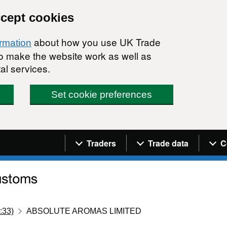
ccept cookies
about how you use UK Trade
ormation
 to make the website work as well as
al services.
Set cookie preferences
Navigation menu
Traders
Trade data
C
:33)
ABSOLUTE AROMAS LIMITED