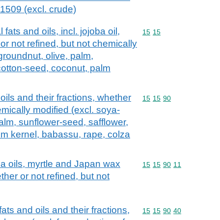
 1509 (excl. crude)
fats and oils, incl. jojoba oil,
Commodity code: 15 15
15
15
 or not refined, but not chemically
groundnut, olive, palm,
cotton-seed, coconut, palm
oils and their fractions, whether
Commodity code: 15 15 
15
15
90
emically modified (excl. soya-
alm, sunflower-seed, safflower,
lm kernel, babassu, rape, colza
ca oils, myrtle and Japan wax
Commodity code: 15 15 
15
15
90
11
ther or not refined, but not
ats and oils and their fractions,
Commodity code: 15 15 
15
15
90
40