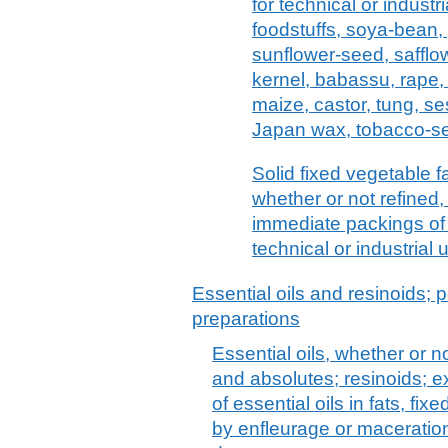
for technical or industr
foodstuffs, soya-bean, 
sunflower-seed, safflo
kernel, babassu, rape,
maize, castor, tung, ses
Japan wax, tobacco-see
Solid fixed vegetable fa
whether or not refined,
immediate packings of > 
technical or industrial
Essential oils and resinoids; p
preparations
Essential oils, whether or n
and absolutes; resinoids; e
of essential oils in fats, fix
by enfleurage or maceration