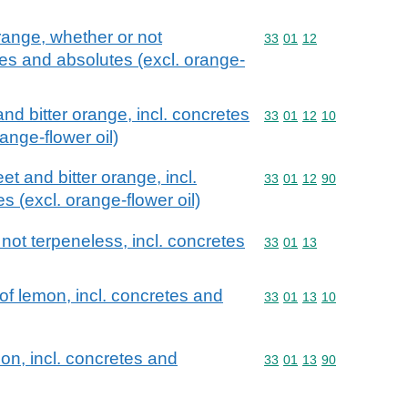
orange, whether or not
Commodity code: 33 01 
33
01
12
tes and absolutes (excl. orange-
and bitter orange, incl. concretes
Commodity code: 33 01 
33
01
12
10
ange-flower oil)
et and bitter orange, incl.
Commodity code: 33 01 
33
01
12
90
 (excl. orange-flower oil)
 not terpeneless, incl. concretes
Commodity code: 33 01 
33
01
13
 of lemon, incl. concretes and
Commodity code: 33 01 
33
01
13
10
on, incl. concretes and
Commodity code: 33 01 
33
01
13
90