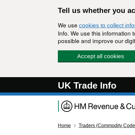
Skip to main content
Tell us whether you a
We use
cookies to collect inf
Info. We use this information
possible and improve our digit
Accept all cookies
UK Trade Info
Home
Traders (Commodity Code