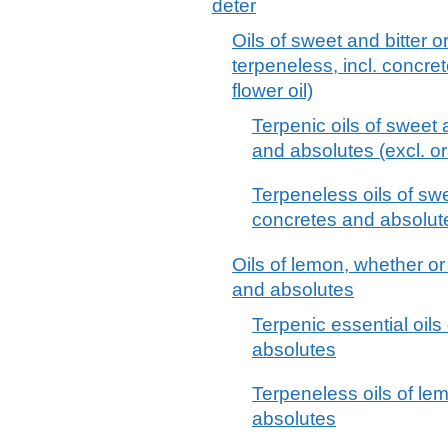
deter
Oils of sweet and bitter 
terpeneless, incl. concre
flower oil)
Terpenic oils of sweet 
and absolutes (excl. or
Terpeneless oils of swe
concretes and absolutes
Oils of lemon, whether or
and absolutes
Terpenic essential oils
absolutes
Terpeneless oils of lem
absolutes