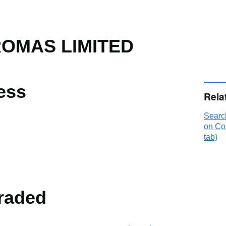
OMAS LIMITED
ess
Rela
Sear
on Co
tab)
raded