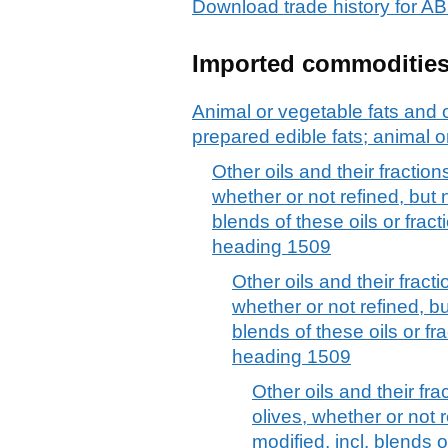
Download trade history fo
Imported commoditie
Animal or vegetable fats and o
prepared edible fats; animal 
Other oils and their fraction
whether or not refined, but 
blends of these oils or fracti
heading 1509
Other oils and their fract
whether or not refined, bu
blends of these oils or fra
heading 1509
Other oils and their fra
olives, whether or not 
modified, incl. blends of