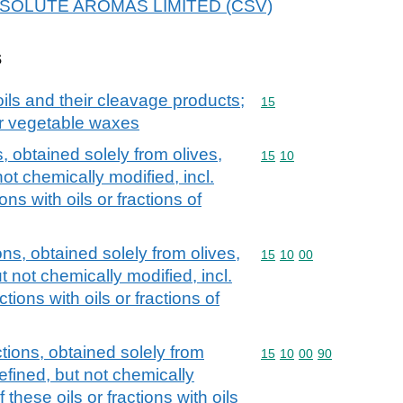
r ABSOLUTE AROMAS LIMITED (CSV)
s
ils and their cleavage products;
Commodity code: 15
15
or vegetable waxes
s, obtained solely from olives,
Commodity code: 15 10
15
10
not chemically modified, incl.
ons with oils or fractions of
ions, obtained solely from olives,
Commodity code: 15 10 
15
10
00
t not chemically modified, incl.
ctions with oils or fractions of
ctions, obtained solely from
Commodity code: 15 10 
15
10
00
90
refined, but not chemically
 these oils or fractions with oils