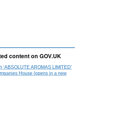
ted content on GOV.UK
ch ‘ABSOLUTE AROMAS LIMITED’
mpanies House (opens in a new