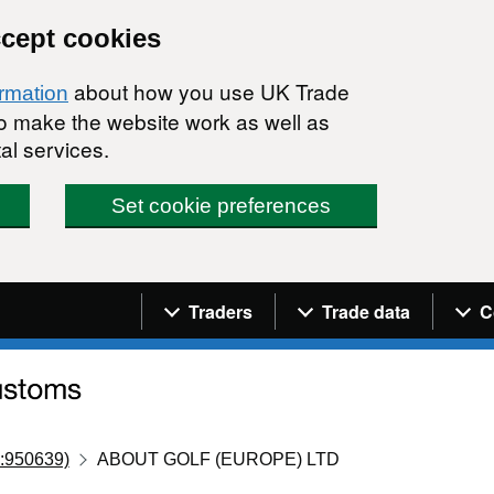
ccept cookies
about how you use UK Trade
ormation
 to make the website work as well as
al services.
Set cookie preferences
Navigation menu
Traders
Trade data
C
:950639)
ABOUT GOLF (EUROPE) LTD