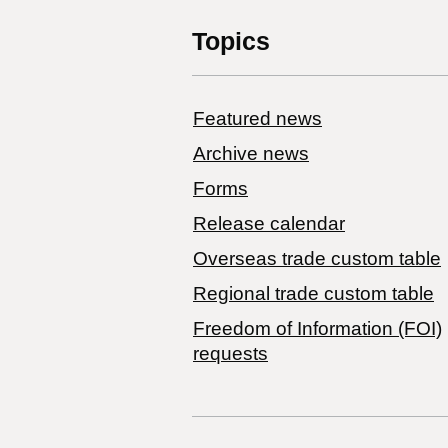
Topics
Featured news
Archive news
Forms
Release calendar
Overseas trade custom table
Regional trade custom table
Freedom of Information (FOI)
requests