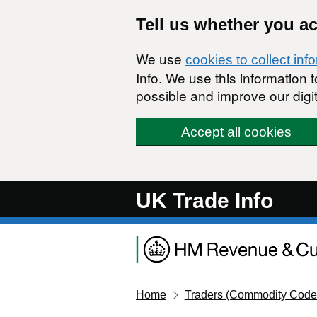
Skip to main content
Tell us whether you a
We use
cookies to collect inf
Info. We use this information
possible and improve our digit
Accept all cookies
UK Trade Info
Home
Traders (Commodity Code