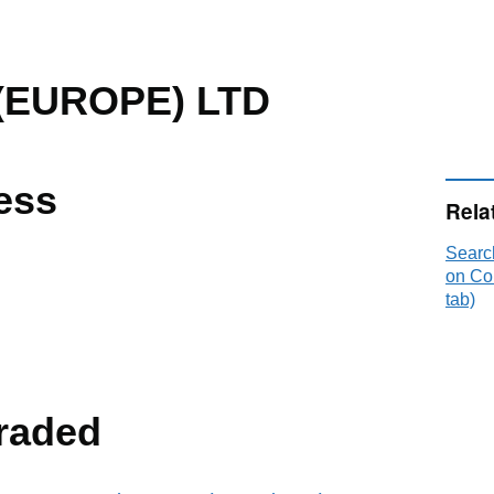
(EUROPE) LTD
ess
Rela
Sear
on Co
tab)
raded