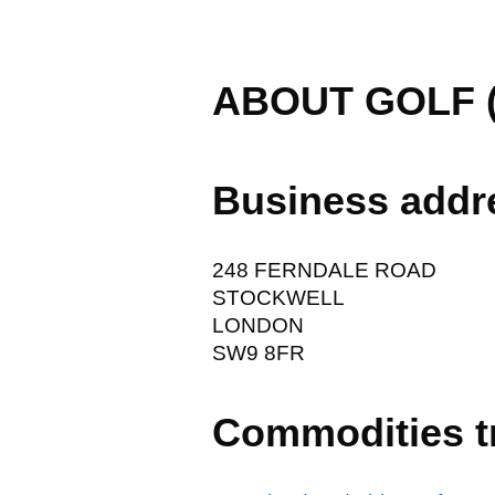
ABOUT GOLF 
Business addr
248 FERNDALE ROAD
STOCKWELL
LONDON
SW9 8FR
Commodities t