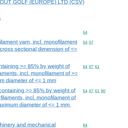
 ABOUT GOLF (EUROPE) LTD (CSV)
s
Commodity code: 54
54
filament yarn, incl. monofilament
Commodity code: 54 07
54
07
 cross sectional dimension of <=
ntaining >= 85% by weight of
Commodity code: 54 07 
54
07
61
laments, incl. monofilament of >=
m diameter of <= 1 mm
containing >= 85% by weight of
Commodity code: 54 07 
54
07
61
90
filaments, incl. monofilament of
aximum diameter of <= 1 mm,
achinery and mechanical
Commodity code: 84
84