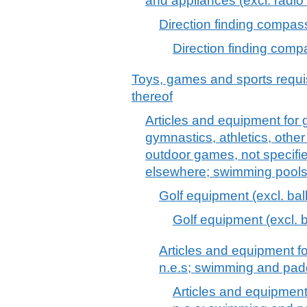
and appliances (excl. radio
Direction finding compas
Direction finding com
Toys, games and sports requis
thereof
Articles and equipment for 
gymnastics, athletics, other 
outdoor games, not specified
elsewhere; swimming pools
Golf equipment (excl. bal
Golf equipment (excl. b
Articles and equipment f
n.e.s; swimming and pad
Articles and equipment