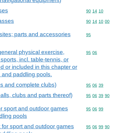
 navigational equipment)
ses
Commodity code: 90 14 
90
14
10
passes
Commodity code: 90 14 
90
14
10
00
ites; parts and accessories
Commodity code: 95
95
general physical exercise,
Commodity code: 95 06
95
06
sports, incl. table-tennis, or
 or included in this chapter or
 and paddling pools.
ls and complete clubs)
Commodity code: 95 06 
95
06
39
alls, clubs and parts thereof)
Commodity code: 95 06 
95
06
39
90
or sport and outdoor games
Commodity code: 95 06 
95
06
99
dling pools
 for sport and outdoor games
Commodity code: 95 06 
95
06
99
90