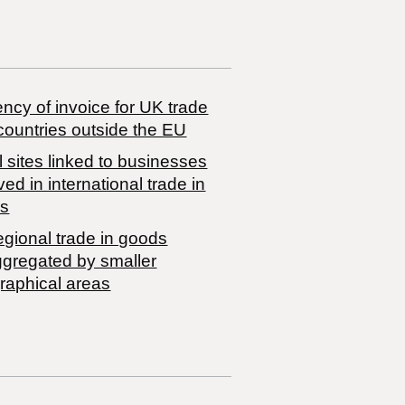
ncy of invoice for UK trade
countries outside the EU
 sites linked to businesses
ved in international trade in
s
egional trade in goods
ggregated by smaller
raphical areas