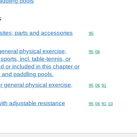
addling pools
s
ites; parts and accessories
Commodity code: 95
95
general physical exercise,
Commodity code: 95 06
95
06
sports, incl. table-tennis, or
 or included in this chapter or
 and paddling pools.
r general physical exercise,
Commodity code: 95 06 
95
06
91
ith adjustable resistance
Commodity code: 95 06 
95
06
91
10