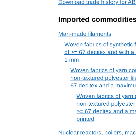
Download trade history for
Imported commoditie
Man-made filaments
Woven fabrics of synthetic 
of >= 67 decitex and with a
1 mm
Woven fabrics of yarn co
non-textured polyester fi
67 decitex and a maximu
Woven fabrics of yarn 
non-textured polyester 
>= 67 decitex and a m
printed
Nuclear reactors, boilers, m