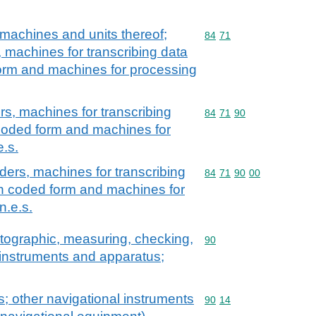
machines and units thereof;
Commodity code: 84 71
84
71
, machines for transcribing data
orm and machines for processing
rs, machines for transcribing
Commodity code: 84 71 
84
71
90
coded form and machines for
e.s.
ders, machines for transcribing
Commodity code: 84 71 
84
71
90
00
in coded form and machines for
n.e.s.
atographic, measuring, checking,
Commodity code: 90
90
l instruments and apparatus;
; other navigational instruments
Commodity code: 90 14
90
14