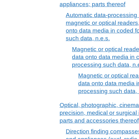
appliances; parts thereof
Automatic data-processing 
magnetic or optical readers
onto data media in coded f
such data, n.e.s.
Magnetic or optical reade
data onto data media in 
processing such data, n.
Magnetic or optical rea
data onto data media 
processing such data, 
Optical, photographic, cinem
precision, medical or surgica
parts and accessories thereof
Direction finding compasses