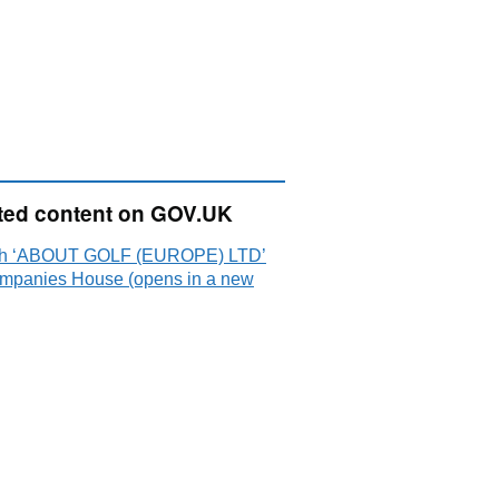
ted content on GOV.UK
ch ‘ABOUT GOLF (EUROPE) LTD’
mpanies House (opens in a new