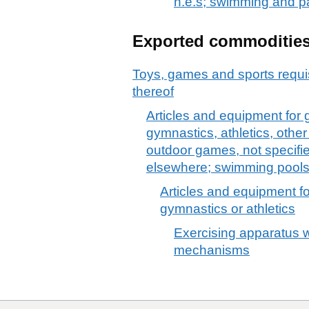
n.e.s; swimming and p
Exported commoditie
Toys, games and sports requis
thereof
Articles and equipment for 
gymnastics, athletics, other 
outdoor games, not specified
elsewhere; swimming pools
Articles and equipment fo
gymnastics or athletics
Exercising apparatus w
mechanisms