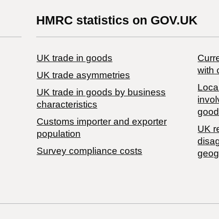
HMRC statistics on GOV.UK
UK trade in goods
Curre
with 
UK trade asymmetries
Local
​UK trade in goods by business
invol
characteristics
good
Customs importer and exporter
UK r
population
disa
Survey compliance costs
geog